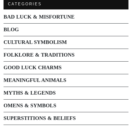
CATEGORIES
BAD LUCK & MISFORTUNE
BLOG
CULTURAL SYMBOLISM
FOLKLORE & TRADITIONS
GOOD LUCK CHARMS
MEANINGFUL ANIMALS
MYTHS & LEGENDS
OMENS & SYMBOLS
SUPERSTITIONS & BELIEFS