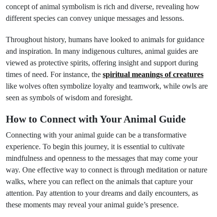
concept of animal symbolism is rich and diverse, revealing how
different species can convey unique messages and lessons.
Throughout history, humans have looked to animals for guidance
and inspiration. In many indigenous cultures, animal guides are
viewed as protective spirits, offering insight and support during
times of need. For instance, the
spiritual meanings of creatures
like wolves often symbolize loyalty and teamwork, while owls are
seen as symbols of wisdom and foresight.
How to Connect with Your Animal Guide
Connecting with your animal guide can be a transformative
experience. To begin this journey, it is essential to cultivate
mindfulness and openness to the messages that may come your
way. One effective way to connect is through meditation or nature
walks, where you can reflect on the animals that capture your
attention. Pay attention to your dreams and daily encounters, as
these moments may reveal your animal guide’s presence.