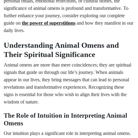
personal rituals, emotional reflections, or cultural stories, the
significance of animal omens is profound and transformative. To
further enhance your journey, consider exploring our complete
guide on
the power of superstitions
and how they manifest in our
daily lives.
Understanding Animal Omens and
Their Spiritual Significance
Animal omens are more than mere coincidences; they are spiritual
signals that guide us through our life’s journey. When animals
appear in our lives, they bring messages that can lead to personal
revelations and transformative experiences. Recognizing these
signs is essential for those who wish to align their lives with the
wisdom of nature.
The Role of Intuition in Interpreting Animal
Omens
Our intuition plays a significant role in interpreting animal omens.