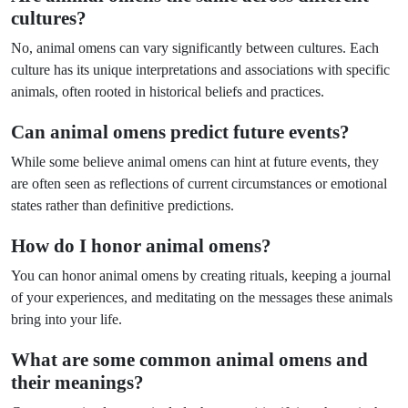
cultures?
No, animal omens can vary significantly between cultures. Each
culture has its unique interpretations and associations with specific
animals, often rooted in historical beliefs and practices.
Can animal omens predict future events?
While some believe animal omens can hint at future events, they
are often seen as reflections of current circumstances or emotional
states rather than definitive predictions.
How do I honor animal omens?
You can honor animal omens by creating rituals, keeping a journal
of your experiences, and meditating on the messages these animals
bring into your life.
What are some common animal omens and
their meanings?