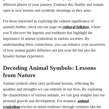
different phases of your journey. Embrace this fluidity and remain
open to new lessons and symbolic meanings as they arise.
For those interested in exploring the cultural significance of
animals further, check out our page on
cultural folklore
, where
you’ll discover the legends and traditions that highlight the
importance of animal symbolism in various societies. By
understanding these connections, you can enhance your awareness
of how animal guides influence not just your life but also the
broader human experience.
Decoding Animal Symbols: Lessons
from Nature
Animal symbols often carry profound lessons, reflecting the
qualities and strengths we can embody in our lives. By exploring
the characteristics of various animals, we can gain insights into our
personal growth and development. For instance,
animal
symbolism
teaches us about resilience through creatures like the