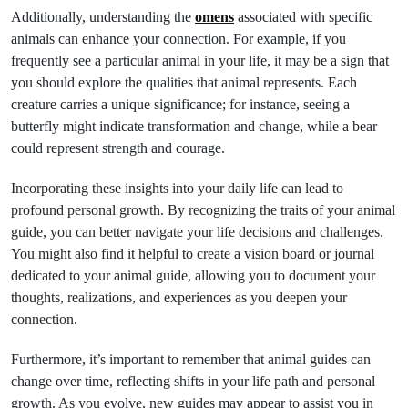
Additionally, understanding the
omens
associated with specific
animals can enhance your connection. For example, if you
frequently see a particular animal in your life, it may be a sign that
you should explore the qualities that animal represents. Each
creature carries a unique significance; for instance, seeing a
butterfly might indicate transformation and change, while a bear
could represent strength and courage.
Incorporating these insights into your daily life can lead to
profound personal growth. By recognizing the traits of your animal
guide, you can better navigate your life decisions and challenges.
You might also find it helpful to create a vision board or journal
dedicated to your animal guide, allowing you to document your
thoughts, realizations, and experiences as you deepen your
connection.
Furthermore, it’s important to remember that animal guides can
change over time, reflecting shifts in your life path and personal
growth. As you evolve, new guides may appear to assist you in