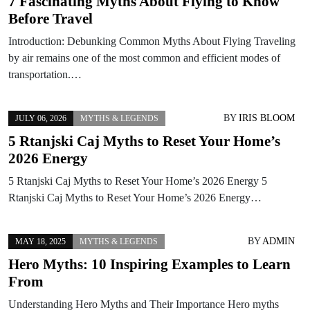
7 Fascinating Myths About Flying to Know
Before Travel
Introduction: Debunking Common Myths About Flying Traveling
by air remains one of the most common and efficient modes of
transportation.…
BY
IRIS BLOOM
JULY 06, 2026
MYTHS & LEGENDS
5 Rtanjski Caj Myths to Reset Your Home’s
2026 Energy
5 Rtanjski Caj Myths to Reset Your Home’s 2026 Energy 5
Rtanjski Caj Myths to Reset Your Home’s 2026 Energy…
BY
ADMIN
MAY 18, 2025
MYTHS & LEGENDS
Hero Myths: 10 Inspiring Examples to Learn
From
Understanding Hero Myths and Their Importance Hero myths