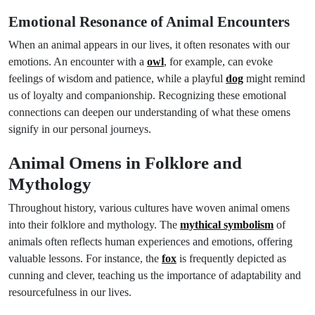
Emotional Resonance of Animal Encounters
When an animal appears in our lives, it often resonates with our
emotions. An encounter with a
owl
, for example, can evoke
feelings of wisdom and patience, while a playful
dog
might remind
us of loyalty and companionship. Recognizing these emotional
connections can deepen our understanding of what these omens
signify in our personal journeys.
Animal Omens in Folklore and
Mythology
Throughout history, various cultures have woven animal omens
into their folklore and mythology. The
mythical symbolism
of
animals often reflects human experiences and emotions, offering
valuable lessons. For instance, the
fox
is frequently depicted as
cunning and clever, teaching us the importance of adaptability and
resourcefulness in our lives.