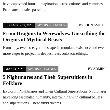
have captivated human imagination across cultures and centuries.
From ancient tales passed…
BY
JOHN SMITH
DECEMBER 29, 2025
MYTHS & LEGENDS
From Dragons to Werewolves: Unearthing the
Origins of Mythical Beasts
Humanity, ever so eager to escape its mundane existence and even
more eager to project its deepest fears onto something…
BY
ADMIN
MAY 14, 2025
MYTHS & LEGENDS
5 Nightmares and Their Superstitions in
Folklore
Exploring Nightmares and Their Cultural Superstitions Nightmares
have long fascinated humanity, intertwining with cultural beliefs
and superstitions. These vivid dreams…