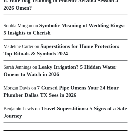
Is Your Dog Training in Phoenix Arizona Session a
2026 Omen?
Symbolic Meaning of Wedding Rings:
Sophia Morgan
on
5 Insights to Cherish
Superstitions for Home Protection:
Madeline Carter
on
Top Rituals & Symbols 2024
Leaky Irrigation? 5 Hidden Water
Sarah Jennings
on
Omens to Watch in 2026
7 Cursed Pipe Omens Your 24 Hour
Morgan Davis
on
Plumber Dallas TX Sees in 2026
Travel Superstitions: 5 Signs of a Safe
Benjamin Lewis
on
Journey