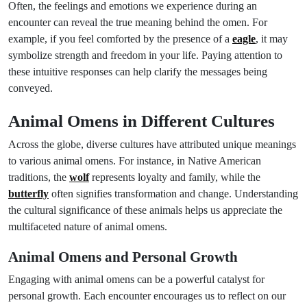
Often, the feelings and emotions we experience during an
encounter can reveal the true meaning behind the omen. For
example, if you feel comforted by the presence of a
eagle
, it may
symbolize strength and freedom in your life. Paying attention to
these intuitive responses can help clarify the messages being
conveyed.
Animal Omens in Different Cultures
Across the globe, diverse cultures have attributed unique meanings
to various animal omens. For instance, in Native American
traditions, the
wolf
represents loyalty and family, while the
butterfly
often signifies transformation and change. Understanding
the cultural significance of these animals helps us appreciate the
multifaceted nature of animal omens.
Animal Omens and Personal Growth
Engaging with animal omens can be a powerful catalyst for
personal growth. Each encounter encourages us to reflect on our