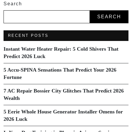
Search
SEARCH
RECENT POSTS
Instant Water Heater Repair: 5 Cold Shivers That
Predict 2026 Luck
5 Accu-SPINA Sensations That Predict Your 2026
Fortune
7 AC Repair Bossier City Glitches That Predict 2026
Wealth
5 Eerie Whole House Generator Installer Omens for
2026 Luck