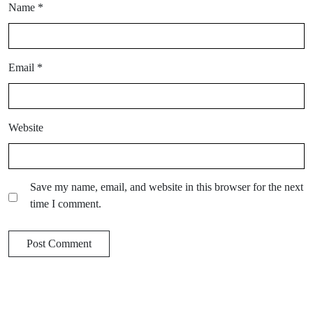
Name
*
Email
*
Website
Save my name, email, and website in this browser for the next
time I comment.