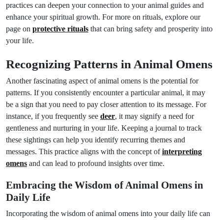
practices can deepen your connection to your animal guides and
enhance your spiritual growth. For more on rituals, explore our
page on
protective rituals
that can bring safety and prosperity into
your life.
Recognizing Patterns in Animal Omens
Another fascinating aspect of animal omens is the potential for
patterns. If you consistently encounter a particular animal, it may
be a sign that you need to pay closer attention to its message. For
instance, if you frequently see
deer
, it may signify a need for
gentleness and nurturing in your life. Keeping a journal to track
these sightings can help you identify recurring themes and
messages. This practice aligns with the concept of
interpreting
omens
and can lead to profound insights over time.
Embracing the Wisdom of Animal Omens in
Daily Life
Incorporating the wisdom of animal omens into your daily life can