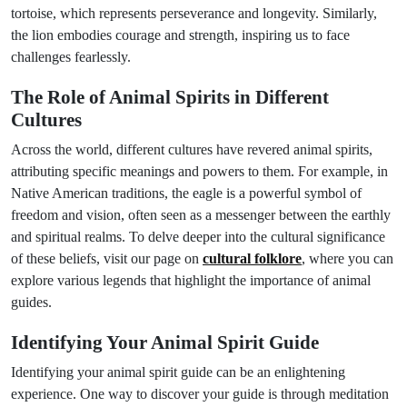
tortoise, which represents perseverance and longevity. Similarly,
the lion embodies courage and strength, inspiring us to face
challenges fearlessly.
The Role of Animal Spirits in Different
Cultures
Across the world, different cultures have revered animal spirits,
attributing specific meanings and powers to them. For example, in
Native American traditions, the eagle is a powerful symbol of
freedom and vision, often seen as a messenger between the earthly
and spiritual realms. To delve deeper into the cultural significance
of these beliefs, visit our page on
cultural folklore
, where you can
explore various legends that highlight the importance of animal
guides.
Identifying Your Animal Spirit Guide
Identifying your animal spirit guide can be an enlightening
experience. One way to discover your guide is through meditation