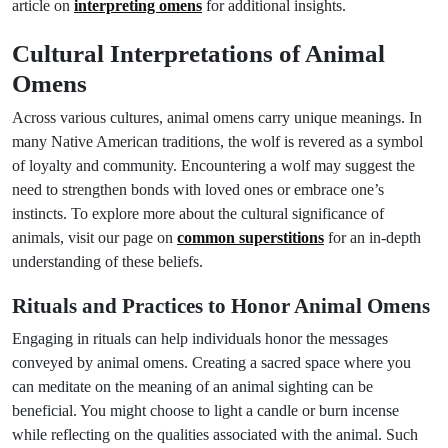
article on
interpreting omens
for additional insights.
Cultural Interpretations of Animal
Omens
Across various cultures, animal omens carry unique meanings. In
many Native American traditions, the wolf is revered as a symbol
of loyalty and community. Encountering a wolf may suggest the
need to strengthen bonds with loved ones or embrace one’s
instincts. To explore more about the cultural significance of
animals, visit our page on
common superstitions
for an in-depth
understanding of these beliefs.
Rituals and Practices to Honor Animal Omens
Engaging in rituals can help individuals honor the messages
conveyed by animal omens. Creating a sacred space where you
can meditate on the meaning of an animal sighting can be
beneficial. You might choose to light a candle or burn incense
while reflecting on the qualities associated with the animal. Such