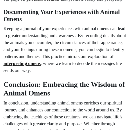
Documenting Your Experiences with Animal
Omens
Keeping a journal of your experiences with animal omens can lead
to greater understanding and awareness. By recording details about
the animals you encounter, the circumstances of their appearance,
and your feelings during these moments, you can begin to identify
patterns and themes. This practice mirrors our exploration of
interpreting omens
, where we learn to decode the messages life
sends our way.
Conclusion: Embracing the Wisdom of
Animal Omens
In conclusion, understanding animal omens enriches our spiritual
journey and enhances our connection to the world around us. By
embracing the teachings of these creatures, we can navigate life’s
challenges with greater clarity and purpose. Whether through