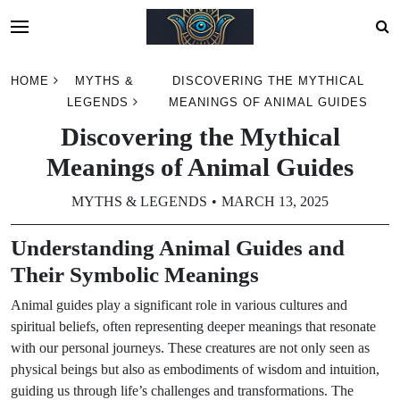
Skip
HOME
MYTHS &
DISCOVERING THE MYTHICAL
to
LEGENDS
MEANINGS OF ANIMAL GUIDES
content
Discovering the Mythical
Meanings of Animal Guides
MYTHS & LEGENDS
MARCH 13, 2025
Understanding Animal Guides and
Their Symbolic Meanings
Animal guides play a significant role in various cultures and
spiritual beliefs, often representing deeper meanings that resonate
with our personal journeys. These creatures are not only seen as
physical beings but also as embodiments of wisdom and intuition,
guiding us through life’s challenges and transformations. The