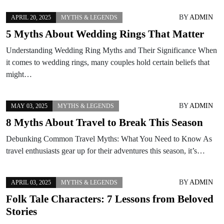
BY
ADMIN
APRIL 20, 2025
MYTHS & LEGENDS
5 Myths About Wedding Rings That Matter
Understanding Wedding Ring Myths and Their Significance When
it comes to wedding rings, many couples hold certain beliefs that
might…
BY
ADMIN
MAY 03, 2025
MYTHS & LEGENDS
8 Myths About Travel to Break This Season
Debunking Common Travel Myths: What You Need to Know As
travel enthusiasts gear up for their adventures this season, it’s…
BY
ADMIN
APRIL 03, 2025
MYTHS & LEGENDS
Folk Tale Characters: 7 Lessons from Beloved
Stories