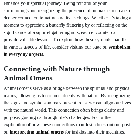
enhance your spiritual journey. Being mindful of your
surroundings and recognizing the presence of animals can create a
deeper connection to nature and its teachings. Whether it’s taking a
moment to appreciate a butterfly fluttering by or reflecting on the
significance of a squirrel gathering nuts, each encounter can
provide valuable lessons. To explore how these symbols manifest
in various aspects of life, consider visiting our page on
symbolism
in everyday objects
.
Connecting with Nature through
Animal Omens
Animal omens serve as a bridge between the spiritual and physical
realms, allowing us to connect deeply with nature. By recognizing
the signs and symbols animals present to us, we can align our lives
with the natural world. This connection often brings clarity and
purpose, guiding us through life’s challenges. For further
exploration of how these connections manifest, check out our post
on
interpreting animal omens
for insights into their meanings.