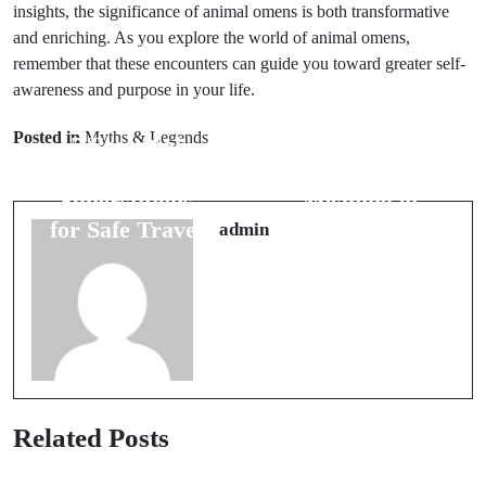
insights, the significance of animal omens is both transformative
and enriching. As you explore the world of animal omens,
remember that these encounters can guide you toward greater self-
Next Post
awareness and purpose in your life.
Prev Post
Cultural
Posted in
Myths & Legends
5 Essential
Folklore: The
Packing
Hidden
Superstitions
Meaning of
for Safe Travel
Wedding
admin
Colors
Related Posts