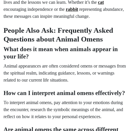
lives and the lessons we can learn. Whether it’s the
cat
encouraging independence or the
rabbit
representing abundance,
these messages can inspire meaningful change.
People Also Ask: Frequently Asked
Questions about Animal Omens
What does it mean when animals appear in
your life?
Animal appearances are often considered omens or messages from
the spiritual realm, indicating guidance, lessons, or warnings
related to our current life situations.
How can I interpret animal omens effectively?
To interpret animal omens, pay attention to your emotions during
the encounter, research the symbolic meanings of the animal, and
reflect on how it relates to your personal experiences.
Are animal omens the same across different