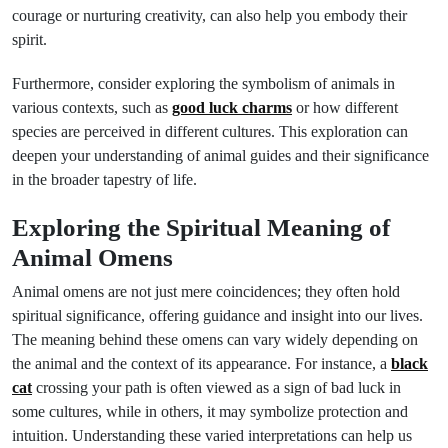
courage or nurturing creativity, can also help you embody their
spirit.
Furthermore, consider exploring the symbolism of animals in
various contexts, such as
good luck charms
or how different
species are perceived in different cultures. This exploration can
deepen your understanding of animal guides and their significance
in the broader tapestry of life.
Exploring the Spiritual Meaning of
Animal Omens
Animal omens are not just mere coincidences; they often hold
spiritual significance, offering guidance and insight into our lives.
The meaning behind these omens can vary widely depending on
the animal and the context of its appearance. For instance, a
black
cat
crossing your path is often viewed as a sign of bad luck in
some cultures, while in others, it may symbolize protection and
intuition. Understanding these varied interpretations can help us