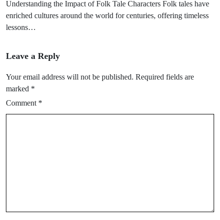
Understanding the Impact of Folk Tale Characters Folk tales have
enriched cultures around the world for centuries, offering timeless
lessons…
Leave a Reply
Your email address will not be published.
Required fields are
marked
*
Comment
*