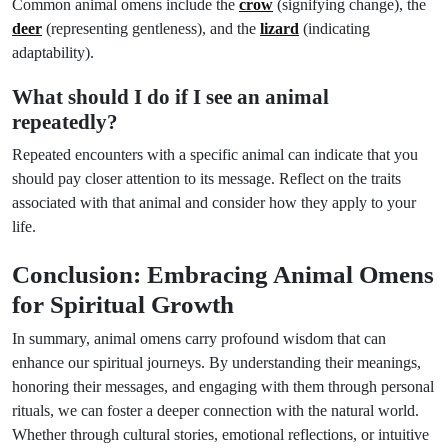
Common animal omens include the
crow
(signifying change), the
deer
(representing gentleness), and the
lizard
(indicating
adaptability).
What should I do if I see an animal
repeatedly?
Repeated encounters with a specific animal can indicate that you
should pay closer attention to its message. Reflect on the traits
associated with that animal and consider how they apply to your
life.
Conclusion: Embracing Animal Omens
for Spiritual Growth
In summary, animal omens carry profound wisdom that can
enhance our spiritual journeys. By understanding their meanings,
honoring their messages, and engaging with them through personal
rituals, we can foster a deeper connection with the natural world.
Whether through cultural stories, emotional reflections, or intuitive