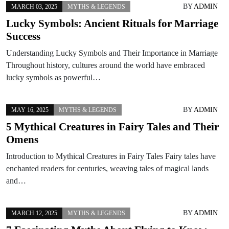
BY
ADMIN
MARCH 03, 2025
MYTHS & LEGENDS
Lucky Symbols: Ancient Rituals for Marriage
Success
Understanding Lucky Symbols and Their Importance in Marriage
Throughout history, cultures around the world have embraced
lucky symbols as powerful…
BY
ADMIN
MAY 16, 2025
MYTHS & LEGENDS
5 Mythical Creatures in Fairy Tales and Their
Omens
Introduction to Mythical Creatures in Fairy Tales Fairy tales have
enchanted readers for centuries, weaving tales of magical lands
and…
BY
ADMIN
MARCH 12, 2025
MYTHS & LEGENDS