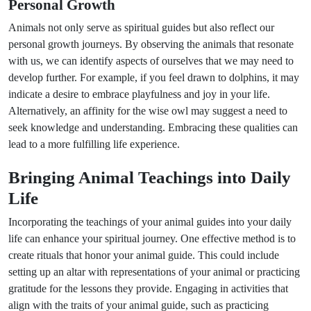
Personal Growth
Animals not only serve as spiritual guides but also reflect our
personal growth journeys. By observing the animals that resonate
with us, we can identify aspects of ourselves that we may need to
develop further. For example, if you feel drawn to dolphins, it may
indicate a desire to embrace playfulness and joy in your life.
Alternatively, an affinity for the wise owl may suggest a need to
seek knowledge and understanding. Embracing these qualities can
lead to a more fulfilling life experience.
Bringing Animal Teachings into Daily
Life
Incorporating the teachings of your animal guides into your daily
life can enhance your spiritual journey. One effective method is to
create rituals that honor your animal guide. This could include
setting up an altar with representations of your animal or practicing
gratitude for the lessons they provide. Engaging in activities that
align with the traits of your animal guide, such as practicing