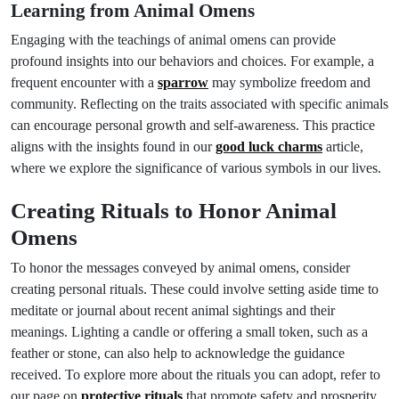
Learning from Animal Omens
Engaging with the teachings of animal omens can provide
profound insights into our behaviors and choices. For example, a
frequent encounter with a
sparrow
may symbolize freedom and
community. Reflecting on the traits associated with specific animals
can encourage personal growth and self-awareness. This practice
aligns with the insights found in our
good luck charms
article,
where we explore the significance of various symbols in our lives.
Creating Rituals to Honor Animal
Omens
To honor the messages conveyed by animal omens, consider
creating personal rituals. These could involve setting aside time to
meditate or journal about recent animal sightings and their
meanings. Lighting a candle or offering a small token, such as a
feather or stone, can also help to acknowledge the guidance
received. To explore more about the rituals you can adopt, refer to
our page on
protective rituals
that promote safety and prosperity.