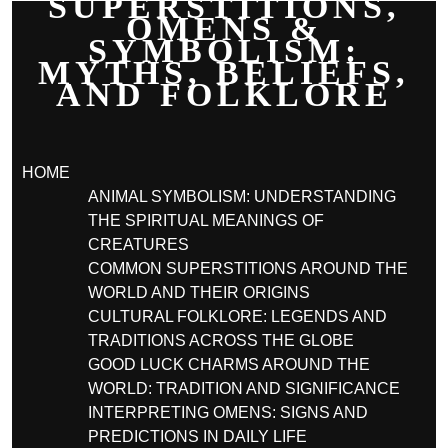
SUPERSTITIONS,
OMENS &
SYMBOLISM:
MYTHS, BELIEFS,
AND FOLKLORE
HOME
ANIMAL SYMBOLISM: UNDERSTANDING
THE SPIRITUAL MEANINGS OF
CREATURES
COMMON SUPERSTITIONS AROUND THE
WORLD AND THEIR ORIGINS
CULTURAL FOLKLORE: LEGENDS AND
TRADITIONS ACROSS THE GLOBE
GOOD LUCK CHARMS AROUND THE
WORLD: TRADITION AND SIGNIFICANCE
INTERPRETING OMENS: SIGNS AND
PREDICTIONS IN DAILY LIFE