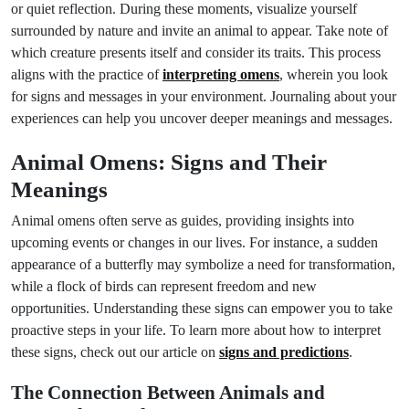
or quiet reflection. During these moments, visualize yourself
surrounded by nature and invite an animal to appear. Take note of
which creature presents itself and consider its traits. This process
aligns with the practice of
interpreting omens
, wherein you look
for signs and messages in your environment. Journaling about your
experiences can help you uncover deeper meanings and messages.
Animal Omens: Signs and Their
Meanings
Animal omens often serve as guides, providing insights into
upcoming events or changes in our lives. For instance, a sudden
appearance of a butterfly may symbolize a need for transformation,
while a flock of birds can represent freedom and new
opportunities. Understanding these signs can empower you to take
proactive steps in your life. To learn more about how to interpret
these signs, check out our article on
signs and predictions
.
The Connection Between Animals and