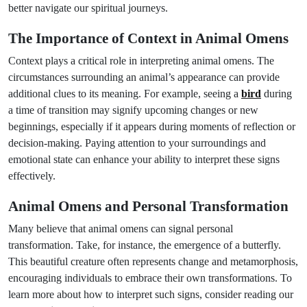
better navigate our spiritual journeys.
The Importance of Context in Animal Omens
Context plays a critical role in interpreting animal omens. The
circumstances surrounding an animal’s appearance can provide
additional clues to its meaning. For example, seeing a
bird
during
a time of transition may signify upcoming changes or new
beginnings, especially if it appears during moments of reflection or
decision-making. Paying attention to your surroundings and
emotional state can enhance your ability to interpret these signs
effectively.
Animal Omens and Personal Transformation
Many believe that animal omens can signal personal
transformation. Take, for instance, the emergence of a butterfly.
This beautiful creature often represents change and metamorphosis,
encouraging individuals to embrace their own transformations. To
learn more about how to interpret such signs, consider reading our