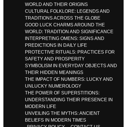
WORLD AND THEIR ORIGINS
CULTURAL FOLKLORE: LEGENDS AND
TRADITIONS ACROSS THE GLOBE
GOOD LUCK CHARMS AROUND THE
WORLD: TRADITION AND SIGNIFICANCE
INTERPRETING OMENS: SIGNS AND
PREDICTIONS IN DAILY LIFE
PROTECTIVE RITUALS: PRACTICES FOR
SAFETY AND PROSPERITY
SYMBOLISM IN EVERYDAY OBJECTS AND
THEIR HIDDEN MEANINGS
THE IMPACT OF NUMBERS: LUCKY AND
UNLUCKY NUMEROLOGY
THE POWER OF SUPERSTITIONS:
UNDERSTANDING THEIR PRESENCE IN
MODERN LIFE
UNVEILING THE MYTHS: ANCIENT
BELIEFS IN MODERN TIMES
PRIVACY POLICY
CONTACT US