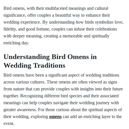
Bird omens, with their multifaceted meanings and cultural
significance, offer couples a beautiful way to enhance their
wedding experience. By understanding how birds symbolize love,
fidelity, and good fortune, couples can infuse their celebrations
with deeper meaning, creating a memorable and spiritually
enriching day.
Understanding Bird Omens in
Wedding Traditions
Bird omens have been a significant aspect of wedding traditions
across various cultures. These omens are often viewed as signs
from nature that can provide couples with insights into their future
together. Recognizing different bird species and their associated
meanings can help couples navigate their wedding journey with
greater awareness. For those curious about the spiritual aspects of
their wedding, exploring
omens
can add an enriching layer to the
event.