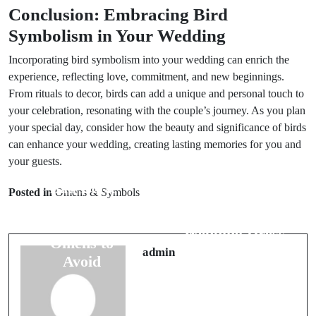
Conclusion: Embracing Bird
Symbolism in Your Wedding
Incorporating bird symbolism into your wedding can enrich the
experience, reflecting love, commitment, and new beginnings.
From rituals to decor, birds can add a unique and personal touch to
your celebration, resonating with the couple’s journey. As you plan
your special day, consider how the beauty and significance of birds
can enhance your wedding, creating lasting memories for you and
your guests.
Prev Post
Next Post
Bad Luck
Posted in
Omens & Symbols
The Hidden
Signs Before
Secrets of
Marriage: 6
Wedding Dress
Omens to
Superstitions
admin
Avoid