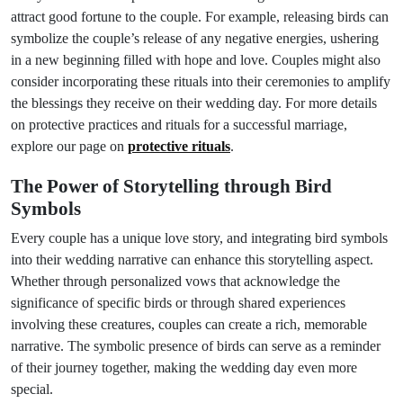
attract good fortune to the couple. For example, releasing birds can
symbolize the couple’s release of any negative energies, ushering
in a new beginning filled with hope and love. Couples might also
consider incorporating these rituals into their ceremonies to amplify
the blessings they receive on their wedding day. For more details
on protective practices and rituals for a successful marriage,
explore our page on
protective rituals
.
The Power of Storytelling through Bird
Symbols
Every couple has a unique love story, and integrating bird symbols
into their wedding narrative can enhance this storytelling aspect.
Whether through personalized vows that acknowledge the
significance of specific birds or through shared experiences
involving these creatures, couples can create a rich, memorable
narrative. The symbolic presence of birds can serve as a reminder
of their journey together, making the wedding day even more
special.