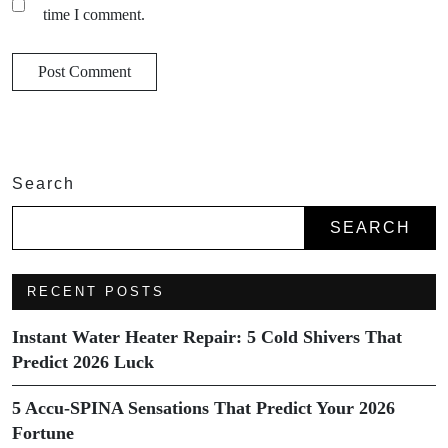
time I comment.
Search
SEARCH
RECENT POSTS
Instant Water Heater Repair: 5 Cold Shivers That
Predict 2026 Luck
5 Accu-SPINA Sensations That Predict Your 2026
Fortune