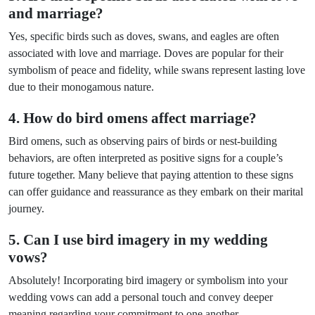
and marriage?
Yes, specific birds such as doves, swans, and eagles are often
associated with love and marriage. Doves are popular for their
symbolism of peace and fidelity, while swans represent lasting love
due to their monogamous nature.
4. How do bird omens affect marriage?
Bird omens, such as observing pairs of birds or nest-building
behaviors, are often interpreted as positive signs for a couple’s
future together. Many believe that paying attention to these signs
can offer guidance and reassurance as they embark on their marital
journey.
5. Can I use bird imagery in my wedding
vows?
Absolutely! Incorporating bird imagery or symbolism into your
wedding vows can add a personal touch and convey deeper
meaning regarding your commitment to one another.