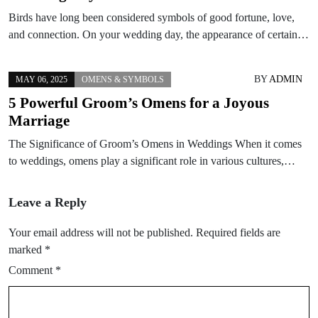
Birds have long been considered symbols of good fortune, love,
and connection. On your wedding day, the appearance of certain…
BY
ADMIN
MAY 06, 2025
OMENS & SYMBOLS
5 Powerful Groom’s Omens for a Joyous
Marriage
The Significance of Groom’s Omens in Weddings When it comes
to weddings, omens play a significant role in various cultures,…
Leave a Reply
Your email address will not be published.
Required fields are
marked
*
Comment
*