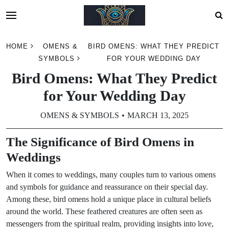
Skip
HOME
OMENS &
BIRD OMENS: WHAT THEY PREDICT
to
SYMBOLS
FOR YOUR WEDDING DAY
content
Bird Omens: What They Predict
for Your Wedding Day
OMENS & SYMBOLS
MARCH 13, 2025
The Significance of Bird Omens in
Weddings
When it comes to weddings, many couples turn to various omens
and symbols for guidance and reassurance on their special day.
Among these, bird omens hold a unique place in cultural beliefs
around the world. These feathered creatures are often seen as
messengers from the spiritual realm, providing insights into love,