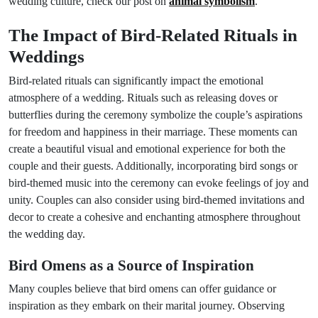
wedding culture, check our post on
animal symbolism
.
The Impact of Bird-Related Rituals in
Weddings
Bird-related rituals can significantly impact the emotional
atmosphere of a wedding. Rituals such as releasing doves or
butterflies during the ceremony symbolize the couple’s aspirations
for freedom and happiness in their marriage. These moments can
create a beautiful visual and emotional experience for both the
couple and their guests. Additionally, incorporating bird songs or
bird-themed music into the ceremony can evoke feelings of joy and
unity. Couples can also consider using bird-themed invitations and
decor to create a cohesive and enchanting atmosphere throughout
the wedding day.
Bird Omens as a Source of Inspiration
Many couples believe that bird omens can offer guidance or
inspiration as they embark on their marital journey. Observing