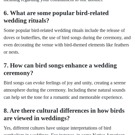
6. What are some popular bird-related
wedding rituals?
Some popular bird-related wedding rituals include the release of
doves or butterflies, the use of bird songs during the ceremony, and
even decorating the venue with bird-themed elements like feathers
or nests.
7. How can bird songs enhance a wedding
ceremony?
Bird songs can evoke feelings of joy and unity, creating a serene
atmosphere during the ceremony. Including these natural sounds
can help set the tone for a romantic and memorable experience.
8. Are there cultural differences in how birds
are viewed in weddings?
Yes, different cultures have unique interpretations of bird