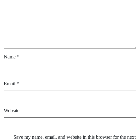
Name
*
Email
*
Website
Save my name, email, and website in this browser for the next