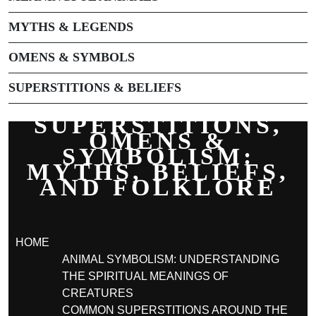
MYTHS & LEGENDS
OMENS & SYMBOLS
SUPERSTITIONS & BELIEFS
SUPERSTITIONS,
OMENS &
SYMBOLISM:
MYTHS, BELIEFS,
AND FOLKLORE
HOME
ANIMAL SYMBOLISM: UNDERSTANDING
THE SPIRITUAL MEANINGS OF
CREATURES
COMMON SUPERSTITIONS AROUND THE