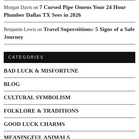
7 Cursed Pipe Omens Your 24 Hour
Morgan Davis
on
Plumber Dallas TX Sees in 2026
Travel Superstitions: 5 Signs of a Safe
Benjamin Lewis
on
Journey
CATEGORIES
BAD LUCK & MISFORTUNE
BLOG
CULTURAL SYMBOLISM
FOLKLORE & TRADITIONS
GOOD LUCK CHARMS
MEANINGFUL ANIMALS