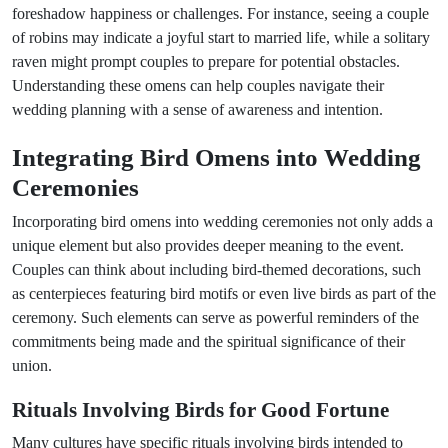
foreshadow happiness or challenges. For instance, seeing a couple
of robins may indicate a joyful start to married life, while a solitary
raven might prompt couples to prepare for potential obstacles.
Understanding these omens can help couples navigate their
wedding planning with a sense of awareness and intention.
Integrating Bird Omens into Wedding
Ceremonies
Incorporating bird omens into wedding ceremonies not only adds a
unique element but also provides deeper meaning to the event.
Couples can think about including bird-themed decorations, such
as centerpieces featuring bird motifs or even live birds as part of the
ceremony. Such elements can serve as powerful reminders of the
commitments being made and the spiritual significance of their
union.
Rituals Involving Birds for Good Fortune
Many cultures have specific rituals involving birds intended to