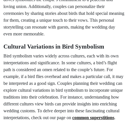
loving union. Additionally, couples can personalize their
ceremonies by sharing stories about birds that hold special meaning
for them, creating a unique touch to their vows. This personal
storytelling can resonate with guests, making the wedding day
even more memorable.
Cultural Variations in Bird Symbolism
Bird symbolism varies widely across cultures, each with its own
interpretations and significance. In some cultures, a bird’s flight
path is considered an omen related to the couple’s future. For
example, if a bird flies overhead and makes a particular call, it may
be interpreted as a good sign. Couples planning their wedding can
explore cultural variations in bird symbolism to incorporate unique
traditions into their celebration. For instance, understanding how
different cultures view birds can provide insights into enriching
wedding customs. To delve deeper into these fascinating cultural
interpretations, check out our page on
common superstitions
.