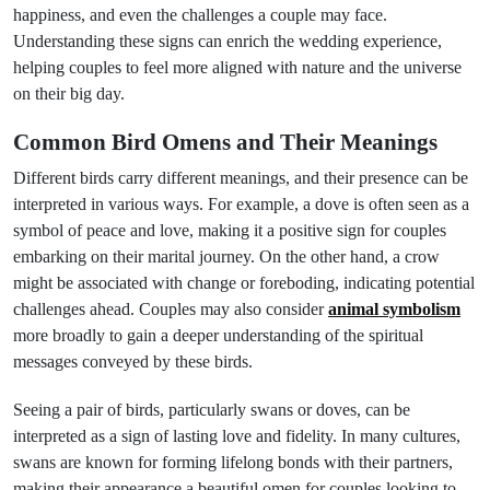
happiness, and even the challenges a couple may face.
Understanding these signs can enrich the wedding experience,
helping couples to feel more aligned with nature and the universe
on their big day.
Common Bird Omens and Their Meanings
Different birds carry different meanings, and their presence can be
interpreted in various ways. For example, a dove is often seen as a
symbol of peace and love, making it a positive sign for couples
embarking on their marital journey. On the other hand, a crow
might be associated with change or foreboding, indicating potential
challenges ahead. Couples may also consider
animal symbolism
more broadly to gain a deeper understanding of the spiritual
messages conveyed by these birds.
Seeing a pair of birds, particularly swans or doves, can be
interpreted as a sign of lasting love and fidelity. In many cultures,
swans are known for forming lifelong bonds with their partners,
making their appearance a beautiful omen for couples looking to