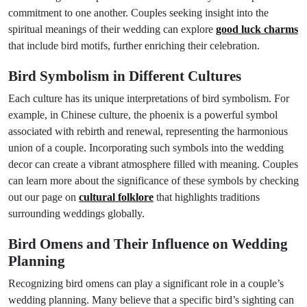
commitment to one another. Couples seeking insight into the
spiritual meanings of their wedding can explore
good luck charms
that include bird motifs, further enriching their celebration.
Bird Symbolism in Different Cultures
Each culture has its unique interpretations of bird symbolism. For
example, in Chinese culture, the phoenix is a powerful symbol
associated with rebirth and renewal, representing the harmonious
union of a couple. Incorporating such symbols into the wedding
decor can create a vibrant atmosphere filled with meaning. Couples
can learn more about the significance of these symbols by checking
out our page on
cultural folklore
that highlights traditions
surrounding weddings globally.
Bird Omens and Their Influence on Wedding
Planning
Recognizing bird omens can play a significant role in a couple’s
wedding planning. Many believe that a specific bird’s sighting can