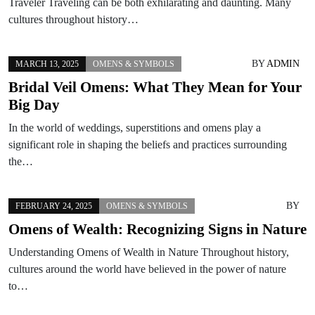
Traveler Traveling can be both exhilarating and daunting. Many
cultures throughout history…
BY
ADMIN
MARCH 13, 2025
OMENS & SYMBOLS
Bridal Veil Omens: What They Mean for Your
Big Day
In the world of weddings, superstitions and omens play a
significant role in shaping the beliefs and practices surrounding
the…
BY
FEBRUARY 24, 2025
OMENS & SYMBOLS
Omens of Wealth: Recognizing Signs in Nature
Understanding Omens of Wealth in Nature Throughout history,
cultures around the world have believed in the power of nature
to…