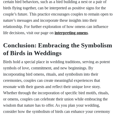
certain bird behaviors, such as a bird building a nest or a pair of
birds flying together, can be interpreted as positive signs for the
couple’s future. This practice encourages couples to remain open to
nature’s messages and incorporate these insights into their
relationship. For further exploration of how omens can influence
life decisions, visit our page on
interpreting omens
.
Conclusion: Embracing the Symbolism
of Birds in Weddings
Birds hold a special place in wedding traditions, serving as potent
symbols of love, commitment, and new beginnings. By
incorporating bird omens, rituals, and symbolism into their
ceremonies, couples can create meaningful experiences that
resonate with their guests and reflect their unique love story.
Whether through the incorporation of specific bird motifs, rituals,
or omens, couples can celebrate their union while embracing the
wisdom that nature has to offer. As you plan your wedding,
consider how the symbolism of birds can enhance your ceremony