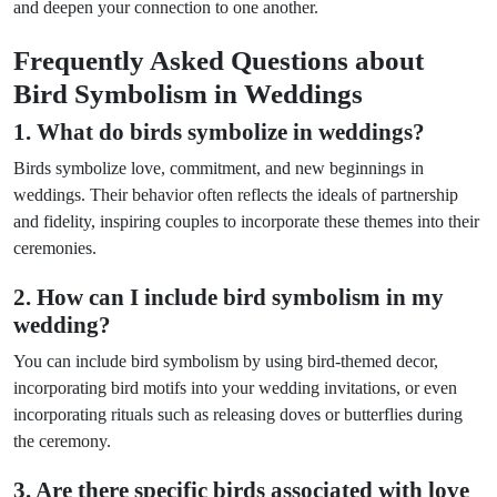
and deepen your connection to one another.
Frequently Asked Questions about
Bird Symbolism in Weddings
1. What do birds symbolize in weddings?
Birds symbolize love, commitment, and new beginnings in
weddings. Their behavior often reflects the ideals of partnership
and fidelity, inspiring couples to incorporate these themes into their
ceremonies.
2. How can I include bird symbolism in my
wedding?
You can include bird symbolism by using bird-themed decor,
incorporating bird motifs into your wedding invitations, or even
incorporating rituals such as releasing doves or butterflies during
the ceremony.
3. Are there specific birds associated with love