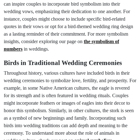
can inspire couples to incorporate bird symbolism into their
wedding vows, emphasizing their dedication to one another. For
instance, couples might choose to include specific bird-related
quotes in their vows or opt for a bird-themed wedding ring design
as a lasting reminder of their commitment. For more symbolism
insights, consider exploring our page on
the symbolism of
numbers
in weddings.
Birds in Traditional Wedding Ceremonies
Throughout history, various cultures have included birds in their
wedding ceremonies to symbolize love, fertility, and prosperity. For
example, in some Native American cultures, the eagle is revered
for its strength and is often featured in wedding rituals. Couples
might incorporate feathers or images of eagles into their decor to
honor this symbolism. Similarly, in other cultures, the stork is seen
as a symbol of new beginnings and family. Incorporating such
birds into wedding traditions can add depth and meaning to the
ceremony. To understand more about the role of animals in