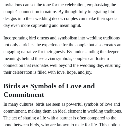
invitations can set the tone for the celebration, emphasizing the
couple’s connection to nature. By thoughtfully integrating bird
designs into their wedding decor, couples can make their special
day even more captivating and meaningful.
Incorporating bird omens and symbolism into wedding traditions
not only enriches the experience for the couple but also creates an
engaging narrative for their guests. By understanding the deeper
meanings behind these avian symbols, couples can foster a
connection that resonates well beyond the wedding day, ensuring
their celebration is filled with love, hope, and joy.
Birds as Symbols of Love and
Commitment
In many cultures, birds are seen as powerful symbols of love and
commitment, making them an ideal element in wedding traditions.
The act of sharing a life with a partner is often compared to the
bond between birds, who are known to mate for life. This notion