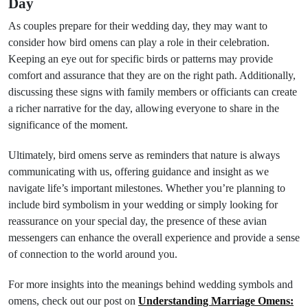
Day
As couples prepare for their wedding day, they may want to
consider how bird omens can play a role in their celebration.
Keeping an eye out for specific birds or patterns may provide
comfort and assurance that they are on the right path. Additionally,
discussing these signs with family members or officiants can create
a richer narrative for the day, allowing everyone to share in the
significance of the moment.
Ultimately, bird omens serve as reminders that nature is always
communicating with us, offering guidance and insight as we
navigate life’s important milestones. Whether you’re planning to
include bird symbolism in your wedding or simply looking for
reassurance on your special day, the presence of these avian
messengers can enhance the overall experience and provide a sense
of connection to the world around you.
For more insights into the meanings behind wedding symbols and
omens, check out our post on
Understanding Marriage Omens: