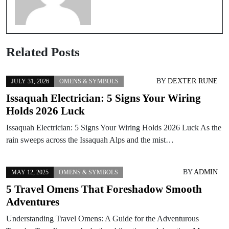
Related Posts
BY
DEXTER RUNE
JULY 31, 2026
OMENS & SYMBOLS
Issaquah Electrician: 5 Signs Your Wiring
Holds 2026 Luck
Issaquah Electrician: 5 Signs Your Wiring Holds 2026 Luck As the
rain sweeps across the Issaquah Alps and the mist…
BY
ADMIN
MAY 12, 2025
OMENS & SYMBOLS
5 Travel Omens That Foreshadow Smooth
Adventures
Understanding Travel Omens: A Guide for the Adventurous