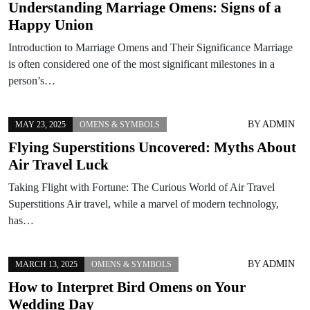
Understanding Marriage Omens: Signs of a
Happy Union
Introduction to Marriage Omens and Their Significance Marriage
is often considered one of the most significant milestones in a
person’s…
BY
ADMIN
MAY 23, 2025
OMENS & SYMBOLS
Flying Superstitions Uncovered: Myths About
Air Travel Luck
Taking Flight with Fortune: The Curious World of Air Travel
Superstitions Air travel, while a marvel of modern technology,
has…
BY
ADMIN
MARCH 13, 2025
OMENS & SYMBOLS
How to Interpret Bird Omens on Your
Wedding Day