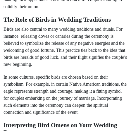
solidify their union.
The Role of Birds in Wedding Traditions
Birds are also central to many wedding traditions and rituals. For
instance, releasing doves or canaries during the ceremony is
believed to symbolize the release of any negative energies and the
welcoming of good fortune. This practice ties back to the idea that
birds are heralds of good luck, and their flight signifies the couple’s
new beginning.
In some cultures, specific birds are chosen based on their
symbolism. For example, in certain Native American traditions, the
eagle represents strength and courage, making it a fitting symbol
for couples embarking on the journey of marriage. Incorporating
such elements into the ceremony can deepen the spiritual
connection and significance of the event.
Interpreting Bird Omens on Your Wedding