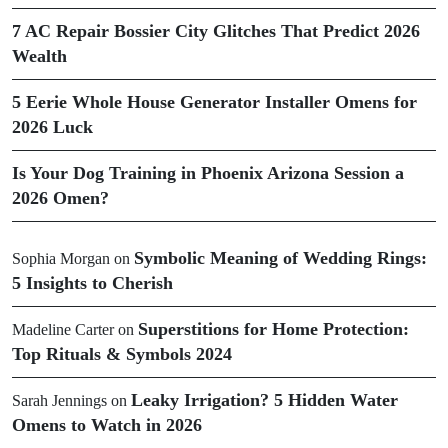
7 AC Repair Bossier City Glitches That Predict 2026
Wealth
5 Eerie Whole House Generator Installer Omens for
2026 Luck
Is Your Dog Training in Phoenix Arizona Session a
2026 Omen?
Symbolic Meaning of Wedding Rings:
Sophia Morgan
on
5 Insights to Cherish
Superstitions for Home Protection:
Madeline Carter
on
Top Rituals & Symbols 2024
Leaky Irrigation? 5 Hidden Water
Sarah Jennings
on
Omens to Watch in 2026