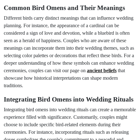
Common Bird Omens and Their Meanings
Different birds carry distinct meanings that can influence wedding
planning. For instance, the appearance of a cardinal can be
considered a sign of love and devotion, while a bluebird is often
seen as a herald of happiness. Couples who are aware of these
meanings can incorporate them into their wedding themes, such as
selecting color palettes or decorations that reflect these birds. For a
deeper understanding of how these symbols can enhance wedding
ceremonies, couples can visit our page on
ancient beliefs
that
showcase how historical interpretations can shape modern
traditions.
Integrating Bird Omens into Wedding Rituals
Integrating bird omens into wedding rituals can create a memorable
experience filled with significance. Customarily, couples might
choose to include specific bird-related elements during their
ceremonies. For instance, incorporating rituals such as releasing
doves symbolizes the couple’s commitment to a peaceful and