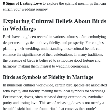
8 Signs of Lasting Love
to explore the spiritual meanings that can
enrich your wedding journey.
Exploring Cultural Beliefs About Birds
in Weddings
Birds have long been revered in various cultures, often embodying
deeper meanings tied to love, fidelity, and prosperity. For couples
planning their wedding, understanding these cultural beliefs can
enhance the significance of their celebrations. In many traditions,
the presence of birds is believed to symbolize good fortune and
harmony, making them integral to wedding ceremonies.
Birds as Symbols of Fidelity in Marriage
In numerous cultures worldwide, certain bird species are associated
with loyalty and fidelity, making them ideal symbols for weddings.
For instance, doves, often released during ceremonies, symbolize
purity and lasting love. This act of releasing doves is not merely a
beautiful sight but a profound ritual that conveys the couple’s