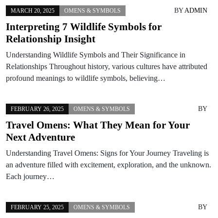
BY
ADMIN
MARCH 20, 2025
OMENS & SYMBOLS
Interpreting 7 Wildlife Symbols for
Relationship Insight
Understanding Wildlife Symbols and Their Significance in
Relationships Throughout history, various cultures have attributed
profound meanings to wildlife symbols, believing…
BY
FEBRUARY 26, 2025
OMENS & SYMBOLS
Travel Omens: What They Mean for Your
Next Adventure
Understanding Travel Omens: Signs for Your Journey Traveling is
an adventure filled with excitement, exploration, and the unknown.
Each journey…
BY
FEBRUARY 25, 2025
OMENS & SYMBOLS