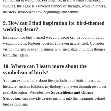
symbolism in weddings. For instance, in some Native American
cultures, the eagle is a revered symbol of strength, while in others,
the stork symbolizes new beginnings and family.
9. How can I find inspiration for bird-themed
wedding decor?
Inspiration for bird-themed wedding decor can be found through
wedding blogs, Pinterest boards, and even nature itself. Consider
visiting florists or event planners who specialize in unique themes
for further ideas.
10. Where can I learn more about the
symbolism of birds?
You can explore more about the symbolism of birds in various
literature, such as folklore, mythology, and even through resources
available online. Websites like
Superstitions and Omens
Symbolism
can provide deeper insights into the meanings behind
bird symbolism.