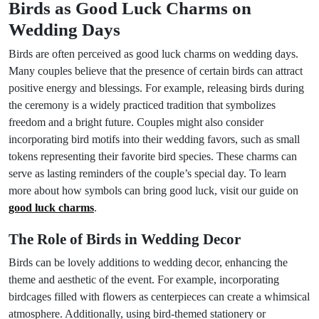
Birds as Good Luck Charms on
Wedding Days
Birds are often perceived as good luck charms on wedding days.
Many couples believe that the presence of certain birds can attract
positive energy and blessings. For example, releasing birds during
the ceremony is a widely practiced tradition that symbolizes
freedom and a bright future. Couples might also consider
incorporating bird motifs into their wedding favors, such as small
tokens representing their favorite bird species. These charms can
serve as lasting reminders of the couple’s special day. To learn
more about how symbols can bring good luck, visit our guide on
good luck charms
.
The Role of Birds in Wedding Decor
Birds can be lovely additions to wedding decor, enhancing the
theme and aesthetic of the event. For example, incorporating
birdcages filled with flowers as centerpieces can create a whimsical
atmosphere. Additionally, using bird-themed stationery or