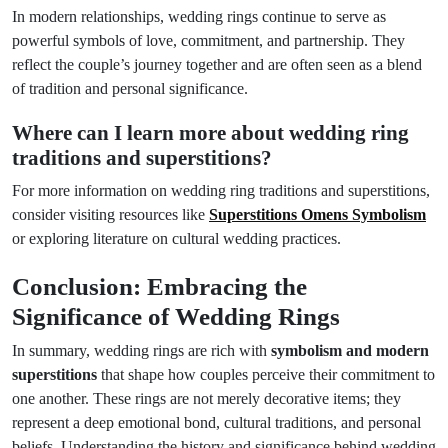
In modern relationships, wedding rings continue to serve as
powerful symbols of love, commitment, and partnership. They
reflect the couple’s journey together and are often seen as a blend
of tradition and personal significance.
Where can I learn more about wedding ring
traditions and superstitions?
For more information on wedding ring traditions and superstitions,
consider visiting resources like
Superstitions Omens Symbolism
or exploring literature on cultural wedding practices.
Conclusion: Embracing the
Significance of Wedding Rings
In summary, wedding rings are rich with
symbolism and modern
superstitions
that shape how couples perceive their commitment to
one another. These rings are not merely decorative items; they
represent a deep emotional bond, cultural traditions, and personal
beliefs. Understanding the history and significance behind wedding