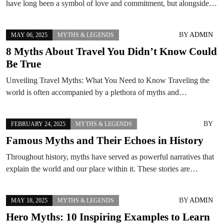
have long been a symbol of love and commitment, but alongside…
BY
ADMIN
MAY 06, 2025
MYTHS & LEGENDS
8 Myths About Travel You Didn’t Know Could
Be True
Unveiling Travel Myths: What You Need to Know Traveling the
world is often accompanied by a plethora of myths and…
BY
FEBRUARY 24, 2025
MYTHS & LEGENDS
Famous Myths and Their Echoes in History
Throughout history, myths have served as powerful narratives that
explain the world and our place within it. These stories are…
BY
ADMIN
MAY 18, 2025
MYTHS & LEGENDS
Hero Myths: 10 Inspiring Examples to Learn