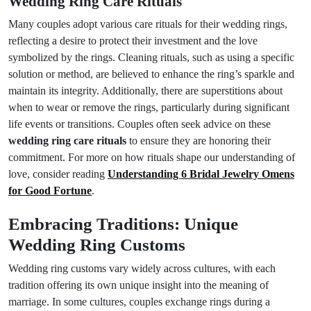
Wedding Ring Care Rituals
Many couples adopt various care rituals for their wedding rings,
reflecting a desire to protect their investment and the love
symbolized by the rings. Cleaning rituals, such as using a specific
solution or method, are believed to enhance the ring’s sparkle and
maintain its integrity. Additionally, there are superstitions about
when to wear or remove the rings, particularly during significant
life events or transitions. Couples often seek advice on these
wedding ring care rituals
to ensure they are honoring their
commitment. For more on how rituals shape our understanding of
love, consider reading
Understanding 6 Bridal Jewelry Omens
for Good Fortune
.
Embracing Traditions: Unique
Wedding Ring Customs
Wedding ring customs vary widely across cultures, with each
tradition offering its own unique insight into the meaning of
marriage. In some cultures, couples exchange rings during a