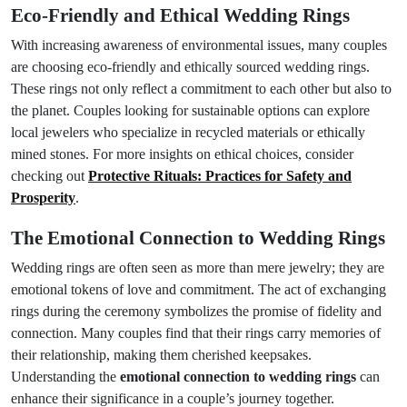
Eco-Friendly and Ethical Wedding Rings
With increasing awareness of environmental issues, many couples
are choosing eco-friendly and ethically sourced wedding rings.
These rings not only reflect a commitment to each other but also to
the planet. Couples looking for sustainable options can explore
local jewelers who specialize in recycled materials or ethically
mined stones. For more insights on ethical choices, consider
checking out
Protective Rituals: Practices for Safety and
Prosperity
.
The Emotional Connection to Wedding Rings
Wedding rings are often seen as more than mere jewelry; they are
emotional tokens of love and commitment. The act of exchanging
rings during the ceremony symbolizes the promise of fidelity and
connection. Many couples find that their rings carry memories of
their relationship, making them cherished keepsakes.
Understanding the
emotional connection to wedding rings
can
enhance their significance in a couple’s journey together.