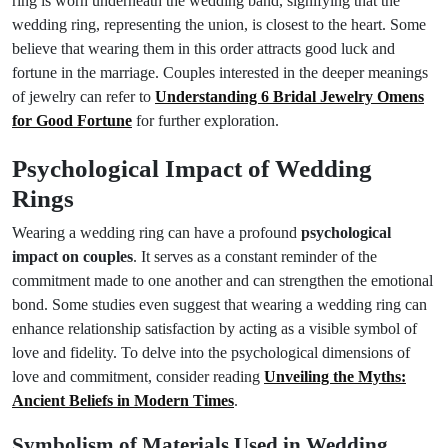
ring is worn underneath the wedding band, signifying that the
wedding ring, representing the union, is closest to the heart. Some
believe that wearing them in this order attracts good luck and
fortune in the marriage. Couples interested in the deeper meanings
of jewelry can refer to
Understanding 6 Bridal Jewelry Omens
for Good Fortune
for further exploration.
Psychological Impact of Wedding
Rings
Wearing a wedding ring can have a profound
psychological
impact on couples
. It serves as a constant reminder of the
commitment made to one another and can strengthen the emotional
bond. Some studies even suggest that wearing a wedding ring can
enhance relationship satisfaction by acting as a visible symbol of
love and fidelity. To delve into the psychological dimensions of
love and commitment, consider reading
Unveiling the Myths:
Ancient Beliefs in Modern Times
.
Symbolism of Materials Used in Wedding