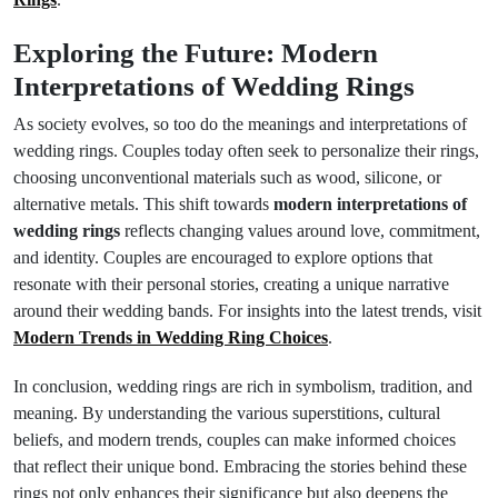
Exploring the Future: Modern
Interpretations of Wedding Rings
As society evolves, so too do the meanings and interpretations of
wedding rings. Couples today often seek to personalize their rings,
choosing unconventional materials such as wood, silicone, or
alternative metals. This shift towards
modern interpretations of
wedding rings
reflects changing values around love, commitment,
and identity. Couples are encouraged to explore options that
resonate with their personal stories, creating a unique narrative
around their wedding bands. For insights into the latest trends, visit
Modern Trends in Wedding Ring Choices
.
In conclusion, wedding rings are rich in symbolism, tradition, and
meaning. By understanding the various superstitions, cultural
beliefs, and modern trends, couples can make informed choices
that reflect their unique bond. Embracing the stories behind these
rings not only enhances their significance but also deepens the