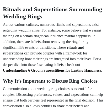
Rituals and Superstitions Surrounding
Wedding Rings
Across various cultures, numerous rituals and superstitions exist
regarding wedding rings. For instance, some believe that wearing
the ring on a certain finger can influence marital happiness. In
addition, there are beliefs about removing the ring during
significant life events or transitions. These
rituals and
superstitions
can provide couples with a framework for
understanding how their rings are integrated into their lives. For a
deeper dive into these fascinating beliefs, check out
Understanding 6 Groom Superstitions for Lasting Happiness
.
Why It’s Important to Discuss Ring Choices
Communication about wedding ring choices is essential for
couples. Discussing preferences, values, and expectations can help
ensure that both partners feel represented in the final decision. This
conversation also allows couples to share their beliefs and