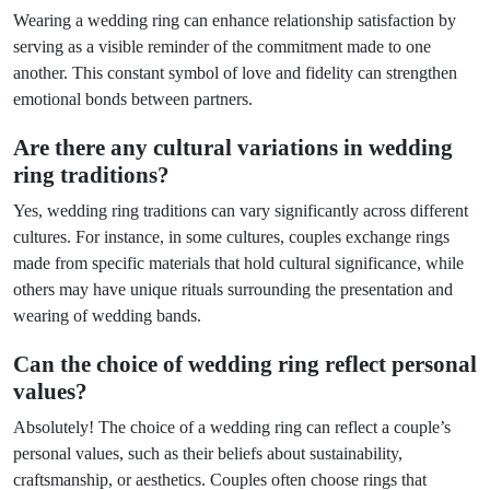
Wearing a wedding ring can enhance relationship satisfaction by
serving as a visible reminder of the commitment made to one
another. This constant symbol of love and fidelity can strengthen
emotional bonds between partners.
Are there any cultural variations in wedding
ring traditions?
Yes, wedding ring traditions can vary significantly across different
cultures. For instance, in some cultures, couples exchange rings
made from specific materials that hold cultural significance, while
others may have unique rituals surrounding the presentation and
wearing of wedding bands.
Can the choice of wedding ring reflect personal
values?
Absolutely! The choice of a wedding ring can reflect a couple’s
personal values, such as their beliefs about sustainability,
craftsmanship, or aesthetics. Couples often choose rings that