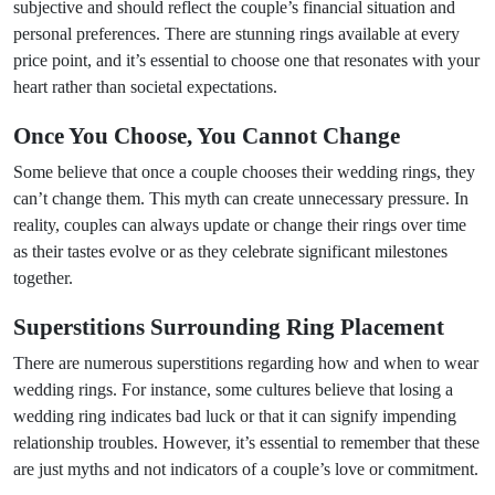
subjective and should reflect the couple’s financial situation and
personal preferences. There are stunning rings available at every
price point, and it’s essential to choose one that resonates with your
heart rather than societal expectations.
Once You Choose, You Cannot Change
Some believe that once a couple chooses their wedding rings, they
can’t change them. This myth can create unnecessary pressure. In
reality, couples can always update or change their rings over time
as their tastes evolve or as they celebrate significant milestones
together.
Superstitions Surrounding Ring Placement
There are numerous superstitions regarding how and when to wear
wedding rings. For instance, some cultures believe that losing a
wedding ring indicates bad luck or that it can signify impending
relationship troubles. However, it’s essential to remember that these
are just myths and not indicators of a couple’s love or commitment.