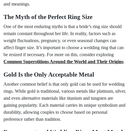
and meanings.
The Myth of the Perfect Ring Size
One of the most enduring myths is that a bride’s ring size should
remain constant throughout her life. In reality, factors such as
weight fluctuations, pregnancy, or even seasonal changes can
affect finger size. It’s important to choose a wedding ring that can
be resized if necessary. For more on this, consider exploring
Common Superstitions Around the World and Their Origins
.
Gold Is the Only Acceptable Metal
Another common belief is that only gold can be used for wedding
rings. While gold is traditional, various metals like platinum, silver,
and even alternative materials like titanium and tungsten are
gaining popularity. Each material carries its unique symbolism and
durability, allowing couples to choose based on personal
preference rather than tradition.