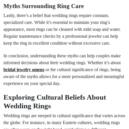
Myths Surrounding Ring Care
Lastly, there’s a belief that wedding rings require constant,
specialized care. While it’s essential to maintain your ring’s
appearance, most rings can be cleaned with mild soap and water.
Regular maintenance checks by a professional jeweler can help
keep the ring in excellent condition without excessive care.
In conclusion, understanding these myths can help couples make
informed decisions about their wedding rings. Whether it’s about
bridal jewelry omens
or the cultural significance of rings, being
aware of the myths allows for a more personalized and meaningful
experience on your special day.
Exploring Cultural Beliefs About
Wedding Rings
Wedding rings are steeped in cultural significance that varies across
the globe. For instance, in many Eastern cultures, wedding rings