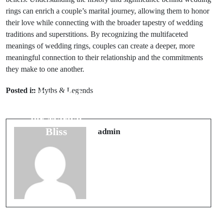
rings can enrich a couple’s marital journey, allowing them to honor
their love while connecting with the broader tapestry of wedding
traditions and superstitions. By recognizing the multifaceted
meanings of wedding rings, couples can create a deeper, more
meaningful connection to their relationship and the commitments
they make to one another.
Next Post
Prev Post
7 Travel Luck
Posted in
Myths & Legends
7 Essential
Charms to
Animal Omens
Carry for
for Marital
Better
Bliss
admin
Adventures