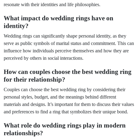
resonate with their identities and life philosophies.
What impact do wedding rings have on
identity?
Wedding rings can significantly shape personal identity, as they
serve as public symbols of marital status and commitment. This can
influence how individuals perceive themselves and how they are
perceived by others in social interactions.
How can couples choose the best wedding ring
for their relationship?
Couples can choose the best wedding ring by considering their
personal styles, budget, and the meanings behind different
materials and designs. It’s important for them to discuss their values
and preferences to find a ring that symbolizes their unique bond.
What role do wedding rings play in modern
relationships?