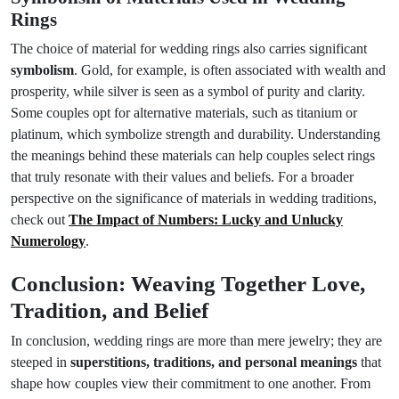
Rings
The choice of material for wedding rings also carries significant
symbolism
. Gold, for example, is often associated with wealth and
prosperity, while silver is seen as a symbol of purity and clarity.
Some couples opt for alternative materials, such as titanium or
platinum, which symbolize strength and durability. Understanding
the meanings behind these materials can help couples select rings
that truly resonate with their values and beliefs. For a broader
perspective on the significance of materials in wedding traditions,
check out
The Impact of Numbers: Lucky and Unlucky
Numerology
.
Conclusion: Weaving Together Love,
Tradition, and Belief
In conclusion, wedding rings are more than mere jewelry; they are
steeped in
superstitions, traditions, and personal meanings
that
shape how couples view their commitment to one another. From