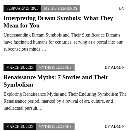
BY
FEBRUARY 28, 2025
MYTHS & LEGENDS
Interpreting Dream Symbols: What They
Mean for You
Understanding Dream Symbols and Their Significance Dreams
have fascinated humans for centuries, serving as a portal into our
subconscious minds.…
BY
ADMIN
MARCH 28, 2025
MYTHS & LEGENDS
Renaissance Myths: 7 Stories and Their
Symbolism
Exploring Renaissance Myths and Their Enduring Symbolism The
Renaissance period, marked by a revival of art, culture, and
intellectual pursuit,…
BY
ADMIN
MARCH 28, 2025
MYTHS & LEGENDS