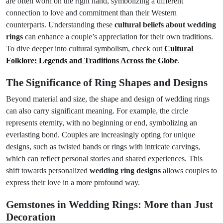
are often worn on the right hand, symbolizing a different
connection to love and commitment than their Western
counterparts. Understanding these
cultural beliefs about wedding
rings
can enhance a couple’s appreciation for their own traditions.
To dive deeper into cultural symbolism, check out
Cultural
Folklore: Legends and Traditions Across the Globe
.
The Significance of Ring Shapes and Designs
Beyond material and size, the shape and design of wedding rings
can also carry significant meaning. For example, the circle
represents eternity, with no beginning or end, symbolizing an
everlasting bond. Couples are increasingly opting for unique
designs, such as twisted bands or rings with intricate carvings,
which can reflect personal stories and shared experiences. This
shift towards personalized
wedding ring designs
allows couples to
express their love in a more profound way.
Gemstones in Wedding Rings: More than Just
Decoration