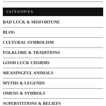
CATEGORIES
BAD LUCK & MISFORTUNE
BLOG
CULTURAL SYMBOLISM
FOLKLORE & TRADITIONS
GOOD LUCK CHARMS
MEANINGFUL ANIMALS
MYTHS & LEGENDS
OMENS & SYMBOLS
SUPERSTITIONS & BELIEFS