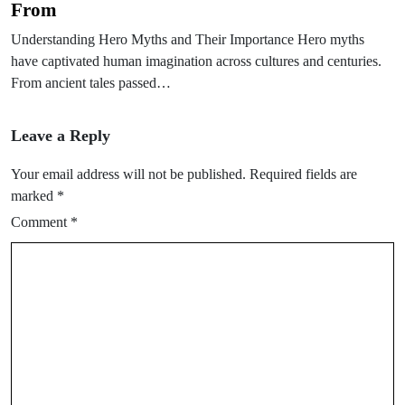
From
Understanding Hero Myths and Their Importance Hero myths
have captivated human imagination across cultures and centuries.
From ancient tales passed…
Leave a Reply
Your email address will not be published.
Required fields are
marked
*
Comment
*