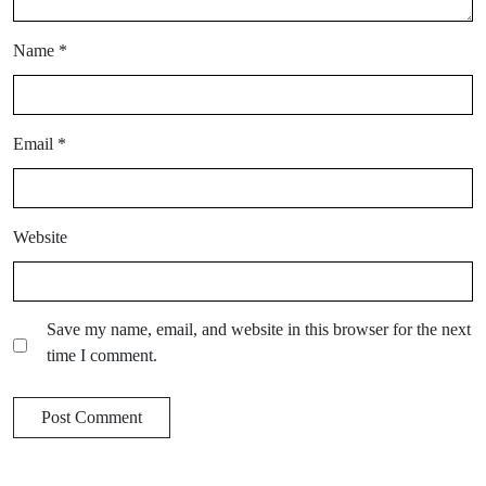
Name
*
Email
*
Website
Save my name, email, and website in this browser for the next
time I comment.