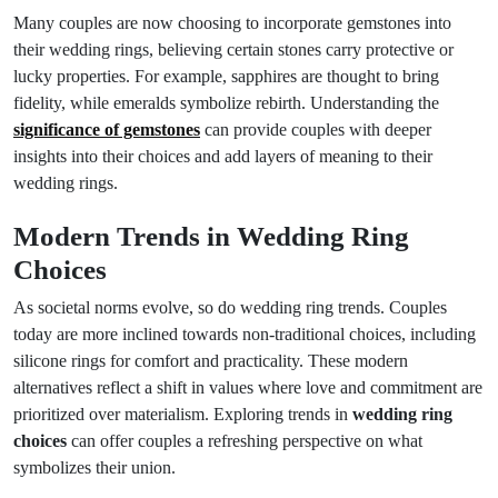
Many couples are now choosing to incorporate gemstones into
their wedding rings, believing certain stones carry protective or
lucky properties. For example, sapphires are thought to bring
fidelity, while emeralds symbolize rebirth. Understanding the
significance of gemstones
can provide couples with deeper
insights into their choices and add layers of meaning to their
wedding rings.
Modern Trends in Wedding Ring
Choices
As societal norms evolve, so do wedding ring trends. Couples
today are more inclined towards non-traditional choices, including
silicone rings for comfort and practicality. These modern
alternatives reflect a shift in values where love and commitment are
prioritized over materialism. Exploring trends in
wedding ring
choices
can offer couples a refreshing perspective on what
symbolizes their union.