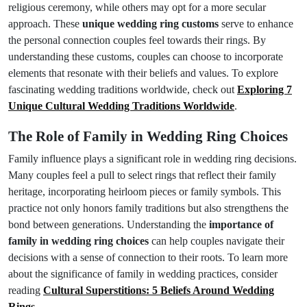
religious ceremony, while others may opt for a more secular
approach. These
unique wedding ring customs
serve to enhance
the personal connection couples feel towards their rings. By
understanding these customs, couples can choose to incorporate
elements that resonate with their beliefs and values. To explore
fascinating wedding traditions worldwide, check out
Exploring 7
Unique Cultural Wedding Traditions Worldwide
.
The Role of Family in Wedding Ring Choices
Family influence plays a significant role in wedding ring decisions.
Many couples feel a pull to select rings that reflect their family
heritage, incorporating heirloom pieces or family symbols. This
practice not only honors family traditions but also strengthens the
bond between generations. Understanding the
importance of
family in wedding ring choices
can help couples navigate their
decisions with a sense of connection to their roots. To learn more
about the significance of family in wedding practices, consider
reading
Cultural Superstitions: 5 Beliefs Around Wedding
Rings
.