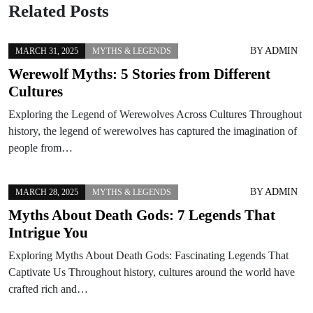
Related Posts
BY
ADMIN
MARCH 31, 2025
MYTHS & LEGENDS
Werewolf Myths: 5 Stories from Different
Cultures
Exploring the Legend of Werewolves Across Cultures Throughout
history, the legend of werewolves has captured the imagination of
people from…
BY
ADMIN
MARCH 28, 2025
MYTHS & LEGENDS
Myths About Death Gods: 7 Legends That
Intrigue You
Exploring Myths About Death Gods: Fascinating Legends That
Captivate Us Throughout history, cultures around the world have
crafted rich and…