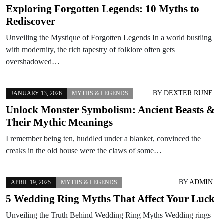
Exploring Forgotten Legends: 10 Myths to
Rediscover
Unveiling the Mystique of Forgotten Legends In a world bustling
with modernity, the rich tapestry of folklore often gets
overshadowed…
BY
DEXTER RUNE
JANUARY 13, 2026
MYTHS & LEGENDS
Unlock Monster Symbolism: Ancient Beasts &
Their Mythic Meanings
I remember being ten, huddled under a blanket, convinced the
creaks in the old house were the claws of some…
BY
ADMIN
APRIL 19, 2025
MYTHS & LEGENDS
5 Wedding Ring Myths That Affect Your Luck
Unveiling the Truth Behind Wedding Ring Myths Wedding rings