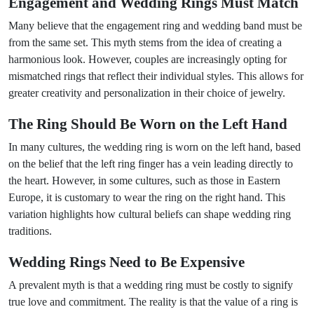
Engagement and Wedding Rings Must Match
Many believe that the engagement ring and wedding band must be
from the same set. This myth stems from the idea of creating a
harmonious look. However, couples are increasingly opting for
mismatched rings that reflect their individual styles. This allows for
greater creativity and personalization in their choice of jewelry.
The Ring Should Be Worn on the Left Hand
In many cultures, the wedding ring is worn on the left hand, based
on the belief that the left ring finger has a vein leading directly to
the heart. However, in some cultures, such as those in Eastern
Europe, it is customary to wear the ring on the right hand. This
variation highlights how cultural beliefs can shape wedding ring
traditions.
Wedding Rings Need to Be Expensive
A prevalent myth is that a wedding ring must be costly to signify
true love and commitment. The reality is that the value of a ring is