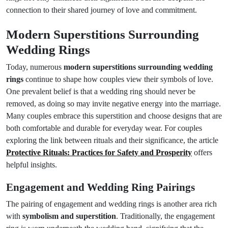
connection to their shared journey of love and commitment.
Modern Superstitions Surrounding
Wedding Rings
Today, numerous
modern superstitions surrounding wedding
rings
continue to shape how couples view their symbols of love.
One prevalent belief is that a wedding ring should never be
removed, as doing so may invite negative energy into the marriage.
Many couples embrace this superstition and choose designs that are
both comfortable and durable for everyday wear. For couples
exploring the link between rituals and their significance, the article
Protective Rituals: Practices for Safety and Prosperity
offers
helpful insights.
Engagement and Wedding Ring Pairings
The pairing of engagement and wedding rings is another area rich
with
symbolism and superstition
. Traditionally, the engagement