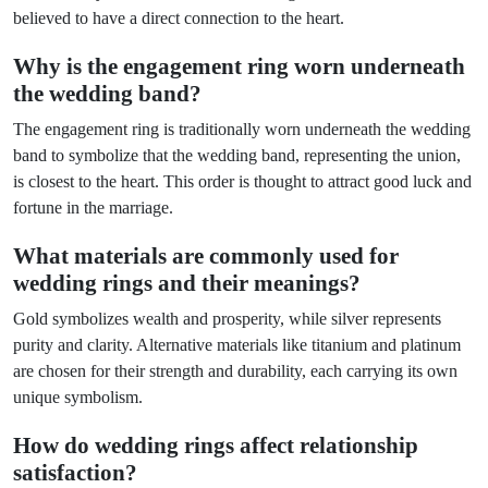
believed to have a direct connection to the heart.
Why is the engagement ring worn underneath
the wedding band?
The engagement ring is traditionally worn underneath the wedding
band to symbolize that the wedding band, representing the union,
is closest to the heart. This order is thought to attract good luck and
fortune in the marriage.
What materials are commonly used for
wedding rings and their meanings?
Gold symbolizes wealth and prosperity, while silver represents
purity and clarity. Alternative materials like titanium and platinum
are chosen for their strength and durability, each carrying its own
unique symbolism.
How do wedding rings affect relationship
satisfaction?