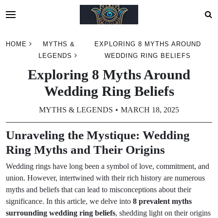
Skip
HOME
MYTHS &
EXPLORING 8 MYTHS AROUND
to
LEGENDS
WEDDING RING BELIEFS
content
Exploring 8 Myths Around
Wedding Ring Beliefs
MYTHS & LEGENDS
MARCH 18, 2025
Unraveling the Mystique: Wedding
Ring Myths and Their Origins
Wedding rings have long been a symbol of love, commitment, and
union. However, intertwined with their rich history are numerous
myths and beliefs that can lead to misconceptions about their
significance. In this article, we delve into
8 prevalent myths
surrounding wedding ring beliefs
, shedding light on their origins