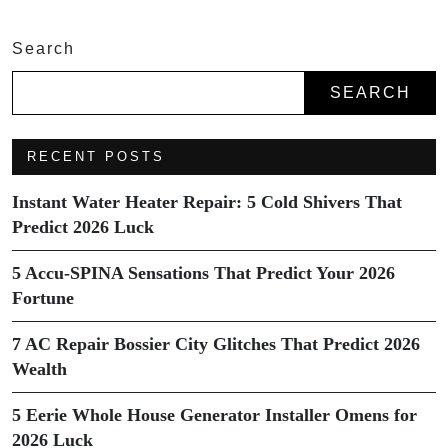
Search
SEARCH
RECENT POSTS
Instant Water Heater Repair: 5 Cold Shivers That
Predict 2026 Luck
5 Accu-SPINA Sensations That Predict Your 2026
Fortune
7 AC Repair Bossier City Glitches That Predict 2026
Wealth
5 Eerie Whole House Generator Installer Omens for
2026 Luck