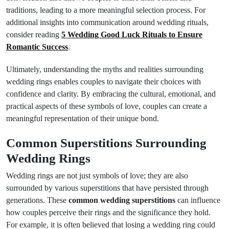
traditions, leading to a more meaningful selection process. For
additional insights into communication around wedding rituals,
consider reading
5 Wedding Good Luck Rituals to Ensure
Romantic Success
.
Ultimately, understanding the myths and realities surrounding
wedding rings enables couples to navigate their choices with
confidence and clarity. By embracing the cultural, emotional, and
practical aspects of these symbols of love, couples can create a
meaningful representation of their unique bond.
Common Superstitions Surrounding
Wedding Rings
Wedding rings are not just symbols of love; they are also
surrounded by various superstitions that have persisted through
generations. These
common wedding superstitions
can influence
how couples perceive their rings and the significance they hold.
For example, it is often believed that losing a wedding ring could