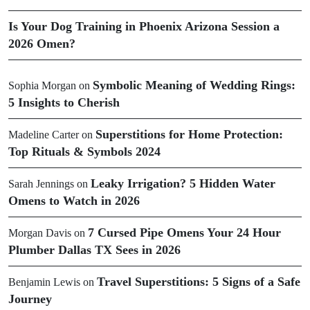
Is Your Dog Training in Phoenix Arizona Session a
2026 Omen?
Symbolic Meaning of Wedding Rings:
Sophia Morgan
on
5 Insights to Cherish
Superstitions for Home Protection:
Madeline Carter
on
Top Rituals & Symbols 2024
Leaky Irrigation? 5 Hidden Water
Sarah Jennings
on
Omens to Watch in 2026
7 Cursed Pipe Omens Your 24 Hour
Morgan Davis
on
Plumber Dallas TX Sees in 2026
Travel Superstitions: 5 Signs of a Safe
Benjamin Lewis
on
Journey