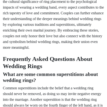
the cultural significance of ring placement to the psychological
impacts of wearing a wedding band, every aspect contributes to the
rich tapestry of love and commitment. Couples can further enhance
their understanding of the deeper meanings behind wedding rings
by exploring various traditions and superstitions, ultimately
enriching their own marital journey. By embracing these stories,
couples not only honor their love but also connect with the history
and symbolism behind wedding rings, making their union even
more meaningful.
Frequently Asked Questions About
Wedding Rings
What are some common superstitions about
wedding rings?
Common superstitions include the belief that a wedding ring
should never be removed, as doing so may invite negative energy
into the marriage. Another superstition is that the wedding ring
should always be worn on the fourth finger of the left hand, as it is