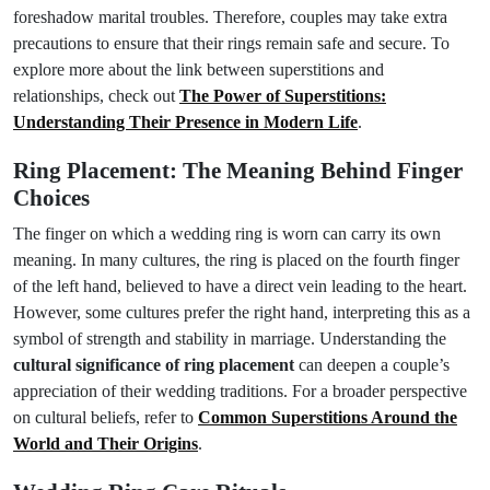
foreshadow marital troubles. Therefore, couples may take extra
precautions to ensure that their rings remain safe and secure. To
explore more about the link between superstitions and
relationships, check out
The Power of Superstitions:
Understanding Their Presence in Modern Life
.
Ring Placement: The Meaning Behind Finger
Choices
The finger on which a wedding ring is worn can carry its own
meaning. In many cultures, the ring is placed on the fourth finger
of the left hand, believed to have a direct vein leading to the heart.
However, some cultures prefer the right hand, interpreting this as a
symbol of strength and stability in marriage. Understanding the
cultural significance of ring placement
can deepen a couple’s
appreciation of their wedding traditions. For a broader perspective
on cultural beliefs, refer to
Common Superstitions Around the
World and Their Origins
.