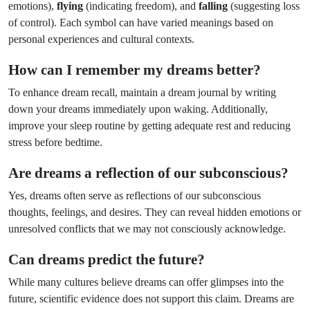
emotions),
flying
(indicating freedom), and
falling
(suggesting loss
of control). Each symbol can have varied meanings based on
personal experiences and cultural contexts.
How can I remember my dreams better?
To enhance dream recall, maintain a dream journal by writing
down your dreams immediately upon waking. Additionally,
improve your sleep routine by getting adequate rest and reducing
stress before bedtime.
Are dreams a reflection of our subconscious?
Yes, dreams often serve as reflections of our subconscious
thoughts, feelings, and desires. They can reveal hidden emotions or
unresolved conflicts that we may not consciously acknowledge.
Can dreams predict the future?
While many cultures believe dreams can offer glimpses into the
future, scientific evidence does not support this claim. Dreams are