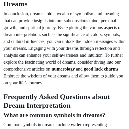
Dreams
In conclusion, dreams hold a wealth of symbolism and meaning
that can provide insights into our subconscious mind, personal
growth, and spiritual journey. By exploring the various aspects of
dream interpretation, such as the significance of colors, symbols,
and cultural influences, you can unlock the hidden messages within
your dreams. Engaging with your dreams through reflection and
analysis can enhance your self-awareness and intuition. To further
explore the fascinating world of dreams, consider diving into our
comprehensive articles on
numerology
and
good luck charms
.
Embrace the wisdom of your dreams and allow them to guide you
on your life’s journey.
Frequently Asked Questions about
Dream Interpretation
What are common symbols in dreams?
Common symbols in dreams include
water
(representing