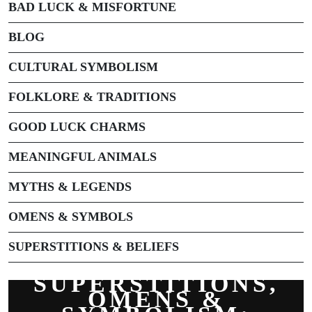
BAD LUCK & MISFORTUNE
BLOG
CULTURAL SYMBOLISM
FOLKLORE & TRADITIONS
GOOD LUCK CHARMS
MEANINGFUL ANIMALS
MYTHS & LEGENDS
OMENS & SYMBOLS
SUPERSTITIONS & BELIEFS
SUPERSTITIONS,
OMENS &