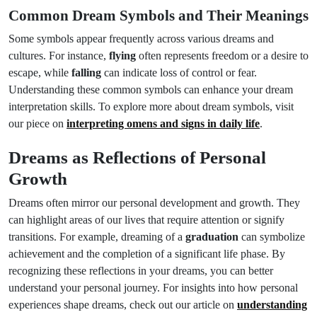
Common Dream Symbols and Their Meanings
Some symbols appear frequently across various dreams and
cultures. For instance,
flying
often represents freedom or a desire to
escape, while
falling
can indicate loss of control or fear.
Understanding these common symbols can enhance your dream
interpretation skills. To explore more about dream symbols, visit
our piece on
interpreting omens and signs in daily life
.
Dreams as Reflections of Personal
Growth
Dreams often mirror our personal development and growth. They
can highlight areas of our lives that require attention or signify
transitions. For example, dreaming of a
graduation
can symbolize
achievement and the completion of a significant life phase. By
recognizing these reflections in your dreams, you can better
understand your personal journey. For insights into how personal
experiences shape dreams, check out our article on
understanding