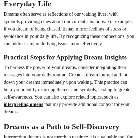
Everyday Life
Dreams often serve as reflections of our waking lives, with
symbols providing clues about our current situations. For example,
if you dream of being chased, it may mirror feelings of stress or
avoidance in your daily life. By recognizing these connections, you
can address any underlying issues more effectively.
Practical Steps for Applying Dream Insights
To harness the power of your dreams, consider integrating their
messages into your daily routine. Create a dream journal and jot
down your dreams immediately upon waking. This practice can
help you identify recurring themes and symbols, leading to greater
self-awareness. You can also explore related topics, such as
interpreting omens
that may provide additional context for your
dreams.
Dreams as a Path to Self-Discovery
Interpreting dreams is not merely a pastime; it is a valuable tool for