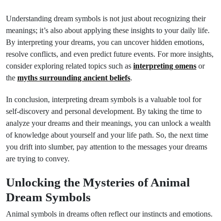
Understanding dream symbols is not just about recognizing their
meanings; it’s also about applying these insights to your daily life.
By interpreting your dreams, you can uncover hidden emotions,
resolve conflicts, and even predict future events. For more insights,
consider exploring related topics such as
interpreting omens
or
the
myths surrounding ancient beliefs
.
In conclusion, interpreting dream symbols is a valuable tool for
self-discovery and personal development. By taking the time to
analyze your dreams and their meanings, you can unlock a wealth
of knowledge about yourself and your life path. So, the next time
you drift into slumber, pay attention to the messages your dreams
are trying to convey.
Unlocking the Mysteries of Animal
Dream Symbols
Animal symbols in dreams often reflect our instincts and emotions.