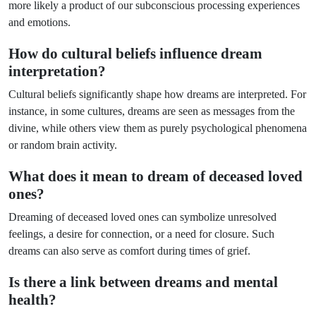
more likely a product of our subconscious processing experiences
and emotions.
How do cultural beliefs influence dream
interpretation?
Cultural beliefs significantly shape how dreams are interpreted. For
instance, in some cultures, dreams are seen as messages from the
divine, while others view them as purely psychological phenomena
or random brain activity.
What does it mean to dream of deceased loved
ones?
Dreaming of deceased loved ones can symbolize unresolved
feelings, a desire for connection, or a need for closure. Such
dreams can also serve as comfort during times of grief.
Is there a link between dreams and mental
health?