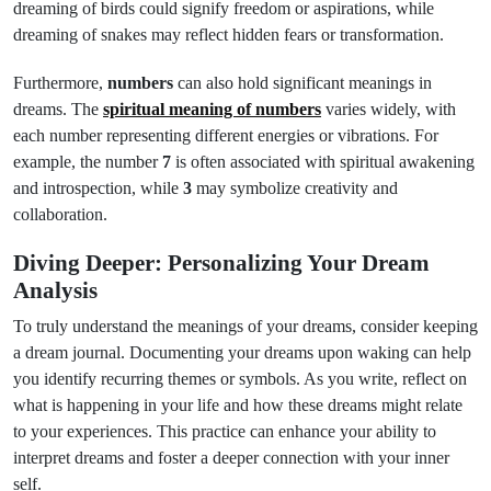
dreaming of birds could signify freedom or aspirations, while
dreaming of snakes may reflect hidden fears or transformation.
Furthermore,
numbers
can also hold significant meanings in
dreams. The
spiritual meaning of numbers
varies widely, with
each number representing different energies or vibrations. For
example, the number
7
is often associated with spiritual awakening
and introspection, while
3
may symbolize creativity and
collaboration.
Diving Deeper: Personalizing Your Dream
Analysis
To truly understand the meanings of your dreams, consider keeping
a dream journal. Documenting your dreams upon waking can help
you identify recurring themes or symbols. As you write, reflect on
what is happening in your life and how these dreams might relate
to your experiences. This practice can enhance your ability to
interpret dreams and foster a deeper connection with your inner
self.