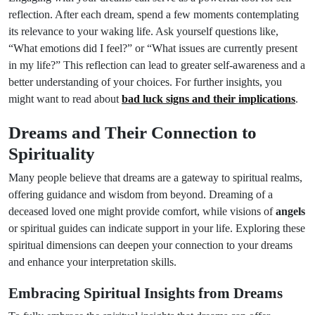
reflection. After each dream, spend a few moments contemplating
its relevance to your waking life. Ask yourself questions like,
“What emotions did I feel?” or “What issues are currently present
in my life?” This reflection can lead to greater self-awareness and a
better understanding of your choices. For further insights, you
might want to read about
bad luck signs and their implications
.
Dreams and Their Connection to
Spirituality
Many people believe that dreams are a gateway to spiritual realms,
offering guidance and wisdom from beyond. Dreaming of a
deceased loved one might provide comfort, while visions of
angels
or spiritual guides can indicate support in your life. Exploring these
spiritual dimensions can deepen your connection to your dreams
and enhance your interpretation skills.
Embracing Spiritual Insights from Dreams