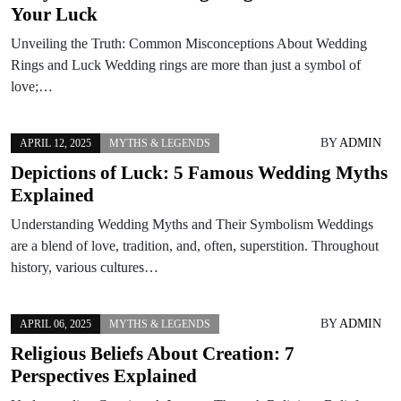
Your Luck
Unveiling the Truth: Common Misconceptions About Wedding
Rings and Luck Wedding rings are more than just a symbol of
love;…
BY
ADMIN
APRIL 12, 2025
MYTHS & LEGENDS
Depictions of Luck: 5 Famous Wedding Myths
Explained
Understanding Wedding Myths and Their Symbolism Weddings
are a blend of love, tradition, and, often, superstition. Throughout
history, various cultures…
BY
ADMIN
APRIL 06, 2025
MYTHS & LEGENDS
Religious Beliefs About Creation: 7
Perspectives Explained