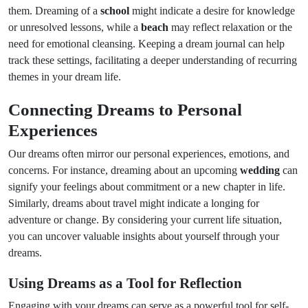
them. Dreaming of a
school
might indicate a desire for knowledge
or unresolved lessons, while a
beach
may reflect relaxation or the
need for emotional cleansing. Keeping a dream journal can help
track these settings, facilitating a deeper understanding of recurring
themes in your dream life.
Connecting Dreams to Personal
Experiences
Our dreams often mirror our personal experiences, emotions, and
concerns. For instance, dreaming about an upcoming
wedding
can
signify your feelings about commitment or a new chapter in life.
Similarly, dreams about travel might indicate a longing for
adventure or change. By considering your current life situation,
you can uncover valuable insights about yourself through your
dreams.
Using Dreams as a Tool for Reflection
Engaging with your dreams can serve as a powerful tool for self-