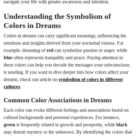
navigate your life with greater awareness and intention.
Understanding the Symbolism of
Colors in Dreams
Colors in dreams can carry significant meanings, influencing the
emotions and insights derived from your nocturnal visions. For
example, dreaming of
red
can symbolize passion or anger, while
blue
often represents tranquility and peace. Paying attention to
these colors can help you decode the messages your subconscious
is sending. If you want to dive deeper into how colors affect your
dreams, check our article on
symbolism of colors in different
cultures
.
Common Color Associations in Dreams
Each color can evoke different feelings and associations based on
cultural backgrounds and personal experiences. For instance,
green
is frequently related to growth and prosperity, while
black
may denote mystery or the unknown. By identifying the colors that