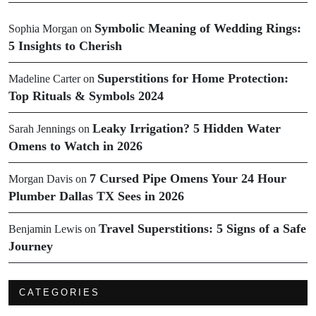
Symbolic Meaning of Wedding Rings:
Sophia Morgan
on
5 Insights to Cherish
Superstitions for Home Protection:
Madeline Carter
on
Top Rituals & Symbols 2024
Leaky Irrigation? 5 Hidden Water
Sarah Jennings
on
Omens to Watch in 2026
7 Cursed Pipe Omens Your 24 Hour
Morgan Davis
on
Plumber Dallas TX Sees in 2026
Travel Superstitions: 5 Signs of a Safe
Benjamin Lewis
on
Journey
CATEGORIES