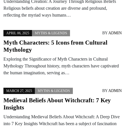
Understanding Creation: A Journey Through Religious Beliefs
Religious beliefs about creation are diverse and profound,
reflecting the myriad ways humans…
BY
ADMIN
APRIL 06, 2025
MYTHS & LEGENDS
Myth Characters: 5 Icons from Cultural
Mythology
Exploring the Significance of Myth Characters in Cultural
Mythology Throughout history, myth characters have captivated
the human imagination, serving as…
BY
ADMIN
MARCH 27, 2025
MYTHS & LEGENDS
Medieval Beliefs About Witchcraft: 7 Key
Insights
Understanding Medieval Beliefs About Witchcraft: A Deep Dive
into 7 Key Insights Witchcraft has been a subject of fascination