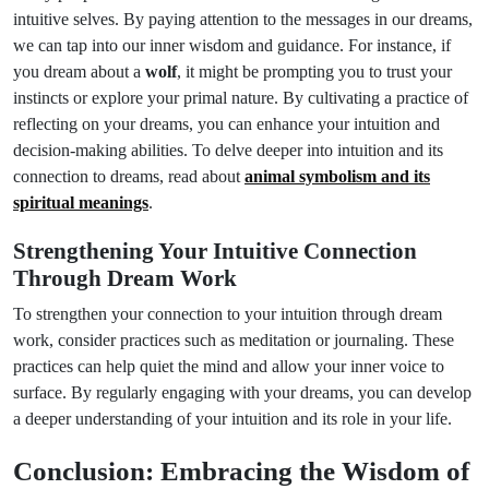
intuitive selves. By paying attention to the messages in our dreams,
we can tap into our inner wisdom and guidance. For instance, if
you dream about a
wolf
, it might be prompting you to trust your
instincts or explore your primal nature. By cultivating a practice of
reflecting on your dreams, you can enhance your intuition and
decision-making abilities. To delve deeper into intuition and its
connection to dreams, read about
animal symbolism and its
spiritual meanings
.
Strengthening Your Intuitive Connection
Through Dream Work
To strengthen your connection to your intuition through dream
work, consider practices such as meditation or journaling. These
practices can help quiet the mind and allow your inner voice to
surface. By regularly engaging with your dreams, you can develop
a deeper understanding of your intuition and its role in your life.
Conclusion: Embracing the Wisdom of