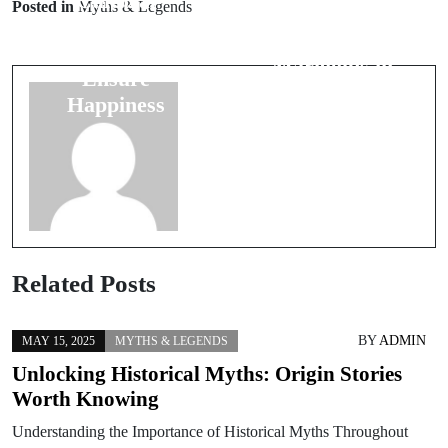
Cultural
Posted in
Myths & Legends
The Cultural
Wedding
Significance of
Traditions to
Marigolds in
Ensure
Weddings
Happiness
Related Posts
BY
ADMIN
MAY 15, 2025
MYTHS & LEGENDS
Unlocking Historical Myths: Origin Stories
Worth Knowing
Understanding the Importance of Historical Myths Throughout