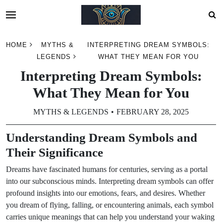
Skip
HOME
MYTHS &
INTERPRETING DREAM SYMBOLS:
to
LEGENDS
WHAT THEY MEAN FOR YOU
content
Interpreting Dream Symbols:
What They Mean for You
MYTHS & LEGENDS
FEBRUARY 28, 2025
Understanding Dream Symbols and
Their Significance
Dreams have fascinated humans for centuries, serving as a portal
into our subconscious minds. Interpreting dream symbols can offer
profound insights into our emotions, fears, and desires. Whether
you dream of flying, falling, or encountering animals, each symbol
carries unique meanings that can help you understand your waking