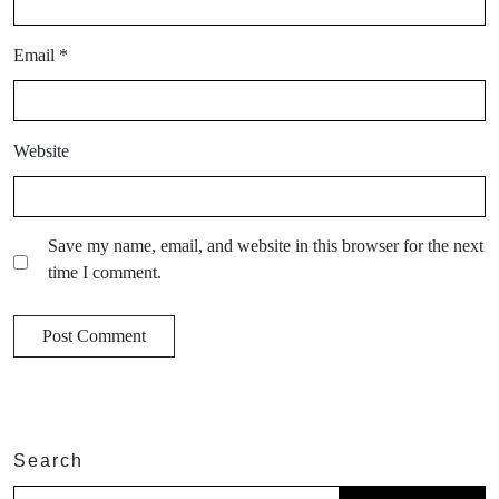
Email
*
Website
Save my name, email, and website in this browser for the next
time I comment.
Search