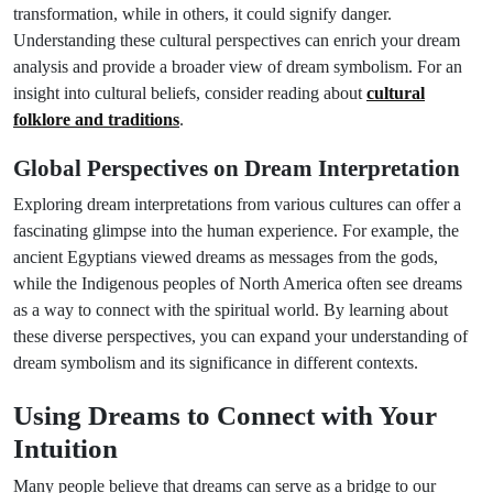
transformation, while in others, it could signify danger.
Understanding these cultural perspectives can enrich your dream
analysis and provide a broader view of dream symbolism. For an
insight into cultural beliefs, consider reading about
cultural
folklore and traditions
.
Global Perspectives on Dream Interpretation
Exploring dream interpretations from various cultures can offer a
fascinating glimpse into the human experience. For example, the
ancient Egyptians viewed dreams as messages from the gods,
while the Indigenous peoples of North America often see dreams
as a way to connect with the spiritual world. By learning about
these diverse perspectives, you can expand your understanding of
dream symbolism and its significance in different contexts.
Using Dreams to Connect with Your
Intuition
Many people believe that dreams can serve as a bridge to our