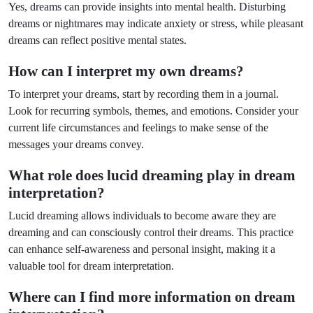
Yes, dreams can provide insights into mental health. Disturbing
dreams or nightmares may indicate anxiety or stress, while pleasant
dreams can reflect positive mental states.
How can I interpret my own dreams?
To interpret your dreams, start by recording them in a journal.
Look for recurring symbols, themes, and emotions. Consider your
current life circumstances and feelings to make sense of the
messages your dreams convey.
What role does lucid dreaming play in dream
interpretation?
Lucid dreaming allows individuals to become aware they are
dreaming and can consciously control their dreams. This practice
can enhance self-awareness and personal insight, making it a
valuable tool for dream interpretation.
Where can I find more information on dream