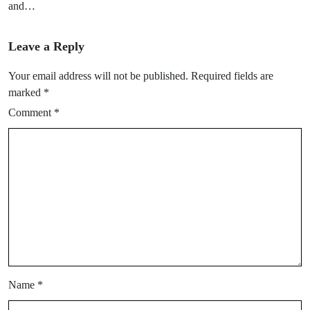
and…
Leave a Reply
Your email address will not be published.
Required fields are
marked
*
Comment
*
Name
*