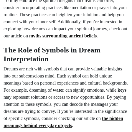
To fully embrace the spiritual insights that dreams can offer,
consider incorporating practices like meditation or prayer into your
routine. These practices can heighten your intuition and help you
connect with your inner self. Additionally, if you’re interested in
exploring how dreams can impact your spiritual journey, check out
our article on
myths surrounding ancient beliefs
.
The Role of Symbols in Dream
Interpretation
Dreams are rich with symbols that can provide valuable insights
into our subconscious mind. Each symbol can hold unique
meanings based on personal experiences and cultural backgrounds.
For example, dreaming of
water
can signify emotions, while
keys
may represent solutions or access to new opportunities. By paying
attention to these symbols, you can decode the messages your
dreams are trying to convey. If you’re interested in the significance
of specific symbols, consider checking our article on
the hidden
meanings behind everyday objects
.