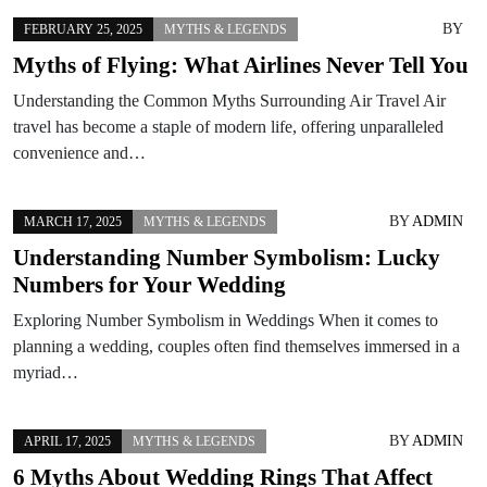
BY
FEBRUARY 25, 2025
MYTHS & LEGENDS
Myths of Flying: What Airlines Never Tell You
Understanding the Common Myths Surrounding Air Travel Air
travel has become a staple of modern life, offering unparalleled
convenience and…
BY
ADMIN
MARCH 17, 2025
MYTHS & LEGENDS
Understanding Number Symbolism: Lucky
Numbers for Your Wedding
Exploring Number Symbolism in Weddings When it comes to
planning a wedding, couples often find themselves immersed in a
myriad…
BY
ADMIN
APRIL 17, 2025
MYTHS & LEGENDS
6 Myths About Wedding Rings That Affect