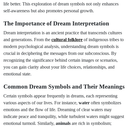
life better. This exploration of dream symbols not only enhances
self-awareness but also promotes personal growth.
The Importance of Dream Interpretation
Dream interpretation is an ancient practice that transcends cultures
and generations. From the
cultural folklore
of indigenous tribes to
modern psychological analysis, understanding dream symbols is
crucial in deciphering the messages from our subconscious. By
recognizing the significance behind certain images or scenarios,
you can gain clarity about your life choices, relationships, and
emotional state.
Common Dream Symbols and Their Meanings
Certain symbols appear frequently in dreams, each representing
various aspects of our lives. For instance,
water
often symbolizes
emotions and the flow of life. Dreaming of clear waters may
indicate peace and tranquility, while turbulent waters might suggest
emotional turmoil. Similarly,
animals
are rich in symbolism;