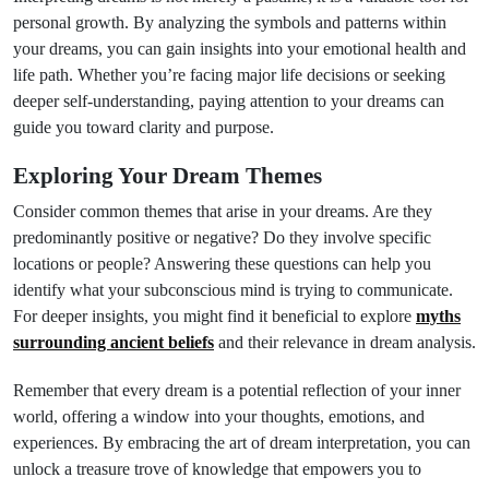
personal growth. By analyzing the symbols and patterns within
your dreams, you can gain insights into your emotional health and
life path. Whether you’re facing major life decisions or seeking
deeper self-understanding, paying attention to your dreams can
guide you toward clarity and purpose.
Exploring Your Dream Themes
Consider common themes that arise in your dreams. Are they
predominantly positive or negative? Do they involve specific
locations or people? Answering these questions can help you
identify what your subconscious mind is trying to communicate.
For deeper insights, you might find it beneficial to explore
myths
surrounding ancient beliefs
and their relevance in dream analysis.
Remember that every dream is a potential reflection of your inner
world, offering a window into your thoughts, emotions, and
experiences. By embracing the art of dream interpretation, you can
unlock a treasure trove of knowledge that empowers you to