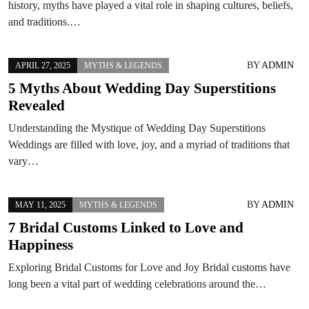
history, myths have played a vital role in shaping cultures, beliefs,
and traditions.…
BY
ADMIN
APRIL 27, 2025
MYTHS & LEGENDS
5 Myths About Wedding Day Superstitions
Revealed
Understanding the Mystique of Wedding Day Superstitions
Weddings are filled with love, joy, and a myriad of traditions that
vary…
BY
ADMIN
MAY 11, 2025
MYTHS & LEGENDS
7 Bridal Customs Linked to Love and
Happiness
Exploring Bridal Customs for Love and Joy Bridal customs have
long been a vital part of wedding celebrations around the…