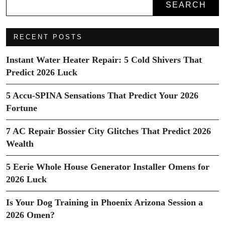
SEARCH
RECENT POSTS
Instant Water Heater Repair: 5 Cold Shivers That
Predict 2026 Luck
5 Accu-SPINA Sensations That Predict Your 2026
Fortune
7 AC Repair Bossier City Glitches That Predict 2026
Wealth
5 Eerie Whole House Generator Installer Omens for
2026 Luck
Is Your Dog Training in Phoenix Arizona Session a
2026 Omen?