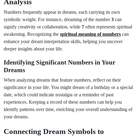
Analysis
Numbers frequently appear in dreams, each carrying its own
symbolic weight. For instance, dreaming of the number
3
can
signify creativity or collaboration, while
7
often represents spiritual
awakening. Recognizing the
spiritual meaning of numbers
can
enhance your dream interpretation skills, helping you uncover
deeper insights about your life.
Identifying Significant Numbers in Your
Dreams
When analyzing dreams that feature numbers, reflect on their
significance in your life. You might dream of a birthday or a special
date, which could indicate nostalgia or a reminder of past
experiences. Keeping a record of these numbers can help you
identify patterns over time, enriching your overall understanding of
your dreams.
Connecting Dream Symbols to