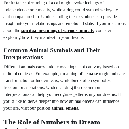
For instance, dreaming of a
cat
might evoke feelings of
independence or curiosity, while a
dog
could symbolize loyalty
and companionship. Understanding these symbols can provide
insight into your relationships and emotional state. If you’re curious
about the
spiritual meanings of various animals
, consider
exploring how they manifest in your dreams.
Common Animal Symbols and Their
Interpretations
Different animals carry unique meanings that can vary based on
cultural contexts. For example, dreaming of a
snake
might indicate
transformation or hidden fears, while
birds
often symbolize
freedom or aspirations. Understanding these common
interpretations can help you recognize patterns in your dreams. If
you’d like to delve deeper into how animal omens can influence
your life, visit our post on
animal omens
.
The Role of Numbers in Dream