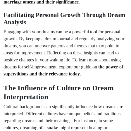
marriage omens and their significance
.
Facilitating Personal Growth Through Dream
Analysis
Engaging with your dreams can be a powerful tool for personal
growth. By keeping a dream journal and regularly analyzing your
dreams, you can uncover patterns and themes that may point to
areas for improvement. Reflecting on these insights can lead to
positive changes in your waking life. To learn more about using
dreams for self-improvement, explore our guide on
the power of
superstitions and their relevance today
.
The Influence of Culture on Dream
Interpretation
Cultural backgrounds can significantly influence how dreams are
interpreted. Different cultures have unique beliefs and traditions
regarding dreams and their meanings. For instance, in some
cultures, dreaming of a
snake
might represent healing or