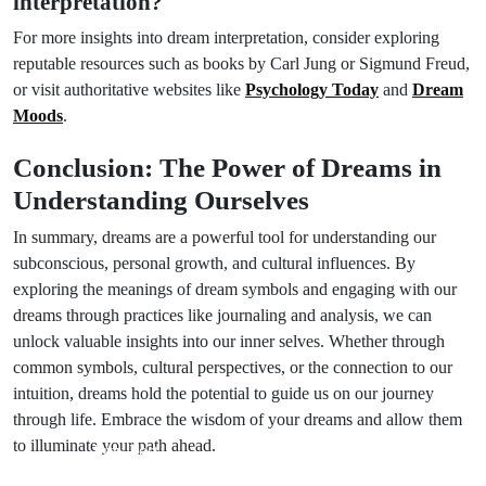
interpretation?
For more insights into dream interpretation, consider exploring
reputable resources such as books by Carl Jung or Sigmund Freud,
or visit authoritative websites like
Psychology Today
and
Dream
Moods
.
Conclusion: The Power of Dreams in
Understanding Ourselves
In summary, dreams are a powerful tool for understanding our
subconscious, personal growth, and cultural influences. By
exploring the meanings of dream symbols and engaging with our
dreams through practices like journaling and analysis, we can
unlock valuable insights into our inner selves. Whether through
common symbols, cultural perspectives, or the connection to our
intuition, dreams hold the potential to guide us on our journey
through life. Embrace the wisdom of your dreams and allow them
to illuminate your path ahead.
Prev Post
Next Post