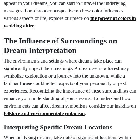
appear in your dreams, you can start to unravel the underlying
messages. For a broader perspective on how color influences
various aspects of life, explore our piece on
the power of colors in
wedding attire
.
The Influence of Surroundings on
Dream Interpretation
The environments and settings where dreams take place can
significantly impact their meanings. A dream set in a
forest
may
symbolize exploration or a journey into the unknown, while a
familiar
house
could reflect aspects of your personality or past
experiences. Recognizing the importance of these surroundings can
enhance your understanding of your dreams. To understand how
environments can affect dream symbolism, consider our insights on
folklore and environmental symbolism
.
Interpreting Specific Dream Locations
When analyzing dreams, take note of significant locations within