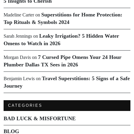
5 Insights to Cherish
Superstitions for Home Protection:
Madeline Carter
on
Top Rituals & Symbols 2024
Leaky Irrigation? 5 Hidden Water
Sarah Jennings
on
Omens to Watch in 2026
7 Cursed Pipe Omens Your 24 Hour
Morgan Davis
on
Plumber Dallas TX Sees in 2026
Travel Superstitions: 5 Signs of a Safe
Benjamin Lewis
on
Journey
CATEGORIES
BAD LUCK & MISFORTUNE
BLOG