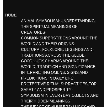
HOME
ANIMAL SYMBOLISM: UNDERSTANDING
THE SPIRITUAL MEANINGS OF
CREATURES
COMMON SUPERSTITIONS AROUND THE
WORLD AND THEIR ORIGINS
CULTURAL FOLKLORE: LEGENDS AND
TRADITIONS ACROSS THE GLOBE
GOOD LUCK CHARMS AROUND THE
WORLD: TRADITION AND SIGNIFICANCE
INTERPRETING OMENS: SIGNS AND
PREDICTIONS IN DAILY LIFE
PROTECTIVE RITUALS: PRACTICES FOR
SAFETY AND PROSPERITY
SYMBOLISM IN EVERYDAY OBJECTS AND
THEIR HIDDEN MEANINGS
THE IMPACT OF NUMBERS: LUCKY AND