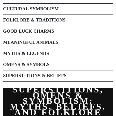
CULTURAL SYMBOLISM
FOLKLORE & TRADITIONS
GOOD LUCK CHARMS
MEANINGFUL ANIMALS
MYTHS & LEGENDS
OMENS & SYMBOLS
SUPERSTITIONS & BELIEFS
SUPERSTITIONS,
OMENS &
SYMBOLISM:
MYTHS, BELIEFS,
AND FOLKLORE