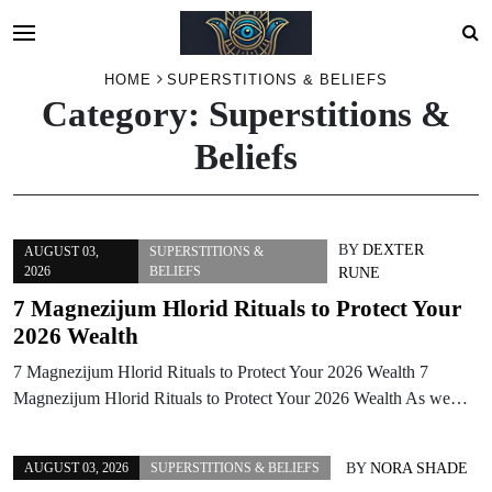
Skip
HOME
SUPERSTITIONS & BELIEFS
Category:
Superstitions &
to
content
Beliefs
BY
DEXTER
AUGUST 03,
SUPERSTITIONS &
2026
BELIEFS
RUNE
7 Magnezijum Hlorid Rituals to Protect Your
2026 Wealth
7 Magnezijum Hlorid Rituals to Protect Your 2026 Wealth 7
Magnezijum Hlorid Rituals to Protect Your 2026 Wealth As we…
BY
NORA SHADE
AUGUST 03, 2026
SUPERSTITIONS & BELIEFS