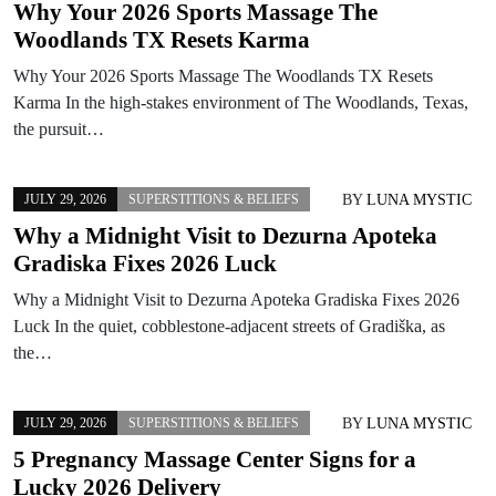
Why Your 2026 Sports Massage The
Woodlands TX Resets Karma
Why Your 2026 Sports Massage The Woodlands TX Resets
Karma In the high-stakes environment of The Woodlands, Texas,
the pursuit…
BY
LUNA MYSTIC
JULY 29, 2026
SUPERSTITIONS & BELIEFS
Why a Midnight Visit to Dezurna Apoteka
Gradiska Fixes 2026 Luck
Why a Midnight Visit to Dezurna Apoteka Gradiska Fixes 2026
Luck In the quiet, cobblestone-adjacent streets of Gradiška, as
the…
BY
LUNA MYSTIC
JULY 29, 2026
SUPERSTITIONS & BELIEFS
5 Pregnancy Massage Center Signs for a
Lucky 2026 Delivery