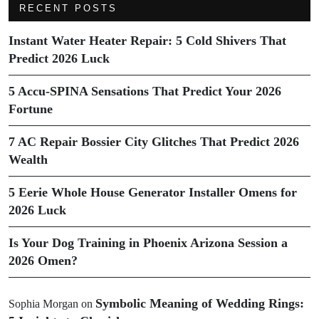
RECENT POSTS
Instant Water Heater Repair: 5 Cold Shivers That
Predict 2026 Luck
5 Accu-SPINA Sensations That Predict Your 2026
Fortune
7 AC Repair Bossier City Glitches That Predict 2026
Wealth
5 Eerie Whole House Generator Installer Omens for
2026 Luck
Is Your Dog Training in Phoenix Arizona Session a
2026 Omen?
Symbolic Meaning of Wedding Rings:
Sophia Morgan
on