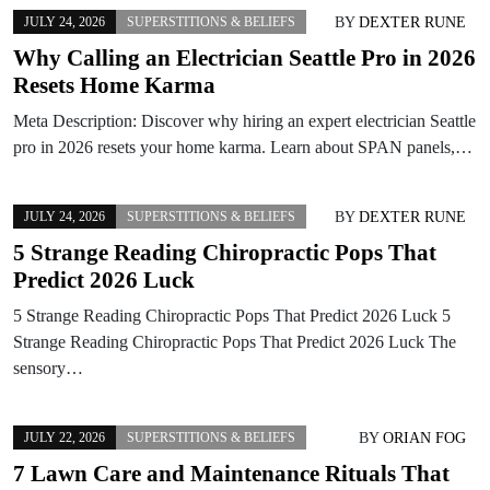
BY
DEXTER RUNE
JULY 24, 2026
SUPERSTITIONS & BELIEFS
Why Calling an Electrician Seattle Pro in 2026
Resets Home Karma
Meta Description: Discover why hiring an expert electrician Seattle
pro in 2026 resets your home karma. Learn about SPAN panels,…
BY
DEXTER RUNE
JULY 24, 2026
SUPERSTITIONS & BELIEFS
5 Strange Reading Chiropractic Pops That
Predict 2026 Luck
5 Strange Reading Chiropractic Pops That Predict 2026 Luck 5
Strange Reading Chiropractic Pops That Predict 2026 Luck The
sensory…
BY
ORIAN FOG
JULY 22, 2026
SUPERSTITIONS & BELIEFS
7 Lawn Care and Maintenance Rituals That