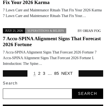
Fix Your 2026 Karma
7 Lawn Care and Maintenance Rituals That Fix Your 2026 Karma
7 Lawn Care and Maintenance Rituals That Fix Your…
BY
ORIAN FOG
JULY 21, 2026
SUPERSTITIONS & BELIEFS
7 Accu-SPINA Alignment Signs That Forecast
2026 Fortune
7 Accu-SPINA Alignment Signs That Forecast 2026 Fortune 7
Accu-SPINA Alignment Signs That Forecast 2026 Fortune I.
Introduction: The Spine…
1
2
3
…
85
NEXT
Search
SEARCH