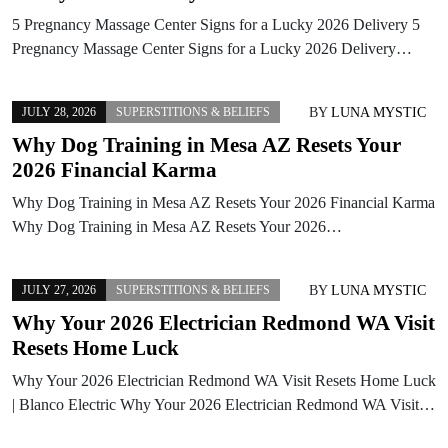
5 Pregnancy Massage Center Signs for a Lucky 2026 Delivery 5
Pregnancy Massage Center Signs for a Lucky 2026 Delivery…
BY
LUNA MYSTIC
JULY 28, 2026
SUPERSTITIONS & BELIEFS
Why Dog Training in Mesa AZ Resets Your
2026 Financial Karma
Why Dog Training in Mesa AZ Resets Your 2026 Financial Karma
Why Dog Training in Mesa AZ Resets Your 2026…
BY
LUNA MYSTIC
JULY 27, 2026
SUPERSTITIONS & BELIEFS
Why Your 2026 Electrician Redmond WA Visit
Resets Home Luck
Why Your 2026 Electrician Redmond WA Visit Resets Home Luck
| Blanco Electric Why Your 2026 Electrician Redmond WA Visit…