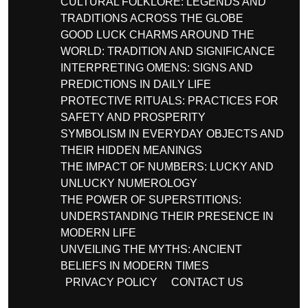
CULTURAL FOLKLORE: LEGENDS AND
TRADITIONS ACROSS THE GLOBE
GOOD LUCK CHARMS AROUND THE
WORLD: TRADITION AND SIGNIFICANCE
INTERPRETING OMENS: SIGNS AND
PREDICTIONS IN DAILY LIFE
PROTECTIVE RITUALS: PRACTICES FOR
SAFETY AND PROSPERITY
SYMBOLISM IN EVERYDAY OBJECTS AND
THEIR HIDDEN MEANINGS
THE IMPACT OF NUMBERS: LUCKY AND
UNLUCKY NUMEROLOGY
THE POWER OF SUPERSTITIONS:
UNDERSTANDING THEIR PRESENCE IN
MODERN LIFE
UNVEILING THE MYTHS: ANCIENT
BELIEFS IN MODERN TIMES
PRIVACY POLICY
CONTACT US