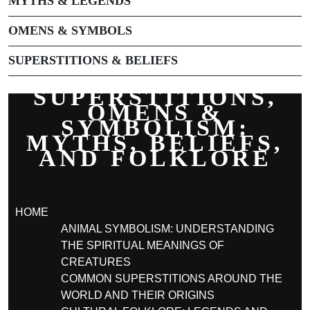
MYTHS & LEGENDS
OMENS & SYMBOLS
SUPERSTITIONS & BELIEFS
SUPERSTITIONS,
OMENS &
SYMBOLISM:
MYTHS, BELIEFS,
AND FOLKLORE
HOME
ANIMAL SYMBOLISM: UNDERSTANDING
THE SPIRITUAL MEANINGS OF
CREATURES
COMMON SUPERSTITIONS AROUND THE
WORLD AND THEIR ORIGINS