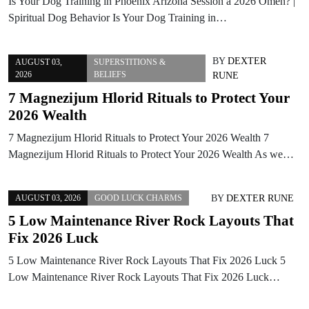
Is Your Dog Training in Phoenix Arizona Session a 2026 Omen? |
Spiritual Dog Behavior Is Your Dog Training in…
BY
DEXTER
AUGUST 03,
SUPERSTITIONS &
2026
BELIEFS
RUNE
7 Magnezijum Hlorid Rituals to Protect Your
2026 Wealth
7 Magnezijum Hlorid Rituals to Protect Your 2026 Wealth 7
Magnezijum Hlorid Rituals to Protect Your 2026 Wealth As we…
BY
DEXTER RUNE
AUGUST 03, 2026
GOOD LUCK CHARMS
5 Low Maintenance River Rock Layouts That
Fix 2026 Luck
5 Low Maintenance River Rock Layouts That Fix 2026 Luck 5
Low Maintenance River Rock Layouts That Fix 2026 Luck…