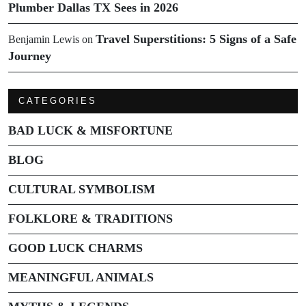
Plumber Dallas TX Sees in 2026
Travel Superstitions: 5 Signs of a Safe
Benjamin Lewis
on
Journey
CATEGORIES
BAD LUCK & MISFORTUNE
BLOG
CULTURAL SYMBOLISM
FOLKLORE & TRADITIONS
GOOD LUCK CHARMS
MEANINGFUL ANIMALS