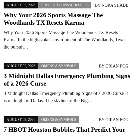
BY
NORA SHADE
AUGUST 03, 2026
SUPERSTITIONS & BELIEFS
Why Your 2026 Sports Massage The
Woodlands TX Resets Karma
Why Your 2026 Sports Massage The Woodlands TX Resets
Karma In the high-stakes environment of The Woodlands, Texas,
the pursuit…
BY
ORIAN FOG
AUGUST 02, 2026
OMENS & SYMBOLS
3 Midnight Dallas Emergency Plumbing Signs
of a 2026 Curse
3 Midnight Dallas Emergency Plumbing Signs of a 2026 Curse It
is midnight in Dallas. The skyline of the Big…
BY
ORIAN FOG
AUGUST 02, 2026
OMENS & SYMBOLS
7 HBOT Houston Bubbles That Predict Your