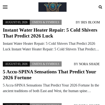
Skip
to
BY
IRIS BLOOM
AUGUST 03, 2026
OMENS & SYMBOLS
content
Instant Water Heater Repair: 5 Cold Shivers
That Predict 2026 Luck
Instant Water Heater Repair: 5 Cold Shivers That Predict 2026
Luck Instant Water Heater Repair: 5 Cold Shivers That Predict…
BY
NORA SHADE
AUGUST 03, 2026
OMENS & SYMBOLS
5 Accu-SPINA Sensations That Predict Your
2026 Fortune
5 Accu-SPINA Sensations That Predict Your 2026 Fortune In the
ancient traditions of both East and West, the human spine…