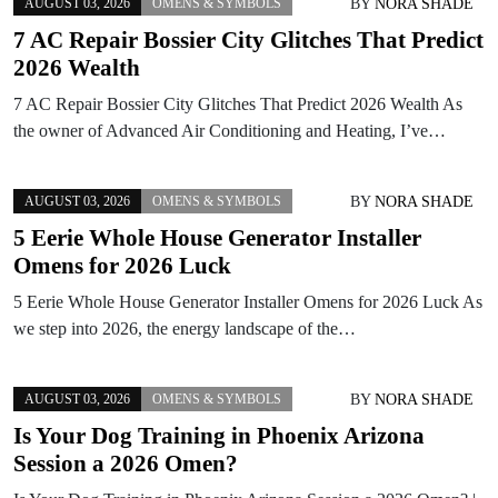
BY
NORA SHADE
AUGUST 03, 2026
OMENS & SYMBOLS
7 AC Repair Bossier City Glitches That Predict
2026 Wealth
7 AC Repair Bossier City Glitches That Predict 2026 Wealth As
the owner of Advanced Air Conditioning and Heating, I’ve…
BY
NORA SHADE
AUGUST 03, 2026
OMENS & SYMBOLS
5 Eerie Whole House Generator Installer
Omens for 2026 Luck
5 Eerie Whole House Generator Installer Omens for 2026 Luck As
we step into 2026, the energy landscape of the…
BY
NORA SHADE
AUGUST 03, 2026
OMENS & SYMBOLS
Is Your Dog Training in Phoenix Arizona
Session a 2026 Omen?