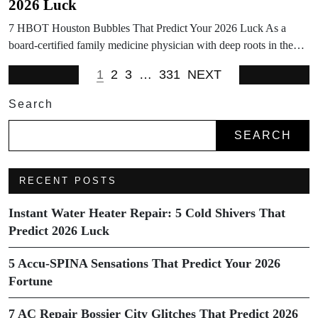
2026 Luck
7 HBOT Houston Bubbles That Predict Your 2026 Luck As a
board-certified family medicine physician with deep roots in the…
1
2
3
…
331
NEXT
Search
SEARCH
RECENT POSTS
Instant Water Heater Repair: 5 Cold Shivers That
Predict 2026 Luck
5 Accu-SPINA Sensations That Predict Your 2026
Fortune
7 AC Repair Bossier City Glitches That Predict 2026