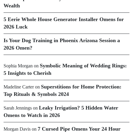
Wealth
5 Eerie Whole House Generator Installer Omens for
2026 Luck
Is Your Dog Training in Phoenix Arizona Session a
2026 Omen?
Symbolic Meaning of Wedding Rings:
Sophia Morgan
on
5 Insights to Cherish
Superstitions for Home Protection:
Madeline Carter
on
Top Rituals & Symbols 2024
Leaky Irrigation? 5 Hidden Water
Sarah Jennings
on
Omens to Watch in 2026
7 Cursed Pipe Omens Your 24 Hour
Morgan Davis
on