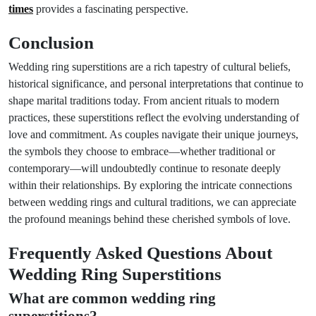
times
provides a fascinating perspective.
Conclusion
Wedding ring superstitions are a rich tapestry of cultural beliefs,
historical significance, and personal interpretations that continue to
shape marital traditions today. From ancient rituals to modern
practices, these superstitions reflect the evolving understanding of
love and commitment. As couples navigate their unique journeys,
the symbols they choose to embrace—whether traditional or
contemporary—will undoubtedly continue to resonate deeply
within their relationships. By exploring the intricate connections
between wedding rings and cultural traditions, we can appreciate
the profound meanings behind these cherished symbols of love.
Frequently Asked Questions About
Wedding Ring Superstitions
What are common wedding ring