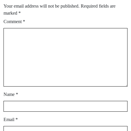
Your email address will not be published.
Required fields are
marked
*
Comment
*
Name
*
Email
*