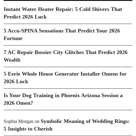
Instant Water Heater Repair: 5 Cold Shivers That
Predict 2026 Luck
5 Accu-SPINA Sensations That Predict Your 2026
Fortune
7 AC Repair Bossier City Glitches That Predict 2026
Wealth
5 Eerie Whole House Generator Installer Omens for
2026 Luck
Is Your Dog Training in Phoenix Arizona Session a
2026 Omen?
Symbolic Meaning of Wedding Rings:
Sophia Morgan
on
5 Insights to Cherish