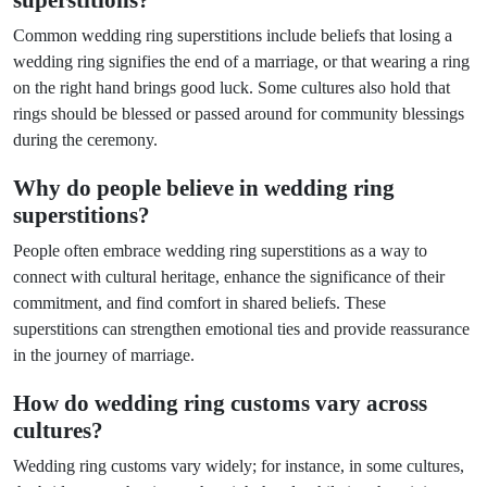
superstitions?
Common wedding ring superstitions include beliefs that losing a
wedding ring signifies the end of a marriage, or that wearing a ring
on the right hand brings good luck. Some cultures also hold that
rings should be blessed or passed around for community blessings
during the ceremony.
Why do people believe in wedding ring
superstitions?
People often embrace wedding ring superstitions as a way to
connect with cultural heritage, enhance the significance of their
commitment, and find comfort in shared beliefs. These
superstitions can strengthen emotional ties and provide reassurance
in the journey of marriage.
How do wedding ring customs vary across
cultures?
Wedding ring customs vary widely; for instance, in some cultures,