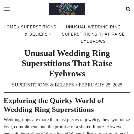
Skip
HOME
SUPERSTITIONS
UNUSUAL WEDDING RING
to
& BELIEFS
SUPERSTITIONS THAT RAISE
content
EYEBROWS
Unusual Wedding Ring
Superstitions That Raise
Eyebrows
SUPERSTITIONS & BELIEFS
FEBRUARY 25, 2025
Exploring the Quirky World of
Wedding Ring Superstitions
Wedding rings are more than just pieces of jewelry; they symbolize
love, commitment, and the promise of a shared future. However,
beneath the surface of these beautiful bands lies a treasure trove of