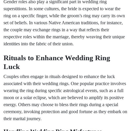
Gender roles also play a significant part in wedding ring
superstitions. In some cultures, the bride is expected to wear the
ring on a specific finger, while the groom’s ring may carry its own
set of beliefs. In various Native American traditions, for instance,
the couple may exchange rings in a way that reflects their
respective roles within the marriage, thereby weaving their unique
identities into the fabric of their union.
Rituals to Enhance Wedding Ring
Luck
Couples often engage in rituals designed to enhance the luck
associated with their wedding rings. One popular practice involves
wearing the ring during specific astrological events, such as a full
moon or a solar eclipse, which are believed to amplify its positive
energy. Others may choose to bless their rings during a special
ceremony, invoking protection and good fortune as they embark on
their marital journey.