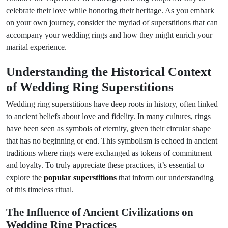
celebrate their love while honoring their heritage. As you embark
on your own journey, consider the myriad of superstitions that can
accompany your wedding rings and how they might enrich your
marital experience.
Understanding the Historical Context
of Wedding Ring Superstitions
Wedding ring superstitions have deep roots in history, often linked
to ancient beliefs about love and fidelity. In many cultures, rings
have been seen as symbols of eternity, given their circular shape
that has no beginning or end. This symbolism is echoed in ancient
traditions where rings were exchanged as tokens of commitment
and loyalty. To truly appreciate these practices, it’s essential to
explore the
popular superstitions
that inform our understanding
of this timeless ritual.
The Influence of Ancient Civilizations on
Wedding Ring Practices