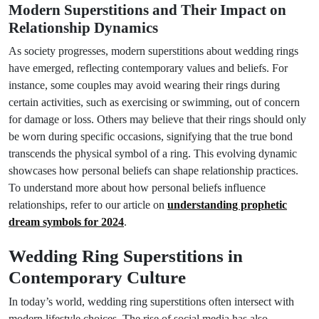
Modern Superstitions and Their Impact on
Relationship Dynamics
As society progresses, modern superstitions about wedding rings
have emerged, reflecting contemporary values and beliefs. For
instance, some couples may avoid wearing their rings during
certain activities, such as exercising or swimming, out of concern
for damage or loss. Others may believe that their rings should only
be worn during specific occasions, signifying that the true bond
transcends the physical symbol of a ring. This evolving dynamic
showcases how personal beliefs can shape relationship practices.
To understand more about how personal beliefs influence
relationships, refer to our article on
understanding prophetic
dream symbols for 2024
.
Wedding Ring Superstitions in
Contemporary Culture
In today’s world, wedding ring superstitions often intersect with
modern lifestyle choices. The rise of social media has also