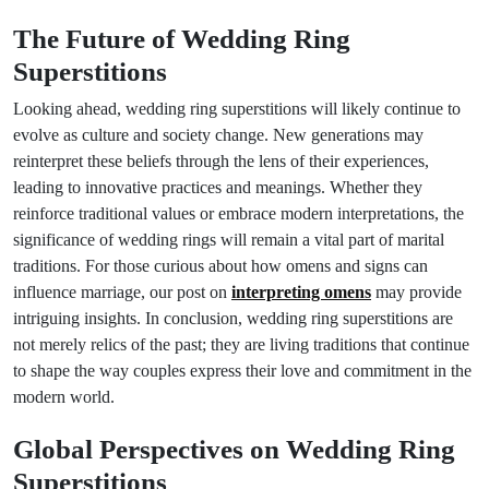
The Future of Wedding Ring
Superstitions
Looking ahead, wedding ring superstitions will likely continue to
evolve as culture and society change. New generations may
reinterpret these beliefs through the lens of their experiences,
leading to innovative practices and meanings. Whether they
reinforce traditional values or embrace modern interpretations, the
significance of wedding rings will remain a vital part of marital
traditions. For those curious about how omens and signs can
influence marriage, our post on
interpreting omens
may provide
intriguing insights. In conclusion, wedding ring superstitions are
not merely relics of the past; they are living traditions that continue
to shape the way couples express their love and commitment in the
modern world.
Global Perspectives on Wedding Ring
Superstitions