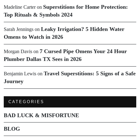
Superstitions for Home Protection:
Madeline Carter
on
Top Rituals & Symbols 2024
Leaky Irrigation? 5 Hidden Water
Sarah Jennings
on
Omens to Watch in 2026
7 Cursed Pipe Omens Your 24 Hour
Morgan Davis
on
Plumber Dallas TX Sees in 2026
Travel Superstitions: 5 Signs of a Safe
Benjamin Lewis
on
Journey
CATEGORIES
BAD LUCK & MISFORTUNE
BLOG