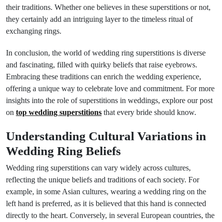
their traditions. Whether one believes in these superstitions or not,
they certainly add an intriguing layer to the timeless ritual of
exchanging rings.
In conclusion, the world of wedding ring superstitions is diverse
and fascinating, filled with quirky beliefs that raise eyebrows.
Embracing these traditions can enrich the wedding experience,
offering a unique way to celebrate love and commitment. For more
insights into the role of superstitions in weddings, explore our post
on
top wedding superstitions
that every bride should know.
Understanding Cultural Variations in
Wedding Ring Beliefs
Wedding ring superstitions can vary widely across cultures,
reflecting the unique beliefs and traditions of each society. For
example, in some Asian cultures, wearing a wedding ring on the
left hand is preferred, as it is believed that this hand is connected
directly to the heart. Conversely, in several European countries, the