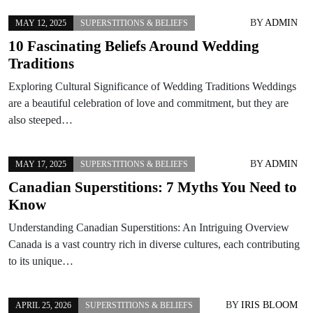
BY
ADMIN
MAY 12, 2025
SUPERSTITIONS & BELIEFS
10 Fascinating Beliefs Around Wedding
Traditions
Exploring Cultural Significance of Wedding Traditions Weddings
are a beautiful celebration of love and commitment, but they are
also steeped…
BY
ADMIN
MAY 17, 2025
SUPERSTITIONS & BELIEFS
Canadian Superstitions: 7 Myths You Need to
Know
Understanding Canadian Superstitions: An Intriguing Overview
Canada is a vast country rich in diverse cultures, each contributing
to its unique…
BY
IRIS BLOOM
APRIL 25, 2026
SUPERSTITIONS & BELIEFS