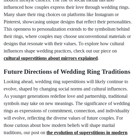
influenced how couples express their love through wedding rings.
Many share their ring choices on platforms like Instagram or
Pinterest, showcasing unique designs that reflect their personalities.
This openness to personalization extends to the symbolism behind
their rings, where couples may choose unconventional materials or
designs that resonate with their values. To explore how cultural
influences shape wedding practices, check out our piece on
cultural superstitions about mirrors explained
.
Future Directions of Wedding Ring Traditions
Looking ahead, wedding ring superstitions will likely continue to
evolve, shaped by changing social norms and cultural influences.
As younger generations redefine love and partnership, traditional
symbols may take on new meanings. The significance of wedding
rings as expressions of commitment, connection, and individuality
will evolve, reflecting the diverse values of future couples. For
those curious about how modern beliefs will shape marital
traditions, our post on
the evolution of superstitions in modern