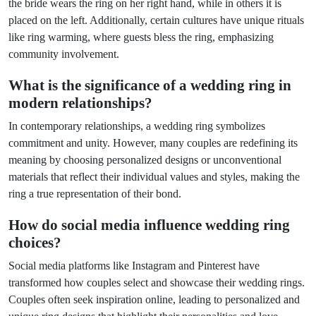
the bride wears the ring on her right hand, while in others it is
placed on the left. Additionally, certain cultures have unique rituals
like ring warming, where guests bless the ring, emphasizing
community involvement.
What is the significance of a wedding ring in
modern relationships?
In contemporary relationships, a wedding ring symbolizes
commitment and unity. However, many couples are redefining its
meaning by choosing personalized designs or unconventional
materials that reflect their individual values and styles, making the
ring a true representation of their bond.
How do social media influence wedding ring
choices?
Social media platforms like Instagram and Pinterest have
transformed how couples select and showcase their wedding rings.
Couples often seek inspiration online, leading to personalized and