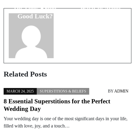
Superstitions:
Superstitions:
Do They Bring
What to Avoid
Good Luck?
on Your Big
Day
Related Posts
BY
ADMIN
MARCH 24, 2025
SUPERSTITIONS & BELIEFS
8 Essential Superstitions for the Perfect
Wedding Day
Your wedding day is one of the most significant days in your life,
filled with love, joy, and a touch…