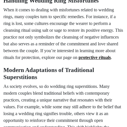
Handling Wedding Ring Misfortunes
When it comes to dealing with misfortunes related to wedding
rings, many couples turn to specific remedies. For instance, if a
ring is lost, some cultures encourage the wearer to perform a
cleansing ritual using salt or sage to restore its positive energy. This
practice not only symbolizes the cleansing of negative influences
but also serves as a reminder of the commitment and love shared
between the couple. If you’re interested in learning more about
rituals for protection, explore our page on
protective rituals
.
Modern Adaptations of Traditional
Superstitions
As society evolves, so do wedding ring superstitions. Many
modern couples blend traditional beliefs with contemporary
practices, creating a unique narrative that resonates with their
values. For example, while some may still adhere to the belief that
losing a wedding ring signifies trouble, others view it as an
opportunity to reinforce their commitment through open