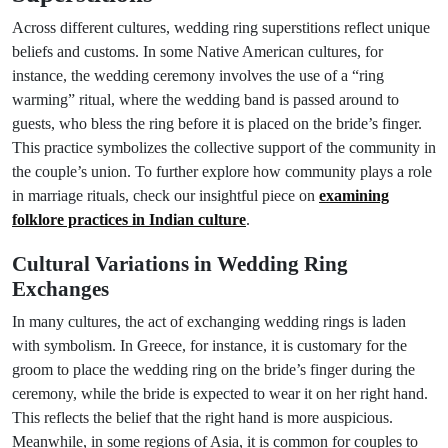
Across different cultures, wedding ring superstitions reflect unique
beliefs and customs. In some Native American cultures, for
instance, the wedding ceremony involves the use of a “ring
warming” ritual, where the wedding band is passed around to
guests, who bless the ring before it is placed on the bride’s finger.
This practice symbolizes the collective support of the community in
the couple’s union. To further explore how community plays a role
in marriage rituals, check our insightful piece on
examining
folklore practices in Indian culture
.
Cultural Variations in Wedding Ring
Exchanges
In many cultures, the act of exchanging wedding rings is laden
with symbolism. In Greece, for instance, it is customary for the
groom to place the wedding ring on the bride’s finger during the
ceremony, while the bride is expected to wear it on her right hand.
This reflects the belief that the right hand is more auspicious.
Meanwhile, in some regions of Asia, it is common for couples to