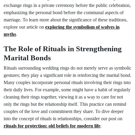
exchange rings in a private ceremony before the public celebration,
emphasizing the personal bond before the communal aspects of
marriage. To learn more about the significance of these traditions,
explore our article on
exploring the symbolism of wolves in
myths
.
The Role of Rituals in Strengthening
Marital Bonds
Rituals surrounding wedding rings do not merely serve as symbolic
gestures; they play a significant role in reinforcing the marital bond.
Many couples incorporate personal rituals involving their rings into
their daily lives. For example, some might have a habit of regularly
cleaning their rings together, viewing it as a way to care for not
only the rings but the relationship itself. This practice can remind
couples of the love and commitment they share. To dive deeper
into the concept of rituals in relationships, consider our post on
rituals for protection: old beliefs for modern life
.