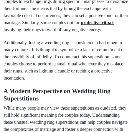
couples to exchange rings during specific lunar phases to maximize
their fortune. The idea is that by timing the exchange with
favorable celestial occurrences, they can set a positive tone for their
marriage. Similarly, some couples opt for
protective rituals
involving their rings to ward off any negative energy.
Additionally, losing a wedding ring is considered a bad omen in
many cultures. It is thought to symbolize a lack of commitment or
the possibility of infidelity. To counteract this superstition, some
couples choose to perform a small ritual whenever they misplace
their rings, such as lighting a candle or reciting a protective
incantation.
A Modern Perspective on Wedding Ring
Superstitions
While many people may view these superstitions as outdated, they
still hold significant meaning for couples today. Understanding
these unusual wedding ring superstitions can help couples navigate
the complexities of marriage and foster a deeper connection with