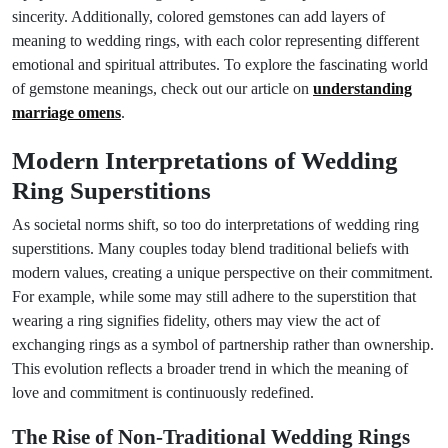
sincerity. Additionally, colored gemstones can add layers of
meaning to wedding rings, with each color representing different
emotional and spiritual attributes. To explore the fascinating world
of gemstone meanings, check out our article on
understanding
marriage omens
.
Modern Interpretations of Wedding
Ring Superstitions
As societal norms shift, so too do interpretations of wedding ring
superstitions. Many couples today blend traditional beliefs with
modern values, creating a unique perspective on their commitment.
For example, while some may still adhere to the superstition that
wearing a ring signifies fidelity, others may view the act of
exchanging rings as a symbol of partnership rather than ownership.
This evolution reflects a broader trend in which the meaning of
love and commitment is continuously redefined.
The Rise of Non-Traditional Wedding Rings