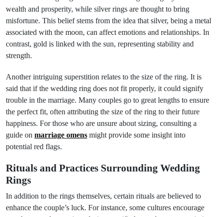
wealth and prosperity, while silver rings are thought to bring
misfortune. This belief stems from the idea that silver, being a metal
associated with the moon, can affect emotions and relationships. In
contrast, gold is linked with the sun, representing stability and
strength.
Another intriguing superstition relates to the size of the ring. It is
said that if the wedding ring does not fit properly, it could signify
trouble in the marriage. Many couples go to great lengths to ensure
the perfect fit, often attributing the size of the ring to their future
happiness. For those who are unsure about sizing, consulting a
guide on
marriage omens
might provide some insight into
potential red flags.
Rituals and Practices Surrounding Wedding
Rings
In addition to the rings themselves, certain rituals are believed to
enhance the couple’s luck. For instance, some cultures encourage