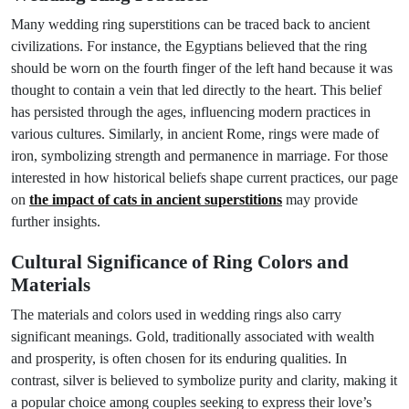
Many wedding ring superstitions can be traced back to ancient
civilizations. For instance, the Egyptians believed that the ring
should be worn on the fourth finger of the left hand because it was
thought to contain a vein that led directly to the heart. This belief
has persisted through the ages, influencing modern practices in
various cultures. Similarly, in ancient Rome, rings were made of
iron, symbolizing strength and permanence in marriage. For those
interested in how historical beliefs shape current practices, our page
on
the impact of cats in ancient superstitions
may provide
further insights.
Cultural Significance of Ring Colors and
Materials
The materials and colors used in wedding rings also carry
significant meanings. Gold, traditionally associated with wealth
and prosperity, is often chosen for its enduring qualities. In
contrast, silver is believed to symbolize purity and clarity, making it
a popular choice among couples seeking to express their love’s