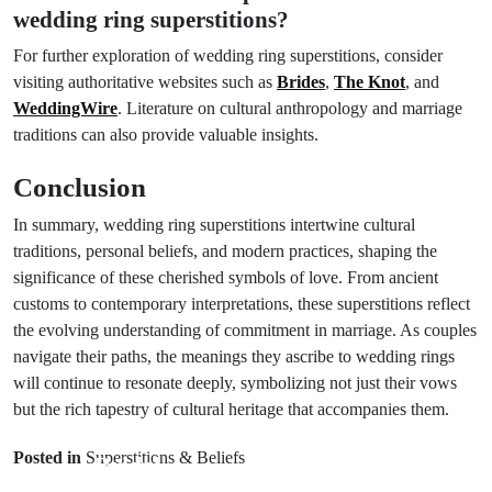
wedding ring superstitions?
For further exploration of wedding ring superstitions, consider
visiting authoritative websites such as
Brides
,
The Knot
, and
WeddingWire
. Literature on cultural anthropology and marriage
traditions can also provide valuable insights.
Conclusion
In summary, wedding ring superstitions intertwine cultural
traditions, personal beliefs, and modern practices, shaping the
significance of these cherished symbols of love. From ancient
customs to contemporary interpretations, these superstitions reflect
the evolving understanding of commitment in marriage. As couples
navigate their paths, the meanings they ascribe to wedding rings
will continue to resonate deeply, symbolizing not just their vows
Next Post
but the rich tapestry of cultural heritage that accompanies them.
Prev Post
Exploring
Posted in
Superstitions & Beliefs
Bridal
Groom