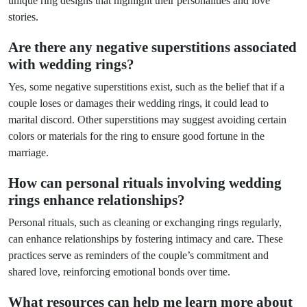
unique ring designs that highlight their personalities and love
stories.
Are there any negative superstitions associated
with wedding rings?
Yes, some negative superstitions exist, such as the belief that if a
couple loses or damages their wedding rings, it could lead to
marital discord. Other superstitions may suggest avoiding certain
colors or materials for the ring to ensure good fortune in the
marriage.
How can personal rituals involving wedding
rings enhance relationships?
Personal rituals, such as cleaning or exchanging rings regularly,
can enhance relationships by fostering intimacy and care. These
practices serve as reminders of the couple’s commitment and
shared love, reinforcing emotional bonds over time.
What resources can help me learn more about