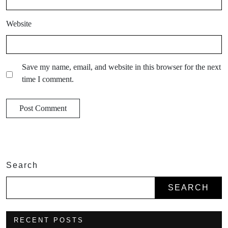
Website
Save my name, email, and website in this browser for the next
time I comment.
Search
SEARCH
RECENT POSTS