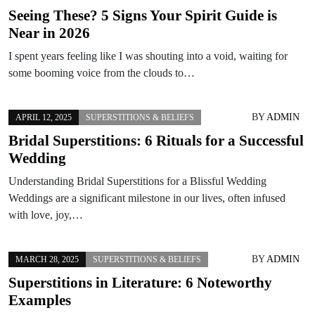
Seeing These? 5 Signs Your Spirit Guide is
Near in 2026
I spent years feeling like I was shouting into a void, waiting for
some booming voice from the clouds to…
BY
ADMIN
APRIL 12, 2025
SUPERSTITIONS & BELIEFS
Bridal Superstitions: 6 Rituals for a Successful
Wedding
Understanding Bridal Superstitions for a Blissful Wedding
Weddings are a significant milestone in our lives, often infused
with love, joy,…
BY
ADMIN
MARCH 28, 2025
SUPERSTITIONS & BELIEFS
Superstitions in Literature: 6 Noteworthy
Examples