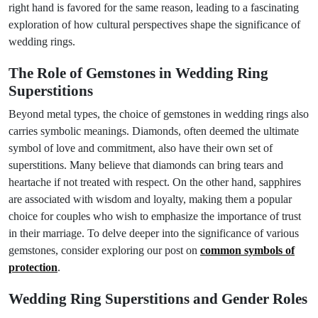
right hand is favored for the same reason, leading to a fascinating
exploration of how cultural perspectives shape the significance of
wedding rings.
The Role of Gemstones in Wedding Ring
Superstitions
Beyond metal types, the choice of gemstones in wedding rings also
carries symbolic meanings. Diamonds, often deemed the ultimate
symbol of love and commitment, also have their own set of
superstitions. Many believe that diamonds can bring tears and
heartache if not treated with respect. On the other hand, sapphires
are associated with wisdom and loyalty, making them a popular
choice for couples who wish to emphasize the importance of trust
in their marriage. To delve deeper into the significance of various
gemstones, consider exploring our post on
common symbols of
protection
.
Wedding Ring Superstitions and Gender Roles