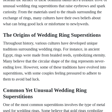
unusual wedding ring superstitions that raise eyebrows and spark
curiosity. From the materials used to the rituals surrounding the
exchange of rings, many cultures have their own beliefs about
what can bring good luck or misfortune to newlyweds.
The Origins of Wedding Ring Superstitions
Throughout history, various cultures have developed unique
traditions surrounding wedding rings. For instance, in ancient
Egypt, rings were made from braided reeds, symbolizing eternity.
Many believe that the circular shape of the ring represents never-
ending love. However, some of these traditions have evolved into
superstitions, with some couples feeling pressured to adhere to
them to avoid bad luck.
Common Yet Unusual Wedding Ring
Superstitions
One of the most common superstitions involves the type of metal
used for wedding rings. Some believe that gold rings symbolize