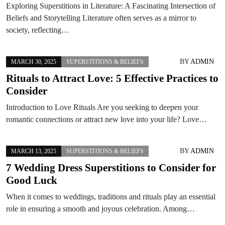
Exploring Superstitions in Literature: A Fascinating Intersection of
Beliefs and Storytelling Literature often serves as a mirror to
society, reflecting…
BY
ADMIN
MARCH 30, 2025
SUPERSTITIONS & BELIEFS
Rituals to Attract Love: 5 Effective Practices to
Consider
Introduction to Love Rituals Are you seeking to deepen your
romantic connections or attract new love into your life? Love…
BY
ADMIN
MARCH 13, 2025
SUPERSTITIONS & BELIEFS
7 Wedding Dress Superstitions to Consider for
Good Luck
When it comes to weddings, traditions and rituals play an essential
role in ensuring a smooth and joyous celebration. Among…