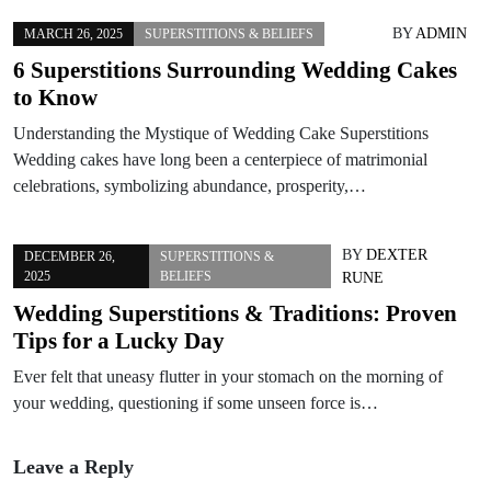
BY
ADMIN
MARCH 26, 2025
SUPERSTITIONS & BELIEFS
6 Superstitions Surrounding Wedding Cakes
to Know
Understanding the Mystique of Wedding Cake Superstitions
Wedding cakes have long been a centerpiece of matrimonial
celebrations, symbolizing abundance, prosperity,…
BY
DEXTER
DECEMBER 26,
SUPERSTITIONS &
2025
BELIEFS
RUNE
Wedding Superstitions & Traditions: Proven
Tips for a Lucky Day
Ever felt that uneasy flutter in your stomach on the morning of
your wedding, questioning if some unseen force is…
Leave a Reply