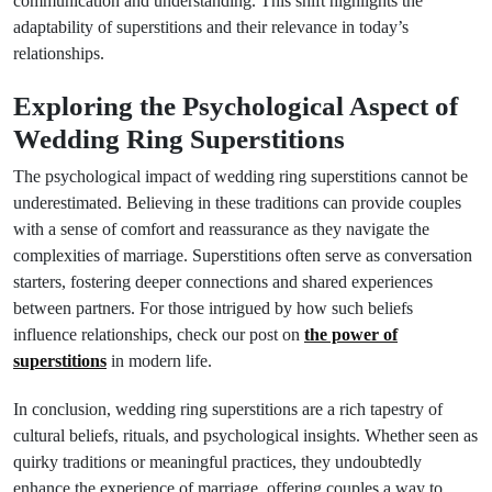
communication and understanding. This shift highlights the
adaptability of superstitions and their relevance in today’s
relationships.
Exploring the Psychological Aspect of
Wedding Ring Superstitions
The psychological impact of wedding ring superstitions cannot be
underestimated. Believing in these traditions can provide couples
with a sense of comfort and reassurance as they navigate the
complexities of marriage. Superstitions often serve as conversation
starters, fostering deeper connections and shared experiences
between partners. For those intrigued by how such beliefs
influence relationships, check our post on
the power of
superstitions
in modern life.
In conclusion, wedding ring superstitions are a rich tapestry of
cultural beliefs, rituals, and psychological insights. Whether seen as
quirky traditions or meaningful practices, they undoubtedly
enhance the experience of marriage, offering couples a way to