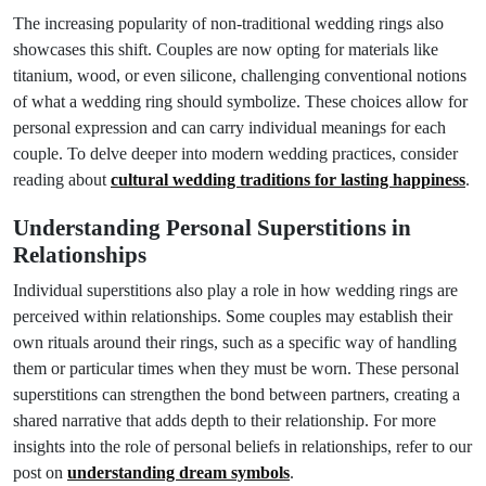
The increasing popularity of non-traditional wedding rings also
showcases this shift. Couples are now opting for materials like
titanium, wood, or even silicone, challenging conventional notions
of what a wedding ring should symbolize. These choices allow for
personal expression and can carry individual meanings for each
couple. To delve deeper into modern wedding practices, consider
reading about
cultural wedding traditions for lasting happiness
.
Understanding Personal Superstitions in
Relationships
Individual superstitions also play a role in how wedding rings are
perceived within relationships. Some couples may establish their
own rituals around their rings, such as a specific way of handling
them or particular times when they must be worn. These personal
superstitions can strengthen the bond between partners, creating a
shared narrative that adds depth to their relationship. For more
insights into the role of personal beliefs in relationships, refer to our
post on
understanding dream symbols
.