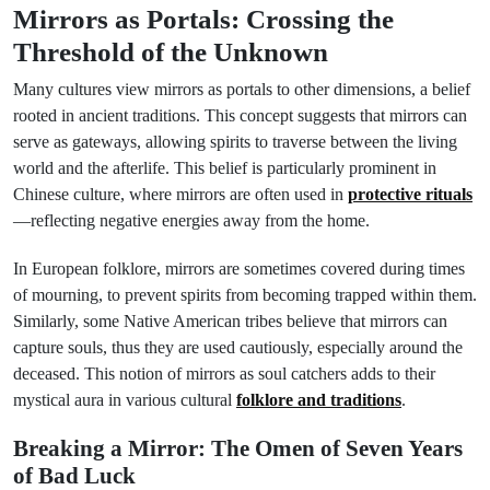
Mirrors as Portals: Crossing the
Threshold of the Unknown
Many cultures view mirrors as portals to other dimensions, a belief
rooted in ancient traditions. This concept suggests that mirrors can
serve as gateways, allowing spirits to traverse between the living
world and the afterlife. This belief is particularly prominent in
Chinese culture, where mirrors are often used in
protective rituals
—reflecting negative energies away from the home.
In European folklore, mirrors are sometimes covered during times
of mourning, to prevent spirits from becoming trapped within them.
Similarly, some Native American tribes believe that mirrors can
capture souls, thus they are used cautiously, especially around the
deceased. This notion of mirrors as soul catchers adds to their
mystical aura in various cultural
folklore and traditions
.
Breaking a Mirror: The Omen of Seven Years
of Bad Luck