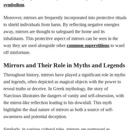
symbolism
.
Moreover, mirrors are frequently incorporated into protective rituals
to shield individuals from harm. By reflecting negative energies
away, mirrors are thought to safeguard the home and its
inhabitants. This protective aspect of mirrors can be seen in the
way they are used alongside other
common superstitions
to ward
off misfortune.
Mirrors and Their Role in Myths and Legends
Throughout history, mirrors have played a significant role in myths
and legends, often depicted as magical objects with the power to
reveal truths or deceive. In Greek mythology, the story of
Narcissus illustrates the dangers of vanity and self-obsession, with
the mirror-like reflection leading to his downfall. This myth
highlights the dual nature of mirrors as both a source of self-
awareness and potential deception.
Similarly, in various cultural tales, mirrors are portrayed as