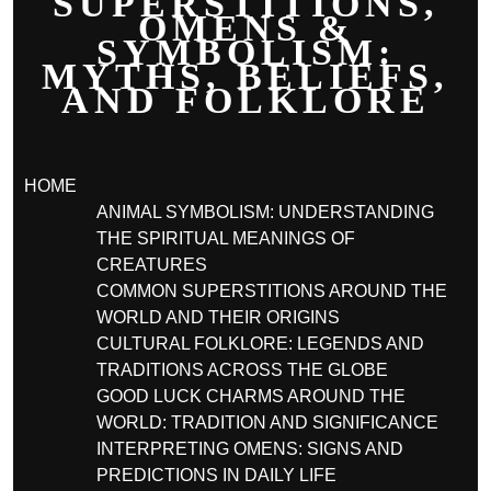
SUPERSTITIONS,
OMENS &
SYMBOLISM:
MYTHS, BELIEFS,
AND FOLKLORE
HOME
ANIMAL SYMBOLISM: UNDERSTANDING
THE SPIRITUAL MEANINGS OF
CREATURES
COMMON SUPERSTITIONS AROUND THE
WORLD AND THEIR ORIGINS
CULTURAL FOLKLORE: LEGENDS AND
TRADITIONS ACROSS THE GLOBE
GOOD LUCK CHARMS AROUND THE
WORLD: TRADITION AND SIGNIFICANCE
INTERPRETING OMENS: SIGNS AND
PREDICTIONS IN DAILY LIFE