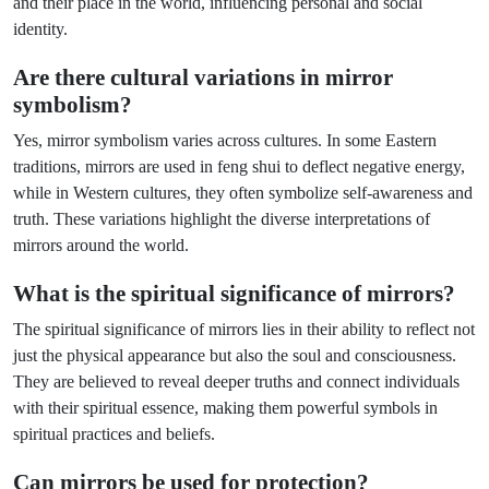
and their place in the world, influencing personal and social
identity.
Are there cultural variations in mirror
symbolism?
Yes, mirror symbolism varies across cultures. In some Eastern
traditions, mirrors are used in feng shui to deflect negative energy,
while in Western cultures, they often symbolize self-awareness and
truth. These variations highlight the diverse interpretations of
mirrors around the world.
What is the spiritual significance of mirrors?
The spiritual significance of mirrors lies in their ability to reflect not
just the physical appearance but also the soul and consciousness.
They are believed to reveal deeper truths and connect individuals
with their spiritual essence, making them powerful symbols in
spiritual practices and beliefs.
Can mirrors be used for protection?