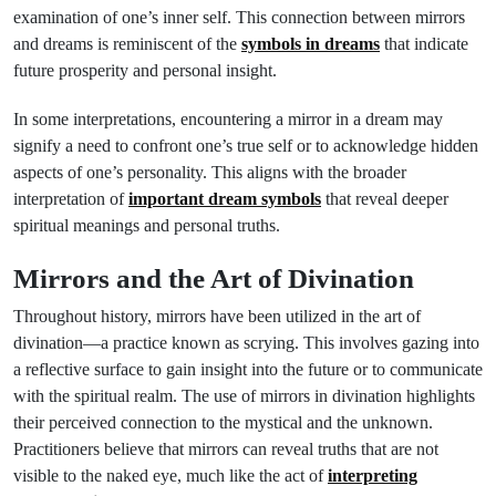
examination of one’s inner self. This connection between mirrors
and dreams is reminiscent of the
symbols in dreams
that indicate
future prosperity and personal insight.
In some interpretations, encountering a mirror in a dream may
signify a need to confront one’s true self or to acknowledge hidden
aspects of one’s personality. This aligns with the broader
interpretation of
important dream symbols
that reveal deeper
spiritual meanings and personal truths.
Mirrors and the Art of Divination
Throughout history, mirrors have been utilized in the art of
divination—a practice known as scrying. This involves gazing into
a reflective surface to gain insight into the future or to communicate
with the spiritual realm. The use of mirrors in divination highlights
their perceived connection to the mystical and the unknown.
Practitioners believe that mirrors can reveal truths that are not
visible to the naked eye, much like the act of
interpreting