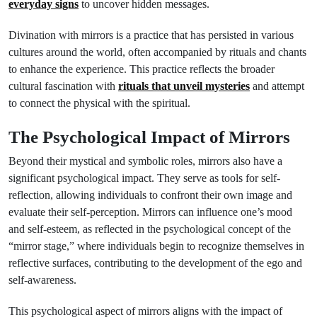
everyday signs
to uncover hidden messages.
Divination with mirrors is a practice that has persisted in various
cultures around the world, often accompanied by rituals and chants
to enhance the experience. This practice reflects the broader
cultural fascination with
rituals that unveil mysteries
and attempt
to connect the physical with the spiritual.
The Psychological Impact of Mirrors
Beyond their mystical and symbolic roles, mirrors also have a
significant psychological impact. They serve as tools for self-
reflection, allowing individuals to confront their own image and
evaluate their self-perception. Mirrors can influence one’s mood
and self-esteem, as reflected in the psychological concept of the
“mirror stage,” where individuals begin to recognize themselves in
reflective surfaces, contributing to the development of the ego and
self-awareness.
This psychological aspect of mirrors aligns with the impact of