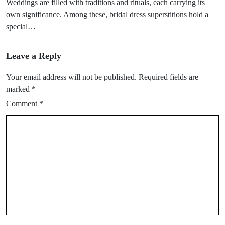
Weddings are filled with traditions and rituals, each carrying its
own significance. Among these, bridal dress superstitions hold a
special…
Leave a Reply
Your email address will not be published.
Required fields are
marked
*
Comment
*