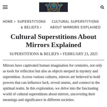
Skip
HOME
SUPERSTITIONS
CULTURAL SUPERSTITIONS
to
& BELIEFS
ABOUT MIRRORS EXPLAINED
content
Cultural Superstitions About
Mirrors Explained
SUPERSTITIONS & BELIEFS
FEBRUARY 23, 2025
Mirrors have captivated human imagination for centuries, not only
as tools for reflection but also as objects steeped in mystery and
superstition. Across various cultures, mirrors are believed to hold
powers that can influence luck, reveal omens, and connect to the
spiritual realm. In this exploration, we delve into the fascinating
world of cultural superstitions about mirrors, uncovering their
meanings and significance in different societies.