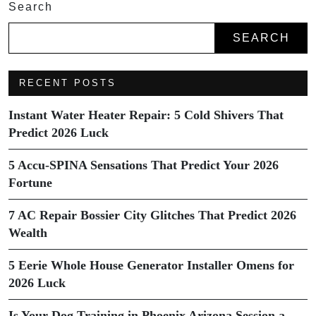
Search
SEARCH
RECENT POSTS
Instant Water Heater Repair: 5 Cold Shivers That
Predict 2026 Luck
5 Accu-SPINA Sensations That Predict Your 2026
Fortune
7 AC Repair Bossier City Glitches That Predict 2026
Wealth
5 Eerie Whole House Generator Installer Omens for
2026 Luck
Is Your Dog Training in Phoenix Arizona Session a