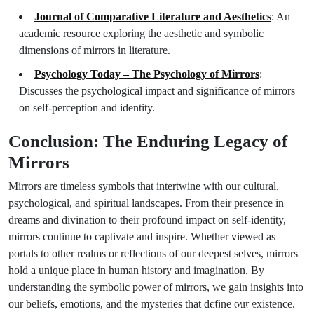
Journal of Comparative Literature and Aesthetics
: An
academic resource exploring the aesthetic and symbolic
dimensions of mirrors in literature.
Psychology Today – The Psychology of Mirrors
:
Discusses the psychological impact and significance of mirrors
on self-perception and identity.
Conclusion: The Enduring Legacy of
Mirrors
Mirrors are timeless symbols that intertwine with our cultural,
psychological, and spiritual landscapes. From their presence in
dreams and divination to their profound impact on self-identity,
mirrors continue to captivate and inspire. Whether viewed as
portals to other realms or reflections of our deepest selves, mirrors
hold a unique place in human history and imagination. By
understanding the symbolic power of mirrors, we gain insights into
our beliefs, emotions, and the mysteries that define our existence.
Next Post