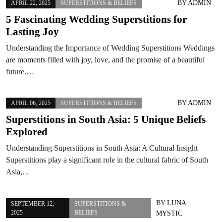
BY
ADMIN
APRIL 22, 2025
SUPERSTITIONS & BELIEFS
5 Fascinating Wedding Superstitions for
Lasting Joy
Understanding the Importance of Wedding Superstitions Weddings
are moments filled with joy, love, and the promise of a beautiful
future.…
BY
ADMIN
APRIL 06, 2025
SUPERSTITIONS & BELIEFS
Superstitions in South Asia: 5 Unique Beliefs
Explored
Understanding Superstitions in South Asia: A Cultural Insight
Superstitions play a significant role in the cultural fabric of South
Asia,…
BY
LUNA
SEPTEMBER 12,
SUPERSTITIONS &
2025
BELIEFS
MYSTIC