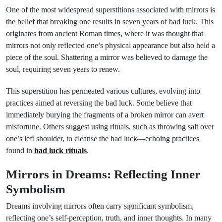
One of the most widespread superstitions associated with mirrors is
the belief that breaking one results in seven years of bad luck. This
originates from ancient Roman times, where it was thought that
mirrors not only reflected one’s physical appearance but also held a
piece of the soul. Shattering a mirror was believed to damage the
soul, requiring seven years to renew.
This superstition has permeated various cultures, evolving into
practices aimed at reversing the bad luck. Some believe that
immediately burying the fragments of a broken mirror can avert
misfortune. Others suggest using rituals, such as throwing salt over
one’s left shoulder, to cleanse the bad luck—echoing practices
found in
bad luck rituals
.
Mirrors in Dreams: Reflecting Inner
Symbolism
Dreams involving mirrors often carry significant symbolism,
reflecting one’s self-perception, truth, and inner thoughts. In many