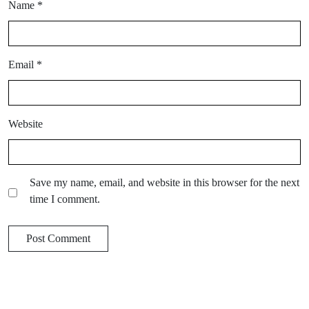
Name
*
Email
*
Website
Save my name, email, and website in this browser for the next
time I comment.