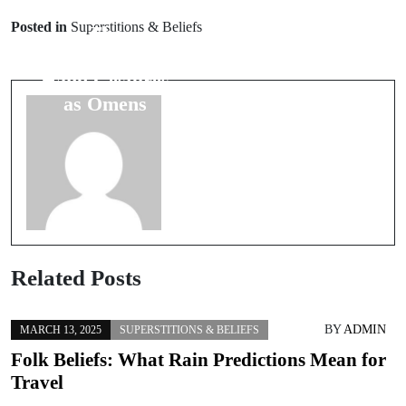
Prev Post
Unique
Posted in
Superstitions & Beliefs
The
Folkloric
Significance of
Practices from
Hand Gestures
African
as Omens
Cultures
Related Posts
BY
ADMIN
MARCH 13, 2025
SUPERSTITIONS & BELIEFS
Folk Beliefs: What Rain Predictions Mean for
Travel