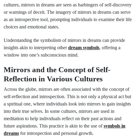
cultures, mirrors in dreams are seen as harbingers of self-discovery
or warnings of deceit. The imagery of mirrors in dreams can serve
as an introspective tool, prompting individuals to examine their life
choices and emotional states.
Understanding the symbolism of mirrors in dreams can provide
insights akin to interpreting other
dream symbols
, offering a
window into one’s subconscious mind.
Mirrors and the Concept of Self-
Reflection in Various Cultures
Across the globe, mirrors are often associated with the concept of
self-reflection and introspection. This is not only a physical act but
a spiritual one, where individuals look into mirrors to gain insights
into their true selves. In some cultures, mirrors are used in
meditation to help individuals reflect on their past actions and
future aspirations. This practice is akin to the use of
symbols in
dreams
for introspection and personal growth.