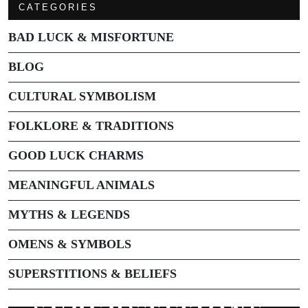
CATEGORIES
BAD LUCK & MISFORTUNE
BLOG
CULTURAL SYMBOLISM
FOLKLORE & TRADITIONS
GOOD LUCK CHARMS
MEANINGFUL ANIMALS
MYTHS & LEGENDS
OMENS & SYMBOLS
SUPERSTITIONS & BELIEFS