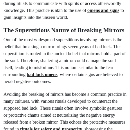
during rituals to communicate with spirits or access otherworldly
knowledge. This practice is akin to the use of
omens and signs
to
gain insights into the unseen world.
The Superstitious Nature of Breaking Mirrors
One of the most widespread superstitions involving mirrors is the
belief that breaking a mirror brings seven years of bad luck. This
superstition is rooted in the ancient belief that mirrors hold a part of
the soul. Therefore, shattering a mirror could damage the soul
itself, leading to misfortune. This notion is similar to the fear
surrounding
bad luck omens
, where certain signs are believed to
herald negative outcomes.
Avoiding the breaking of mirrors has become a common practice in
many cultures, with various rituals developed to counteract the
supposed bad luck. These rituals often involve symbolic gestures
or protective chants aimed at neutralizing the negative energy
released from a broken mirror. This echoes the protective measures
found in
rituals for safety and prosperity
, showcasing the