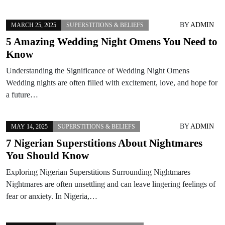
BY
ADMIN
MARCH 25, 2025
SUPERSTITIONS & BELIEFS
5 Amazing Wedding Night Omens You Need to
Know
Understanding the Significance of Wedding Night Omens
Wedding nights are often filled with excitement, love, and hope for
a future…
BY
ADMIN
MAY 14, 2025
SUPERSTITIONS & BELIEFS
7 Nigerian Superstitions About Nightmares
You Should Know
Exploring Nigerian Superstitions Surrounding Nightmares
Nightmares are often unsettling and can leave lingering feelings of
fear or anxiety. In Nigeria,…