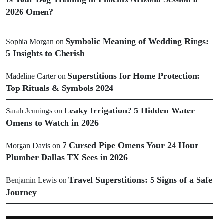
2026 Omen?
Symbolic Meaning of Wedding Rings:
Sophia Morgan
on
5 Insights to Cherish
Superstitions for Home Protection:
Madeline Carter
on
Top Rituals & Symbols 2024
Leaky Irrigation? 5 Hidden Water
Sarah Jennings
on
Omens to Watch in 2026
7 Cursed Pipe Omens Your 24 Hour
Morgan Davis
on
Plumber Dallas TX Sees in 2026
Travel Superstitions: 5 Signs of a Safe
Benjamin Lewis
on
Journey