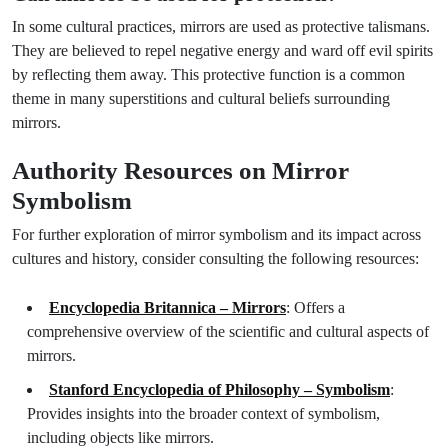
In some cultural practices, mirrors are used as protective talismans.
They are believed to repel negative energy and ward off evil spirits
by reflecting them away. This protective function is a common
theme in many superstitions and cultural beliefs surrounding
mirrors.
Authority Resources on Mirror
Symbolism
For further exploration of mirror symbolism and its impact across
cultures and history, consider consulting the following resources:
Encyclopedia Britannica – Mirrors
: Offers a
comprehensive overview of the scientific and cultural aspects of
mirrors.
Stanford Encyclopedia of Philosophy – Symbolism
:
Provides insights into the broader context of symbolism,
including objects like mirrors.