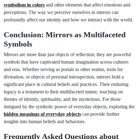
symbolism in colors
and other elements that affect emotions and
perceptions. The way we perceive ourselves in mirrors can
profoundly affect our identity and how we interact with the world.
Conclusion: Mirrors as Multifaceted
Symbols
Mirrors are more than just objects of reflection; they are powerful
symbols that have captivated human imagination across cultures
and eras. Whether serving as portals to other realms, tools for
divination, or objects of personal introspection, mirrors hold a
significant place in cultural beliefs and practices. Their enduring
legacy is a testament to their multifaceted nature, touching on
themes of identity, spirituality, and the mysterious. For those
intrigued by the symbolic power of everyday objects, exploring the
hidden meanings of everyday objects
can provide further
insights into human beliefs and behaviors.
Frequently Asked Questions about