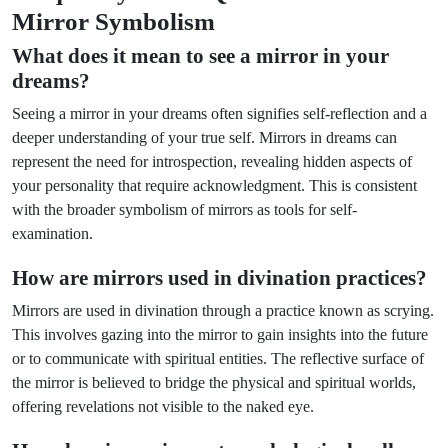
Mirror Symbolism
What does it mean to see a mirror in your
dreams?
Seeing a mirror in your dreams often signifies self-reflection and a
deeper understanding of your true self. Mirrors in dreams can
represent the need for introspection, revealing hidden aspects of
your personality that require acknowledgment. This is consistent
with the broader symbolism of mirrors as tools for self-
examination.
How are mirrors used in divination practices?
Mirrors are used in divination through a practice known as scrying.
This involves gazing into the mirror to gain insights into the future
or to communicate with spiritual entities. The reflective surface of
the mirror is believed to bridge the physical and spiritual worlds,
offering revelations not visible to the naked eye.