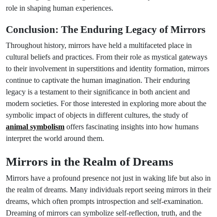
role in shaping human experiences.
Conclusion: The Enduring Legacy of Mirrors
Throughout history, mirrors have held a multifaceted place in
cultural beliefs and practices. From their role as mystical gateways
to their involvement in superstitions and identity formation, mirrors
continue to captivate the human imagination. Their enduring
legacy is a testament to their significance in both ancient and
modern societies. For those interested in exploring more about the
symbolic impact of objects in different cultures, the study of
animal symbolism
offers fascinating insights into how humans
interpret the world around them.
Mirrors in the Realm of Dreams
Mirrors have a profound presence not just in waking life but also in
the realm of dreams. Many individuals report seeing mirrors in their
dreams, which often prompts introspection and self-examination.
Dreaming of mirrors can symbolize self-reflection, truth, and the