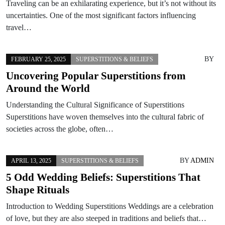
Traveling can be an exhilarating experience, but it’s not without its
uncertainties. One of the most significant factors influencing
travel…
BY
FEBRUARY 25, 2025
SUPERSTITIONS & BELIEFS
Uncovering Popular Superstitions from
Around the World
Understanding the Cultural Significance of Superstitions
Superstitions have woven themselves into the cultural fabric of
societies across the globe, often…
BY
ADMIN
APRIL 13, 2025
SUPERSTITIONS & BELIEFS
5 Odd Wedding Beliefs: Superstitions That
Shape Rituals
Introduction to Wedding Superstitions Weddings are a celebration
of love, but they are also steeped in traditions and beliefs that…