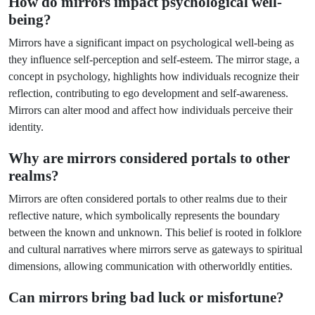
How do mirrors impact psychological well-
being?
Mirrors have a significant impact on psychological well-being as
they influence self-perception and self-esteem. The mirror stage, a
concept in psychology, highlights how individuals recognize their
reflection, contributing to ego development and self-awareness.
Mirrors can alter mood and affect how individuals perceive their
identity.
Why are mirrors considered portals to other
realms?
Mirrors are often considered portals to other realms due to their
reflective nature, which symbolically represents the boundary
between the known and unknown. This belief is rooted in folklore
and cultural narratives where mirrors serve as gateways to spiritual
dimensions, allowing communication with otherworldly entities.
Can mirrors bring bad luck or misfortune?