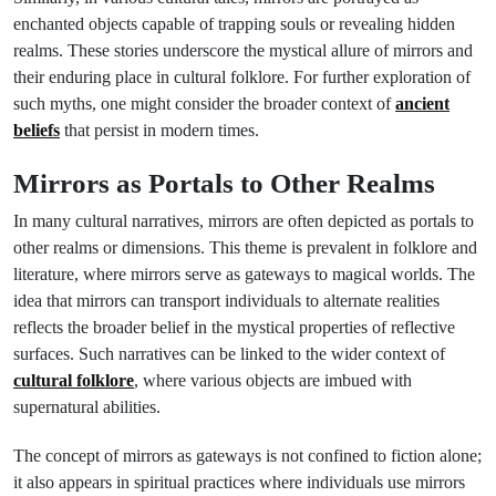
enchanted objects capable of trapping souls or revealing hidden
realms. These stories underscore the mystical allure of mirrors and
their enduring place in cultural folklore. For further exploration of
such myths, one might consider the broader context of
ancient
beliefs
that persist in modern times.
Mirrors as Portals to Other Realms
In many cultural narratives, mirrors are often depicted as portals to
other realms or dimensions. This theme is prevalent in folklore and
literature, where mirrors serve as gateways to magical worlds. The
idea that mirrors can transport individuals to alternate realities
reflects the broader belief in the mystical properties of reflective
surfaces. Such narratives can be linked to the wider context of
cultural folklore
, where various objects are imbued with
supernatural abilities.
The concept of mirrors as gateways is not confined to fiction alone;
it also appears in spiritual practices where individuals use mirrors