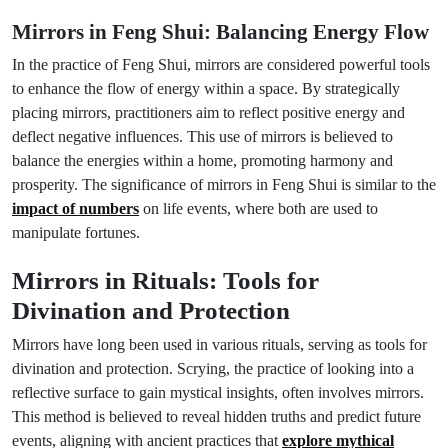
Mirrors in Feng Shui: Balancing Energy Flow
In the practice of Feng Shui, mirrors are considered powerful tools
to enhance the flow of energy within a space. By strategically
placing mirrors, practitioners aim to reflect positive energy and
deflect negative influences. This use of mirrors is believed to
balance the energies within a home, promoting harmony and
prosperity. The significance of mirrors in Feng Shui is similar to the
impact of numbers
on life events, where both are used to
manipulate fortunes.
Mirrors in Rituals: Tools for
Divination and Protection
Mirrors have long been used in various rituals, serving as tools for
divination and protection. Scrying, the practice of looking into a
reflective surface to gain mystical insights, often involves mirrors.
This method is believed to reveal hidden truths and predict future
events, aligning with ancient practices that
explore mythical