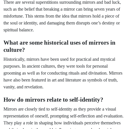
There are several superstitions surrounding mirrors and bad luck,
such as the belief that breaking a mirror can bring seven years of
misfortune. This stems from the idea that mirrors hold a piece of
the soul or identity, and damaging them disrupts one’s destiny or
spiritual balance.
What are some historical uses of mirrors in
culture?
Historically, mirrors have been used for practical and mystical
purposes. In ancient cultures, they were tools for personal
grooming as well as for conducting rituals and divination. Mirrors
have also been featured in art and literature as symbols of truth,
vanity, and revelation.
How do mirrors relate to self-identity?
Mirrors are closely tied to self-identity as they provide a visual
representation of oneself, prompting self-reflection and evaluation.
They play a role in shaping how individuals perceive themselves