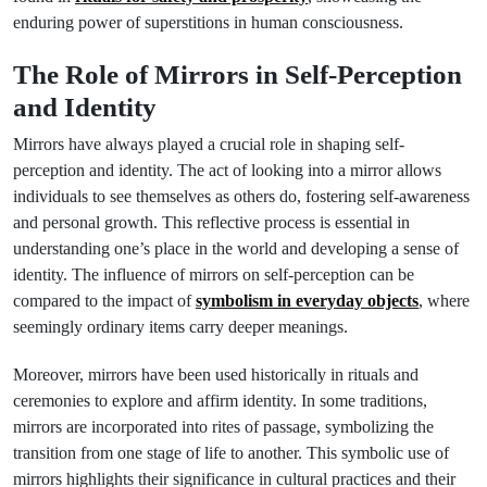
enduring power of superstitions in human consciousness.
The Role of Mirrors in Self-Perception
and Identity
Mirrors have always played a crucial role in shaping self-
perception and identity. The act of looking into a mirror allows
individuals to see themselves as others do, fostering self-awareness
and personal growth. This reflective process is essential in
understanding one’s place in the world and developing a sense of
identity. The influence of mirrors on self-perception can be
compared to the impact of
symbolism in everyday objects
, where
seemingly ordinary items carry deeper meanings.
Moreover, mirrors have been used historically in rituals and
ceremonies to explore and affirm identity. In some traditions,
mirrors are incorporated into rites of passage, symbolizing the
transition from one stage of life to another. This symbolic use of
mirrors highlights their significance in cultural practices and their