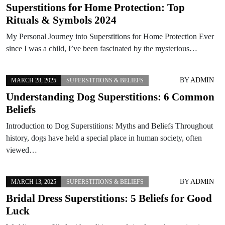
Superstitions for Home Protection: Top
Rituals & Symbols 2024
My Personal Journey into Superstitions for Home Protection Ever
since I was a child, I’ve been fascinated by the mysterious…
BY
ADMIN
MARCH 28, 2025
SUPERSTITIONS & BELIEFS
Understanding Dog Superstitions: 6 Common
Beliefs
Introduction to Dog Superstitions: Myths and Beliefs Throughout
history, dogs have held a special place in human society, often
viewed…
BY
ADMIN
MARCH 13, 2025
SUPERSTITIONS & BELIEFS
Bridal Dress Superstitions: 5 Beliefs for Good
Luck