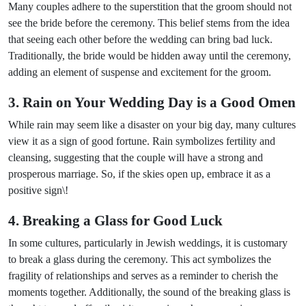
Many couples adhere to the superstition that the groom should not
see the bride before the ceremony. This belief stems from the idea
that seeing each other before the wedding can bring bad luck.
Traditionally, the bride would be hidden away until the ceremony,
adding an element of suspense and excitement for the groom.
3. Rain on Your Wedding Day is a Good Omen
While rain may seem like a disaster on your big day, many cultures
view it as a sign of good fortune. Rain symbolizes fertility and
cleansing, suggesting that the couple will have a strong and
prosperous marriage. So, if the skies open up, embrace it as a
positive sign\!
4. Breaking a Glass for Good Luck
In some cultures, particularly in Jewish weddings, it is customary
to break a glass during the ceremony. This act symbolizes the
fragility of relationships and serves as a reminder to cherish the
moments together. Additionally, the sound of the breaking glass is