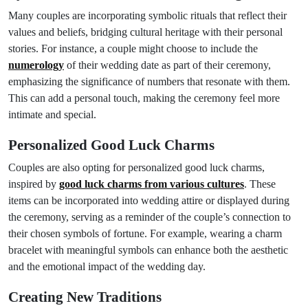
Many couples are incorporating symbolic rituals that reflect their
values and beliefs, bridging cultural heritage with their personal
stories. For instance, a couple might choose to include the
numerology
of their wedding date as part of their ceremony,
emphasizing the significance of numbers that resonate with them.
This can add a personal touch, making the ceremony feel more
intimate and special.
Personalized Good Luck Charms
Couples are also opting for personalized good luck charms,
inspired by
good luck charms from various cultures
. These
items can be incorporated into wedding attire or displayed during
the ceremony, serving as a reminder of the couple’s connection to
their chosen symbols of fortune. For example, wearing a charm
bracelet with meaningful symbols can enhance both the aesthetic
and the emotional impact of the wedding day.
Creating New Traditions