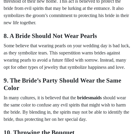
threshold of their new home. This act is believed to protect the
bride from evil spirits that may be lurking at the entrance. It also
symbolizes the groom’s commitment to protecting his bride in their
new life together.
8. A Bride Should Not Wear Pearls
Some believe that wearing pearls on your wedding day is bad luck,
as they symbolize tears. This superstition warns brides against
wearing pearls to avoid a future filled with sorrow. Instead, many
opt for other types of jewelry that symbolize happiness and love.
9. The Bride’s Party Should Wear the Same
Color
In many cultures, it is believed that the
bridesmaids
should wear
the same color to confuse any evil spirits that might wish to harm
the bride. By blending in, the spirits may not be able to identify the
bride, thus protecting her on her special day.
10. Throwing the Bouquet