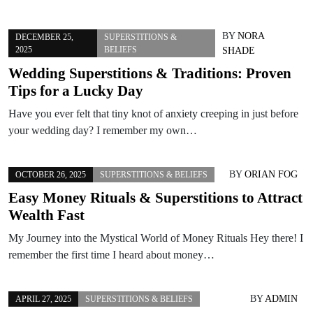
BY
NORA
DECEMBER 25,
SUPERSTITIONS &
2025
BELIEFS
SHADE
Wedding Superstitions & Traditions: Proven
Tips for a Lucky Day
Have you ever felt that tiny knot of anxiety creeping in just before
your wedding day? I remember my own…
BY
ORIAN FOG
OCTOBER 26, 2025
SUPERSTITIONS & BELIEFS
Easy Money Rituals & Superstitions to Attract
Wealth Fast
My Journey into the Mystical World of Money Rituals Hey there! I
remember the first time I heard about money…
BY
ADMIN
APRIL 27, 2025
SUPERSTITIONS & BELIEFS