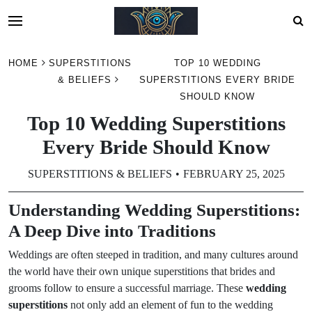
Skip
HOME
SUPERSTITIONS
TOP 10 WEDDING
to
& BELIEFS
SUPERSTITIONS EVERY BRIDE
content
SHOULD KNOW
Top 10 Wedding Superstitions
Every Bride Should Know
SUPERSTITIONS & BELIEFS
FEBRUARY 25, 2025
Understanding Wedding Superstitions:
A Deep Dive into Traditions
Weddings are often steeped in tradition, and many cultures around
the world have their own unique superstitions that brides and
grooms follow to ensure a successful marriage. These
wedding
superstitions
not only add an element of fun to the wedding