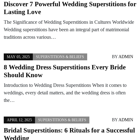
Discover 7 Powerful Wedding Superstitions for
Lasting Love
The Significance of Wedding Superstitions in Cultures Worldwide
Wedding superstitions have been an integral part of matrimonial
traditions across various…
BY
ADMIN
MAY 05, 2025
SUPERSTITIONS & BELIEFS
8 Wedding Dress Superstitions Every Bride
Should Know
Introduction to Wedding Dress Superstitions When it comes to
weddings, every detail matters, and the wedding dress is often
the…
BY
ADMIN
APRIL 12, 2025
SUPERSTITIONS & BELIEFS
Bridal Superstitions: 6 Rituals for a Successful
Wedding