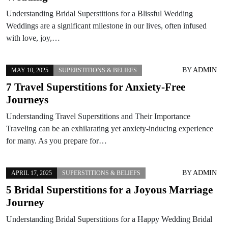
Understanding Bridal Superstitions for a Blissful Wedding
Weddings are a significant milestone in our lives, often infused
with love, joy,…
BY
ADMIN
MAY 10, 2025
SUPERSTITIONS & BELIEFS
7 Travel Superstitions for Anxiety-Free
Journeys
Understanding Travel Superstitions and Their Importance
Traveling can be an exhilarating yet anxiety-inducing experience
for many. As you prepare for…
BY
ADMIN
APRIL 17, 2025
SUPERSTITIONS & BELIEFS
5 Bridal Superstitions for a Joyous Marriage
Journey
Understanding Bridal Superstitions for a Happy Wedding Bridal