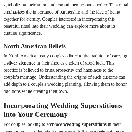
symbolizing their union and commitment to one another. This ritual
emphasizes the importance of partnership and the idea of being
together for eternity. Couples interested in incorporating this
beautiful ritual into their wedding can explore more about its
cultural significance.
North American Beliefs
In North America, many couples adhere to the tradition of carrying
a
silver sixpence
in their shoe as a token of good luck. This
practice is believed to bring prosperity and happiness to the
couple’s marriage. Understanding the origins of such customs can
add depth to a couple’s wedding planning, allowing them to honor
traditions while creating their own.
Incorporating Wedding Superstitions
into Your Ceremony
For couples looking to embrace
wedding superstitions
in their
ceremonies, consider integrating elements that resonate with your