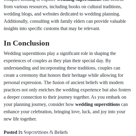
from various resources, including books on cultural traditions,
wedding blogs, and websites dedicated to wedding planning.
Additionally, consulting with family elders can provide valuable
insights into specific customs that may be relevant.
In Conclusion
Wedding superstitions play a significant role in shaping the
experiences of couples as they plan their special day. By
understanding and incorporating these traditions, couples can
create a ceremony that honors their heritage while allowing for
personal expression. The fusion of ancient beliefs with modern
practices not only enriches the wedding experience but also fosters
a deeper connection to their journey together. As you embark on
your planning journey, consider how
wedding superstitions
can
enhance your celebration, bringing love, luck, and joy into your
new life together.
Next Post
Prev Post
Seeing Cats:
Posted in
Superstitions & Beliefs
Top 5 Good