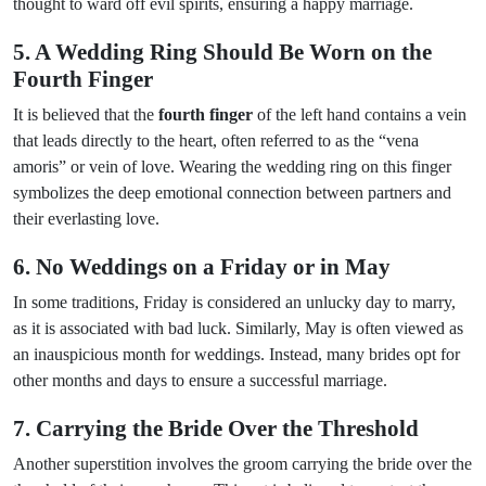
thought to ward off evil spirits, ensuring a happy marriage.
5. A Wedding Ring Should Be Worn on the
Fourth Finger
It is believed that the
fourth finger
of the left hand contains a vein
that leads directly to the heart, often referred to as the “vena
amoris” or vein of love. Wearing the wedding ring on this finger
symbolizes the deep emotional connection between partners and
their everlasting love.
6. No Weddings on a Friday or in May
In some traditions, Friday is considered an unlucky day to marry,
as it is associated with bad luck. Similarly, May is often viewed as
an inauspicious month for weddings. Instead, many brides opt for
other months and days to ensure a successful marriage.
7. Carrying the Bride Over the Threshold
Another superstition involves the groom carrying the bride over the