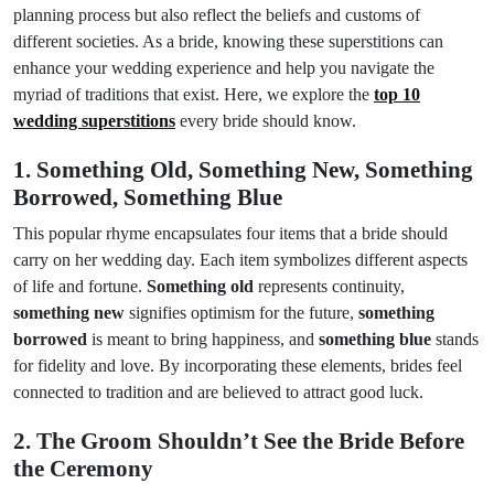
planning process but also reflect the beliefs and customs of
different societies. As a bride, knowing these superstitions can
enhance your wedding experience and help you navigate the
myriad of traditions that exist. Here, we explore the
top 10
wedding superstitions
every bride should know.
1. Something Old, Something New, Something
Borrowed, Something Blue
This popular rhyme encapsulates four items that a bride should
carry on her wedding day. Each item symbolizes different aspects
of life and fortune.
Something old
represents continuity,
something new
signifies optimism for the future,
something
borrowed
is meant to bring happiness, and
something blue
stands
for fidelity and love. By incorporating these elements, brides feel
connected to tradition and are believed to attract good luck.
2. The Groom Shouldn’t See the Bride Before
the Ceremony