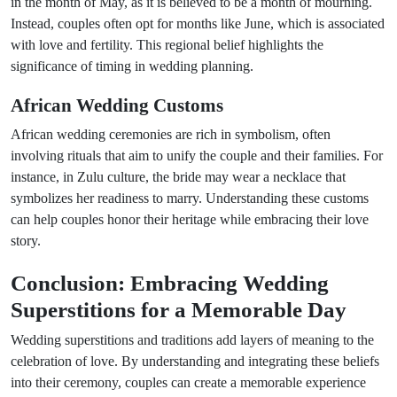
in the month of May, as it is believed to be a month of mourning.
Instead, couples often opt for months like June, which is associated
with love and fertility. This regional belief highlights the
significance of timing in wedding planning.
African Wedding Customs
African wedding ceremonies are rich in symbolism, often
involving rituals that aim to unify the couple and their families. For
instance, in Zulu culture, the bride may wear a necklace that
symbolizes her readiness to marry. Understanding these customs
can help couples honor their heritage while embracing their love
story.
Conclusion: Embracing Wedding
Superstitions for a Memorable Day
Wedding superstitions and traditions add layers of meaning to the
celebration of love. By understanding and integrating these beliefs
into their ceremony, couples can create a memorable experience