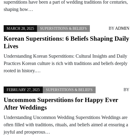
superstitions have been a part of wedding traditions for centuries,
shaping how…
BY
ADMIN
MARCH 28, 2025
SUPERSTITIONS & BELIEFS
Korean Superstitions: 6 Beliefs Shaping Daily
Lives
Understanding Korean Superstitions: Cultural Insights and Daily
Practices Korean culture is rich with traditions and beliefs deeply
rooted in history.…
BY
FEBRUARY 27, 2025
SUPERSTITIONS & BELIEFS
Uncommon Superstitions for Happy Ever
After Weddings
Understanding Uncommon Wedding Superstitions Weddings are
often filled with traditions, rituals, and beliefs aimed at ensuring a
joyful and prosperous…