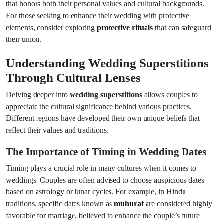
that honors both their personal values and cultural backgrounds.
For those seeking to enhance their wedding with protective
elements, consider exploring
protective rituals
that can safeguard
their union.
Understanding Wedding Superstitions
Through Cultural Lenses
Delving deeper into
wedding superstitions
allows couples to
appreciate the cultural significance behind various practices.
Different regions have developed their own unique beliefs that
reflect their values and traditions.
The Importance of Timing in Wedding Dates
Timing plays a crucial role in many cultures when it comes to
weddings. Couples are often advised to choose auspicious dates
based on astrology or lunar cycles. For example, in Hindu
traditions, specific dates known as
muhurat
are considered highly
favorable for marriage, believed to enhance the couple’s future