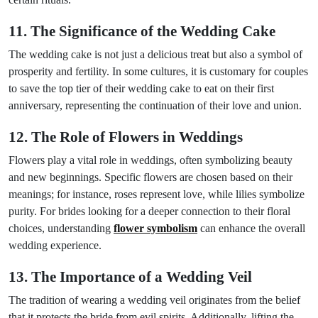
11. The Significance of the Wedding Cake
The wedding cake is not just a delicious treat but also a symbol of
prosperity and fertility. In some cultures, it is customary for couples
to save the top tier of their wedding cake to eat on their first
anniversary, representing the continuation of their love and union.
12. The Role of Flowers in Weddings
Flowers play a vital role in weddings, often symbolizing beauty
and new beginnings. Specific flowers are chosen based on their
meanings; for instance, roses represent love, while lilies symbolize
purity. For brides looking for a deeper connection to their floral
choices, understanding
flower symbolism
can enhance the overall
wedding experience.
13. The Importance of a Wedding Veil
The tradition of wearing a wedding veil originates from the belief
that it protects the bride from evil spirits. Additionally, lifting the