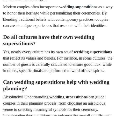
Modern couples often incorporate
wedding superstitions
as a way
to honor their heritage while personalizing their ceremonies. By
blending traditional beliefs with contemporary practices, couples
can create unique experiences that resonate with their identities.
Do all cultures have their own wedding
superstitions?
Yes, nearly every culture has its own set of
wedding superstitions
that reflect its values and beliefs. For instance, in some cultures, the
number of guests is carefully calculated to ensure good luck, while
in others, specific rituals are performed to ward off evil spirits.
Can wedding superstitions help with wedding
planning?
Absolutely\! Understanding
wedding superstitions
can guide
couples in their planning process, from choosing an auspicious
venue to selecting meaningful symbols for their ceremony.
Incorporating these traditions can enhance the overall significance