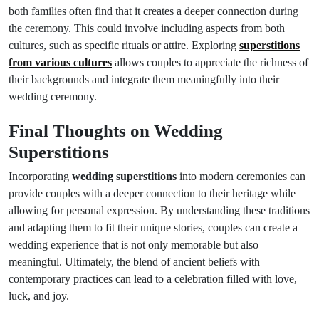
both families often find that it creates a deeper connection during
the ceremony. This could involve including aspects from both
cultures, such as specific rituals or attire. Exploring
superstitions
from various cultures
allows couples to appreciate the richness of
their backgrounds and integrate them meaningfully into their
wedding ceremony.
Final Thoughts on Wedding
Superstitions
Incorporating
wedding superstitions
into modern ceremonies can
provide couples with a deeper connection to their heritage while
allowing for personal expression. By understanding these traditions
and adapting them to fit their unique stories, couples can create a
wedding experience that is not only memorable but also
meaningful. Ultimately, the blend of ancient beliefs with
contemporary practices can lead to a celebration filled with love,
luck, and joy.