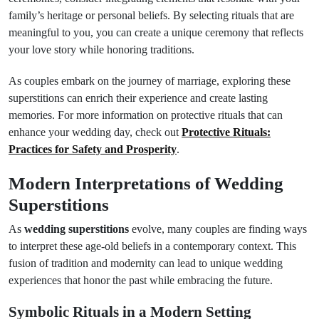
family’s heritage or personal beliefs. By selecting rituals that are
meaningful to you, you can create a unique ceremony that reflects
your love story while honoring traditions.
As couples embark on the journey of marriage, exploring these
superstitions can enrich their experience and create lasting
memories. For more information on protective rituals that can
enhance your wedding day, check out
Protective Rituals:
Practices for Safety and Prosperity
.
Modern Interpretations of Wedding
Superstitions
As
wedding superstitions
evolve, many couples are finding ways
to interpret these age-old beliefs in a contemporary context. This
fusion of tradition and modernity can lead to unique wedding
experiences that honor the past while embracing the future.
Symbolic Rituals in a Modern Setting