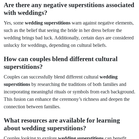
Are there any negative superstitions associated
with weddings?
Yes, some
wedding superstitions
warn against negative elements,
such as the belief that seeing the bride in her dress before the
wedding brings bad luck. Additionally, certain days are considered
unlucky for weddings, depending on cultural beliefs.
How can couples blend different cultural
superstitions?
Couples can successfully blend different cultural
wedding
superstitions
by researching the traditions of both families and
incorporating meaningful rituals or symbols from each background.
This fusion can enhance the ceremony’s richness and deepen the
connection between families.
What resources are available for learning
about wedding superstitions?
Couples looking to explore
wedding superstitions
can benefit