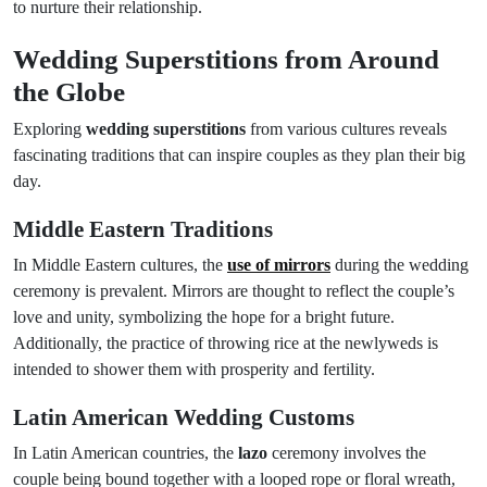
to nurture their relationship.
Wedding Superstitions from Around
the Globe
Exploring
wedding superstitions
from various cultures reveals
fascinating traditions that can inspire couples as they plan their big
day.
Middle Eastern Traditions
In Middle Eastern cultures, the
use of mirrors
during the wedding
ceremony is prevalent. Mirrors are thought to reflect the couple’s
love and unity, symbolizing the hope for a bright future.
Additionally, the practice of throwing rice at the newlyweds is
intended to shower them with prosperity and fertility.
Latin American Wedding Customs
In Latin American countries, the
lazo
ceremony involves the
couple being bound together with a looped rope or floral wreath,