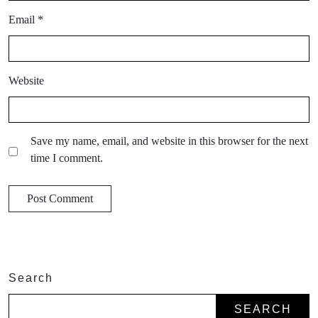
Email
*
Website
Save my name, email, and website in this browser for the next
time I comment.
Search
SEARCH