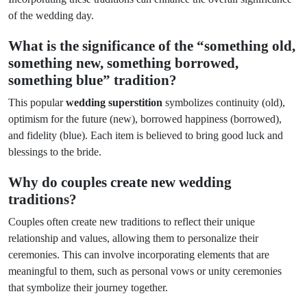
of the wedding day.
What is the significance of the “something old,
something new, something borrowed,
something blue” tradition?
This popular
wedding superstition
symbolizes continuity (old),
optimism for the future (new), borrowed happiness (borrowed),
and fidelity (blue). Each item is believed to bring good luck and
blessings to the bride.
Why do couples create new wedding
traditions?
Couples often create new traditions to reflect their unique
relationship and values, allowing them to personalize their
ceremonies. This can involve incorporating elements that are
meaningful to them, such as personal vows or unity ceremonies
that symbolize their journey together.