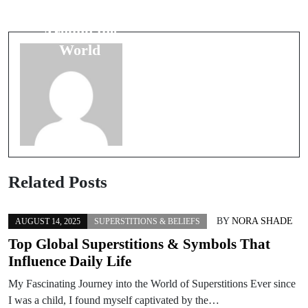
Unpacking
Luck Charms
Their
Around the
Superstitious
World
Beliefs
Related Posts
BY
NORA SHADE
AUGUST 14, 2025
SUPERSTITIONS & BELIEFS
Top Global Superstitions & Symbols That
Influence Daily Life
My Fascinating Journey into the World of Superstitions Ever since
I was a child, I found myself captivated by the…