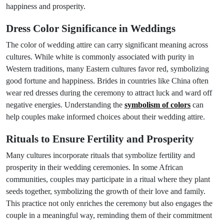
happiness and prosperity.
Dress Color Significance in Weddings
The color of wedding attire can carry significant meaning across
cultures. While white is commonly associated with purity in
Western traditions, many Eastern cultures favor red, symbolizing
good fortune and happiness. Brides in countries like China often
wear red dresses during the ceremony to attract luck and ward off
negative energies. Understanding the
symbolism of colors
can
help couples make informed choices about their wedding attire.
Rituals to Ensure Fertility and Prosperity
Many cultures incorporate rituals that symbolize fertility and
prosperity in their wedding ceremonies. In some African
communities, couples may participate in a ritual where they plant
seeds together, symbolizing the growth of their love and family.
This practice not only enriches the ceremony but also engages the
couple in a meaningful way, reminding them of their commitment