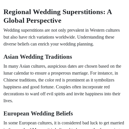
Regional Wedding Superstitions: A
Global Perspective
Wedding superstitions are not only prevalent in Western cultures
but also have rich variations worldwide. Understanding these
diverse beliefs can enrich your wedding planning.
Asian Wedding Traditions
In many Asian cultures, auspicious dates are chosen based on the
lunar calendar to ensure a prosperous marriage. For instance, in
Chinese traditions, the color red is prominent as it symbolizes
happiness and good fortune. Couples often incorporate red
decorations to ward off evil spirits and invite happiness into their
lives.
European Wedding Beliefs
In some European cultures, it is considered bad luck to get married