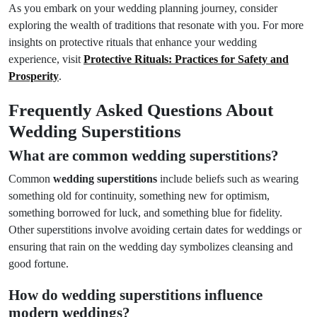
As you embark on your wedding planning journey, consider
exploring the wealth of traditions that resonate with you. For more
insights on protective rituals that enhance your wedding
experience, visit
Protective Rituals: Practices for Safety and
Prosperity
.
Frequently Asked Questions About
Wedding Superstitions
What are common wedding superstitions?
Common
wedding superstitions
include beliefs such as wearing
something old for continuity, something new for optimism,
something borrowed for luck, and something blue for fidelity.
Other superstitions involve avoiding certain dates for weddings or
ensuring that rain on the wedding day symbolizes cleansing and
good fortune.
How do wedding superstitions influence
modern weddings?