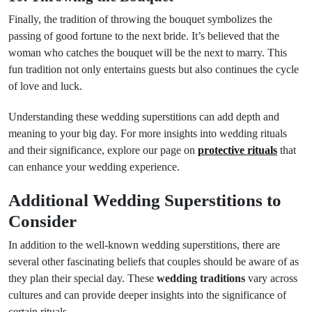
Finally, the tradition of throwing the bouquet symbolizes the
passing of good fortune to the next bride. It’s believed that the
woman who catches the bouquet will be the next to marry. This
fun tradition not only entertains guests but also continues the cycle
of love and luck.
Understanding these wedding superstitions can add depth and
meaning to your big day. For more insights into wedding rituals
and their significance, explore our page on
protective rituals
that
can enhance your wedding experience.
Additional Wedding Superstitions to
Consider
In addition to the well-known wedding superstitions, there are
several other fascinating beliefs that couples should be aware of as
they plan their special day. These
wedding traditions
vary across
cultures and can provide deeper insights into the significance of
certain rituals.