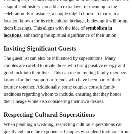
a significant history can add an extra layer of meaning to the
celebration. For instance, a couple might choose to marry in a
location known for its rich cultural heritage, believing it will bring
them blessings. This aligns with the idea of
symbolism in
locations
, enhancing the spiritual significance of their union.
Inviting Significant Guests
The guest list can also be influenced by superstitions. Many
couples are careful to invite those who bring positive energy and
good luck into their lives. This can mean inviting family members
known for their support or friends who have been part of their
journey together. Additionally, some couples consult family
traditions regarding whom to include, ensuring that they honor
their lineage while also considering their own desires.
Respecting Cultural Superstitions
When planning a wedding, respecting cultural superstitions can
greatly enhance the experience. Couples who blend traditions from