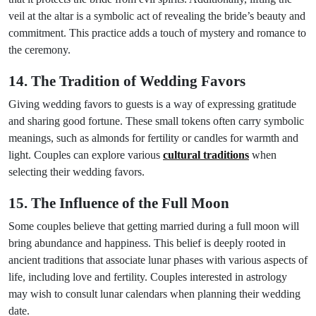
veil at the altar is a symbolic act of revealing the bride’s beauty and
commitment. This practice adds a touch of mystery and romance to
the ceremony.
14. The Tradition of Wedding Favors
Giving wedding favors to guests is a way of expressing gratitude
and sharing good fortune. These small tokens often carry symbolic
meanings, such as almonds for fertility or candles for warmth and
light. Couples can explore various
cultural traditions
when
selecting their wedding favors.
15. The Influence of the Full Moon
Some couples believe that getting married during a full moon will
bring abundance and happiness. This belief is deeply rooted in
ancient traditions that associate lunar phases with various aspects of
life, including love and fertility. Couples interested in astrology
may wish to consult lunar calendars when planning their wedding
date.