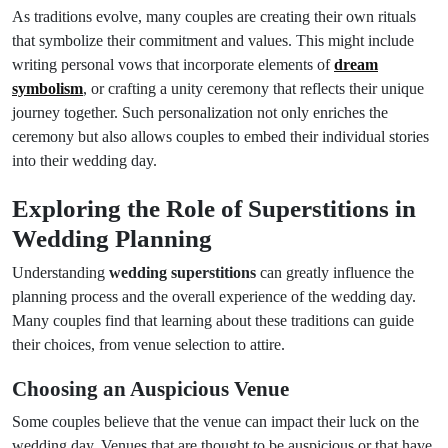
As traditions evolve, many couples are creating their own rituals
that symbolize their commitment and values. This might include
writing personal vows that incorporate elements of
dream
symbolism
, or crafting a unity ceremony that reflects their unique
journey together. Such personalization not only enriches the
ceremony but also allows couples to embed their individual stories
into their wedding day.
Exploring the Role of Superstitions in
Wedding Planning
Understanding
wedding superstitions
can greatly influence the
planning process and the overall experience of the wedding day.
Many couples find that learning about these traditions can guide
their choices, from venue selection to attire.
Choosing an Auspicious Venue
Some couples believe that the venue can impact their luck on the
wedding day. Venues that are thought to be auspicious or that have