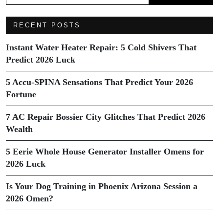
RECENT POSTS
Instant Water Heater Repair: 5 Cold Shivers That
Predict 2026 Luck
5 Accu-SPINA Sensations That Predict Your 2026
Fortune
7 AC Repair Bossier City Glitches That Predict 2026
Wealth
5 Eerie Whole House Generator Installer Omens for
2026 Luck
Is Your Dog Training in Phoenix Arizona Session a
2026 Omen?