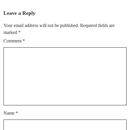
Leave a Reply
Your email address will not be published.
Required fields are
marked
*
Comment
*
Name
*