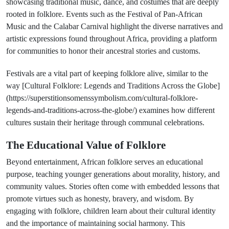
showcasing traditional music, dance, and costumes that are deeply
rooted in folklore. Events such as the Festival of Pan-African
Music and the Calabar Carnival highlight the diverse narratives and
artistic expressions found throughout Africa, providing a platform
for communities to honor their ancestral stories and customs.
Festivals are a vital part of keeping folklore alive, similar to the
way [Cultural Folklore: Legends and Traditions Across the Globe]
(https://superstitionsomenssymbolism.com/cultural-folklore-
legends-and-traditions-across-the-globe/) examines how different
cultures sustain their heritage through communal celebrations.
The Educational Value of Folklore
Beyond entertainment, African folklore serves an educational
purpose, teaching younger generations about morality, history, and
community values. Stories often come with embedded lessons that
promote virtues such as honesty, bravery, and wisdom. By
engaging with folklore, children learn about their cultural identity
and the importance of maintaining social harmony. This