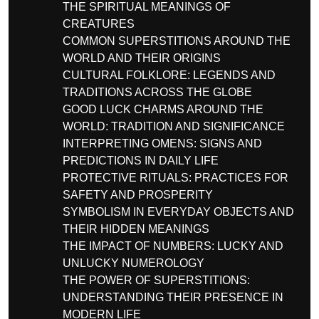
THE SPIRITUAL MEANINGS OF
CREATURES
COMMON SUPERSTITIONS AROUND THE
WORLD AND THEIR ORIGINS
CULTURAL FOLKLORE: LEGENDS AND
TRADITIONS ACROSS THE GLOBE
GOOD LUCK CHARMS AROUND THE
WORLD: TRADITION AND SIGNIFICANCE
INTERPRETING OMENS: SIGNS AND
PREDICTIONS IN DAILY LIFE
PROTECTIVE RITUALS: PRACTICES FOR
SAFETY AND PROSPERITY
SYMBOLISM IN EVERYDAY OBJECTS AND
THEIR HIDDEN MEANINGS
THE IMPACT OF NUMBERS: LUCKY AND
UNLUCKY NUMEROLOGY
THE POWER OF SUPERSTITIONS:
UNDERSTANDING THEIR PRESENCE IN
MODERN LIFE