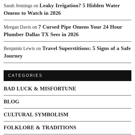
Leaky Irrigation? 5 Hidden Water
Sarah Jennings
on
Omens to Watch in 2026
7 Cursed Pipe Omens Your 24 Hour
Morgan Davis
on
Plumber Dallas TX Sees in 2026
Travel Superstitions: 5 Signs of a Safe
Benjamin Lewis
on
Journey
CATEGORIES
BAD LUCK & MISFORTUNE
BLOG
CULTURAL SYMBOLISM
FOLKLORE & TRADITIONS