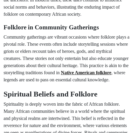
social norms and behaviors, illustrating the enduring impact of
folklore on contemporary African society.
Folklore in Community Gatherings
Community gatherings are vibrant occasions where folklore plays a
pivotal role. These events often include storytelling sessions where
griots or elders recount tales of heroes, gods, and mythical
creatures. These stories not only entertain but also educate younger
generations about their cultural heritage. This practice is akin to the
storytelling traditions found in
Native American folklore
, where
legends are used to pass on essential cultural knowledge.
Spiritual Beliefs and Folklore
Spirituality is deeply woven into the fabric of African folklore.
Many African communities believe in a world where the spiritual
and physical realms are intertwined. This belief is reflected in the
reverence for nature and the environment, where various elements
are seen as manifestations of divine forces. Rituals and ceremonies