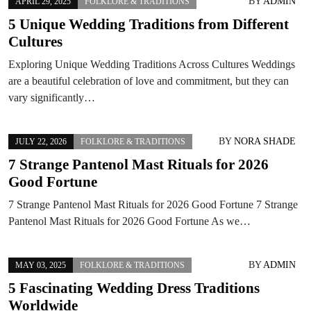
BY
ADMIN
APRIL 29, 2025
FOLKLORE & TRADITIONS
5 Unique Wedding Traditions from Different
Cultures
Exploring Unique Wedding Traditions Across Cultures Weddings
are a beautiful celebration of love and commitment, but they can
vary significantly…
BY
NORA SHADE
JULY 22, 2026
FOLKLORE & TRADITIONS
7 Strange Pantenol Mast Rituals for 2026
Good Fortune
7 Strange Pantenol Mast Rituals for 2026 Good Fortune 7 Strange
Pantenol Mast Rituals for 2026 Good Fortune As we…
BY
ADMIN
MAY 03, 2025
FOLKLORE & TRADITIONS
5 Fascinating Wedding Dress Traditions
Worldwide