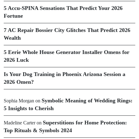
5 Accu-SPINA Sensations That Predict Your 2026
Fortune
7 AC Repair Bossier City Glitches That Predict 2026
Wealth
5 Eerie Whole House Generator Installer Omens for
2026 Luck
Is Your Dog Training in Phoenix Arizona Session a
2026 Omen?
Symbolic Meaning of Wedding Rings:
Sophia Morgan
on
5 Insights to Cherish
Superstitions for Home Protection:
Madeline Carter
on
Top Rituals & Symbols 2024