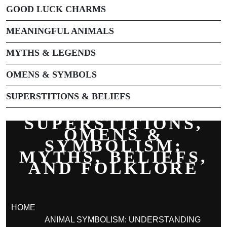
GOOD LUCK CHARMS
MEANINGFUL ANIMALS
MYTHS & LEGENDS
OMENS & SYMBOLS
SUPERSTITIONS & BELIEFS
SUPERSTITIONS,
OMENS &
SYMBOLISM:
MYTHS, BELIEFS,
AND FOLKLORE
HOME
ANIMAL SYMBOLISM: UNDERSTANDING