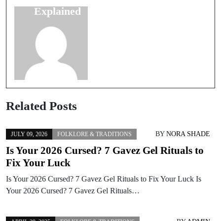
Explained
Myths
Related Posts
BY
NORA SHADE
JULY 09, 2026
FOLKLORE & TRADITIONS
Is Your 2026 Cursed? 7 Gavez Gel Rituals to
Fix Your Luck
Is Your 2026 Cursed? 7 Gavez Gel Rituals to Fix Your Luck Is
Your 2026 Cursed? 7 Gavez Gel Rituals…