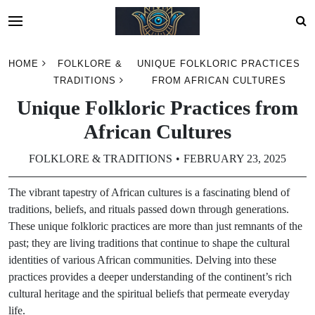
Skip
HOME
FOLKLORE &
UNIQUE FOLKLORIC PRACTICES
to
TRADITIONS
FROM AFRICAN CULTURES
content
Unique Folkloric Practices from
African Cultures
FOLKLORE & TRADITIONS
FEBRUARY 23, 2025
The vibrant tapestry of African cultures is a fascinating blend of
traditions, beliefs, and rituals passed down through generations.
These unique folkloric practices are more than just remnants of the
past; they are living traditions that continue to shape the cultural
identities of various African communities. Delving into these
practices provides a deeper understanding of the continent’s rich
cultural heritage and the spiritual beliefs that permeate everyday
life.