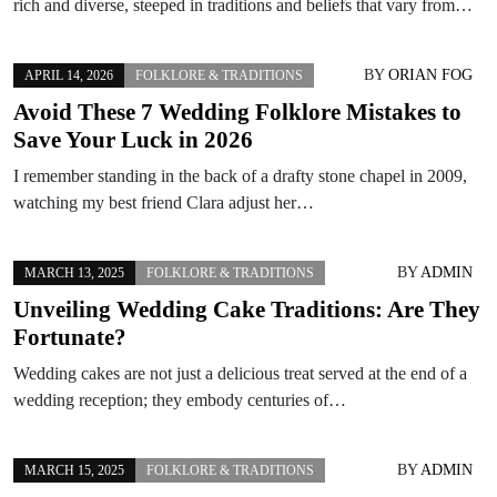
rich and diverse, steeped in traditions and beliefs that vary from…
BY
ORIAN FOG
APRIL 14, 2026
FOLKLORE & TRADITIONS
Avoid These 7 Wedding Folklore Mistakes to
Save Your Luck in 2026
I remember standing in the back of a drafty stone chapel in 2009,
watching my best friend Clara adjust her…
BY
ADMIN
MARCH 13, 2025
FOLKLORE & TRADITIONS
Unveiling Wedding Cake Traditions: Are They
Fortunate?
Wedding cakes are not just a delicious treat served at the end of a
wedding reception; they embody centuries of…
BY
ADMIN
MARCH 15, 2025
FOLKLORE & TRADITIONS