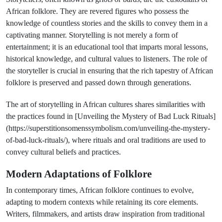
African folklore. They are revered figures who possess the
knowledge of countless stories and the skills to convey them in a
captivating manner. Storytelling is not merely a form of
entertainment; it is an educational tool that imparts moral lessons,
historical knowledge, and cultural values to listeners. The role of
the storyteller is crucial in ensuring that the rich tapestry of African
folklore is preserved and passed down through generations.
The art of storytelling in African cultures shares similarities with
the practices found in [Unveiling the Mystery of Bad Luck Rituals]
(https://superstitionsomenssymbolism.com/unveiling-the-mystery-
of-bad-luck-rituals/), where rituals and oral traditions are used to
convey cultural beliefs and practices.
Modern Adaptations of Folklore
In contemporary times, African folklore continues to evolve,
adapting to modern contexts while retaining its core elements.
Writers, filmmakers, and artists draw inspiration from traditional