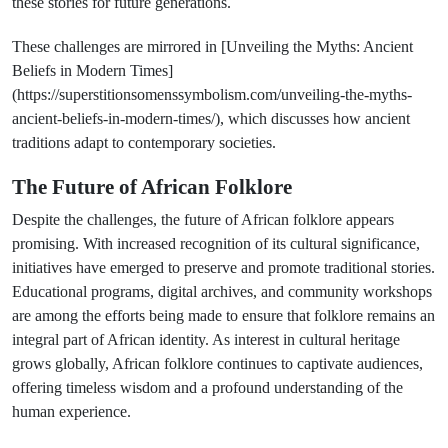
these stories for future generations.
These challenges are mirrored in [Unveiling the Myths: Ancient
Beliefs in Modern Times]
(https://superstitionsomenssymbolism.com/unveiling-the-myths-
ancient-beliefs-in-modern-times/), which discusses how ancient
traditions adapt to contemporary societies.
The Future of African Folklore
Despite the challenges, the future of African folklore appears
promising. With increased recognition of its cultural significance,
initiatives have emerged to preserve and promote traditional stories.
Educational programs, digital archives, and community workshops
are among the efforts being made to ensure that folklore remains an
integral part of African identity. As interest in cultural heritage
grows globally, African folklore continues to captivate audiences,
offering timeless wisdom and a profound understanding of the
human experience.