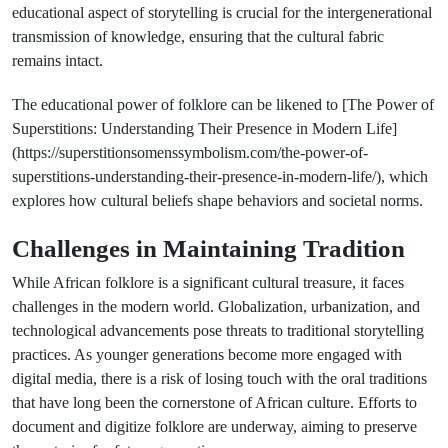
educational aspect of storytelling is crucial for the intergenerational
transmission of knowledge, ensuring that the cultural fabric
remains intact.
The educational power of folklore can be likened to [The Power of
Superstitions: Understanding Their Presence in Modern Life]
(https://superstitionsomenssymbolism.com/the-power-of-
superstitions-understanding-their-presence-in-modern-life/), which
explores how cultural beliefs shape behaviors and societal norms.
Challenges in Maintaining Tradition
While African folklore is a significant cultural treasure, it faces
challenges in the modern world. Globalization, urbanization, and
technological advancements pose threats to traditional storytelling
practices. As younger generations become more engaged with
digital media, there is a risk of losing touch with the oral traditions
that have long been the cornerstone of African culture. Efforts to
document and digitize folklore are underway, aiming to preserve