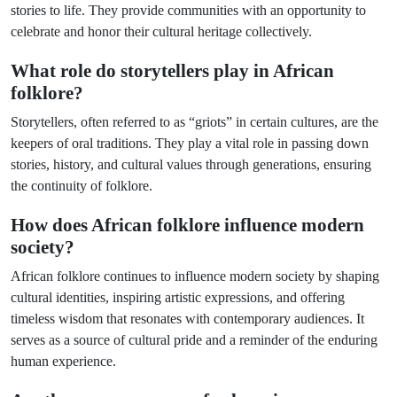
stories to life. They provide communities with an opportunity to
celebrate and honor their cultural heritage collectively.
What role do storytellers play in African
folklore?
Storytellers, often referred to as “griots” in certain cultures, are the
keepers of oral traditions. They play a vital role in passing down
stories, history, and cultural values through generations, ensuring
the continuity of folklore.
How does African folklore influence modern
society?
African folklore continues to influence modern society by shaping
cultural identities, inspiring artistic expressions, and offering
timeless wisdom that resonates with contemporary audiences. It
serves as a source of cultural pride and a reminder of the enduring
human experience.