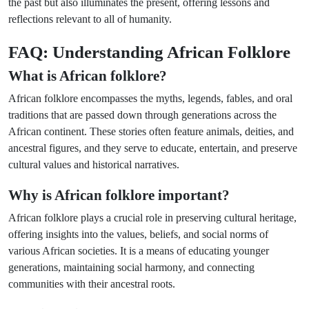
the past but also illuminates the present, offering lessons and
reflections relevant to all of humanity.
FAQ: Understanding African Folklore
What is African folklore?
African folklore encompasses the myths, legends, fables, and oral
traditions that are passed down through generations across the
African continent. These stories often feature animals, deities, and
ancestral figures, and they serve to educate, entertain, and preserve
cultural values and historical narratives.
Why is African folklore important?
African folklore plays a crucial role in preserving cultural heritage,
offering insights into the values, beliefs, and social norms of
various African societies. It is a means of educating younger
generations, maintaining social harmony, and connecting
communities with their ancestral roots.