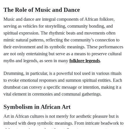
The Role of Music and Dance
Music and dance are integral components of African folklore,
serving as vehicles for storytelling, community bonding, and
spiritual expression. The rhythmic beats and movements often
mimic natural patterns, reflecting the community’s connection to
their environment and its symbolic meanings. These performances
are not only entertaining but serve as a means to preserve cultural
myths and legends, as seen in many
folklore legends
.
Drumming, in particular, is a powerful tool used in various rituals
to evoke emotional responses and summon spiritual entities. Each
drumbeat can convey a specific message or intention, making it a
vital element in ceremonies and communal gatherings.
Symbolism in African Art
Art in African cultures is not merely for aesthetic pleasure but is
imbued with deep symbolic meanings. From intricate beadwork to