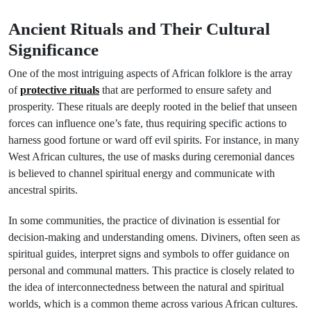
Ancient Rituals and Their Cultural
Significance
One of the most intriguing aspects of African folklore is the array
of
protective rituals
that are performed to ensure safety and
prosperity. These rituals are deeply rooted in the belief that unseen
forces can influence one’s fate, thus requiring specific actions to
harness good fortune or ward off evil spirits. For instance, in many
West African cultures, the use of masks during ceremonial dances
is believed to channel spiritual energy and communicate with
ancestral spirits.
In some communities, the practice of divination is essential for
decision-making and understanding omens. Diviners, often seen as
spiritual guides, interpret signs and symbols to offer guidance on
personal and communal matters. This practice is closely related to
the idea of interconnectedness between the natural and spiritual
worlds, which is a common theme across various African cultures.