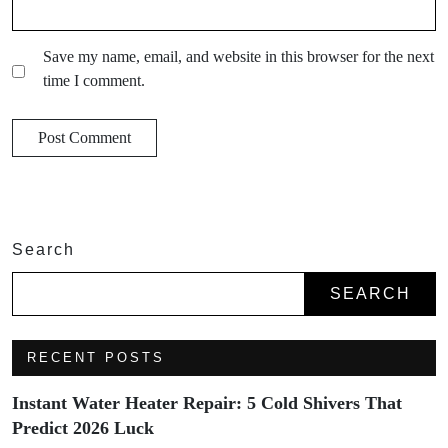
Save my name, email, and website in this browser for the next
time I comment.
Search
SEARCH
RECENT POSTS
Instant Water Heater Repair: 5 Cold Shivers That
Predict 2026 Luck