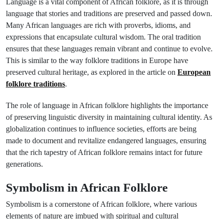
Language is a vital component of African folklore, as it is through
language that stories and traditions are preserved and passed down.
Many African languages are rich with proverbs, idioms, and
expressions that encapsulate cultural wisdom. The oral tradition
ensures that these languages remain vibrant and continue to evolve.
This is similar to the way folklore traditions in Europe have
preserved cultural heritage, as explored in the article on
European
folklore traditions
.
The role of language in African folklore highlights the importance
of preserving linguistic diversity in maintaining cultural identity. As
globalization continues to influence societies, efforts are being
made to document and revitalize endangered languages, ensuring
that the rich tapestry of African folklore remains intact for future
generations.
Symbolism in African Folklore
Symbolism is a cornerstone of African folklore, where various
elements of nature are imbued with spiritual and cultural