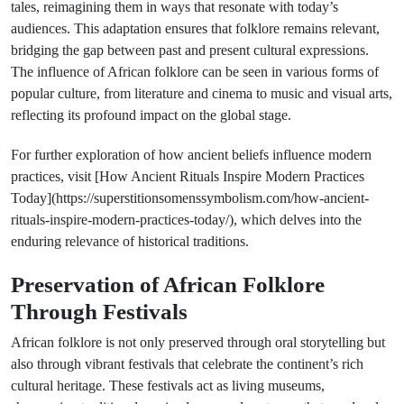
tales, reimagining them in ways that resonate with today’s
audiences. This adaptation ensures that folklore remains relevant,
bridging the gap between past and present cultural expressions.
The influence of African folklore can be seen in various forms of
popular culture, from literature and cinema to music and visual arts,
reflecting its profound impact on the global stage.
For further exploration of how ancient beliefs influence modern
practices, visit [How Ancient Rituals Inspire Modern Practices
Today](https://superstitionsomenssymbolism.com/how-ancient-
rituals-inspire-modern-practices-today/), which delves into the
enduring relevance of historical traditions.
Preservation of African Folklore
Through Festivals
African folklore is not only preserved through oral storytelling but
also through vibrant festivals that celebrate the continent’s rich
cultural heritage. These festivals act as living museums,