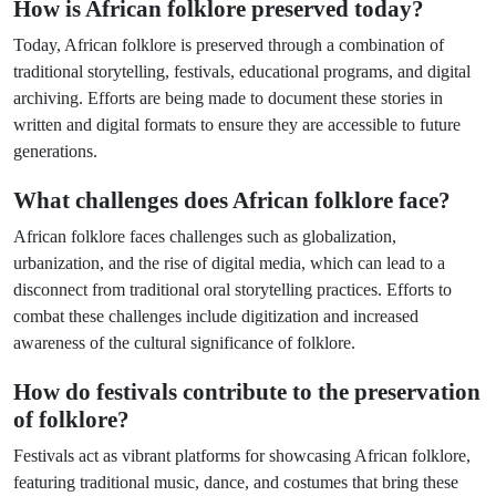
How is African folklore preserved today?
Today, African folklore is preserved through a combination of
traditional storytelling, festivals, educational programs, and digital
archiving. Efforts are being made to document these stories in
written and digital formats to ensure they are accessible to future
generations.
What challenges does African folklore face?
African folklore faces challenges such as globalization,
urbanization, and the rise of digital media, which can lead to a
disconnect from traditional oral storytelling practices. Efforts to
combat these challenges include digitization and increased
awareness of the cultural significance of folklore.
How do festivals contribute to the preservation
of folklore?
Festivals act as vibrant platforms for showcasing African folklore,
featuring traditional music, dance, and costumes that bring these