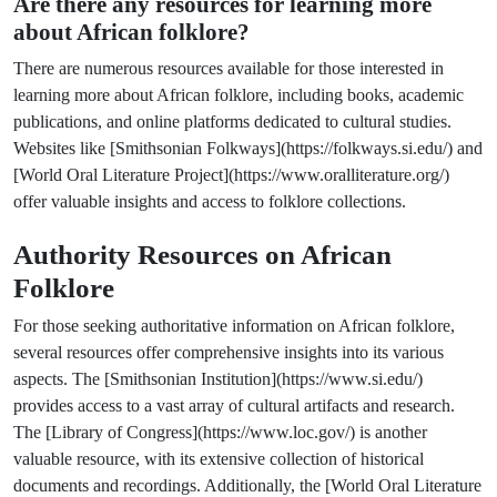
Are there any resources for learning more
about African folklore?
There are numerous resources available for those interested in
learning more about African folklore, including books, academic
publications, and online platforms dedicated to cultural studies.
Websites like [Smithsonian Folkways](https://folkways.si.edu/) and
[World Oral Literature Project](https://www.oralliterature.org/)
offer valuable insights and access to folklore collections.
Authority Resources on African
Folklore
For those seeking authoritative information on African folklore,
several resources offer comprehensive insights into its various
aspects. The [Smithsonian Institution](https://www.si.edu/)
provides access to a vast array of cultural artifacts and research.
The [Library of Congress](https://www.loc.gov/) is another
valuable resource, with its extensive collection of historical
documents and recordings. Additionally, the [World Oral Literature