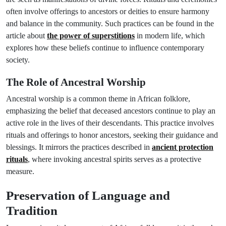
often involve offerings to ancestors or deities to ensure harmony
and balance in the community. Such practices can be found in the
article about
the power of superstitions
in modern life, which
explores how these beliefs continue to influence contemporary
society.
The Role of Ancestral Worship
Ancestral worship is a common theme in African folklore,
emphasizing the belief that deceased ancestors continue to play an
active role in the lives of their descendants. This practice involves
rituals and offerings to honor ancestors, seeking their guidance and
blessings. It mirrors the practices described in
ancient protection
rituals
, where invoking ancestral spirits serves as a protective
measure.
Preservation of Language and
Tradition