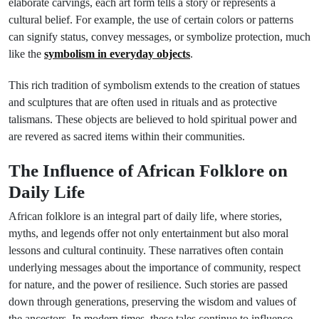
elaborate carvings, each art form tells a story or represents a
cultural belief. For example, the use of certain colors or patterns
can signify status, convey messages, or symbolize protection, much
like the
symbolism in everyday objects
.
This rich tradition of symbolism extends to the creation of statues
and sculptures that are often used in rituals and as protective
talismans. These objects are believed to hold spiritual power and
are revered as sacred items within their communities.
The Influence of African Folklore on
Daily Life
African folklore is an integral part of daily life, where stories,
myths, and legends offer not only entertainment but also moral
lessons and cultural continuity. These narratives often contain
underlying messages about the importance of community, respect
for nature, and the power of resilience. Such stories are passed
down through generations, preserving the wisdom and values of
the ancestors. In modern times, these tales continue to influence