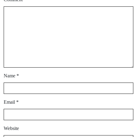
Name
*
Email
*
Website