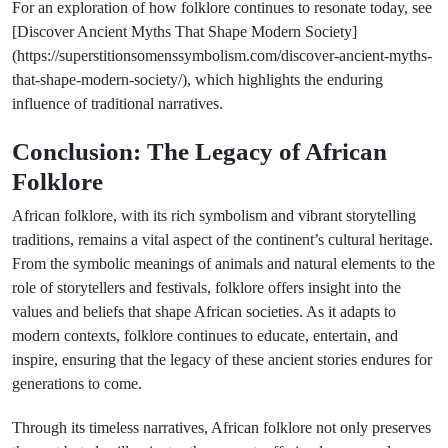
For an exploration of how folklore continues to resonate today, see
[Discover Ancient Myths That Shape Modern Society]
(https://superstitionsomenssymbolism.com/discover-ancient-myths-
that-shape-modern-society/), which highlights the enduring
influence of traditional narratives.
Conclusion: The Legacy of African
Folklore
African folklore, with its rich symbolism and vibrant storytelling
traditions, remains a vital aspect of the continent’s cultural heritage.
From the symbolic meanings of animals and natural elements to the
role of storytellers and festivals, folklore offers insight into the
values and beliefs that shape African societies. As it adapts to
modern contexts, folklore continues to educate, entertain, and
inspire, ensuring that the legacy of these ancient stories endures for
generations to come.
Through its timeless narratives, African folklore not only preserves