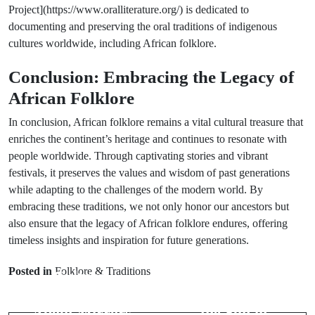
Project](https://www.oralliterature.org/) is dedicated to
documenting and preserving the oral traditions of indigenous
cultures worldwide, including African folklore.
Conclusion: Embracing the Legacy of
African Folklore
In conclusion, African folklore remains a vital cultural treasure that
enriches the continent’s heritage and continues to resonate with
people worldwide. Through captivating stories and vibrant
festivals, it preserves the values and wisdom of past generations
while adapting to the challenges of the modern world. By
embracing these traditions, we not only honor our ancestors but
also ensure that the legacy of African folklore endures, offering
timeless insights and inspiration for future generations.
Prev Post
Next Post
Posted in
Folklore & Traditions
Cultural
Examining the
Superstitions
Symbolism of
About Mirrors
the Sun in