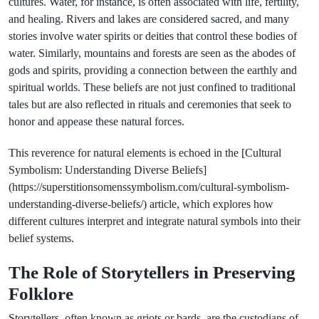
cultures. Water, for instance, is often associated with life, fertility,
and healing. Rivers and lakes are considered sacred, and many
stories involve water spirits or deities that control these bodies of
water. Similarly, mountains and forests are seen as the abodes of
gods and spirits, providing a connection between the earthly and
spiritual worlds. These beliefs are not just confined to traditional
tales but are also reflected in rituals and ceremonies that seek to
honor and appease these natural forces.
This reverence for natural elements is echoed in the [Cultural
Symbolism: Understanding Diverse Beliefs]
(https://superstitionsomenssymbolism.com/cultural-symbolism-
understanding-diverse-beliefs/) article, which explores how
different cultures interpret and integrate natural symbols into their
belief systems.
The Role of Storytellers in Preserving
Folklore
Storytellers, often known as griots or bards, are the custodians of