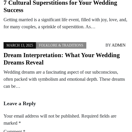
7 Cultural Superstitions for Your Wedding
Success
Getting married is a significant life event, filled with joy, love, and,
for many couples, a sprinkle of superstition. As…
BY
ADMIN
MARCH 13, 2025
FOLKLORE & TRADITIONS
Dream Interpretation: What Your Wedding
Dreams Reveal
Wedding dreams are a fascinating aspect of our subconscious,
often packed with symbolism and emotional depth. These dreams
can be…
Leave a Reply
Your email address will not be published.
Required fields are
marked
*
Comment
*