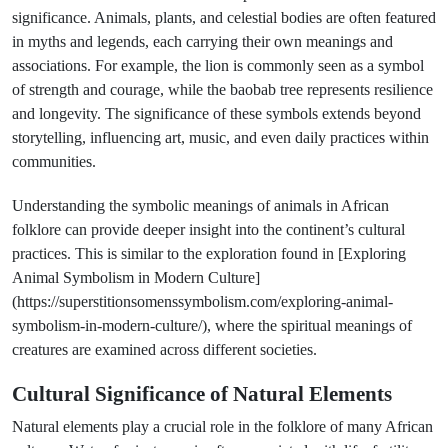
significance. Animals, plants, and celestial bodies are often featured
in myths and legends, each carrying their own meanings and
associations. For example, the lion is commonly seen as a symbol
of strength and courage, while the baobab tree represents resilience
and longevity. The significance of these symbols extends beyond
storytelling, influencing art, music, and even daily practices within
communities.
Understanding the symbolic meanings of animals in African
folklore can provide deeper insight into the continent’s cultural
practices. This is similar to the exploration found in [Exploring
Animal Symbolism in Modern Culture]
(https://superstitionsomenssymbolism.com/exploring-animal-
symbolism-in-modern-culture/), where the spiritual meanings of
creatures are examined across different societies.
Cultural Significance of Natural Elements
Natural elements play a crucial role in the folklore of many African