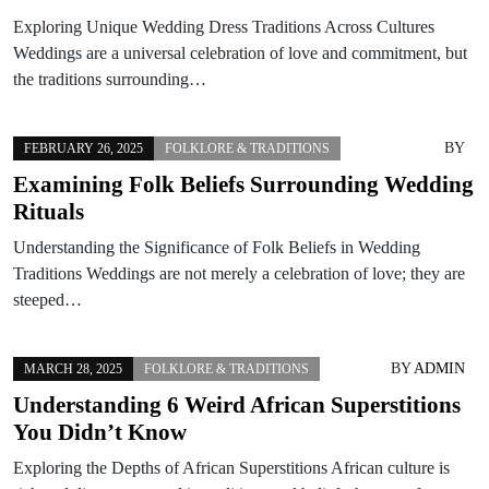
Exploring Unique Wedding Dress Traditions Across Cultures
Weddings are a universal celebration of love and commitment, but
the traditions surrounding…
BY
FEBRUARY 26, 2025
FOLKLORE & TRADITIONS
Examining Folk Beliefs Surrounding Wedding
Rituals
Understanding the Significance of Folk Beliefs in Wedding
Traditions Weddings are not merely a celebration of love; they are
steeped…
BY
ADMIN
MARCH 28, 2025
FOLKLORE & TRADITIONS
Understanding 6 Weird African Superstitions
You Didn’t Know
Exploring the Depths of African Superstitions African culture is