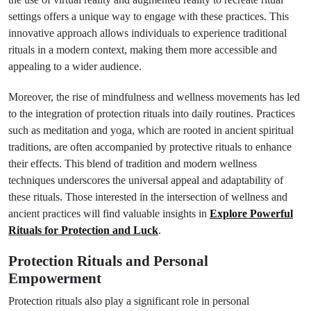
settings offers a unique way to engage with these practices. This
innovative approach allows individuals to experience traditional
rituals in a modern context, making them more accessible and
appealing to a wider audience.
Moreover, the rise of mindfulness and wellness movements has led
to the integration of protection rituals into daily routines. Practices
such as meditation and yoga, which are rooted in ancient spiritual
traditions, are often accompanied by protective rituals to enhance
their effects. This blend of tradition and modern wellness
techniques underscores the universal appeal and adaptability of
these rituals. Those interested in the intersection of wellness and
ancient practices will find valuable insights in
Explore Powerful
Rituals for Protection and Luck
.
Protection Rituals and Personal
Empowerment
Protection rituals also play a significant role in personal