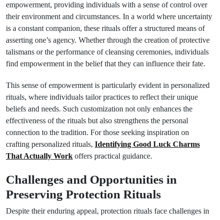
empowerment, providing individuals with a sense of control over
their environment and circumstances. In a world where uncertainty
is a constant companion, these rituals offer a structured means of
asserting one’s agency. Whether through the creation of protective
talismans or the performance of cleansing ceremonies, individuals
find empowerment in the belief that they can influence their fate.
This sense of empowerment is particularly evident in personalized
rituals, where individuals tailor practices to reflect their unique
beliefs and needs. Such customization not only enhances the
effectiveness of the rituals but also strengthens the personal
connection to the tradition. For those seeking inspiration on
crafting personalized rituals,
Identifying Good Luck Charms
That Actually Work
offers practical guidance.
Challenges and Opportunities in
Preserving Protection Rituals
Despite their enduring appeal, protection rituals face challenges in