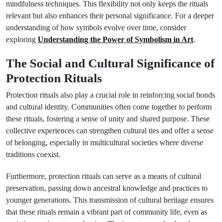
mindfulness techniques. This flexibility not only keeps the rituals
relevant but also enhances their personal significance. For a deeper
understanding of how symbols evolve over time, consider
exploring
Understanding the Power of Symbolism in Art
.
The Social and Cultural Significance of
Protection Rituals
Protection rituals also play a crucial role in reinforcing social bonds
and cultural identity. Communities often come together to perform
these rituals, fostering a sense of unity and shared purpose. These
collective experiences can strengthen cultural ties and offer a sense
of belonging, especially in multicultural societies where diverse
traditions coexist.
Furthermore, protection rituals can serve as a means of cultural
preservation, passing down ancestral knowledge and practices to
younger generations. This transmission of cultural heritage ensures
that these rituals remain a vibrant part of community life, even as