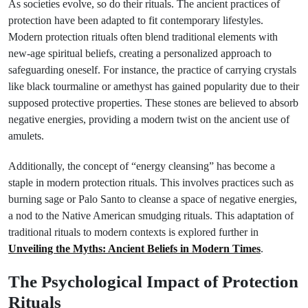
As societies evolve, so do their rituals. The ancient practices of
protection have been adapted to fit contemporary lifestyles.
Modern protection rituals often blend traditional elements with
new-age spiritual beliefs, creating a personalized approach to
safeguarding oneself. For instance, the practice of carrying crystals
like black tourmaline or amethyst has gained popularity due to their
supposed protective properties. These stones are believed to absorb
negative energies, providing a modern twist on the ancient use of
amulets.
Additionally, the concept of “energy cleansing” has become a
staple in modern protection rituals. This involves practices such as
burning sage or Palo Santo to cleanse a space of negative energies,
a nod to the Native American smudging rituals. This adaptation of
traditional rituals to modern contexts is explored further in
Unveiling the Myths: Ancient Beliefs in Modern Times
.
The Psychological Impact of Protection
Rituals