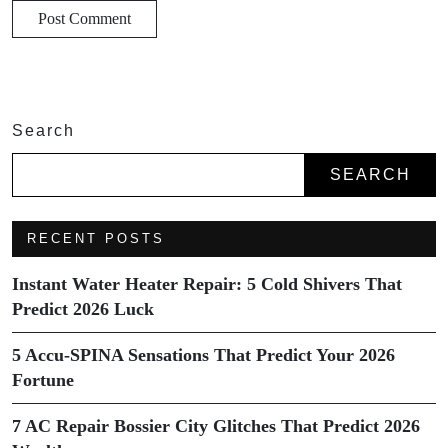
Search
SEARCH
RECENT POSTS
Instant Water Heater Repair: 5 Cold Shivers That
Predict 2026 Luck
5 Accu-SPINA Sensations That Predict Your 2026
Fortune
7 AC Repair Bossier City Glitches That Predict 2026