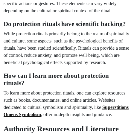
specific actions or gestures. These elements can vary widely
depending on the cultural or spiritual context of the ritual.
Do protection rituals have scientific backing?
While protection rituals primarily belong to the realm of spirituality
and culture, some aspects, such as the psychological benefits of
rituals, have been studied scientifically. Rituals can provide a sense
of control, reduce anxiety, and promote well-being, which are
beneficial psychological effects supported by research.
How can I learn more about protection
rituals?
To learn more about protection rituals, one can explore resources
such as books, documentaries, and online articles. Websites
dedicated to cultural symbolism and spirituality, like
Superstitions
Omens Symbolism
, offer in-depth insights and guidance.
Authority Resources and Literature