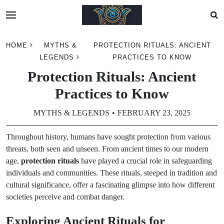
Skip
HOME
MYTHS &
PROTECTION RITUALS: ANCIENT
to
LEGENDS
PRACTICES TO KNOW
content
Protection Rituals: Ancient
Practices to Know
MYTHS & LEGENDS
FEBRUARY 23, 2025
Throughout history, humans have sought protection from various
threats, both seen and unseen. From ancient times to our modern
age,
protection rituals
have played a crucial role in safeguarding
individuals and communities. These rituals, steeped in tradition and
cultural significance, offer a fascinating glimpse into how different
societies perceive and combat danger.
Exploring Ancient Rituals for