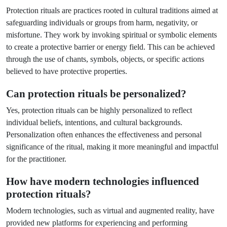
Protection rituals are practices rooted in cultural traditions aimed at
safeguarding individuals or groups from harm, negativity, or
misfortune. They work by invoking spiritual or symbolic elements
to create a protective barrier or energy field. This can be achieved
through the use of chants, symbols, objects, or specific actions
believed to have protective properties.
Can protection rituals be personalized?
Yes, protection rituals can be highly personalized to reflect
individual beliefs, intentions, and cultural backgrounds.
Personalization often enhances the effectiveness and personal
significance of the ritual, making it more meaningful and impactful
for the practitioner.
How have modern technologies influenced
protection rituals?
Modern technologies, such as virtual and augmented reality, have
provided new platforms for experiencing and performing