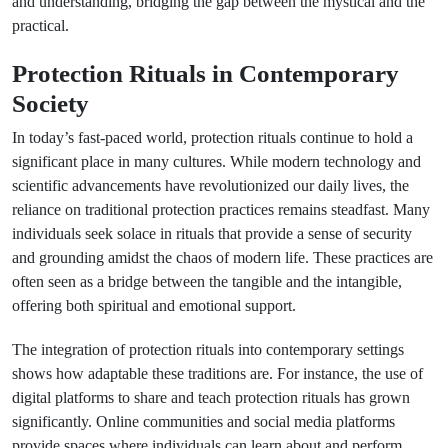
and understanding, bridging the gap between the mystical and the
practical.
Protection Rituals in Contemporary
Society
In today’s fast-paced world, protection rituals continue to hold a
significant place in many cultures. While modern technology and
scientific advancements have revolutionized our daily lives, the
reliance on traditional protection practices remains steadfast. Many
individuals seek solace in rituals that provide a sense of security
and grounding amidst the chaos of modern life. These practices are
often seen as a bridge between the tangible and the intangible,
offering both spiritual and emotional support.
The integration of protection rituals into contemporary settings
shows how adaptable these traditions are. For instance, the use of
digital platforms to share and teach protection rituals has grown
significantly. Online communities and social media platforms
provide spaces where individuals can learn about and perform