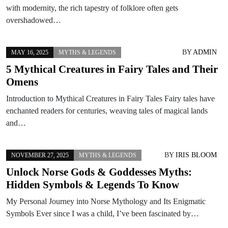
with modernity, the rich tapestry of folklore often gets
overshadowed…
BY
ADMIN
MAY 16, 2025
MYTHS & LEGENDS
5 Mythical Creatures in Fairy Tales and Their
Omens
Introduction to Mythical Creatures in Fairy Tales Fairy tales have
enchanted readers for centuries, weaving tales of magical lands
and…
BY
IRIS BLOOM
NOVEMBER 27, 2025
MYTHS & LEGENDS
Unlock Norse Gods & Goddesses Myths:
Hidden Symbols & Legends To Know
My Personal Journey into Norse Mythology and Its Enigmatic
Symbols Ever since I was a child, I’ve been fascinated by…