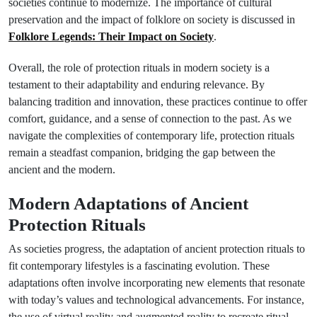
societies continue to modernize. The importance of cultural
preservation and the impact of folklore on society is discussed in
Folklore Legends: Their Impact on Society
.
Overall, the role of protection rituals in modern society is a
testament to their adaptability and enduring relevance. By
balancing tradition and innovation, these practices continue to offer
comfort, guidance, and a sense of connection to the past. As we
navigate the complexities of contemporary life, protection rituals
remain a steadfast companion, bridging the gap between the
ancient and the modern.
Modern Adaptations of Ancient
Protection Rituals
As societies progress, the adaptation of ancient protection rituals to
fit contemporary lifestyles is a fascinating evolution. These
adaptations often involve incorporating new elements that resonate
with today’s values and technological advancements. For instance,
the use of virtual reality and augmented reality to recreate ritual