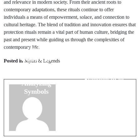
and relevance in modern society. From their ancient roots to
contemporary adaptations, these rituals continue to offer
individuals a means of empowerment, solace, and connection to
cultural heritage. The blend of tradition and innovation ensures that
protection rituals remain a vital part of human culture, bridging the
past and present while guiding us through the complexities of
contemporary life.
Prev Post
Next Post
What Your
Posted in
Myths & Legends
The Role of
Dreams
Colors:
Reveal:
Symbolism in
Analyzing
Cultures
Symbols