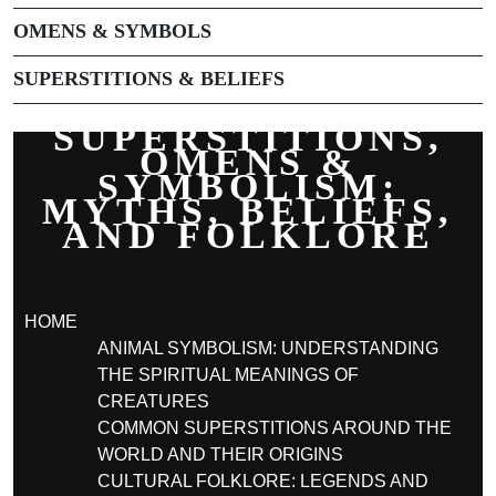
OMENS & SYMBOLS
SUPERSTITIONS & BELIEFS
SUPERSTITIONS,
OMENS &
SYMBOLISM:
MYTHS, BELIEFS,
AND FOLKLORE
HOME
ANIMAL SYMBOLISM: UNDERSTANDING
THE SPIRITUAL MEANINGS OF
CREATURES
COMMON SUPERSTITIONS AROUND THE
WORLD AND THEIR ORIGINS
CULTURAL FOLKLORE: LEGENDS AND