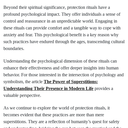
Beyond their spiritual significance, protection rituals have a
profound psychological impact. They offer individuals a sense of
control and reassurance in an unpredictable world. Engaging in
these rituals can provide comfort and a tangible way to cope with
anxiety and fear. This psychological benefit is a key reason why
such practices have endured through the ages, transcending cultural
boundaries.
Understanding the psychological dimension of these rituals can
enhance their effectiveness and offer deeper insights into human
behavior. For those interested in the intersection of psychology and
symbolism, the article
The Power of Superstitions:
Understanding Their Presence in Modern Life
provides a
valuable perspective.
As we continue to explore the world of protection rituals, it
becomes evident that these practices are more than mere
superstitions. They are a reflection of humanity’s quest for safety