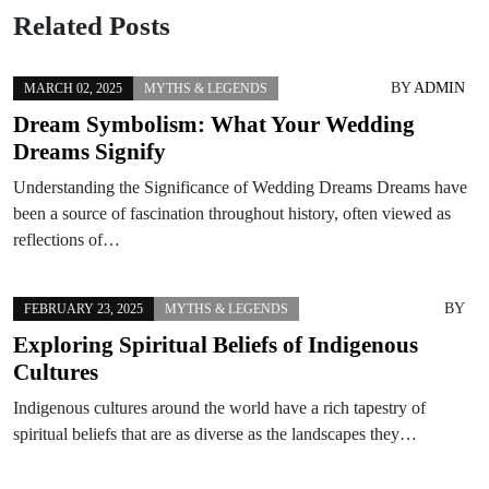
Related Posts
BY
ADMIN
MARCH 02, 2025
MYTHS & LEGENDS
Dream Symbolism: What Your Wedding
Dreams Signify
Understanding the Significance of Wedding Dreams Dreams have
been a source of fascination throughout history, often viewed as
reflections of…
BY
FEBRUARY 23, 2025
MYTHS & LEGENDS
Exploring Spiritual Beliefs of Indigenous
Cultures
Indigenous cultures around the world have a rich tapestry of
spiritual beliefs that are as diverse as the landscapes they…