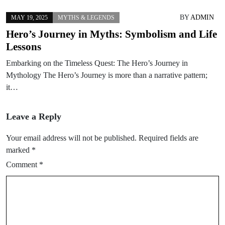
BY
ADMIN
MAY 19, 2025
MYTHS & LEGENDS
Hero’s Journey in Myths: Symbolism and Life
Lessons
Embarking on the Timeless Quest: The Hero’s Journey in
Mythology The Hero’s Journey is more than a narrative pattern;
it…
Leave a Reply
Your email address will not be published.
Required fields are
marked
*
Comment
*