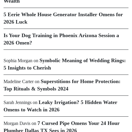
Wealth
5 Eerie Whole House Generator Installer Omens for
2026 Luck
Is Your Dog Training in Phoenix Arizona Session a
2026 Omen?
Symbolic Meaning of Wedding Rings:
Sophia Morgan
on
5 Insights to Cherish
Superstitions for Home Protection:
Madeline Carter
on
Top Rituals & Symbols 2024
Leaky Irrigation? 5 Hidden Water
Sarah Jennings
on
Omens to Watch in 2026
7 Cursed Pipe Omens Your 24 Hour
Morgan Davis
on
Plumber Dallas TX Sees in 2026