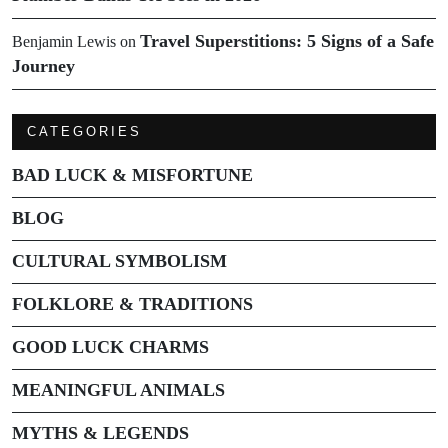
Travel Superstitions: 5 Signs of a Safe
Benjamin Lewis
on
Journey
CATEGORIES
BAD LUCK & MISFORTUNE
BLOG
CULTURAL SYMBOLISM
FOLKLORE & TRADITIONS
GOOD LUCK CHARMS
MEANINGFUL ANIMALS
MYTHS & LEGENDS