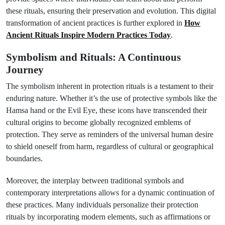
these rituals, ensuring their preservation and evolution. This digital
transformation of ancient practices is further explored in
How
Ancient Rituals Inspire Modern Practices Today
.
Symbolism and Rituals: A Continuous
Journey
The symbolism inherent in protection rituals is a testament to their
enduring nature. Whether it’s the use of protective symbols like the
Hamsa hand or the Evil Eye, these icons have transcended their
cultural origins to become globally recognized emblems of
protection. They serve as reminders of the universal human desire
to shield oneself from harm, regardless of cultural or geographical
boundaries.
Moreover, the interplay between traditional symbols and
contemporary interpretations allows for a dynamic continuation of
these practices. Many individuals personalize their protection
rituals by incorporating modern elements, such as affirmations or