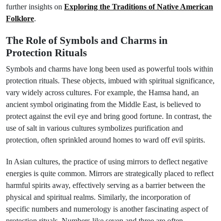
further insights on
Exploring the Traditions of Native American
Folklore
.
The Role of Symbols and Charms in
Protection Rituals
Symbols and charms have long been used as powerful tools within
protection rituals. These objects, imbued with spiritual significance,
vary widely across cultures. For example, the Hamsa hand, an
ancient symbol originating from the Middle East, is believed to
protect against the evil eye and bring good fortune. In contrast, the
use of salt in various cultures symbolizes purification and
protection, often sprinkled around homes to ward off evil spirits.
In Asian cultures, the practice of using mirrors to deflect negative
energies is quite common. Mirrors are strategically placed to reflect
harmful spirits away, effectively serving as a barrier between the
physical and spiritual realms. Similarly, the incorporation of
specific numbers and numerology is another fascinating aspect of
protection rituals. Numbers like seven and three are often