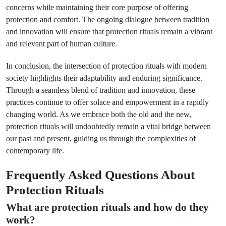
concerns while maintaining their core purpose of offering
protection and comfort. The ongoing dialogue between tradition
and innovation will ensure that protection rituals remain a vibrant
and relevant part of human culture.
In conclusion, the intersection of protection rituals with modern
society highlights their adaptability and enduring significance.
Through a seamless blend of tradition and innovation, these
practices continue to offer solace and empowerment in a rapidly
changing world. As we embrace both the old and the new,
protection rituals will undoubtedly remain a vital bridge between
our past and present, guiding us through the complexities of
contemporary life.
Frequently Asked Questions About
Protection Rituals
What are protection rituals and how do they
work?