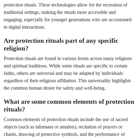
protection rituals. These technologies allow for the recreation of
traditional settings, making the rituals more accessible and
engaging, especially for younger generations who are accustomed
to digital interactions.
Are protection rituals part of any specific
religion?
Protection rituals are found in various forms across many religions
and spiritual traditions. While some rituals are specific to certain
faiths, others are universal and may be adapted by individuals
regardless of their religious affiliation. This universality highlights
the common human desire for safety and well-being.
What are some common elements of protection
rituals?
Common elements of protection rituals include the use of sacred
objects (such as talismans or amulets), recitation of prayers or
chants, drawing of protective symbols, and the performance of