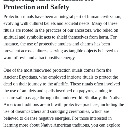
Protection and Safety
Protection rituals have been an integral part of human civilization,
evolving with cultural beliefs and societal needs. Many of these
rituals are rooted in the practices of our ancestors, who relied on
spiritual and symbolic acts to shield themselves from harm. For
instance, the use of protective amulets and charms has been
prevalent across cultures, serving as tangible objects believed to
ward off evil and attract positive energy.
One of the most renowned protection rituals comes from the
Ancient Egyptians, who employed intricate rituals to protect the
dead on their journey to the afterlife. These rituals often involved
the use of amulets and spells inscribed on papyrus, aiming to
ensure safe passage through the underworld. Similarly, the Native
American traditions are rich with protective practices, including the
use of dreamcatchers and smudging ceremonies, which are
believed to cleanse negative energies. For those interested in
learning more about Native American traditions, you can explore