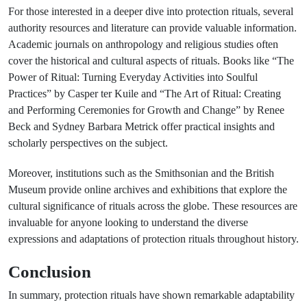
For those interested in a deeper dive into protection rituals, several
authority resources and literature can provide valuable information.
Academic journals on anthropology and religious studies often
cover the historical and cultural aspects of rituals. Books like “The
Power of Ritual: Turning Everyday Activities into Soulful
Practices” by Casper ter Kuile and “The Art of Ritual: Creating
and Performing Ceremonies for Growth and Change” by Renee
Beck and Sydney Barbara Metrick offer practical insights and
scholarly perspectives on the subject.
Moreover, institutions such as the Smithsonian and the British
Museum provide online archives and exhibitions that explore the
cultural significance of rituals across the globe. These resources are
invaluable for anyone looking to understand the diverse
expressions and adaptations of protection rituals throughout history.
Conclusion
In summary, protection rituals have shown remarkable adaptability