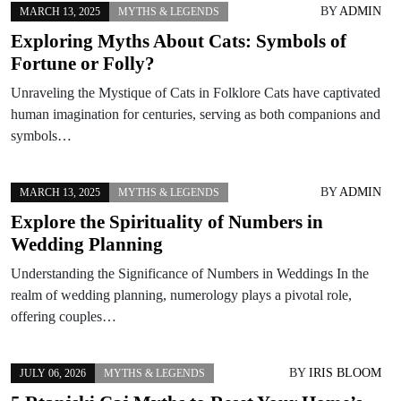
BY
ADMIN
MARCH 13, 2025
MYTHS & LEGENDS
Exploring Myths About Cats: Symbols of
Fortune or Folly?
Unraveling the Mystique of Cats in Folklore Cats have captivated
human imagination for centuries, serving as both companions and
symbols…
BY
ADMIN
MARCH 13, 2025
MYTHS & LEGENDS
Explore the Spirituality of Numbers in
Wedding Planning
Understanding the Significance of Numbers in Weddings In the
realm of wedding planning, numerology plays a pivotal role,
offering couples…
BY
IRIS BLOOM
JULY 06, 2026
MYTHS & LEGENDS