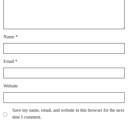
Name
*
Email
*
Website
Save my name, email, and website in this browser for the next
time I comment.