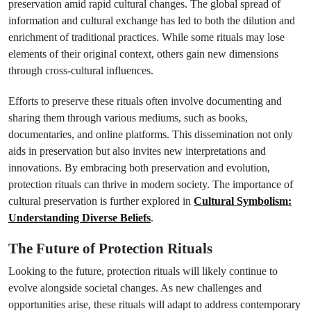
preservation amid rapid cultural changes. The global spread of
information and cultural exchange has led to both the dilution and
enrichment of traditional practices. While some rituals may lose
elements of their original context, others gain new dimensions
through cross-cultural influences.
Efforts to preserve these rituals often involve documenting and
sharing them through various mediums, such as books,
documentaries, and online platforms. This dissemination not only
aids in preservation but also invites new interpretations and
innovations. By embracing both preservation and evolution,
protection rituals can thrive in modern society. The importance of
cultural preservation is further explored in
Cultural Symbolism:
Understanding Diverse Beliefs
.
The Future of Protection Rituals
Looking to the future, protection rituals will likely continue to
evolve alongside societal changes. As new challenges and
opportunities arise, these rituals will adapt to address contemporary