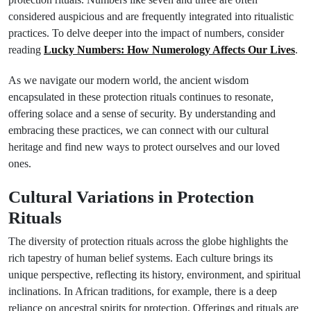
considered auspicious and are frequently integrated into ritualistic
practices. To delve deeper into the impact of numbers, consider
reading
Lucky Numbers: How Numerology Affects Our Lives
.
As we navigate our modern world, the ancient wisdom
encapsulated in these protection rituals continues to resonate,
offering solace and a sense of security. By understanding and
embracing these practices, we can connect with our cultural
heritage and find new ways to protect ourselves and our loved
ones.
Cultural Variations in Protection
Rituals
The diversity of protection rituals across the globe highlights the
rich tapestry of human belief systems. Each culture brings its
unique perspective, reflecting its history, environment, and spiritual
inclinations. In African traditions, for example, there is a deep
reliance on ancestral spirits for protection. Offerings and rituals are