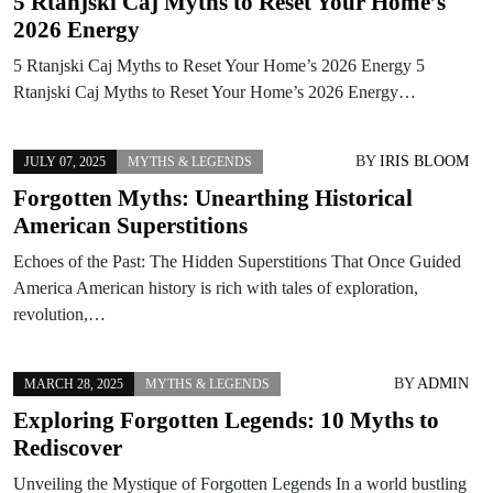
5 Rtanjski Caj Myths to Reset Your Home’s
2026 Energy
5 Rtanjski Caj Myths to Reset Your Home’s 2026 Energy 5
Rtanjski Caj Myths to Reset Your Home’s 2026 Energy…
BY
IRIS BLOOM
JULY 07, 2025
MYTHS & LEGENDS
Forgotten Myths: Unearthing Historical
American Superstitions
Echoes of the Past: The Hidden Superstitions That Once Guided
America American history is rich with tales of exploration,
revolution,…
BY
ADMIN
MARCH 28, 2025
MYTHS & LEGENDS
Exploring Forgotten Legends: 10 Myths to
Rediscover
Unveiling the Mystique of Forgotten Legends In a world bustling