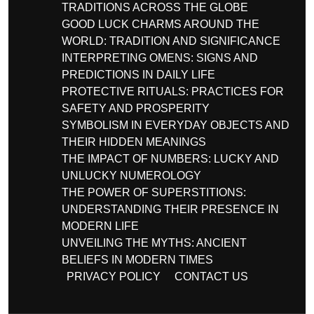
TRADITIONS ACROSS THE GLOBE
GOOD LUCK CHARMS AROUND THE
WORLD: TRADITION AND SIGNIFICANCE
INTERPRETING OMENS: SIGNS AND
PREDICTIONS IN DAILY LIFE
PROTECTIVE RITUALS: PRACTICES FOR
SAFETY AND PROSPERITY
SYMBOLISM IN EVERYDAY OBJECTS AND
THEIR HIDDEN MEANINGS
THE IMPACT OF NUMBERS: LUCKY AND
UNLUCKY NUMEROLOGY
THE POWER OF SUPERSTITIONS:
UNDERSTANDING THEIR PRESENCE IN
MODERN LIFE
UNVEILING THE MYTHS: ANCIENT
BELIEFS IN MODERN TIMES
PRIVACY POLICY
CONTACT US