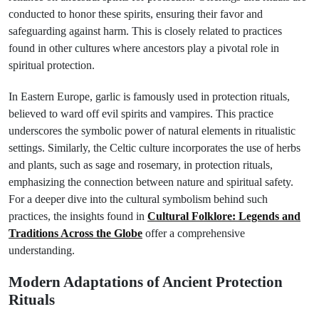
conducted to honor these spirits, ensuring their favor and
safeguarding against harm. This is closely related to practices
found in other cultures where ancestors play a pivotal role in
spiritual protection.
In Eastern Europe, garlic is famously used in protection rituals,
believed to ward off evil spirits and vampires. This practice
underscores the symbolic power of natural elements in ritualistic
settings. Similarly, the Celtic culture incorporates the use of herbs
and plants, such as sage and rosemary, in protection rituals,
emphasizing the connection between nature and spiritual safety.
For a deeper dive into the cultural symbolism behind such
practices, the insights found in
Cultural Folklore: Legends and
Traditions Across the Globe
offer a comprehensive
understanding.
Modern Adaptations of Ancient Protection
Rituals