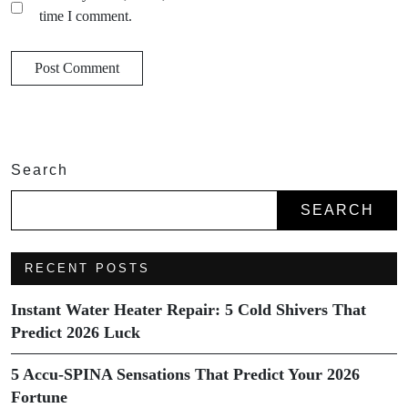
time I comment.
Search
SEARCH
RECENT POSTS
Instant Water Heater Repair: 5 Cold Shivers That
Predict 2026 Luck
5 Accu-SPINA Sensations That Predict Your 2026
Fortune