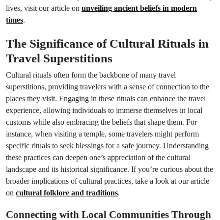
lives, visit our article on
unveiling ancient beliefs in modern
times
.
The Significance of Cultural Rituals in
Travel Superstitions
Cultural rituals often form the backbone of many travel
superstitions, providing travelers with a sense of connection to the
places they visit. Engaging in these rituals can enhance the travel
experience, allowing individuals to immerse themselves in local
customs while also embracing the beliefs that shape them. For
instance, when visiting a temple, some travelers might perform
specific rituals to seek blessings for a safe journey. Understanding
these practices can deepen one’s appreciation of the cultural
landscape and its historical significance. If you’re curious about the
broader implications of cultural practices, take a look at our article
on
cultural folklore and traditions
.
Connecting with Local Communities Through