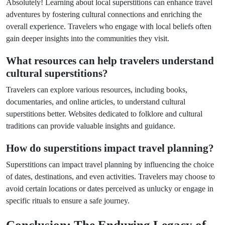
Absolutely! Learning about local superstitions can enhance travel
adventures by fostering cultural connections and enriching the
overall experience. Travelers who engage with local beliefs often
gain deeper insights into the communities they visit.
What resources can help travelers understand
cultural superstitions?
Travelers can explore various resources, including books,
documentaries, and online articles, to understand cultural
superstitions better. Websites dedicated to folklore and cultural
traditions can provide valuable insights and guidance.
How do superstitions impact travel planning?
Superstitions can impact travel planning by influencing the choice
of dates, destinations, and even activities. Travelers may choose to
avoid certain locations or dates perceived as unlucky or engage in
specific rituals to ensure a safe journey.
Conclusion: The Enduring Legacy of