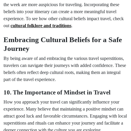
the week are more auspicious for traveling. Incorporating these
beliefs into your itinerary can create a more meaningful travel
experience. To see how other cultural beliefs impact travel, check
out
cultural folklore and traditions
.
Embracing Cultural Beliefs for a Safe
Journey
By being aware of and embracing the various travel superstitions,
travelers can navigate their journeys with added confidence. These
beliefs often reflect deep cultural roots, making them an integral
part of the travel experience.
10. The Importance of Mindset in Travel
How you approach your travel can significantly influence your
experience. Many believe that maintaining a positive mindset can
attract good luck and favorable circumstances. Engaging with local
superstitions and rituals can enhance your journey and facilitate a
deeper connection with the culture you are exploring.