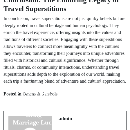
Travel Superstitions
In conclusion, travel superstitions are not just quirky beliefs but are
deeply rooted in cultural heritage and human psychology. They
enrich the travel experience, offering insights into the values and
traditions of different societies. Engaging with these superstitions
allows travelers to connect more meaningfully with the cultures
they encounter, transforming their journeys into unique adventures
filled with historical and cultural significance. Whether through
rituals, charms, or community interactions, understanding travel
superstitions adds depth to the exploration of our world, making
each trip a fascinating blend of adventure and cultural appreciation.
Prev Post
Next Post
8 Fascinating
7 Unique
Posted in
Omens & Symbols
Cultural
Groom
Beliefs That
Superstitions
Bring
for a Joyous
admin
Marriage Luck
Marriage