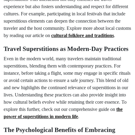
experience but also fosters understanding and respect for different
cultures. For example, participating in local festivals that include
superstitious elements can deepen the connection between the
traveler and the host community. Explore more about local customs
by reading our article on
cultural folklore and traditions
.
Travel Superstitions as Modern-Day Practices
Even in the modern world, many travelers maintain traditional
superstitions, blending them with contemporary practices. For
instance, before taking a flight, some may engage in specific rituals
or avoid certain actions to ensure a safe journey. This blend of old
and new highlights the continued relevance of superstitions in our
lives. Understanding these practices can also provide insight into
how cultural beliefs evolve while retaining their core essence. To
explore this further, check out our comprehensive guide on
the
power of superstitions in modern life
.
The Psychological Benefits of Embracing