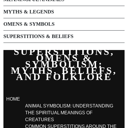
MYTHS & LEGENDS
OMENS & SYMBOLS
SUPERSTITIONS & BELIEFS
SUPERSTITIONS,
OMENS &
SYMBOLISM:
MYTHS, BELIEFS,
AND FOLKLORE
HOME
ANIMAL SYMBOLISM: UNDERSTANDING
THE SPIRITUAL MEANINGS OF
CREATURES
COMMON SUPERSTITIONS AROUND THE