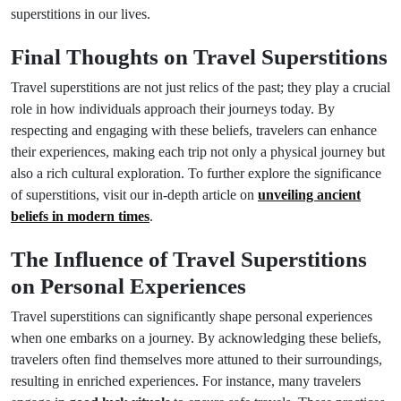
superstitions in our lives.
Final Thoughts on Travel Superstitions
Travel superstitions are not just relics of the past; they play a crucial
role in how individuals approach their journeys today. By
respecting and engaging with these beliefs, travelers can enhance
their experiences, making each trip not only a physical journey but
also a rich cultural exploration. To further explore the significance
of superstitions, visit our in-depth article on
unveiling ancient
beliefs in modern times
.
The Influence of Travel Superstitions
on Personal Experiences
Travel superstitions can significantly shape personal experiences
when one embarks on a journey. By acknowledging these beliefs,
travelers often find themselves more attuned to their surroundings,
resulting in enriched experiences. For instance, many travelers