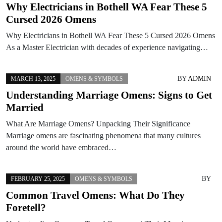
Why Electricians in Bothell WA Fear These 5
Cursed 2026 Omens
Why Electricians in Bothell WA Fear These 5 Cursed 2026 Omens
As a Master Electrician with decades of experience navigating…
BY
ADMIN
MARCH 13, 2025
OMENS & SYMBOLS
Understanding Marriage Omens: Signs to Get
Married
What Are Marriage Omens? Unpacking Their Significance
Marriage omens are fascinating phenomena that many cultures
around the world have embraced…
BY
FEBRUARY 25, 2025
OMENS & SYMBOLS
Common Travel Omens: What Do They
Foretell?