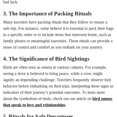
bad luck.
3. The Importance of Packing Rituals
Many travelers have packing rituals that they follow to ensure a
safe trip. For instance, some believe it is essential to pack their bags
in a specific order or to include items that represent home, such as
family photos or meaningful souvenirs. These rituals can provide a
sense of control and comfort as you embark on your journey.
4. The Significance of Bird Sightings
Birds are often seen as omens in various cultures. For example,
seeing a dove is believed to bring peace, while a crow might
signify an impending challenge. Travelers frequently observe bird
behavior before embarking on their trips, interpreting these signs as
indicators of their journey’s potential outcomes. To learn more
about the symbolism of birds, check out our article on
bird omens
that speak to love and relationships
.
5. Rituals for Safe Departures