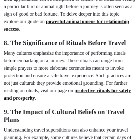
a particular bird or animal right before a journey is often seen as a
sign of good or bad fortune. To delve deeper into this topic,
explore our guide on
powerful animal omens for relationship
success
.
8. The Significance of Rituals Before Travel
Many cultures emphasize the importance of performing rituals
before embarking on a journey. These rituals can range from
simple prayers to more elaborate ceremonies meant to invoke
protection and ensure a safe travel experience. Such practices are
not just cultural; they provide emotional grounding. For further
reading on rituals, visit our page on
protective rituals for safety
and prosperity
.
9. The Impact of Cultural Beliefs on Travel
Plans
Understanding travel superstitions can also enhance your travel
planning. For example, some cultures believe that certain days of