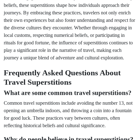
beliefs, these superstitions shape how individuals approach their
journeys. By embracing these practices, travelers not only enrich
their own experiences but also foster understanding and respect for
the diverse cultures they encounter. Whether through engaging in
local customs, respecting numerical beliefs, or participating in
rituals for good fortune, the influence of superstitions continues to
play a significant role in the narrative of travel, making each
journey a unique blend of adventure and cultural exploration.
Frequently Asked Questions About
Travel Superstitions
What are some common travel superstitions?
Common travel superstitions include avoiding the number 13, not
opening an umbrella indoors, and throwing a coin into a fountain
for good luck. These practices vary between cultures, often
reflecting historical beliefs and cultural significance.
Why do people believe in travel superstitions?