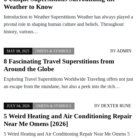
Weather to Know
Introduction to Weather Superstitions Weather has always played a
pivotal role in shaping human culture and beliefs. Throughout
history, various…
BY
ADMIN
MAY 08, 2025
OMENS & SYMBOLS
8 Fascinating Travel Superstitions from
Around the Globe
Exploring Travel Superstitions Worldwide Traveling offers not just
an escape from the mundane, but also a peek into the rich…
BY
DEXTER RUNE
JULY 04, 2026
OMENS & SYMBOLS
5 Weird Heating and Air Conditioning Repair
Near Me Omens [2026]
5 Weird Heating and Air Conditioning Repair Near Me Omens 5