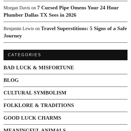
7 Cursed Pipe Omens Your 24 Hour
Morgan Davis
on
Plumber Dallas TX Sees in 2026
Travel Superstitions: 5 Signs of a Safe
Benjamin Lewis
on
Journey
CATEGORIES
BAD LUCK & MISFORTUNE
BLOG
CULTURAL SYMBOLISM
FOLKLORE & TRADITIONS
GOOD LUCK CHARMS
MEANINGFUL ANIMALS