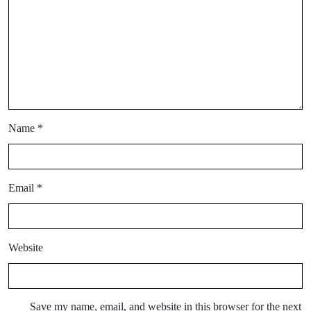
Name
*
Email
*
Website
Save my name, email, and website in this browser for the next