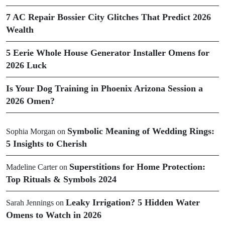
7 AC Repair Bossier City Glitches That Predict 2026
Wealth
5 Eerie Whole House Generator Installer Omens for
2026 Luck
Is Your Dog Training in Phoenix Arizona Session a
2026 Omen?
Symbolic Meaning of Wedding Rings:
Sophia Morgan
on
5 Insights to Cherish
Superstitions for Home Protection:
Madeline Carter
on
Top Rituals & Symbols 2024
Leaky Irrigation? 5 Hidden Water
Sarah Jennings
on
Omens to Watch in 2026