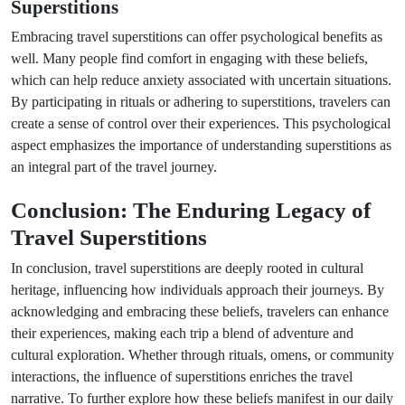
Superstitions
Embracing travel superstitions can offer psychological benefits as
well. Many people find comfort in engaging with these beliefs,
which can help reduce anxiety associated with uncertain situations.
By participating in rituals or adhering to superstitions, travelers can
create a sense of control over their experiences. This psychological
aspect emphasizes the importance of understanding superstitions as
an integral part of the travel journey.
Conclusion: The Enduring Legacy of
Travel Superstitions
In conclusion, travel superstitions are deeply rooted in cultural
heritage, influencing how individuals approach their journeys. By
acknowledging and embracing these beliefs, travelers can enhance
their experiences, making each trip a blend of adventure and
cultural exploration. Whether through rituals, omens, or community
interactions, the influence of superstitions enriches the travel
narrative. To further explore how these beliefs manifest in our daily