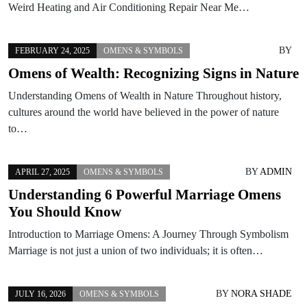
Weird Heating and Air Conditioning Repair Near Me…
BY
FEBRUARY 24, 2025
OMENS & SYMBOLS
Omens of Wealth: Recognizing Signs in Nature
Understanding Omens of Wealth in Nature Throughout history,
cultures around the world have believed in the power of nature
to…
BY
ADMIN
APRIL 27, 2025
OMENS & SYMBOLS
Understanding 6 Powerful Marriage Omens
You Should Know
Introduction to Marriage Omens: A Journey Through Symbolism
Marriage is not just a union of two individuals; it is often…
BY
NORA SHADE
JULY 16, 2026
OMENS & SYMBOLS