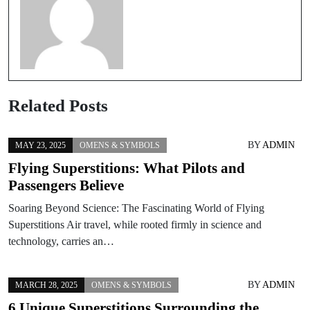
Related Posts
BY
ADMIN
MAY 23, 2025
OMENS & SYMBOLS
Flying Superstitions: What Pilots and
Passengers Believe
Soaring Beyond Science: The Fascinating World of Flying
Superstitions Air travel, while rooted firmly in science and
technology, carries an…
BY
ADMIN
MARCH 28, 2025
OMENS & SYMBOLS
6 Unique Superstitions Surrounding the