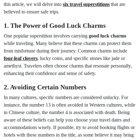
this article, we will delve into
six travel superstitions
that are
believed to ensure safe trips.
1. The Power of Good Luck Charms
One popular superstition involves carrying
good luck charms
while traveling. Many believe that these charms can protect them
from misfortune during their journey. Common charms include
four-leaf clovers
, lucky coins, and specific stones like jade or
amethyst. Travelers often choose charms that resonate personally,
enhancing their confidence and sense of safety.
2. Avoiding Certain Numbers
In many cultures, specific numbers are considered unlucky. For
instance, the number 13 is often avoided in Western cultures, while
in Chinese culture, the number 4 is associated with death. Being
aware of these beliefs can help you choose your travel dates and
accommodations wisely. If possible, try to avoid booking flights or
hotels with these numbers in the title, as some believe it may bring