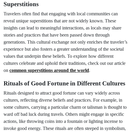
Superstitions
Travelers often find that engaging with local communities can
reveal unique superstitions that are not widely known. These
insights can lead to meaningful interactions, as locals may share
stories and practices that have been passed down through
generations. This cultural exchange not only enriches the traveler’s
experience but also fosters a greater understanding of the societal
values that underpin these beliefs. To explore how different
cultures celebrate and uphold their traditions, check out our article
on
common superstitions around the world
.
Rituals of Good Fortune in Different Cultures
Rituals designed to attract good fortune can vary widely across
cultures, reflecting diverse beliefs and practices. For example, in
some cultures, carrying a particular charm or talisman is thought to
ward off bad luck during travels. Others might engage in specific
actions, like throwing coins into a fountain or lighting incense to
invoke good energy. These rituals are often steeped in symbolism,