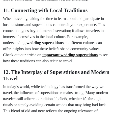
11. Connecting with Local Traditions
When traveling, taking the time to learn about and participate in
local customs and superstitions can enrich your experience. This
connection goes beyond mere observation; it allows travelers to
immerse themselves in the local culture. For example,
understanding
wedding superstitions
in different cultures can
offer insights into how these beliefs shape community values.
Check out our article on
important wedding superstitions
to see
how these traditions can also relate to travel.
12. The Interplay of Superstitions and Modern
Travel
In today’s world, while technology has transformed the way we
travel, the influence of superstitions remains strong. Many modern
travelers still adhere to traditional beliefs, whether it’s through
rituals or simply avoiding certain actions that may bring bad luck.
This blend of old and new reflects the ongoing relevance of