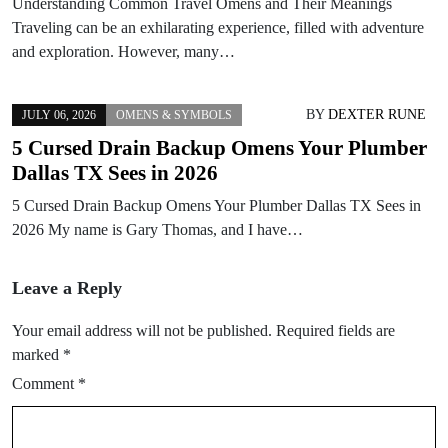
Understanding Common Travel Omens and Their Meanings
Traveling can be an exhilarating experience, filled with adventure
and exploration. However, many…
BY
DEXTER RUNE
JULY 06, 2026
OMENS & SYMBOLS
5 Cursed Drain Backup Omens Your Plumber
Dallas TX Sees in 2026
5 Cursed Drain Backup Omens Your Plumber Dallas TX Sees in
2026 My name is Gary Thomas, and I have…
Leave a Reply
Your email address will not be published.
Required fields are
marked
*
Comment
*