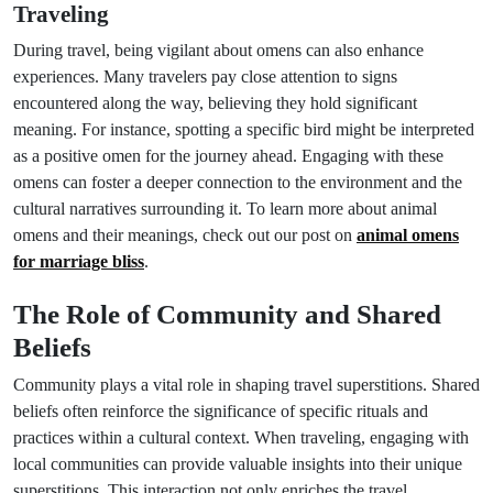
Traveling
During travel, being vigilant about omens can also enhance
experiences. Many travelers pay close attention to signs
encountered along the way, believing they hold significant
meaning. For instance, spotting a specific bird might be interpreted
as a positive omen for the journey ahead. Engaging with these
omens can foster a deeper connection to the environment and the
cultural narratives surrounding it. To learn more about animal
omens and their meanings, check out our post on
animal omens
for marriage bliss
.
The Role of Community and Shared
Beliefs
Community plays a vital role in shaping travel superstitions. Shared
beliefs often reinforce the significance of specific rituals and
practices within a cultural context. When traveling, engaging with
local communities can provide valuable insights into their unique
superstitions. This interaction not only enriches the travel