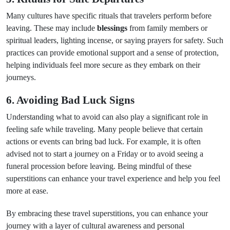
Many cultures have specific rituals that travelers perform before
leaving. These may include
blessings
from family members or
spiritual leaders, lighting incense, or saying prayers for safety. Such
practices can provide emotional support and a sense of protection,
helping individuals feel more secure as they embark on their
journeys.
6. Avoiding Bad Luck Signs
Understanding what to avoid can also play a significant role in
feeling safe while traveling. Many people believe that certain
actions or events can bring bad luck. For example, it is often
advised not to start a journey on a Friday or to avoid seeing a
funeral procession before leaving. Being mindful of these
superstitions can enhance your travel experience and help you feel
more at ease.
By embracing these travel superstitions, you can enhance your
journey with a layer of cultural awareness and personal