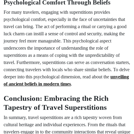
Psychological Comfort Through Beliefs
For many travelers, engaging with superstitions provides
psychological comfort, especially in the face of uncertainties that
travel can bring. The act of performing a ritual or carrying a good
luck charm can instill a sense of control and security, making the
journey feel more manageable. This psychological aspect
underscores the importance of understanding the role of
superstitions as a means of coping with the unpredictability of
travel. Furthermore, superstitions can serve as conversation starters,
connecting travelers with locals who share similar beliefs. To delve
deeper into this psychological dimension, read about the
unveiling
of ancient beliefs in modern times
.
Conclusion: Embracing the Rich
Tapestry of Travel Superstitions
In summary, travel superstitions are a rich tapestry woven from
cultural heritage and individual experiences. From the rituals that
travelers engage in to the community interactions that reveal unique