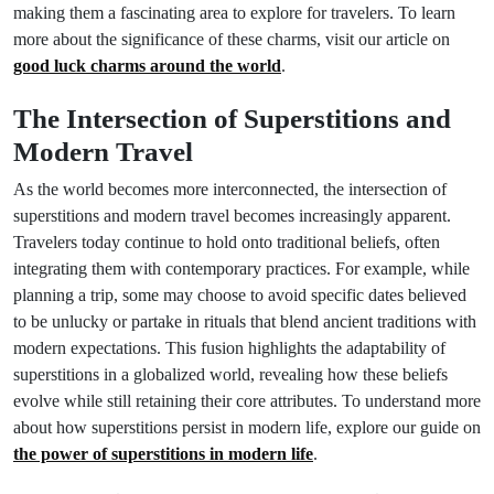
making them a fascinating area to explore for travelers. To learn
more about the significance of these charms, visit our article on
good luck charms around the world
.
The Intersection of Superstitions and
Modern Travel
As the world becomes more interconnected, the intersection of
superstitions and modern travel becomes increasingly apparent.
Travelers today continue to hold onto traditional beliefs, often
integrating them with contemporary practices. For example, while
planning a trip, some may choose to avoid specific dates believed
to be unlucky or partake in rituals that blend ancient traditions with
modern expectations. This fusion highlights the adaptability of
superstitions in a globalized world, revealing how these beliefs
evolve while still retaining their core attributes. To understand more
about how superstitions persist in modern life, explore our guide on
the power of superstitions in modern life
.