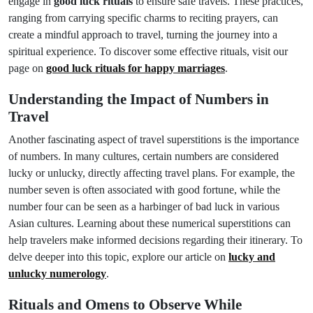
engage in
good luck rituals
to ensure safe travels. These practices,
ranging from carrying specific charms to reciting prayers, can
create a mindful approach to travel, turning the journey into a
spiritual experience. To discover some effective rituals, visit our
page on
good luck rituals for happy marriages
.
Understanding the Impact of Numbers in
Travel
Another fascinating aspect of travel superstitions is the importance
of numbers. In many cultures, certain numbers are considered
lucky or unlucky, directly affecting travel plans. For example, the
number seven is often associated with good fortune, while the
number four can be seen as a harbinger of bad luck in various
Asian cultures. Learning about these numerical superstitions can
help travelers make informed decisions regarding their itinerary. To
delve deeper into this topic, explore our article on
lucky and
unlucky numerology
.
Rituals and Omens to Observe While