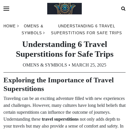
Skip
HOME
OMENS &
UNDERSTANDING 6 TRAVEL
to
SYMBOLS
SUPERSTITIONS FOR SAFE TRIPS
content
Understanding 6 Travel
Superstitions for Safe Trips
OMENS & SYMBOLS
MARCH 25, 2025
Exploring the Importance of Travel
Superstitions
Traveling can be an exciting adventure filled with new experiences
and challenges. However, many cultures have long held beliefs that
certain superstitions can influence the outcome of journeys.
Understanding these
travel superstitions
not only adds depth to
your travels but may also provide a sense of comfort and safety. In