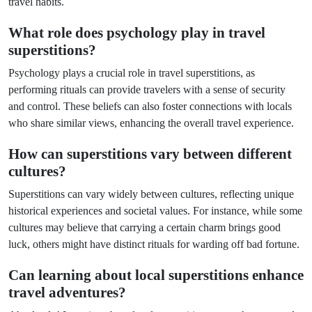
travel habits.
What role does psychology play in travel
superstitions?
Psychology plays a crucial role in travel superstitions, as
performing rituals can provide travelers with a sense of security
and control. These beliefs can also foster connections with locals
who share similar views, enhancing the overall travel experience.
How can superstitions vary between different
cultures?
Superstitions can vary widely between cultures, reflecting unique
historical experiences and societal values. For instance, while some
cultures may believe that carrying a certain charm brings good
luck, others might have distinct rituals for warding off bad fortune.
Can learning about local superstitions enhance
travel adventures?