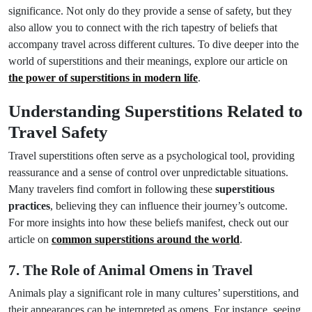
significance. Not only do they provide a sense of safety, but they
also allow you to connect with the rich tapestry of beliefs that
accompany travel across different cultures. To dive deeper into the
world of superstitions and their meanings, explore our article on
the power of superstitions in modern life
.
Understanding Superstitions Related to
Travel Safety
Travel superstitions often serve as a psychological tool, providing
reassurance and a sense of control over unpredictable situations.
Many travelers find comfort in following these
superstitious
practices
, believing they can influence their journey’s outcome.
For more insights into how these beliefs manifest, check out our
article on
common superstitions around the world
.
7. The Role of Animal Omens in Travel
Animals play a significant role in many cultures’ superstitions, and
their appearances can be interpreted as omens. For instance, seeing