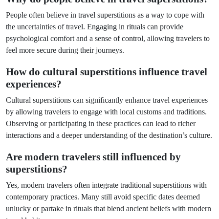
People often believe in travel superstitions as a way to cope with
the uncertainties of travel. Engaging in rituals can provide
psychological comfort and a sense of control, allowing travelers to
feel more secure during their journeys.
How do cultural superstitions influence travel
experiences?
Cultural superstitions can significantly enhance travel experiences
by allowing travelers to engage with local customs and traditions.
Observing or participating in these practices can lead to richer
interactions and a deeper understanding of the destination’s culture.
Are modern travelers still influenced by
superstitions?
Yes, modern travelers often integrate traditional superstitions with
contemporary practices. Many still avoid specific dates deemed
unlucky or partake in rituals that blend ancient beliefs with modern