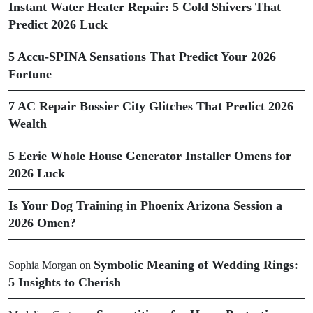
Instant Water Heater Repair: 5 Cold Shivers That
Predict 2026 Luck
5 Accu-SPINA Sensations That Predict Your 2026
Fortune
7 AC Repair Bossier City Glitches That Predict 2026
Wealth
5 Eerie Whole House Generator Installer Omens for
2026 Luck
Is Your Dog Training in Phoenix Arizona Session a
2026 Omen?
Symbolic Meaning of Wedding Rings:
Sophia Morgan
on
5 Insights to Cherish