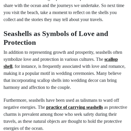
share with the ocean and the journeys we undertake. So next time
you visit the beach, take a moment to reflect on the shells you
collect and the stories they may tell about your travels.
Seashells as Symbols of Love and
Protection
In addition to representing growth and prosperity, seashells often
symbolize love and protection in various cultures. The
scallop
shell
, for instance, is frequently associated with love and romance,
making it a popular motif in wedding ceremonies. Many believe
that incorporating scallop shells into wedding decor can bring
harmony and affection to the couple.
Furthermore, seashells have been used as talismans to ward off
negative energies. The
practice of carrying seashells
as protective
charms is prevalent among those who seek safety during their
travels, as these natural objects are thought to hold the protective
energies of the ocean.