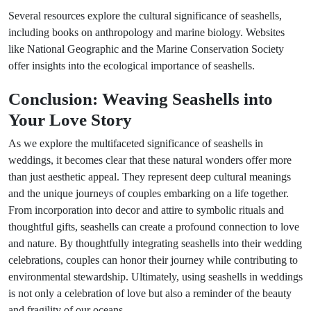
Several resources explore the cultural significance of seashells,
including books on anthropology and marine biology. Websites
like National Geographic and the Marine Conservation Society
offer insights into the ecological importance of seashells.
Conclusion: Weaving Seashells into
Your Love Story
As we explore the multifaceted significance of seashells in
weddings, it becomes clear that these natural wonders offer more
than just aesthetic appeal. They represent deep cultural meanings
and the unique journeys of couples embarking on a life together.
From incorporation into decor and attire to symbolic rituals and
thoughtful gifts, seashells can create a profound connection to love
and nature. By thoughtfully integrating seashells into their wedding
celebrations, couples can honor their journey while contributing to
environmental stewardship. Ultimately, using seashells in weddings
is not only a celebration of love but also a reminder of the beauty
and fragility of our oceans.