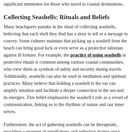
significant mementos for those who travel to coastal destinations.
Collecting Seashells: Rituals and Beliefs
Many beachgoers partake in the ritual of collecting seashells,
believing that each shell they find has a story to tell or a message to
convey. Some cultures maintain that picking up a seashell from the
beach can bring good luck or even serve as a protective talisman
against ill fortune. For example, the
practice of using seashells
in
protective rituals is common among various coastal communities,
who view them as symbols of safety and security during travels.
Additionally, seashells can also be used in meditation and spiritual
practices. Many believe that holding a seashell to the ear can
amplify intuition and facilitate a deeper connection to the sea and
its energies. This belief emphasizes the seashell’s role as a vessel of
communication, linking us to the rhythms of nature and our inner
selves.
Furthermore, the act of gathering seashells can be therapeutic,
providing a moment of mindfulness and reflection during one’s