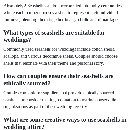
Absolutely\! Seashells can be incorporated into unity ceremonies,
where each partner chooses a shell to represent their individual
journeys, blending them together in a symbolic act of marriage.
What types of seashells are suitable for
weddings?
Commonly used seashells for weddings include conch shells,
scallops, and various decorative shells. Couples should choose
shells that resonate with their theme and personal story.
How can couples ensure their seashells are
ethically sourced?
Couples can look for suppliers that provide ethically sourced
seashells or consider making a donation to marine conservation
organizations as part of their wedding registry.
What are some creative ways to use seashells in
wedding attire?