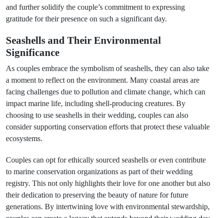
and further solidify the couple’s commitment to expressing
gratitude for their presence on such a significant day.
Seashells and Their Environmental
Significance
As couples embrace the symbolism of seashells, they can also take
a moment to reflect on the environment. Many coastal areas are
facing challenges due to pollution and climate change, which can
impact marine life, including shell-producing creatures. By
choosing to use seashells in their wedding, couples can also
consider supporting conservation efforts that protect these valuable
ecosystems.
Couples can opt for ethically sourced seashells or even contribute
to marine conservation organizations as part of their wedding
registry. This not only highlights their love for one another but also
their dedication to preserving the beauty of nature for future
generations. By intertwining love with environmental stewardship,