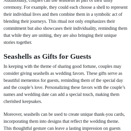
Additionally, couples can use seashells as part of their unity
ceremony. For example, they could each choose a shell to represent
their individual lives and then combine them in a symbolic act of
blending their journeys. This ritual not only emphasizes their
commitment but also showcases their individuality, reminding them
that while they are uniting, they are also bringing their unique
stories together.
Seashells as Gifts for Guests
In keeping with the theme of sharing good fortune, couples may
consider giving seashells as wedding favors. These gifts serve as
beautiful mementos for guests, reminding them of the special day
and the couple’s love. Personalizing these favors with the couple’s
names and wedding date can add a special touch, making them
cherished keepsakes.
Moreover, seashells can be used to create unique thank-you cards,
incorporating them into designs that reflect the wedding theme.
This thoughtful gesture can leave a lasting impression on guests