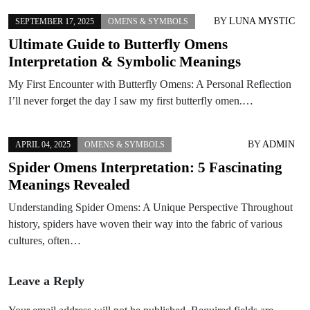
BY
LUNA MYSTIC
SEPTEMBER 17, 2025
OMENS & SYMBOLS
Ultimate Guide to Butterfly Omens
Interpretation & Symbolic Meanings
My First Encounter with Butterfly Omens: A Personal Reflection
I’ll never forget the day I saw my first butterfly omen.…
BY
ADMIN
APRIL 04, 2025
OMENS & SYMBOLS
Spider Omens Interpretation: 5 Fascinating
Meanings Revealed
Understanding Spider Omens: A Unique Perspective Throughout
history, spiders have woven their way into the fabric of various
cultures, often…
Leave a Reply