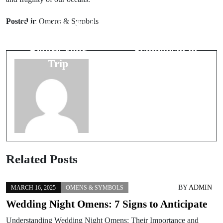
Prev Post
Next Post
Posted in
Omens & Symbols
Debunking Bad
Understanding
Luck Signs
Number 3
Before Your
Symbolism in
Trip
Weddings
Related Posts
BY
ADMIN
MARCH 16, 2025
OMENS & SYMBOLS
Wedding Night Omens: 7 Signs to Anticipate
Understanding Wedding Night Omens: Their Importance and