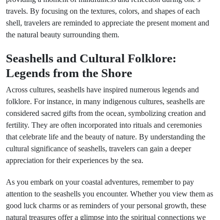
travels. By focusing on the textures, colors, and shapes of each
shell, travelers are reminded to appreciate the present moment and
the natural beauty surrounding them.
Seashells and Cultural Folklore:
Legends from the Shore
Across cultures, seashells have inspired numerous legends and
folklore. For instance, in many indigenous cultures, seashells are
considered sacred gifts from the ocean, symbolizing creation and
fertility. They are often incorporated into rituals and ceremonies
that celebrate life and the beauty of nature. By understanding the
cultural significance of seashells, travelers can gain a deeper
appreciation for their experiences by the sea.
As you embark on your coastal adventures, remember to pay
attention to the seashells you encounter. Whether you view them as
good luck charms or as reminders of your personal growth, these
natural treasures offer a glimpse into the spiritual connections we