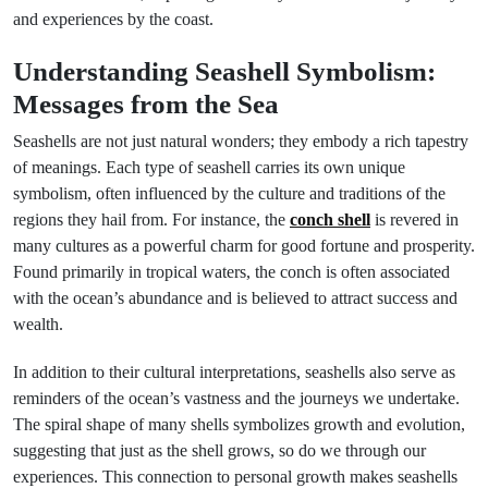
and experiences by the coast.
Understanding Seashell Symbolism:
Messages from the Sea
Seashells are not just natural wonders; they embody a rich tapestry
of meanings. Each type of seashell carries its own unique
symbolism, often influenced by the culture and traditions of the
regions they hail from. For instance, the
conch shell
is revered in
many cultures as a powerful charm for good fortune and prosperity.
Found primarily in tropical waters, the conch is often associated
with the ocean’s abundance and is believed to attract success and
wealth.
In addition to their cultural interpretations, seashells also serve as
reminders of the ocean’s vastness and the journeys we undertake.
The spiral shape of many shells symbolizes growth and evolution,
suggesting that just as the shell grows, so do we through our
experiences. This connection to personal growth makes seashells