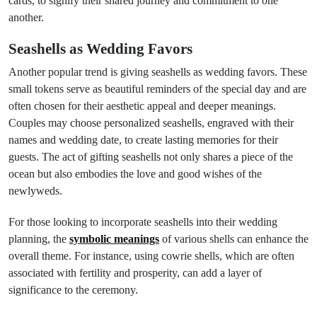
cards, to signify their shared journey and commitment to one
another.
Seashells as Wedding Favors
Another popular trend is giving seashells as wedding favors. These
small tokens serve as beautiful reminders of the special day and are
often chosen for their aesthetic appeal and deeper meanings.
Couples may choose personalized seashells, engraved with their
names and wedding date, to create lasting memories for their
guests. The act of gifting seashells not only shares a piece of the
ocean but also embodies the love and good wishes of the
newlyweds.
For those looking to incorporate seashells into their wedding
planning, the
symbolic meanings
of various shells can enhance the
overall theme. For instance, using cowrie shells, which are often
associated with fertility and prosperity, can add a layer of
significance to the ceremony.