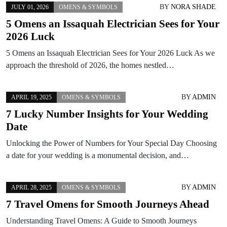
BY
NORA SHADE
JULY 01, 2026
OMENS & SYMBOLS
5 Omens an Issaquah Electrician Sees for Your
2026 Luck
5 Omens an Issaquah Electrician Sees for Your 2026 Luck As we
approach the threshold of 2026, the homes nestled…
BY
ADMIN
APRIL 19, 2025
OMENS & SYMBOLS
7 Lucky Number Insights for Your Wedding
Date
Unlocking the Power of Numbers for Your Special Day Choosing
a date for your wedding is a monumental decision, and…
BY
ADMIN
APRIL 28, 2025
OMENS & SYMBOLS
7 Travel Omens for Smooth Journeys Ahead
Understanding Travel Omens: A Guide to Smooth Journeys