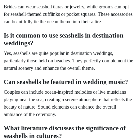
Brides can wear seashell tiaras or jewelry, while grooms can opt
for seashell-themed cufflinks or pocket squares. These accessories
can beautifully tie the ocean theme into their attire.
Is it common to use seashells in destination
weddings?
Yes, seashells are quite popular in destination weddings,
particularly those held on beaches. They perfectly complement the
natural scenery and enhance the overall theme.
Can seashells be featured in wedding music?
Couples can include ocean-inspired melodies or live musicians
playing near the sea, creating a serene atmosphere that reflects the
beauty of nature. Sound elements can enhance the overall
ambiance of the ceremony.
What literature discusses the significance of
seashells in cultures?