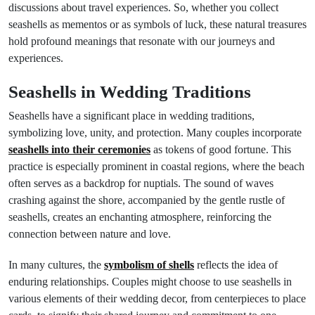
discussions about travel experiences. So, whether you collect
seashells as mementos or as symbols of luck, these natural treasures
hold profound meanings that resonate with our journeys and
experiences.
Seashells in Wedding Traditions
Seashells have a significant place in wedding traditions,
symbolizing love, unity, and protection. Many couples incorporate
seashells into their ceremonies
as tokens of good fortune. This
practice is especially prominent in coastal regions, where the beach
often serves as a backdrop for nuptials. The sound of waves
crashing against the shore, accompanied by the gentle rustle of
seashells, creates an enchanting atmosphere, reinforcing the
connection between nature and love.
In many cultures, the
symbolism of shells
reflects the idea of
enduring relationships. Couples might choose to use seashells in
various elements of their wedding decor, from centerpieces to place