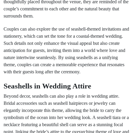
thoughtfully placed throughout the venue, they are reminded of the
couple’s commitment to each other and the natural beauty that
surrounds them.
Couples can also explore the use of seashell-themed invitations and
stationery, which can set the tone for a coastal-themed wedding.
Such details not only enhance the visual appeal but also create
anticipation for guests, inviting them into a world where love and
nature intertwine seamlessly. By using seashells as a unifying
theme, couples can create a memorable experience that resonates
with their guests long after the ceremony.
Seashells in Wedding Attire
Beyond decor, seashells can also play a role in wedding attire.
Bridal accessories such as seashell hairpieces or jewelry can
elegantly incorporate this theme, allowing the bride to carry the
symbolism of the ocean into her wedding look. A seashell tiara or a
necklace featuring a beautiful shell can serve as a stunning focal
point, linking the bride’s attire to the overarching theme of love and