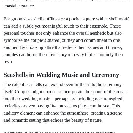
coastal elegance.
For grooms, seashell cufflinks or a pocket square with a shell motif
can add a subtle yet meaningful touch to their ensemble. These
personal touches not only enhance the overall aesthetic but also
symbolize the couple’s shared journey and commitment to one
another. By choosing attire that reflects their values and themes,
couples can honor their love story in a way that is uniquely their
own.
Seashells in Wedding Music and Ceremony
The role of seashells can extend even further into the ceremony
itself. Couples might choose to incorporate the sound of the ocean
into their wedding music—perhaps by including ocean-inspired
melodies or even having live musicians play near the sea. This
auditory element can enhance the atmosphere, creating a serene
and romantic setting that echoes the beauty of nature.