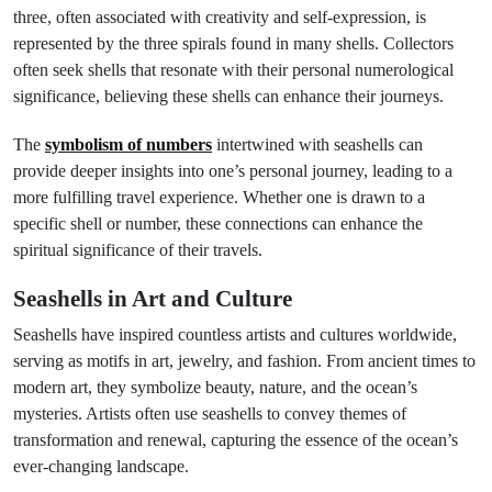
three, often associated with creativity and self-expression, is
represented by the three spirals found in many shells. Collectors
often seek shells that resonate with their personal numerological
significance, believing these shells can enhance their journeys.
The
symbolism of numbers
intertwined with seashells can
provide deeper insights into one’s personal journey, leading to a
more fulfilling travel experience. Whether one is drawn to a
specific shell or number, these connections can enhance the
spiritual significance of their travels.
Seashells in Art and Culture
Seashells have inspired countless artists and cultures worldwide,
serving as motifs in art, jewelry, and fashion. From ancient times to
modern art, they symbolize beauty, nature, and the ocean’s
mysteries. Artists often use seashells to convey themes of
transformation and renewal, capturing the essence of the ocean’s
ever-changing landscape.