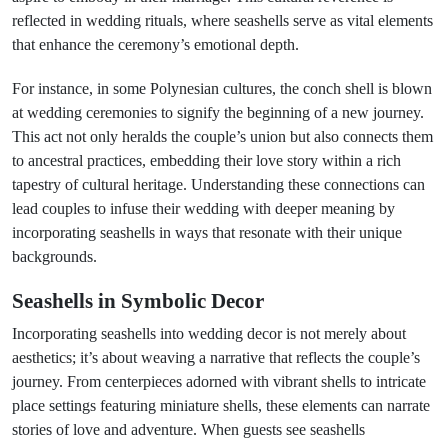
reflected in wedding rituals, where seashells serve as vital elements
that enhance the ceremony’s emotional depth.
For instance, in some Polynesian cultures, the conch shell is blown
at wedding ceremonies to signify the beginning of a new journey.
This act not only heralds the couple’s union but also connects them
to ancestral practices, embedding their love story within a rich
tapestry of cultural heritage. Understanding these connections can
lead couples to infuse their wedding with deeper meaning by
incorporating seashells in ways that resonate with their unique
backgrounds.
Seashells in Symbolic Decor
Incorporating seashells into wedding decor is not merely about
aesthetics; it’s about weaving a narrative that reflects the couple’s
journey. From centerpieces adorned with vibrant shells to intricate
place settings featuring miniature shells, these elements can narrate
stories of love and adventure. When guests see seashells