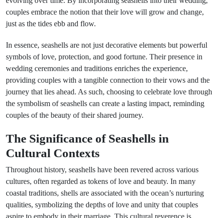
evolving over time. By incorporating seashells into their wedding,
couples embrace the notion that their love will grow and change,
just as the tides ebb and flow.
In essence, seashells are not just decorative elements but powerful
symbols of love, protection, and good fortune. Their presence in
wedding ceremonies and traditions enriches the experience,
providing couples with a tangible connection to their vows and the
journey that lies ahead. As such, choosing to celebrate love through
the symbolism of seashells can create a lasting impact, reminding
couples of the beauty of their shared journey.
The Significance of Seashells in
Cultural Contexts
Throughout history, seashells have been revered across various
cultures, often regarded as tokens of love and beauty. In many
coastal traditions, shells are associated with the ocean’s nurturing
qualities, symbolizing the depths of love and unity that couples
aspire to embody in their marriage. This cultural reverence is