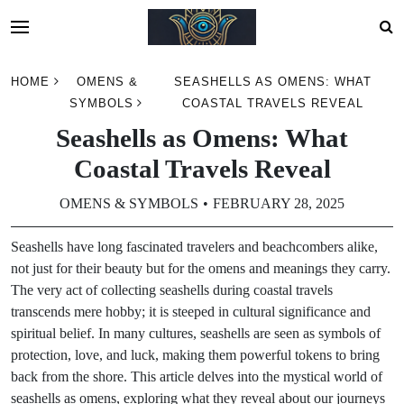
Skip
HOME
OMENS &
SEASHELLS AS OMENS: WHAT
to
SYMBOLS
COASTAL TRAVELS REVEAL
content
Seashells as Omens: What
Coastal Travels Reveal
OMENS & SYMBOLS
FEBRUARY 28, 2025
Seashells have long fascinated travelers and beachcombers alike,
not just for their beauty but for the omens and meanings they carry.
The very act of collecting seashells during coastal travels
transcends mere hobby; it is steeped in cultural significance and
spiritual belief. In many cultures, seashells are seen as symbols of
protection, love, and luck, making them powerful tokens to bring
back from the shore. This article delves into the mystical world of
seashells as omens, exploring what they reveal about our journeys