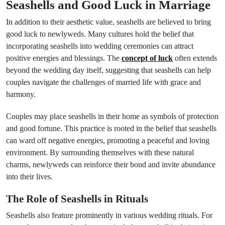
Seashells and Good Luck in Marriage
In addition to their aesthetic value, seashells are believed to bring
good luck to newlyweds. Many cultures hold the belief that
incorporating seashells into wedding ceremonies can attract
positive energies and blessings. The
concept of luck
often extends
beyond the wedding day itself, suggesting that seashells can help
couples navigate the challenges of married life with grace and
harmony.
Couples may place seashells in their home as symbols of protection
and good fortune. This practice is rooted in the belief that seashells
can ward off negative energies, promoting a peaceful and loving
environment. By surrounding themselves with these natural
charms, newlyweds can reinforce their bond and invite abundance
into their lives.
The Role of Seashells in Rituals
Seashells also feature prominently in various wedding rituals. For