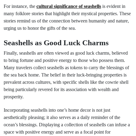
For instance, the
cultural significance of seashells
is evident in
many folklore stories that highlight their mystical properties. These
stories remind us of the connection between humanity and nature,
urging us to honor the gifts of the sea.
Seashells as Good Luck Charms
Finally, seashells are often viewed as good luck charms, believed
to bring fortune and positive energy to those who possess them.
Many travelers collect seashells as tokens to carry the blessings of
the sea back home. The belief in their luck-bringing properties is
prevalent across cultures, with specific shells like the cowrie shell
being particularly revered for its association with wealth and
prosperity.
Incorporating seashells into one’s home decor is not just
aesthetically pleasing; it also serves as a daily reminder of the
ocean’s blessings. Displaying a collection of seashells can infuse a
space with positive energy and serve as a focal point for