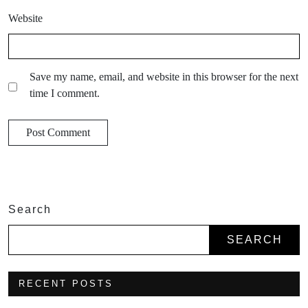
Website
Save my name, email, and website in this browser for the next
time I comment.
Search
SEARCH
RECENT POSTS