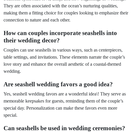
They are often associated with the ocean’s nurturing qualities,
making them a fitting choice for couples looking to emphasize their
connection to nature and each other.
How can couples incorporate seashells into
their wedding decor?
Couples can use seashells in various ways, such as centerpieces,
table settings, and invitations. These elements narrate the couple’s
love story and enhance the overall aesthetic of a coastal-themed
wedding.
Are seashell wedding favors a good idea?
Yes, seashell wedding favors are a wonderful idea\! They serve as
memorable keepsakes for guests, reminding them of the couple’s
special day. Personalization can make these favors even more
special.
Can seashells be used in wedding ceremonies?