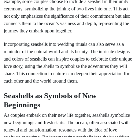
example, some couples choose to include a seashell in their unity
ceremony, symbolizing the joining of two lives into one. This act
not only emphasizes the significance of their commitment but also
connects them to the ocean’s vastness and depth, representing the
journey they embark upon together.
Incorporating seashells into wedding rituals can also serve as a
reminder of the natural world and its beauty. The intricate designs
and colors of seashells can inspire couples to celebrate their unique
love story, using the shells to symbolize the adventures they will
share. This connection to nature can deepen their appreciation for
each other and the world around them.
Seashells as Symbols of New
Beginnings
As couples embark on their new life together, seashells symbolize
new beginnings and fresh starts. The ocean, often associated with
renewal and transformation, resonates with the idea of love