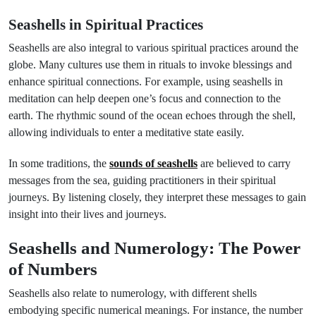
Seashells in Spiritual Practices
Seashells are also integral to various spiritual practices around the
globe. Many cultures use them in rituals to invoke blessings and
enhance spiritual connections. For example, using seashells in
meditation can help deepen one’s focus and connection to the
earth. The rhythmic sound of the ocean echoes through the shell,
allowing individuals to enter a meditative state easily.
In some traditions, the
sounds of seashells
are believed to carry
messages from the sea, guiding practitioners in their spiritual
journeys. By listening closely, they interpret these messages to gain
insight into their lives and journeys.
Seashells and Numerology: The Power
of Numbers
Seashells also relate to numerology, with different shells
embodying specific numerical meanings. For instance, the number