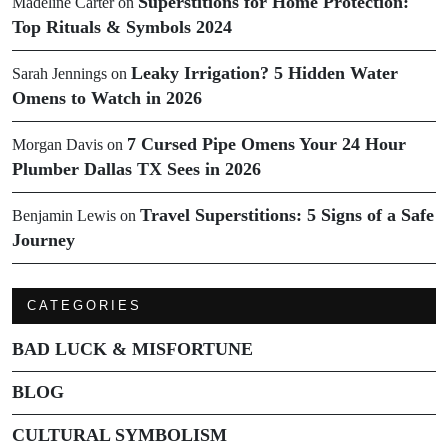
Superstitions for Home Protection:
Madeline Carter
on
Top Rituals & Symbols 2024
Leaky Irrigation? 5 Hidden Water
Sarah Jennings
on
Omens to Watch in 2026
7 Cursed Pipe Omens Your 24 Hour
Morgan Davis
on
Plumber Dallas TX Sees in 2026
Travel Superstitions: 5 Signs of a Safe
Benjamin Lewis
on
Journey
CATEGORIES
BAD LUCK & MISFORTUNE
BLOG
CULTURAL SYMBOLISM