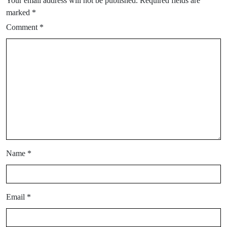
Your email address will not be published.
Required fields are
marked
*
Comment
*
Name
*
Email
*