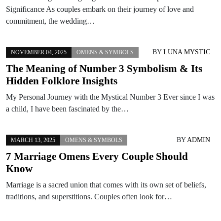
Significance As couples embark on their journey of love and
commitment, the wedding…
BY
LUNA MYSTIC
NOVEMBER 04, 2025
OMENS & SYMBOLS
The Meaning of Number 3 Symbolism & Its
Hidden Folklore Insights
My Personal Journey with the Mystical Number 3 Ever since I was
a child, I have been fascinated by the…
BY
ADMIN
MARCH 13, 2025
OMENS & SYMBOLS
7 Marriage Omens Every Couple Should
Know
Marriage is a sacred union that comes with its own set of beliefs,
traditions, and superstitions. Couples often look for…