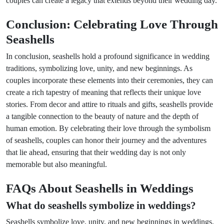
couples can create a legacy that extends beyond their wedding day.
Conclusion: Celebrating Love Through
Seashells
In conclusion, seashells hold a profound significance in wedding
traditions, symbolizing love, unity, and new beginnings. As
couples incorporate these elements into their ceremonies, they can
create a rich tapestry of meaning that reflects their unique love
stories. From decor and attire to rituals and gifts, seashells provide
a tangible connection to the beauty of nature and the depth of
human emotion. By celebrating their love through the symbolism
of seashells, couples can honor their journey and the adventures
that lie ahead, ensuring that their wedding day is not only
memorable but also meaningful.
FAQs About Seashells in Weddings
What do seashells symbolize in weddings?
Seashells symbolize love, unity, and new beginnings in weddings.