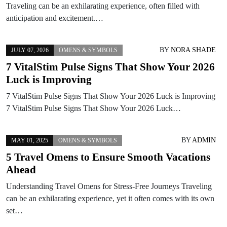
Traveling can be an exhilarating experience, often filled with
anticipation and excitement.…
BY
NORA SHADE
JULY 07, 2026
OMENS & SYMBOLS
7 VitalStim Pulse Signs That Show Your 2026
Luck is Improving
7 VitalStim Pulse Signs That Show Your 2026 Luck is Improving
7 VitalStim Pulse Signs That Show Your 2026 Luck…
BY
ADMIN
MAY 01, 2025
OMENS & SYMBOLS
5 Travel Omens to Ensure Smooth Vacations
Ahead
Understanding Travel Omens for Stress-Free Journeys Traveling
can be an exhilarating experience, yet it often comes with its own
set…