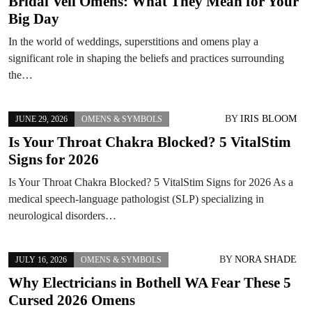
Bridal Veil Omens: What They Mean for Your
Big Day
In the world of weddings, superstitions and omens play a
significant role in shaping the beliefs and practices surrounding
the…
BY
IRIS BLOOM
JUNE 29, 2026
OMENS & SYMBOLS
Is Your Throat Chakra Blocked? 5 VitalStim
Signs for 2026
Is Your Throat Chakra Blocked? 5 VitalStim Signs for 2026 As a
medical speech-language pathologist (SLP) specializing in
neurological disorders…
BY
NORA SHADE
JULY 16, 2026
OMENS & SYMBOLS
Why Electricians in Bothell WA Fear These 5
Cursed 2026 Omens