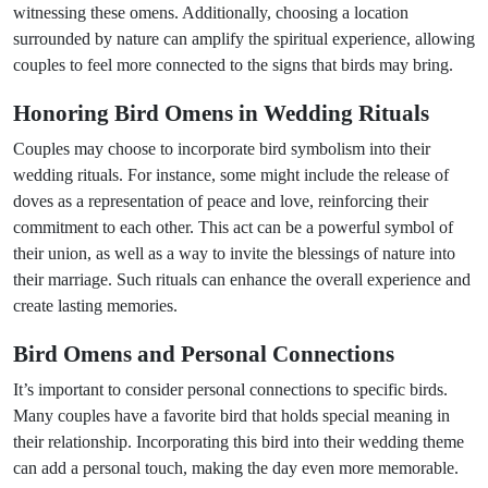
witnessing these omens. Additionally, choosing a location
surrounded by nature can amplify the spiritual experience, allowing
couples to feel more connected to the signs that birds may bring.
Honoring Bird Omens in Wedding Rituals
Couples may choose to incorporate bird symbolism into their
wedding rituals. For instance, some might include the release of
doves as a representation of peace and love, reinforcing their
commitment to each other. This act can be a powerful symbol of
their union, as well as a way to invite the blessings of nature into
their marriage. Such rituals can enhance the overall experience and
create lasting memories.
Bird Omens and Personal Connections
It’s important to consider personal connections to specific birds.
Many couples have a favorite bird that holds special meaning in
their relationship. Incorporating this bird into their wedding theme
can add a personal touch, making the day even more memorable.