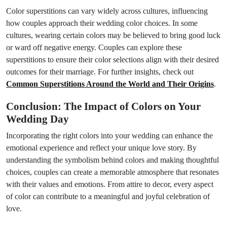
Color superstitions can vary widely across cultures, influencing
how couples approach their wedding color choices. In some
cultures, wearing certain colors may be believed to bring good luck
or ward off negative energy. Couples can explore these
superstitions to ensure their color selections align with their desired
outcomes for their marriage. For further insights, check out
Common Superstitions Around the World and Their Origins
.
Conclusion: The Impact of Colors on Your
Wedding Day
Incorporating the right colors into your wedding can enhance the
emotional experience and reflect your unique love story. By
understanding the symbolism behind colors and making thoughtful
choices, couples can create a memorable atmosphere that resonates
with their values and emotions. From attire to decor, every aspect
of color can contribute to a meaningful and joyful celebration of
love.