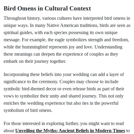
Bird Omens in Cultural Context
Throughout history, various cultures have interpreted bird omens in
unique ways. In many Native American traditions, birds are seen as
spiritual guides, with each species possessing its own unique
message. For example, the eagle symbolizes strength and freedom,
while the hummingbird represents joy and love. Understanding
these meanings can deepen the experience of couples as they
embark on their journey together.
Incorporating these beliefs into your wedding can add a layer of
significance to the ceremony. Couples may choose to include
symbolic bird-themed decor or even release birds as part of their
vows to symbolize their unity and shared journey. This not only
enriches the wedding experience but also ties in the powerful
symbolism of bird omens.
For those interested in exploring further, you might want to read
about
Unveiling the Myths: Ancient Beliefs in Modern Times
to