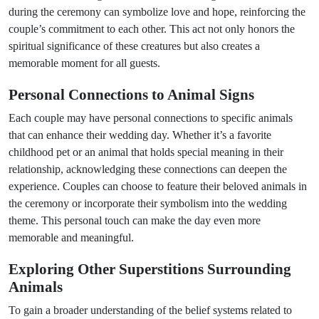
during the ceremony can symbolize love and hope, reinforcing the
couple’s commitment to each other. This act not only honors the
spiritual significance of these creatures but also creates a
memorable moment for all guests.
Personal Connections to Animal Signs
Each couple may have personal connections to specific animals
that can enhance their wedding day. Whether it’s a favorite
childhood pet or an animal that holds special meaning in their
relationship, acknowledging these connections can deepen the
experience. Couples can choose to feature their beloved animals in
the ceremony or incorporate their symbolism into the wedding
theme. This personal touch can make the day even more
memorable and meaningful.
Exploring Other Superstitions Surrounding
Animals
To gain a broader understanding of the belief systems related to