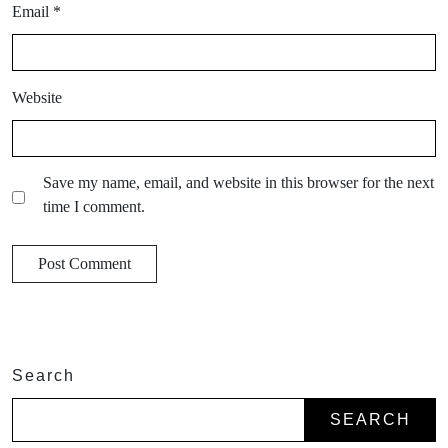
Email
*
Website
Save my name, email, and website in this browser for the next
time I comment.
Search
SEARCH