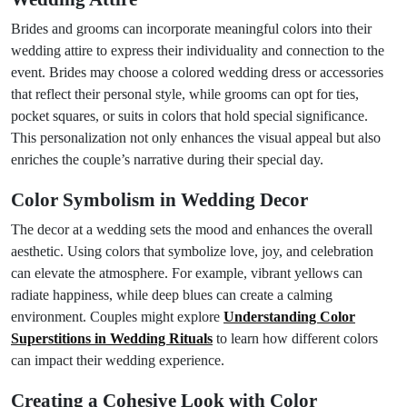
Brides and grooms can incorporate meaningful colors into their
wedding attire to express their individuality and connection to the
event. Brides may choose a colored wedding dress or accessories
that reflect their personal style, while grooms can opt for ties,
pocket squares, or suits in colors that hold special significance.
This personalization not only enhances the visual appeal but also
enriches the couple’s narrative during their special day.
Color Symbolism in Wedding Decor
The decor at a wedding sets the mood and enhances the overall
aesthetic. Using colors that symbolize love, joy, and celebration
can elevate the atmosphere. For example, vibrant yellows can
radiate happiness, while deep blues can create a calming
environment. Couples might explore
Understanding Color
Superstitions in Wedding Rituals
to learn how different colors
can impact their wedding experience.
Creating a Cohesive Look with Color