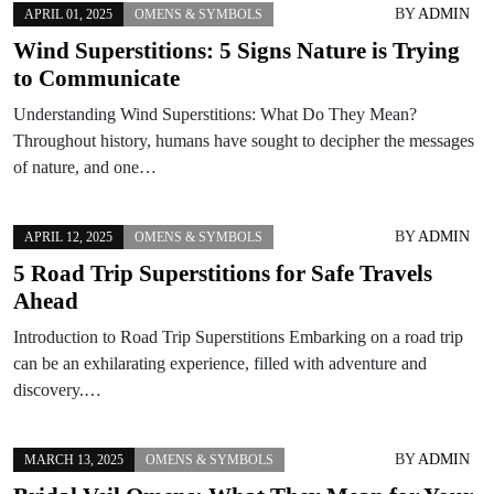
BY
ADMIN
APRIL 01, 2025
OMENS & SYMBOLS
Wind Superstitions: 5 Signs Nature is Trying
to Communicate
Understanding Wind Superstitions: What Do They Mean?
Throughout history, humans have sought to decipher the messages
of nature, and one…
BY
ADMIN
APRIL 12, 2025
OMENS & SYMBOLS
5 Road Trip Superstitions for Safe Travels
Ahead
Introduction to Road Trip Superstitions Embarking on a road trip
can be an exhilarating experience, filled with adventure and
discovery.…
BY
ADMIN
MARCH 13, 2025
OMENS & SYMBOLS