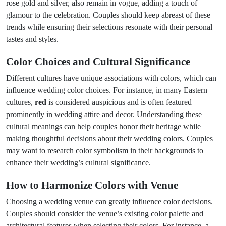
rose gold and silver, also remain in vogue, adding a touch of
glamour to the celebration. Couples should keep abreast of these
trends while ensuring their selections resonate with their personal
tastes and styles.
Color Choices and Cultural Significance
Different cultures have unique associations with colors, which can
influence wedding color choices. For instance, in many Eastern
cultures,
red
is considered auspicious and is often featured
prominently in wedding attire and decor. Understanding these
cultural meanings can help couples honor their heritage while
making thoughtful decisions about their wedding colors. Couples
may want to research color symbolism in their backgrounds to
enhance their wedding’s cultural significance.
How to Harmonize Colors with Venue
Choosing a wedding venue can greatly influence color decisions.
Couples should consider the venue’s existing color palette and
architectural features when selecting their colors. For instance, a