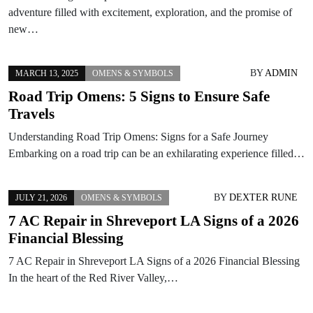
adventure filled with excitement, exploration, and the promise of
new…
BY
ADMIN
MARCH 13, 2025
OMENS & SYMBOLS
Road Trip Omens: 5 Signs to Ensure Safe
Travels
Understanding Road Trip Omens: Signs for a Safe Journey
Embarking on a road trip can be an exhilarating experience filled…
BY
DEXTER RUNE
JULY 21, 2026
OMENS & SYMBOLS
7 AC Repair in Shreveport LA Signs of a 2026
Financial Blessing
7 AC Repair in Shreveport LA Signs of a 2026 Financial Blessing
In the heart of the Red River Valley,…