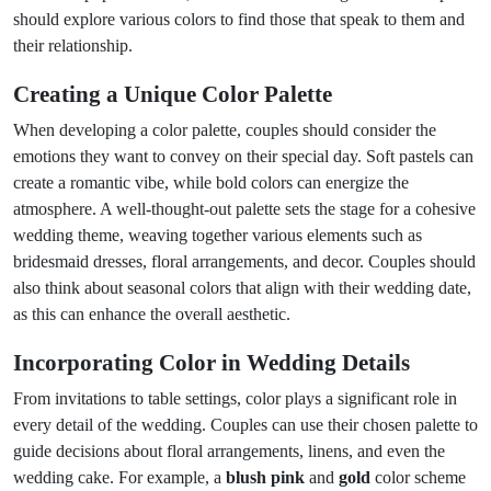
should explore various colors to find those that speak to them and
their relationship.
Creating a Unique Color Palette
When developing a color palette, couples should consider the
emotions they want to convey on their special day. Soft pastels can
create a romantic vibe, while bold colors can energize the
atmosphere. A well-thought-out palette sets the stage for a cohesive
wedding theme, weaving together various elements such as
bridesmaid dresses, floral arrangements, and decor. Couples should
also think about seasonal colors that align with their wedding date,
as this can enhance the overall aesthetic.
Incorporating Color in Wedding Details
From invitations to table settings, color plays a significant role in
every detail of the wedding. Couples can use their chosen palette to
guide decisions about floral arrangements, linens, and even the
wedding cake. For example, a
blush pink
and
gold
color scheme