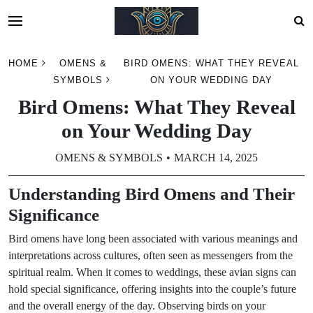
Skip
HOME
OMENS &
BIRD OMENS: WHAT THEY REVEAL
to
SYMBOLS
ON YOUR WEDDING DAY
content
Bird Omens: What They Reveal
on Your Wedding Day
OMENS & SYMBOLS
MARCH 14, 2025
Understanding Bird Omens and Their
Significance
Bird omens have long been associated with various meanings and
interpretations across cultures, often seen as messengers from the
spiritual realm. When it comes to weddings, these avian signs can
hold special significance, offering insights into the couple’s future
and the overall energy of the day. Observing birds on your