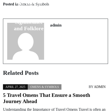
The Role of
Traditional
Posted in
Omens & Symbols
Colors in
Rituals for
Weddings:
Attracting
Significance
Good Luck at
admin
and Folklore
Weddings
Related Posts
BY
ADMIN
APRIL 27, 2025
OMENS & SYMBOLS
5 Travel Omens That Ensure a Smooth
Journey Ahead
Understanding the Importance of Travel Omens Travel is often an