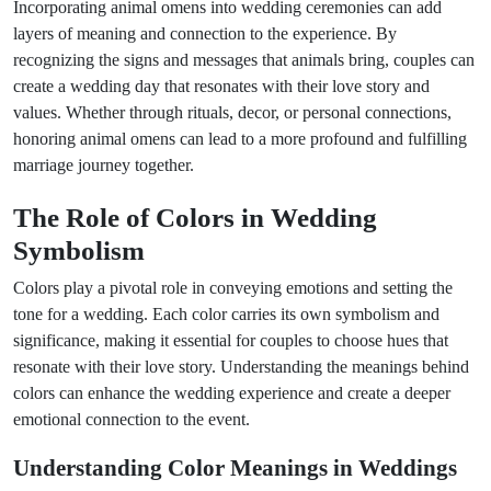
Incorporating animal omens into wedding ceremonies can add
layers of meaning and connection to the experience. By
recognizing the signs and messages that animals bring, couples can
create a wedding day that resonates with their love story and
values. Whether through rituals, decor, or personal connections,
honoring animal omens can lead to a more profound and fulfilling
marriage journey together.
The Role of Colors in Wedding
Symbolism
Colors play a pivotal role in conveying emotions and setting the
tone for a wedding. Each color carries its own symbolism and
significance, making it essential for couples to choose hues that
resonate with their love story. Understanding the meanings behind
colors can enhance the wedding experience and create a deeper
emotional connection to the event.
Understanding Color Meanings in Weddings