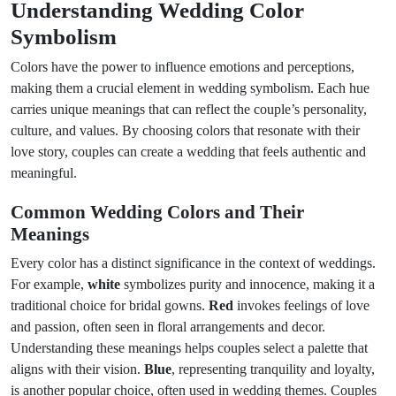
Understanding Wedding Color
Symbolism
Colors have the power to influence emotions and perceptions,
making them a crucial element in wedding symbolism. Each hue
carries unique meanings that can reflect the couple’s personality,
culture, and values. By choosing colors that resonate with their
love story, couples can create a wedding that feels authentic and
meaningful.
Common Wedding Colors and Their
Meanings
Every color has a distinct significance in the context of weddings.
For example,
white
symbolizes purity and innocence, making it a
traditional choice for bridal gowns.
Red
invokes feelings of love
and passion, often seen in floral arrangements and decor.
Understanding these meanings helps couples select a palette that
aligns with their vision.
Blue
, representing tranquility and loyalty,
is another popular choice, often used in wedding themes. Couples