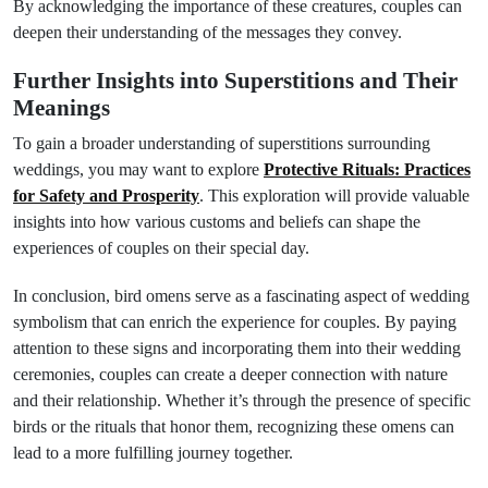
By acknowledging the importance of these creatures, couples can
deepen their understanding of the messages they convey.
Further Insights into Superstitions and Their
Meanings
To gain a broader understanding of superstitions surrounding
weddings, you may want to explore
Protective Rituals: Practices
for Safety and Prosperity
. This exploration will provide valuable
insights into how various customs and beliefs can shape the
experiences of couples on their special day.
In conclusion, bird omens serve as a fascinating aspect of wedding
symbolism that can enrich the experience for couples. By paying
attention to these signs and incorporating them into their wedding
ceremonies, couples can create a deeper connection with nature
and their relationship. Whether it’s through the presence of specific
birds or the rituals that honor them, recognizing these omens can
lead to a more fulfilling journey together.