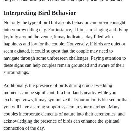
Interpreting Bird Behavior
Not only the type of bird but also its behavior can provide insight
into your wedding day. For instance, if birds are singing and flying
joyfully around the venue, it may indicate a day filled with
happiness and joy for the couple. Conversely, if birds are quiet or
seem agitated, it could suggest that the couple may need to
navigate through some unforeseen challenges. Paying attention to
these signs can help couples remain grounded and aware of their
surroundings.
Additionally, the presence of birds during crucial wedding
moments can be significant. If a bird lands nearby while you
exchange vows, it may symbolize that your union is blessed or that
you will have a strong support system in your marriage. Many
couples incorporate elements of nature into their ceremonies, and
acknowledging the presence of birds can enhance the spiritual
connection of the day.