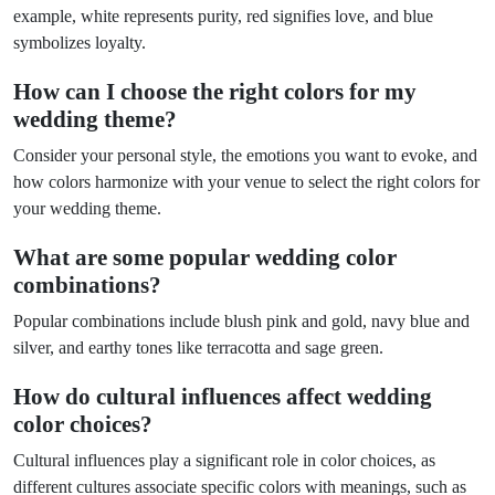
example, white represents purity, red signifies love, and blue
symbolizes loyalty.
How can I choose the right colors for my
wedding theme?
Consider your personal style, the emotions you want to evoke, and
how colors harmonize with your venue to select the right colors for
your wedding theme.
What are some popular wedding color
combinations?
Popular combinations include blush pink and gold, navy blue and
silver, and earthy tones like terracotta and sage green.
How do cultural influences affect wedding
color choices?
Cultural influences play a significant role in color choices, as
different cultures associate specific colors with meanings, such as