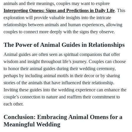
animals and their meanings, couples may want to explore
Interpreting Omens: Signs and Predictions in Daily Life
. This
exploration will provide valuable insights into the intricate
relationships between animals and human experiences, allowing
couples to connect more deeply with the signs they observe.
The Power of Animal Guides in Relationships
Animal guides are often seen as spiritual companions that offer
wisdom and insight throughout life’s journey. Couples can choose
to honor their animal guides during their wedding ceremony,
perhaps by including animal motifs in their decor or by sharing
stories of the animals that have influenced their relationship.
Inviting these guides into the wedding experience can enhance the
couple’s connection to nature and reaffirm their commitment to
each other.
Conclusion: Embracing Animal Omens for a
Meaningful Wedding