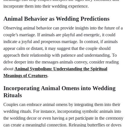
incorporate them into their wedding experience.
Animal Behavior as Wedding Predictions
Observing animal behavior can provide insights into the future of a
couple’s marriage. If animals are playful and energetic, it could
indicate a joyful and prosperous marriage. In contrast, if animals
appear calm or distant, it may suggest that the couple should
approach their relationship with patience and understanding. To
delve deeper into the messages animals convey, consider reading
about
Animal Symbolism: Understanding the Spiritual
Meanings of Creatures
.
Incorporating Animal Omens into Wedding
Rituals
Couples can embrace animal omens by integrating them into their
wedding rituals. For instance, incorporating symbolic animals into
the wedding decor or even having a pet participate in the ceremony
can create a meaningful connection. Releasing butterflies or doves