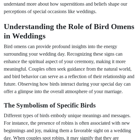
understand more about how superstitions and beliefs shape our
perceptions of special occasions like weddings.
Understanding the Role of Bird Omens
in Weddings
Bird omens can provide profound insights into the energy
surrounding your wedding day. Recognizing these signs can
enhance the spiritual aspect of your ceremony, making it more
meaningful. Couples often seek guidance from the natural world,
and bird behavior can serve as a reflection of their relationship and
future. Observing how birds interact during your special day can
offer a glimpse into the overall atmosphere of your marriage.
The Symbolism of Specific Birds
Different types of birds embody unique meanings and messages.
For instance, the presence of robins is often associated with new
beginnings and joy, making them a favorable sight on a wedding
day. When couples spot robins, it may signify that they are