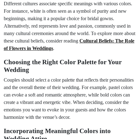
Different cultures associate specific meanings with various colors.
For instance, white is often seen as a symbol of purity and new
beginnings, making it a popular choice for bridal gowns.
Alternatively, red represents love and passion, commonly used in
many cultural ceremonies around the world. To explore more about
these cultural beliefs, consider reading
Cultural Beliefs: The Role
of Flowers in Weddings
.
Choosing the Right Color Palette for Your
Wedding
Couples should select a color palette that reflects their personalities
and the overall theme of their wedding. For example, pastel colors
can evoke a soft and romantic atmosphere, while bold colors can
create a vibrant and energetic vibe. When deciding, consider the
emotions you want to evoke in your guests and how the colors
harmonize with the venue’s decor.
Incorporating Meaningful Colors into
Wedding Attire