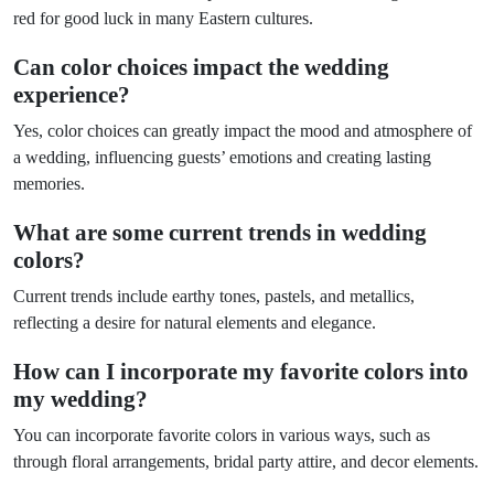
red for good luck in many Eastern cultures.
Can color choices impact the wedding
experience?
Yes, color choices can greatly impact the mood and atmosphere of
a wedding, influencing guests’ emotions and creating lasting
memories.
What are some current trends in wedding
colors?
Current trends include earthy tones, pastels, and metallics,
reflecting a desire for natural elements and elegance.
How can I incorporate my favorite colors into
my wedding?
You can incorporate favorite colors in various ways, such as
through floral arrangements, bridal party attire, and decor elements.