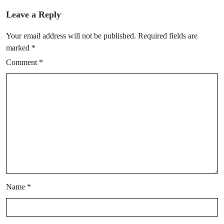
Leave a Reply
Your email address will not be published.
Required fields are
marked
*
Comment
*
Name
*