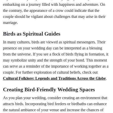
embarking on a journey filled with happiness and adventure. On
the contrary, the appearance of a crow could indicate that the
couple should be vigilant about challenges that may arise in their
marriage.
Birds as Spiritual Guides
In many cultures, birds are viewed as spiritual messengers. Their
presence on your wedding day can be interpreted as a blessing
from the universe. If you see a flock of birds flying in formation, it
may symbolize unity and the strength of your bond. This moment
can serve as a reminder of the importance of working together as a
couple. For further exploration of cultural beliefs, check out
Cultural Folklore: Legends and Traditions Across the Globe
.
Creating Bird-Friendly Wedding Spaces
As you plan your wedding, consider creating an environment that
attracts birds. Incorporating bird feeders or birdbaths can enhance
the natural ambiance of your venue and increase the chances of