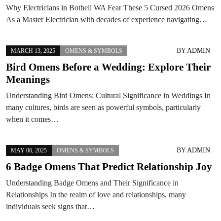
Why Electricians in Bothell WA Fear These 5 Cursed 2026 Omens
As a Master Electrician with decades of experience navigating…
BY
ADMIN
MARCH 13, 2025
OMENS & SYMBOLS
Bird Omens Before a Wedding: Explore Their
Meanings
Understanding Bird Omens: Cultural Significance in Weddings In
many cultures, birds are seen as powerful symbols, particularly
when it comes…
BY
ADMIN
MAY 06, 2025
OMENS & SYMBOLS
6 Badge Omens That Predict Relationship Joy
Understanding Badge Omens and Their Significance in
Relationships In the realm of love and relationships, many
individuals seek signs that…