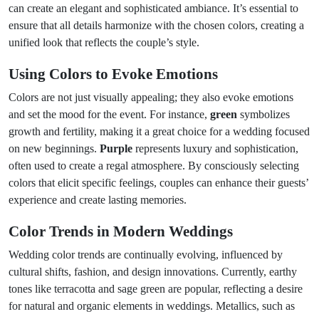
can create an elegant and sophisticated ambiance. It’s essential to
ensure that all details harmonize with the chosen colors, creating a
unified look that reflects the couple’s style.
Using Colors to Evoke Emotions
Colors are not just visually appealing; they also evoke emotions
and set the mood for the event. For instance,
green
symbolizes
growth and fertility, making it a great choice for a wedding focused
on new beginnings.
Purple
represents luxury and sophistication,
often used to create a regal atmosphere. By consciously selecting
colors that elicit specific feelings, couples can enhance their guests’
experience and create lasting memories.
Color Trends in Modern Weddings
Wedding color trends are continually evolving, influenced by
cultural shifts, fashion, and design innovations. Currently, earthy
tones like terracotta and sage green are popular, reflecting a desire
for natural and organic elements in weddings. Metallics, such as