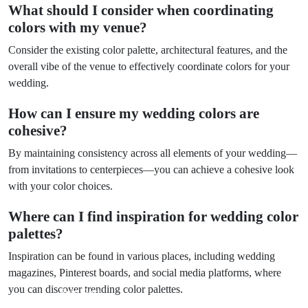
What should I consider when coordinating
colors with my venue?
Consider the existing color palette, architectural features, and the
overall vibe of the venue to effectively coordinate colors for your
wedding.
How can I ensure my wedding colors are
cohesive?
By maintaining consistency across all elements of your wedding—
from invitations to centerpieces—you can achieve a cohesive look
with your color choices.
Where can I find inspiration for wedding color
palettes?
Inspiration can be found in various places, including wedding
magazines, Pinterest boards, and social media platforms, where
you can discover trending color palettes.
Prev Post
Next Post