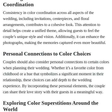
Coordination
Consistency in color coordination across all aspects of the
wedding, including invitations, centerpieces, and floral
arrangements, contributes to a cohesive look. This attention to
detail helps create a unified theme, allowing guests to feel the
couple’s unique style and vision. Additionally, it can enhance the
photographs, making the memories captured even more beautiful.
Personal Connections to Color Choices
Couples should also consider personal connections to certain colors
when planning their wedding. Whether it’s a favorite color from
childhood or a hue that symbolizes a significant moment in their
relationship, these choices can add depth to the wedding
experience. By incorporating these personal elements, the couple
can share their love story with their guests in a meaningful way.
Exploring Color Superstitions Around the
World