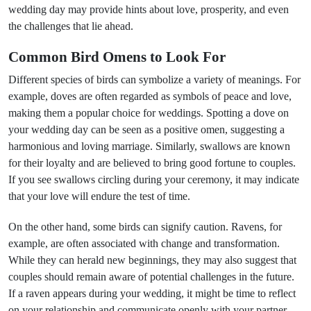
wedding day may provide hints about love, prosperity, and even
the challenges that lie ahead.
Common Bird Omens to Look For
Different species of birds can symbolize a variety of meanings. For
example, doves are often regarded as symbols of peace and love,
making them a popular choice for weddings. Spotting a dove on
your wedding day can be seen as a positive omen, suggesting a
harmonious and loving marriage. Similarly, swallows are known
for their loyalty and are believed to bring good fortune to couples.
If you see swallows circling during your ceremony, it may indicate
that your love will endure the test of time.
On the other hand, some birds can signify caution. Ravens, for
example, are often associated with change and transformation.
While they can herald new beginnings, they may also suggest that
couples should remain aware of potential challenges in the future.
If a raven appears during your wedding, it might be time to reflect
on your relationship and communicate openly with your partner.