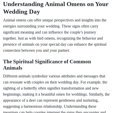
Understanding Animal Omens on Your
Wedding Day
Animal omens can offer unique perspectives and insights into the
energies surrounding your wedding. These signs often carry
significant meaning and can influence the couple’s journey
together. Just as with bird omens, recognizing the behavior and
presence of animals on your special day can enhance the spiritual
connection between you and your partner.
The Spiritual Significance of Common
Animals
Different animals symbolize various attributes and messages that
can resonate with couples on their wedding day. For example, the
sighting of a butterfly often signifies transformation and new
beginnings, making it a beautiful omen for weddings. Similarly, the
appearance of a deer can represent gentleness and nurturing,
suggesting a harmonious relationship. Understanding these
meanings can help couples interpret the signs they encounter and