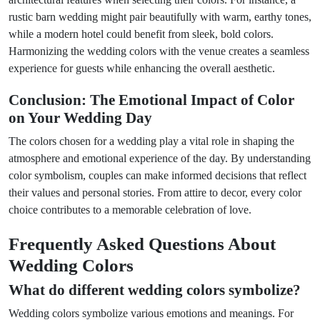
rustic barn wedding might pair beautifully with warm, earthy tones,
while a modern hotel could benefit from sleek, bold colors.
Harmonizing the wedding colors with the venue creates a seamless
experience for guests while enhancing the overall aesthetic.
Conclusion: The Emotional Impact of Color
on Your Wedding Day
The colors chosen for a wedding play a vital role in shaping the
atmosphere and emotional experience of the day. By understanding
color symbolism, couples can make informed decisions that reflect
their values and personal stories. From attire to decor, every color
choice contributes to a memorable celebration of love.
Frequently Asked Questions About
Wedding Colors
What do different wedding colors symbolize?
Wedding colors symbolize various emotions and meanings. For