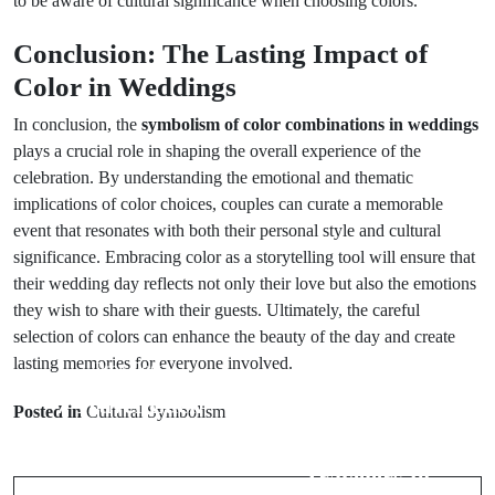
to be aware of cultural significance when choosing colors.
Conclusion: The Lasting Impact of
Color in Weddings
In conclusion, the
symbolism of color combinations in weddings
plays a crucial role in shaping the overall experience of the
celebration. By understanding the emotional and thematic
implications of color choices, couples can curate a memorable
event that resonates with both their personal style and cultural
significance. Embracing color as a storytelling tool will ensure that
their wedding day reflects not only their love but also the emotions
they wish to share with their guests. Ultimately, the careful
selection of colors can enhance the beauty of the day and create
lasting memories for everyone involved.
Prev Post
Next Post
7 Travel Luck
Posted in
Cultural Symbolism
7 Common Bad
Charms to
Luck Signs for
Carry for
Travelers to
Better