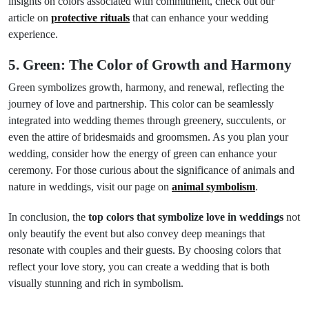
insights on colors associated with commitment, check out our
article on
protective rituals
that can enhance your wedding
experience.
5. Green: The Color of Growth and Harmony
Green symbolizes growth, harmony, and renewal, reflecting the
journey of love and partnership. This color can be seamlessly
integrated into wedding themes through greenery, succulents, or
even the attire of bridesmaids and groomsmen. As you plan your
wedding, consider how the energy of green can enhance your
ceremony. For those curious about the significance of animals and
nature in weddings, visit our page on
animal symbolism
.
In conclusion, the
top colors that symbolize love in weddings
not
only beautify the event but also convey deep meanings that
resonate with couples and their guests. By choosing colors that
reflect your love story, you can create a wedding that is both
visually stunning and rich in symbolism.