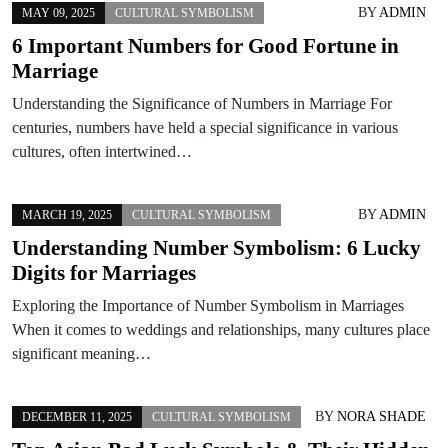
BY
ADMIN
MAY 09, 2025
CULTURAL SYMBOLISM
6 Important Numbers for Good Fortune in
Marriage
Understanding the Significance of Numbers in Marriage For
centuries, numbers have held a special significance in various
cultures, often intertwined…
BY
ADMIN
MARCH 19, 2025
CULTURAL SYMBOLISM
Understanding Number Symbolism: 6 Lucky
Digits for Marriages
Exploring the Importance of Number Symbolism in Marriages
When it comes to weddings and relationships, many cultures place
significant meaning…
BY
NORA SHADE
DECEMBER 11, 2025
CULTURAL SYMBOLISM