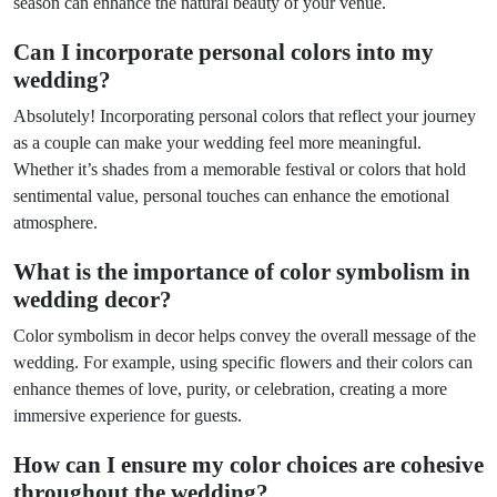
season can enhance the natural beauty of your venue.
Can I incorporate personal colors into my
wedding?
Absolutely! Incorporating personal colors that reflect your journey
as a couple can make your wedding feel more meaningful.
Whether it’s shades from a memorable festival or colors that hold
sentimental value, personal touches can enhance the emotional
atmosphere.
What is the importance of color symbolism in
wedding decor?
Color symbolism in decor helps convey the overall message of the
wedding. For example, using specific flowers and their colors can
enhance themes of love, purity, or celebration, creating a more
immersive experience for guests.
How can I ensure my color choices are cohesive
throughout the wedding?