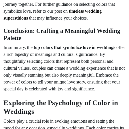
journey together. For further guidance on selecting colors that
symbolize love, refer to our post on
timeless wedding
superstitions
that may influence your choices.
Conclusion: Crafting a Meaningful Wedding
Palette
In summary, the
top colors that symbolize love in weddings
offer
a rich tapestry of meanings and cultural significance. By
thoughtfully selecting colors that represent both personal and
cultural values, couples can create a wedding experience that is not
only visually stunning but also deeply meaningful. Embrace the
power of colors to tell your unique love story, ensuring that your
special day is celebrated with joy and significance.
Exploring the Psychology of Color in
Weddings
Colors play a crucial role in evoking emotions and setting the
mood for any occasion, especially weddings. Each color carries its