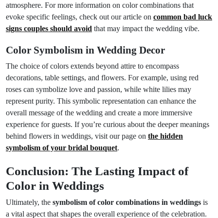
atmosphere. For more information on color combinations that
evoke specific feelings, check out our article on
common bad luck
signs couples should avoid
that may impact the wedding vibe.
Color Symbolism in Wedding Decor
The choice of colors extends beyond attire to encompass
decorations, table settings, and flowers. For example, using red
roses can symbolize love and passion, while white lilies may
represent purity. This symbolic representation can enhance the
overall message of the wedding and create a more immersive
experience for guests. If you’re curious about the deeper meanings
behind flowers in weddings, visit our page on
the hidden
symbolism of your bridal bouquet
.
Conclusion: The Lasting Impact of
Color in Weddings
Ultimately, the
symbolism of color combinations in weddings
is
a vital aspect that shapes the overall experience of the celebration.