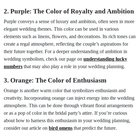
2. Purple: The Color of Royalty and Ambition
Purple conveys a sense of luxury and ambition, often seen in more
elegant wedding themes. This color can be used in various
elements such as linens, flowers, and decorations. Its rich tones can
create a regal atmosphere, reflecting the couple’s aspirations for
their future together. For a deeper understanding of ambition in
wedding symbolism, check our page on
understanding lucky
numbers
that may also play a role in your wedding planning.
3. Orange: The Color of Enthusiasm
Orange is another warm color that symbolizes enthusiasm and
creativity. Incorporating orange can inject energy into the wedding
atmosphere. This can be done through vibrant floral arrangements
or as a pop of color in the bridal party’s attire. If you’re curious
about how to harness this enthusiasm in your wedding planning,
consider our article on
bird omens
that predict the future.