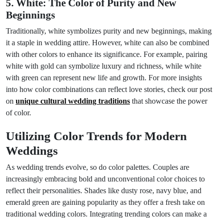
5. White: The Color of Purity and New
Beginnings
Traditionally, white symbolizes purity and new beginnings, making
it a staple in wedding attire. However, white can also be combined
with other colors to enhance its significance. For example, pairing
white with gold can symbolize luxury and richness, while white
with green can represent new life and growth. For more insights
into how color combinations can reflect love stories, check our post
on
unique cultural wedding traditions
that showcase the power
of color.
Utilizing Color Trends for Modern
Weddings
As wedding trends evolve, so do color palettes. Couples are
increasingly embracing bold and unconventional color choices to
reflect their personalities. Shades like dusty rose, navy blue, and
emerald green are gaining popularity as they offer a fresh take on
traditional wedding colors. Integrating trending colors can make a