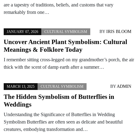
are a tapestry of traditions, beliefs, and customs that vary
remarkably from one…
BY
IRIS BLOOM
JANUARY 07, 2026
CULTURAL SYMBOLISM
Uncover Ancient Plant Symbolism: Cultural
Meanings & Folklore Today
I remember sitting cross-legged on my grandmother’s porch, the air
thick with the scent of damp earth after a summer…
BY
ADMIN
MARCH 13, 2025
CULTURAL SYMBOLISM
The Hidden Symbolism of Butterflies in
Weddings
Understanding the Significance of Butterflies in Wedding
Symbolism Butterflies are often seen as delicate and beautiful
creatures, embodying transformation and…