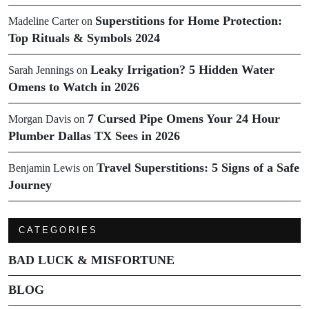
Superstitions for Home Protection:
Madeline Carter
on
Top Rituals & Symbols 2024
Leaky Irrigation? 5 Hidden Water
Sarah Jennings
on
Omens to Watch in 2026
7 Cursed Pipe Omens Your 24 Hour
Morgan Davis
on
Plumber Dallas TX Sees in 2026
Travel Superstitions: 5 Signs of a Safe
Benjamin Lewis
on
Journey
CATEGORIES
BAD LUCK & MISFORTUNE
BLOG