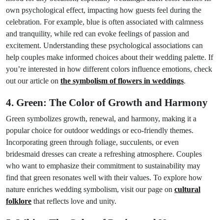
own psychological effect, impacting how guests feel during the
celebration. For example, blue is often associated with calmness
and tranquility, while red can evoke feelings of passion and
excitement. Understanding these psychological associations can
help couples make informed choices about their wedding palette. If
you’re interested in how different colors influence emotions, check
out our article on
the symbolism of flowers in weddings
.
4. Green: The Color of Growth and Harmony
Green symbolizes growth, renewal, and harmony, making it a
popular choice for outdoor weddings or eco-friendly themes.
Incorporating green through foliage, succulents, or even
bridesmaid dresses can create a refreshing atmosphere. Couples
who want to emphasize their commitment to sustainability may
find that green resonates well with their values. To explore how
nature enriches wedding symbolism, visit our page on
cultural
folklore
that reflects love and unity.