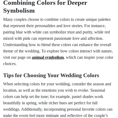
Combining Colors for Deeper
Symbolism
Many couples choose to combine colors to create unique palettes
that represent their personalities and love stories. For instance,
pairing blue with white can symbolize trust and purity, while red
mixed with pink can represent passionate love and affection.
Understanding how to blend these colors can enhance the overall
theme of the wedding. To explore how colors interact with nature,
visit our page on
animal symbolism
, which can inspire your color
choices.
Tips for Choosing Your Wedding Colors
When selecting colors for your wedding, consider the season and
location, as well as the emotions you wish to evoke. Seasonal
colors can help set the tone; for example, pastel shades work
beautifully in spring, while richer hues are perfect for fall
weddings. Additionally, incorporating personal favorite colors can
make the event feel more intimate and reflective of the couple’s