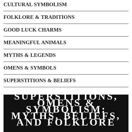
CULTURAL SYMBOLISM
FOLKLORE & TRADITIONS
GOOD LUCK CHARMS
MEANINGFUL ANIMALS
MYTHS & LEGENDS
OMENS & SYMBOLS
SUPERSTITIONS & BELIEFS
SUPERSTITIONS,
OMENS &
SYMBOLISM:
MYTHS, BELIEFS,
AND FOLKLORE