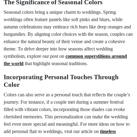
The Significance of Seasonal Colors
Seasonal colors bring a unique charm to weddings. Spring
weddings often feature pastels like soft pinks and blues, while
autumn celebrations may embrace rich hues like deep oranges and
burgundies. By aligning color choices with the season, couples can
enhance the natural beauty of their venue and create a cohesive
theme. To delve deeper into how seasons affect wedding
symbolism, explore our post on
common superstitions around
the world
that highlight seasonal traditions.
Incorporating Personal Touches Through
Color
Colors can also serve as a personal touch that reflects the couple’s
journey. For instance, if a couple met during a summer festival
filled with vibrant colors, incorporating those shades can evoke
cherished memories. This personalization can make the wedding
feel even more special and meaningful. For more ideas on how to
add personal flair to weddings, visit our article on
timeless