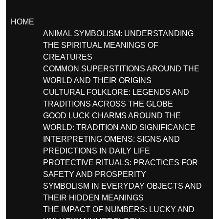
HOME
ANIMAL SYMBOLISM: UNDERSTANDING
THE SPIRITUAL MEANINGS OF
CREATURES
COMMON SUPERSTITIONS AROUND THE
WORLD AND THEIR ORIGINS
CULTURAL FOLKLORE: LEGENDS AND
TRADITIONS ACROSS THE GLOBE
GOOD LUCK CHARMS AROUND THE
WORLD: TRADITION AND SIGNIFICANCE
INTERPRETING OMENS: SIGNS AND
PREDICTIONS IN DAILY LIFE
PROTECTIVE RITUALS: PRACTICES FOR
SAFETY AND PROSPERITY
SYMBOLISM IN EVERYDAY OBJECTS AND
THEIR HIDDEN MEANINGS
THE IMPACT OF NUMBERS: LUCKY AND