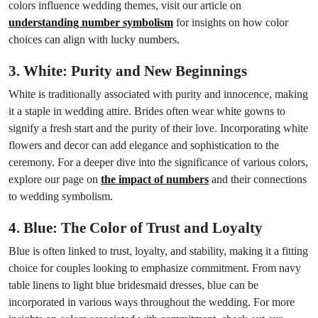
colors influence wedding themes, visit our article on
understanding number symbolism
for insights on how color
choices can align with lucky numbers.
3. White: Purity and New Beginnings
White is traditionally associated with purity and innocence, making
it a staple in wedding attire. Brides often wear white gowns to
signify a fresh start and the purity of their love. Incorporating white
flowers and decor can add elegance and sophistication to the
ceremony. For a deeper dive into the significance of various colors,
explore our page on
the impact of numbers
and their connections
to wedding symbolism.
4. Blue: The Color of Trust and Loyalty
Blue is often linked to trust, loyalty, and stability, making it a fitting
choice for couples looking to emphasize commitment. From navy
table linens to light blue bridesmaid dresses, blue can be
incorporated in various ways throughout the wedding. For more