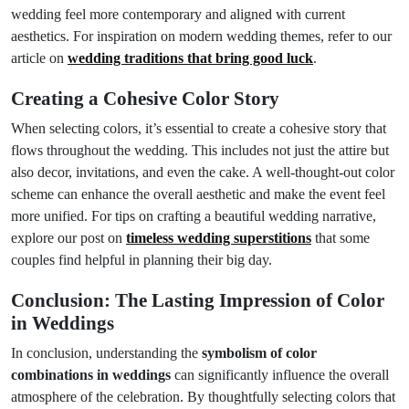
wedding feel more contemporary and aligned with current
aesthetics. For inspiration on modern wedding themes, refer to our
article on
wedding traditions that bring good luck
.
Creating a Cohesive Color Story
When selecting colors, it’s essential to create a cohesive story that
flows throughout the wedding. This includes not just the attire but
also decor, invitations, and even the cake. A well-thought-out color
scheme can enhance the overall aesthetic and make the event feel
more unified. For tips on crafting a beautiful wedding narrative,
explore our post on
timeless wedding superstitions
that some
couples find helpful in planning their big day.
Conclusion: The Lasting Impression of Color
in Weddings
In conclusion, understanding the
symbolism of color
combinations in weddings
can significantly influence the overall
atmosphere of the celebration. By thoughtfully selecting colors that