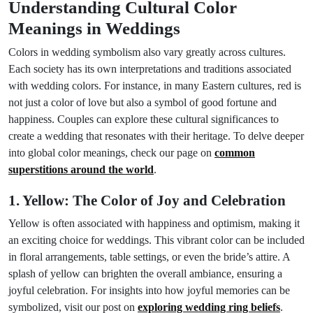
Understanding Cultural Color
Meanings in Weddings
Colors in wedding symbolism also vary greatly across cultures.
Each society has its own interpretations and traditions associated
with wedding colors. For instance, in many Eastern cultures, red is
not just a color of love but also a symbol of good fortune and
happiness. Couples can explore these cultural significances to
create a wedding that resonates with their heritage. To delve deeper
into global color meanings, check our page on
common
superstitions around the world
.
1. Yellow: The Color of Joy and Celebration
Yellow is often associated with happiness and optimism, making it
an exciting choice for weddings. This vibrant color can be included
in floral arrangements, table settings, or even the bride’s attire. A
splash of yellow can brighten the overall ambiance, ensuring a
joyful celebration. For insights into how joyful memories can be
symbolized, visit our post on
exploring wedding ring beliefs
.