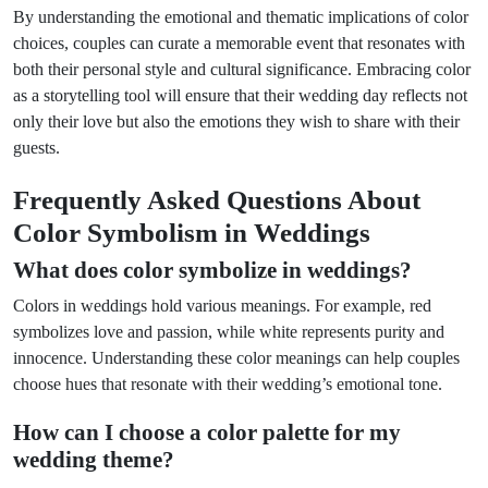
By understanding the emotional and thematic implications of color
choices, couples can curate a memorable event that resonates with
both their personal style and cultural significance. Embracing color
as a storytelling tool will ensure that their wedding day reflects not
only their love but also the emotions they wish to share with their
guests.
Frequently Asked Questions About
Color Symbolism in Weddings
What does color symbolize in weddings?
Colors in weddings hold various meanings. For example, red
symbolizes love and passion, while white represents purity and
innocence. Understanding these color meanings can help couples
choose hues that resonate with their wedding’s emotional tone.
How can I choose a color palette for my
wedding theme?