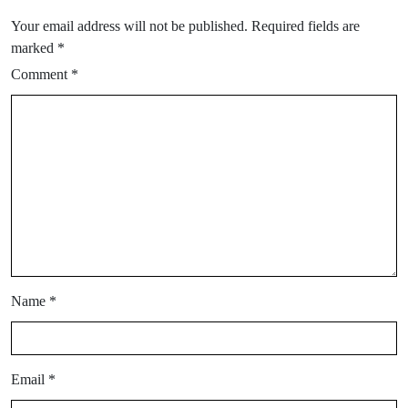
Your email address will not be published.
Required fields are
marked
*
Comment
*
Name
*
Email
*