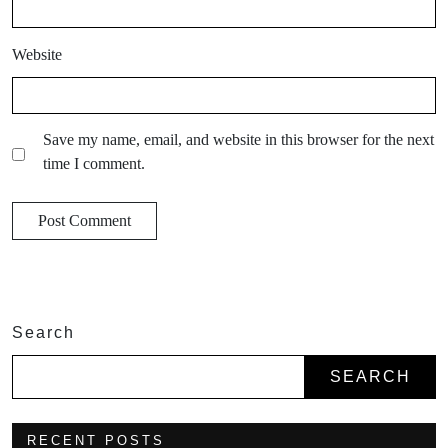
Website
Save my name, email, and website in this browser for the next
time I comment.
Search
SEARCH
RECENT POSTS