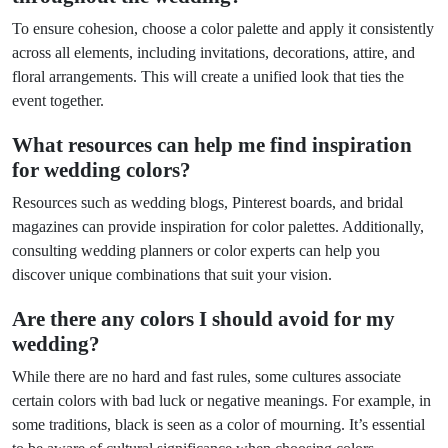
To ensure cohesion, choose a color palette and apply it consistently
across all elements, including invitations, decorations, attire, and
floral arrangements. This will create a unified look that ties the
event together.
What resources can help me find inspiration
for wedding colors?
Resources such as wedding blogs, Pinterest boards, and bridal
magazines can provide inspiration for color palettes. Additionally,
consulting wedding planners or color experts can help you
discover unique combinations that suit your vision.
Are there any colors I should avoid for my
wedding?
While there are no hard and fast rules, some cultures associate
certain colors with bad luck or negative meanings. For example, in
some traditions, black is seen as a color of mourning. It’s essential