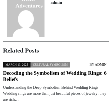
Avoid
admin
Adventures
Related Posts
BY
ADMIN
MARCH 13, 2025
CULTURAL SYMBOLISM
Decoding the Symbolism of Wedding Rings: 6
Beliefs
Understanding the Deep Symbolism Behind Wedding Rings
Wedding rings are more than just beautiful pieces of jewelry; they
are rich…