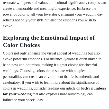
resonate with personal values and cultural significance, couples can
create a memorable and meaningful experience. Embrace the
power of color to tell your love story, ensuring your wedding day
reflects not only your style but also the emotions you wish to
evoke.
Exploring the Emotional Impact of
Color Choices
Colors not only enhance the visual appeal of weddings but also
evoke powerful emotions. For instance, yellow is often linked to
happiness and optimism, making it a great choice for cheerful
weddings. Choosing colors that resonate with couples’
personalities can create an environment that feels authentic and
celebratory. If you wish to learn more about the significance of
colors in weddings, consider reading our article on
lucky numbers
for your wedding
that also explores how numerology can
influence your special day.