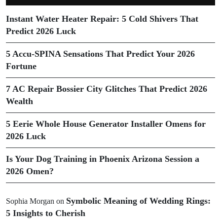
Instant Water Heater Repair: 5 Cold Shivers That
Predict 2026 Luck
5 Accu-SPINA Sensations That Predict Your 2026
Fortune
7 AC Repair Bossier City Glitches That Predict 2026
Wealth
5 Eerie Whole House Generator Installer Omens for
2026 Luck
Is Your Dog Training in Phoenix Arizona Session a
2026 Omen?
Symbolic Meaning of Wedding Rings:
Sophia Morgan
on
5 Insights to Cherish