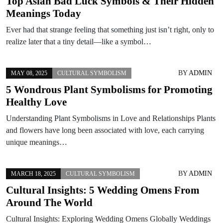
Top Asian Bad Luck Symbols & Their Hidden
Meanings Today
Ever had that strange feeling that something just isn’t right, only to
realize later that a tiny detail—like a symbol…
BY
ADMIN
MAY 08, 2025
CULTURAL SYMBOLISM
5 Wondrous Plant Symbolisms for Promoting
Healthy Love
Understanding Plant Symbolisms in Love and Relationships Plants
and flowers have long been associated with love, each carrying
unique meanings…
BY
ADMIN
MARCH 18, 2025
CULTURAL SYMBOLISM
Cultural Insights: 5 Wedding Omens From
Around The World
Cultural Insights: Exploring Wedding Omens Globally Weddings