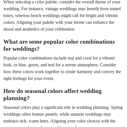
When selecting a color palette, consider the overall theme of your
wedding. For instance, vintage weddings may benefit from muted
tones, whereas beach weddings might call for bright and vibrant
colors. Aligning your palette with your theme can enhance the
mood and aesthetics of your celebration.
What are some popular color combinations
for weddings?
Popular color combinations include teal and coral for a vibrant
look, or blue, green, and teal for a serene atmosphere. Consider
how these colors work together to create harmony and convey the
right feelings for your event.
How do seasonal colors affect wedding
planning?
Seasonal colors play a significant role in wedding planning. Spring
weddings often feature pastels, while autumn weddings may
embrace rich, warm hues. Aligning your color choices with the