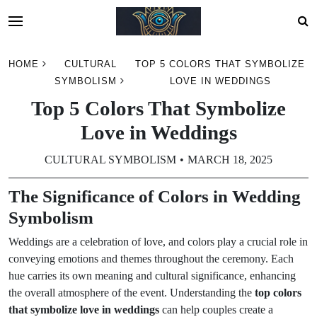
Skip
HOME
CULTURAL
TOP 5 COLORS THAT SYMBOLIZE
to
SYMBOLISM
LOVE IN WEDDINGS
content
Top 5 Colors That Symbolize
Love in Weddings
CULTURAL SYMBOLISM
MARCH 18, 2025
The Significance of Colors in Wedding
Symbolism
Weddings are a celebration of love, and colors play a crucial role in
conveying emotions and themes throughout the ceremony. Each
hue carries its own meaning and cultural significance, enhancing
the overall atmosphere of the event. Understanding the
top colors
that symbolize love in weddings
can help couples create a