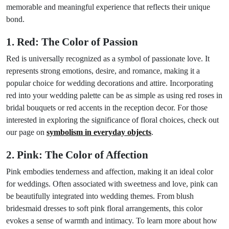
memorable and meaningful experience that reflects their unique
bond.
1. Red: The Color of Passion
Red is universally recognized as a symbol of passionate love. It
represents strong emotions, desire, and romance, making it a
popular choice for wedding decorations and attire. Incorporating
red into your wedding palette can be as simple as using red roses in
bridal bouquets or red accents in the reception decor. For those
interested in exploring the significance of floral choices, check out
our page on
symbolism in everyday objects
.
2. Pink: The Color of Affection
Pink embodies tenderness and affection, making it an ideal color
for weddings. Often associated with sweetness and love, pink can
be beautifully integrated into wedding themes. From blush
bridesmaid dresses to soft pink floral arrangements, this color
evokes a sense of warmth and intimacy. To learn more about how