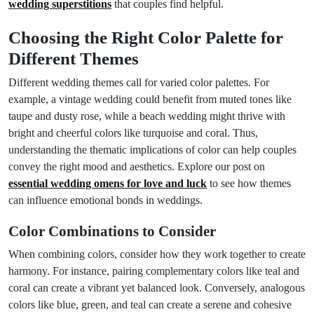
wedding superstitions
that couples find helpful.
Choosing the Right Color Palette for
Different Themes
Different wedding themes call for varied color palettes. For
example, a vintage wedding could benefit from muted tones like
taupe and dusty rose, while a beach wedding might thrive with
bright and cheerful colors like turquoise and coral. Thus,
understanding the thematic implications of color can help couples
convey the right mood and aesthetics. Explore our post on
essential wedding omens for love and luck
to see how themes
can influence emotional bonds in weddings.
Color Combinations to Consider
When combining colors, consider how they work together to create
harmony. For instance, pairing complementary colors like teal and
coral can create a vibrant yet balanced look. Conversely, analogous
colors like blue, green, and teal can create a serene and cohesive