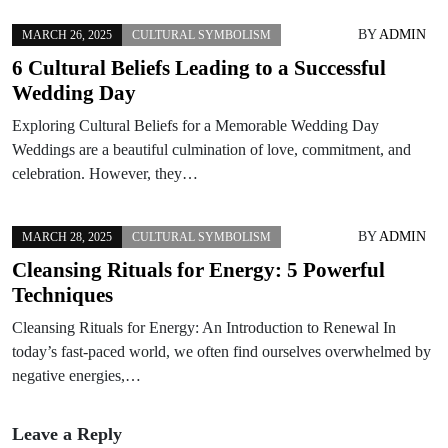
BY
ADMIN
MARCH 26, 2025
CULTURAL SYMBOLISM
6 Cultural Beliefs Leading to a Successful
Wedding Day
Exploring Cultural Beliefs for a Memorable Wedding Day
Weddings are a beautiful culmination of love, commitment, and
celebration. However, they…
BY
ADMIN
MARCH 28, 2025
CULTURAL SYMBOLISM
Cleansing Rituals for Energy: 5 Powerful
Techniques
Cleansing Rituals for Energy: An Introduction to Renewal In
today’s fast-paced world, we often find ourselves overwhelmed by
negative energies,…
Leave a Reply