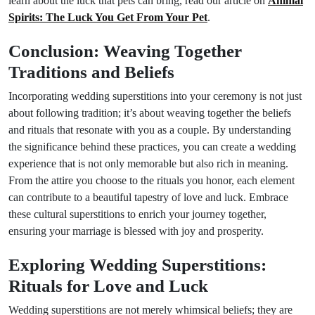
learn about the luck that pets can bring, read our article on
Animal
Spirits: The Luck You Get From Your Pet
.
Conclusion: Weaving Together
Traditions and Beliefs
Incorporating wedding superstitions into your ceremony is not just
about following tradition; it’s about weaving together the beliefs
and rituals that resonate with you as a couple. By understanding
the significance behind these practices, you can create a wedding
experience that is not only memorable but also rich in meaning.
From the attire you choose to the rituals you honor, each element
can contribute to a beautiful tapestry of love and luck. Embrace
these cultural superstitions to enrich your journey together,
ensuring your marriage is blessed with joy and prosperity.
Exploring Wedding Superstitions:
Rituals for Love and Luck
Wedding superstitions are not merely whimsical beliefs; they are