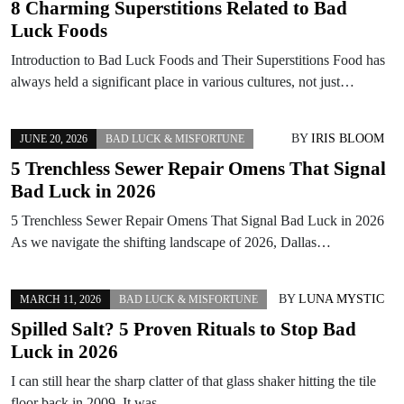
8 Charming Superstitions Related to Bad
Luck Foods
Introduction to Bad Luck Foods and Their Superstitions Food has
always held a significant place in various cultures, not just…
BY
IRIS BLOOM
JUNE 20, 2026
BAD LUCK & MISFORTUNE
5 Trenchless Sewer Repair Omens That Signal
Bad Luck in 2026
5 Trenchless Sewer Repair Omens That Signal Bad Luck in 2026
As we navigate the shifting landscape of 2026, Dallas…
BY
LUNA MYSTIC
MARCH 11, 2026
BAD LUCK & MISFORTUNE
Spilled Salt? 5 Proven Rituals to Stop Bad
Luck in 2026
I can still hear the sharp clatter of that glass shaker hitting the tile
floor back in 2009. It was…