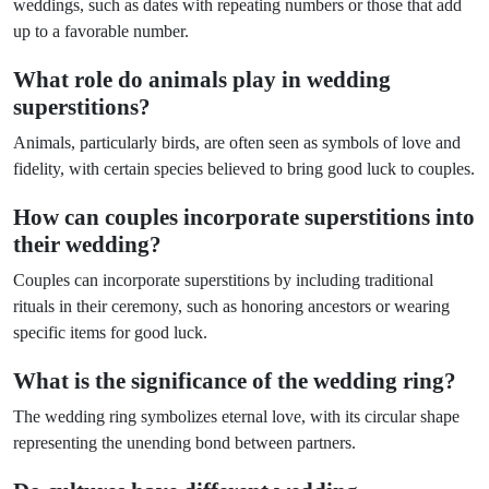
weddings, such as dates with repeating numbers or those that add
up to a favorable number.
What role do animals play in wedding
superstitions?
Animals, particularly birds, are often seen as symbols of love and
fidelity, with certain species believed to bring good luck to couples.
How can couples incorporate superstitions into
their wedding?
Couples can incorporate superstitions by including traditional
rituals in their ceremony, such as honoring ancestors or wearing
specific items for good luck.
What is the significance of the wedding ring?
The wedding ring symbolizes eternal love, with its circular shape
representing the unending bond between partners.