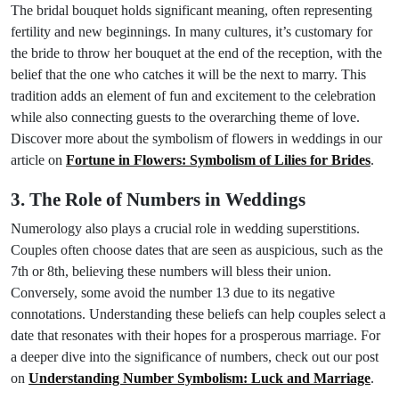
The bridal bouquet holds significant meaning, often representing
fertility and new beginnings. In many cultures, it’s customary for
the bride to throw her bouquet at the end of the reception, with the
belief that the one who catches it will be the next to marry. This
tradition adds an element of fun and excitement to the celebration
while also connecting guests to the overarching theme of love.
Discover more about the symbolism of flowers in weddings in our
article on
Fortune in Flowers: Symbolism of Lilies for Brides
.
3. The Role of Numbers in Weddings
Numerology also plays a crucial role in wedding superstitions.
Couples often choose dates that are seen as auspicious, such as the
7th or 8th, believing these numbers will bless their union.
Conversely, some avoid the number 13 due to its negative
connotations. Understanding these beliefs can help couples select a
date that resonates with their hopes for a prosperous marriage. For
a deeper dive into the significance of numbers, check out our post
on
Understanding Number Symbolism: Luck and Marriage
.