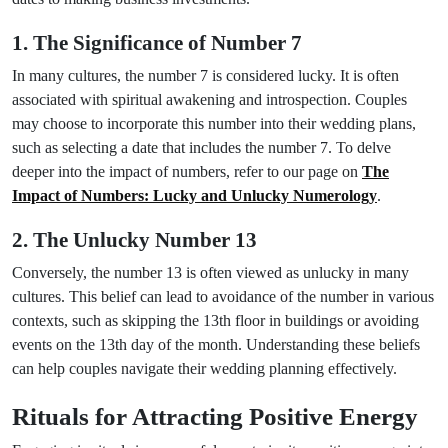
1. The Significance of Number 7
In many cultures, the number 7 is considered lucky. It is often
associated with spiritual awakening and introspection. Couples
may choose to incorporate this number into their wedding plans,
such as selecting a date that includes the number 7. To delve
deeper into the impact of numbers, refer to our page on
The
Impact of Numbers: Lucky and Unlucky Numerology
.
2. The Unlucky Number 13
Conversely, the number 13 is often viewed as unlucky in many
cultures. This belief can lead to avoidance of the number in various
contexts, such as skipping the 13th floor in buildings or avoiding
events on the 13th day of the month. Understanding these beliefs
can help couples navigate their wedding planning effectively.
Rituals for Attracting Positive Energy