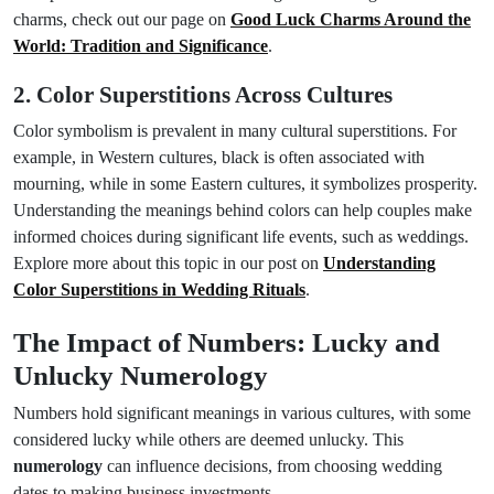
charms, check out our page on
Good Luck Charms Around the
World: Tradition and Significance
.
2. Color Superstitions Across Cultures
Color symbolism is prevalent in many cultural superstitions. For
example, in Western cultures, black is often associated with
mourning, while in some Eastern cultures, it symbolizes prosperity.
Understanding the meanings behind colors can help couples make
informed choices during significant life events, such as weddings.
Explore more about this topic in our post on
Understanding
Color Superstitions in Wedding Rituals
.
The Impact of Numbers: Lucky and
Unlucky Numerology
Numbers hold significant meanings in various cultures, with some
considered lucky while others are deemed unlucky. This
numerology
can influence decisions, from choosing wedding
dates to making business investments.