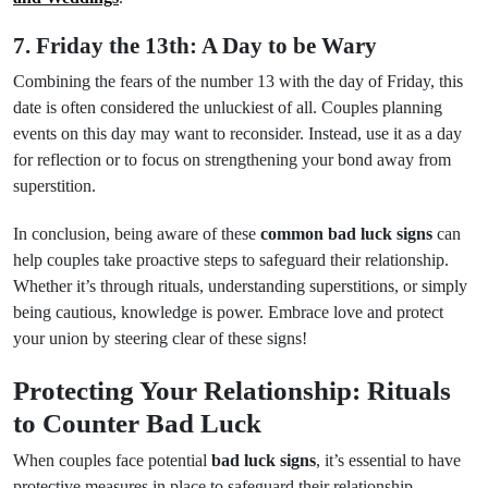
7. Friday the 13th: A Day to be Wary
Combining the fears of the number 13 with the day of Friday, this
date is often considered the unluckiest of all. Couples planning
events on this day may want to reconsider. Instead, use it as a day
for reflection or to focus on strengthening your bond away from
superstition.
In conclusion, being aware of these
common bad luck signs
can
help couples take proactive steps to safeguard their relationship.
Whether it’s through rituals, understanding superstitions, or simply
being cautious, knowledge is power. Embrace love and protect
your union by steering clear of these signs!
Protecting Your Relationship: Rituals
to Counter Bad Luck
When couples face potential
bad luck signs
, it’s essential to have
protective measures in place to safeguard their relationship.