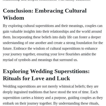
Conclusion: Embracing Cultural
Wisdom
By exploring cultural superstitions and their meanings, couples can
gain valuable insights into their relationships and the world around
them. Incorporating these beliefs into daily life can foster a deeper
understanding of one another and create a strong foundation for the
future. Embrace the wisdom of cultural superstitions to enhance
your journey together, ensuring your love flourishes amidst the
myriad of symbols and meanings that surround us.
Exploring Wedding Superstitions:
Rituals for Love and Luck
Wedding superstitions are not merely whimsical beliefs; they are
deeply ingrained traditions that have stood the test of time. Each
superstition carries a history and a purpose, guiding couples as they
embark on their journey together. By understanding these rituals,