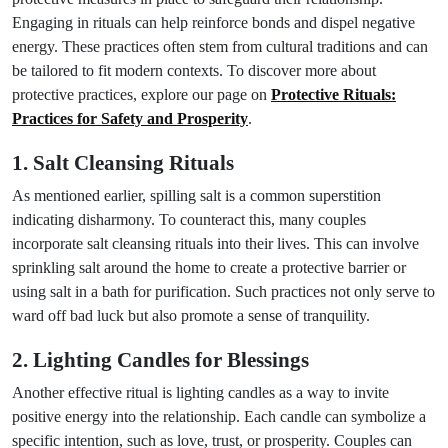
Engaging in rituals can help reinforce bonds and dispel negative
energy. These practices often stem from cultural traditions and can
be tailored to fit modern contexts. To discover more about
protective practices, explore our page on
Protective Rituals:
Practices for Safety and Prosperity
.
1. Salt Cleansing Rituals
As mentioned earlier, spilling salt is a common superstition
indicating disharmony. To counteract this, many couples
incorporate salt cleansing rituals into their lives. This can involve
sprinkling salt around the home to create a protective barrier or
using salt in a bath for purification. Such practices not only serve to
ward off bad luck but also promote a sense of tranquility.
2. Lighting Candles for Blessings
Another effective ritual is lighting candles as a way to invite
positive energy into the relationship. Each candle can symbolize a
specific intention, such as love, trust, or prosperity. Couples can