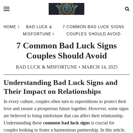
Skip
HOME
BAD LUCK &
7 COMMON BAD LUCK SIGNS
to
MISFORTUNE
COUPLES SHOULD AVOID
content
7 Common Bad Luck Signs
Couples Should Avoid
BAD LUCK & MISFORTUNE
MARCH 14, 2025
Understanding Bad Luck Signs and
Their Impact on Relationships
In every culture, couples often turn to superstitions to protect their
love and ensure a prosperous future together. However, some signs
are believed to bring misfortune that can affect their relationship.
Understanding these
common bad luck signs
is crucial for
couples looking to foster a harmonious partnership. In this article,