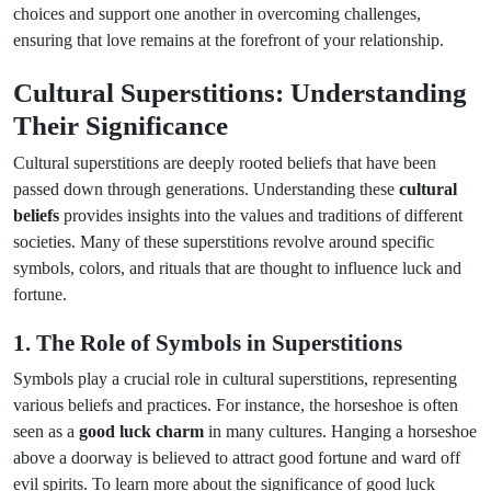
choices and support one another in overcoming challenges,
ensuring that love remains at the forefront of your relationship.
Cultural Superstitions: Understanding
Their Significance
Cultural superstitions are deeply rooted beliefs that have been
passed down through generations. Understanding these
cultural
beliefs
provides insights into the values and traditions of different
societies. Many of these superstitions revolve around specific
symbols, colors, and rituals that are thought to influence luck and
fortune.
1. The Role of Symbols in Superstitions
Symbols play a crucial role in cultural superstitions, representing
various beliefs and practices. For instance, the horseshoe is often
seen as a
good luck charm
in many cultures. Hanging a horseshoe
above a doorway is believed to attract good fortune and ward off
evil spirits. To learn more about the significance of good luck