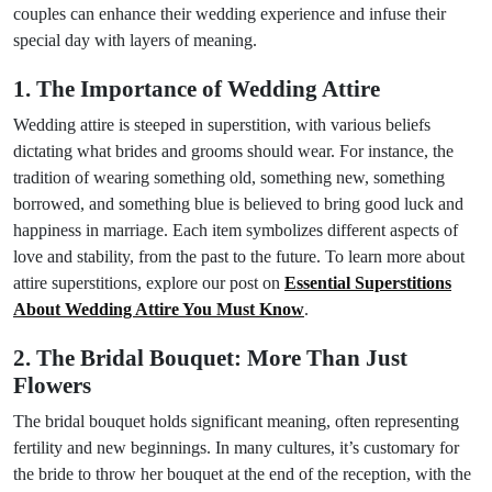
couples can enhance their wedding experience and infuse their
special day with layers of meaning.
1. The Importance of Wedding Attire
Wedding attire is steeped in superstition, with various beliefs
dictating what brides and grooms should wear. For instance, the
tradition of wearing something old, something new, something
borrowed, and something blue is believed to bring good luck and
happiness in marriage. Each item symbolizes different aspects of
love and stability, from the past to the future. To learn more about
attire superstitions, explore our post on
Essential Superstitions
About Wedding Attire You Must Know
.
2. The Bridal Bouquet: More Than Just
Flowers
The bridal bouquet holds significant meaning, often representing
fertility and new beginnings. In many cultures, it’s customary for
the bride to throw her bouquet at the end of the reception, with the