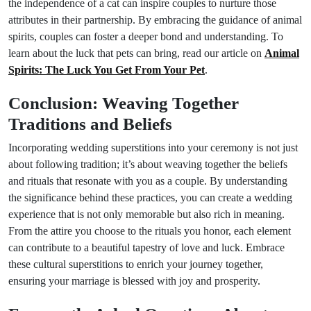
the independence of a cat can inspire couples to nurture those
attributes in their partnership. By embracing the guidance of animal
spirits, couples can foster a deeper bond and understanding. To
learn about the luck that pets can bring, read our article on
Animal
Spirits: The Luck You Get From Your Pet
.
Conclusion: Weaving Together
Traditions and Beliefs
Incorporating wedding superstitions into your ceremony is not just
about following tradition; it’s about weaving together the beliefs
and rituals that resonate with you as a couple. By understanding
the significance behind these practices, you can create a wedding
experience that is not only memorable but also rich in meaning.
From the attire you choose to the rituals you honor, each element
can contribute to a beautiful tapestry of love and luck. Embrace
these cultural superstitions to enrich your journey together,
ensuring your marriage is blessed with joy and prosperity.