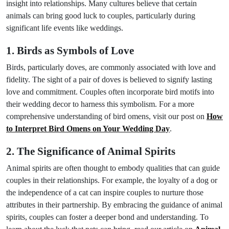
insight into relationships. Many cultures believe that certain
animals can bring good luck to couples, particularly during
significant life events like weddings.
1. Birds as Symbols of Love
Birds, particularly doves, are commonly associated with love and
fidelity. The sight of a pair of doves is believed to signify lasting
love and commitment. Couples often incorporate bird motifs into
their wedding decor to harness this symbolism. For a more
comprehensive understanding of bird omens, visit our post on
How
to Interpret Bird Omens on Your Wedding Day
.
2. The Significance of Animal Spirits
Animal spirits are often thought to embody qualities that can guide
couples in their relationships. For example, the loyalty of a dog or
the independence of a cat can inspire couples to nurture those
attributes in their partnership. By embracing the guidance of animal
spirits, couples can foster a deeper bond and understanding. To