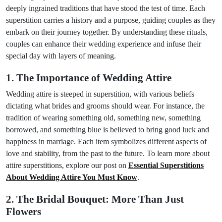
deeply ingrained traditions that have stood the test of time. Each
superstition carries a history and a purpose, guiding couples as they
embark on their journey together. By understanding these rituals,
couples can enhance their wedding experience and infuse their
special day with layers of meaning.
1. The Importance of Wedding Attire
Wedding attire is steeped in superstition, with various beliefs
dictating what brides and grooms should wear. For instance, the
tradition of wearing something old, something new, something
borrowed, and something blue is believed to bring good luck and
happiness in marriage. Each item symbolizes different aspects of
love and stability, from the past to the future. To learn more about
attire superstitions, explore our post on
Essential Superstitions
About Wedding Attire You Must Know
.
2. The Bridal Bouquet: More Than Just
Flowers