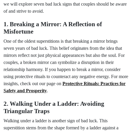
we will explore seven bad luck signs that couples should be aware
of and strive to avoid.
1. Breaking a Mirror: A Reflection of
Misfortune
One of the oldest superstitions is that breaking a mirror brings
seven years of bad luck. This belief originates from the idea that
mirrors reflect not just physical appearances but also the soul. For
couples, a broken mirror can symbolize a disruption in their
relationship harmony. If you happen to break a mirror, consider
using protective rituals to counteract any negative energy. For more
insights, check out our page on
Protective Rituals: Practices for
Safety and Prosperity
.
2. Walking Under a Ladder: Avoiding
Triangular Traps
Walking under a ladder is another sign of bad luck. This
superstition stems from the shape formed by a ladder against a