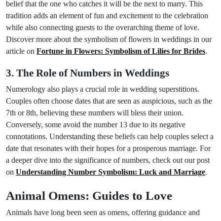
belief that the one who catches it will be the next to marry. This
tradition adds an element of fun and excitement to the celebration
while also connecting guests to the overarching theme of love.
Discover more about the symbolism of flowers in weddings in our
article on
Fortune in Flowers: Symbolism of Lilies for Brides
.
3. The Role of Numbers in Weddings
Numerology also plays a crucial role in wedding superstitions.
Couples often choose dates that are seen as auspicious, such as the
7th or 8th, believing these numbers will bless their union.
Conversely, some avoid the number 13 due to its negative
connotations. Understanding these beliefs can help couples select a
date that resonates with their hopes for a prosperous marriage. For
a deeper dive into the significance of numbers, check out our post
on
Understanding Number Symbolism: Luck and Marriage
.
Animal Omens: Guides to Love
Animals have long been seen as omens, offering guidance and