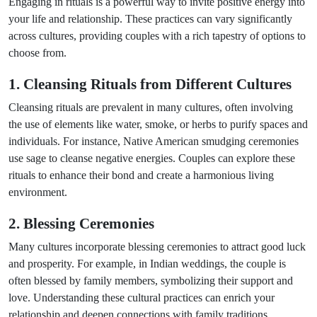
Engaging in rituals is a powerful way to invite positive energy into
your life and relationship. These practices can vary significantly
across cultures, providing couples with a rich tapestry of options to
choose from.
1. Cleansing Rituals from Different Cultures
Cleansing rituals are prevalent in many cultures, often involving
the use of elements like water, smoke, or herbs to purify spaces and
individuals. For instance, Native American smudging ceremonies
use sage to cleanse negative energies. Couples can explore these
rituals to enhance their bond and create a harmonious living
environment.
2. Blessing Ceremonies
Many cultures incorporate blessing ceremonies to attract good luck
and prosperity. For example, in Indian weddings, the couple is
often blessed by family members, symbolizing their support and
love. Understanding these cultural practices can enrich your
relationship and deepen connections with family traditions.