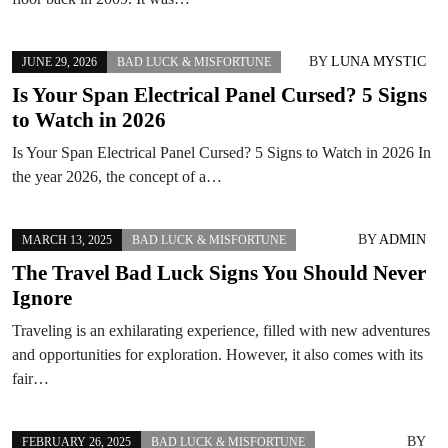
BY
LUNA MYSTIC
JUNE 29, 2026
BAD LUCK & MISFORTUNE
Is Your Span Electrical Panel Cursed? 5 Signs
to Watch in 2026
Is Your Span Electrical Panel Cursed? 5 Signs to Watch in 2026 In
the year 2026, the concept of a…
BY
ADMIN
MARCH 13, 2025
BAD LUCK & MISFORTUNE
The Travel Bad Luck Signs You Should Never
Ignore
Traveling is an exhilarating experience, filled with new adventures
and opportunities for exploration. However, it also comes with its
fair…
BY
FEBRUARY 26, 2025
BAD LUCK & MISFORTUNE