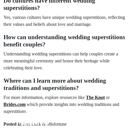
Do cultures have different wedding
superstitions?
Yes, various cultures have unique wedding superstitions, reflecting
their values and beliefs about love and marriage.
How can understanding wedding superstitions
benefit couples?
Understanding wedding superstitions can help couples create a
more meaningful ceremony and honor their heritage while
celebrating their love.
Where can I learn more about wedding
traditions and superstitions?
For more information, explore resources like
The Knot
or
Brides.com
which provide insights into wedding traditions and
superstitions.
Prev Post
Next Post
Signs from
The Role of
Posted in
Bad Luck & Misfortune
Nature: How
Colors in