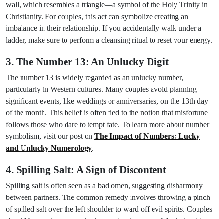
wall, which resembles a triangle—a symbol of the Holy Trinity in
Christianity. For couples, this act can symbolize creating an
imbalance in their relationship. If you accidentally walk under a
ladder, make sure to perform a cleansing ritual to reset your energy.
3. The Number 13: An Unlucky Digit
The number 13 is widely regarded as an unlucky number,
particularly in Western cultures. Many couples avoid planning
significant events, like weddings or anniversaries, on the 13th day
of the month. This belief is often tied to the notion that misfortune
follows those who dare to tempt fate. To learn more about number
symbolism, visit our post on
The Impact of Numbers: Lucky
and Unlucky Numerology
.
4. Spilling Salt: A Sign of Discontent
Spilling salt is often seen as a bad omen, suggesting disharmony
between partners. The common remedy involves throwing a pinch
of spilled salt over the left shoulder to ward off evil spirits. Couples