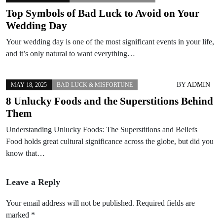
Top Symbols of Bad Luck to Avoid on Your
Wedding Day
Your wedding day is one of the most significant events in your life,
and it’s only natural to want everything…
BY
ADMIN
MAY 18, 2025
BAD LUCK & MISFORTUNE
8 Unlucky Foods and the Superstitions Behind
Them
Understanding Unlucky Foods: The Superstitions and Beliefs
Food holds great cultural significance across the globe, but did you
know that…
Leave a Reply
Your email address will not be published.
Required fields are
marked
*