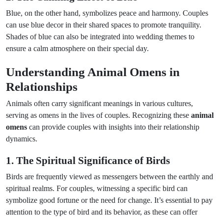
Blue, on the other hand, symbolizes peace and harmony. Couples
can use blue decor in their shared spaces to promote tranquility.
Shades of blue can also be integrated into wedding themes to
ensure a calm atmosphere on their special day.
Understanding Animal Omens in
Relationships
Animals often carry significant meanings in various cultures,
serving as omens in the lives of couples. Recognizing these
animal
omens
can provide couples with insights into their relationship
dynamics.
1. The Spiritual Significance of Birds
Birds are frequently viewed as messengers between the earthly and
spiritual realms. For couples, witnessing a specific bird can
symbolize good fortune or the need for change. It’s essential to pay
attention to the type of bird and its behavior, as these can offer