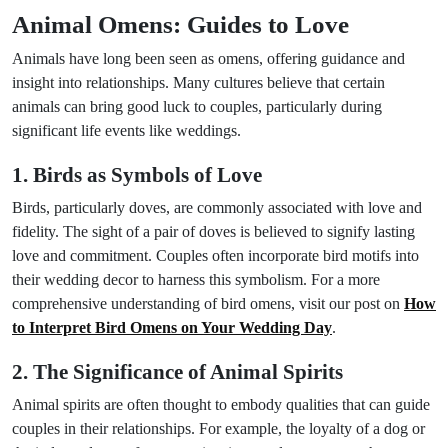
Animal Omens: Guides to Love
Animals have long been seen as omens, offering guidance and
insight into relationships. Many cultures believe that certain
animals can bring good luck to couples, particularly during
significant life events like weddings.
1. Birds as Symbols of Love
Birds, particularly doves, are commonly associated with love and
fidelity. The sight of a pair of doves is believed to signify lasting
love and commitment. Couples often incorporate bird motifs into
their wedding decor to harness this symbolism. For a more
comprehensive understanding of bird omens, visit our post on
How
to Interpret Bird Omens on Your Wedding Day
.
2. The Significance of Animal Spirits
Animal spirits are often thought to embody qualities that can guide
couples in their relationships. For example, the loyalty of a dog or