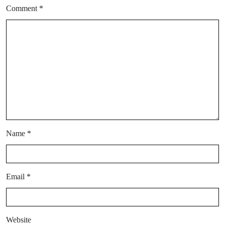
Comment
*
Name
*
Email
*
Website