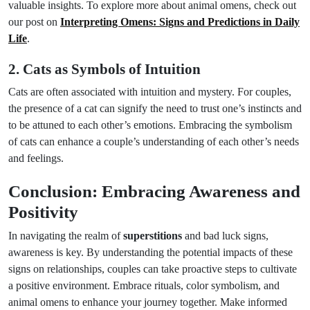
valuable insights. To explore more about animal omens, check out
our post on
Interpreting Omens: Signs and Predictions in Daily
Life
.
2. Cats as Symbols of Intuition
Cats are often associated with intuition and mystery. For couples,
the presence of a cat can signify the need to trust one’s instincts and
to be attuned to each other’s emotions. Embracing the symbolism
of cats can enhance a couple’s understanding of each other’s needs
and feelings.
Conclusion: Embracing Awareness and
Positivity
In navigating the realm of
superstitions
and bad luck signs,
awareness is key. By understanding the potential impacts of these
signs on relationships, couples can take proactive steps to cultivate
a positive environment. Embrace rituals, color symbolism, and
animal omens to enhance your journey together. Make informed