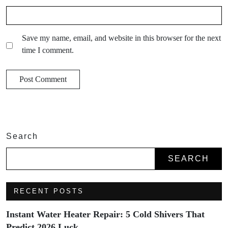
Save my name, email, and website in this browser for the next
time I comment.
Search
SEARCH
RECENT POSTS
Instant Water Heater Repair: 5 Cold Shivers That
Predict 2026 Luck