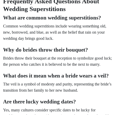
Frequently Asked Questions About
Wedding Superstitions
What are common wedding superstitions?
Common wedding superstitions include wearing something old,
new, borrowed, and blue, as well as the belief that rain on your
wedding day brings good luck.
Why do brides throw their bouquet?
Brides throw their bouquet at the reception to symbolize good luck;
the person who catches it is believed to be the next to marry.
What does it mean when a bride wears a veil?
The veil is a symbol of modesty and purity, representing the bride’s
transition from her family to her new husband.
Are there lucky wedding dates?
Yes, many cultures consider specific dates to be lucky for