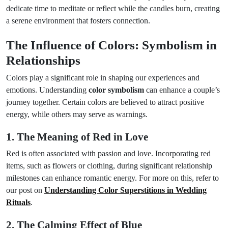
dedicate time to meditate or reflect while the candles burn, creating
a serene environment that fosters connection.
The Influence of Colors: Symbolism in
Relationships
Colors play a significant role in shaping our experiences and
emotions. Understanding
color symbolism
can enhance a couple’s
journey together. Certain colors are believed to attract positive
energy, while others may serve as warnings.
1. The Meaning of Red in Love
Red is often associated with passion and love. Incorporating red
items, such as flowers or clothing, during significant relationship
milestones can enhance romantic energy. For more on this, refer to
our post on
Understanding Color Superstitions in Wedding
Rituals
.
2. The Calming Effect of Blue