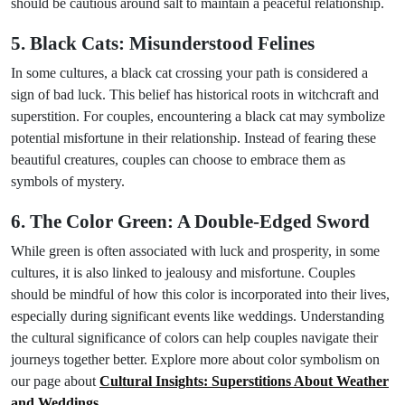
should be cautious around salt to maintain a peaceful relationship.
5. Black Cats: Misunderstood Felines
In some cultures, a black cat crossing your path is considered a
sign of bad luck. This belief has historical roots in witchcraft and
superstition. For couples, encountering a black cat may symbolize
potential misfortune in their relationship. Instead of fearing these
beautiful creatures, couples can choose to embrace them as
symbols of mystery.
6. The Color Green: A Double-Edged Sword
While green is often associated with luck and prosperity, in some
cultures, it is also linked to jealousy and misfortune. Couples
should be mindful of how this color is incorporated into their lives,
especially during significant events like weddings. Understanding
the cultural significance of colors can help couples navigate their
journeys together better. Explore more about color symbolism on
our page about
Cultural Insights: Superstitions About Weather
and Weddings
.