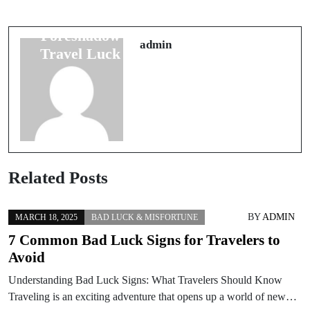
Animals
Weddings:
Foreshadow
Significance
admin
Travel Luck
and Folklore
Related Posts
BY
ADMIN
MARCH 18, 2025
BAD LUCK & MISFORTUNE
7 Common Bad Luck Signs for Travelers to
Avoid
Understanding Bad Luck Signs: What Travelers Should Know
Traveling is an exciting adventure that opens up a world of new…