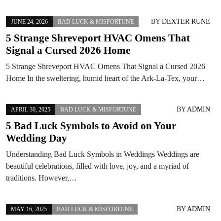
BY
DEXTER RUNE
JUNE 24, 2026
BAD LUCK & MISFORTUNE
5 Strange Shreveport HVAC Omens That
Signal a Cursed 2026 Home
5 Strange Shreveport HVAC Omens That Signal a Cursed 2026
Home In the sweltering, humid heart of the Ark-La-Tex, your…
BY
ADMIN
APRIL 30, 2025
BAD LUCK & MISFORTUNE
5 Bad Luck Symbols to Avoid on Your
Wedding Day
Understanding Bad Luck Symbols in Weddings Weddings are
beautiful celebrations, filled with love, joy, and a myriad of
traditions. However,…
BY
ADMIN
MAY 16, 2025
BAD LUCK & MISFORTUNE