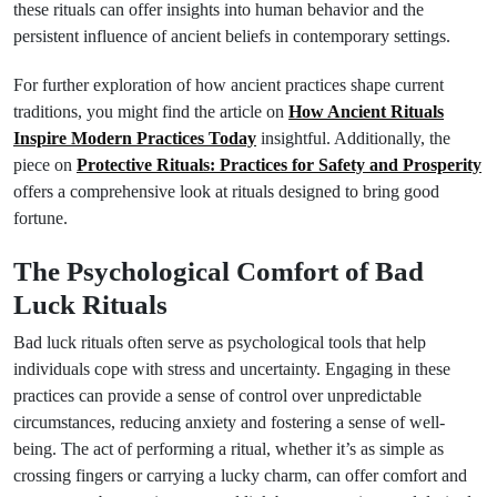
these rituals can offer insights into human behavior and the
persistent influence of ancient beliefs in contemporary settings.
For further exploration of how ancient practices shape current
traditions, you might find the article on
How Ancient Rituals
Inspire Modern Practices Today
insightful. Additionally, the
piece on
Protective Rituals: Practices for Safety and Prosperity
offers a comprehensive look at rituals designed to bring good
fortune.
The Psychological Comfort of Bad
Luck Rituals
Bad luck rituals often serve as psychological tools that help
individuals cope with stress and uncertainty. Engaging in these
practices can provide a sense of control over unpredictable
circumstances, reducing anxiety and fostering a sense of well-
being. The act of performing a ritual, whether it’s as simple as
crossing fingers or carrying a lucky charm, can offer comfort and