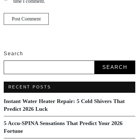
time I comment.
Search
SEARCH
RECENT POSTS
Instant Water Heater Repair: 5 Cold Shivers That
Predict 2026 Luck
5 Accu-SPINA Sensations That Predict Your 2026
Fortune