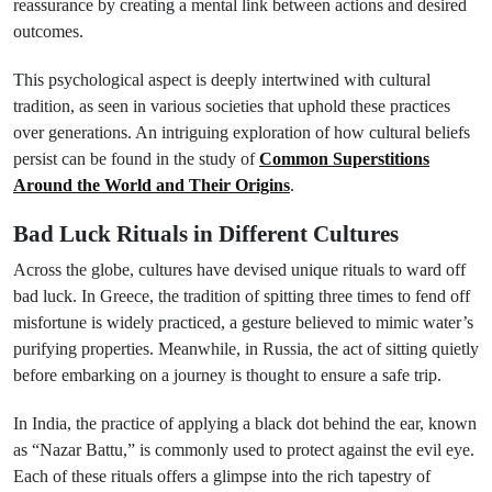
reassurance by creating a mental link between actions and desired
outcomes.
This psychological aspect is deeply intertwined with cultural
tradition, as seen in various societies that uphold these practices
over generations. An intriguing exploration of how cultural beliefs
persist can be found in the study of
Common Superstitions
Around the World and Their Origins
.
Bad Luck Rituals in Different Cultures
Across the globe, cultures have devised unique rituals to ward off
bad luck. In Greece, the tradition of spitting three times to fend off
misfortune is widely practiced, a gesture believed to mimic water’s
purifying properties. Meanwhile, in Russia, the act of sitting quietly
before embarking on a journey is thought to ensure a safe trip.
In India, the practice of applying a black dot behind the ear, known
as “Nazar Battu,” is commonly used to protect against the evil eye.
Each of these rituals offers a glimpse into the rich tapestry of