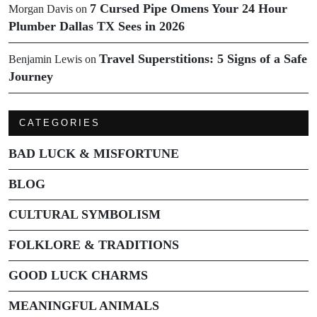
7 Cursed Pipe Omens Your 24 Hour
Morgan Davis
on
Plumber Dallas TX Sees in 2026
Travel Superstitions: 5 Signs of a Safe
Benjamin Lewis
on
Journey
CATEGORIES
BAD LUCK & MISFORTUNE
BLOG
CULTURAL SYMBOLISM
FOLKLORE & TRADITIONS
GOOD LUCK CHARMS
MEANINGFUL ANIMALS