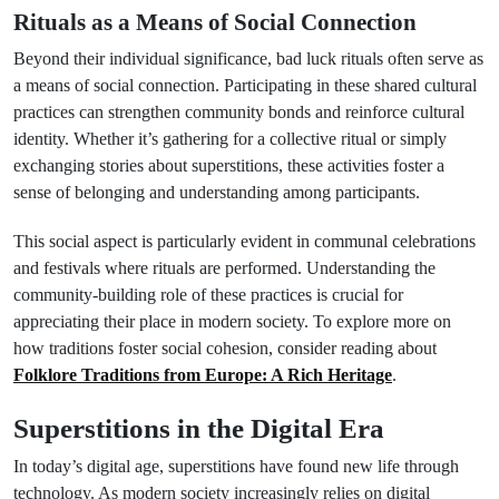
Rituals as a Means of Social Connection
Beyond their individual significance, bad luck rituals often serve as
a means of social connection. Participating in these shared cultural
practices can strengthen community bonds and reinforce cultural
identity. Whether it’s gathering for a collective ritual or simply
exchanging stories about superstitions, these activities foster a
sense of belonging and understanding among participants.
This social aspect is particularly evident in communal celebrations
and festivals where rituals are performed. Understanding the
community-building role of these practices is crucial for
appreciating their place in modern society. To explore more on
how traditions foster social cohesion, consider reading about
Folklore Traditions from Europe: A Rich Heritage
.
Superstitions in the Digital Era
In today’s digital age, superstitions have found new life through
technology. As modern society increasingly relies on digital