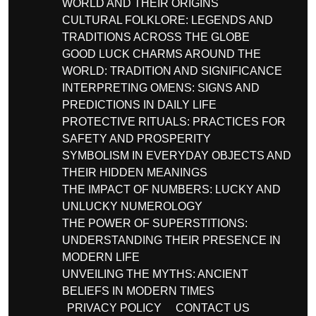
WORLD AND THEIR ORIGINS
CULTURAL FOLKLORE: LEGENDS AND
TRADITIONS ACROSS THE GLOBE
GOOD LUCK CHARMS AROUND THE
WORLD: TRADITION AND SIGNIFICANCE
INTERPRETING OMENS: SIGNS AND
PREDICTIONS IN DAILY LIFE
PROTECTIVE RITUALS: PRACTICES FOR
SAFETY AND PROSPERITY
SYMBOLISM IN EVERYDAY OBJECTS AND
THEIR HIDDEN MEANINGS
THE IMPACT OF NUMBERS: LUCKY AND
UNLUCKY NUMEROLOGY
THE POWER OF SUPERSTITIONS:
UNDERSTANDING THEIR PRESENCE IN
MODERN LIFE
UNVEILING THE MYTHS: ANCIENT
BELIEFS IN MODERN TIMES
PRIVACY POLICY
CONTACT US