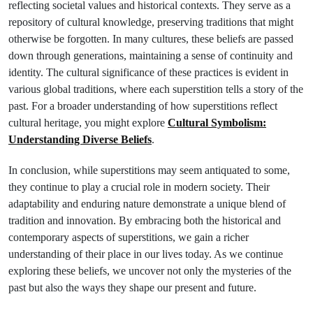
reflecting societal values and historical contexts. They serve as a
repository of cultural knowledge, preserving traditions that might
otherwise be forgotten. In many cultures, these beliefs are passed
down through generations, maintaining a sense of continuity and
identity. The cultural significance of these practices is evident in
various global traditions, where each superstition tells a story of the
past. For a broader understanding of how superstitions reflect
cultural heritage, you might explore
Cultural Symbolism:
Understanding Diverse Beliefs
.
In conclusion, while superstitions may seem antiquated to some,
they continue to play a crucial role in modern society. Their
adaptability and enduring nature demonstrate a unique blend of
tradition and innovation. By embracing both the historical and
contemporary aspects of superstitions, we gain a richer
understanding of their place in our lives today. As we continue
exploring these beliefs, we uncover not only the mysteries of the
past but also the ways they shape our present and future.