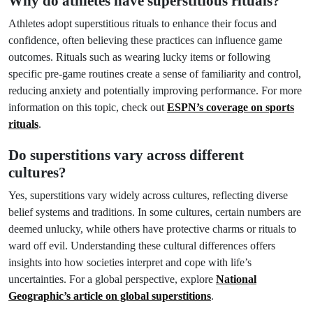
Why do athletes have superstitious rituals?
Athletes adopt superstitious rituals to enhance their focus and
confidence, often believing these practices can influence game
outcomes. Rituals such as wearing lucky items or following
specific pre-game routines create a sense of familiarity and control,
reducing anxiety and potentially improving performance. For more
information on this topic, check out
ESPN’s coverage on sports
rituals
.
Do superstitions vary across different
cultures?
Yes, superstitions vary widely across cultures, reflecting diverse
belief systems and traditions. In some cultures, certain numbers are
deemed unlucky, while others have protective charms or rituals to
ward off evil. Understanding these cultural differences offers
insights into how societies interpret and cope with life’s
uncertainties. For a global perspective, explore
National
Geographic’s article on global superstitions
.