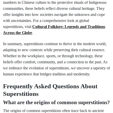
numbers in Chinese culture to the protective rituals of Indigenous
communities, these beliefs reflect diverse cultural heritage. They
offer insights into how societies navigate the unknown and cope
with uncertainties. For a comprehensive look at global
superstitions, visit
Cultural Folklore: Legends and Traditions
Across the Globe
.
In summary, superstitions continue to thrive in the modern world,
adapting to new contexts while preserving their cultural essence.
Whether in the workplace, sports, or through technology, these
beliefs offer comfort, community, and a connection to the past. As
we embrace the evolution of superstitions, we uncover a tapestry of
human experience that bridges tradition and modernity.
Frequently Asked Questions About
Superstitions
What are the origins of common superstitions?
The origins of common superstitions often trace back to ancient