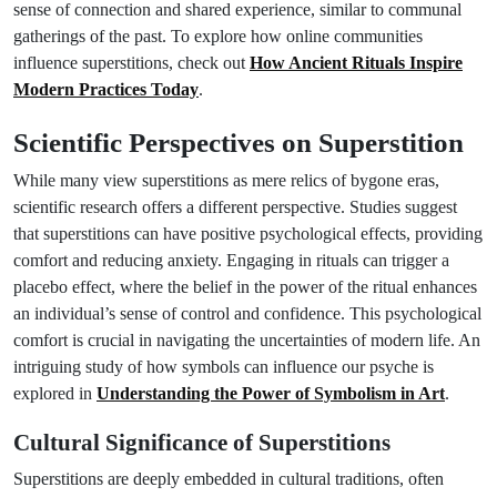
sense of connection and shared experience, similar to communal
gatherings of the past. To explore how online communities
influence superstitions, check out
How Ancient Rituals Inspire
Modern Practices Today
.
Scientific Perspectives on Superstition
While many view superstitions as mere relics of bygone eras,
scientific research offers a different perspective. Studies suggest
that superstitions can have positive psychological effects, providing
comfort and reducing anxiety. Engaging in rituals can trigger a
placebo effect, where the belief in the power of the ritual enhances
an individual’s sense of control and confidence. This psychological
comfort is crucial in navigating the uncertainties of modern life. An
intriguing study of how symbols can influence our psyche is
explored in
Understanding the Power of Symbolism in Art
.
Cultural Significance of Superstitions
Superstitions are deeply embedded in cultural traditions, often