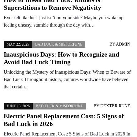
Superstitions to Remove Negativity
Ever felt like luck just isn’t on your side? Maybe you wake up
feeling uneasy, stumble through the day with…
BY
ADMIN
MAY 22, 2025
BAD LUCK & MISFORTUNE
Inauspicious Days: How to Recognize and
Avoid Bad Luck Timing
Unlocking the Mystery of Inauspicious Days: When to Beware of
Bad Luck Throughout history, cultures worldwide have believed
that certain…
BY
DEXTER RUNE
JUNE 18, 2026
BAD LUCK & MISFORTUNE
Electric Panel Replacement Cost: 5 Signs of
Bad Luck in 2026
Electric Panel Replacement Cost: 5 Signs of Bad Luck in 2026 In