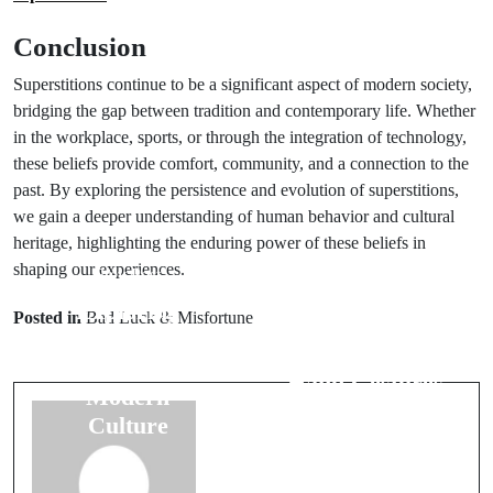
Conclusion
Superstitions continue to be a significant aspect of modern society,
bridging the gap between tradition and contemporary life. Whether
in the workplace, sports, or through the integration of technology,
these beliefs provide comfort, community, and a connection to the
past. By exploring the persistence and evolution of superstitions,
we gain a deeper understanding of human behavior and cultural
heritage, highlighting the enduring power of these beliefs in
shaping our experiences.
Prev Post
Next Post
Exploring
Posted in
Bad Luck & Misfortune
The
Animal
Significance of
Symbolism in
Hand Gestures
Modern
as Omens
Culture