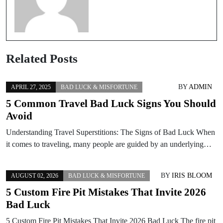
Related Posts
BY
ADMIN
APRIL 27, 2025
BAD LUCK & MISFORTUNE
5 Common Travel Bad Luck Signs You Should
Avoid
Understanding Travel Superstitions: The Signs of Bad Luck When
it comes to traveling, many people are guided by an underlying…
BY
IRIS BLOOM
AUGUST 02, 2026
BAD LUCK & MISFORTUNE
5 Custom Fire Pit Mistakes That Invite 2026
Bad Luck
5 Custom Fire Pit Mistakes That Invite 2026 Bad Luck The fire pit