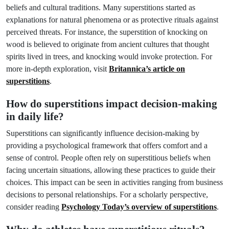
beliefs and cultural traditions. Many superstitions started as
explanations for natural phenomena or as protective rituals against
perceived threats. For instance, the superstition of knocking on
wood is believed to originate from ancient cultures that thought
spirits lived in trees, and knocking would invoke protection. For
more in-depth exploration, visit
Britannica’s article on
superstitions
.
How do superstitions impact decision-making
in daily life?
Superstitions can significantly influence decision-making by
providing a psychological framework that offers comfort and a
sense of control. People often rely on superstitious beliefs when
facing uncertain situations, allowing these practices to guide their
choices. This impact can be seen in activities ranging from business
decisions to personal relationships. For a scholarly perspective,
consider reading
Psychology Today’s overview of superstitions
.