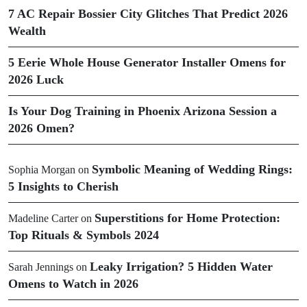
7 AC Repair Bossier City Glitches That Predict 2026
Wealth
5 Eerie Whole House Generator Installer Omens for
2026 Luck
Is Your Dog Training in Phoenix Arizona Session a
2026 Omen?
Symbolic Meaning of Wedding Rings:
Sophia Morgan
on
5 Insights to Cherish
Superstitions for Home Protection:
Madeline Carter
on
Top Rituals & Symbols 2024
Leaky Irrigation? 5 Hidden Water
Sarah Jennings
on
Omens to Watch in 2026