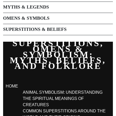
MYTHS & LEGENDS
OMENS & SYMBOLS
SUPERSTITIONS & BELIEFS
SUPERSTITIONS,
OMENS &
SYMBOLISM:
MYTHS, BELIEFS,
AND FOLKLORE
HOME
ANIMAL SYMBOLISM: UNDERSTANDING
THE SPIRITUAL MEANINGS OF
CREATURES
COMMON SUPERSTITIONS AROUND THE