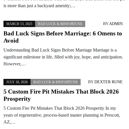
is more than just a backyard amenity;…
BY
ADMIN
MARCH 13, 2025
BAD LUCK & MISFORTUNE
Bad Luck Signs Before Marriage: 6 Omens to
Avoid
Understanding Bad Luck Signs Before Marriage Marriage is a
significant milestone in life, filled with joy, hope, and anticipation.
However,…
BY
DEXTER RUNE
JULY 18, 2026
BAD LUCK & MISFORTUNE
5 Custom Fire Pit Mistakes That Block 2026
Prosperity
5 Custom Fire Pit Mistakes That Block 2026 Prosperity In my
years of regenerative, process-based master planning in Prescott,
AZ,…