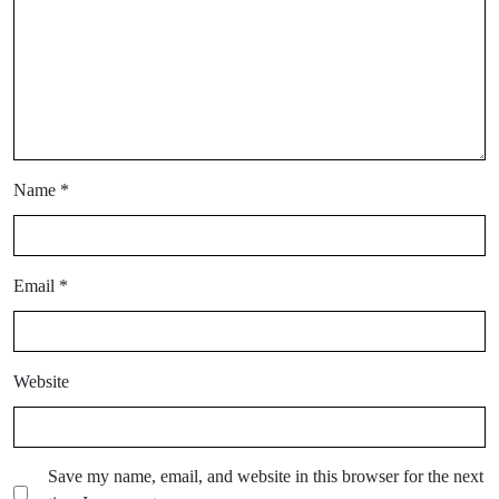
Name
*
Email
*
Website
Save my name, email, and website in this browser for the next