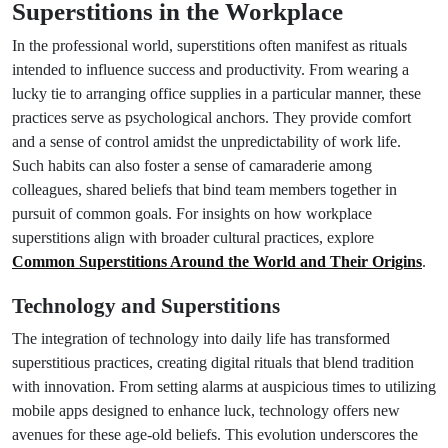
Superstitions in the Workplace
In the professional world, superstitions often manifest as rituals
intended to influence success and productivity. From wearing a
lucky tie to arranging office supplies in a particular manner, these
practices serve as psychological anchors. They provide comfort
and a sense of control amidst the unpredictability of work life.
Such habits can also foster a sense of camaraderie among
colleagues, shared beliefs that bind team members together in
pursuit of common goals. For insights on how workplace
superstitions align with broader cultural practices, explore
Common Superstitions Around the World and Their Origins
.
Technology and Superstitions
The integration of technology into daily life has transformed
superstitious practices, creating digital rituals that blend tradition
with innovation. From setting alarms at auspicious times to utilizing
mobile apps designed to enhance luck, technology offers new
avenues for these age-old beliefs. This evolution underscores the