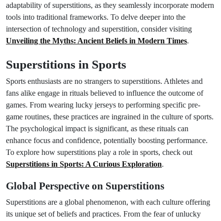
adaptability of superstitions, as they seamlessly incorporate modern
tools into traditional frameworks. To delve deeper into the
intersection of technology and superstition, consider visiting
Unveiling the Myths: Ancient Beliefs in Modern Times
.
Superstitions in Sports
Sports enthusiasts are no strangers to superstitions. Athletes and
fans alike engage in rituals believed to influence the outcome of
games. From wearing lucky jerseys to performing specific pre-
game routines, these practices are ingrained in the culture of sports.
The psychological impact is significant, as these rituals can
enhance focus and confidence, potentially boosting performance.
To explore how superstitions play a role in sports, check out
Superstitions in Sports: A Curious Exploration
.
Global Perspective on Superstitions
Superstitions are a global phenomenon, with each culture offering
its unique set of beliefs and practices. From the fear of unlucky