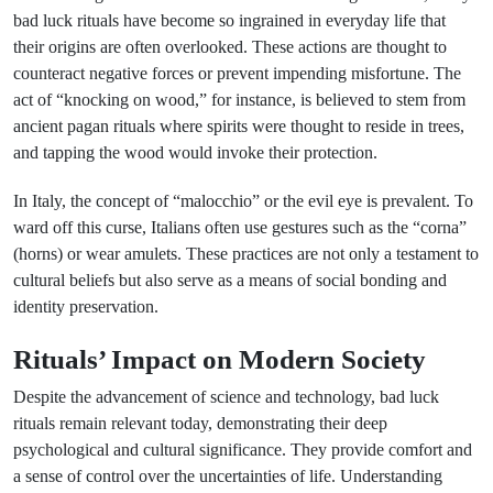
bad luck rituals have become so ingrained in everyday life that
their origins are often overlooked. These actions are thought to
counteract negative forces or prevent impending misfortune. The
act of “knocking on wood,” for instance, is believed to stem from
ancient pagan rituals where spirits were thought to reside in trees,
and tapping the wood would invoke their protection.
In Italy, the concept of “malocchio” or the evil eye is prevalent. To
ward off this curse, Italians often use gestures such as the “corna”
(horns) or wear amulets. These practices are not only a testament to
cultural beliefs but also serve as a means of social bonding and
identity preservation.
Rituals’ Impact on Modern Society
Despite the advancement of science and technology, bad luck
rituals remain relevant today, demonstrating their deep
psychological and cultural significance. They provide comfort and
a sense of control over the uncertainties of life. Understanding