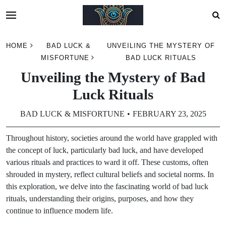
Skip
HOME
BAD LUCK &
UNVEILING THE MYSTERY OF
to
MISFORTUNE
BAD LUCK RITUALS
content
Unveiling the Mystery of Bad
Luck Rituals
BAD LUCK & MISFORTUNE
FEBRUARY 23, 2025
Throughout history, societies around the world have grappled with
the concept of luck, particularly bad luck, and have developed
various rituals and practices to ward it off. These customs, often
shrouded in mystery, reflect cultural beliefs and societal norms. In
this exploration, we delve into the fascinating world of bad luck
rituals, understanding their origins, purposes, and how they
continue to influence modern life.