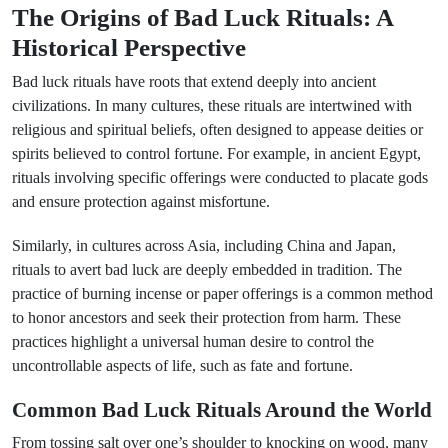
The Origins of Bad Luck Rituals: A
Historical Perspective
Bad luck rituals have roots that extend deeply into ancient
civilizations. In many cultures, these rituals are intertwined with
religious and spiritual beliefs, often designed to appease deities or
spirits believed to control fortune. For example, in ancient Egypt,
rituals involving specific offerings were conducted to placate gods
and ensure protection against misfortune.
Similarly, in cultures across Asia, including China and Japan,
rituals to avert bad luck are deeply embedded in tradition. The
practice of burning incense or paper offerings is a common method
to honor ancestors and seek their protection from harm. These
practices highlight a universal human desire to control the
uncontrollable aspects of life, such as fate and fortune.
Common Bad Luck Rituals Around the World
From tossing salt over one’s shoulder to knocking on wood, many