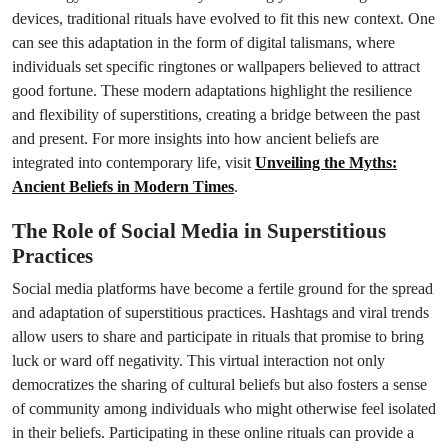
devices, traditional rituals have evolved to fit this new context. One
can see this adaptation in the form of digital talismans, where
individuals set specific ringtones or wallpapers believed to attract
good fortune. These modern adaptations highlight the resilience
and flexibility of superstitions, creating a bridge between the past
and present. For more insights into how ancient beliefs are
integrated into contemporary life, visit
Unveiling the Myths:
Ancient Beliefs in Modern Times
.
The Role of Social Media in Superstitious
Practices
Social media platforms have become a fertile ground for the spread
and adaptation of superstitious practices. Hashtags and viral trends
allow users to share and participate in rituals that promise to bring
luck or ward off negativity. This virtual interaction not only
democratizes the sharing of cultural beliefs but also fosters a sense
of community among individuals who might otherwise feel isolated
in their beliefs. Participating in these online rituals can provide a