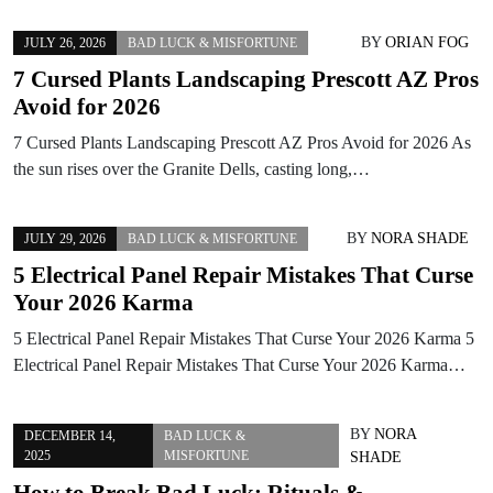
BY
ORIAN FOG
JULY 26, 2026
BAD LUCK & MISFORTUNE
7 Cursed Plants Landscaping Prescott AZ Pros
Avoid for 2026
7 Cursed Plants Landscaping Prescott AZ Pros Avoid for 2026 As
the sun rises over the Granite Dells, casting long,…
BY
NORA SHADE
JULY 29, 2026
BAD LUCK & MISFORTUNE
5 Electrical Panel Repair Mistakes That Curse
Your 2026 Karma
5 Electrical Panel Repair Mistakes That Curse Your 2026 Karma 5
Electrical Panel Repair Mistakes That Curse Your 2026 Karma…
BY
NORA
DECEMBER 14,
BAD LUCK &
2025
MISFORTUNE
SHADE
How to Break Bad Luck: Rituals &