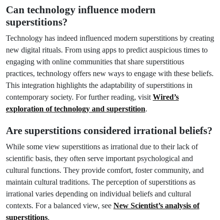
Can technology influence modern
superstitions?
Technology has indeed influenced modern superstitions by creating
new digital rituals. From using apps to predict auspicious times to
engaging with online communities that share superstitious
practices, technology offers new ways to engage with these beliefs.
This integration highlights the adaptability of superstitions in
contemporary society. For further reading, visit
Wired’s
exploration of technology and superstition
.
Are superstitions considered irrational beliefs?
While some view superstitions as irrational due to their lack of
scientific basis, they often serve important psychological and
cultural functions. They provide comfort, foster community, and
maintain cultural traditions. The perception of superstitions as
irrational varies depending on individual beliefs and cultural
contexts. For a balanced view, see
New Scientist’s analysis of
superstitions
.