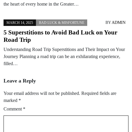
the heart of every home in the Greater…
BY
ADMIN
MARCH 14, 2025
BAD LUCK & MISFORTUNE
5 Superstitions to Avoid Bad Luck on Your
Road Trip
Understanding Road Trip Superstitions and Their Impact on Your
Journey Planning a road trip can be an exhilarating experience,
filled…
Leave a Reply
Your email address will not be published.
Required fields are
marked
*
Comment
*