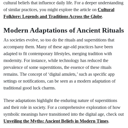
cultural beliefs that influence daily life. For a deeper understanding
of similar practices, you might explore the article on
Cultural
Folklore: Legends and Traditions Across the Globe
.
Modern Adaptations of Ancient Rituals
As societies evolve, so too do the rituals and superstitions that
accompany them. Many of these age-old practices have been
adapted to fit contemporary lifestyles, merging tradition with
modernity. For instance, while technology has reduced the
prevalence of some superstitions, the essence of these rituals
remains. The concept of ‘digital amulets,’ such as specific app
settings or notifications, can be seen as a modern adaptation of
traditional good luck charms.
These adaptations highlight the enduring nature of superstitions
and their role in society. For a comprehensive exploration of how
symbolic meanings have transitioned into the digital age, check out
Unveiling the Myths: Ancient Beliefs in Modern Times
.