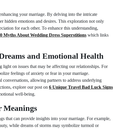
nhancing your marriage. By delving into the intricate
r hidden emotions and desires. This exploration not only
reciation for each other. To enhance this understanding,
0 Myths About Wedding Dress Superstitions
which links
Dreams and Emotional Health
 light on issues that may be affecting our relationships. For
lize feelings of anxiety or fear in your marriage.
l conversations, allowing partners to address underlying
ctions, explore our post on
6 Unique Travel Bad Luck Signs
otional well-being.
r Meanings
s that can provide insights into your marriage. For example,
eauty, while dreams of storms may symbolize turmoil or