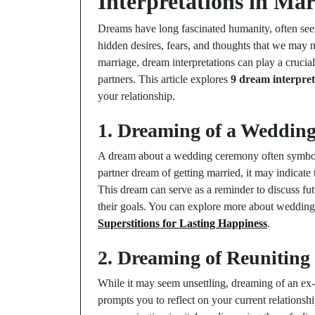
Interpretations in Mar
Dreams have long fascinated humanity, often see
hidden desires, fears, and thoughts that we may n
marriage, dream interpretations can play a cruci
partners. This article explores
9 dream interpreta
your relationship.
1. Dreaming of a Weddin
A dream about a wedding ceremony often symboli
partner dream of getting married, it may indicate t
This dream can serve as a reminder to discuss futu
their goals. You can explore more about wedding
Superstitions for Lasting Happiness
.
2. Dreaming of Reuniting
While it may seem unsettling, dreaming of an ex-
prompts you to reflect on your current relations