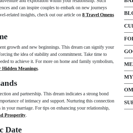
BA
adventure and exploration within your relationship. Such
iences and can inspire couples to embark on new journeys
BL
vel-related insights, check out our article on
8 Travel Omens
CU
me
FO
ent growth and new beginnings. This dream can signify your
GO
nforcing the idea of stability and commitment. Take time to
 needed to achieve it. For more on home and family symbolism,
ME
r Hidden Meanings
.
MY
Hands
OM
ction and partnership. This dream indicates a strong bond
mportance of intimacy and support. Nurturing this connection
SU
 in your marriage. For tips on enhancing your relationship,
nd Prosperity
.
c Date