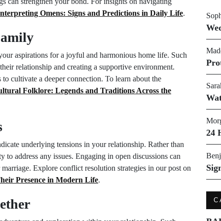
ngs can strengthen your bond. For insights on navigating
Interpreting Omens: Signs and Predictions in Daily Life
.
Soph
Wed
Family
Made
your aspirations for a joyful and harmonious home life. Such
Pro
their relationship and creating a supportive environment.
to cultivate a deeper connection. To learn about the
Sara
ltural Folklore: Legends and Traditions Across the
Wat
Morg
s
24 
dicate underlying tensions in your relationship. Rather than
Benj
ity to address any issues. Engaging in open discussions can
Sig
 marriage. Explore conflict resolution strategies in our post on
heir Presence in Modern Life
.
ether
C