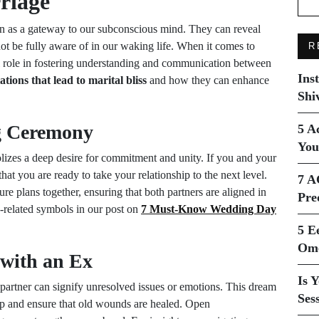
riage
n as a gateway to our subconscious mind. They can reveal
ot be fully aware of in our waking life. When it comes to
R
al role in fostering understanding and communication between
Ins
tions that lead to marital bliss
and how they can enhance
Shi
g Ceremony
5 A
You
zes a deep desire for commitment and unity. If you and your
hat you are ready to take your relationship to the next level.
7 A
re plans together, ensuring that both partners are aligned in
Pre
-related symbols in our post on
7 Must-Know Wedding Day
5 E
Ome
 with an Ex
Is 
partner can signify unresolved issues or emotions. This dream
Ses
hip and ensure that old wounds are healed. Open