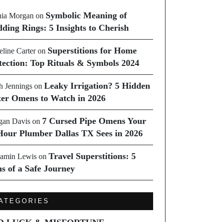
Symbolic Meaning of
ia Morgan
on
ding Rings: 5 Insights to Cherish
Superstitions for Home
line Carter
on
tection: Top Rituals & Symbols 2024
Leaky Irrigation? 5 Hidden
h Jennings
on
er Omens to Watch in 2026
7 Cursed Pipe Omens Your
an Davis
on
Hour Plumber Dallas TX Sees in 2026
Travel Superstitions: 5
amin Lewis
on
ns of a Safe Journey
ATEGORIES