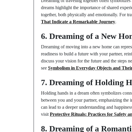
Dreaming of traveling together often symbolizes 
dreams highlight the importance of shared exper
together, both physically and emotionally. For tra
That Indicate a Remarkable Journey
.
6. Dreaming of a New Ho
Dreaming of moving into a new home can repres
readiness to build a future with your partner, rei
discuss your vision for the future and the steps
see
Symbolism in Everyday Objects and Thei
7. Dreaming of Holding 
Holding hands in a dream often symbolizes conne
between you and your partner, emphasizing the i
can lead to a deeper understanding and happiness
visit
Protective Rituals: Practices for Safety a
8. Dreaming of a Romanti