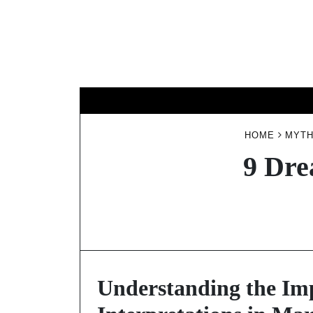
Skip
to
content
HOME
MYTH
9 Dre
Understanding the Im