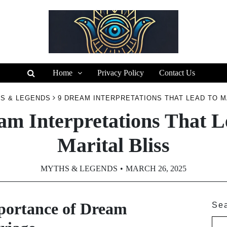
Home
Privacy Policy
Contact Us
S & LEGENDS
9 DREAM INTERPRETATIONS THAT LEAD TO M
am Interpretations That L
Marital Bliss
MYTHS & LEGENDS
MARCH 26, 2025
portance of Dream
Se