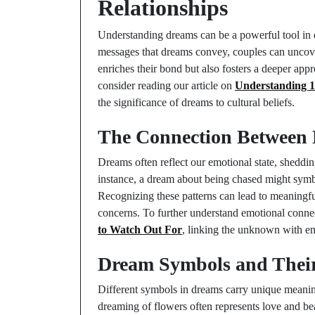
Relationships
Understanding dreams can be a powerful tool in e
messages that dreams convey, couples can uncove
enriches their bond but also fosters a deeper app
consider reading our article on
Understanding 1
the significance of dreams to cultural beliefs.
The Connection Between 
Dreams often reflect our emotional state, shedding
instance, a dream about being chased might symbo
Recognizing these patterns can lead to meaningfu
concerns. To further understand emotional conne
to Watch Out For
, linking the unknown with em
Dream Symbols and Thei
Different symbols in dreams carry unique meaning
dreaming of flowers often represents love and b