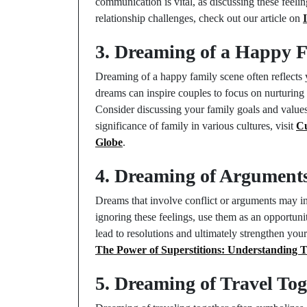
communication is vital, as discussing these feeli
relationship challenges, check out our article on
3. Dreaming of a Happy 
Dreaming of a happy family scene often reflects 
dreams can inspire couples to focus on nurturing 
Consider discussing your family goals and values 
significance of family in various cultures, visit
Cu
Globe
.
4. Dreaming of Argument
Dreams that involve conflict or arguments may in
ignoring these feelings, use them as an opportun
lead to resolutions and ultimately strengthen your
The Power of Superstitions: Understanding T
5. Dreaming of Travel Tog