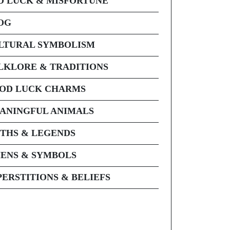
D LUCK & MISFORTUNE
OG
LTURAL SYMBOLISM
LKLORE & TRADITIONS
OD LUCK CHARMS
ANINGFUL ANIMALS
THS & LEGENDS
ENS & SYMBOLS
PERSTITIONS & BELIEFS