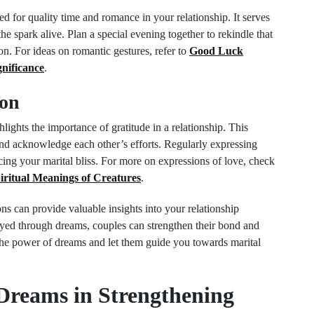
d for quality time and romance in your relationship. It serves
the spark alive. Plan a special evening together to rekindle that
. For ideas on romantic gestures, refer to
Good Luck
nificance
.
ion
lights the importance of gratitude in a relationship. This
and acknowledge each other’s efforts. Regularly expressing
cing your marital bliss. For more on expressions of love, check
ritual Meanings of Creatures
.
ons can provide valuable insights into your relationship
ed through dreams, couples can strengthen their bond and
e power of dreams and let them guide you towards marital
 Dreams in Strengthening