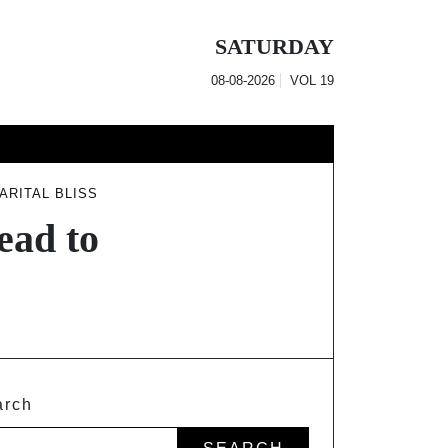
SATURDAY
08-08-2026
VOL
19
ARITAL BLISS
ead to
arch