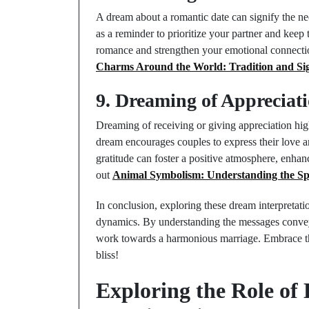
A dream about a romantic date can signify the nee
as a reminder to prioritize your partner and keep 
romance and strengthen your emotional connection
Charms Around the World: Tradition and Sig
9. Dreaming of Appreciat
Dreaming of receiving or giving appreciation high
dream encourages couples to express their love 
gratitude can foster a positive atmosphere, enhan
out
Animal Symbolism: Understanding the Spi
In conclusion, exploring these dream interpretati
dynamics. By understanding the messages convey
work towards a harmonious marriage. Embrace th
bliss!
Exploring the Role of