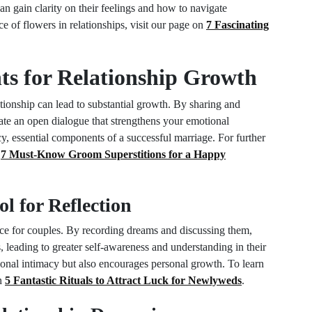
an gain clarity on their feelings and how to navigate
ce of flowers in relationships, visit our page on
7 Fascinating
hts for Relationship Growth
ationship can lead to substantial growth. By sharing and
ate an open dialogue that strengthens your emotional
cy, essential components of a successful marriage. For further
n
7 Must-Know Groom Superstitions for a Happy
l for Reflection
ice for couples. By recording dreams and discussing them,
, leading to greater self-awareness and understanding in their
tional intimacy but also encourages personal growth. To learn
on
5 Fantastic Rituals to Attract Luck for Newlyweds
.