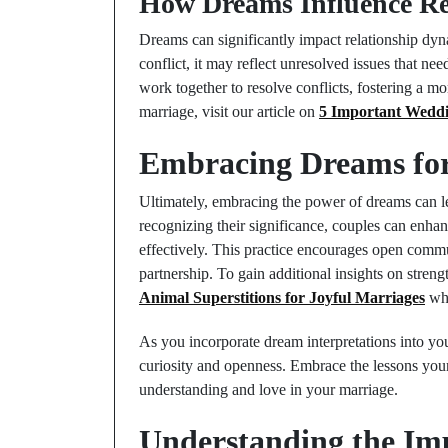
How Dreams Influence Re
Dreams can significantly impact relationship dyna
conflict, it may reflect unresolved issues that n
work together to resolve conflicts, fostering a m
marriage, visit our article on
5 Important Weddi
Embracing Dreams for 
Ultimately, embracing the power of dreams can le
recognizing their significance, couples can enha
effectively. This practice encourages open commu
partnership. To gain additional insights on stre
Animal Superstitions for Joyful Marriages
whi
As you incorporate dream interpretations into yo
curiosity and openness. Embrace the lessons you
understanding and love in your marriage.
Understanding the Im