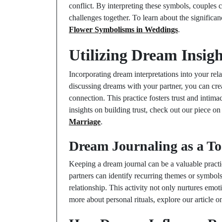
conflict. By interpreting these symbols, couples c
challenges together. To learn about the significan
Flower Symbolisms in Weddings
.
Utilizing Dream Insig
Incorporating dream interpretations into your rel
discussing dreams with your partner, you can cre
connection. This practice fosters trust and intima
insights on building trust, check out our piece o
Marriage
.
Dream Journaling as a Too
Keeping a dream journal can be a valuable pract
partners can identify recurring themes or symbols
relationship. This activity not only nurtures emo
more about personal rituals, explore our article 