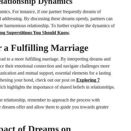
lationship Dynamics
mics. For instance, if one partner frequently dreams of
eed addressing. By discussing these dreams openly, partners can
ore harmonious relationship. To further explore the dynamics of
ng Superstitions You Should Know
.
a Fulfilling Marriage
ad to a more fulfilling marriage. By interpreting dreams and
nce their emotional connection and navigate challenges more
nication and mutual support, essential elements for a lasting
ngthening your bond, check out our post on
Exploring 7
ch highlights the importance of shared beliefs in relationships.
ur relationship, remember to approach the process with
r dreams offer and allow them to guide you towards greater
pact of Dreams on