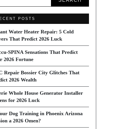
SEARCH
ECENT POSTS
tant Water Heater Repair: 5 Cold
vers That Predict 2026 Luck
ccu-SPINA Sensations That Predict
r 2026 Fortune
C Repair Bossier City Glitches That
dict 2026 Wealth
erie Whole House Generator Installer
ns for 2026 Luck
Your Dog Training in Phoenix Arizona
sion a 2026 Omen?