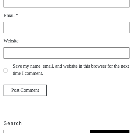
Email
*
Website
Save my name, email, and website in this browser for the next
time I comment.
Search