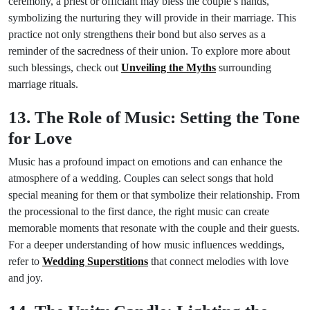
ceremony, a priest or officiant may bless the couple’s hands,
symbolizing the nurturing they will provide in their marriage. This
practice not only strengthens their bond but also serves as a
reminder of the sacredness of their union. To explore more about
such blessings, check out
Unveiling the Myths
surrounding
marriage rituals.
13. The Role of Music: Setting the Tone
for Love
Music has a profound impact on emotions and can enhance the
atmosphere of a wedding. Couples can select songs that hold
special meaning for them or that symbolize their relationship. From
the processional to the first dance, the right music can create
memorable moments that resonate with the couple and their guests.
For a deeper understanding of how music influences weddings,
refer to
Wedding Superstitions
that connect melodies with love
and joy.