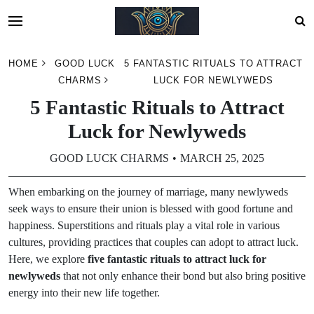
Skip
HOME
GOOD LUCK
5 FANTASTIC RITUALS TO ATTRACT
to
CHARMS
LUCK FOR NEWLYWEDS
content
5 Fantastic Rituals to Attract
Luck for Newlyweds
GOOD LUCK CHARMS
MARCH 25, 2025
When embarking on the journey of marriage, many newlyweds
seek ways to ensure their union is blessed with good fortune and
happiness. Superstitions and rituals play a vital role in various
cultures, providing practices that couples can adopt to attract luck.
Here, we explore
five fantastic rituals to attract luck for
newlyweds
that not only enhance their bond but also bring positive
energy into their new life together.