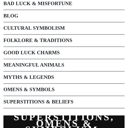
BAD LUCK & MISFORTUNE
BLOG
CULTURAL SYMBOLISM
FOLKLORE & TRADITIONS
GOOD LUCK CHARMS
MEANINGFUL ANIMALS
MYTHS & LEGENDS
OMENS & SYMBOLS
SUPERSTITIONS & BELIEFS
SUPERSTITIONS,
OMENS &