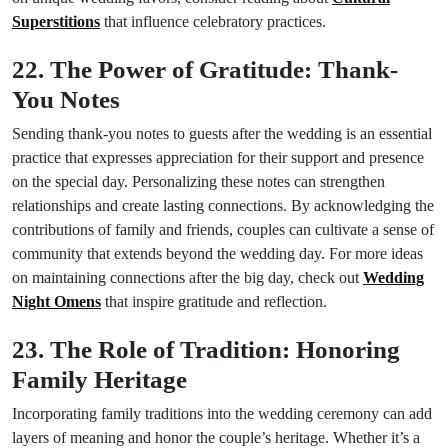
Superstitions
that influence celebratory practices.
22. The Power of Gratitude: Thank-
You Notes
Sending thank-you notes to guests after the wedding is an essential
practice that expresses appreciation for their support and presence
on the special day. Personalizing these notes can strengthen
relationships and create lasting connections. By acknowledging the
contributions of family and friends, couples can cultivate a sense of
community that extends beyond the wedding day. For more ideas
on maintaining connections after the big day, check out
Wedding
Night Omens
that inspire gratitude and reflection.
23. The Role of Tradition: Honoring
Family Heritage
Incorporating family traditions into the wedding ceremony can add
layers of meaning and honor the couple’s heritage. Whether it’s a