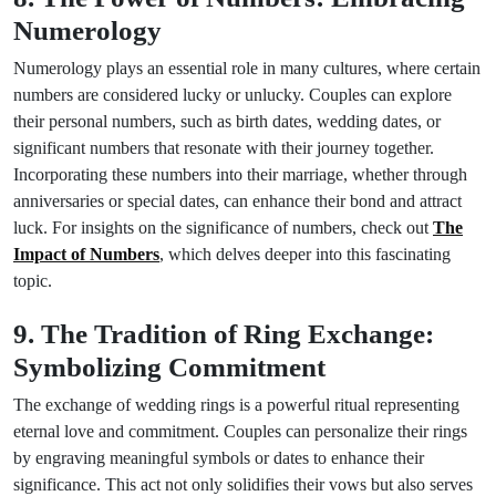
Numerology
Numerology plays an essential role in many cultures, where certain
numbers are considered lucky or unlucky. Couples can explore
their personal numbers, such as birth dates, wedding dates, or
significant numbers that resonate with their journey together.
Incorporating these numbers into their marriage, whether through
anniversaries or special dates, can enhance their bond and attract
luck. For insights on the significance of numbers, check out
The
Impact of Numbers
, which delves deeper into this fascinating
topic.
9. The Tradition of Ring Exchange:
Symbolizing Commitment
The exchange of wedding rings is a powerful ritual representing
eternal love and commitment. Couples can personalize their rings
by engraving meaningful symbols or dates to enhance their
significance. This act not only solidifies their vows but also serves