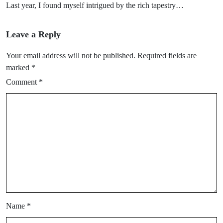
Last year, I found myself intrigued by the rich tapestry…
Leave a Reply
Your email address will not be published.
Required fields are
marked
*
Comment
*
Name
*