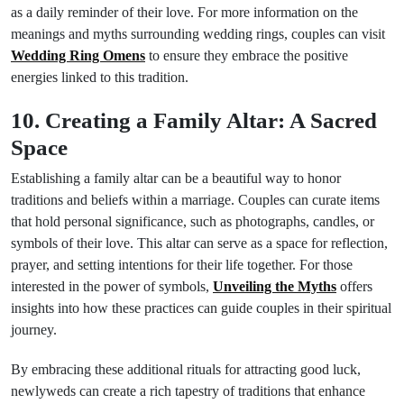
as a daily reminder of their love. For more information on the
meanings and myths surrounding wedding rings, couples can visit
Wedding Ring Omens
to ensure they embrace the positive
energies linked to this tradition.
10. Creating a Family Altar: A Sacred
Space
Establishing a family altar can be a beautiful way to honor
traditions and beliefs within a marriage. Couples can curate items
that hold personal significance, such as photographs, candles, or
symbols of their love. This altar can serve as a space for reflection,
prayer, and setting intentions for their life together. For those
interested in the power of symbols,
Unveiling the Myths
offers
insights into how these practices can guide couples in their spiritual
journey.
By embracing these additional rituals for attracting good luck,
newlyweds can create a rich tapestry of traditions that enhance