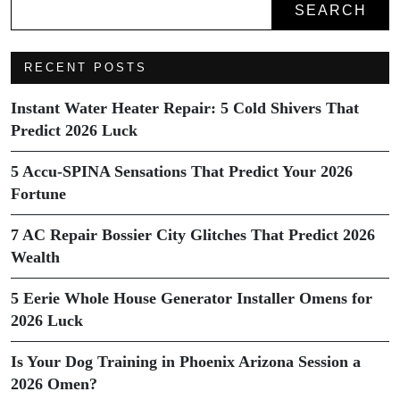
SEARCH
RECENT POSTS
Instant Water Heater Repair: 5 Cold Shivers That
Predict 2026 Luck
5 Accu-SPINA Sensations That Predict Your 2026
Fortune
7 AC Repair Bossier City Glitches That Predict 2026
Wealth
5 Eerie Whole House Generator Installer Omens for
2026 Luck
Is Your Dog Training in Phoenix Arizona Session a
2026 Omen?