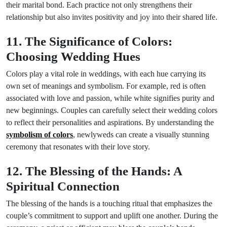
their marital bond. Each practice not only strengthens their
relationship but also invites positivity and joy into their shared life.
11. The Significance of Colors:
Choosing Wedding Hues
Colors play a vital role in weddings, with each hue carrying its
own set of meanings and symbolism. For example, red is often
associated with love and passion, while white signifies purity and
new beginnings. Couples can carefully select their wedding colors
to reflect their personalities and aspirations. By understanding the
symbolism of colors
, newlyweds can create a visually stunning
ceremony that resonates with their love story.
12. The Blessing of the Hands: A
Spiritual Connection
The blessing of the hands is a touching ritual that emphasizes the
couple’s commitment to support and uplift one another. During the