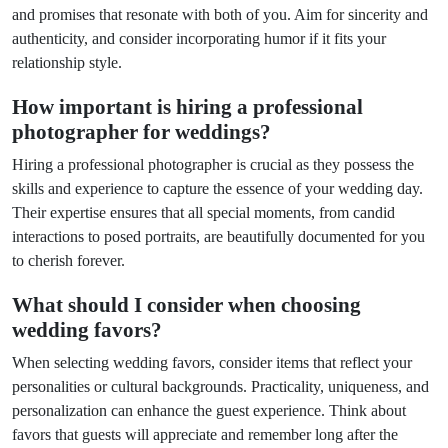
and promises that resonate with both of you. Aim for sincerity and
authenticity, and consider incorporating humor if it fits your
relationship style.
How important is hiring a professional
photographer for weddings?
Hiring a professional photographer is crucial as they possess the
skills and experience to capture the essence of your wedding day.
Their expertise ensures that all special moments, from candid
interactions to posed portraits, are beautifully documented for you
to cherish forever.
What should I consider when choosing
wedding favors?
When selecting wedding favors, consider items that reflect your
personalities or cultural backgrounds. Practicality, uniqueness, and
personalization can enhance the guest experience. Think about
favors that guests will appreciate and remember long after the