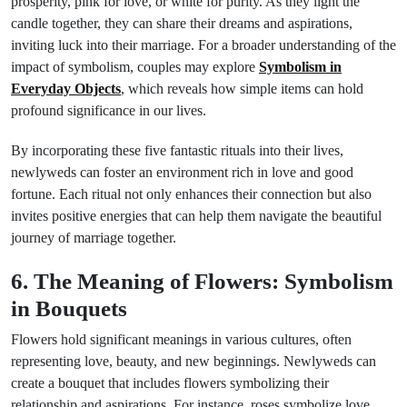
prosperity, pink for love, or white for purity. As they light the
candle together, they can share their dreams and aspirations,
inviting luck into their marriage. For a broader understanding of the
impact of symbolism, couples may explore
Symbolism in
Everyday Objects
, which reveals how simple items can hold
profound significance in our lives.
By incorporating these five fantastic rituals into their lives,
newlyweds can foster an environment rich in love and good
fortune. Each ritual not only enhances their connection but also
invites positive energies that can help them navigate the beautiful
journey of marriage together.
6. The Meaning of Flowers: Symbolism
in Bouquets
Flowers hold significant meanings in various cultures, often
representing love, beauty, and new beginnings. Newlyweds can
create a bouquet that includes flowers symbolizing their
relationship and aspirations. For instance, roses symbolize love,