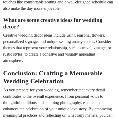
touches like comfortable seating and a well-designed schedule can
also make the day more enjoyable.
What are some creative ideas for wedding
decor?
Creative wedding decor ideas include using seasonal flowers,
personalized signage, and unique seating arrangements. Consider
themes that represent your relationship, such as travel, vintage, or
rustic styles, to create a cohesive and visually appealing
atmosphere.
Conclusion: Crafting a Memorable
Wedding Celebration
As you prepare for your wedding, remember that every detail
contributes to the overall experience. From personal vows to
thoughtful traditions and stunning photography, each element
enhances the celebration of your unique love story. By embracing
meaningful practices and reflecting on what truly matters, you can