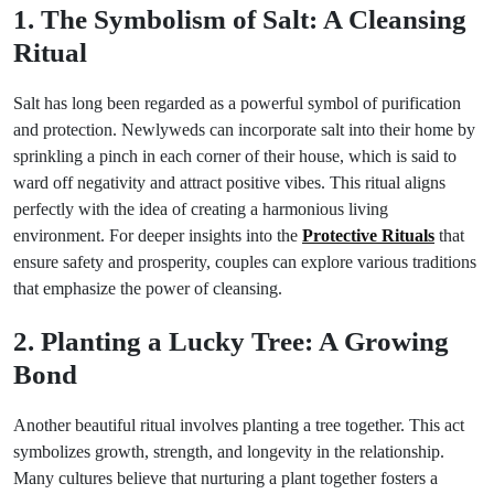
1. The Symbolism of Salt: A Cleansing
Ritual
Salt has long been regarded as a powerful symbol of purification
and protection. Newlyweds can incorporate salt into their home by
sprinkling a pinch in each corner of their house, which is said to
ward off negativity and attract positive vibes. This ritual aligns
perfectly with the idea of creating a harmonious living
environment. For deeper insights into the
Protective Rituals
that
ensure safety and prosperity, couples can explore various traditions
that emphasize the power of cleansing.
2. Planting a Lucky Tree: A Growing
Bond
Another beautiful ritual involves planting a tree together. This act
symbolizes growth, strength, and longevity in the relationship.
Many cultures believe that nurturing a plant together fosters a