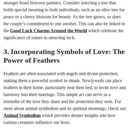
stronger bond between partners. Consider selecting a tree that
holds special meaning to both individuals, such as an olive tree for
peace or a cherry blossom for beauty. As the tree grows, so does
the couple’s commitment to one another. This can also be linked to
the
Good Luck Charms Around the World
which celebrate the
significance of nature in attracting luck.
3. Incorporating Symbols of Love: The
Power of Feathers
Feathers are often associated with angels and divine protection,
making them a powerful symbol in rituals. Newlyweds can place
feathers in their home, particularly near their bed, to invite love and
harmony into their marriage. This simple act can serve as a
reminder of the love they share and the protection they seek. For
more about animal symbolism and its spiritual meanings, check out
Animal Symbolism
which provides deeper insights into how
various creatures influence our lives.