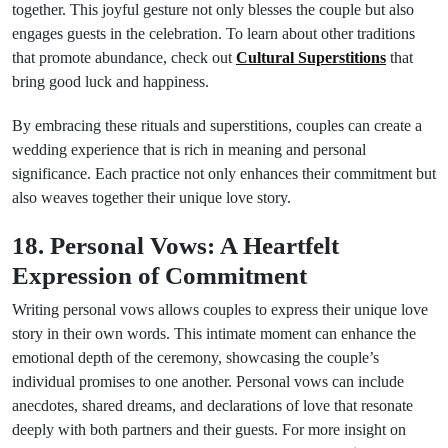
together. This joyful gesture not only blesses the couple but also
engages guests in the celebration. To learn about other traditions
that promote abundance, check out
Cultural Superstitions
that
bring good luck and happiness.
By embracing these rituals and superstitions, couples can create a
wedding experience that is rich in meaning and personal
significance. Each practice not only enhances their commitment but
also weaves together their unique love story.
18. Personal Vows: A Heartfelt
Expression of Commitment
Writing personal vows allows couples to express their unique love
story in their own words. This intimate moment can enhance the
emotional depth of the ceremony, showcasing the couple’s
individual promises to one another. Personal vows can include
anecdotes, shared dreams, and declarations of love that resonate
deeply with both partners and their guests. For more insight on