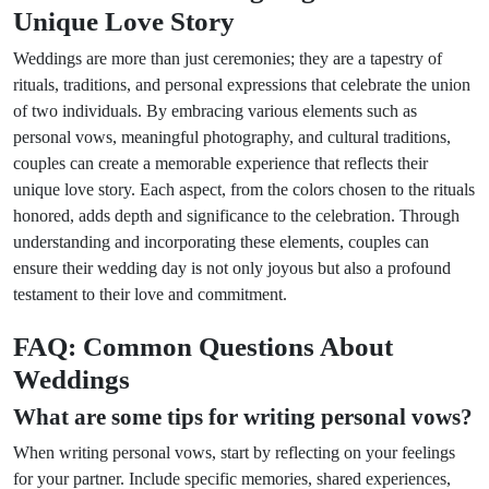
Unique Love Story
Weddings are more than just ceremonies; they are a tapestry of
rituals, traditions, and personal expressions that celebrate the union
of two individuals. By embracing various elements such as
personal vows, meaningful photography, and cultural traditions,
couples can create a memorable experience that reflects their
unique love story. Each aspect, from the colors chosen to the rituals
honored, adds depth and significance to the celebration. Through
understanding and incorporating these elements, couples can
ensure their wedding day is not only joyous but also a profound
testament to their love and commitment.
FAQ: Common Questions About
Weddings
What are some tips for writing personal vows?
When writing personal vows, start by reflecting on your feelings
for your partner. Include specific memories, shared experiences,