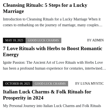
Cleansing Rituals: 5 Steps for a Lucky
Marriage
Introduction to Cleansing Rituals for a Lucky Marriage When it
comes to embarking on the journey of marriage, many couples…
BY
ADMIN
MAY 19, 2025
GOOD LUCK CHARMS
7 Love Rituals with Herbs to Boost Romantic
Energy
Ignite Passion: The Ancient Art of Love Rituals with Herbs Love
has been a profound human experience for centuries, intertwined…
BY
LUNA MYSTIC
OCTOBER 09, 2025
GOOD LUCK CHARMS
Italian Luck Charms & Folk Rituals for
Prosperity in 2024
My Personal Journey into Italian Luck Charms and Folk Rituals