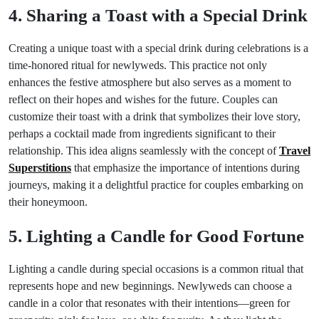
4. Sharing a Toast with a Special Drink
Creating a unique toast with a special drink during celebrations is a
time-honored ritual for newlyweds. This practice not only
enhances the festive atmosphere but also serves as a moment to
reflect on their hopes and wishes for the future. Couples can
customize their toast with a drink that symbolizes their love story,
perhaps a cocktail made from ingredients significant to their
relationship. This idea aligns seamlessly with the concept of
Travel
Superstitions
that emphasize the importance of intentions during
journeys, making it a delightful practice for couples embarking on
their honeymoon.
5. Lighting a Candle for Good Fortune
Lighting a candle during special occasions is a common ritual that
represents hope and new beginnings. Newlyweds can choose a
candle in a color that resonates with their intentions—green for