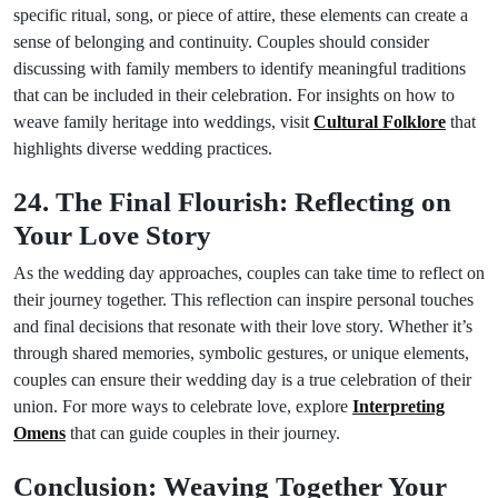
specific ritual, song, or piece of attire, these elements can create a
sense of belonging and continuity. Couples should consider
discussing with family members to identify meaningful traditions
that can be included in their celebration. For insights on how to
weave family heritage into weddings, visit
Cultural Folklore
that
highlights diverse wedding practices.
24. The Final Flourish: Reflecting on
Your Love Story
As the wedding day approaches, couples can take time to reflect on
their journey together. This reflection can inspire personal touches
and final decisions that resonate with their love story. Whether it’s
through shared memories, symbolic gestures, or unique elements,
couples can ensure their wedding day is a true celebration of their
union. For more ways to celebrate love, explore
Interpreting
Omens
that can guide couples in their journey.
Conclusion: Weaving Together Your