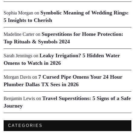
Symbolic Meaning of Wedding Rings:
Sophia Morgan
on
5 Insights to Cherish
Superstitions for Home Protection:
Madeline Carter
on
Top Rituals & Symbols 2024
Leaky Irrigation? 5 Hidden Water
Sarah Jennings
on
Omens to Watch in 2026
7 Cursed Pipe Omens Your 24 Hour
Morgan Davis
on
Plumber Dallas TX Sees in 2026
Travel Superstitions: 5 Signs of a Safe
Benjamin Lewis
on
Journey
CATEGORIES