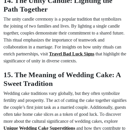
14. The Unity Candle: Lighting the
Path Together
The unity candle ceremony is a popular tradition that symbolizes
the joining of two families and lives. By lighting a single candle
together, couples demonstrate their commitment to a shared future.
This ritual emphasizes the importance of teamwork and
collaboration in a marriage. For insights on how unity rituals can
enrich partnerships, visit
Travel Bad Luck Signs
that highlight the
significance of unity in diverse contexts.
15. The Meaning of Wedding Cake: A
Sweet Tradition
Wedding cake traditions vary globally, but they often symbolize
fertility and prosperity. The act of cutting the cake together signifies
the couple’s first joint task as a married couple. Additionally, guests
often take home cake slices as a token of good luck. To discover
more about the cultural significance of wedding cakes, explore
Unique Wedding Cake Superstitions
and how they contribute to