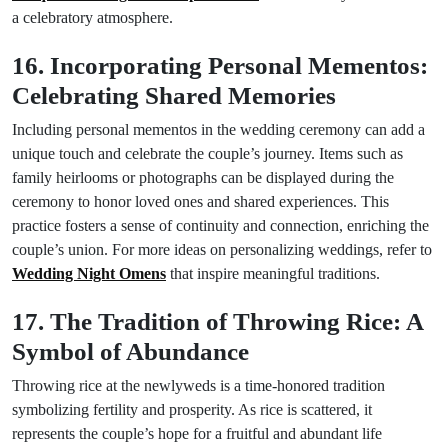
a celebratory atmosphere.
16. Incorporating Personal Mementos:
Celebrating Shared Memories
Including personal mementos in the wedding ceremony can add a
unique touch and celebrate the couple’s journey. Items such as
family heirlooms or photographs can be displayed during the
ceremony to honor loved ones and shared experiences. This
practice fosters a sense of continuity and connection, enriching the
couple’s union. For more ideas on personalizing weddings, refer to
Wedding Night Omens
that inspire meaningful traditions.
17. The Tradition of Throwing Rice: A
Symbol of Abundance
Throwing rice at the newlyweds is a time-honored tradition
symbolizing fertility and prosperity. As rice is scattered, it
represents the couple’s hope for a fruitful and abundant life