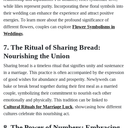
while lilies represent purity. Incorporating these floral symbols into
their wedding can enhance the experience and attract positive
energies. To learn more about the profound significance of
different flowers, couples can explore
Flower Symbolisms in
Weddings
.
7. The Ritual of Sharing Bread:
Nourishing the Union
Sharing bread is a timeless ritual that signifies unity and sustenance
in a marriage. This practice is often accompanied by the expression
of good wishes for abundance and prosperity. Newlyweds can
bake or break bread together during their first meal as a married
couple, symbolizing their commitment to nourish each other
emotionally and physically. This tradition can be linked to
Cultural Rituals for Marriage Luck
, showcasing how different
cultures celebrate this nourishing act.
8. The Power of Numbers: Embracing