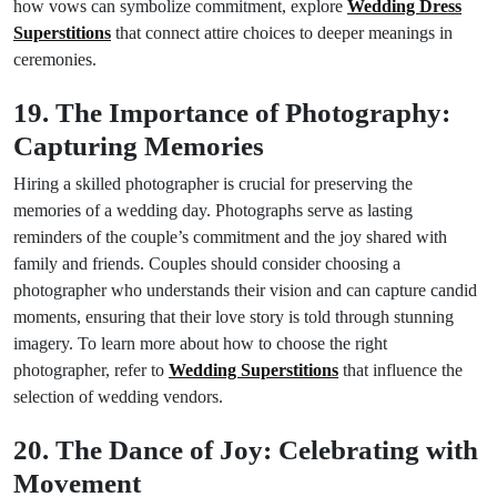
how vows can symbolize commitment, explore
Wedding Dress
Superstitions
that connect attire choices to deeper meanings in
ceremonies.
19. The Importance of Photography:
Capturing Memories
Hiring a skilled photographer is crucial for preserving the
memories of a wedding day. Photographs serve as lasting
reminders of the couple’s commitment and the joy shared with
family and friends. Couples should consider choosing a
photographer who understands their vision and can capture candid
moments, ensuring that their love story is told through stunning
imagery. To learn more about how to choose the right
photographer, refer to
Wedding Superstitions
that influence the
selection of wedding vendors.
20. The Dance of Joy: Celebrating with
Movement