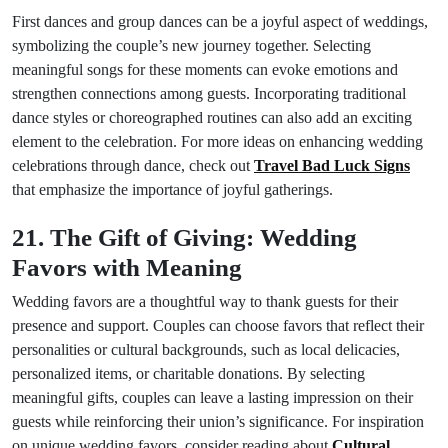
First dances and group dances can be a joyful aspect of weddings,
symbolizing the couple’s new journey together. Selecting
meaningful songs for these moments can evoke emotions and
strengthen connections among guests. Incorporating traditional
dance styles or choreographed routines can also add an exciting
element to the celebration. For more ideas on enhancing wedding
celebrations through dance, check out
Travel Bad Luck Signs
that emphasize the importance of joyful gatherings.
21. The Gift of Giving: Wedding
Favors with Meaning
Wedding favors are a thoughtful way to thank guests for their
presence and support. Couples can choose favors that reflect their
personalities or cultural backgrounds, such as local delicacies,
personalized items, or charitable donations. By selecting
meaningful gifts, couples can leave a lasting impression on their
guests while reinforcing their union’s significance. For inspiration
on unique wedding favors, consider reading about
Cultural