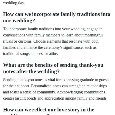
wedding day.
How can we incorporate family traditions into
our wedding?
To incorporate family traditions into your wedding, engage in
conversations with family members to learn about meaningful
rituals or customs. Choose elements that resonate with both
families and enhance the ceremony’s significance, such as
traditional songs, dances, or attire.
What are the benefits of sending thank-you
notes after the wedding?
Sending thank-you notes is vital for expressing gratitude to guests
for their support. Personalized notes can strengthen relationships
and foster a sense of community. Acknowledging contributions
creates lasting bonds and appreciation among family and friends.
How can we reflect our love story in the