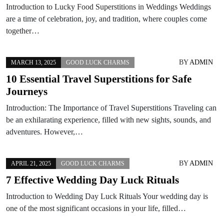
Introduction to Lucky Food Superstitions in Weddings Weddings
are a time of celebration, joy, and tradition, where couples come
together…
BY
ADMIN
MARCH 13, 2025
GOOD LUCK CHARMS
10 Essential Travel Superstitions for Safe
Journeys
Introduction: The Importance of Travel Superstitions Traveling can
be an exhilarating experience, filled with new sights, sounds, and
adventures. However,…
BY
ADMIN
APRIL 21, 2025
GOOD LUCK CHARMS
7 Effective Wedding Day Luck Rituals
Introduction to Wedding Day Luck Rituals Your wedding day is
one of the most significant occasions in your life, filled…