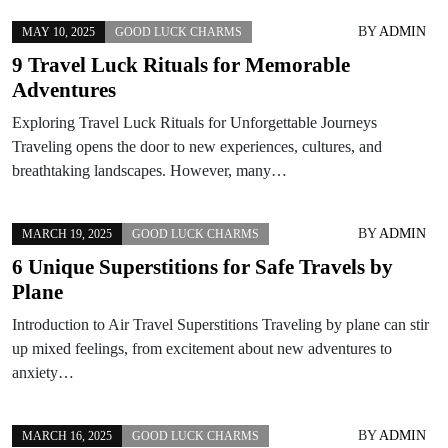
BY
ADMIN
MAY 10, 2025
GOOD LUCK CHARMS
9 Travel Luck Rituals for Memorable
Adventures
Exploring Travel Luck Rituals for Unforgettable Journeys
Traveling opens the door to new experiences, cultures, and
breathtaking landscapes. However, many…
BY
ADMIN
MARCH 19, 2025
GOOD LUCK CHARMS
6 Unique Superstitions for Safe Travels by
Plane
Introduction to Air Travel Superstitions Traveling by plane can stir
up mixed feelings, from excitement about new adventures to
anxiety…
BY
ADMIN
MARCH 16, 2025
GOOD LUCK CHARMS