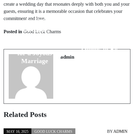
create a wedding day that resonates deeply with both you and your
guests, ensuring it is a memorable occasion that celebrates your
commitment and love.
Prev Post
Next Post
7 Unique
Posted in
Good Luck Charms
6 Interesting
Groom
Bad Luck
Superstitions
Omens to Be
for a Joyous
Aware Of
admin
Marriage
Related Posts
BY
ADMIN
MAY 16, 2025
GOOD LUCK CHARMS