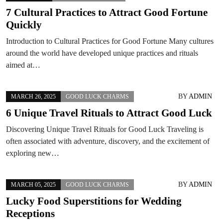
7 Cultural Practices to Attract Good Fortune
Quickly
Introduction to Cultural Practices for Good Fortune Many cultures
around the world have developed unique practices and rituals
aimed at…
BY
ADMIN
MARCH 26, 2025
GOOD LUCK CHARMS
6 Unique Travel Rituals to Attract Good Luck
Discovering Unique Travel Rituals for Good Luck Traveling is
often associated with adventure, discovery, and the excitement of
exploring new…
BY
ADMIN
MARCH 05, 2025
GOOD LUCK CHARMS
Lucky Food Superstitions for Wedding
Receptions