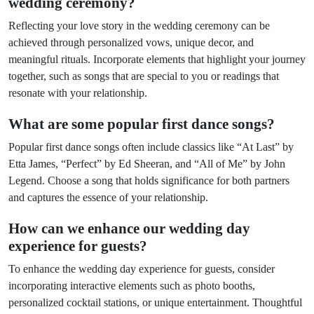
wedding ceremony?
Reflecting your love story in the wedding ceremony can be
achieved through personalized vows, unique decor, and
meaningful rituals. Incorporate elements that highlight your journey
together, such as songs that are special to you or readings that
resonate with your relationship.
What are some popular first dance songs?
Popular first dance songs often include classics like “At Last” by
Etta James, “Perfect” by Ed Sheeran, and “All of Me” by John
Legend. Choose a song that holds significance for both partners
and captures the essence of your relationship.
How can we enhance our wedding day
experience for guests?
To enhance the wedding day experience for guests, consider
incorporating interactive elements such as photo booths,
personalized cocktail stations, or unique entertainment. Thoughtful