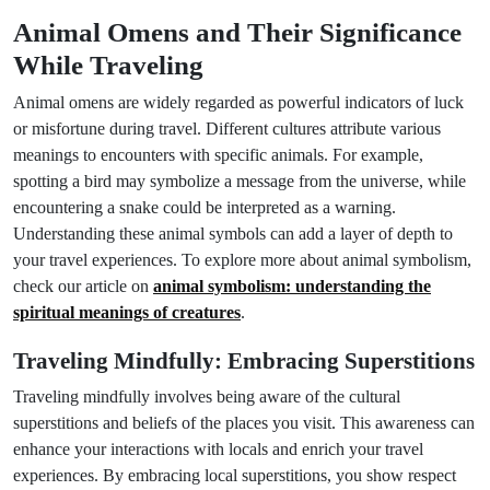
Animal Omens and Their Significance
While Traveling
Animal omens are widely regarded as powerful indicators of luck
or misfortune during travel. Different cultures attribute various
meanings to encounters with specific animals. For example,
spotting a bird may symbolize a message from the universe, while
encountering a snake could be interpreted as a warning.
Understanding these animal symbols can add a layer of depth to
your travel experiences. To explore more about animal symbolism,
check our article on
animal symbolism: understanding the
spiritual meanings of creatures
.
Traveling Mindfully: Embracing Superstitions
Traveling mindfully involves being aware of the cultural
superstitions and beliefs of the places you visit. This awareness can
enhance your interactions with locals and enrich your travel
experiences. By embracing local superstitions, you show respect