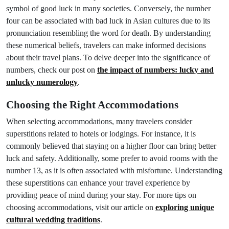
symbol of good luck in many societies. Conversely, the number
four can be associated with bad luck in Asian cultures due to its
pronunciation resembling the word for death. By understanding
these numerical beliefs, travelers can make informed decisions
about their travel plans. To delve deeper into the significance of
numbers, check our post on
the impact of numbers: lucky and
unlucky numerology
.
Choosing the Right Accommodations
When selecting accommodations, many travelers consider
superstitions related to hotels or lodgings. For instance, it is
commonly believed that staying on a higher floor can bring better
luck and safety. Additionally, some prefer to avoid rooms with the
number 13, as it is often associated with misfortune. Understanding
these superstitions can enhance your travel experience by
providing peace of mind during your stay. For more tips on
choosing accommodations, visit our article on
exploring unique
cultural wedding traditions
.