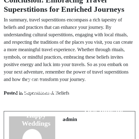
Superstitions for Enriched Journeys
In summary, travel superstitions encompass a rich tapestry of
beliefs and practices that can enhance your journey. By
understanding cultural superstitions, engaging with local rituals,
and respecting the traditions of the places you visit, you can create
a more meaningful travel experience. Whether through rituals,
symbols, or mindful practices, embracing these beliefs invites
positive energy and luck into your travels. So as you embark on
your next adventure, remember the power of travel superstitions
and how they can transform your journey.
Prev Post
Next Post
Understanding
Posted in
Superstitions & Beliefs
5 Wedding
Number
Night Omens
Symbolism for
That Indicate
Happy
Future Joy
admin
Weddings