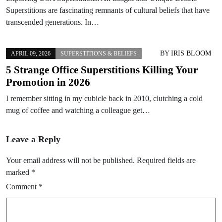
Superstitions are fascinating remnants of cultural beliefs that have
transcended generations. In…
BY
IRIS BLOOM
APRIL 09, 2026
SUPERSTITIONS & BELIEFS
5 Strange Office Superstitions Killing Your
Promotion in 2026
I remember sitting in my cubicle back in 2010, clutching a cold
mug of coffee and watching a colleague get…
Leave a Reply
Your email address will not be published.
Required fields are
marked
*
Comment
*