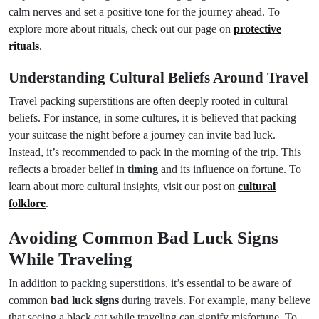
calm nerves and set a positive tone for the journey ahead. To
explore more about rituals, check out our page on
protective
rituals
.
Understanding Cultural Beliefs Around Travel
Travel packing superstitions are often deeply rooted in cultural
beliefs. For instance, in some cultures, it is believed that packing
your suitcase the night before a journey can invite bad luck.
Instead, it’s recommended to pack in the morning of the trip. This
reflects a broader belief in
timing
and its influence on fortune. To
learn about more cultural insights, visit our post on
cultural
folklore
.
Avoiding Common Bad Luck Signs
While Traveling
In addition to packing superstitions, it’s essential to be aware of
common
bad luck signs
during travels. For example, many believe
that seeing a black cat while traveling can signify misfortune. To