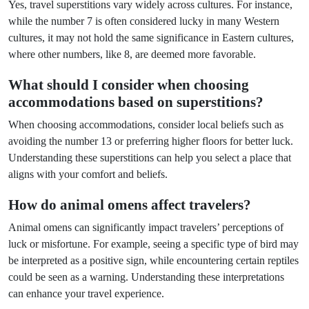
Yes, travel superstitions vary widely across cultures. For instance,
while the number 7 is often considered lucky in many Western
cultures, it may not hold the same significance in Eastern cultures,
where other numbers, like 8, are deemed more favorable.
What should I consider when choosing
accommodations based on superstitions?
When choosing accommodations, consider local beliefs such as
avoiding the number 13 or preferring higher floors for better luck.
Understanding these superstitions can help you select a place that
aligns with your comfort and beliefs.
How do animal omens affect travelers?
Animal omens can significantly impact travelers’ perceptions of
luck or misfortune. For example, seeing a specific type of bird may
be interpreted as a positive sign, while encountering certain reptiles
could be seen as a warning. Understanding these interpretations
can enhance your travel experience.