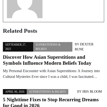
Related Posts
BY
DEXTER
SEPTEMBER 27,
SUPERSTITIONS &
2025
BELIEFS
RUNE
Discover How Asian Superstitions and
Symbols Influence Modern Beliefs Today
My Personal Encounter with Asian Superstitions: A Journey into
Cultural Mysteries Ever since I was a child, I was fascinated…
BY
IRIS BLOOM
APRIL 06, 2026
SUPERSTITIONS & BELIEFS
5 Nighttime Fixes to Stop Recurring Dreams
for Good in 2026