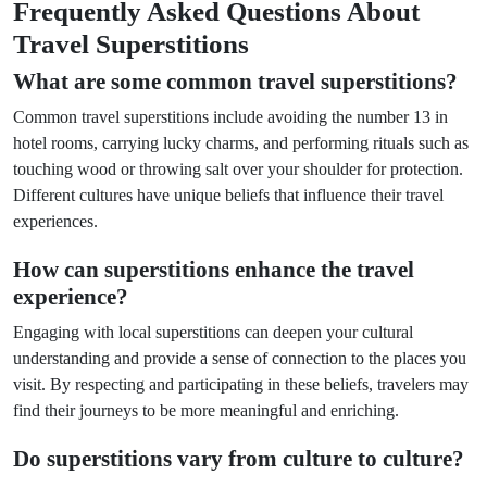
Frequently Asked Questions About
Travel Superstitions
What are some common travel superstitions?
Common travel superstitions include avoiding the number 13 in
hotel rooms, carrying lucky charms, and performing rituals such as
touching wood or throwing salt over your shoulder for protection.
Different cultures have unique beliefs that influence their travel
experiences.
How can superstitions enhance the travel
experience?
Engaging with local superstitions can deepen your cultural
understanding and provide a sense of connection to the places you
visit. By respecting and participating in these beliefs, travelers may
find their journeys to be more meaningful and enriching.
Do superstitions vary from culture to culture?