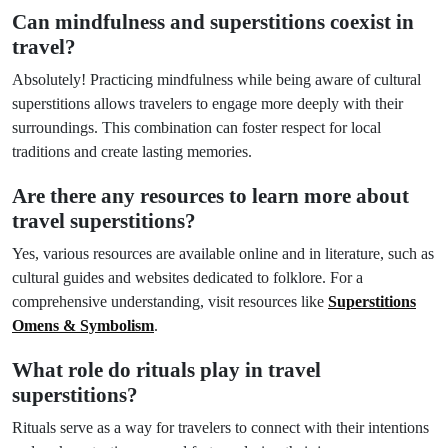
Can mindfulness and superstitions coexist in
travel?
Absolutely! Practicing mindfulness while being aware of cultural
superstitions allows travelers to engage more deeply with their
surroundings. This combination can foster respect for local
traditions and create lasting memories.
Are there any resources to learn more about
travel superstitions?
Yes, various resources are available online and in literature, such as
cultural guides and websites dedicated to folklore. For a
comprehensive understanding, visit resources like
Superstitions
Omens & Symbolism
.
What role do rituals play in travel
superstitions?
Rituals serve as a way for travelers to connect with their intentions