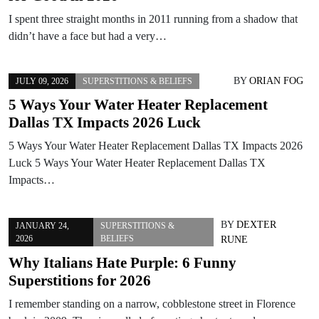
I spent three straight months in 2011 running from a shadow that
didn’t have a face but had a very…
BY
ORIAN FOG
JULY 09, 2026
SUPERSTITIONS & BELIEFS
5 Ways Your Water Heater Replacement
Dallas TX Impacts 2026 Luck
5 Ways Your Water Heater Replacement Dallas TX Impacts 2026
Luck 5 Ways Your Water Heater Replacement Dallas TX
Impacts…
BY
DEXTER
JANUARY 24,
SUPERSTITIONS &
2026
BELIEFS
RUNE
Why Italians Hate Purple: 6 Funny
Superstitions for 2026
I remember standing on a narrow, cobblestone street in Florence