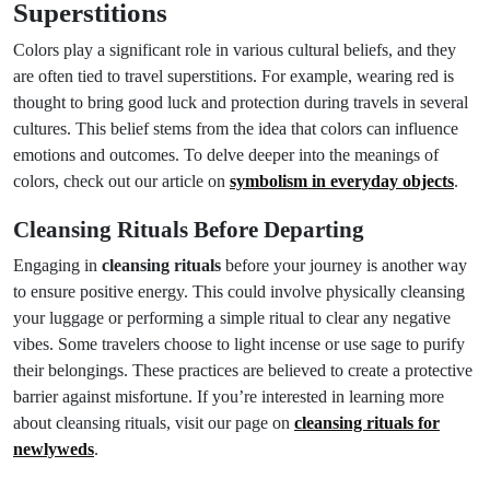
Superstitions
Colors play a significant role in various cultural beliefs, and they
are often tied to travel superstitions. For example, wearing red is
thought to bring good luck and protection during travels in several
cultures. This belief stems from the idea that colors can influence
emotions and outcomes. To delve deeper into the meanings of
colors, check out our article on
symbolism in everyday objects
.
Cleansing Rituals Before Departing
Engaging in
cleansing rituals
before your journey is another way
to ensure positive energy. This could involve physically cleansing
your luggage or performing a simple ritual to clear any negative
vibes. Some travelers choose to light incense or use sage to purify
their belongings. These practices are believed to create a protective
barrier against misfortune. If you’re interested in learning more
about cleansing rituals, visit our page on
cleansing rituals for
newlyweds
.