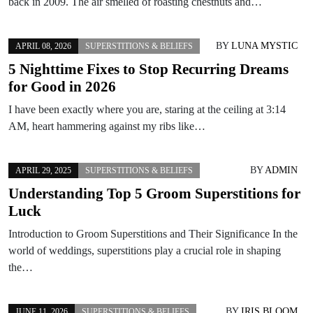
back in 2009. The air smelled of roasting chestnuts and…
BY
LUNA MYSTIC
APRIL 08, 2026
SUPERSTITIONS & BELIEFS
5 Nighttime Fixes to Stop Recurring Dreams
for Good in 2026
I have been exactly where you are, staring at the ceiling at 3:14
AM, heart hammering against my ribs like…
BY
ADMIN
APRIL 29, 2025
SUPERSTITIONS & BELIEFS
Understanding Top 5 Groom Superstitions for
Luck
Introduction to Groom Superstitions and Their Significance In the
world of weddings, superstitions play a crucial role in shaping
the…
BY
IRIS BLOOM
JUNE 11, 2026
SUPERSTITIONS & BELIEFS