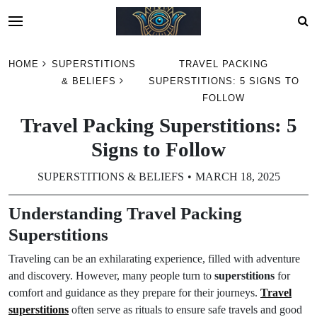
Skip
HOME
SUPERSTITIONS
TRAVEL PACKING
to
& BELIEFS
SUPERSTITIONS: 5 SIGNS TO
content
FOLLOW
Travel Packing Superstitions: 5
Signs to Follow
SUPERSTITIONS & BELIEFS
MARCH 18, 2025
Understanding Travel Packing
Superstitions
Traveling can be an exhilarating experience, filled with adventure
and discovery. However, many people turn to
superstitions
for
comfort and guidance as they prepare for their journeys.
Travel
superstitions
often serve as rituals to ensure safe travels and good