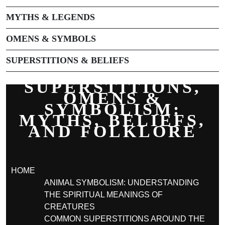
MYTHS & LEGENDS
OMENS & SYMBOLS
SUPERSTITIONS & BELIEFS
SUPERSTITIONS,
OMENS &
SYMBOLISM:
MYTHS, BELIEFS,
AND FOLKLORE
HOME
ANIMAL SYMBOLISM: UNDERSTANDING
THE SPIRITUAL MEANINGS OF
CREATURES
COMMON SUPERSTITIONS AROUND THE