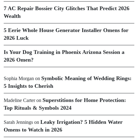
7 AC Repair Bossier City Glitches That Predict 2026
Wealth
5 Eerie Whole House Generator Installer Omens for
2026 Luck
Is Your Dog Training in Phoenix Arizona Session a
2026 Omen?
Symbolic Meaning of Wedding Rings:
Sophia Morgan
on
5 Insights to Cherish
Superstitions for Home Protection:
Madeline Carter
on
Top Rituals & Symbols 2024
Leaky Irrigation? 5 Hidden Water
Sarah Jennings
on
Omens to Watch in 2026