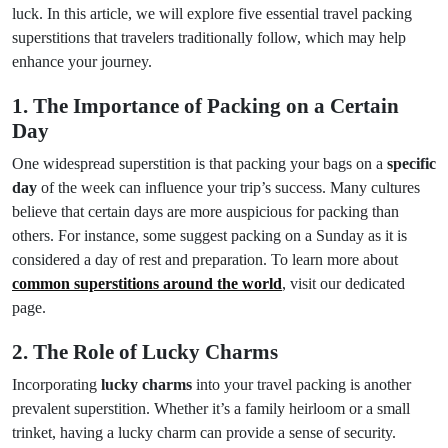
luck. In this article, we will explore five essential travel packing
superstitions that travelers traditionally follow, which may help
enhance your journey.
1. The Importance of Packing on a Certain
Day
One widespread superstition is that packing your bags on a
specific
day
of the week can influence your trip’s success. Many cultures
believe that certain days are more auspicious for packing than
others. For instance, some suggest packing on a Sunday as it is
considered a day of rest and preparation. To learn more about
common superstitions around the world
, visit our dedicated
page.
2. The Role of Lucky Charms
Incorporating
lucky charms
into your travel packing is another
prevalent superstition. Whether it’s a family heirloom or a small
trinket, having a lucky charm can provide a sense of security.