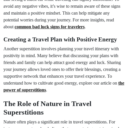
avoid any negative vibes, it’s wise to remain aware of these signs
and maintain a positive mindset. This can help mitigate any
potential worries during your journey. For more insights, read
about
common bad luck signs for travelers
.
Creating a Travel Plan with Positive Energy
Another superstition involves planning your travel itinerary with
positivity in mind. Many believe that discussing your plans with
friends and family can help attract good energy and luck. Sharing
your journey allows loved ones to offer their blessings, creating a
supportive network that enhances your travel experience. To
understand how to cultivate good energy, explore our article on
the
power of superstitions
.
The Role of Nature in Travel
Superstitions
Nature often plays a significant role in travel superstitions. For