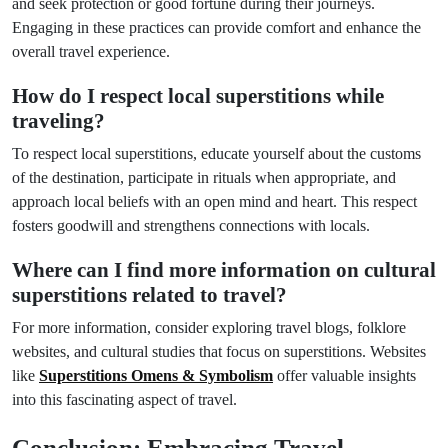
and seek protection or good fortune during their journeys.
Engaging in these practices can provide comfort and enhance the
overall travel experience.
How do I respect local superstitions while
traveling?
To respect local superstitions, educate yourself about the customs
of the destination, participate in rituals when appropriate, and
approach local beliefs with an open mind and heart. This respect
fosters goodwill and strengthens connections with locals.
Where can I find more information on cultural
superstitions related to travel?
For more information, consider exploring travel blogs, folklore
websites, and cultural studies that focus on superstitions. Websites
like
Superstitions Omens & Symbolism
offer valuable insights
into this fascinating aspect of travel.
Conclusion: Embracing Travel