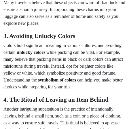
Many travelers believe that these objects can ward off bad luck and
ensure a smooth journey. Incorporating these charms into your
luggage can also serve as a reminder of home and safety as you
explore new places.
3. Avoiding Unlucky Colors
Colors hold significant meaning in various cultures, and avoiding
certain
unlucky colors
while packing can be vital. For example,
many believe that packing items in black or dark colors can attract
misfortune during travels. Instead, opt for brighter colors like
yellow or white, which symbolize positivity and good fortune.
Understanding the
symbolism of colors
can help you make better
choices while preparing for your trip.
4. The Ritual of Leaving an Item Behind
Another intriguing superstition is the practice of intentionally
leaving behind a small item, such as a coin or a piece of clothing,
as a way to ensure safe travels. This ritual is believed to appease