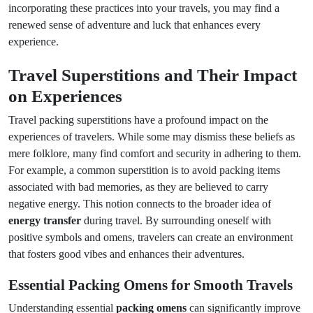
incorporating these practices into your travels, you may find a
renewed sense of adventure and luck that enhances every
experience.
Travel Superstitions and Their Impact
on Experiences
Travel packing superstitions have a profound impact on the
experiences of travelers. While some may dismiss these beliefs as
mere folklore, many find comfort and security in adhering to them.
For example, a common superstition is to avoid packing items
associated with bad memories, as they are believed to carry
negative energy. This notion connects to the broader idea of
energy transfer
during travel. By surrounding oneself with
positive symbols and omens, travelers can create an environment
that fosters good vibes and enhances their adventures.
Essential Packing Omens for Smooth Travels
Understanding essential
packing omens
can significantly improve