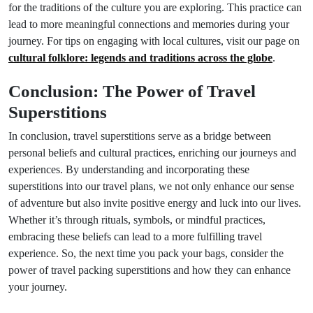
for the traditions of the culture you are exploring. This practice can
lead to more meaningful connections and memories during your
journey. For tips on engaging with local cultures, visit our page on
cultural folklore: legends and traditions across the globe
.
Conclusion: The Power of Travel
Superstitions
In conclusion, travel superstitions serve as a bridge between
personal beliefs and cultural practices, enriching our journeys and
experiences. By understanding and incorporating these
superstitions into our travel plans, we not only enhance our sense
of adventure but also invite positive energy and luck into our lives.
Whether it’s through rituals, symbols, or mindful practices,
embracing these beliefs can lead to a more fulfilling travel
experience. So, the next time you pack your bags, consider the
power of travel packing superstitions and how they can enhance
your journey.