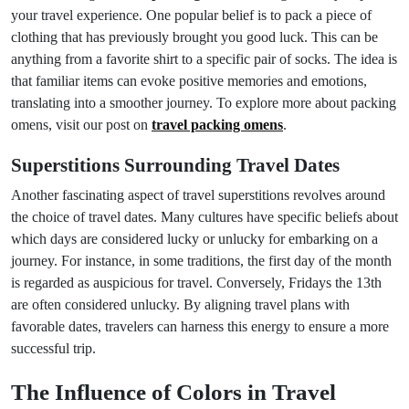
your travel experience. One popular belief is to pack a piece of
clothing that has previously brought you good luck. This can be
anything from a favorite shirt to a specific pair of socks. The idea is
that familiar items can evoke positive memories and emotions,
translating into a smoother journey. To explore more about packing
omens, visit our post on
travel packing omens
.
Superstitions Surrounding Travel Dates
Another fascinating aspect of travel superstitions revolves around
the choice of travel dates. Many cultures have specific beliefs about
which days are considered lucky or unlucky for embarking on a
journey. For instance, in some traditions, the first day of the month
is regarded as auspicious for travel. Conversely, Fridays the 13th
are often considered unlucky. By aligning travel plans with
favorable dates, travelers can harness this energy to ensure a more
successful trip.
The Influence of Colors in Travel