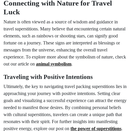
Connecting with Nature for Travel
Luck
Nature is often viewed as a source of wisdom and guidance in
travel superstitions. Many believe that encountering certain natural
elements, such as rainbows or shooting stars, can signify good
fortune on a journey. These signs are interpreted as blessings or
messages from the universe, enhancing the overall travel
experience. To explore more about the symbolism of nature, check
out our article on
animal symbolism
.
Traveling with Positive Intentions
Ultimately, the key to navigating travel packing superstitions lies in
approaching your journey with positive intentions. Setting clear
goals and visualizing a successful experience can attract the energy
needed to manifest those desires. By combining personal beliefs
with cultural superstitions, travelers can create a unique path that
resonates with their spirit. For further insights into manifesting
positive energy, explore our post on
the power of superstitions
.