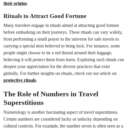
their origins
.
Rituals to Attract Good Fortune
Many travelers engage in rituals aimed at attracting good fortune
before embarking on their journeys. These rituals can vary widely,
from performing a small prayer to the universe for safe travels to
carrying a special item believed to bring luck. For instance, some
people might choose to tie a red thread around their luggage,
believing it will protect them from harm. Exploring such rituals can
deepen your appreciation for the diverse practices that exist
globally. For further insights on rituals, check out our article on
protective rituals
.
The Role of Numbers in Travel
Superstitions
Numerology is another fascinating aspect of travel superstitions.
Certain numbers are considered lucky or unlucky depending on
cultural contexts. For example, the number seven is often seen as a