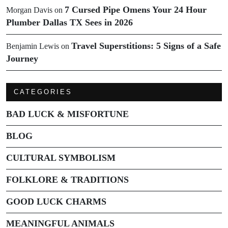
7 Cursed Pipe Omens Your 24 Hour
Morgan Davis
on
Plumber Dallas TX Sees in 2026
Travel Superstitions: 5 Signs of a Safe
Benjamin Lewis
on
Journey
CATEGORIES
BAD LUCK & MISFORTUNE
BLOG
CULTURAL SYMBOLISM
FOLKLORE & TRADITIONS
GOOD LUCK CHARMS
MEANINGFUL ANIMALS