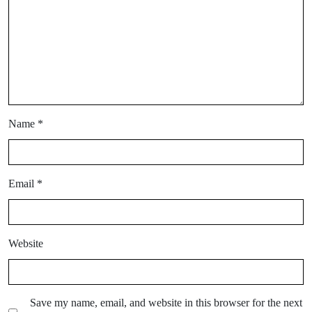
Name
*
Email
*
Website
Save my name, email, and website in this browser for the next