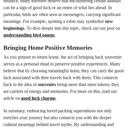
instance, many travelers believe that encountering certain animals
can be a sign of good luck or an omen of what lies ahead. In
particular, birds are often seen as messengers, carrying significant
meanings. For example, spotting a robin may symbolize
new
beginnings
. To dive deeper into this topic, check out our post on
understanding bird omens
.
Bringing Home Positive Memories
As you prepare to return home, the act of bringing back souvenirs
serves as a personal ritual to preserve positive experiences. Many
believe that by choosing meaningful items, they can carry the good
luck associated with their travels back with them. This connects
back to the idea of
souvenirs
being more than mere tokens; they
are carriers of energy and memories. For more on this, read our
article on
good luck charms
.
In summary, embracing travel packing superstitions not only
enriches your journey but also connects you with the deeper
cultural meanings behind travel myths. By understanding and