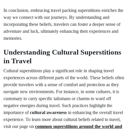
In conclusion, embracing travel packing superstitions enriches the
way we connect with our journeys. By understanding and
incorporating these beliefs, travelers can foster a deeper sense of
adventure and luck, ultimately enhancing their experiences and
memories.
Understanding Cultural Superstitions
in Travel
Cultural superstitions play a significant role in shaping travel
experiences across different parts of the world. These beliefs often
provide travelers with a sense of comfort and protection as they
navigate new environments. For instance, in some cultures, it is
customary to carry specific talismans or charms to ward off
negative energies during travel. Such practices highlight the
importance of
cultural awareness
in enhancing the overall travel
experience. To learn more about cultural beliefs related to travel,
visit our page on
common superstitions around the world and