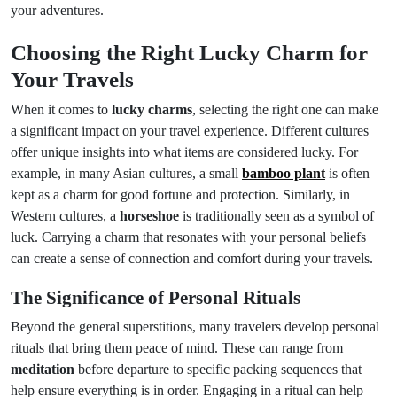
your adventures.
Choosing the Right Lucky Charm for
Your Travels
When it comes to
lucky charms
, selecting the right one can make
a significant impact on your travel experience. Different cultures
offer unique insights into what items are considered lucky. For
example, in many Asian cultures, a small
bamboo plant
is often
kept as a charm for good fortune and protection. Similarly, in
Western cultures, a
horseshoe
is traditionally seen as a symbol of
luck. Carrying a charm that resonates with your personal beliefs
can create a sense of connection and comfort during your travels.
The Significance of Personal Rituals
Beyond the general superstitions, many travelers develop personal
rituals that bring them peace of mind. These can range from
meditation
before departure to specific packing sequences that
help ensure everything is in order. Engaging in a ritual can help