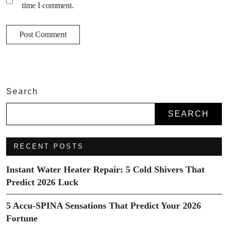
time I comment.
Search
SEARCH
RECENT POSTS
Instant Water Heater Repair: 5 Cold Shivers That
Predict 2026 Luck
5 Accu-SPINA Sensations That Predict Your 2026
Fortune