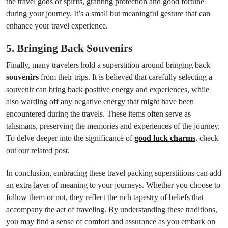
the travel gods or spirits, granting protection and good fortune
during your journey. It’s a small but meaningful gesture that can
enhance your travel experience.
5. Bringing Back Souvenirs
Finally, many travelers hold a superstition around bringing back
souvenirs
from their trips. It is believed that carefully selecting a
souvenir can bring back positive energy and experiences, while
also warding off any negative energy that might have been
encountered during the travels. These items often serve as
talismans, preserving the memories and experiences of the journey.
To delve deeper into the significance of
good luck charms
, check
out our related post.
In conclusion, embracing these travel packing superstitions can add
an extra layer of meaning to your journeys. Whether you choose to
follow them or not, they reflect the rich tapestry of beliefs that
accompany the act of traveling. By understanding these traditions,
you may find a sense of comfort and assurance as you embark on