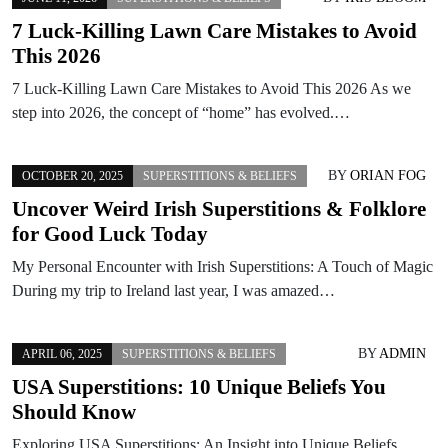
7 Luck-Killing Lawn Care Mistakes to Avoid
This 2026
7 Luck-Killing Lawn Care Mistakes to Avoid This 2026 As we
step into 2026, the concept of “home” has evolved.…
BY
ORIAN FOG
OCTOBER 20, 2025
SUPERSTITIONS & BELIEFS
Uncover Weird Irish Superstitions & Folklore
for Good Luck Today
My Personal Encounter with Irish Superstitions: A Touch of Magic
During my trip to Ireland last year, I was amazed…
BY
ADMIN
APRIL 06, 2025
SUPERSTITIONS & BELIEFS
USA Superstitions: 10 Unique Beliefs You
Should Know
Exploring USA Superstitions: An Insight into Unique Beliefs