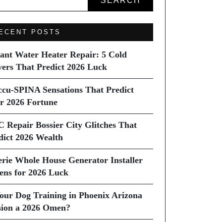
SEARCH
ECENT POSTS
tant Water Heater Repair: 5 Cold
vers That Predict 2026 Luck
ccu-SPINA Sensations That Predict
r 2026 Fortune
C Repair Bossier City Glitches That
dict 2026 Wealth
erie Whole House Generator Installer
ns for 2026 Luck
Your Dog Training in Phoenix Arizona
sion a 2026 Omen?