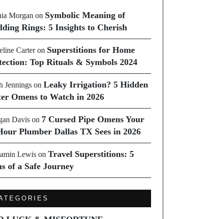
Symbolic Meaning of
ia Morgan
on
ding Rings: 5 Insights to Cherish
Superstitions for Home
line Carter
on
tection: Top Rituals & Symbols 2024
Leaky Irrigation? 5 Hidden
h Jennings
on
er Omens to Watch in 2026
7 Cursed Pipe Omens Your
an Davis
on
Hour Plumber Dallas TX Sees in 2026
Travel Superstitions: 5
amin Lewis
on
ns of a Safe Journey
ATEGORIES