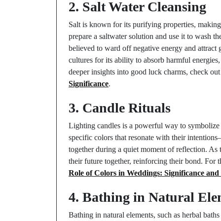
2. Salt Water Cleansing
Salt is known for its purifying properties, maki
prepare a saltwater solution and use it to wash the
believed to ward off negative energy and attract 
cultures for its ability to absorb harmful energies
deeper insights into good luck charms, check ou
Significance
.
3. Candle Rituals
Lighting candles is a powerful way to symbolize
specific colors that resonate with their intenti
together during a quiet moment of reflection. As
their future together, reinforcing their bond. For t
Role of Colors in Weddings: Significance and
4. Bathing in Natural El
Bathing in natural elements, such as herbal baths 