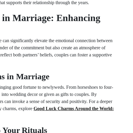
at supports their relationship through the years.
 in Marriage: Enhancing
ge can significantly elevate the emotional connection between
minder of the commitment but also create an atmosphere of
reflect both partners’ beliefs, couples can foster a supportive
s in Marriage
inging good fortune to newlyweds. From horseshoes to four-
d into wedding decor or given as gifts to couples. By
s can invoke a sense of security and positivity. For a deeper
ky charms, explore
Good Luck Charms Around the World:
 Your Rituals