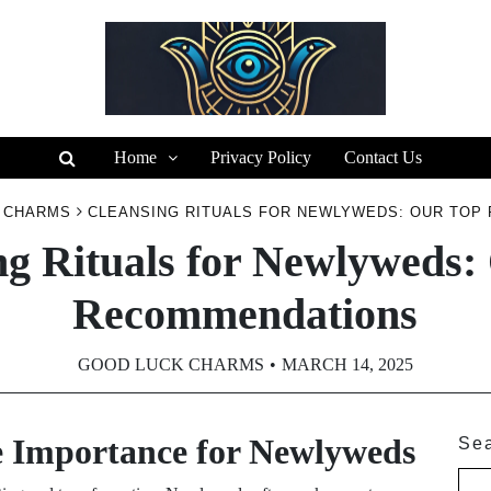
Home
Privacy Policy
Contact Us
 CHARMS
CLEANSING RITUALS FOR NEWLYWEDS: OUR TOP
ng Rituals for Newlyweds:
Recommendations
GOOD LUCK CHARMS
MARCH 14, 2025
e Importance for Newlyweds
Se