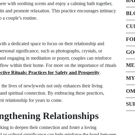
BA
re with soothing scents and enjoy a calming bath together,
irits and promote relaxation. This practice encourages intimacy
BL
 a couple’s routine.
CU
FO
th a dedicated space to focus on their relationship and
personal significance, such as photographs, crystals, or
GO
 and engaging in meditation or prayer, couples can reinforce
ME
 flow within their home. For more on the importance of rituals
ctive Rituals: Practices for Safety and Prosperity
.
MY
to the lives of newlyweds not only enhances their living
OM
and spiritual connection. By embracing these practices,
eir relationship for years to come.
SU
engthening Relationships
king to deepen their connection and foster a loving
l or cultural significance can help reinforce the bond between