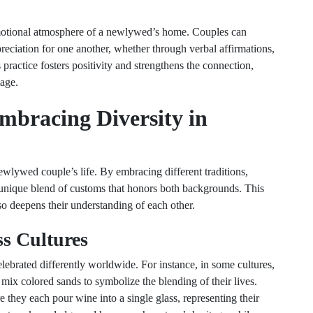
 emotional atmosphere of a newlywed’s home. Couples can
reciation for one another, whether through verbal affirmations,
 practice fosters positivity and strengthens the connection,
iage.
Embracing Diversity in
newlywed couple’s life. By embracing different traditions,
 unique blend of customs that honors both backgrounds. This
lso deepens their understanding of each other.
ss Cultures
ebrated differently worldwide. For instance, in some cultures,
ix colored sands to symbolize the blending of their lives.
they each pour wine into a single glass, representing their