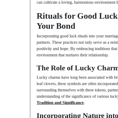
can cultivate a loving, harmonious environment th
Rituals for Good Luck
Your Bond
Incorporating good luck rituals into your marria
partners. These practices not only serve as a re
positivity and hope. By embracing traditions that 
environment that nurtures their relationship.
The Role of Lucky Charm
Lucky charms have long been associated with br
leaf clovers, these symbols are often incorporate
surrounding themselves with these tokens, partner
understanding of the significance of various luc
Tradition and Significance
.
Incorporating Nature into