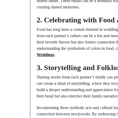
shared future. These rituals can be a beautiful 
creating shared memories.
2. Celebrating with Food 
Food has long been a central element in wedding 
from each partner’s culture can be a fun and mean
their favorite flavors but also fosters connection 
understanding the symbolism of colors in food, 
Weddings
.
3. Storytelling and Folklo
Sharing stories from each partner’s family can pr
can create a ritual of storytelling, where they rec
build a deeper understanding and appreciation fo
their bond but also enriches their family narrative
Incorporating these symbolic acts and cultural tra
connection between newlyweds. By embracing ritua