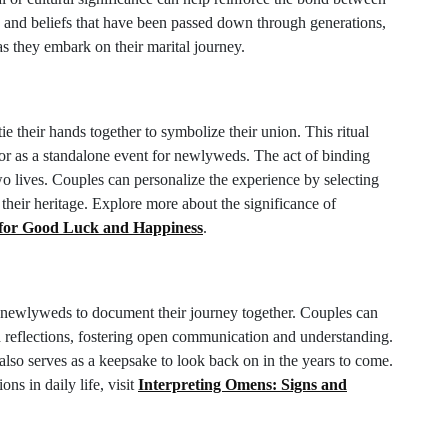
ns and beliefs that have been passed down through generations,
as they embark on their marital journey.
e their hands together to symbolize their union. This ritual
r as a standalone event for newlyweds. The act of binding
o lives. Couples can personalize the experience by selecting
their heritage. Explore more about the significance of
 for Good Luck and Happiness
.
r newlyweds to document their journey together. Couples can
nd reflections, fostering open communication and understanding.
 also serves as a keepsake to look back on in the years to come.
ons in daily life, visit
Interpreting Omens: Signs and