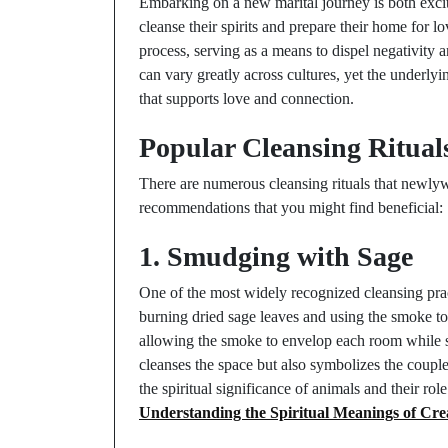
Embarking on a new marital journey is both exci
cleanse their spirits and prepare their home for l
process, serving as a means to dispel negativity a
can vary greatly across cultures, yet the underlyi
that supports love and connection.
Popular Cleansing Ritual
There are numerous cleansing rituals that newlywe
recommendations that you might find beneficial:
1. Smudging with Sage
One of the most widely recognized cleansing prac
burning dried sage leaves and using the smoke t
allowing the smoke to envelop each room while set
cleanses the space but also symbolizes the couple
the spiritual significance of animals and their rol
Understanding the Spiritual Meanings of Cre