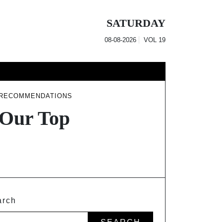
SATURDAY
08-08-2026
VOL
19
 RECOMMENDATIONS
 Our Top
arch