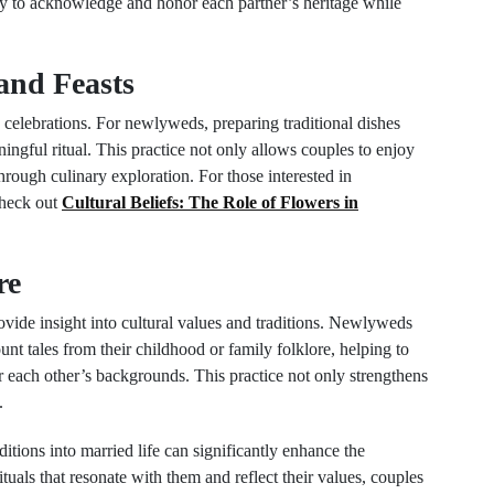
way to acknowledge and honor each partner’s heritage while
and Feasts
celebrations. For newlyweds, preparing traditional dishes
ingful ritual. This practice not only allows couples to enjoy
through culinary exploration. For those interested in
check out
Cultural Beliefs: The Role of Flowers in
re
ovide insight into cultural values and traditions. Newlyweds
ount tales from their childhood or family folklore, helping to
r each other’s backgrounds. This practice not only strengthens
.
ditions into married life can significantly enhance the
ls that resonate with them and reflect their values, couples