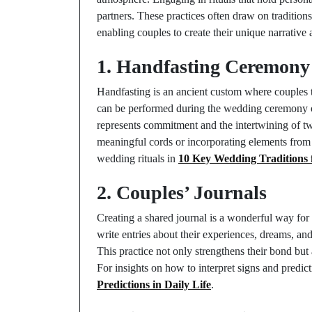
partners. These practices often draw on traditio
enabling couples to create their unique narrative 
1. Handfasting Ceremony
Handfasting is an ancient custom where couples ti
can be performed during the wedding ceremony o
represents commitment and the intertwining of tw
meaningful cords or incorporating elements from 
wedding rituals in
10 Key Wedding Traditions
2. Couples’ Journals
Creating a shared journal is a wonderful way fo
write entries about their experiences, dreams, a
This practice not only strengthens their bond but
For insights on how to interpret signs and predicti
Predictions in Daily Life
.