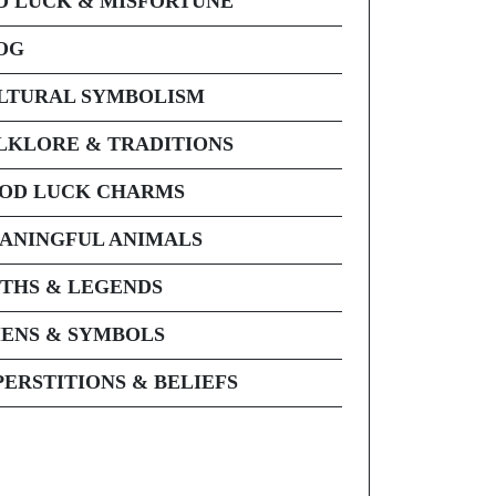
D LUCK & MISFORTUNE
OG
LTURAL SYMBOLISM
LKLORE & TRADITIONS
OD LUCK CHARMS
ANINGFUL ANIMALS
THS & LEGENDS
ENS & SYMBOLS
PERSTITIONS & BELIEFS