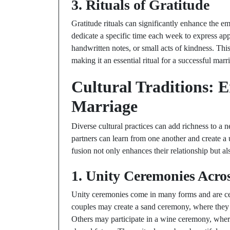
3. Rituals of Gratitude
Gratitude rituals can significantly enhance the
dedicate a specific time each week to express app
handwritten notes, or small acts of kindness. This
making it an essential ritual for a successful marr
Cultural Traditions: 
Marriage
Diverse cultural practices can add richness to a 
partners can learn from one another and create a
fusion not only enhances their relationship but a
1. Unity Ceremonies Acro
Unity ceremonies come in many forms and are cel
couples may create a sand ceremony, where they m
Others may participate in a wine ceremony, where 