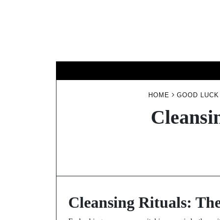
Skip
to
content
HOME
GOOD LUCK
Cleansi
Cleansing Rituals: Th