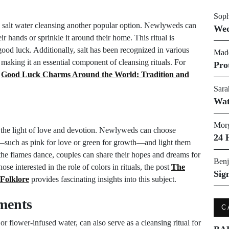
Soph
ng salt water cleansing another popular option. Newlyweds can
Wed
ir hands or sprinkle it around their home. This ritual is
good luck. Additionally, salt has been recognized in various
Made
, making it an essential component of cleansing rituals. For
Pro
t
Good Luck Charms Around the World: Tradition and
Sara
Wat
Morg
 the light of love and devotion. Newlyweds can choose
24 
ons—such as pink for love or green for growth—and light them
 the flames dance, couples can share their hopes and dreams for
Benj
hose interested in the role of colors in rituals, the post
The
Sig
 Folklore
provides fascinating insights into this subject.
ements
C
or flower-infused water, can also serve as a cleansing ritual for