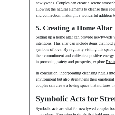
newlyweds. Couples can create a serene atmosphe
allowing the natural elements to cleanse their sp
and connection, making it a wonderful addition to
5. Creating a Home Altar
Setting up a home altar can provide newlyweds wi
intentions. This altar can include items that hold 
symbols of love. By regularly visiting this space
their commitment and cultivate a positive energy
in promoting safety and prosperity, explore
Prote
In conclusion, incorporating cleansing rituals in
environment but also strengthens their emotional 
couples can create a loving space that nurtures th
Symbolic Acts for Str
Symbolic acts are vital for newlywed couples loo
atmosphere. Engaging in rituals that hold persona