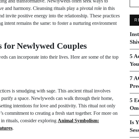
ting and transformative. Newlyweds often seek ways to
ove and harmony. Cleansing rituals play a pivotal role in this
nd invite positive energy into the relationship. These practices
R
ng intent remains the same: to foster a nurturing environment
Ins
Shi
s for Newlywed Couples
5 A
ds can incorporate into their lives. Here are some of the top
You
7 A
Pre
tices is smudging with sage. This ancient ritual involves
o purify a space. Newlyweds can walk through their home,
5 E
ting intentions for love and positivity. This ritual not only
Ome
’s commitment to creating a fresh start together. For more on
e in rituals, consider exploring
Animal Symbolism:
Is 
atures
.
Ses