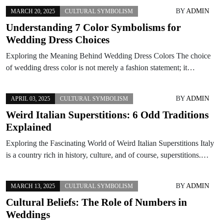
BY
ADMIN
MARCH 20, 2025
CULTURAL SYMBOLISM
Understanding 7 Color Symbolisms for
Wedding Dress Choices
Exploring the Meaning Behind Wedding Dress Colors The choice
of wedding dress color is not merely a fashion statement; it…
BY
ADMIN
APRIL 03, 2025
CULTURAL SYMBOLISM
Weird Italian Superstitions: 6 Odd Traditions
Explained
Exploring the Fascinating World of Weird Italian Superstitions Italy
is a country rich in history, culture, and of course, superstitions.…
BY
ADMIN
MARCH 13, 2025
CULTURAL SYMBOLISM
Cultural Beliefs: The Role of Numbers in
Weddings