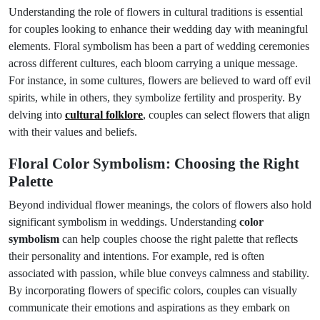
Understanding the role of flowers in cultural traditions is essential
for couples looking to enhance their wedding day with meaningful
elements. Floral symbolism has been a part of wedding ceremonies
across different cultures, each bloom carrying a unique message.
For instance, in some cultures, flowers are believed to ward off evil
spirits, while in others, they symbolize fertility and prosperity. By
delving into
cultural folklore
, couples can select flowers that align
with their values and beliefs.
Floral Color Symbolism: Choosing the Right
Palette
Beyond individual flower meanings, the colors of flowers also hold
significant symbolism in weddings. Understanding
color
symbolism
can help couples choose the right palette that reflects
their personality and intentions. For example, red is often
associated with passion, while blue conveys calmness and stability.
By incorporating flowers of specific colors, couples can visually
communicate their emotions and aspirations as they embark on