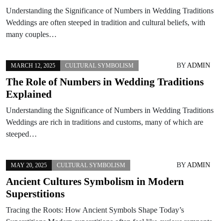
Understanding the Significance of Numbers in Wedding Traditions
Weddings are often steeped in tradition and cultural beliefs, with
many couples…
BY
ADMIN
MARCH 12, 2025
CULTURAL SYMBOLISM
The Role of Numbers in Wedding Traditions
Explained
Understanding the Significance of Numbers in Wedding Traditions
Weddings are rich in traditions and customs, many of which are
steeped…
BY
ADMIN
MAY 20, 2025
CULTURAL SYMBOLISM
Ancient Cultures Symbolism in Modern
Superstitions
Tracing the Roots: How Ancient Symbols Shape Today’s