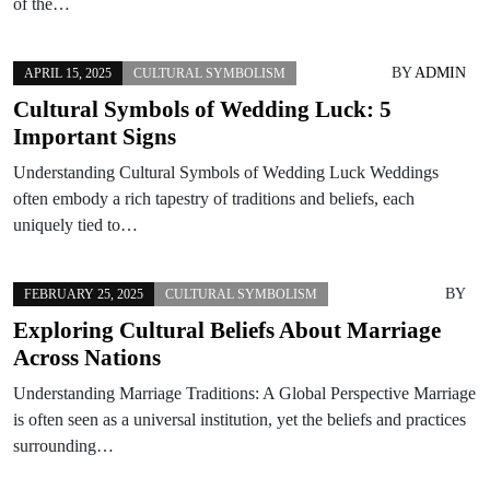
of the…
BY
ADMIN
APRIL 15, 2025
CULTURAL SYMBOLISM
Cultural Symbols of Wedding Luck: 5
Important Signs
Understanding Cultural Symbols of Wedding Luck Weddings
often embody a rich tapestry of traditions and beliefs, each
uniquely tied to…
BY
FEBRUARY 25, 2025
CULTURAL SYMBOLISM
Exploring Cultural Beliefs About Marriage
Across Nations
Understanding Marriage Traditions: A Global Perspective Marriage
is often seen as a universal institution, yet the beliefs and practices
surrounding…