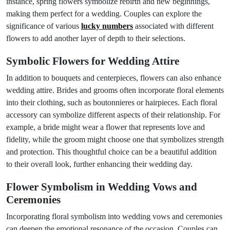
instance, spring flowers symbolize rebirth and new beginnings,
making them perfect for a wedding. Couples can explore the
significance of various
lucky numbers
associated with different
flowers to add another layer of depth to their selections.
Symbolic Flowers for Wedding Attire
In addition to bouquets and centerpieces, flowers can also enhance
wedding attire. Brides and grooms often incorporate floral elements
into their clothing, such as boutonnieres or hairpieces. Each floral
accessory can symbolize different aspects of their relationship. For
example, a bride might wear a flower that represents love and
fidelity, while the groom might choose one that symbolizes strength
and protection. This thoughtful choice can be a beautiful addition
to their overall look, further enhancing their wedding day.
Flower Symbolism in Wedding Vows and
Ceremonies
Incorporating floral symbolism into wedding vows and ceremonies
can deepen the emotional resonance of the occasion. Couples can