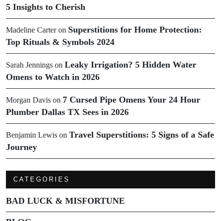
5 Insights to Cherish
Superstitions for Home Protection:
Madeline Carter
on
Top Rituals & Symbols 2024
Leaky Irrigation? 5 Hidden Water
Sarah Jennings
on
Omens to Watch in 2026
7 Cursed Pipe Omens Your 24 Hour
Morgan Davis
on
Plumber Dallas TX Sees in 2026
Travel Superstitions: 5 Signs of a Safe
Benjamin Lewis
on
Journey
CATEGORIES
BAD LUCK & MISFORTUNE