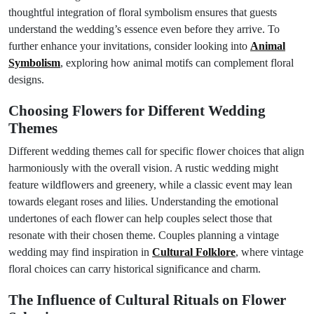
thoughtful integration of floral symbolism ensures that guests
understand the wedding’s essence even before they arrive. To
further enhance your invitations, consider looking into
Animal
Symbolism
, exploring how animal motifs can complement floral
designs.
Choosing Flowers for Different Wedding
Themes
Different wedding themes call for specific flower choices that align
harmoniously with the overall vision. A rustic wedding might
feature wildflowers and greenery, while a classic event may lean
towards elegant roses and lilies. Understanding the emotional
undertones of each flower can help couples select those that
resonate with their chosen theme. Couples planning a vintage
wedding may find inspiration in
Cultural Folklore
, where vintage
floral choices can carry historical significance and charm.
The Influence of Cultural Rituals on Flower