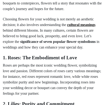
bouquets to centerpieces, flowers tell a story that resonates with the
couple’s journey and hopes for the future.
Choosing flowers for your wedding is not merely an aesthetic
decision; it also involves understanding the
cultural meanings
behind different blooms. In many cultures, certain flowers are
believed to bring good luck, prosperity, and even love. Let’s
explore the
significance of seven popular flower symbolisms
in
weddings and how they can enhance your special day.
1. Roses: The Embodiment of Love
Roses are perhaps the most iconic wedding flower, symbolizing
love and passion. Different colors of roses carry various meanings;
for instance, red roses represent romantic love, while white roses
symbolize purity and new beginnings. Incorporating roses into
your wedding decor or bouquet can convey the depth of your
feelings for your partner.
2. Lilies: Purity and Commitment