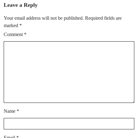
Leave a Reply
Your email address will not be published.
Required fields are
marked
*
Comment
*
Name
*
Email
*