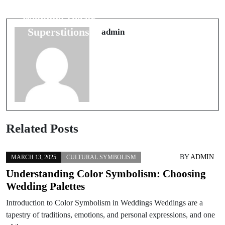
Mesmerizing
Indicate a
Wedding Décor
Remarkable
Superstitions
admin
Journey
Related Posts
BY
ADMIN
MARCH 13, 2025
CULTURAL SYMBOLISM
Understanding Color Symbolism: Choosing
Wedding Palettes
Introduction to Color Symbolism in Weddings Weddings are a
tapestry of traditions, emotions, and personal expressions, and one