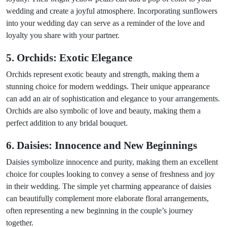
wedding and create a joyful atmosphere. Incorporating sunflowers
into your wedding day can serve as a reminder of the love and
loyalty you share with your partner.
5. Orchids: Exotic Elegance
Orchids represent exotic beauty and strength, making them a
stunning choice for modern weddings. Their unique appearance
can add an air of sophistication and elegance to your arrangements.
Orchids are also symbolic of love and beauty, making them a
perfect addition to any bridal bouquet.
6. Daisies: Innocence and New Beginnings
Daisies symbolize innocence and purity, making them an excellent
choice for couples looking to convey a sense of freshness and joy
in their wedding. The simple yet charming appearance of daisies
can beautifully complement more elaborate floral arrangements,
often representing a new beginning in the couple’s journey
together.