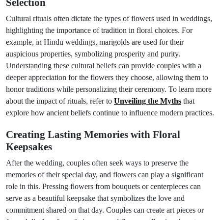
Selection
Cultural rituals often dictate the types of flowers used in weddings,
highlighting the importance of tradition in floral choices. For
example, in Hindu weddings, marigolds are used for their
auspicious properties, symbolizing prosperity and purity.
Understanding these cultural beliefs can provide couples with a
deeper appreciation for the flowers they choose, allowing them to
honor traditions while personalizing their ceremony. To learn more
about the impact of rituals, refer to
Unveiling the Myths
that
explore how ancient beliefs continue to influence modern practices.
Creating Lasting Memories with Floral
Keepsakes
After the wedding, couples often seek ways to preserve the
memories of their special day, and flowers can play a significant
role in this. Pressing flowers from bouquets or centerpieces can
serve as a beautiful keepsake that symbolizes the love and
commitment shared on that day. Couples can create art pieces or