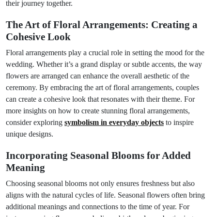
their journey together.
The Art of Floral Arrangements: Creating a
Cohesive Look
Floral arrangements play a crucial role in setting the mood for the
wedding. Whether it’s a grand display or subtle accents, the way
flowers are arranged can enhance the overall aesthetic of the
ceremony. By embracing the art of floral arrangements, couples
can create a cohesive look that resonates with their theme. For
more insights on how to create stunning floral arrangements,
consider exploring
symbolism in everyday objects
to inspire
unique designs.
Incorporating Seasonal Blooms for Added
Meaning
Choosing seasonal blooms not only ensures freshness but also
aligns with the natural cycles of life. Seasonal flowers often bring
additional meanings and connections to the time of year. For