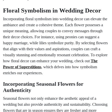
Floral Symbolism in Wedding Decor
Incorporating floral symbolism into wedding decor can elevate the
ambiance and create a cohesive theme. Each flower possesses a
unique meaning, allowing couples to convey messages through
their decor choices. For instance, using peonies can suggest a
happy marriage, while lilies symbolize purity. By selecting flowers
that align with their values and aspirations, couples can craft a
visually stunning and emotionally resonant celebration. To explore
how floral decor can enhance your wedding, check out
The
Power of Superstitions
, which delves into how symbolism
enriches our experiences.
Incorporating Seasonal Flowers for
Authenticity
Seasonal flowers not only enhance the aesthetic appeal of a
wedding but also provide authenticity and sustainability. Choosing
flowers that are in season ensures they are fresher and more