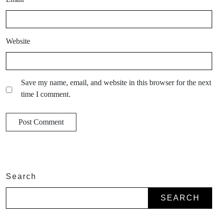
Website
Save my name, email, and website in this browser for the next
time I comment.
Search
SEARCH