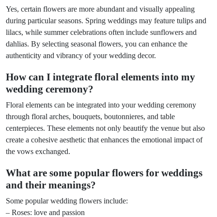
Yes, certain flowers are more abundant and visually appealing
during particular seasons. Spring weddings may feature tulips and
lilacs, while summer celebrations often include sunflowers and
dahlias. By selecting seasonal flowers, you can enhance the
authenticity and vibrancy of your wedding decor.
How can I integrate floral elements into my
wedding ceremony?
Floral elements can be integrated into your wedding ceremony
through floral arches, bouquets, boutonnieres, and table
centerpieces. These elements not only beautify the venue but also
create a cohesive aesthetic that enhances the emotional impact of
the vows exchanged.
What are some popular flowers for weddings
and their meanings?
Some popular wedding flowers include:
– Roses: love and passion