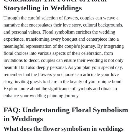
Storytelling in Weddings
Through the careful selection of flowers, couples can weave a
narrative that encapsulates their love story, cultural backgrounds,
and personal values. Floral symbolism enriches the wedding
experience, transforming every bouquet and centerpiece into a
meaningful representation of the couple’s journey. By integrating
floral choices into various aspects of their celebration, from
invitations to decor, couples can ensure their wedding is not only
beautiful but also deeply personal. As you plan your special day,
remember that the flowers you choose can articulate your love
story, inviting guests to share in the beauty of your unique bond.
Explore more about the significance of symbols and rituals to
enhance your wedding planning journey.
FAQ: Understanding Floral Symbolism
in Weddings
What does the flower symbolism in weddings