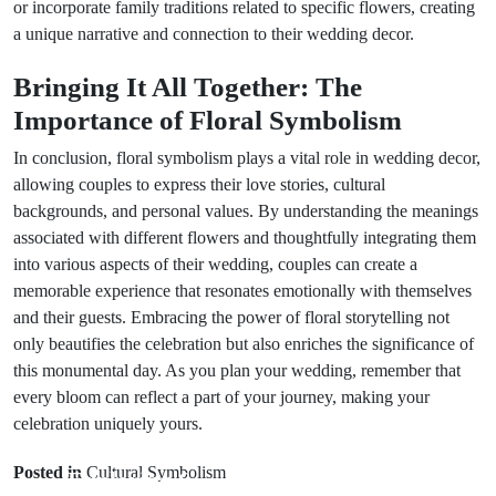
or incorporate family traditions related to specific flowers, creating
a unique narrative and connection to their wedding decor.
Bringing It All Together: The
Importance of Floral Symbolism
In conclusion, floral symbolism plays a vital role in wedding decor,
allowing couples to express their love stories, cultural
backgrounds, and personal values. By understanding the meanings
associated with different flowers and thoughtfully integrating them
into various aspects of their wedding, couples can create a
memorable experience that resonates emotionally with themselves
and their guests. Embracing the power of floral storytelling not
only beautifies the celebration but also enriches the significance of
this monumental day. As you plan your wedding, remember that
every bloom can reflect a part of your journey, making your
celebration uniquely yours.
Next Post
Prev Post
8 Travel
Posted in
Cultural Symbolism
Exploring 6
Omens That