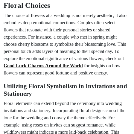
Floral Choices
The choice of flowers at a wedding is not merely aesthetic; it also
embodies deep emotional connections. Couples often select
flowers that resonate with their personal stories or shared
experiences. For instance, a couple who met in spring might
choose cherry blossoms to symbolize their blossoming love. This
personal touch adds layers of meaning to their special day. To
explore the emotional significance of various flowers, check out
Good Luck Charms Around the World
for insights on how
flowers can represent good fortune and positive energy.
Utilizing Floral Symbolism in Invitations and
Stationery
Floral elements can extend beyond the ceremony into wedding
invitations and stationery. Incorporating floral designs can set the
tone for the wedding and convey the theme effectively. For
example, using roses on invites can suggest romance, while
wildflowers might indicate a more laid-back celebration. This