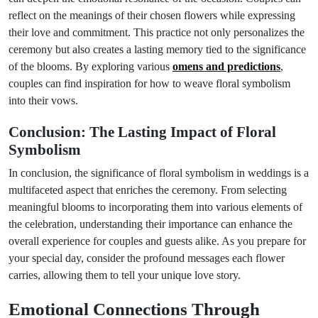
reflect on the meanings of their chosen flowers while expressing
their love and commitment. This practice not only personalizes the
ceremony but also creates a lasting memory tied to the significance
of the blooms. By exploring various
omens and predictions
,
couples can find inspiration for how to weave floral symbolism
into their vows.
Conclusion: The Lasting Impact of Floral
Symbolism
In conclusion, the significance of floral symbolism in weddings is a
multifaceted aspect that enriches the ceremony. From selecting
meaningful blooms to incorporating them into various elements of
the celebration, understanding their importance can enhance the
overall experience for couples and guests alike. As you prepare for
your special day, consider the profound messages each flower
carries, allowing them to tell your unique love story.
Emotional Connections Through