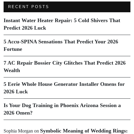
RECENT POSTS
Instant Water Heater Repair: 5 Cold Shivers That
Predict 2026 Luck
5 Accu-SPINA Sensations That Predict Your 2026
Fortune
7 AC Repair Bossier City Glitches That Predict 2026
Wealth
5 Eerie Whole House Generator Installer Omens for
2026 Luck
Is Your Dog Training in Phoenix Arizona Session a
2026 Omen?
Symbolic Meaning of Wedding Rings:
Sophia Morgan
on