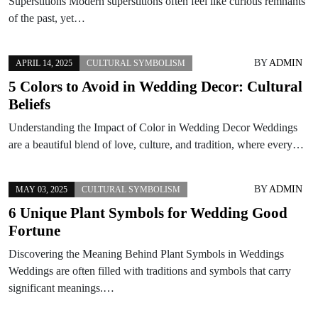
Superstitions Modern superstitions often feel like curious remnants
of the past, yet…
BY
ADMIN
APRIL 14, 2025
CULTURAL SYMBOLISM
5 Colors to Avoid in Wedding Decor: Cultural
Beliefs
Understanding the Impact of Color in Wedding Decor Weddings
are a beautiful blend of love, culture, and tradition, where every…
BY
ADMIN
MAY 03, 2025
CULTURAL SYMBOLISM
6 Unique Plant Symbols for Wedding Good
Fortune
Discovering the Meaning Behind Plant Symbols in Weddings
Weddings are often filled with traditions and symbols that carry
significant meanings.…