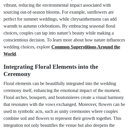
vibrant, reducing the environmental impact associated with
sourcing out-of-season blooms. For example, sunflowers are
perfect for summer weddings, while chrysanthemums can add
warmth to autumn celebrations. By embracing seasonal floral
choices, couples can tap into nature’s beauty while making a
conscientious decision. To learn more about how nature influences
wedding choices, explore
Common Superstitions Around the
World
.
Integrating Floral Elements into the
Ceremony
Floral elements can be beautifully integrated into the wedding
ceremony itself, enhancing the emotional impact of the moment.
Floral arches, bouquets, and boutonnieres create a visual harmony
that resonates with the vows exchanged. Moreover, flowers can be
used in symbolic acts, such as unity ceremonies where couples
combine soil and flowers to represent their growth together. This
integration not only beautifies the venue but also deepens the