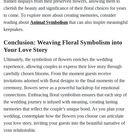
framed displays from their preserved flowers, allowing them to
cherish the beauty and significance of their floral choices for years
to come. To explore more about creating memories, consider
reading about
Animal Symbolism
that can also inspire meaningful
keepsakes.
Conclusion: Weaving Floral Symbolism into
Your Love Story
Ultimately, the symbolism of flowers enriches the wedding
experience, allowing couples to express their love story through
carefully chosen blooms. From the moment guests receive
invitations adorned with floral designs to the final moments of the
ceremony, flowers serve as a powerful backdrop for emotional
connections. Embracing floral symbolism ensures that each step of
the wedding journey is infused with meaning, creating lasting
memories that reflect the couple’s unique bond. As you plan your
wedding, contemplate how the flowers you choose can articulate
your love story, inviting your guests into the beautiful narrative of
your relationship.