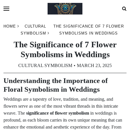
Skip
HOME
CULTURAL
THE SIGNIFICANCE OF 7 FLOWER
to
SYMBOLISM
SYMBOLISMS IN WEDDINGS
content
The Significance of 7 Flower
Symbolisms in Weddings
CULTURAL SYMBOLISM
MARCH 23, 2025
Understanding the Importance of
Floral Symbolism in Weddings
Weddings are a tapestry of love, tradition, and meaning, and
flowers serve as one of the most vibrant threads in this intricate
weave. The
significance of flower symbolism
in weddings is
profound, as each bloom carries its own unique meaning that can
enhance the emotional and aesthetic experience of the day. From