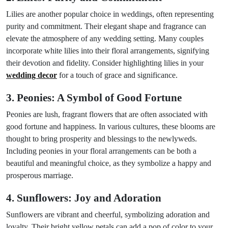
Lilies are another popular choice in weddings, often representing
purity and commitment. Their elegant shape and fragrance can
elevate the atmosphere of any wedding setting. Many couples
incorporate white lilies into their floral arrangements, signifying
their devotion and fidelity. Consider highlighting lilies in your
wedding decor
for a touch of grace and significance.
3. Peonies: A Symbol of Good Fortune
Peonies are lush, fragrant flowers that are often associated with
good fortune and happiness. In various cultures, these blooms are
thought to bring prosperity and blessings to the newlyweds.
Including peonies in your floral arrangements can be both a
beautiful and meaningful choice, as they symbolize a happy and
prosperous marriage.
4. Sunflowers: Joy and Adoration
Sunflowers are vibrant and cheerful, symbolizing adoration and
loyalty. Their bright yellow petals can add a pop of color to your