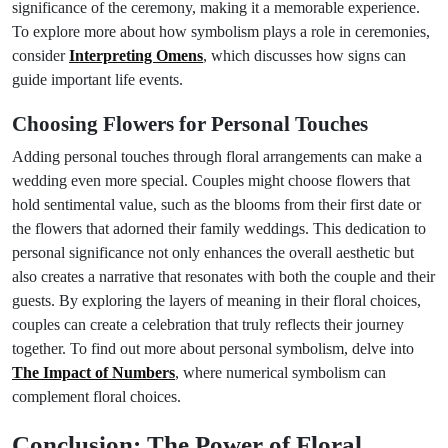
significance of the ceremony, making it a memorable experience.
To explore more about how symbolism plays a role in ceremonies,
consider
Interpreting Omens
, which discusses how signs can
guide important life events.
Choosing Flowers for Personal Touches
Adding personal touches through floral arrangements can make a
wedding even more special. Couples might choose flowers that
hold sentimental value, such as the blooms from their first date or
the flowers that adorned their family weddings. This dedication to
personal significance not only enhances the overall aesthetic but
also creates a narrative that resonates with both the couple and their
guests. By exploring the layers of meaning in their floral choices,
couples can create a celebration that truly reflects their journey
together. To find out more about personal symbolism, delve into
The Impact of Numbers
, where numerical symbolism can
complement floral choices.
Conclusion: The Power of Floral