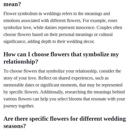
mean?
Flower symbolism in weddings refers to the meanings and
emotions associated with different flowers. For example, roses
symbolize love, while daisies represent innocence. Couples often
choose flowers based on their personal meanings or cultural
significance, adding depth to their wedding decor.
How can I choose flowers that symbolize my
relationship?
To choose flowers that symbolize your relationship, consider the
story of your love. Reflect on shared experiences, such as
memorable dates or significant moments, that may be represented
by specific flowers. Additionally, researching the meanings behind
various flowers can help you select blooms that resonate with your
journey together.
Are there specific flowers for different wedding
seasons?