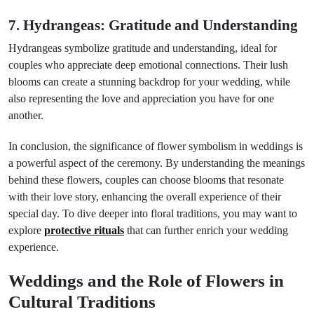
7. Hydrangeas: Gratitude and Understanding
Hydrangeas symbolize gratitude and understanding, ideal for
couples who appreciate deep emotional connections. Their lush
blooms can create a stunning backdrop for your wedding, while
also representing the love and appreciation you have for one
another.
In conclusion, the significance of flower symbolism in weddings is
a powerful aspect of the ceremony. By understanding the meanings
behind these flowers, couples can choose blooms that resonate
with their love story, enhancing the overall experience of their
special day. To dive deeper into floral traditions, you may want to
explore
protective rituals
that can further enrich your wedding
experience.
Weddings and the Role of Flowers in
Cultural Traditions