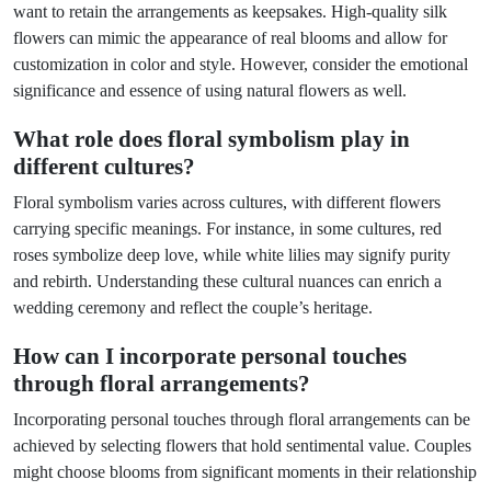
want to retain the arrangements as keepsakes. High-quality silk
flowers can mimic the appearance of real blooms and allow for
customization in color and style. However, consider the emotional
significance and essence of using natural flowers as well.
What role does floral symbolism play in
different cultures?
Floral symbolism varies across cultures, with different flowers
carrying specific meanings. For instance, in some cultures, red
roses symbolize deep love, while white lilies may signify purity
and rebirth. Understanding these cultural nuances can enrich a
wedding ceremony and reflect the couple’s heritage.
How can I incorporate personal touches
through floral arrangements?
Incorporating personal touches through floral arrangements can be
achieved by selecting flowers that hold sentimental value. Couples
might choose blooms from significant moments in their relationship