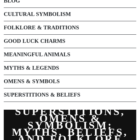
BLOG
CULTURAL SYMBOLISM
FOLKLORE & TRADITIONS
GOOD LUCK CHARMS
MEANINGFUL ANIMALS
MYTHS & LEGENDS
OMENS & SYMBOLS
SUPERSTITIONS & BELIEFS
SUPERSTITIONS,
OMENS &
SYMBOLISM:
MYTHS, BELIEFS,
AND FOLKLORE