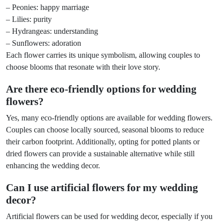
– Peonies: happy marriage
– Lilies: purity
– Hydrangeas: understanding
– Sunflowers: adoration
Each flower carries its unique symbolism, allowing couples to
choose blooms that resonate with their love story.
Are there eco-friendly options for wedding
flowers?
Yes, many eco-friendly options are available for wedding flowers.
Couples can choose locally sourced, seasonal blooms to reduce
their carbon footprint. Additionally, opting for potted plants or
dried flowers can provide a sustainable alternative while still
enhancing the wedding decor.
Can I use artificial flowers for my wedding
decor?
Artificial flowers can be used for wedding decor, especially if you