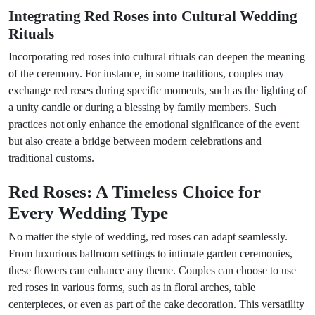
Integrating Red Roses into Cultural Wedding
Rituals
Incorporating red roses into cultural rituals can deepen the meaning
of the ceremony. For instance, in some traditions, couples may
exchange red roses during specific moments, such as the lighting of
a unity candle or during a blessing by family members. Such
practices not only enhance the emotional significance of the event
but also create a bridge between modern celebrations and
traditional customs.
Red Roses: A Timeless Choice for
Every Wedding Type
No matter the style of wedding, red roses can adapt seamlessly.
From luxurious ballroom settings to intimate garden ceremonies,
these flowers can enhance any theme. Couples can choose to use
red roses in various forms, such as in floral arches, table
centerpieces, or even as part of the cake decoration. This versatility