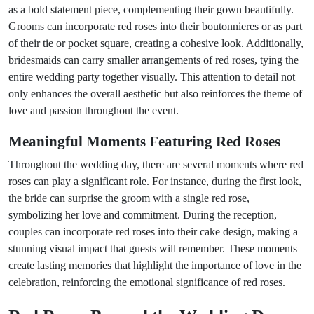
as a bold statement piece, complementing their gown beautifully.
Grooms can incorporate red roses into their boutonnieres or as part
of their tie or pocket square, creating a cohesive look. Additionally,
bridesmaids can carry smaller arrangements of red roses, tying the
entire wedding party together visually. This attention to detail not
only enhances the overall aesthetic but also reinforces the theme of
love and passion throughout the event.
Meaningful Moments Featuring Red Roses
Throughout the wedding day, there are several moments where red
roses can play a significant role. For instance, during the first look,
the bride can surprise the groom with a single red rose,
symbolizing her love and commitment. During the reception,
couples can incorporate red roses into their cake design, making a
stunning visual impact that guests will remember. These moments
create lasting memories that highlight the importance of love in the
celebration, reinforcing the emotional significance of red roses.