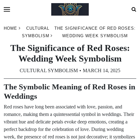
Skip
HOME
CULTURAL
THE SIGNIFICANCE OF RED ROSES:
to
SYMBOLISM
WEDDING WEEK SYMBOLISM
content
The Significance of Red Roses:
Wedding Week Symbolism
CULTURAL SYMBOLISM
MARCH 14, 2025
The Symbolic Meaning of Red Roses in
Weddings
Red roses have long been associated with love, passion, and
romance, making them a quintessential symbol in weddings. Their
vibrant hue and delicate petals evoke deep emotions, creating a
perfect backdrop for the celebration of love. During wedding
week, the presence of red roses is not just decorative; it symbolizes