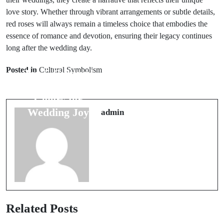
love story. Whether through vibrant arrangements or subtle details,
red roses will always remain a timeless choice that embodies the
essence of romance and devotion, ensuring their legacy continues
long after the wedding day.
Next Post
Prev Post
Unique
Posted in
Cultural Symbolism
Top 5 Cultural
Wedding Ring
Beliefs on
Superstitions
Colors for
for Lasting
Wedding Joy
admin
Love
Related Posts