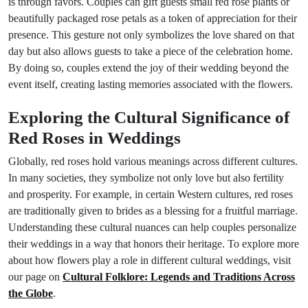
is through favors. Couples can gift guests small red rose plants or
beautifully packaged rose petals as a token of appreciation for their
presence. This gesture not only symbolizes the love shared on that
day but also allows guests to take a piece of the celebration home.
By doing so, couples extend the joy of their wedding beyond the
event itself, creating lasting memories associated with the flowers.
Exploring the Cultural Significance of
Red Roses in Weddings
Globally, red roses hold various meanings across different cultures.
In many societies, they symbolize not only love but also fertility
and prosperity. For example, in certain Western cultures, red roses
are traditionally given to brides as a blessing for a fruitful marriage.
Understanding these cultural nuances can help couples personalize
their weddings in a way that honors their heritage. To explore more
about how flowers play a role in different cultural weddings, visit
our page on
Cultural Folklore: Legends and Traditions Across
the Globe
.