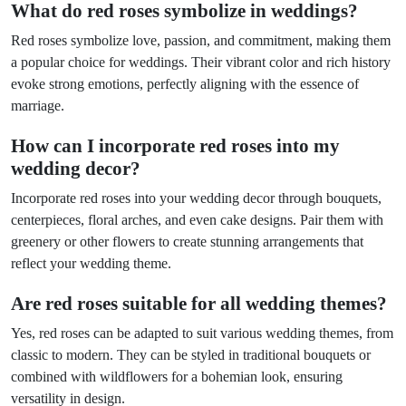
What do red roses symbolize in weddings?
Red roses symbolize love, passion, and commitment, making them
a popular choice for weddings. Their vibrant color and rich history
evoke strong emotions, perfectly aligning with the essence of
marriage.
How can I incorporate red roses into my
wedding decor?
Incorporate red roses into your wedding decor through bouquets,
centerpieces, floral arches, and even cake designs. Pair them with
greenery or other flowers to create stunning arrangements that
reflect your wedding theme.
Are red roses suitable for all wedding themes?
Yes, red roses can be adapted to suit various wedding themes, from
classic to modern. They can be styled in traditional bouquets or
combined with wildflowers for a bohemian look, ensuring
versatility in design.