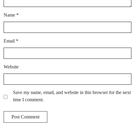
Name
*
Email
*
Website
Save my name, email, and website in this browser for the next
time I comment.