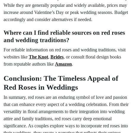
While they are generally popular and widely available, prices may
increase around Valentine’s Day or peak wedding seasons. Budget
accordingly and consider alternatives if needed.
Where can I find reliable sources on red roses
and wedding traditions?
For reliable information on red roses and wedding traditions, visit
websites like
The Knot
,
Brides
, or consult floral design books
from reputable authors like
Amazon
.
Conclusion: The Timeless Appeal of
Red Roses in Weddings
In summary, red roses are an enduring symbol of love and passion
that can enhance every aspect of a wedding celebration. From their
versatility in floral arrangements to their integration into wedding
attire and family traditions, red roses carry deep emotional
significance. As couples explore ways to incorporate red roses into
their weddings, they create a narrative that reflects their unique