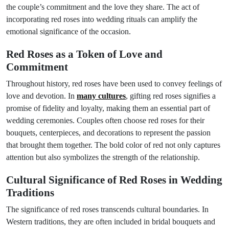
the couple’s commitment and the love they share. The act of
incorporating red roses into wedding rituals can amplify the
emotional significance of the occasion.
Red Roses as a Token of Love and
Commitment
Throughout history, red roses have been used to convey feelings of
love and devotion. In
many cultures
, gifting red roses signifies a
promise of fidelity and loyalty, making them an essential part of
wedding ceremonies. Couples often choose red roses for their
bouquets, centerpieces, and decorations to represent the passion
that brought them together. The bold color of red not only captures
attention but also symbolizes the strength of the relationship.
Cultural Significance of Red Roses in Wedding
Traditions
The significance of red roses transcends cultural boundaries. In
Western traditions, they are often included in bridal bouquets and