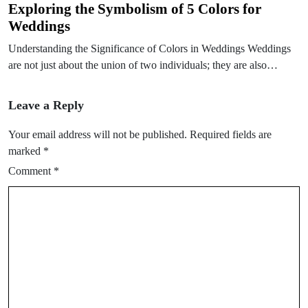
Exploring the Symbolism of 5 Colors for
Weddings
Understanding the Significance of Colors in Weddings Weddings
are not just about the union of two individuals; they are also…
Leave a Reply
Your email address will not be published.
Required fields are
marked
*
Comment
*