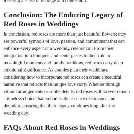
fostering a sense of heritage and connection.
Conclusion: The Enduring Legacy of
Red Roses in Weddings
In conclusion, red roses are more than just beautiful flowers; they
are powerful symbols of love, passion, and commitment that can
enhance every aspect of a wedding celebration. From their
integration into bouquets and centerpieces to their role in
meaningful moments and family traditions, red roses carry deep
emotional significance. As couples plan their weddings,
considering how to incorporate red roses can create a beautiful
narrative that reflects their unique love story. Whether through
vibrant arrangements or subtle details, red roses will forever remain
a timeless choice that embodies the essence of romance and
devotion, ensuring that their legacy continues long after the
wedding day.
FAQs About Red Roses in Weddings