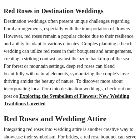
Red Roses in Destination Weddings
Destination weddings often present unique challenges regarding
floral arrangements, especially with the transportation of flowers.
However, red roses remain a popular choice due to their resilience
and ability to adapt to various climates. Couples planning a beach
wedding can utilize red roses in their bouquets and arrangements,
creating a striking contrast against the azure backdrop of the sea.
For forest or mountain settings, deep red roses can blend
beautifully with natural elements, symbolizing the couple’s love
thriving amidst the beauty of nature. To discover more about
incorporating local flora into destination weddings, check out our
post on
Exploring the Symbolism of Flowers: New Wedding
Traditions Unveiled
.
Red Roses and Wedding Attire
Integrating red roses into wedding attire is another creative way to
showcase their symbolism. For brides, a red rose bouquet can serve