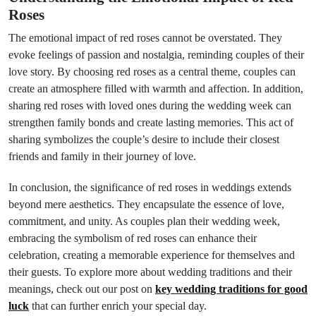
Roses
The emotional impact of red roses cannot be overstated. They
evoke feelings of passion and nostalgia, reminding couples of their
love story. By choosing red roses as a central theme, couples can
create an atmosphere filled with warmth and affection. In addition,
sharing red roses with loved ones during the wedding week can
strengthen family bonds and create lasting memories. This act of
sharing symbolizes the couple’s desire to include their closest
friends and family in their journey of love.
In conclusion, the significance of red roses in weddings extends
beyond mere aesthetics. They encapsulate the essence of love,
commitment, and unity. As couples plan their wedding week,
embracing the symbolism of red roses can enhance their
celebration, creating a memorable experience for themselves and
their guests. To explore more about wedding traditions and their
meanings, check out our post on
key wedding traditions for good
luck
that can further enrich your special day.