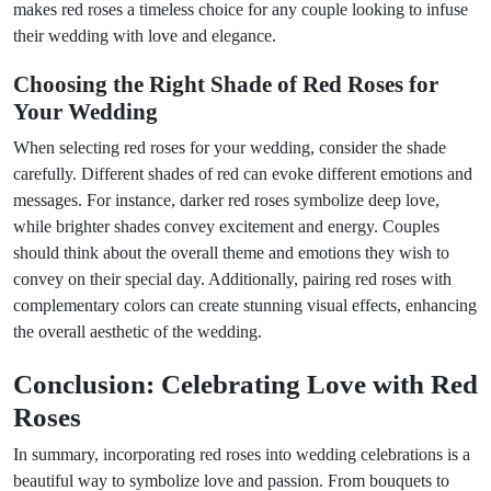
makes red roses a timeless choice for any couple looking to infuse
their wedding with love and elegance.
Choosing the Right Shade of Red Roses for
Your Wedding
When selecting red roses for your wedding, consider the shade
carefully. Different shades of red can evoke different emotions and
messages. For instance, darker red roses symbolize deep love,
while brighter shades convey excitement and energy. Couples
should think about the overall theme and emotions they wish to
convey on their special day. Additionally, pairing red roses with
complementary colors can create stunning visual effects, enhancing
the overall aesthetic of the wedding.
Conclusion: Celebrating Love with Red
Roses
In summary, incorporating red roses into wedding celebrations is a
beautiful way to symbolize love and passion. From bouquets to