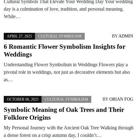
Cultural Symbols That Elevate Your Wedding Day Your wedding
day is a culmination of love, tradition, and personal meaning.
While…
BY
ADMIN
APRIL 27, 2025
CULTURAL SYMBOLISM
6 Romantic Flower Symbolism Insights for
Weddings
Understanding Flower Symbolism in Weddings Flowers play a
pivotal role in weddings, not just as decorative elements but also
as…
BY
ORIAN FOG
OCTOBER 06, 2025
CULTURAL SYMBOLISM
Symbolic Meaning of Oak Trees and Their
Folklore Origins
My Personal Journey with the Ancient Oak Tree Walking through
a dense forest on a crisp autumn day, I couldn’t…