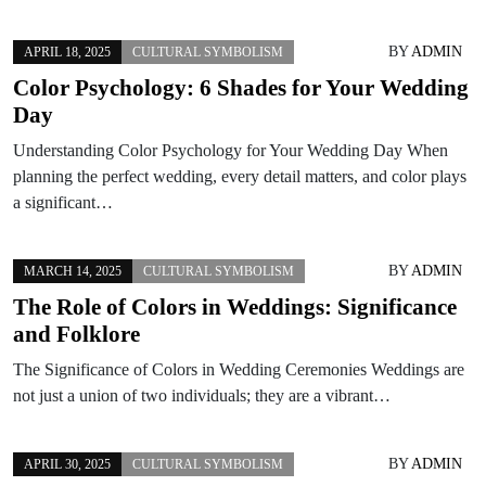
BY
ADMIN
APRIL 18, 2025
CULTURAL SYMBOLISM
Color Psychology: 6 Shades for Your Wedding
Day
Understanding Color Psychology for Your Wedding Day When
planning the perfect wedding, every detail matters, and color plays
a significant…
BY
ADMIN
MARCH 14, 2025
CULTURAL SYMBOLISM
The Role of Colors in Weddings: Significance
and Folklore
The Significance of Colors in Wedding Ceremonies Weddings are
not just a union of two individuals; they are a vibrant…
BY
ADMIN
APRIL 30, 2025
CULTURAL SYMBOLISM