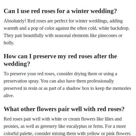
Can I use red roses for a winter wedding?
Absolutely! Red roses are perfect for winter weddings, adding
warmth and a pop of color against the often cold, white backdrop.
They pair beautifully with seasonal elements like pinecones or
holly.
How can I preserve my red roses after the
wedding?
To preserve your red roses, consider drying them or using a
preservation spray. You can also have them professionally
preserved in resin or as part of a shadow box to keep the memories
alive.
What other flowers pair well with red roses?
Red roses pair well with white or cream flowers like lilies and
peonies, as well as greenery like eucalyptus or ferns. For a more
colorful palette, consider mixing them with yellow or pink flowers.