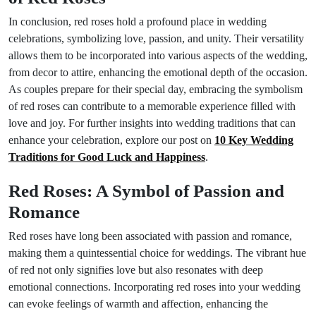
In conclusion, red roses hold a profound place in wedding
celebrations, symbolizing love, passion, and unity. Their versatility
allows them to be incorporated into various aspects of the wedding,
from decor to attire, enhancing the emotional depth of the occasion.
As couples prepare for their special day, embracing the symbolism
of red roses can contribute to a memorable experience filled with
love and joy. For further insights into wedding traditions that can
enhance your celebration, explore our post on
10 Key Wedding
Traditions for Good Luck and Happiness
.
Red Roses: A Symbol of Passion and
Romance
Red roses have long been associated with passion and romance,
making them a quintessential choice for weddings. The vibrant hue
of red not only signifies love but also resonates with deep
emotional connections. Incorporating red roses into your wedding
can evoke feelings of warmth and affection, enhancing the