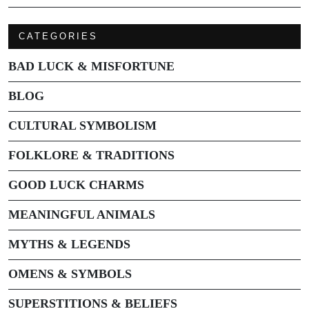
CATEGORIES
BAD LUCK & MISFORTUNE
BLOG
CULTURAL SYMBOLISM
FOLKLORE & TRADITIONS
GOOD LUCK CHARMS
MEANINGFUL ANIMALS
MYTHS & LEGENDS
OMENS & SYMBOLS
SUPERSTITIONS & BELIEFS