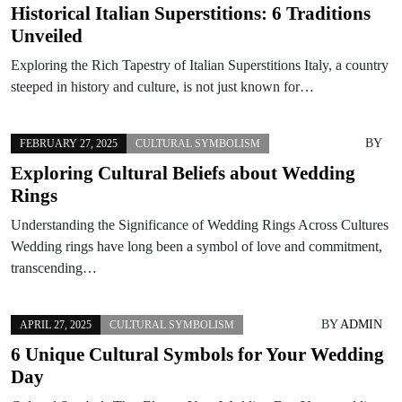
Historical Italian Superstitions: 6 Traditions
Unveiled
Exploring the Rich Tapestry of Italian Superstitions Italy, a country
steeped in history and culture, is not just known for…
BY
FEBRUARY 27, 2025
CULTURAL SYMBOLISM
Exploring Cultural Beliefs about Wedding
Rings
Understanding the Significance of Wedding Rings Across Cultures
Wedding rings have long been a symbol of love and commitment,
transcending…
BY
ADMIN
APRIL 27, 2025
CULTURAL SYMBOLISM
6 Unique Cultural Symbols for Your Wedding
Day