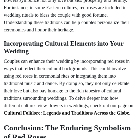
flowers symbolize not only love but also prosperity and fertility.
For instance, in some Eastern cultures, red roses are included in
wedding rituals to bless the couple with good fortune.
Understanding these traditions can help couples personalize their
ceremonies and honor their heritage.
Incorporating Cultural Elements into Your
Wedding
Couples can enhance their wedding by incorporating red roses in
ways that reflect their cultural backgrounds. This could involve
using red roses in ceremonial rites or integrating them into
traditional music and dance. By doing so, they not only celebrate
their love but also pay homage to the rich tapestry of cultural
traditions surrounding weddings. To delve deeper into how
different cultures view flowers in weddings, check out our page on
Cultural Folklore: Legends and Traditions Across the Globe
.
Conclusion: The Enduring Symbolism
of Red Roses