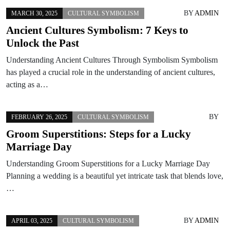
BY
ADMIN
MARCH 30, 2025
CULTURAL SYMBOLISM
Ancient Cultures Symbolism: 7 Keys to
Unlock the Past
Understanding Ancient Cultures Through Symbolism Symbolism
has played a crucial role in the understanding of ancient cultures,
acting as a…
BY
FEBRUARY 26, 2025
CULTURAL SYMBOLISM
Groom Superstitions: Steps for a Lucky
Marriage Day
Understanding Groom Superstitions for a Lucky Marriage Day
Planning a wedding is a beautiful yet intricate task that blends love,
…
BY
ADMIN
APRIL 03, 2025
CULTURAL SYMBOLISM