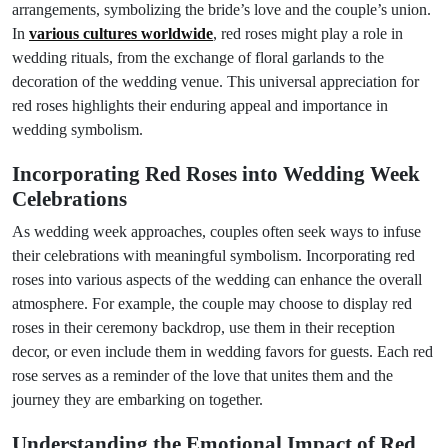
arrangements, symbolizing the bride’s love and the couple’s union.
In
various cultures worldwide
, red roses might play a role in
wedding rituals, from the exchange of floral garlands to the
decoration of the wedding venue. This universal appreciation for
red roses highlights their enduring appeal and importance in
wedding symbolism.
Incorporating Red Roses into Wedding Week
Celebrations
As wedding week approaches, couples often seek ways to infuse
their celebrations with meaningful symbolism. Incorporating red
roses into various aspects of the wedding can enhance the overall
atmosphere. For example, the couple may choose to display red
roses in their ceremony backdrop, use them in their reception
decor, or even include them in wedding favors for guests. Each red
rose serves as a reminder of the love that unites them and the
journey they are embarking on together.
Understanding the Emotional Impact of Red