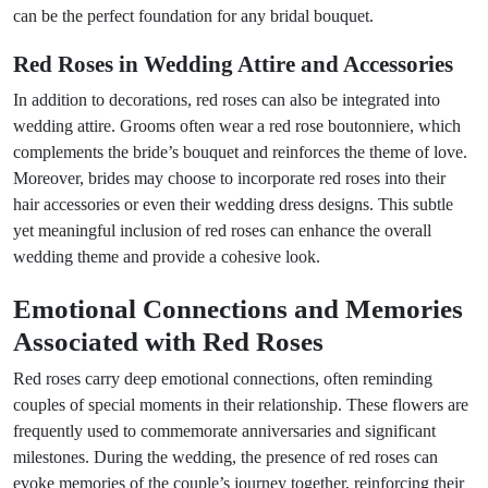
can be the perfect foundation for any bridal bouquet.
Red Roses in Wedding Attire and Accessories
In addition to decorations, red roses can also be integrated into
wedding attire. Grooms often wear a red rose boutonniere, which
complements the bride’s bouquet and reinforces the theme of love.
Moreover, brides may choose to incorporate red roses into their
hair accessories or even their wedding dress designs. This subtle
yet meaningful inclusion of red roses can enhance the overall
wedding theme and provide a cohesive look.
Emotional Connections and Memories
Associated with Red Roses
Red roses carry deep emotional connections, often reminding
couples of special moments in their relationship. These flowers are
frequently used to commemorate anniversaries and significant
milestones. During the wedding, the presence of red roses can
evoke memories of the couple’s journey together, reinforcing their