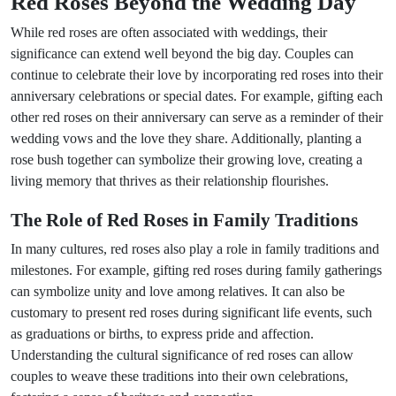
Red Roses Beyond the Wedding Day
While red roses are often associated with weddings, their
significance can extend well beyond the big day. Couples can
continue to celebrate their love by incorporating red roses into their
anniversary celebrations or special dates. For example, gifting each
other red roses on their anniversary can serve as a reminder of their
wedding vows and the love they share. Additionally, planting a
rose bush together can symbolize their growing love, creating a
living memory that thrives as their relationship flourishes.
The Role of Red Roses in Family Traditions
In many cultures, red roses also play a role in family traditions and
milestones. For example, gifting red roses during family gatherings
can symbolize unity and love among relatives. It can also be
customary to present red roses during significant life events, such
as graduations or births, to express pride and affection.
Understanding the cultural significance of red roses can allow
couples to weave these traditions into their own celebrations,