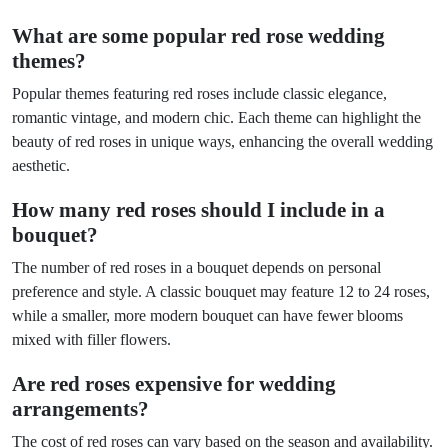
What are some popular red rose wedding
themes?
Popular themes featuring red roses include classic elegance,
romantic vintage, and modern chic. Each theme can highlight the
beauty of red roses in unique ways, enhancing the overall wedding
aesthetic.
How many red roses should I include in a
bouquet?
The number of red roses in a bouquet depends on personal
preference and style. A classic bouquet may feature 12 to 24 roses,
while a smaller, more modern bouquet can have fewer blooms
mixed with filler flowers.
Are red roses expensive for wedding
arrangements?
The cost of red roses can vary based on the season and availability.