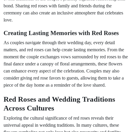
bond. Sharing red roses with family and friends during the
ceremony can also create an inclusive atmosphere that celebrates
love.
Creating Lasting Memories with Red Roses
As couples navigate through their wedding day, every detail
matters, and red roses can help create lasting memories. From the
moment the couple exchanges vows surrounded by red roses to the
final dance under a canopy of floral arrangements, these flowers
can enhance every aspect of the celebration. Couples may also
consider giving red rose favors to guests, allowing them to take a
piece of the day home as a reminder of the love shared.
Red Roses and Wedding Traditions
Across Cultures
Exploring the cultural significance of red roses reveals their
universal appeal in wedding traditions. In many cultures, these