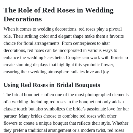
The Role of Red Roses in Wedding
Decorations
When it comes to wedding decorations, red roses play a pivotal
role. Their striking color and elegant shape make them a favorite
choice for floral arrangements. From centerpieces to altar
decorations, red roses can be incorporated in various ways to
enhance the wedding’s aesthetic. Couples can work with florists to
create stunning displays that highlight this symbolic flower,
ensuring their wedding atmosphere radiates love and joy.
Using Red Roses in Bridal Bouquets
The bridal bouquet is often one of the most photographed elements
of a wedding. Including red roses in the bouquet not only adds a
classic touch but also symbolizes the bride’s passionate love for her
partner. Many brides choose to combine red roses with other
flowers to create a unique bouquet that reflects their style. Whether
they prefer a traditional arrangement or a modern twist, red roses