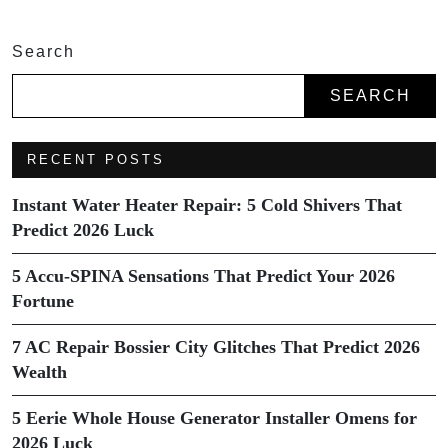
Search
SEARCH
RECENT POSTS
Instant Water Heater Repair: 5 Cold Shivers That
Predict 2026 Luck
5 Accu-SPINA Sensations That Predict Your 2026
Fortune
7 AC Repair Bossier City Glitches That Predict 2026
Wealth
5 Eerie Whole House Generator Installer Omens for
2026 Luck