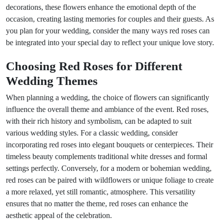
decorations, these flowers enhance the emotional depth of the
occasion, creating lasting memories for couples and their guests. As
you plan for your wedding, consider the many ways red roses can
be integrated into your special day to reflect your unique love story.
Choosing Red Roses for Different
Wedding Themes
When planning a wedding, the choice of flowers can significantly
influence the overall theme and ambiance of the event. Red roses,
with their rich history and symbolism, can be adapted to suit
various wedding styles. For a classic wedding, consider
incorporating red roses into elegant bouquets or centerpieces. Their
timeless beauty complements traditional white dresses and formal
settings perfectly. Conversely, for a modern or bohemian wedding,
red roses can be paired with wildflowers or unique foliage to create
a more relaxed, yet still romantic, atmosphere. This versatility
ensures that no matter the theme, red roses can enhance the
aesthetic appeal of the celebration.