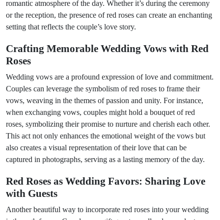
romantic atmosphere of the day. Whether it’s during the ceremony
or the reception, the presence of red roses can create an enchanting
setting that reflects the couple’s love story.
Crafting Memorable Wedding Vows with Red
Roses
Wedding vows are a profound expression of love and commitment.
Couples can leverage the symbolism of red roses to frame their
vows, weaving in the themes of passion and unity. For instance,
when exchanging vows, couples might hold a bouquet of red
roses, symbolizing their promise to nurture and cherish each other.
This act not only enhances the emotional weight of the vows but
also creates a visual representation of their love that can be
captured in photographs, serving as a lasting memory of the day.
Red Roses as Wedding Favors: Sharing Love
with Guests
Another beautiful way to incorporate red roses into your wedding