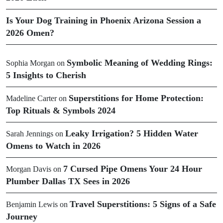
Is Your Dog Training in Phoenix Arizona Session a
2026 Omen?
Symbolic Meaning of Wedding Rings:
Sophia Morgan
on
5 Insights to Cherish
Superstitions for Home Protection:
Madeline Carter
on
Top Rituals & Symbols 2024
Leaky Irrigation? 5 Hidden Water
Sarah Jennings
on
Omens to Watch in 2026
7 Cursed Pipe Omens Your 24 Hour
Morgan Davis
on
Plumber Dallas TX Sees in 2026
Travel Superstitions: 5 Signs of a Safe
Benjamin Lewis
on
Journey