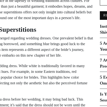
ce in the tapestry of wedding traditions across cultures. For
than just a beautiful garment; it embodies hopes, dreams, and
 superstitions offers not only insight into cultural beliefs but
R
round one of the most important days in a person’s life.
Ins
uperstitions
Shi
merged regarding wedding dresses. One prevalent belief is that
5 A
g borrowed, and something blue brings good luck to the
You
h item represents a different aspect of the bride’s journey,
 embarks on this new chapter of her life.
7 A
dding dress. While white is traditionally favored in many
Pre
t hues. For example, in some Eastern traditions, red
5 E
 popular choice for brides. This highlights how color
Ome
fecting not only the aesthetic but also the perceived fortune
Is 
n a dress before her wedding, it may bring bad luck. This
Ses
ent; it’s said that the dress should not be worn until the