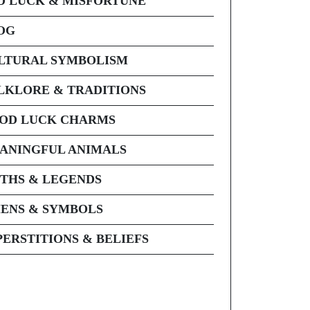
D LUCK & MISFORTUNE
OG
LTURAL SYMBOLISM
LKLORE & TRADITIONS
OD LUCK CHARMS
ANINGFUL ANIMALS
THS & LEGENDS
ENS & SYMBOLS
PERSTITIONS & BELIEFS