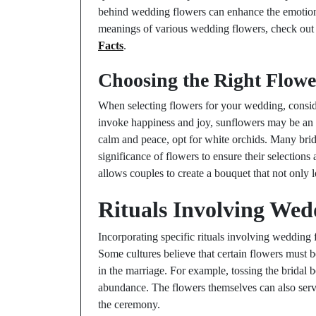
behind wedding flowers can enhance the emotion
meanings of various wedding flowers, check ou
Facts
.
Choosing the Right Flowe
When selecting flowers for your wedding, conside
invoke happiness and joy, sunflowers may be an e
calm and peace, opt for white orchids. Many bride
significance of flowers to ensure their selection
allows couples to create a bouquet that not only l
Rituals Involving Wed
Incorporating specific rituals involving wedding 
Some cultures believe that certain flowers must 
in the marriage. For example, tossing the bridal b
abundance. The flowers themselves can also serv
the ceremony.