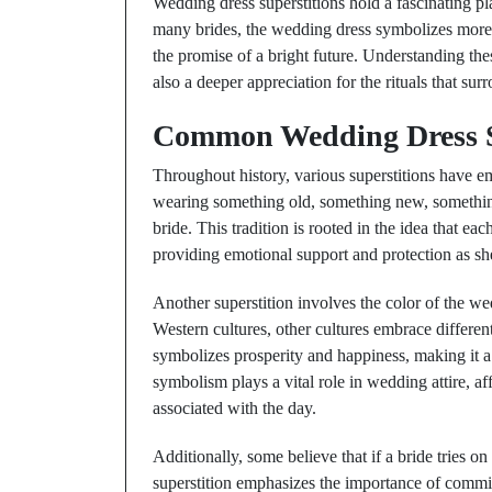
Wedding dress superstitions hold a fascinating pla
many brides, the wedding dress symbolizes more 
the promise of a bright future. Understanding these
also a deeper appreciation for the rituals that sur
Common Wedding Dress S
Throughout history, various superstitions have e
wearing something old, something new, somethin
bride. This tradition is rooted in the idea that eac
providing emotional support and protection as she
Another superstition involves the color of the we
Western cultures, other cultures embrace differen
symbolizes prosperity and happiness, making it a
symbolism plays a vital role in wedding attire, af
associated with the day.
Additionally, some believe that if a bride tries o
superstition emphasizes the importance of commitm