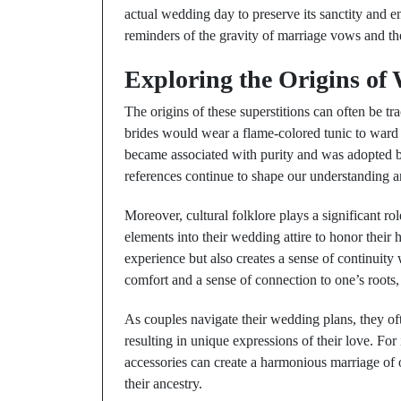
actual wedding day to preserve its sanctity and e
reminders of the gravity of marriage vows and t
Exploring the Origins of 
The origins of these superstitions can often be tr
brides would wear a flame-colored tunic to ward o
became associated with purity and was adopted b
references continue to shape our understanding 
Moreover, cultural folklore plays a significant ro
elements into their wedding attire to honor their 
experience but also creates a sense of continuity
comfort and a sense of connection to one’s roots,
As couples navigate their wedding plans, they oft
resulting in unique expressions of their love. Fo
accessories can create a harmonious marriage of 
their ancestry.