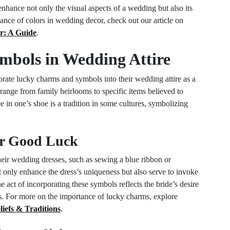
enhance not only the visual aspects of a wedding but also its
ance of colors in wedding decor, check out our article on
r: A Guide
.
bols in Wedding Attire
porate lucky charms and symbols into their wedding attire as a
range from family heirlooms to specific items believed to
 in one’s shoe is a tradition in some cultures, symbolizing
or Good Luck
eir wedding dresses, such as sewing a blue ribbon or
t only enhance the dress’s uniqueness but also serve to invoke
act of incorporating these symbols reflects the bride’s desire
ons. For more on the importance of lucky charms, explore
efs & Traditions
.