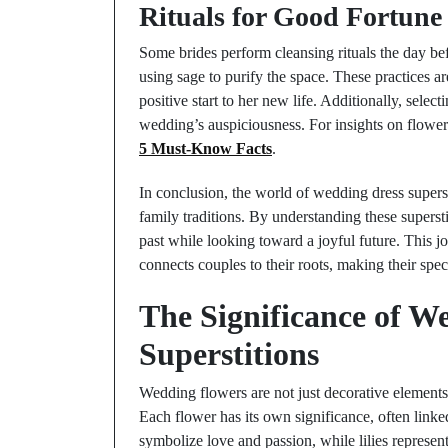
Rituals for Good Fortune
Some brides perform cleansing rituals the day be
using sage to purify the space. These practices ar
positive start to her new life. Additionally, selec
wedding’s auspiciousness. For insights on flowe
5 Must-Know Facts
.
In conclusion, the world of wedding dress supersti
family traditions. By understanding these superst
past while looking toward a joyful future. This j
connects couples to their roots, making their sp
The Significance of W
Superstitions
Wedding flowers are not just decorative elements
Each flower has its own significance, often linked 
symbolize love and passion, while lilies repres