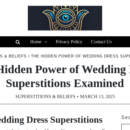
Home
Privacy Policy
Contact Us
S & BELIEFS
THE HIDDEN POWER OF WEDDING DRESS SUP
Hidden Power of Wedding 
Superstitions Examined
SUPERSTITIONS & BELIEFS
MARCH 13, 2025
edding Dress Superstitions
Se