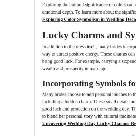
Exploring the cultural significance of colors can 
emotional depth. To learn more about the signific
Exploring Color Symbolism in Wedding Deco
Lucky Charms and Sym
In addition to the dress itself, many brides incor
way to attract positive energy. These charms can 
bring good luck. For example, carrying a sixpence
wealth and prosperity in marriage.
Incorporating Symbols f
Many brides choose to add personal touches to th
including a hidden charm. These small details no
good luck and protection on the wedding day. The 
to blend her personal story with cultural traditi
Uncovering Wedding Day Lucky Charms: Beli