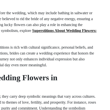
fore the wedding, which may include bathing in saltwater or
e believed to rid the bride of any negative energy, ensuring a
ting lucky flowers can also play a role in enhancing the
r symbolism, explore
Superstitions About Wedding Flowers:
tions is rich with cultural significance, personal beliefs, and
itions, brides can create a wedding experience that honors the
ourney not only enhances individual expression but also
ecial day even more meaningful.
edding Flowers in
; they carry deep symbolic meanings that vary across cultures.
to themes of love, fertility, and prosperity. For instance, roses
ent purity and commitment. Understanding the symbolism