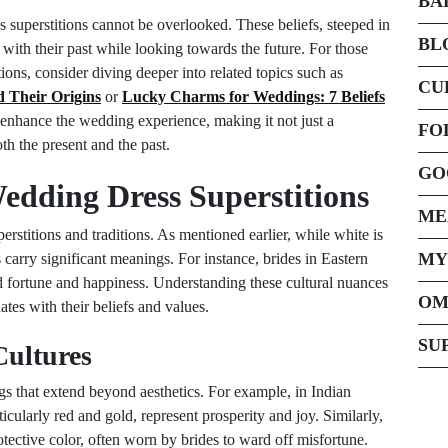
BA
 superstitions cannot be overlooked. These beliefs, steeped in
BL
 with their past while looking towards the future. For those
ions, consider diving deeper into related topics such as
CU
 Their Origins
or
Lucky Charms for Weddings: 7 Beliefs
 enhance the wedding experience, making it not just a
FO
th the present and the past.
GO
Wedding Dress Superstitions
ME
erstitions and traditions. As mentioned earlier, while white is
MY
 carry significant meanings. For instance, brides in Eastern
d fortune and happiness. Understanding these cultural nuances
OM
ates with their beliefs and values.
SU
Cultures
s that extend beyond aesthetics. For example, in Indian
icularly red and gold, represent prosperity and joy. Similarly,
otective color, often worn by brides to ward off misfortune.