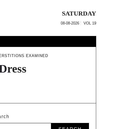
SATURDAY
08-08-2026
VOL
19
ERSTITIONS EXAMINED
Dress
arch