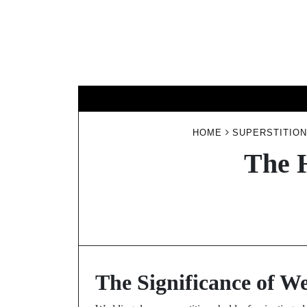
Skip
to
content
HOME
SUPERSTITION
The 
The Significance of W