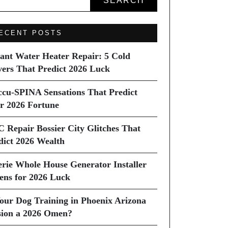
SEARCH
ECENT POSTS
tant Water Heater Repair: 5 Cold
vers That Predict 2026 Luck
ccu-SPINA Sensations That Predict
r 2026 Fortune
C Repair Bossier City Glitches That
dict 2026 Wealth
erie Whole House Generator Installer
ns for 2026 Luck
Your Dog Training in Phoenix Arizona
sion a 2026 Omen?