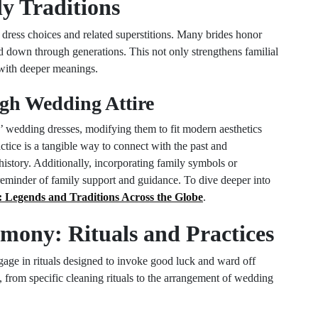
ly Traditions
 dress choices and related superstitions. Many brides honor
ed down through generations. This not only strengthens familial
with deeper meanings.
gh Wedding Attire
’ wedding dresses, modifying them to fit modern aesthetics
ctice is a tangible way to connect with the past and
istory. Additionally, incorporating family symbols or
 reminder of family support and guidance. To dive deeper into
: Legends and Traditions Across the Globe
.
emony: Rituals and Practices
ge in rituals designed to invoke good luck and ward off
, from specific cleaning rituals to the arrangement of wedding