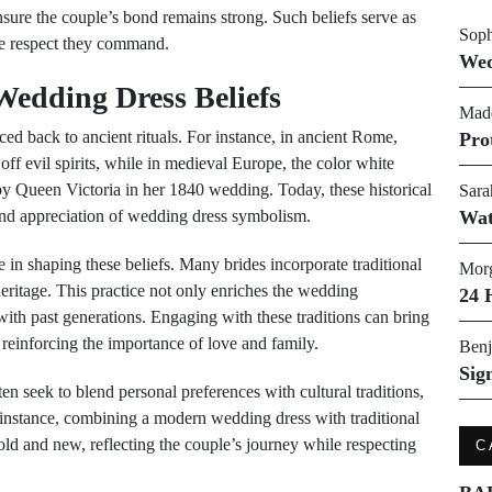
nsure the couple’s bond remains strong. Such beliefs serve as
Soph
he respect they command.
Wed
Wedding Dress Beliefs
Made
aced back to ancient rituals. For instance, in ancient Rome,
Pro
ff evil spirits, while in medieval Europe, the color white
y Queen Victoria in her 1840 wedding. Today, these historical
Sara
and appreciation of wedding dress symbolism.
Wat
le in shaping these beliefs. Many brides incorporate traditional
Morg
heritage. This practice not only enriches the wedding
24 
 with past generations. Engaging with these traditions can bring
 reinforcing the importance of love and family.
Benj
Sig
en seek to blend personal preferences with cultural traditions,
r instance, combining a modern wedding dress with traditional
old and new, reflecting the couple’s journey while respecting
C