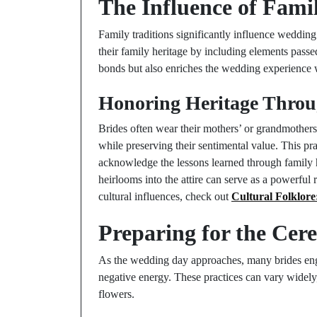
The Influence of Fami
Family traditions significantly influence wedding
their family heritage by including elements pass
bonds but also enriches the wedding experience 
Honoring Heritage Throu
Brides often wear their mothers’ or grandmothers
while preserving their sentimental value. This pra
acknowledge the lessons learned through family h
heirlooms into the attire can serve as a powerful
cultural influences, check out
Cultural Folklore
Preparing for the Cer
As the wedding day approaches, many brides enga
negative energy. These practices can vary widely
flowers.