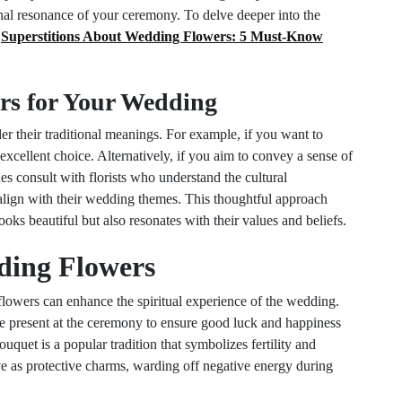
al resonance of your ceremony. To delve deeper into the
t
Superstitions About Wedding Flowers: 5 Must-Know
rs for Your Wedding
r their traditional meanings. For example, if you want to
xcellent choice. Alternatively, if you aim to convey a sense of
s consult with florists who understand the cultural
s align with their wedding themes. This thoughtful approach
ooks beautiful but also resonates with their values and beliefs.
ding Flowers
flowers can enhance the spiritual experience of the wedding.
be present at the ceremony to ensure good luck and happiness
ouquet is a popular tradition that symbolizes fertility and
e as protective charms, warding off negative energy during