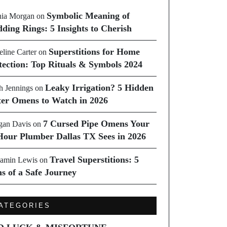
Symbolic Meaning of
ia Morgan
on
ding Rings: 5 Insights to Cherish
Superstitions for Home
line Carter
on
tection: Top Rituals & Symbols 2024
Leaky Irrigation? 5 Hidden
h Jennings
on
er Omens to Watch in 2026
7 Cursed Pipe Omens Your
an Davis
on
Hour Plumber Dallas TX Sees in 2026
Travel Superstitions: 5
amin Lewis
on
ns of a Safe Journey
ATEGORIES