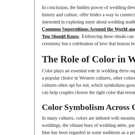
In conclusion, the hidden power of wedding dress
history and culture, offer brides a way to connect
interested in exploring more about wedding tradit
Common Superstitions Around the World and
You Should Know
. Embracing these rituals can
ceremony but a celebration of love that honors bo
The Role of Color in 
Color plays an essential role in wedding dress sup
a popular choice in Western cultures, other colors
cultures often opt for red, which symbolizes goo
can help couples choose the right color that reson
Color Symbolism Across 
In many cultures, colors are imbued with meaning
weddings, the vibrant hues of wedding attire, part
blue has been regarded in some traditions as a pr