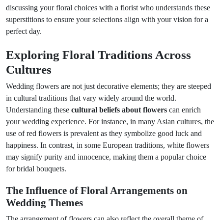
discussing your floral choices with a florist who understands these
superstitions to ensure your selections align with your vision for a
perfect day.
Exploring Floral Traditions Across
Cultures
Wedding flowers are not just decorative elements; they are steeped
in cultural traditions that vary widely around the world.
Understanding these
cultural beliefs about flowers
can enrich
your wedding experience. For instance, in many Asian cultures, the
use of red flowers is prevalent as they symbolize good luck and
happiness. In contrast, in some European traditions, white flowers
may signify purity and innocence, making them a popular choice
for bridal bouquets.
The Influence of Floral Arrangements on
Wedding Themes
The arrangement of flowers can also reflect the overall theme of