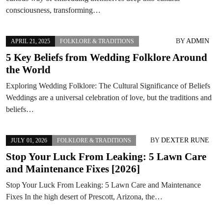
consciousness, transforming…
BY
ADMIN
APRIL 21, 2025
FOLKLORE & TRADITIONS
5 Key Beliefs from Wedding Folklore Around
the World
Exploring Wedding Folklore: The Cultural Significance of Beliefs
Weddings are a universal celebration of love, but the traditions and
beliefs…
BY
DEXTER RUNE
JULY 01, 2026
FOLKLORE & TRADITIONS
Stop Your Luck From Leaking: 5 Lawn Care
and Maintenance Fixes [2026]
Stop Your Luck From Leaking: 5 Lawn Care and Maintenance
Fixes In the high desert of Prescott, Arizona, the…