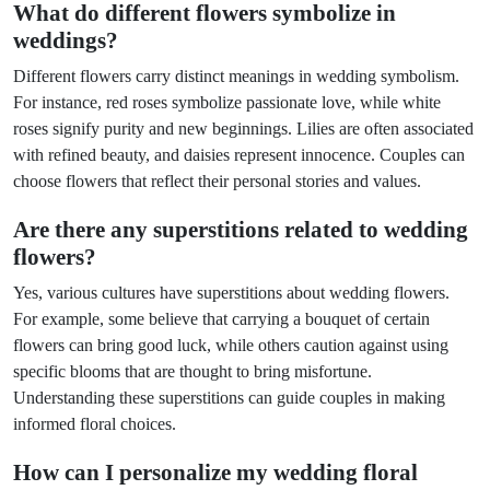
What do different flowers symbolize in
weddings?
Different flowers carry distinct meanings in wedding symbolism.
For instance, red roses symbolize passionate love, while white
roses signify purity and new beginnings. Lilies are often associated
with refined beauty, and daisies represent innocence. Couples can
choose flowers that reflect their personal stories and values.
Are there any superstitions related to wedding
flowers?
Yes, various cultures have superstitions about wedding flowers.
For example, some believe that carrying a bouquet of certain
flowers can bring good luck, while others caution against using
specific blooms that are thought to bring misfortune.
Understanding these superstitions can guide couples in making
informed floral choices.
How can I personalize my wedding floral