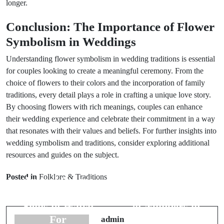
longer.
Conclusion: The Importance of Flower
Symbolism in Weddings
Understanding flower symbolism in wedding traditions is essential
for couples looking to create a meaningful ceremony. From the
choice of flowers to their colors and the incorporation of family
traditions, every detail plays a role in crafting a unique love story.
By choosing flowers with rich meanings, couples can enhance
their wedding experience and celebrate their commitment in a way
that resonates with their values and beliefs. For further insights into
wedding symbolism and traditions, consider exploring additional
resources and guides on the subject.
Prev Post
Next Post
Posted in
Folklore & Traditions
Animal Omens
Understanding
in Weddings:
the Symbolism
Signs to Watch
of Numbers in
For
Weddings
admin