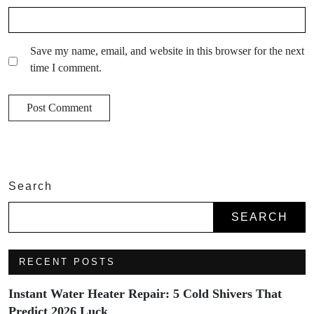
Save my name, email, and website in this browser for the next
time I comment.
Search
SEARCH
RECENT POSTS
Instant Water Heater Repair: 5 Cold Shivers That
Predict 2026 Luck