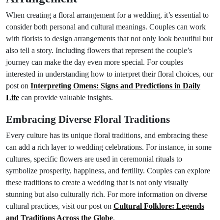
When creating a floral arrangement for a wedding, it’s essential to
consider both personal and cultural meanings. Couples can work
with florists to design arrangements that not only look beautiful but
also tell a story. Including flowers that represent the couple’s
journey can make the day even more special. For couples
interested in understanding how to interpret their floral choices, our
post on
Interpreting Omens: Signs and Predictions in Daily
Life
can provide valuable insights.
Embracing Diverse Floral Traditions
Every culture has its unique floral traditions, and embracing these
can add a rich layer to wedding celebrations. For instance, in some
cultures, specific flowers are used in ceremonial rituals to
symbolize prosperity, happiness, and fertility. Couples can explore
these traditions to create a wedding that is not only visually
stunning but also culturally rich. For more information on diverse
cultural practices, visit our post on
Cultural Folklore: Legends
and Traditions Across the Globe
.