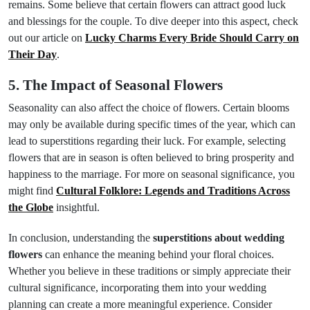
remains. Some believe that certain flowers can attract good luck
and blessings for the couple. To dive deeper into this aspect, check
out our article on
Lucky Charms Every Bride Should Carry on
Their Day
.
5. The Impact of Seasonal Flowers
Seasonality can also affect the choice of flowers. Certain blooms
may only be available during specific times of the year, which can
lead to superstitions regarding their luck. For example, selecting
flowers that are in season is often believed to bring prosperity and
happiness to the marriage. For more on seasonal significance, you
might find
Cultural Folklore: Legends and Traditions Across
the Globe
insightful.
In conclusion, understanding the
superstitions about wedding
flowers
can enhance the meaning behind your floral choices.
Whether you believe in these traditions or simply appreciate their
cultural significance, incorporating them into your wedding
planning can create a more meaningful experience. Consider