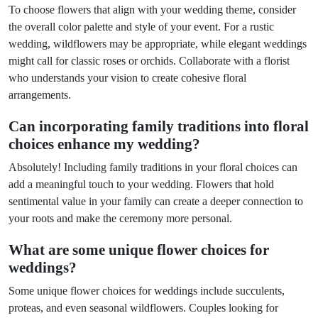
To choose flowers that align with your wedding theme, consider
the overall color palette and style of your event. For a rustic
wedding, wildflowers may be appropriate, while elegant weddings
might call for classic roses or orchids. Collaborate with a florist
who understands your vision to create cohesive floral
arrangements.
Can incorporating family traditions into floral
choices enhance my wedding?
Absolutely! Including family traditions in your floral choices can
add a meaningful touch to your wedding. Flowers that hold
sentimental value in your family can create a deeper connection to
your roots and make the ceremony more personal.
What are some unique flower choices for
weddings?
Some unique flower choices for weddings include succulents,
proteas, and even seasonal wildflowers. Couples looking for