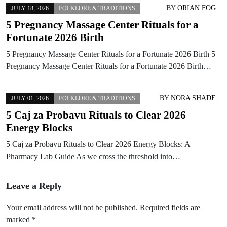
BY
ORIAN FOG
JULY 18, 2026
FOLKLORE & TRADITIONS
5 Pregnancy Massage Center Rituals for a
Fortunate 2026 Birth
5 Pregnancy Massage Center Rituals for a Fortunate 2026 Birth 5
Pregnancy Massage Center Rituals for a Fortunate 2026 Birth…
BY
NORA SHADE
JULY 01, 2026
FOLKLORE & TRADITIONS
5 Caj za Probavu Rituals to Clear 2026
Energy Blocks
5 Caj za Probavu Rituals to Clear 2026 Energy Blocks: A
Pharmacy Lab Guide As we cross the threshold into…
Leave a Reply
Your email address will not be published.
Required fields are
marked
*