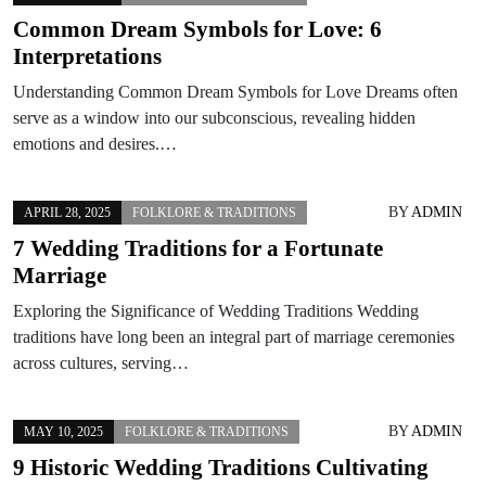
Common Dream Symbols for Love: 6
Interpretations
Understanding Common Dream Symbols for Love Dreams often
serve as a window into our subconscious, revealing hidden
emotions and desires.…
BY
ADMIN
APRIL 28, 2025
FOLKLORE & TRADITIONS
7 Wedding Traditions for a Fortunate
Marriage
Exploring the Significance of Wedding Traditions Wedding
traditions have long been an integral part of marriage ceremonies
across cultures, serving…
BY
ADMIN
MAY 10, 2025
FOLKLORE & TRADITIONS
9 Historic Wedding Traditions Cultivating