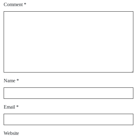
Comment
*
Name
*
Email
*
Website