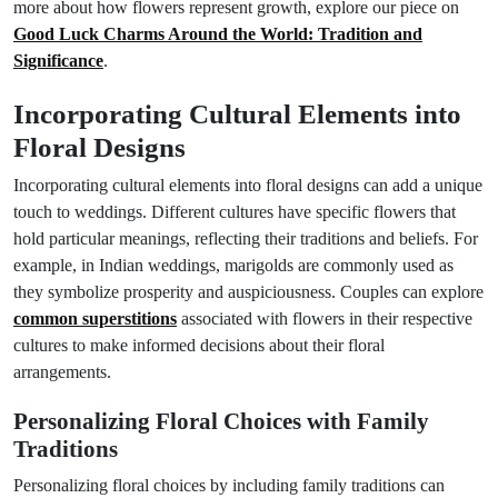
more about how flowers represent growth, explore our piece on
Good Luck Charms Around the World: Tradition and
Significance
.
Incorporating Cultural Elements into
Floral Designs
Incorporating cultural elements into floral designs can add a unique
touch to weddings. Different cultures have specific flowers that
hold particular meanings, reflecting their traditions and beliefs. For
example, in Indian weddings, marigolds are commonly used as
they symbolize prosperity and auspiciousness. Couples can explore
common superstitions
associated with flowers in their respective
cultures to make informed decisions about their floral
arrangements.
Personalizing Floral Choices with Family
Traditions
Personalizing floral choices by including family traditions can