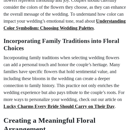
flowers represent friendship and joy. Couples should carefully
consider the colors of the flowers they choose, as they can enhance
the overall message of the wedding. To understand how color can
impact your wedding’s emotional tone, read about
Understanding
Color Symbolism: Choosing Wedding Palettes
.
Incorporating Family Traditions into Floral
Choices
Incorporating family traditions when selecting wedding flowers
can add a personal touch and honor the couple’s heritage. Many
families have specific flowers that hold sentimental value, and
including these blooms in the wedding can create a deeper
connection to family history. This practice not only enriches the
wedding experience but also pays tribute to the couple’s roots. For
more ways to personalize your wedding, check out our article on
Lucky Charms Every Bride Should Carry on Their Day
.
Creating a Meaningful Floral
Arrangement