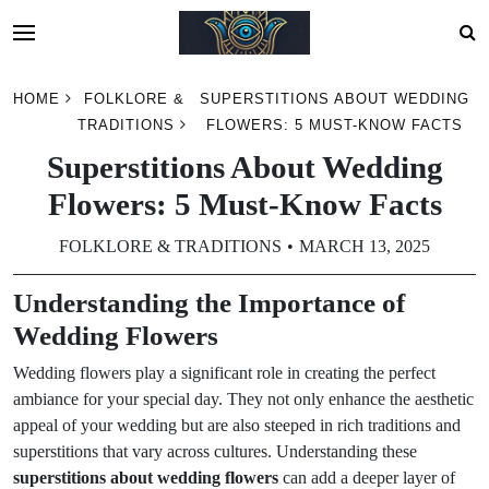
Skip
HOME
FOLKLORE &
SUPERSTITIONS ABOUT WEDDING
to
TRADITIONS
FLOWERS: 5 MUST-KNOW FACTS
content
Superstitions About Wedding
Flowers: 5 Must-Know Facts
FOLKLORE & TRADITIONS
MARCH 13, 2025
Understanding the Importance of
Wedding Flowers
Wedding flowers play a significant role in creating the perfect
ambiance for your special day. They not only enhance the aesthetic
appeal of your wedding but are also steeped in rich traditions and
superstitions that vary across cultures. Understanding these
superstitions about wedding flowers
can add a deeper layer of