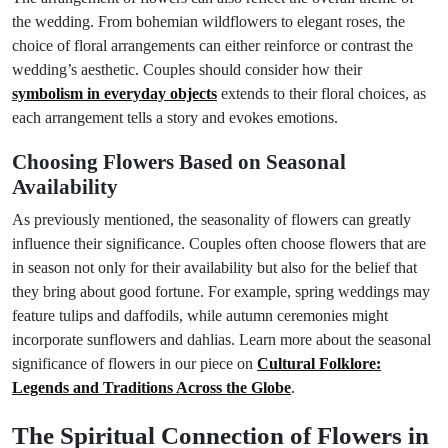
the wedding. From bohemian wildflowers to elegant roses, the
choice of floral arrangements can either reinforce or contrast the
wedding’s aesthetic. Couples should consider how their
symbolism in everyday objects
extends to their floral choices, as
each arrangement tells a story and evokes emotions.
Choosing Flowers Based on Seasonal
Availability
As previously mentioned, the seasonality of flowers can greatly
influence their significance. Couples often choose flowers that are
in season not only for their availability but also for the belief that
they bring about good fortune. For example, spring weddings may
feature tulips and daffodils, while autumn ceremonies might
incorporate sunflowers and dahlias. Learn more about the seasonal
significance of flowers in our piece on
Cultural Folklore:
Legends and Traditions Across the Globe
.
The Spiritual Connection of Flowers in