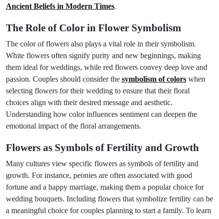
Ancient Beliefs in Modern Times
.
The Role of Color in Flower Symbolism
The color of flowers also plays a vital role in their symbolism.
White flowers often signify purity and new beginnings, making
them ideal for weddings, while red flowers convey deep love and
passion. Couples should consider the
symbolism of colors
when
selecting flowers for their wedding to ensure that their floral
choices align with their desired message and aesthetic.
Understanding how color influences sentiment can deepen the
emotional impact of the floral arrangements.
Flowers as Symbols of Fertility and Growth
Many cultures view specific flowers as symbols of fertility and
growth. For instance, peonies are often associated with good
fortune and a happy marriage, making them a popular choice for
wedding bouquets. Including flowers that symbolize fertility can be
a meaningful choice for couples planning to start a family. To learn