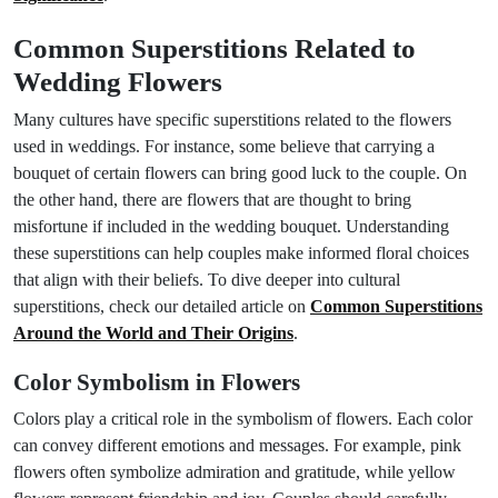
Common Superstitions Related to
Wedding Flowers
Many cultures have specific superstitions related to the flowers
used in weddings. For instance, some believe that carrying a
bouquet of certain flowers can bring good luck to the couple. On
the other hand, there are flowers that are thought to bring
misfortune if included in the wedding bouquet. Understanding
these superstitions can help couples make informed floral choices
that align with their beliefs. To dive deeper into cultural
superstitions, check our detailed article on
Common Superstitions
Around the World and Their Origins
.
Color Symbolism in Flowers
Colors play a critical role in the symbolism of flowers. Each color
can convey different emotions and messages. For example, pink
flowers often symbolize admiration and gratitude, while yellow