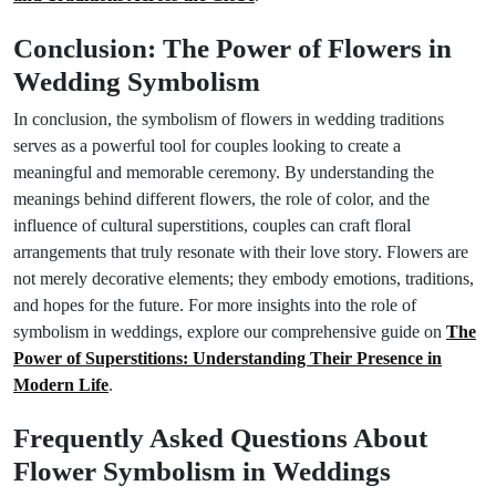
Conclusion: The Power of Flowers in
Wedding Symbolism
In conclusion, the symbolism of flowers in wedding traditions
serves as a powerful tool for couples looking to create a
meaningful and memorable ceremony. By understanding the
meanings behind different flowers, the role of color, and the
influence of cultural superstitions, couples can craft floral
arrangements that truly resonate with their love story. Flowers are
not merely decorative elements; they embody emotions, traditions,
and hopes for the future. For more insights into the role of
symbolism in weddings, explore our comprehensive guide on
The
Power of Superstitions: Understanding Their Presence in
Modern Life
.
Frequently Asked Questions About
Flower Symbolism in Weddings