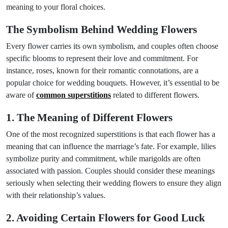
meaning to your floral choices.
The Symbolism Behind Wedding Flowers
Every flower carries its own symbolism, and couples often choose
specific blooms to represent their love and commitment. For
instance, roses, known for their romantic connotations, are a
popular choice for wedding bouquets. However, it’s essential to be
aware of
common superstitions
related to different flowers.
1. The Meaning of Different Flowers
One of the most recognized superstitions is that each flower has a
meaning that can influence the marriage’s fate. For example, lilies
symbolize purity and commitment, while marigolds are often
associated with passion. Couples should consider these meanings
seriously when selecting their wedding flowers to ensure they align
with their relationship’s values.
2. Avoiding Certain Flowers for Good Luck