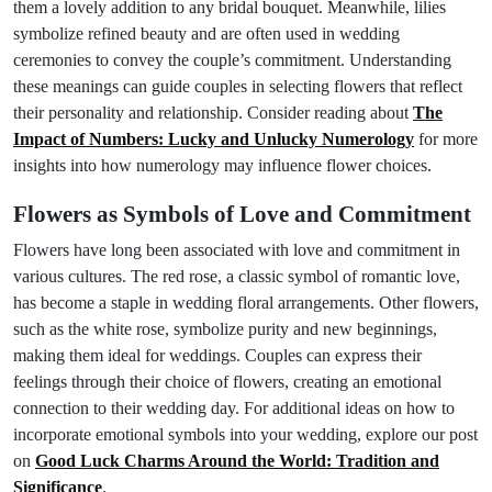
them a lovely addition to any bridal bouquet. Meanwhile, lilies
symbolize refined beauty and are often used in wedding
ceremonies to convey the couple’s commitment. Understanding
these meanings can guide couples in selecting flowers that reflect
their personality and relationship. Consider reading about
The
Impact of Numbers: Lucky and Unlucky Numerology
for more
insights into how numerology may influence flower choices.
Flowers as Symbols of Love and Commitment
Flowers have long been associated with love and commitment in
various cultures. The red rose, a classic symbol of romantic love,
has become a staple in wedding floral arrangements. Other flowers,
such as the white rose, symbolize purity and new beginnings,
making them ideal for weddings. Couples can express their
feelings through their choice of flowers, creating an emotional
connection to their wedding day. For additional ideas on how to
incorporate emotional symbols into your wedding, explore our post
on
Good Luck Charms Around the World: Tradition and
Significance
.