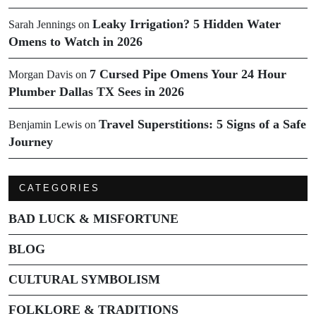
Leaky Irrigation? 5 Hidden Water
Sarah Jennings
on
Omens to Watch in 2026
7 Cursed Pipe Omens Your 24 Hour
Morgan Davis
on
Plumber Dallas TX Sees in 2026
Travel Superstitions: 5 Signs of a Safe
Benjamin Lewis
on
Journey
CATEGORIES
BAD LUCK & MISFORTUNE
BLOG
CULTURAL SYMBOLISM
FOLKLORE & TRADITIONS