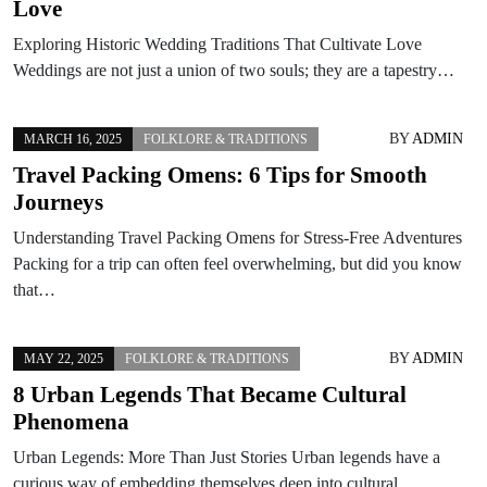
Love
Exploring Historic Wedding Traditions That Cultivate Love
Weddings are not just a union of two souls; they are a tapestry…
BY
ADMIN
MARCH 16, 2025
FOLKLORE & TRADITIONS
Travel Packing Omens: 6 Tips for Smooth
Journeys
Understanding Travel Packing Omens for Stress-Free Adventures
Packing for a trip can often feel overwhelming, but did you know
that…
BY
ADMIN
MAY 22, 2025
FOLKLORE & TRADITIONS
8 Urban Legends That Became Cultural
Phenomena
Urban Legends: More Than Just Stories Urban legends have a
curious way of embedding themselves deep into cultural