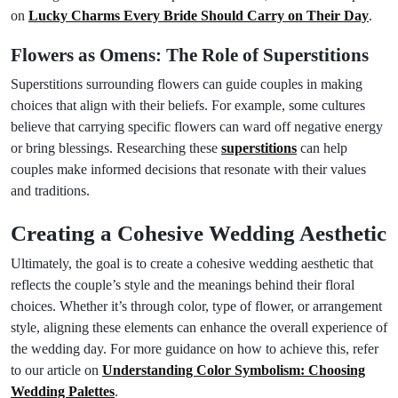
on
Lucky Charms Every Bride Should Carry on Their Day
.
Flowers as Omens: The Role of Superstitions
Superstitions surrounding flowers can guide couples in making
choices that align with their beliefs. For example, some cultures
believe that carrying specific flowers can ward off negative energy
or bring blessings. Researching these
superstitions
can help
couples make informed decisions that resonate with their values
and traditions.
Creating a Cohesive Wedding Aesthetic
Ultimately, the goal is to create a cohesive wedding aesthetic that
reflects the couple’s style and the meanings behind their floral
choices. Whether it’s through color, type of flower, or arrangement
style, aligning these elements can enhance the overall experience of
the wedding day. For more guidance on how to achieve this, refer
to our article on
Understanding Color Symbolism: Choosing
Wedding Palettes
.