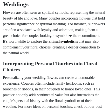
Weddings
Flowers are often seen as spiritual symbols, representing the natural
beauty of life and love. Many couples incorporate flowers that hold
personal significance or spiritual meaning. For instance, sunflowers
are often associated with loyalty and adoration, making them a
great choice for couples looking to symbolize their commitment.
It’s worthwhile to explore the
animal symbolism
that may also
complement your floral choices, creating a deeper connection to
the natural world.
Incorporating Personal Touches into Floral
Choices
Personalizing your wedding flowers can create a memorable
experience. Couples often include family heirlooms, such as
brooches or ribbons, in their bouquets to honor loved ones. This
practice not only adds sentimental value but also intertwines the
couple’s personal history with the floral symbolism of their
wedding. For more ideas on personal touches, check out our post