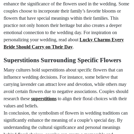
enhance the significance of the flowers used in the wedding. Some
couples choose to incorporate their family’s favorite blooms or
flowers that have special meanings within their families. This
practice not only honors their heritage but also creates a deeper
emotional connection to the wedding day. For inspiration on
personalizing your wedding, read about
Lucky Charms Every
Bride Should Carry on Their Day
.
Superstitions Surrounding Specific Flowers
Many cultures hold superstitions about specific flowers that can
influence wedding decisions. For instance, some believe that
carrying lavender can attract love and devotion, while others may
avoid certain flowers due to negative associations. Couples should
research these
superstitions
to align their floral choices with their
values and beliefs.
In conclusion, the symbolism of flowers in wedding traditions can
significantly enhance the meaning of a couple’s special day. By
understanding the cultural significance and personal meanings