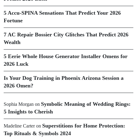
5 Accu-SPINA Sensations That Predict Your 2026
Fortune
7 AC Repair Bossier City Glitches That Predict 2026
Wealth
5 Eerie Whole House Generator Installer Omens for
2026 Luck
Is Your Dog Training in Phoenix Arizona Session a
2026 Omen?
Symbolic Meaning of Wedding Rings:
Sophia Morgan
on
5 Insights to Cherish
Superstitions for Home Protection:
Madeline Carter
on
Top Rituals & Symbols 2024