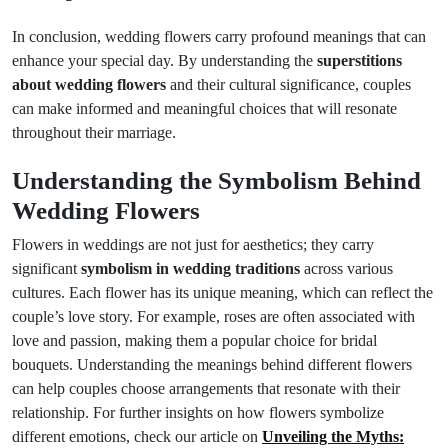
In conclusion, wedding flowers carry profound meanings that can
enhance your special day. By understanding the
superstitions
about wedding flowers
and their cultural significance, couples
can make informed and meaningful choices that will resonate
throughout their marriage.
Understanding the Symbolism Behind
Wedding Flowers
Flowers in weddings are not just for aesthetics; they carry
significant
symbolism in wedding traditions
across various
cultures. Each flower has its unique meaning, which can reflect the
couple’s love story. For example, roses are often associated with
love and passion, making them a popular choice for bridal
bouquets. Understanding the meanings behind different flowers
can help couples choose arrangements that resonate with their
relationship. For further insights on how flowers symbolize
different emotions, check our article on
Unveiling the Myths: