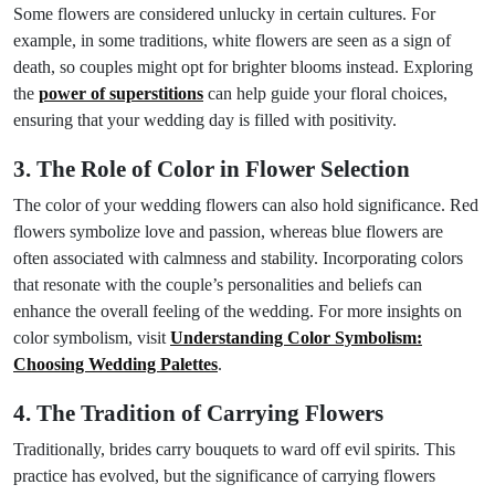
Some flowers are considered unlucky in certain cultures. For
example, in some traditions, white flowers are seen as a sign of
death, so couples might opt for brighter blooms instead. Exploring
the
power of superstitions
can help guide your floral choices,
ensuring that your wedding day is filled with positivity.
3. The Role of Color in Flower Selection
The color of your wedding flowers can also hold significance. Red
flowers symbolize love and passion, whereas blue flowers are
often associated with calmness and stability. Incorporating colors
that resonate with the couple’s personalities and beliefs can
enhance the overall feeling of the wedding. For more insights on
color symbolism, visit
Understanding Color Symbolism:
Choosing Wedding Palettes
.
4. The Tradition of Carrying Flowers
Traditionally, brides carry bouquets to ward off evil spirits. This
practice has evolved, but the significance of carrying flowers