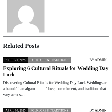
Related Posts
BY
ADMIN
APRIL 21, 2025
FOLKLORE & TRADITIONS
Exploring 6 Cultural Rituals for Wedding Day
Luck
Discovering Cultural Rituals for Wedding Day Luck Weddings are
a beautiful amalgamation of love, commitment, and traditions that
vary across…
BY
ADMIN
APRIL 05, 2025
FOLKLORE & TRADITIONS