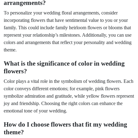
arrangements?
To personalize your wedding floral arrangements, consider
incorporating flowers that have sentimental value to you or your
family. This could include family heirloom flowers or blooms that
represent your relationship’s milestones. Additionally, you can use
colors and arrangements that reflect your personality and wedding
theme.
What is the significance of color in wedding
flowers?
Color plays a vital role in the symbolism of wedding flowers. Each
color conveys different emotions; for example, pink flowers
symbolize admiration and gratitude, while yellow flowers represent
joy and friendship. Choosing the right colors can enhance the
emotional tone of your wedding.
How do I choose flowers that fit my wedding
theme?