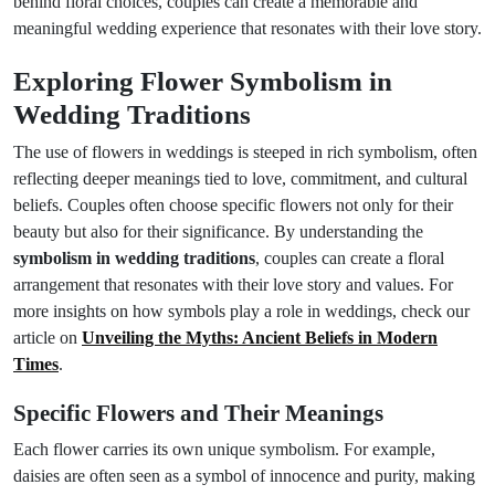
behind floral choices, couples can create a memorable and
meaningful wedding experience that resonates with their love story.
Exploring Flower Symbolism in
Wedding Traditions
The use of flowers in weddings is steeped in rich symbolism, often
reflecting deeper meanings tied to love, commitment, and cultural
beliefs. Couples often choose specific flowers not only for their
beauty but also for their significance. By understanding the
symbolism in wedding traditions
, couples can create a floral
arrangement that resonates with their love story and values. For
more insights on how symbols play a role in weddings, check our
article on
Unveiling the Myths: Ancient Beliefs in Modern
Times
.
Specific Flowers and Their Meanings
Each flower carries its own unique symbolism. For example,
daisies are often seen as a symbol of innocence and purity, making