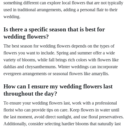
something different can explore local flowers that are not typically
used in traditional arrangements, adding a personal flair to their
wedding.
Is there a specific season that is best for
wedding flowers?
The best season for wedding flowers depends on the types of
flowers you want to include. Spring and summer offer a wide
variety of blooms, while fall brings rich colors with flowers like
dahlias and chrysanthemums. Winter weddings can incorporate
evergreen arrangements or seasonal flowers like amaryllis.
How can I ensure my wedding flowers last
throughout the day?
To ensure your wedding flowers last, work with a professional
florist who can provide tips on care. Keep flowers in water until
the last moment, avoid direct sunlight, and use floral preservatives.
Additionally, consider selecting hardier blooms that naturally last