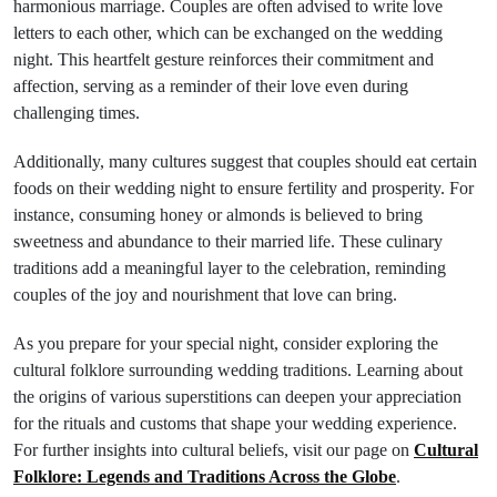
harmonious marriage. Couples are often advised to write love
letters to each other, which can be exchanged on the wedding
night. This heartfelt gesture reinforces their commitment and
affection, serving as a reminder of their love even during
challenging times.
Additionally, many cultures suggest that couples should eat certain
foods on their wedding night to ensure fertility and prosperity. For
instance, consuming honey or almonds is believed to bring
sweetness and abundance to their married life. These culinary
traditions add a meaningful layer to the celebration, reminding
couples of the joy and nourishment that love can bring.
As you prepare for your special night, consider exploring the
cultural folklore surrounding wedding traditions. Learning about
the origins of various superstitions can deepen your appreciation
for the rituals and customs that shape your wedding experience.
For further insights into cultural beliefs, visit our page on
Cultural
Folklore: Legends and Traditions Across the Globe
.