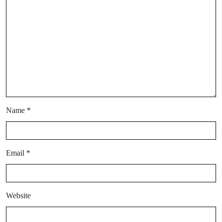
Name
*
Email
*
Website