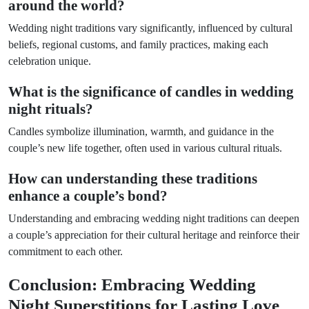
around the world?
Wedding night traditions vary significantly, influenced by cultural
beliefs, regional customs, and family practices, making each
celebration unique.
What is the significance of candles in wedding
night rituals?
Candles symbolize illumination, warmth, and guidance in the
couple’s new life together, often used in various cultural rituals.
How can understanding these traditions
enhance a couple’s bond?
Understanding and embracing wedding night traditions can deepen
a couple’s appreciation for their cultural heritage and reinforce their
commitment to each other.
Conclusion: Embracing Wedding
Night Superstitions for Lasting Love