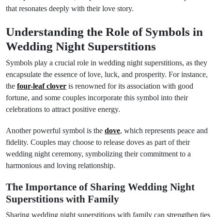
that resonates deeply with their love story.
Understanding the Role of Symbols in
Wedding Night Superstitions
Symbols play a crucial role in wedding night superstitions, as they
encapsulate the essence of love, luck, and prosperity. For instance,
the
four-leaf clover
is renowned for its association with good
fortune, and some couples incorporate this symbol into their
celebrations to attract positive energy.
Another powerful symbol is the
dove
, which represents peace and
fidelity. Couples may choose to release doves as part of their
wedding night ceremony, symbolizing their commitment to a
harmonious and loving relationship.
The Importance of Sharing Wedding Night
Superstitions with Family
Sharing wedding night superstitions with family can strengthen ties