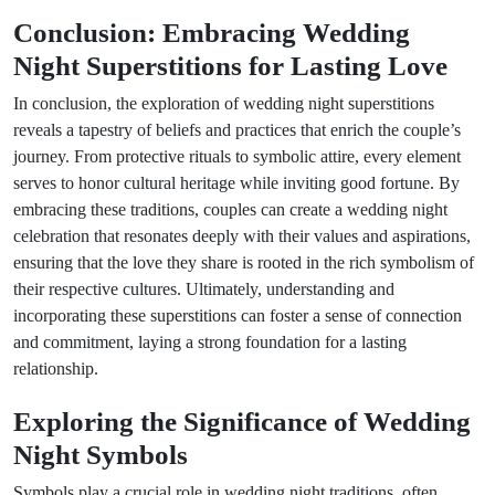
Conclusion: Embracing Wedding
Night Superstitions for Lasting Love
In conclusion, the exploration of wedding night superstitions
reveals a tapestry of beliefs and practices that enrich the couple’s
journey. From protective rituals to symbolic attire, every element
serves to honor cultural heritage while inviting good fortune. By
embracing these traditions, couples can create a wedding night
celebration that resonates deeply with their values and aspirations,
ensuring that the love they share is rooted in the rich symbolism of
their respective cultures. Ultimately, understanding and
incorporating these superstitions can foster a sense of connection
and commitment, laying a strong foundation for a lasting
relationship.
Exploring the Significance of Wedding
Night Symbols
Symbols play a crucial role in wedding night traditions, often