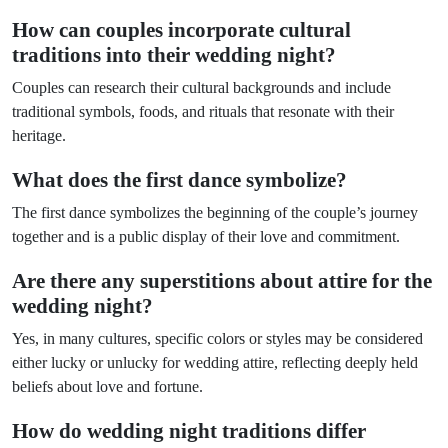
How can couples incorporate cultural
traditions into their wedding night?
Couples can research their cultural backgrounds and include
traditional symbols, foods, and rituals that resonate with their
heritage.
What does the first dance symbolize?
The first dance symbolizes the beginning of the couple’s journey
together and is a public display of their love and commitment.
Are there any superstitions about attire for the
wedding night?
Yes, in many cultures, specific colors or styles may be considered
either lucky or unlucky for wedding attire, reflecting deeply held
beliefs about love and fortune.
How do wedding night traditions differ