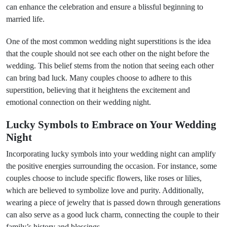
can enhance the celebration and ensure a blissful beginning to
married life.
One of the most common wedding night superstitions is the idea
that the couple should not see each other on the night before the
wedding. This belief stems from the notion that seeing each other
can bring bad luck. Many couples choose to adhere to this
superstition, believing that it heightens the excitement and
emotional connection on their wedding night.
Lucky Symbols to Embrace on Your Wedding
Night
Incorporating lucky symbols into your wedding night can amplify
the positive energies surrounding the occasion. For instance, some
couples choose to include specific flowers, like roses or lilies,
which are believed to symbolize love and purity. Additionally,
wearing a piece of jewelry that is passed down through generations
can also serve as a good luck charm, connecting the couple to their
family’s history and blessings.