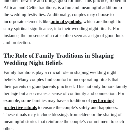
into their new life and brings good fortune. This practice, rooted in
African and Celtic traditions, is a fun and meaningful addition to
the wedding festivities. Additionally, couples may choose to
incorporate elements like
animal symbols
, which are thought to
carry spiritual significance, into their wedding night rituals. For
instance, the presence of a cat is often seen as a sign of good luck
and protection.
The Role of Family Traditions in Shaping
Wedding Night Beliefs
Family traditions play a crucial role in shaping wedding night
beliefs. Many couples find comfort in incorporating rituals that
their parents or grandparents practiced. This not only honors family
heritage but also creates a sense of continuity and connection. For
example, some families may have a tradition of
performing
protective rituals
to ensure the couple’s safety and happiness.
These rituals may include blessings from elders or the sharing of
meaningful stories that reinforce the couple’s commitment to each
other.