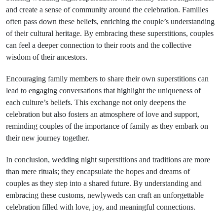
and create a sense of community around the celebration. Families
often pass down these beliefs, enriching the couple’s understanding
of their cultural heritage. By embracing these superstitions, couples
can feel a deeper connection to their roots and the collective
wisdom of their ancestors.
Encouraging family members to share their own superstitions can
lead to engaging conversations that highlight the uniqueness of
each culture’s beliefs. This exchange not only deepens the
celebration but also fosters an atmosphere of love and support,
reminding couples of the importance of family as they embark on
their new journey together.
In conclusion, wedding night superstitions and traditions are more
than mere rituals; they encapsulate the hopes and dreams of
couples as they step into a shared future. By understanding and
embracing these customs, newlyweds can craft an unforgettable
celebration filled with love, joy, and meaningful connections.