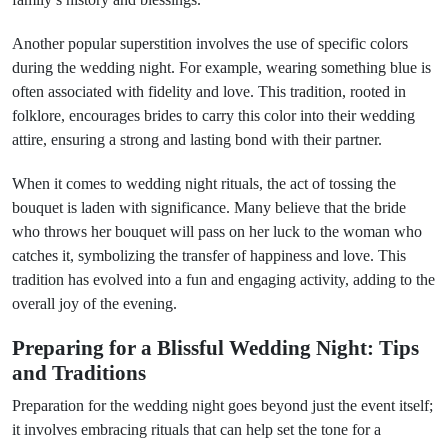
Another popular superstition involves the use of specific colors
during the wedding night. For example, wearing something blue is
often associated with fidelity and love. This tradition, rooted in
folklore, encourages brides to carry this color into their wedding
attire, ensuring a strong and lasting bond with their partner.
When it comes to wedding night rituals, the act of tossing the
bouquet is laden with significance. Many believe that the bride
who throws her bouquet will pass on her luck to the woman who
catches it, symbolizing the transfer of happiness and love. This
tradition has evolved into a fun and engaging activity, adding to the
overall joy of the evening.
Preparing for a Blissful Wedding Night: Tips
and Traditions
Preparation for the wedding night goes beyond just the event itself;
it involves embracing rituals that can help set the tone for a