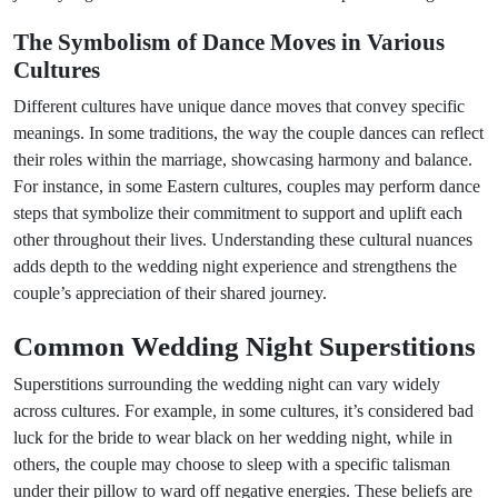
The Symbolism of Dance Moves in Various
Cultures
Different cultures have unique dance moves that convey specific
meanings. In some traditions, the way the couple dances can reflect
their roles within the marriage, showcasing harmony and balance.
For instance, in some Eastern cultures, couples may perform dance
steps that symbolize their commitment to support and uplift each
other throughout their lives. Understanding these cultural nuances
adds depth to the wedding night experience and strengthens the
couple’s appreciation of their shared journey.
Common Wedding Night Superstitions
Superstitions surrounding the wedding night can vary widely
across cultures. For example, in some cultures, it’s considered bad
luck for the bride to wear black on her wedding night, while in
others, the couple may choose to sleep with a specific talisman
under their pillow to ward off negative energies. These beliefs are