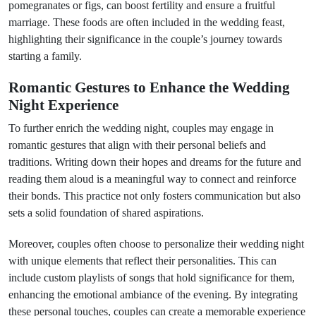
pomegranates or figs, can boost fertility and ensure a fruitful
marriage. These foods are often included in the wedding feast,
highlighting their significance in the couple’s journey towards
starting a family.
Romantic Gestures to Enhance the Wedding
Night Experience
To further enrich the wedding night, couples may engage in
romantic gestures that align with their personal beliefs and
traditions. Writing down their hopes and dreams for the future and
reading them aloud is a meaningful way to connect and reinforce
their bonds. This practice not only fosters communication but also
sets a solid foundation of shared aspirations.
Moreover, couples often choose to personalize their wedding night
with unique elements that reflect their personalities. This can
include custom playlists of songs that hold significance for them,
enhancing the emotional ambiance of the evening. By integrating
these personal touches, couples can create a memorable experience