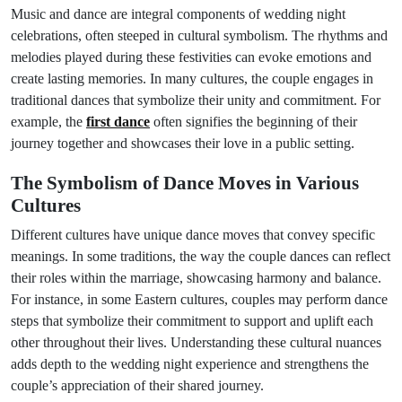
Music and dance are integral components of wedding night
celebrations, often steeped in cultural symbolism. The rhythms and
melodies played during these festivities can evoke emotions and
create lasting memories. In many cultures, the couple engages in
traditional dances that symbolize their unity and commitment. For
example, the
first dance
often signifies the beginning of their
journey together and showcases their love in a public setting.
The Symbolism of Dance Moves in Various
Cultures
Different cultures have unique dance moves that convey specific
meanings. In some traditions, the way the couple dances can reflect
their roles within the marriage, showcasing harmony and balance.
For instance, in some Eastern cultures, couples may perform dance
steps that symbolize their commitment to support and uplift each
other throughout their lives. Understanding these cultural nuances
adds depth to the wedding night experience and strengthens the
couple’s appreciation of their shared journey.