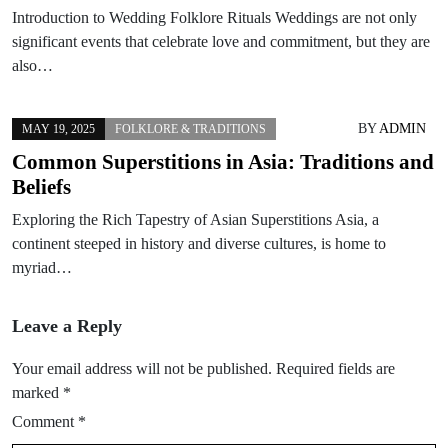
Introduction to Wedding Folklore Rituals Weddings are not only
significant events that celebrate love and commitment, but they are
also…
BY
ADMIN
MAY 19, 2025
FOLKLORE & TRADITIONS
Common Superstitions in Asia: Traditions and
Beliefs
Exploring the Rich Tapestry of Asian Superstitions Asia, a
continent steeped in history and diverse cultures, is home to
myriad…
Leave a Reply
Your email address will not be published.
Required fields are
marked
*
Comment
*