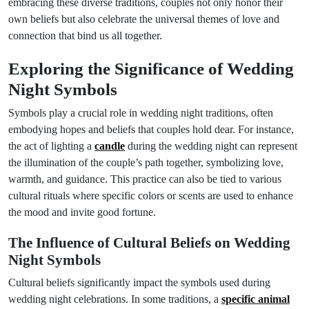
embracing these diverse traditions, couples not only honor their
own beliefs but also celebrate the universal themes of love and
connection that bind us all together.
Exploring the Significance of Wedding
Night Symbols
Symbols play a crucial role in wedding night traditions, often
embodying hopes and beliefs that couples hold dear. For instance,
the act of lighting a
candle
during the wedding night can represent
the illumination of the couple’s path together, symbolizing love,
warmth, and guidance. This practice can also be tied to various
cultural rituals where specific colors or scents are used to enhance
the mood and invite good fortune.
The Influence of Cultural Beliefs on Wedding
Night Symbols
Cultural beliefs significantly impact the symbols used during
wedding night celebrations. In some traditions, a
specific animal