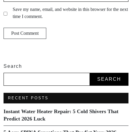
Save my name, email, and website in this browser for the next
time I comment.
Search
SEARCH
RECENT POSTS
Instant Water Heater Repair: 5 Cold Shivers That
Predict 2026 Luck