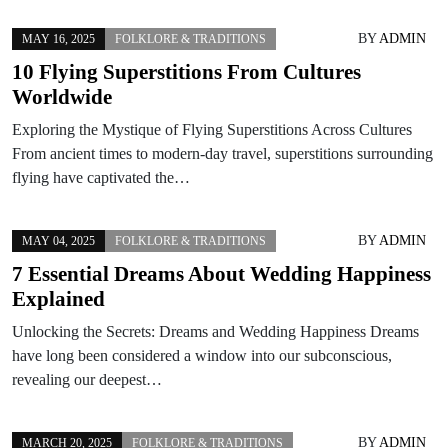
BY
ADMIN
MAY 16, 2025
FOLKLORE & TRADITIONS
10 Flying Superstitions From Cultures
Worldwide
Exploring the Mystique of Flying Superstitions Across Cultures
From ancient times to modern-day travel, superstitions surrounding
flying have captivated the…
BY
ADMIN
MAY 04, 2025
FOLKLORE & TRADITIONS
7 Essential Dreams About Wedding Happiness
Explained
Unlocking the Secrets: Dreams and Wedding Happiness Dreams
have long been considered a window into our subconscious,
revealing our deepest…
BY
ADMIN
MARCH 20, 2025
FOLKLORE & TRADITIONS