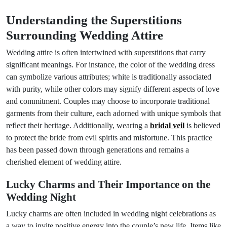
Understanding the Superstitions
Surrounding Wedding Attire
Wedding attire is often intertwined with superstitions that carry
significant meanings. For instance, the color of the wedding dress
can symbolize various attributes; white is traditionally associated
with purity, while other colors may signify different aspects of love
and commitment. Couples may choose to incorporate traditional
garments from their culture, each adorned with unique symbols that
reflect their heritage. Additionally, wearing a
bridal veil
is believed
to protect the bride from evil spirits and misfortune. This practice
has been passed down through generations and remains a
cherished element of wedding attire.
Lucky Charms and Their Importance on the
Wedding Night
Lucky charms are often included in wedding night celebrations as
a way to invite positive energy into the couple’s new life. Items like