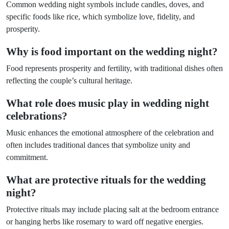
Common wedding night symbols include candles, doves, and
specific foods like rice, which symbolize love, fidelity, and
prosperity.
Why is food important on the wedding night?
Food represents prosperity and fertility, with traditional dishes often
reflecting the couple’s cultural heritage.
What role does music play in wedding night
celebrations?
Music enhances the emotional atmosphere of the celebration and
often includes traditional dances that symbolize unity and
commitment.
What are protective rituals for the wedding
night?
Protective rituals may include placing salt at the bedroom entrance
or hanging herbs like rosemary to ward off negative energies.