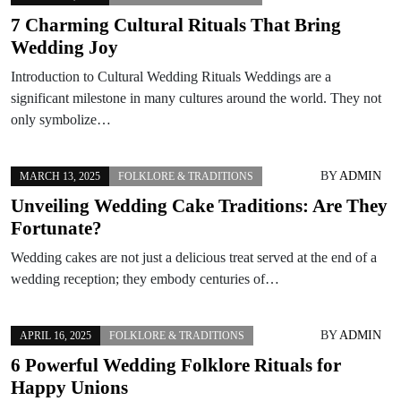
7 Charming Cultural Rituals That Bring
Wedding Joy
Introduction to Cultural Wedding Rituals Weddings are a
significant milestone in many cultures around the world. They not
only symbolize…
BY
ADMIN
MARCH 13, 2025
FOLKLORE & TRADITIONS
Unveiling Wedding Cake Traditions: Are They
Fortunate?
Wedding cakes are not just a delicious treat served at the end of a
wedding reception; they embody centuries of…
BY
ADMIN
APRIL 16, 2025
FOLKLORE & TRADITIONS
6 Powerful Wedding Folklore Rituals for
Happy Unions