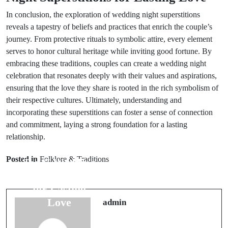
In conclusion, the exploration of wedding night superstitions
reveals a tapestry of beliefs and practices that enrich the couple’s
journey. From protective rituals to symbolic attire, every element
serves to honor cultural heritage while inviting good fortune. By
embracing these traditions, couples can create a wedding night
celebration that resonates deeply with their values and aspirations,
ensuring that the love they share is rooted in the rich symbolism of
their respective cultures. Ultimately, understanding and
incorporating these superstitions can foster a sense of connection
and commitment, laying a strong foundation for a lasting
relationship.
Next Post
Prev Post
Understanding
Posted in
Folklore & Traditions
Top 7 Wedding
Green:
Superstitions
Symbolism in
for Lasting
Wedding
Love
admin
Colors