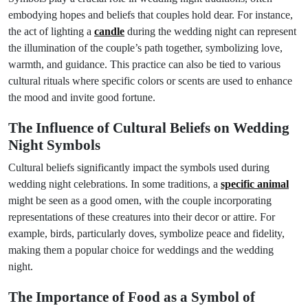
embodying hopes and beliefs that couples hold dear. For instance,
the act of lighting a
candle
during the wedding night can represent
the illumination of the couple’s path together, symbolizing love,
warmth, and guidance. This practice can also be tied to various
cultural rituals where specific colors or scents are used to enhance
the mood and invite good fortune.
The Influence of Cultural Beliefs on Wedding
Night Symbols
Cultural beliefs significantly impact the symbols used during
wedding night celebrations. In some traditions, a
specific animal
might be seen as a good omen, with the couple incorporating
representations of these creatures into their decor or attire. For
example, birds, particularly doves, symbolize peace and fidelity,
making them a popular choice for weddings and the wedding
night.
The Importance of Food as a Symbol of