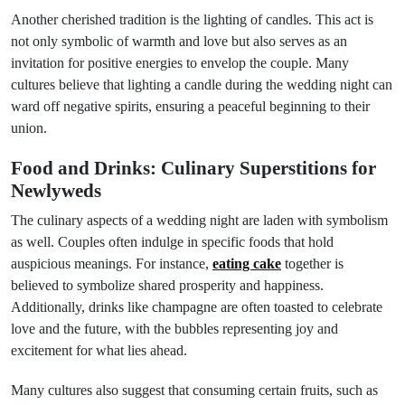
Another cherished tradition is the lighting of candles. This act is
not only symbolic of warmth and love but also serves as an
invitation for positive energies to envelop the couple. Many
cultures believe that lighting a candle during the wedding night can
ward off negative spirits, ensuring a peaceful beginning to their
union.
Food and Drinks: Culinary Superstitions for
Newlyweds
The culinary aspects of a wedding night are laden with symbolism
as well. Couples often indulge in specific foods that hold
auspicious meanings. For instance,
eating cake
together is
believed to symbolize shared prosperity and happiness.
Additionally, drinks like champagne are often toasted to celebrate
love and the future, with the bubbles representing joy and
excitement for what lies ahead.
Many cultures also suggest that consuming certain fruits, such as