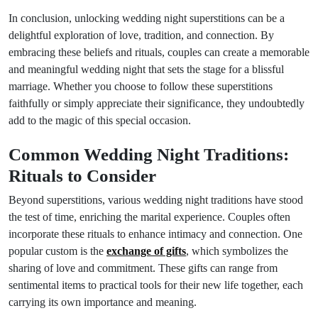
In conclusion, unlocking wedding night superstitions can be a
delightful exploration of love, tradition, and connection. By
embracing these beliefs and rituals, couples can create a memorable
and meaningful wedding night that sets the stage for a blissful
marriage. Whether you choose to follow these superstitions
faithfully or simply appreciate their significance, they undoubtedly
add to the magic of this special occasion.
Common Wedding Night Traditions:
Rituals to Consider
Beyond superstitions, various wedding night traditions have stood
the test of time, enriching the marital experience. Couples often
incorporate these rituals to enhance intimacy and connection. One
popular custom is the
exchange of gifts
, which symbolizes the
sharing of love and commitment. These gifts can range from
sentimental items to practical tools for their new life together, each
carrying its own importance and meaning.