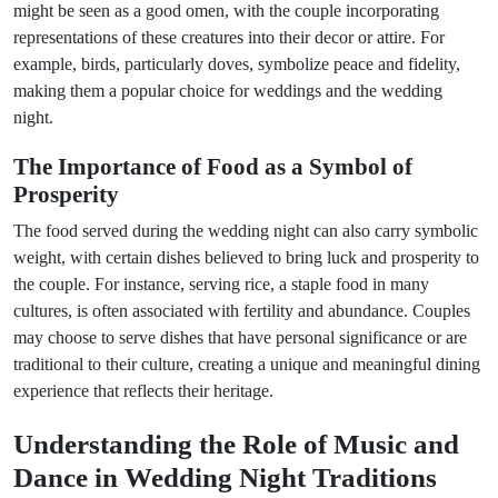
might be seen as a good omen, with the couple incorporating
representations of these creatures into their decor or attire. For
example, birds, particularly doves, symbolize peace and fidelity,
making them a popular choice for weddings and the wedding
night.
The Importance of Food as a Symbol of
Prosperity
The food served during the wedding night can also carry symbolic
weight, with certain dishes believed to bring luck and prosperity to
the couple. For instance, serving rice, a staple food in many
cultures, is often associated with fertility and abundance. Couples
may choose to serve dishes that have personal significance or are
traditional to their culture, creating a unique and meaningful dining
experience that reflects their heritage.
Understanding the Role of Music and
Dance in Wedding Night Traditions