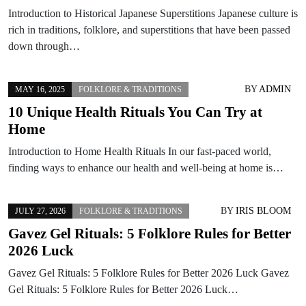
Introduction to Historical Japanese Superstitions Japanese culture is
rich in traditions, folklore, and superstitions that have been passed
down through…
BY
ADMIN
MAY 16, 2025
FOLKLORE & TRADITIONS
10 Unique Health Rituals You Can Try at
Home
Introduction to Home Health Rituals In our fast-paced world,
finding ways to enhance our health and well-being at home is…
BY
IRIS BLOOM
JULY 27, 2026
FOLKLORE & TRADITIONS
Gavez Gel Rituals: 5 Folklore Rules for Better
2026 Luck
Gavez Gel Rituals: 5 Folklore Rules for Better 2026 Luck Gavez
Gel Rituals: 5 Folklore Rules for Better 2026 Luck…