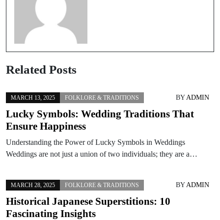
Related Posts
BY
ADMIN
MARCH 13, 2025
FOLKLORE & TRADITIONS
Lucky Symbols: Wedding Traditions That
Ensure Happiness
Understanding the Power of Lucky Symbols in Weddings
Weddings are not just a union of two individuals; they are a…
BY
ADMIN
MARCH 28, 2025
FOLKLORE & TRADITIONS
Historical Japanese Superstitions: 10
Fascinating Insights