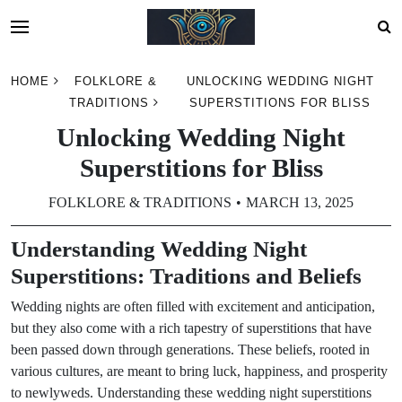
Skip
HOME
FOLKLORE &
UNLOCKING WEDDING NIGHT
to
TRADITIONS
SUPERSTITIONS FOR BLISS
content
Unlocking Wedding Night
Superstitions for Bliss
FOLKLORE & TRADITIONS
MARCH 13, 2025
Understanding Wedding Night
Superstitions: Traditions and Beliefs
Wedding nights are often filled with excitement and anticipation,
but they also come with a rich tapestry of superstitions that have
been passed down through generations. These beliefs, rooted in
various cultures, are meant to bring luck, happiness, and prosperity
to newlyweds. Understanding these wedding night superstitions