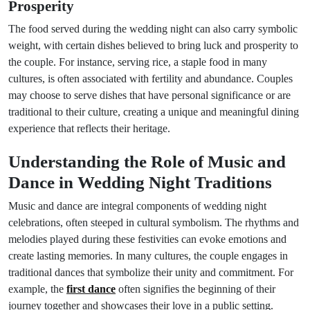
Prosperity
The food served during the wedding night can also carry symbolic
weight, with certain dishes believed to bring luck and prosperity to
the couple. For instance, serving rice, a staple food in many
cultures, is often associated with fertility and abundance. Couples
may choose to serve dishes that have personal significance or are
traditional to their culture, creating a unique and meaningful dining
experience that reflects their heritage.
Understanding the Role of Music and
Dance in Wedding Night Traditions
Music and dance are integral components of wedding night
celebrations, often steeped in cultural symbolism. The rhythms and
melodies played during these festivities can evoke emotions and
create lasting memories. In many cultures, the couple engages in
traditional dances that symbolize their unity and commitment. For
example, the
first dance
often signifies the beginning of their
journey together and showcases their love in a public setting.