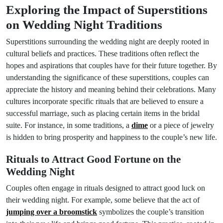
Exploring the Impact of Superstitions
on Wedding Night Traditions
Superstitions surrounding the wedding night are deeply rooted in
cultural beliefs and practices. These traditions often reflect the
hopes and aspirations that couples have for their future together. By
understanding the significance of these superstitions, couples can
appreciate the history and meaning behind their celebrations. Many
cultures incorporate specific rituals that are believed to ensure a
successful marriage, such as placing certain items in the bridal
suite. For instance, in some traditions, a
dime
or a piece of jewelry
is hidden to bring prosperity and happiness to the couple’s new life.
Rituals to Attract Good Fortune on the
Wedding Night
Couples often engage in rituals designed to attract good luck on
their wedding night. For example, some believe that the act of
jumping over a broomstick
symbolizes the couple’s transition