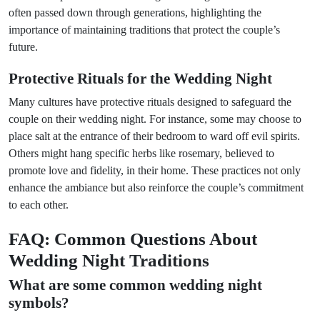
often passed down through generations, highlighting the
importance of maintaining traditions that protect the couple’s
future.
Protective Rituals for the Wedding Night
Many cultures have protective rituals designed to safeguard the
couple on their wedding night. For instance, some may choose to
place salt at the entrance of their bedroom to ward off evil spirits.
Others might hang specific herbs like rosemary, believed to
promote love and fidelity, in their home. These practices not only
enhance the ambiance but also reinforce the couple’s commitment
to each other.
FAQ: Common Questions About
Wedding Night Traditions
What are some common wedding night
symbols?