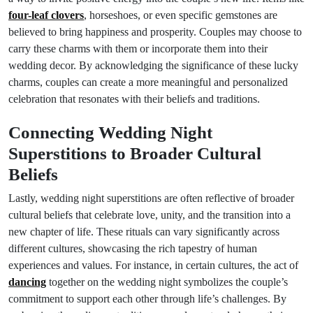
four-leaf clovers
, horseshoes, or even specific gemstones are
believed to bring happiness and prosperity. Couples may choose to
carry these charms with them or incorporate them into their
wedding decor. By acknowledging the significance of these lucky
charms, couples can create a more meaningful and personalized
celebration that resonates with their beliefs and traditions.
Connecting Wedding Night
Superstitions to Broader Cultural
Beliefs
Lastly, wedding night superstitions are often reflective of broader
cultural beliefs that celebrate love, unity, and the transition into a
new chapter of life. These rituals can vary significantly across
different cultures, showcasing the rich tapestry of human
experiences and values. For instance, in certain cultures, the act of
dancing
together on the wedding night symbolizes the couple’s
commitment to support each other through life’s challenges. By