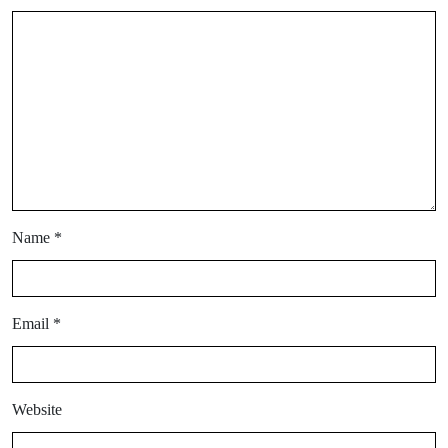
Name
*
Email
*
Website