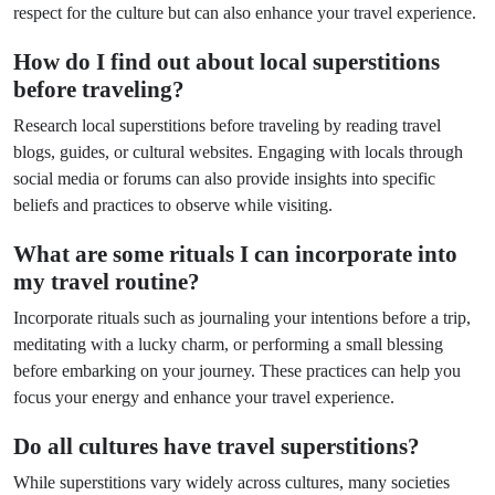
respect for the culture but can also enhance your travel experience.
How do I find out about local superstitions
before traveling?
Research local superstitions before traveling by reading travel
blogs, guides, or cultural websites. Engaging with locals through
social media or forums can also provide insights into specific
beliefs and practices to observe while visiting.
What are some rituals I can incorporate into
my travel routine?
Incorporate rituals such as journaling your intentions before a trip,
meditating with a lucky charm, or performing a small blessing
before embarking on your journey. These practices can help you
focus your energy and enhance your travel experience.
Do all cultures have travel superstitions?
While superstitions vary widely across cultures, many societies