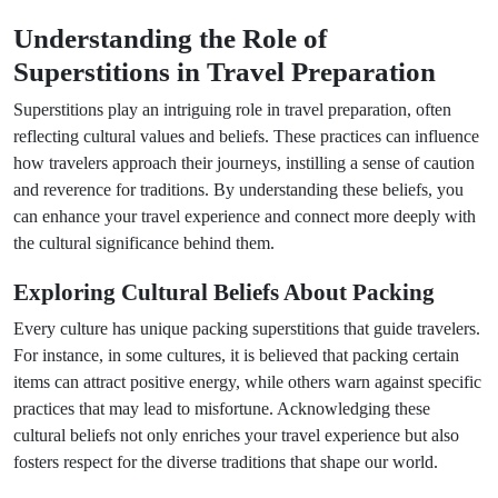
Understanding the Role of
Superstitions in Travel Preparation
Superstitions play an intriguing role in travel preparation, often
reflecting cultural values and beliefs. These practices can influence
how travelers approach their journeys, instilling a sense of caution
and reverence for traditions. By understanding these beliefs, you
can enhance your travel experience and connect more deeply with
the cultural significance behind them.
Exploring Cultural Beliefs About Packing
Every culture has unique packing superstitions that guide travelers.
For instance, in some cultures, it is believed that packing certain
items can attract positive energy, while others warn against specific
practices that may lead to misfortune. Acknowledging these
cultural beliefs not only enriches your travel experience but also
fosters respect for the diverse traditions that shape our world.