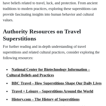
have beliefs related to travel, luck, and protection. From ancient
traditions to modern practices, exploring these superstitions can
provide fascinating insights into human behavior and cultural
values.
Authority Resources on Travel
Superstitions
For further reading and in-depth understanding of travel
superstitions and related cultural practices, consider exploring the
following resources:
National Center for Biotechnology Information –
Cultural Beliefs and Practices
BBC Travel – How Superstitions Shape Our Daily Lives
Travel + Leisure – Superstitions Around the World
History.com – The History of Superstitions