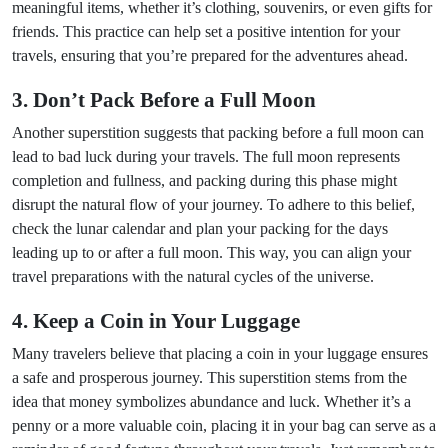
meaningful items, whether it’s clothing, souvenirs, or even gifts for
friends. This practice can help set a positive intention for your
travels, ensuring that you’re prepared for the adventures ahead.
3. Don’t Pack Before a Full Moon
Another superstition suggests that packing before a full moon can
lead to bad luck during your travels. The full moon represents
completion and fullness, and packing during this phase might
disrupt the natural flow of your journey. To adhere to this belief,
check the lunar calendar and plan your packing for the days
leading up to or after a full moon. This way, you can align your
travel preparations with the natural cycles of the universe.
4. Keep a Coin in Your Luggage
Many travelers believe that placing a coin in your luggage ensures
a safe and prosperous journey. This superstition stems from the
idea that money symbolizes abundance and luck. Whether it’s a
penny or a more valuable coin, placing it in your bag can serve as a