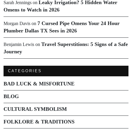
Leaky Irrigation? 5 Hidden Water
Sarah Jennings
on
Omens to Watch in 2026
7 Cursed Pipe Omens Your 24 Hour
Morgan Davis
on
Plumber Dallas TX Sees in 2026
Travel Superstitions: 5 Signs of a Safe
Benjamin Lewis
on
Journey
CATEGORIES
BAD LUCK & MISFORTUNE
BLOG
CULTURAL SYMBOLISM
FOLKLORE & TRADITIONS