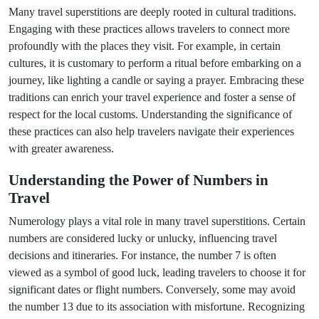
Many travel superstitions are deeply rooted in cultural traditions.
Engaging with these practices allows travelers to connect more
profoundly with the places they visit. For example, in certain
cultures, it is customary to perform a ritual before embarking on a
journey, like lighting a candle or saying a prayer. Embracing these
traditions can enrich your travel experience and foster a sense of
respect for the local customs. Understanding the significance of
these practices can also help travelers navigate their experiences
with greater awareness.
Understanding the Power of Numbers in
Travel
Numerology plays a vital role in many travel superstitions. Certain
numbers are considered lucky or unlucky, influencing travel
decisions and itineraries. For instance, the number 7 is often
viewed as a symbol of good luck, leading travelers to choose it for
significant dates or flight numbers. Conversely, some may avoid
the number 13 due to its association with misfortune. Recognizing