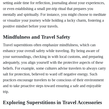
setting aside time for reflection, journaling about your experiences,
or even establishing a small pre-trip ritual that prepares you
mentally and spiritually. For instance, you might choose to meditate
or visualize your journey while holding a lucky charm, fostering a
positive mindset before your travels.
Mindfulness and Travel Safety
Travel superstitions often emphasize mindfulness, which can
enhance your overall safety while traveling. By being aware of
your surroundings, checking in with local customs, and preparing
adequately, you align yourself with the protective aspects of these
beliefs. For example, some cultures advise travelers to always carry
salt for protection, believed to ward off negative energy. Such
practices encourage travelers to be conscious of their environment
and to take proactive steps toward ensuring a safe and enjoyable
trip.
Exploring Superstitions in Travel Accessories