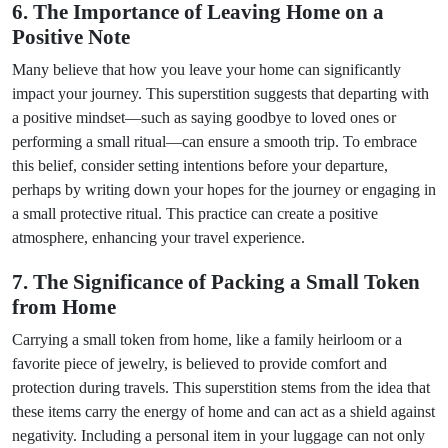
6. The Importance of Leaving Home on a
Positive Note
Many believe that how you leave your home can significantly
impact your journey. This superstition suggests that departing with
a positive mindset—such as saying goodbye to loved ones or
performing a small ritual—can ensure a smooth trip. To embrace
this belief, consider setting intentions before your departure,
perhaps by writing down your hopes for the journey or engaging in
a small protective ritual. This practice can create a positive
atmosphere, enhancing your travel experience.
7. The Significance of Packing a Small Token
from Home
Carrying a small token from home, like a family heirloom or a
favorite piece of jewelry, is believed to provide comfort and
protection during travels. This superstition stems from the idea that
these items carry the energy of home and can act as a shield against
negativity. Including a personal item in your luggage can not only