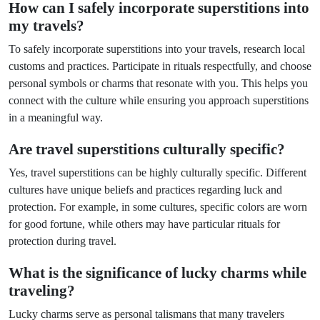
How can I safely incorporate superstitions into
my travels?
To safely incorporate superstitions into your travels, research local
customs and practices. Participate in rituals respectfully, and choose
personal symbols or charms that resonate with you. This helps you
connect with the culture while ensuring you approach superstitions
in a meaningful way.
Are travel superstitions culturally specific?
Yes, travel superstitions can be highly culturally specific. Different
cultures have unique beliefs and practices regarding luck and
protection. For example, in some cultures, specific colors are worn
for good fortune, while others may have particular rituals for
protection during travel.
What is the significance of lucky charms while
traveling?
Lucky charms serve as personal talismans that many travelers