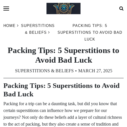
Skip
HOME
SUPERSTITIONS
PACKING TIPS: 5
to
& BELIEFS
SUPERSTITIONS TO AVOID BAD
content
LUCK
Packing Tips: 5 Superstitions to
Avoid Bad Luck
SUPERSTITIONS & BELIEFS
MARCH 27, 2025
Packing Tips: 5 Superstitions to Avoid
Bad Luck
Packing for a trip can be a daunting task, but did you know that
certain superstitions can influence how we prepare for our
journeys? Not only do these beliefs add a layer of cultural richness
to the act of packing, but they also create a sense of tradition and