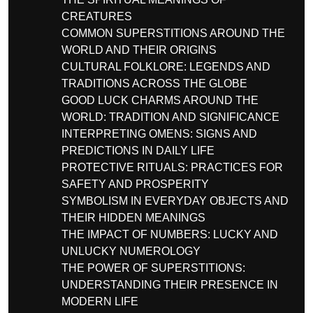
CREATURES
COMMON SUPERSTITIONS AROUND THE
WORLD AND THEIR ORIGINS
CULTURAL FOLKLORE: LEGENDS AND
TRADITIONS ACROSS THE GLOBE
GOOD LUCK CHARMS AROUND THE
WORLD: TRADITION AND SIGNIFICANCE
INTERPRETING OMENS: SIGNS AND
PREDICTIONS IN DAILY LIFE
PROTECTIVE RITUALS: PRACTICES FOR
SAFETY AND PROSPERITY
SYMBOLISM IN EVERYDAY OBJECTS AND
THEIR HIDDEN MEANINGS
THE IMPACT OF NUMBERS: LUCKY AND
UNLUCKY NUMEROLOGY
THE POWER OF SUPERSTITIONS:
UNDERSTANDING THEIR PRESENCE IN
MODERN LIFE