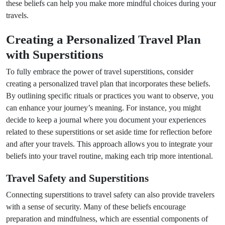
these beliefs can help you make more mindful choices during your
travels.
Creating a Personalized Travel Plan
with Superstitions
To fully embrace the power of travel superstitions, consider
creating a personalized travel plan that incorporates these beliefs.
By outlining specific rituals or practices you want to observe, you
can enhance your journey’s meaning. For instance, you might
decide to keep a journal where you document your experiences
related to these superstitions or set aside time for reflection before
and after your travels. This approach allows you to integrate your
beliefs into your travel routine, making each trip more intentional.
Travel Safety and Superstitions
Connecting superstitions to travel safety can also provide travelers
with a sense of security. Many of these beliefs encourage
preparation and mindfulness, which are essential components of