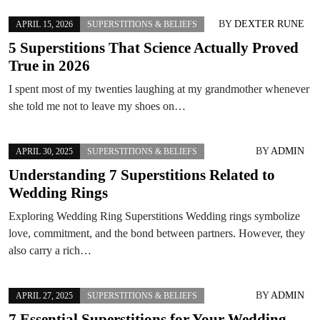
BY
DEXTER RUNE
APRIL 15, 2026
SUPERSTITIONS & BELIEFS
5 Superstitions That Science Actually Proved
True in 2026
I spent most of my twenties laughing at my grandmother whenever
she told me not to leave my shoes on…
BY
ADMIN
APRIL 30, 2025
SUPERSTITIONS & BELIEFS
Understanding 7 Superstitions Related to
Wedding Rings
Exploring Wedding Ring Superstitions Wedding rings symbolize
love, commitment, and the bond between partners. However, they
also carry a rich…
BY
ADMIN
APRIL 27, 2025
SUPERSTITIONS & BELIEFS
7 Essential Superstitions for Your Wedding