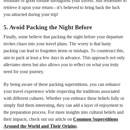
reminder of good fortune throughout your travels. Just remember to
retrieve it upon your return—it’s believed to bring back the luck
you attracted during your trip!
5. Avoid Packing the Night Before
Finally, some believe that packing the night before your departure
invites chaos into your travel plans. The worry is that hasty
packing can lead to forgotten items or mishaps. To counteract this,
aim to pack at least a few days in advance. This approach not only
alleviates stress but also allows you to reflect on what you truly
need for your journey.
By being aware of these packing superstitions, you can enhance
your travel experience while respecting the traditions associated
with different cultures. Whether you embrace these beliefs fully or
simply find them interesting, they can add a layer of enjoyment to
the preparation process. For more insights into cultural beliefs and
their impacts, check out our article on
Common Superstitions
Around the World and Their Origins
.