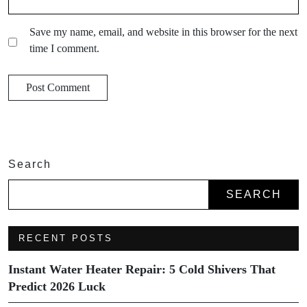
Save my name, email, and website in this browser for the next
time I comment.
Search
SEARCH
RECENT POSTS
Instant Water Heater Repair: 5 Cold Shivers That
Predict 2026 Luck