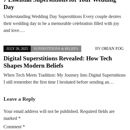
Day
Understanding Wedding Day Superstitions Every couple desires
their wedding day to be a memorable celebration filled with joy
and love.…
BY
ORIAN FOG
JULY 26, 2025
SUPERSTITIONS & BELIEFS
Digital Superstitions Revealed: How Tech
Shapes Modern Beliefs
When Tech Meets Tradition: My Journey Into Digital Superstitions
I still remember the first time I hesitated before sending an…
Leave a Reply
Your email address will not be published.
Required fields are
marked
*
Comment
*