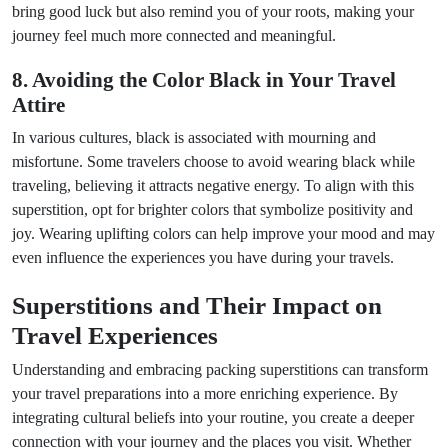
bring good luck but also remind you of your roots, making your
journey feel much more connected and meaningful.
8. Avoiding the Color Black in Your Travel
Attire
In various cultures, black is associated with mourning and
misfortune. Some travelers choose to avoid wearing black while
traveling, believing it attracts negative energy. To align with this
superstition, opt for brighter colors that symbolize positivity and
joy. Wearing uplifting colors can help improve your mood and may
even influence the experiences you have during your travels.
Superstitions and Their Impact on
Travel Experiences
Understanding and embracing packing superstitions can transform
your travel preparations into a more enriching experience. By
integrating cultural beliefs into your routine, you create a deeper
connection with your journey and the places you visit. Whether