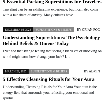
5 Essential Packing Superstitions for Travelers
Traveling can be an exhilarating experience, but it can also come
with a fair share of anxiety. Many cultures have…
BY
ORIAN FOG
DECEMBER 05, 2025
SUPERSTITIONS & BELIEFS
Understanding Superstitions: The Psychology
Behind Beliefs & Omens Today
Ever had that strange feeling that seeing a black cat or knocking on
wood might somehow change your luck? I…
BY
ADMIN
MARCH 28, 2025
SUPERSTITIONS & BELIEFS
5 Effective Cleansing Rituals for Your Aura
Understanding Cleansing Rituals for Your Aura Your aura is the
energy field that surrounds you, reflecting your emotional and
spiritual…