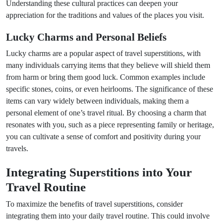
Understanding these cultural practices can deepen your
appreciation for the traditions and values of the places you visit.
Lucky Charms and Personal Beliefs
Lucky charms are a popular aspect of travel superstitions, with
many individuals carrying items that they believe will shield them
from harm or bring them good luck. Common examples include
specific stones, coins, or even heirlooms. The significance of these
items can vary widely between individuals, making them a
personal element of one’s travel ritual. By choosing a charm that
resonates with you, such as a piece representing family or heritage,
you can cultivate a sense of comfort and positivity during your
travels.
Integrating Superstitions into Your
Travel Routine
To maximize the benefits of travel superstitions, consider
integrating them into your daily travel routine. This could involve