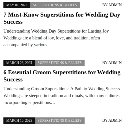
BY
ADMIN
MAY 01, 2025
SUPERSTITIONS & BELIEFS
7 Must-Know Superstitions for Wedding Day
Success
Understanding Wedding Day Superstitions for Lasting Joy
Weddings are a blend of joy, love, and tradition, often
accompanied by various…
BY
ADMIN
MARCH 26, 2025
SUPERSTITIONS & BELIEFS
6 Essential Groom Superstitions for Wedding
Success
Understanding Groom Superstitions: A Path to Wedding Success
Weddings are steeped in tradition and rituals, with many cultures
incorporating superstitions…
BY
ADMIN
MARCH 10, 2025
SUPERSTITIONS & BELIEFS