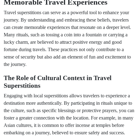
Memorable Travel Experiences
Travel superstitions can serve as a powerful tool to enhance your
journey. By understanding and embracing these beliefs, travelers
can create memorable experiences that resonate on a deeper level.
Many rituals, such as tossing a coin into a fountain or carrying a
lucky charm, are believed to attract positive energy and good
fortune during travels. These practices not only contribute to a
sense of security but also add an element of fun and excitement to
the journey.
The Role of Cultural Context in Travel
Superstitions
Engaging with local superstitions allows travelers to experience a
destination more authentically. By participating in rituals unique to
the culture, such as specific blessings or protective prayers, you can
foster a greater connection with the location. For example, in many
Asian cultures, it is common to offer incense at temples before
embarking on a journey, believed to ensure safety and success.