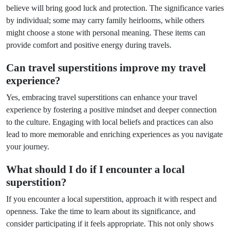
believe will bring good luck and protection. The significance varies
by individual; some may carry family heirlooms, while others
might choose a stone with personal meaning. These items can
provide comfort and positive energy during travels.
Can travel superstitions improve my travel
experience?
Yes, embracing travel superstitions can enhance your travel
experience by fostering a positive mindset and deeper connection
to the culture. Engaging with local beliefs and practices can also
lead to more memorable and enriching experiences as you navigate
your journey.
What should I do if I encounter a local
superstition?
If you encounter a local superstition, approach it with respect and
openness. Take the time to learn about its significance, and
consider participating if it feels appropriate. This not only shows