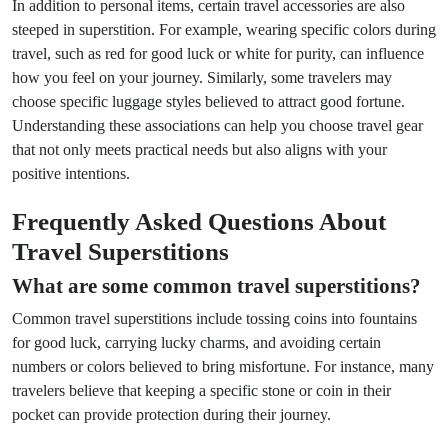
In addition to personal items, certain travel accessories are also
steeped in superstition. For example, wearing specific colors during
travel, such as red for good luck or white for purity, can influence
how you feel on your journey. Similarly, some travelers may
choose specific luggage styles believed to attract good fortune.
Understanding these associations can help you choose travel gear
that not only meets practical needs but also aligns with your
positive intentions.
Frequently Asked Questions About
Travel Superstitions
What are some common travel superstitions?
Common travel superstitions include tossing coins into fountains
for good luck, carrying lucky charms, and avoiding certain
numbers or colors believed to bring misfortune. For instance, many
travelers believe that keeping a specific stone or coin in their
pocket can provide protection during their journey.