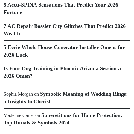
5 Accu-SPINA Sensations That Predict Your 2026
Fortune
7 AC Repair Bossier City Glitches That Predict 2026
Wealth
5 Eerie Whole House Generator Installer Omens for
2026 Luck
Is Your Dog Training in Phoenix Arizona Session a
2026 Omen?
Symbolic Meaning of Wedding Rings:
Sophia Morgan
on
5 Insights to Cherish
Superstitions for Home Protection:
Madeline Carter
on
Top Rituals & Symbols 2024