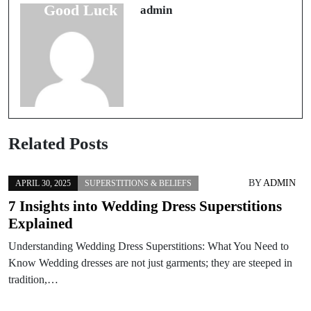
Good Luck
Essential Items
admin
Related Posts
BY
ADMIN
APRIL 30, 2025
SUPERSTITIONS & BELIEFS
7 Insights into Wedding Dress Superstitions
Explained
Understanding Wedding Dress Superstitions: What You Need to
Know Wedding dresses are not just garments; they are steeped in
tradition,…