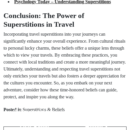
Psychology Today – Understanding Superstitions
Conclusion: The Power of
Superstitions in Travel
Incorporating travel superstitions into your journeys can
significantly enhance your overall experience. From cultural rituals
to personal lucky charms, these beliefs offer a unique lens through
which to view your travels. By embracing these practices, you
connect with local traditions and create a more meaningful journey.
Ultimately, understanding and respecting travel superstitions not
only enriches your travels but also fosters a deeper appreciation for
the cultures you encounter. So, as you embark on your next
adventure, consider how these time-honored beliefs can guide,
protect, and inspire you along the way.
Prev Post
Next Post
Posted in
Superstitions & Beliefs
7 Superstitions
Best Lucky
About Dinner
Charms for
That Bring
Home: 8