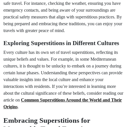
safe travel. For instance, checking the weather, ensuring you have
emergency contacts, and being aware of your surroundings are
practical safety measures that align with superstitious practices. By
being prepared and embracing these traditions, you can enjoy your
travels with greater peace of mind.
Exploring Superstitions in Different Cultures
Every culture has its own set of travel superstitions, reflecting its
unique beliefs and values. For example, in some Mediterranean
cultures, it is thought to be unlucky to embark on a journey during
certain lunar phases. Understanding these perspectives can provide
valuable insights into the local culture and enhance your
interactions with residents. If you’re interested in learning more
about the cultural significance of these beliefs, consider reading our
article on
Common Superstitions Around the World and Their
Origins
.
Embracing Superstitions for