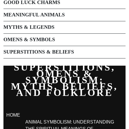
GOOD LUCK CHARMS
MEANINGFUL ANIMALS
MYTHS & LEGENDS
OMENS & SYMBOLS
SUPERSTITIONS & BELIEFS
SUPERSTITIONS,
OMENS &
SYMBOLISM:
MYTHS, BELIEFS,
AND FOLKLORE
HOME
ANIMAL SYMBOLISM: UNDERSTANDING
THE SPIRITUAL MEANINGS OF