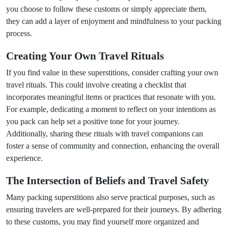
you choose to follow these customs or simply appreciate them,
they can add a layer of enjoyment and mindfulness to your packing
process.
Creating Your Own Travel Rituals
If you find value in these superstitions, consider crafting your own
travel rituals. This could involve creating a checklist that
incorporates meaningful items or practices that resonate with you.
For example, dedicating a moment to reflect on your intentions as
you pack can help set a positive tone for your journey.
Additionally, sharing these rituals with travel companions can
foster a sense of community and connection, enhancing the overall
experience.
The Intersection of Beliefs and Travel Safety
Many packing superstitions also serve practical purposes, such as
ensuring travelers are well-prepared for their journeys. By adhering
to these customs, you may find yourself more organized and