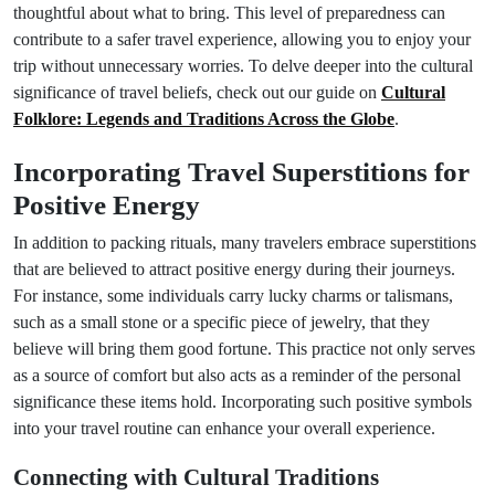
thoughtful about what to bring. This level of preparedness can
contribute to a safer travel experience, allowing you to enjoy your
trip without unnecessary worries. To delve deeper into the cultural
significance of travel beliefs, check out our guide on
Cultural
Folklore: Legends and Traditions Across the Globe
.
Incorporating Travel Superstitions for
Positive Energy
In addition to packing rituals, many travelers embrace superstitions
that are believed to attract positive energy during their journeys.
For instance, some individuals carry lucky charms or talismans,
such as a small stone or a specific piece of jewelry, that they
believe will bring them good fortune. This practice not only serves
as a source of comfort but also acts as a reminder of the personal
significance these items hold. Incorporating such positive symbols
into your travel routine can enhance your overall experience.
Connecting with Cultural Traditions