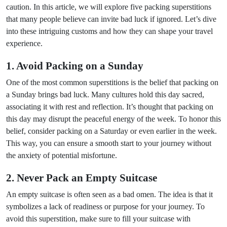
caution. In this article, we will explore five packing superstitions
that many people believe can invite bad luck if ignored. Let’s dive
into these intriguing customs and how they can shape your travel
experience.
1. Avoid Packing on a Sunday
One of the most common superstitions is the belief that packing on
a Sunday brings bad luck. Many cultures hold this day sacred,
associating it with rest and reflection. It’s thought that packing on
this day may disrupt the peaceful energy of the week. To honor this
belief, consider packing on a Saturday or even earlier in the week.
This way, you can ensure a smooth start to your journey without
the anxiety of potential misfortune.
2. Never Pack an Empty Suitcase
An empty suitcase is often seen as a bad omen. The idea is that it
symbolizes a lack of readiness or purpose for your journey. To
avoid this superstition, make sure to fill your suitcase with