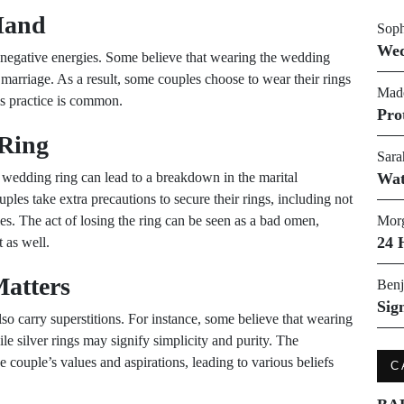
 Hand
Soph
Wed
th negative energies. Some believe that wearing the wedding
 marriage. As a result, some couples choose to wear their rings
Made
his practice is common.
Pro
 Ring
Sara
a wedding ring can lead to a breakdown in the marital
Wat
uples take extra precautions to secure their rings, including not
ties. The act of losing the ring can be seen as a bad omen,
Morg
24 
 as well.
Matters
Benj
Sig
so carry superstitions. For instance, some believe that wearing
le silver rings may signify simplicity and purity. The
e couple’s values and aspirations, leading to various beliefs
C