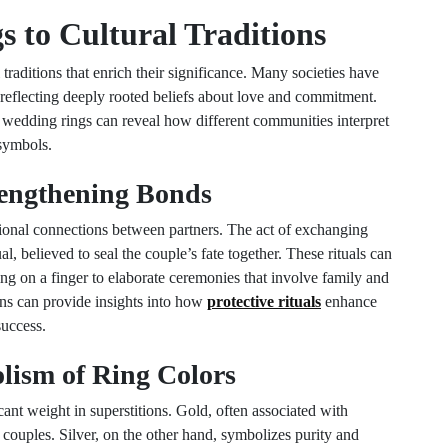
 to Cultural Traditions
traditions that enrich their significance. Many societies have
reflecting deeply rooted beliefs about love and commitment.
wedding rings can reveal how different communities interpret
 symbols.
trengthening Bonds
otional connections between partners. The act of exchanging
, believed to seal the couple’s fate together. These rituals can
ing on a finger to elaborate ceremonies that involve family and
ons can provide insights into how
protective rituals
enhance
success.
lism of Ring Colors
cant weight in superstitions. Gold, often associated with
couples. Silver, on the other hand, symbolizes purity and