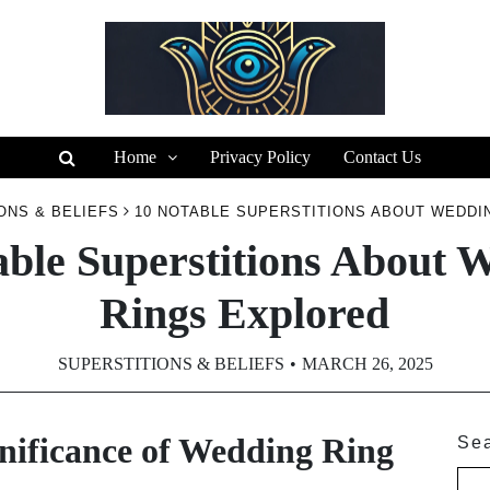
Home
Privacy Policy
Contact Us
ONS & BELIEFS
10 NOTABLE SUPERSTITIONS ABOUT WEDDI
able Superstitions About 
Rings Explored
SUPERSTITIONS & BELIEFS
MARCH 26, 2025
nificance of Wedding Ring
Se