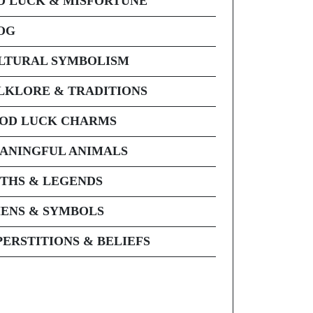
D LUCK & MISFORTUNE
OG
LTURAL SYMBOLISM
LKLORE & TRADITIONS
OD LUCK CHARMS
ANINGFUL ANIMALS
THS & LEGENDS
ENS & SYMBOLS
PERSTITIONS & BELIEFS