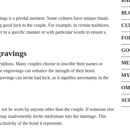
BA
BL
ngs is a pivotal moment. Some cultures have unique rituals
CU
ng good luck to the couple. For example, in certain traditions,
er in a specific manner or with particular words to ensure a
FO
GO
gravings
ME
titions. Many couples choose to inscribe their names or
hese engravings can enhance the strength of their bond.
MY
ings can invite bad luck, as it signifies uncertainty in the
OM
SU
ld not be worn by anyone other than the couple. If someone else
y may inadvertently invite misfortune into the marriage. This
clusivity of the bond it represents.