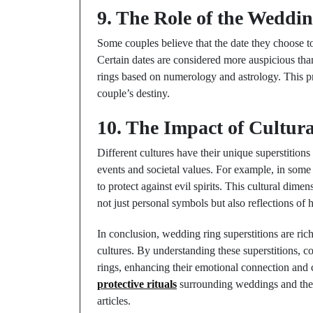
9. The Role of the Weddi
Some couples believe that the date they choose t
Certain dates are considered more auspicious than
rings based on numerology and astrology. This pr
couple’s destiny.
10. The Impact of Cultura
Different cultures have their unique superstition
events and societal values. For example, in some 
to protect against evil spirits. This cultural di
not just personal symbols but also reflections of h
In conclusion, wedding ring superstitions are rich
cultures. By understanding these superstitions, c
rings, enhancing their emotional connection and 
protective rituals
surrounding weddings and the c
articles.