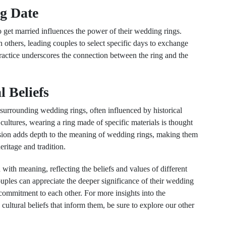
ng Date
o get married influences the power of their wedding rings.
 others, leading couples to select specific days to exchange
actice underscores the connection between the ring and the
l Beliefs
s surrounding wedding rings, often influenced by historical
cultures, wearing a ring made of specific materials is thought
mension adds depth to the meaning of wedding rings, making them
eritage and tradition.
 with meaning, reflecting the beliefs and values of different
ouples can appreciate the deeper significance of their wedding
commitment to each other. For more insights into the
ultural beliefs that inform them, be sure to explore our other