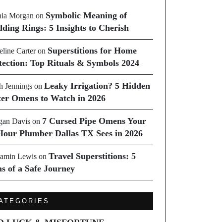
Symbolic Meaning of
ia Morgan
on
ding Rings: 5 Insights to Cherish
Superstitions for Home
line Carter
on
tection: Top Rituals & Symbols 2024
Leaky Irrigation? 5 Hidden
h Jennings
on
er Omens to Watch in 2026
7 Cursed Pipe Omens Your
an Davis
on
Hour Plumber Dallas TX Sees in 2026
Travel Superstitions: 5
amin Lewis
on
ns of a Safe Journey
ATEGORIES