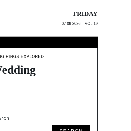
FRIDAY
07-08-2026
VOL
19
NG RINGS EXPLORED
Wedding
arch