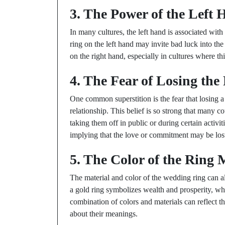
3. The Power of the Left
In many cultures, the left hand is associated wi
ring on the left hand may invite bad luck into the
on the right hand, especially in cultures where t
4. The Fear of Losing the
One common superstition is the fear that losing 
relationship. This belief is so strong that many co
taking them off in public or during certain activi
implying that the love or commitment may be lost
5. The Color of the Ring 
The material and color of the wedding ring can al
a gold ring symbolizes wealth and prosperity, whi
combination of colors and materials can reflect th
about their meanings.