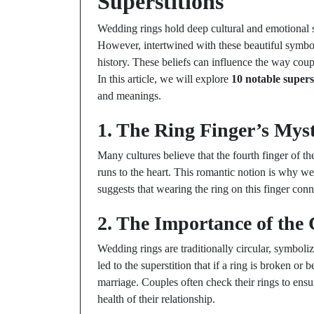
Superstitions
Wedding rings hold deep cultural and emotional 
However, intertwined with these beautiful symbol
history. These beliefs can influence the way coup
In this article, we will explore
10 notable supers
and meanings.
1. The Ring Finger’s Mys
Many cultures believe that the fourth finger of t
runs to the heart. This romantic notion is why we
suggests that wearing the ring on this finger conne
2. The Importance of the 
Wedding rings are traditionally circular, symboli
led to the superstition that if a ring is broken or
marriage. Couples often check their rings to ensure
health of their relationship.