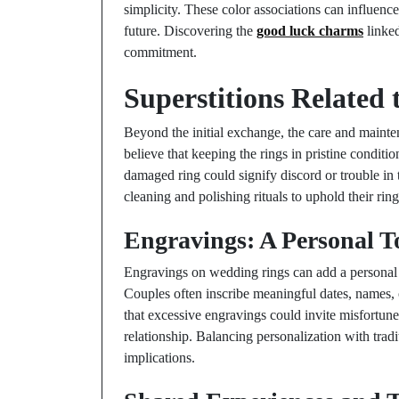
simplicity. These color associations can influenc
future. Discovering the
good luck charms
linked
commitment.
Superstitions Related
Beyond the initial exchange, the care and mainte
believe that keeping the rings in pristine conditio
damaged ring could signify discord or trouble in 
cleaning and polishing rituals to uphold their ri
Engravings: A Personal 
Engravings on wedding rings can add a personal t
Couples often inscribe meaningful dates, names, o
that excessive engravings could invite misfortune,
relationship. Balancing personalization with trad
implications.