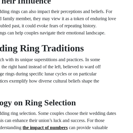
heir Influence
ing rings can also impact their perceptions and beliefs. For
ved family member, they may view it as a token of enduring love
bled past, it could evoke fears of repeating history.
ings can help couples navigate their emotional landscape.
ding Ring Traditions
ch with its unique superstitions and practices. In some
he right hand instead of the left, believed to ward off
e rings during specific lunar cycles or on particular
tices exemplify how diverse cultural beliefs shape the
ogy on Ring Selection
edding ring selection. Some couples choose their wedding dates
is can enhance their union’s luck and success. For those
understanding
the impact of numbers
can provide valuable