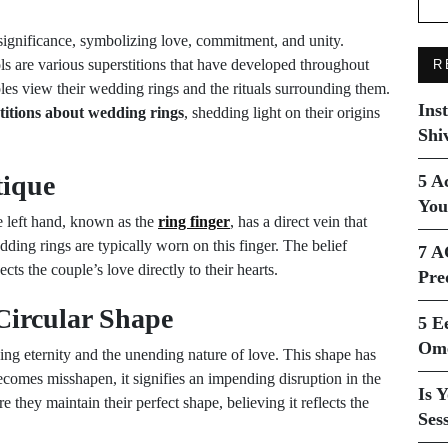
significance, symbolizing love, commitment, and unity.
s are various superstitions that have developed throughout
R
les view their wedding rings and the rituals surrounding them.
Ins
titions about wedding rings
, shedding light on their origins
Shi
tique
5 A
You
he left hand, known as the
ring finger
, has a direct vein that
dding rings are typically worn on this finger. The belief
7 A
cts the couple’s love directly to their hearts.
Pre
Circular Shape
5 E
Ome
zing eternity and the unending nature of love. This shape has
 becomes misshapen, it signifies an impending disruption in the
Is 
 they maintain their perfect shape, believing it reflects the
Ses