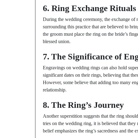
6. Ring Exchange Rituals
During the wedding ceremony, the exchange of ri
surrounding this practice that are believed to bri
the groom must place the ring on the bride’s fing
blessed union.
7. The Significance of En
Engravings on wedding rings can also hold supers
significant dates on their rings, believing that t
However, some believe that adding too many engrav
relationship.
8. The Ring’s Journey
Another superstition suggests that the ring shou
tries on the wedding ring, it is believed that the
belief emphasizes the ring’s sacredness and the ex