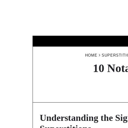
Skip
to
content
HOME
SUPERSTITI
10 Not
Understanding the Sig