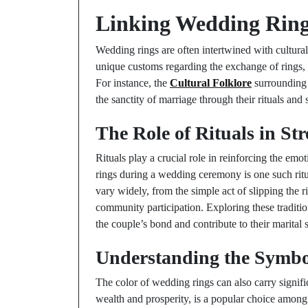
Linking Wedding Rings
Wedding rings are often intertwined with cultural 
unique customs regarding the exchange of rings, 
For instance, the
Cultural Folklore
surrounding 
the sanctity of marriage through their rituals and
The Role of Rituals in S
Rituals play a crucial role in reinforcing the em
rings during a wedding ceremony is one such ritual
vary widely, from the simple act of slipping the r
community participation. Exploring these traditi
the couple’s bond and contribute to their marital 
Understanding the Symbo
The color of wedding rings can also carry signifi
wealth and prosperity, is a popular choice among 