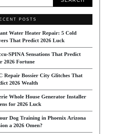
SEARCH
ECENT POSTS
tant Water Heater Repair: 5 Cold
vers That Predict 2026 Luck
ccu-SPINA Sensations That Predict
r 2026 Fortune
C Repair Bossier City Glitches That
dict 2026 Wealth
erie Whole House Generator Installer
ns for 2026 Luck
Your Dog Training in Phoenix Arizona
sion a 2026 Omen?