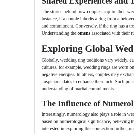
Shared Experiences and T
The stories behind how couples acquire their wedd
instance, if a couple inherits a ring from a belo
and commitment. Conversely, if the ring has a trou
Understanding the
omens
associated with their r
Exploring Global Wed
Globally, wedding ring traditions vary widely, ea
cultures, for example, wedding rings are worn on t
negative energies. In others, couples may exchang
auspicious dates to enhance their luck. Such prac
understanding of marital commitments.
The Influence of Numerol
Interestingly, numerology also plays a role in w
based on numerological significance, believing th
interested in exploring this connection further, 