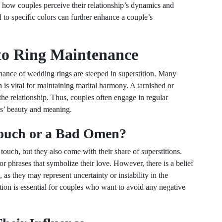
e how couples perceive their relationship’s dynamics and
 to specific colors can further enhance a couple’s
 to Ring Maintenance
nance of wedding rings are steeped in superstition. Many
n is vital for maintaining marital harmony. A tarnished or
the relationship. Thus, couples often engage in regular
ngs’ beauty and meaning.
Touch or a Bad Omen?
ouch, but they also come with their share of superstitions.
r phrases that symbolize their love. However, there is a belief
 as they may represent uncertainty or instability in the
ition is essential for couples who want to avoid any negative