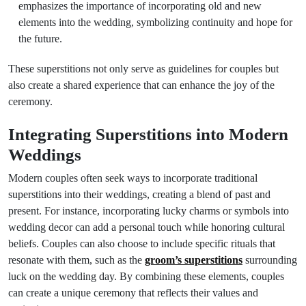
emphasizes the importance of incorporating old and new
elements into the wedding, symbolizing continuity and hope for
the future.
These superstitions not only serve as guidelines for couples but
also create a shared experience that can enhance the joy of the
ceremony.
Integrating Superstitions into Modern
Weddings
Modern couples often seek ways to incorporate traditional
superstitions into their weddings, creating a blend of past and
present. For instance, incorporating lucky charms or symbols into
wedding decor can add a personal touch while honoring cultural
beliefs. Couples can also choose to include specific rituals that
resonate with them, such as the
groom’s superstitions
surrounding
luck on the wedding day. By combining these elements, couples
can create a unique ceremony that reflects their values and