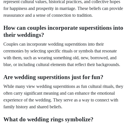
represent cultural values, historical practices, and collective hopes
for happiness and prosperity in marriage. These beliefs can provide
reassurance and a sense of connection to tradition.
How can couples incorporate superstitions into
their weddings?
Couples can incorporate wedding superstitions into their
ceremonies by selecting specific rituals or symbols that resonate
with them, such as wearing something old, new, borrowed, and
blue, or including cultural elements that reflect their backgrounds.
Are wedding superstitions just for fun?
While many view wedding superstitions as fun cultural rituals, they
often carry significant meaning and can enhance the emotional
experience of the wedding. They serve as a way to connect with
family history and shared beliefs.
What do wedding rings symbolize?