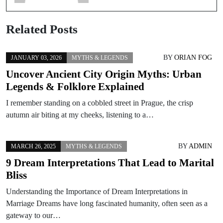
Related Posts
BY
ORIAN FOG
JANUARY 03, 2026
MYTHS & LEGENDS
Uncover Ancient City Origin Myths: Urban
Legends & Folklore Explained
I remember standing on a cobbled street in Prague, the crisp
autumn air biting at my cheeks, listening to a…
BY
ADMIN
MARCH 26, 2025
MYTHS & LEGENDS
9 Dream Interpretations That Lead to Marital
Bliss
Understanding the Importance of Dream Interpretations in
Marriage Dreams have long fascinated humanity, often seen as a
gateway to our…