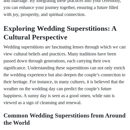
and marriage. By integrating these practices into your ceremony,
you can enhance your journey together, ensuring a future filled
with joy, prosperity, and spiritual connection.
Exploring Wedding Superstitions: A
Cultural Perspective
Wedding superstitions are fascinating lenses through which we can
view cultural beliefs and practices. Many traditions have been
passed down through generations, each carrying their own
significance. Understanding these superstitions can not only enrich
the wedding experience but also deepen the couple’s connection to
their heritage. For instance, in many cultures, it is believed that the
weather on the wedding day can predict the couple’s future
happiness. A sunny day is seen as a good omen, while rain is
viewed as a sign of cleansing and renewal.
Common Wedding Superstitions from Around
the World