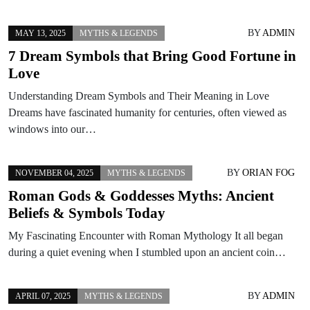
BY
ADMIN
MAY 13, 2025
MYTHS & LEGENDS
7 Dream Symbols that Bring Good Fortune in
Love
Understanding Dream Symbols and Their Meaning in Love
Dreams have fascinated humanity for centuries, often viewed as
windows into our…
BY
ORIAN FOG
NOVEMBER 04, 2025
MYTHS & LEGENDS
Roman Gods & Goddesses Myths: Ancient
Beliefs & Symbols Today
My Fascinating Encounter with Roman Mythology It all began
during a quiet evening when I stumbled upon an ancient coin…
BY
ADMIN
APRIL 07, 2025
MYTHS & LEGENDS