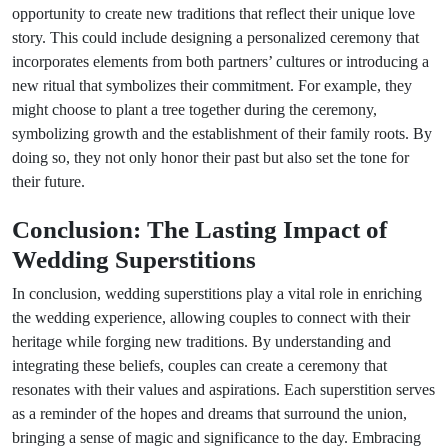
opportunity to create new traditions that reflect their unique love
story. This could include designing a personalized ceremony that
incorporates elements from both partners’ cultures or introducing a
new ritual that symbolizes their commitment. For example, they
might choose to plant a tree together during the ceremony,
symbolizing growth and the establishment of their family roots. By
doing so, they not only honor their past but also set the tone for
their future.
Conclusion: The Lasting Impact of
Wedding Superstitions
In conclusion, wedding superstitions play a vital role in enriching
the wedding experience, allowing couples to connect with their
heritage while forging new traditions. By understanding and
integrating these beliefs, couples can create a ceremony that
resonates with their values and aspirations. Each superstition serves
as a reminder of the hopes and dreams that surround the union,
bringing a sense of magic and significance to the day. Embracing