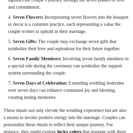
and commitment.
Seven Flowers:
Incorporating seven flowers into the bouquet
or decor is a common practice, each representing a value the
couple wishes to uphold in their marriage.
Seven Gifts:
The couple may exchange seven gifts that
symbolize their love and aspirations for their future together.
Seven Family Members:
Involving seven family members in
a special role during the ceremony can symbolize the support
system surrounding the couple.
Seven Days of Celebration:
Extending wedding festivities
over seven days can enhance communal joy and blessing,
creating lasting memories.
These rituals not only elevate the wedding experience but are also
a means to invoke positive energy into the marriage. Couples can
personalize these rituals to reflect their unique journey. For
instance, they might explore
lucky colors
that resonate with them