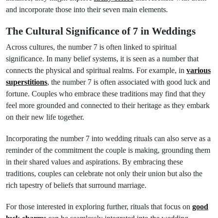
and incorporate those into their seven main elements.
The Cultural Significance of 7 in Weddings
Across cultures, the number 7 is often linked to spiritual
significance. In many belief systems, it is seen as a number that
connects the physical and spiritual realms. For example, in
various
superstitions
, the number 7 is often associated with good luck and
fortune. Couples who embrace these traditions may find that they
feel more grounded and connected to their heritage as they embark
on their new life together.
Incorporating the number 7 into wedding rituals can also serve as a
reminder of the commitment the couple is making, grounding them
in their shared values and aspirations. By embracing these
traditions, couples can celebrate not only their union but also the
rich tapestry of beliefs that surround marriage.
For those interested in exploring further, rituals that focus on
good