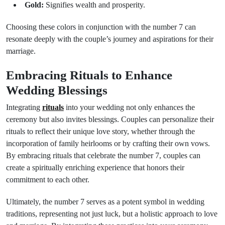
Gold:
Signifies wealth and prosperity.
Choosing these colors in conjunction with the number 7 can
resonate deeply with the couple’s journey and aspirations for their
marriage.
Embracing Rituals to Enhance
Wedding Blessings
Integrating
rituals
into your wedding not only enhances the
ceremony but also invites blessings. Couples can personalize their
rituals to reflect their unique love story, whether through the
incorporation of family heirlooms or by crafting their own vows.
By embracing rituals that celebrate the number 7, couples can
create a spiritually enriching experience that honors their
commitment to each other.
Ultimately, the number 7 serves as a potent symbol in wedding
traditions, representing not just luck, but a holistic approach to love