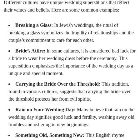
Different cultures have unique wedding superstitions that reflect
their values and beliefs. Here are some common examples:
Breaking a Glass:
In Jewish weddings, the ritual of
breaking a glass symbolizes the fragility of relationships and the
couple’s commitment to care for each other.
Bride’s Attire:
In some cultures, it is considered bad luck for
a bride to wear her wedding dress before the ceremony. This
superstition emphasizes the importance of the wedding day as a
unique and special moment.
Carrying the Bride Over the Threshold:
This tradition,
found in various cultures, suggests that carrying the bride over
the threshold protects her from evil spirits.
Rain on Your Wedding Day:
Many believe that rain on the
wedding day signifies good luck and fertility, washing away old
troubles and ushering in new beginnings.
Something Old, Something New:
This English rhyme