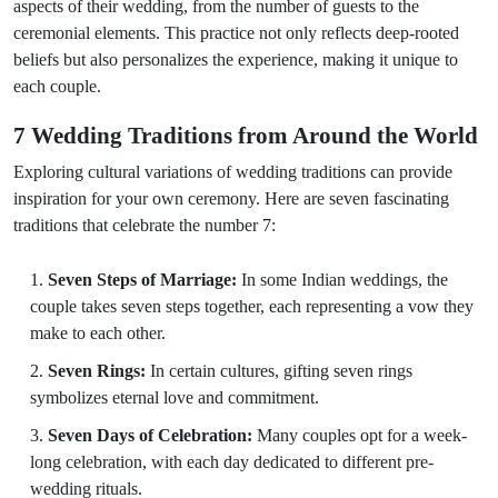
aspects of their wedding, from the number of guests to the
ceremonial elements. This practice not only reflects deep-rooted
beliefs but also personalizes the experience, making it unique to
each couple.
7 Wedding Traditions from Around the World
Exploring cultural variations of wedding traditions can provide
inspiration for your own ceremony. Here are seven fascinating
traditions that celebrate the number 7:
Seven Steps of Marriage:
In some Indian weddings, the
couple takes seven steps together, each representing a vow they
make to each other.
Seven Rings:
In certain cultures, gifting seven rings
symbolizes eternal love and commitment.
Seven Days of Celebration:
Many couples opt for a week-
long celebration, with each day dedicated to different pre-
wedding rituals.