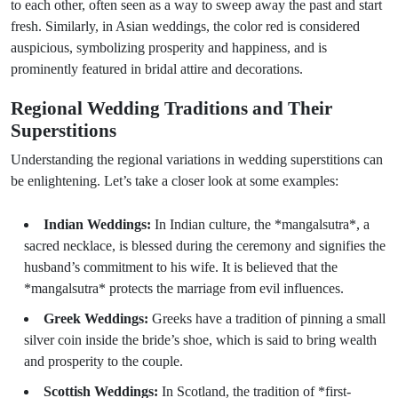
to each other, often seen as a way to sweep away the past and start
fresh. Similarly, in Asian weddings, the color red is considered
auspicious, symbolizing prosperity and happiness, and is
prominently featured in bridal attire and decorations.
Regional Wedding Traditions and Their
Superstitions
Understanding the regional variations in wedding superstitions can
be enlightening. Let’s take a closer look at some examples:
Indian Weddings:
In Indian culture, the *mangalsutra*, a
sacred necklace, is blessed during the ceremony and signifies the
husband’s commitment to his wife. It is believed that the
*mangalsutra* protects the marriage from evil influences.
Greek Weddings:
Greeks have a tradition of pinning a small
silver coin inside the bride’s shoe, which is said to bring wealth
and prosperity to the couple.
Scottish Weddings:
In Scotland, the tradition of *first-