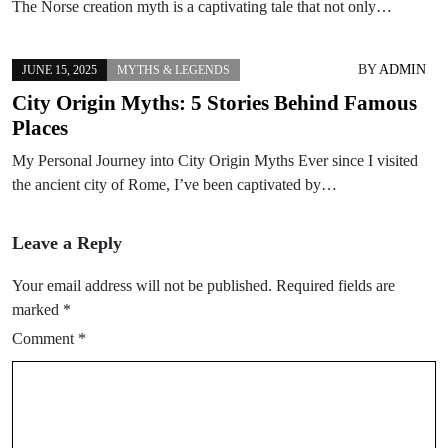
The Norse creation myth is a captivating tale that not only…
BY
ADMIN
JUNE 15, 2025
MYTHS & LEGENDS
City Origin Myths: 5 Stories Behind Famous
Places
My Personal Journey into City Origin Myths Ever since I visited
the ancient city of Rome, I’ve been captivated by…
Leave a Reply
Your email address will not be published.
Required fields are
marked
*
Comment
*