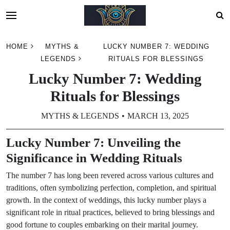
Skip
HOME
MYTHS &
LUCKY NUMBER 7: WEDDING
to
LEGENDS
RITUALS FOR BLESSINGS
content
Lucky Number 7: Wedding
Rituals for Blessings
MYTHS & LEGENDS
MARCH 13, 2025
Lucky Number 7: Unveiling the
Significance in Wedding Rituals
The number 7 has long been revered across various cultures and
traditions, often symbolizing perfection, completion, and spiritual
growth. In the context of weddings, this lucky number plays a
significant role in ritual practices, believed to bring blessings and
good fortune to couples embarking on their marital journey.