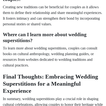
Creating new traditions can be beneficial for couples as it allows
them to define their relationship and share meaningful experiences.
It fosters intimacy and can strengthen their bond by incorporating
personal stories or shared values.
Where can I learn more about wedding
superstitions?
To learn more about wedding superstitions, couples can consult
books on cultural anthropology, wedding planning guides, or
resources from websites dedicated to wedding traditions and
cultural practices.
Final Thoughts: Embracing Wedding
Superstitions for a Meaningful
Experience
In summary, wedding superstitions play a crucial role in shaping
cultural celebrations, allowing couples to honor their heritage while