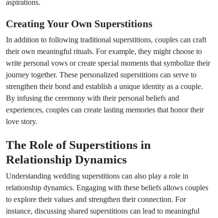
aspirations.
Creating Your Own Superstitions
In addition to following traditional superstitions, couples can craft
their own meaningful rituals. For example, they might choose to
write personal vows or create special moments that symbolize their
journey together. These personalized superstitions can serve to
strengthen their bond and establish a unique identity as a couple.
By infusing the ceremony with their personal beliefs and
experiences, couples can create lasting memories that honor their
love story.
The Role of Superstitions in
Relationship Dynamics
Understanding wedding superstitions can also play a role in
relationship dynamics. Engaging with these beliefs allows couples
to explore their values and strengthen their connection. For
instance, discussing shared superstitions can lead to meaningful