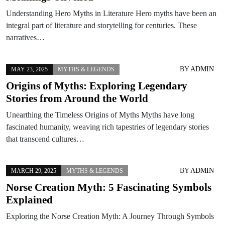
Understanding Hero Myths in Literature Hero myths have been an
integral part of literature and storytelling for centuries. These
narratives…
BY
ADMIN
MAY 23, 2025
MYTHS & LEGENDS
Origins of Myths: Exploring Legendary
Stories from Around the World
Unearthing the Timeless Origins of Myths Myths have long
fascinated humanity, weaving rich tapestries of legendary stories
that transcend cultures…
BY
ADMIN
MARCH 29, 2025
MYTHS & LEGENDS
Norse Creation Myth: 5 Fascinating Symbols
Explained
Exploring the Norse Creation Myth: A Journey Through Symbols