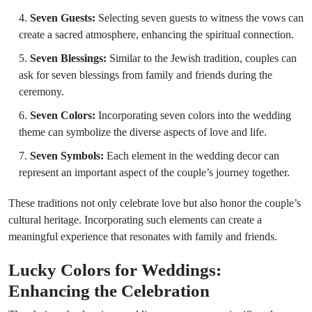
Seven Guests:
Selecting seven guests to witness the vows can
create a sacred atmosphere, enhancing the spiritual connection.
Seven Blessings:
Similar to the Jewish tradition, couples can
ask for seven blessings from family and friends during the
ceremony.
Seven Colors:
Incorporating seven colors into the wedding
theme can symbolize the diverse aspects of love and life.
Seven Symbols:
Each element in the wedding decor can
represent an important aspect of the couple’s journey together.
These traditions not only celebrate love but also honor the couple’s
cultural heritage. Incorporating such elements can create a
meaningful experience that resonates with family and friends.
Lucky Colors for Weddings:
Enhancing the Celebration