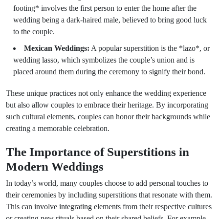
footing* involves the first person to enter the home after the
wedding being a dark-haired male, believed to bring good luck
to the couple.
Mexican Weddings:
A popular superstition is the *lazo*, or
wedding lasso, which symbolizes the couple’s union and is
placed around them during the ceremony to signify their bond.
These unique practices not only enhance the wedding experience
but also allow couples to embrace their heritage. By incorporating
such cultural elements, couples can honor their backgrounds while
creating a memorable celebration.
The Importance of Superstitions in
Modern Weddings
In today’s world, many couples choose to add personal touches to
their ceremonies by including superstitions that resonate with them.
This can involve integrating elements from their respective cultures
or creating new rituals based on their shared beliefs. For example,