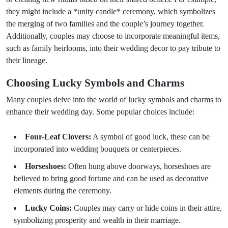
they might include a *unity candle* ceremony, which symbolizes
the merging of two families and the couple’s journey together.
Additionally, couples may choose to incorporate meaningful items,
such as family heirlooms, into their wedding decor to pay tribute to
their lineage.
Choosing Lucky Symbols and Charms
Many couples delve into the world of lucky symbols and charms to
enhance their wedding day. Some popular choices include:
Four-Leaf Clovers:
A symbol of good luck, these can be
incorporated into wedding bouquets or centerpieces.
Horseshoes:
Often hung above doorways, horseshoes are
believed to bring good fortune and can be used as decorative
elements during the ceremony.
Lucky Coins:
Couples may carry or hide coins in their attire,
symbolizing prosperity and wealth in their marriage.