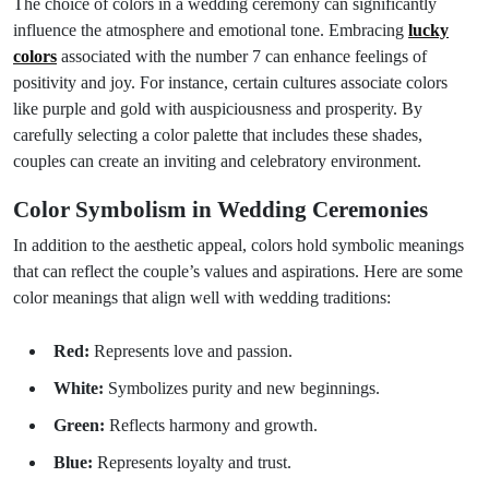
The choice of colors in a wedding ceremony can significantly
influence the atmosphere and emotional tone. Embracing
lucky
colors
associated with the number 7 can enhance feelings of
positivity and joy. For instance, certain cultures associate colors
like purple and gold with auspiciousness and prosperity. By
carefully selecting a color palette that includes these shades,
couples can create an inviting and celebratory environment.
Color Symbolism in Wedding Ceremonies
In addition to the aesthetic appeal, colors hold symbolic meanings
that can reflect the couple’s values and aspirations. Here are some
color meanings that align well with wedding traditions:
Red:
Represents love and passion.
White:
Symbolizes purity and new beginnings.
Green:
Reflects harmony and growth.
Blue:
Represents loyalty and trust.