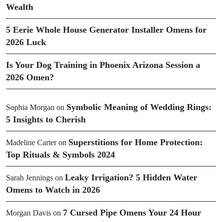
Wealth
5 Eerie Whole House Generator Installer Omens for
2026 Luck
Is Your Dog Training in Phoenix Arizona Session a
2026 Omen?
Symbolic Meaning of Wedding Rings:
Sophia Morgan
on
5 Insights to Cherish
Superstitions for Home Protection:
Madeline Carter
on
Top Rituals & Symbols 2024
Leaky Irrigation? 5 Hidden Water
Sarah Jennings
on
Omens to Watch in 2026
7 Cursed Pipe Omens Your 24 Hour
Morgan Davis
on