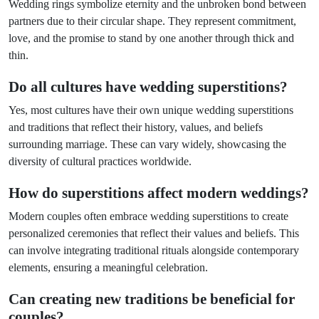
Wedding rings symbolize eternity and the unbroken bond between
partners due to their circular shape. They represent commitment,
love, and the promise to stand by one another through thick and
thin.
Do all cultures have wedding superstitions?
Yes, most cultures have their own unique wedding superstitions
and traditions that reflect their history, values, and beliefs
surrounding marriage. These can vary widely, showcasing the
diversity of cultural practices worldwide.
How do superstitions affect modern weddings?
Modern couples often embrace wedding superstitions to create
personalized ceremonies that reflect their values and beliefs. This
can involve integrating traditional rituals alongside contemporary
elements, ensuring a meaningful celebration.
Can creating new traditions be beneficial for
couples?