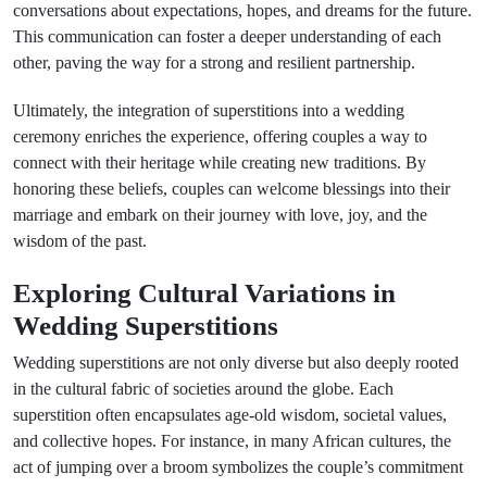
conversations about expectations, hopes, and dreams for the future.
This communication can foster a deeper understanding of each
other, paving the way for a strong and resilient partnership.
Ultimately, the integration of superstitions into a wedding
ceremony enriches the experience, offering couples a way to
connect with their heritage while creating new traditions. By
honoring these beliefs, couples can welcome blessings into their
marriage and embark on their journey with love, joy, and the
wisdom of the past.
Exploring Cultural Variations in
Wedding Superstitions
Wedding superstitions are not only diverse but also deeply rooted
in the cultural fabric of societies around the globe. Each
superstition often encapsulates age-old wisdom, societal values,
and collective hopes. For instance, in many African cultures, the
act of jumping over a broom symbolizes the couple’s commitment