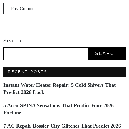
Search
SEARCH
RECENT POSTS
Instant Water Heater Repair: 5 Cold Shivers That
Predict 2026 Luck
5 Accu-SPINA Sensations That Predict Your 2026
Fortune
7 AC Repair Bossier City Glitches That Predict 2026