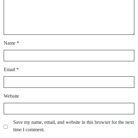
Name
*
Email
*
Website
Save my name, email, and website in this browser for the next
time I comment.