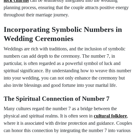
luck charms
can be seamlessly integrated into the wedding
planning process, ensuring that the couple attracts positive energy
throughout their marriage journey.
Incorporating Symbolic Numbers in
Wedding Ceremonies
Weddings are rich with traditions, and the inclusion of symbolic
numbers can add depth to the ceremony. The number 7, in
particular, is often regarded as a powerful symbol of luck and
spiritual significance. By understanding how to weave this number
into your wedding, you can not only enhance the ceremony but
also invite blessings and good fortune into your marital life.
The Spiritual Connection of Number 7
Many cultures regard the number 7 as a bridge between the
physical and spiritual realms. It is often seen in
cultural folklore
,
where it is associated with divine protection and guidance. Couples
can honor this connection by integrating the number 7 into various