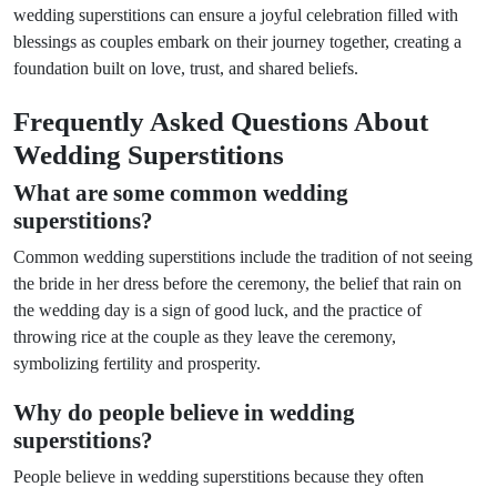
wedding superstitions can ensure a joyful celebration filled with
blessings as couples embark on their journey together, creating a
foundation built on love, trust, and shared beliefs.
Frequently Asked Questions About
Wedding Superstitions
What are some common wedding
superstitions?
Common wedding superstitions include the tradition of not seeing
the bride in her dress before the ceremony, the belief that rain on
the wedding day is a sign of good luck, and the practice of
throwing rice at the couple as they leave the ceremony,
symbolizing fertility and prosperity.
Why do people believe in wedding
superstitions?
People believe in wedding superstitions because they often