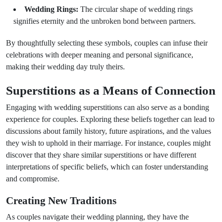
Wedding Rings:
The circular shape of wedding rings
signifies eternity and the unbroken bond between partners.
By thoughtfully selecting these symbols, couples can infuse their
celebrations with deeper meaning and personal significance,
making their wedding day truly theirs.
Superstitions as a Means of Connection
Engaging with wedding superstitions can also serve as a bonding
experience for couples. Exploring these beliefs together can lead to
discussions about family history, future aspirations, and the values
they wish to uphold in their marriage. For instance, couples might
discover that they share similar superstitions or have different
interpretations of specific beliefs, which can foster understanding
and compromise.
Creating New Traditions
As couples navigate their wedding planning, they have the