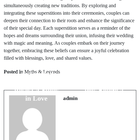
simultaneously creating new traditions. By exploring and
integrating these superstitions into their ceremonies, couples can
deepen their connection to their roots and enhance the significance
of their special day. Each superstition serves as a reminder of the
hopes and dreams surrounding their union, infusing their wedding
with magic and meaning. As couples embark on their journey
together, embracing these beliefs can ensure a joyful celebration
filled with blessings, love, and shared values.
Prev Post
Next Post
Posted in
Myths & Legends
The Symbolic
Animal Omens:
Meaning of
5 Signs from
Roses: A Study
Pets Before a
in Love
Journey
admin