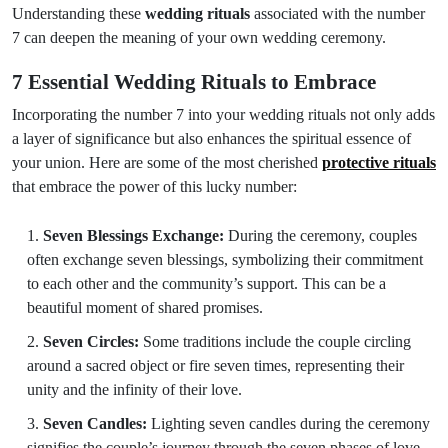
Understanding these
wedding rituals
associated with the number
7 can deepen the meaning of your own wedding ceremony.
7 Essential Wedding Rituals to Embrace
Incorporating the number 7 into your wedding rituals not only adds
a layer of significance but also enhances the spiritual essence of
your union. Here are some of the most cherished
protective rituals
that embrace the power of this lucky number:
Seven Blessings Exchange:
During the ceremony, couples
often exchange seven blessings, symbolizing their commitment
to each other and the community’s support. This can be a
beautiful moment of shared promises.
Seven Circles:
Some traditions include the couple circling
around a sacred object or fire seven times, representing their
unity and the infinity of their love.
Seven Candles:
Lighting seven candles during the ceremony
signifies the couple’s journey through the seven phases of love