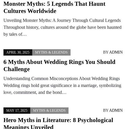
Monster Myths: 5 Legends That Haunt
Cultures Worldwide
Unveiling Monster Myths: A Journey Through Cultural Legends
Throughout history, cultures around the globe have been haunted
by tales of…
BY
ADMIN
APRIL 30, 2025
MYTHS & LEGENDS
6 Myths About Wedding Rings You Should
Challenge
Understanding Common Misconceptions About Wedding Rings
Wedding rings hold great significance in a marriage, symbolizing
love, commitment, and the bond…
BY
ADMIN
MAY 17, 2025
MYTHS & LEGENDS
Hero Myths in Literature: 8 Psychological
Meanings Unveiled