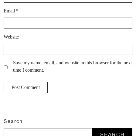
Email
*
Website
Save my name, email, and website in this browser for the next
time I comment.
Search
SEARCH