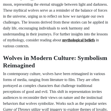
moon, representing the eternal struggle between light and darkness.
These mythical wolves serve as a reminder of the balance of forces
in the universe, urging us to reflect on how we navigate our own
challenges. The lessons derived from these stories can be applied in
daily life, encouraging individuals to seek harmony and
understanding in their journeys. For further insights into the lessons
of mythology, consider reading about
mythological beliefs
in
various contexts.
Wolves in Modern Culture: Symbolism
Reimagined
In contemporary culture, wolves have been reimagined in various
forms of media, ranging from literature to film. They are often
portrayed as complex characters that challenge traditional
perceptions of good and evil. This shift in representation invites
audiences to reconsider their views on nature and the instinctual
behaviors that wolves symbolize. Works such as the popular series
Game of Thrones
utilize wolf imagery to explore themes of loyalty,