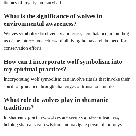
themes of loyalty and survival.
What is the significance of wolves in
environmental awareness?
Wolves symbolize biodiversity and ecosystem balance, reminding
us of the interconnectedness of all living beings and the need for
conservation efforts.
How can I incorporate wolf symbolism into
my spiritual practices?
Incorporating wolf symbolism can involve rituals that invoke their
spirit for guidance through challenges or transitions in life.
What role do wolves play in shamanic
traditions?
In shamanic practices, wolves are seen as guides or teachers,
helping shamans gain wisdom and navigate personal journeys.