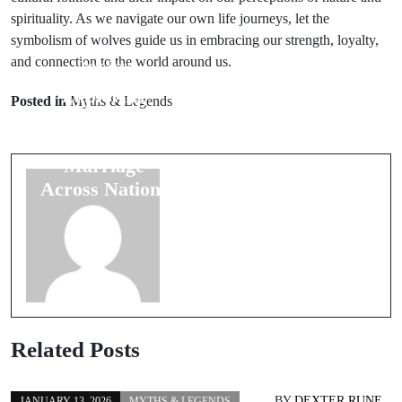
spirituality. As we navigate our own life journeys, let the
symbolism of wolves guide us in embracing our strength, loyalty,
and connection to the world around us.
Prev Post
Next Post
Exploring
Examining
Posted in
Myths & Legends
Cultural
Folk Beliefs
Beliefs About
Surrounding
Marriage
Wedding
Across Nations
Rituals
Related Posts
BY
DEXTER RUNE
JANUARY 13, 2026
MYTHS & LEGENDS