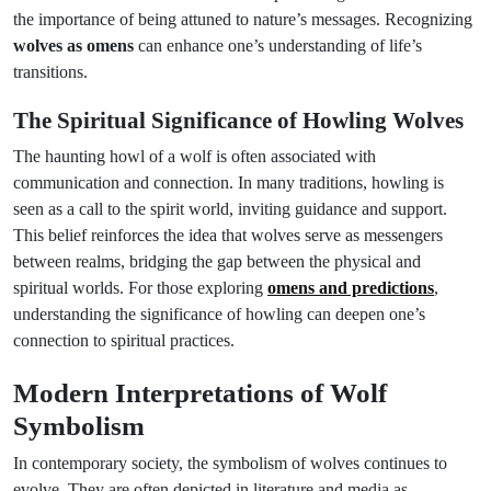
the importance of being attuned to nature’s messages. Recognizing
wolves as omens
can enhance one’s understanding of life’s
transitions.
The Spiritual Significance of Howling Wolves
The haunting howl of a wolf is often associated with
communication and connection. In many traditions, howling is
seen as a call to the spirit world, inviting guidance and support.
This belief reinforces the idea that wolves serve as messengers
between realms, bridging the gap between the physical and
spiritual worlds. For those exploring
omens and predictions
,
understanding the significance of howling can deepen one’s
connection to spiritual practices.
Modern Interpretations of Wolf
Symbolism
In contemporary society, the symbolism of wolves continues to
evolve. They are often depicted in literature and media as