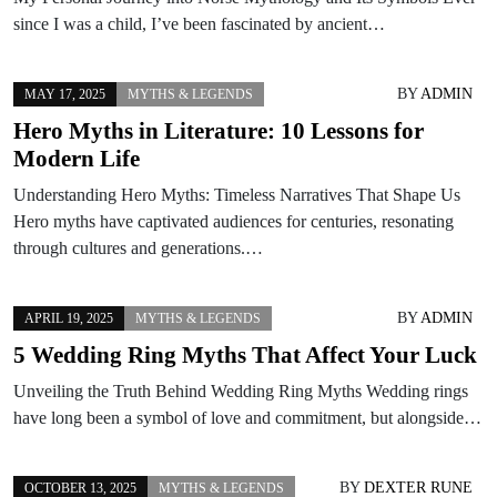
since I was a child, I’ve been fascinated by ancient…
BY
ADMIN
MAY 17, 2025
MYTHS & LEGENDS
Hero Myths in Literature: 10 Lessons for
Modern Life
Understanding Hero Myths: Timeless Narratives That Shape Us
Hero myths have captivated audiences for centuries, resonating
through cultures and generations.…
BY
ADMIN
APRIL 19, 2025
MYTHS & LEGENDS
5 Wedding Ring Myths That Affect Your Luck
Unveiling the Truth Behind Wedding Ring Myths Wedding rings
have long been a symbol of love and commitment, but alongside…
BY
DEXTER RUNE
OCTOBER 13, 2025
MYTHS & LEGENDS