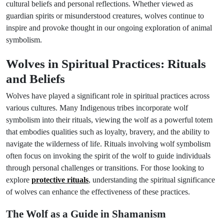
cultural beliefs and personal reflections. Whether viewed as
guardian spirits or misunderstood creatures, wolves continue to
inspire and provoke thought in our ongoing exploration of animal
symbolism.
Wolves in Spiritual Practices: Rituals
and Beliefs
Wolves have played a significant role in spiritual practices across
various cultures. Many Indigenous tribes incorporate wolf
symbolism into their rituals, viewing the wolf as a powerful totem
that embodies qualities such as loyalty, bravery, and the ability to
navigate the wilderness of life. Rituals involving wolf symbolism
often focus on invoking the spirit of the wolf to guide individuals
through personal challenges or transitions. For those looking to
explore
protective rituals
, understanding the spiritual significance
of wolves can enhance the effectiveness of these practices.
The Wolf as a Guide in Shamanism