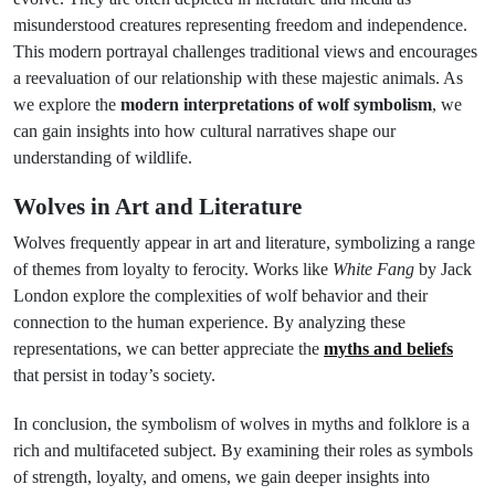
misunderstood creatures representing freedom and independence.
This modern portrayal challenges traditional views and encourages
a reevaluation of our relationship with these majestic animals. As
we explore the
modern interpretations of wolf symbolism
, we
can gain insights into how cultural narratives shape our
understanding of wildlife.
Wolves in Art and Literature
Wolves frequently appear in art and literature, symbolizing a range
of themes from loyalty to ferocity. Works like
White Fang
by Jack
London explore the complexities of wolf behavior and their
connection to the human experience. By analyzing these
representations, we can better appreciate the
myths and beliefs
that persist in today’s society.
In conclusion, the symbolism of wolves in myths and folklore is a
rich and multifaceted subject. By examining their roles as symbols
of strength, loyalty, and omens, we gain deeper insights into