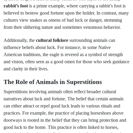
rabbit’s foot
is a prime example, where carrying a rabbit’s foot is
believed to bestow good fortune upon the holder. In contrast, many
cultures view snakes as omens of bad luck or danger, stemming
from their slithering nature and sometimes venomous behavior.
Additionally, the
cultural folklore
surrounding animals can
influence beliefs about luck. For instance, in some Native
American traditions, the eagle is revered as a symbol of strength
and vision, often seen as a good omen for those who seek guidance
and clarity in their lives.
The Role of Animals in Superstitions
Superstitions involving animals often reflect broader cultural
narratives about luck and fortune. The belief that certain animals
can either attract or repel good luck leads to various rituals and
practices. For example, the practice of placing horseshoes above
doorways is rooted in the belief that they can bring protection and
good luck to the home. This practice is often linked to horses,