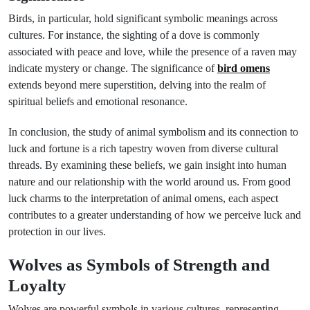
Birds, in particular, hold significant symbolic meanings across
cultures. For instance, the sighting of a dove is commonly
associated with peace and love, while the presence of a raven may
indicate mystery or change. The significance of
bird omens
extends beyond mere superstition, delving into the realm of
spiritual beliefs and emotional resonance.
In conclusion, the study of animal symbolism and its connection to
luck and fortune is a rich tapestry woven from diverse cultural
threads. By examining these beliefs, we gain insight into human
nature and our relationship with the world around us. From good
luck charms to the interpretation of animal omens, each aspect
contributes to a greater understanding of how we perceive luck and
protection in our lives.
Wolves as Symbols of Strength and
Loyalty
Wolves are powerful symbols in various cultures, representing