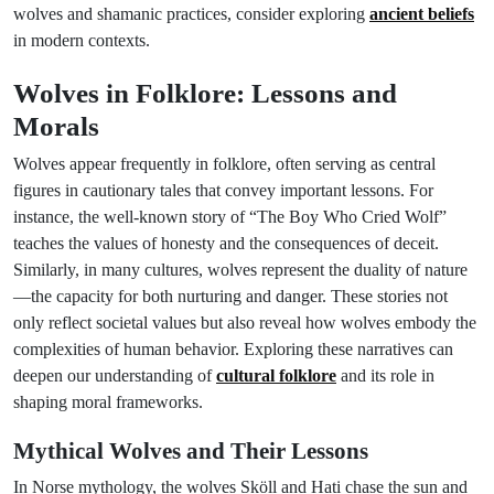
wolves and shamanic practices, consider exploring
ancient beliefs
in modern contexts.
Wolves in Folklore: Lessons and
Morals
Wolves appear frequently in folklore, often serving as central
figures in cautionary tales that convey important lessons. For
instance, the well-known story of “The Boy Who Cried Wolf”
teaches the values of honesty and the consequences of deceit.
Similarly, in many cultures, wolves represent the duality of nature
—the capacity for both nurturing and danger. These stories not
only reflect societal values but also reveal how wolves embody the
complexities of human behavior. Exploring these narratives can
deepen our understanding of
cultural folklore
and its role in
shaping moral frameworks.
Mythical Wolves and Their Lessons
In Norse mythology, the wolves Sköll and Hati chase the sun and