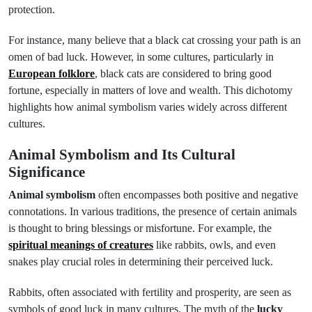
protection.
For instance, many believe that a black cat crossing your path is an
omen of bad luck. However, in some cultures, particularly in
European folklore
, black cats are considered to bring good
fortune, especially in matters of love and wealth. This dichotomy
highlights how animal symbolism varies widely across different
cultures.
Animal Symbolism and Its Cultural
Significance
Animal symbolism
often encompasses both positive and negative
connotations. In various traditions, the presence of certain animals
is thought to bring blessings or misfortune. For example, the
spiritual meanings of creatures
like rabbits, owls, and even
snakes play crucial roles in determining their perceived luck.
Rabbits, often associated with fertility and prosperity, are seen as
symbols of good luck in many cultures. The myth of the
lucky