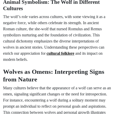
Animal Symbolism: The Wolf in Different
Cultures
The wolf’s role varies across cultures, with some viewing it as a
negative force, while others celebrate its strength. In ancient
Roman culture, the she-wolf that nursed Romulus and Remus
symbolizes nurturing and the foundation of civilization. This
cultural dichotomy emphasizes the diverse interpretations of
wolves in ancient stories. Understanding these perspectives can
enrich our appreciation for
cultural folklore
and its impact on
modern beliefs.
Wolves as Omens: Interpreting Signs
from Nature
Many cultures believe that the appearance of a wolf can serve as an
omen, signaling significant changes or the need for introspection.
For instance, encountering a wolf during a solitary moment may
prompt an individual to reflect on personal goals and aspirations.
This connection between wolves and personal growth illustrates