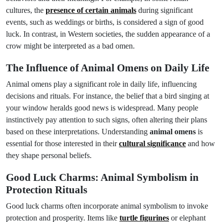
cultures, the
presence of certain animals
during significant
events, such as weddings or births, is considered a sign of good
luck. In contrast, in Western societies, the sudden appearance of a
crow might be interpreted as a bad omen.
The Influence of Animal Omens on Daily Life
Animal omens play a significant role in daily life, influencing
decisions and rituals. For instance, the belief that a bird singing at
your window heralds good news is widespread. Many people
instinctively pay attention to such signs, often altering their plans
based on these interpretations. Understanding
animal omens
is
essential for those interested in their
cultural significance
and how
they shape personal beliefs.
Good Luck Charms: Animal Symbolism in
Protection Rituals
Good luck charms often incorporate animal symbolism to invoke
protection and prosperity. Items like
turtle figurines
or elephant