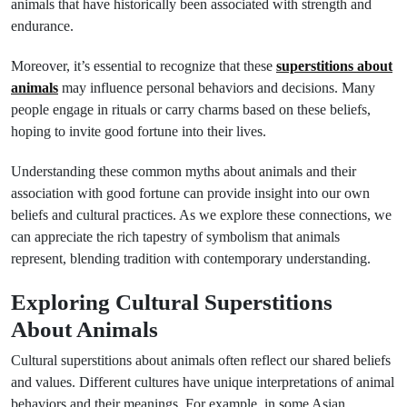
animals that have historically been associated with strength and
endurance.
Moreover, it’s essential to recognize that these
superstitions about
animals
may influence personal behaviors and decisions. Many
people engage in rituals or carry charms based on these beliefs,
hoping to invite good fortune into their lives.
Understanding these common myths about animals and their
association with good fortune can provide insight into our own
beliefs and cultural practices. As we explore these connections, we
can appreciate the rich tapestry of symbolism that animals
represent, blending tradition with contemporary understanding.
Exploring Cultural Superstitions
About Animals
Cultural superstitions about animals often reflect our shared beliefs
and values. Different cultures have unique interpretations of animal
behaviors and their meanings. For example, in some Asian