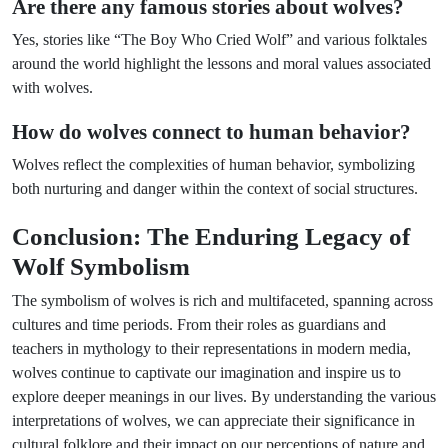
Are there any famous stories about wolves?
Yes, stories like “The Boy Who Cried Wolf” and various folktales
around the world highlight the lessons and moral values associated
with wolves.
How do wolves connect to human behavior?
Wolves reflect the complexities of human behavior, symbolizing
both nurturing and danger within the context of social structures.
Conclusion: The Enduring Legacy of
Wolf Symbolism
The symbolism of wolves is rich and multifaceted, spanning across
cultures and time periods. From their roles as guardians and
teachers in mythology to their representations in modern media,
wolves continue to captivate our imagination and inspire us to
explore deeper meanings in our lives. By understanding the various
interpretations of wolves, we can appreciate their significance in
cultural folklore and their impact on our perceptions of nature and