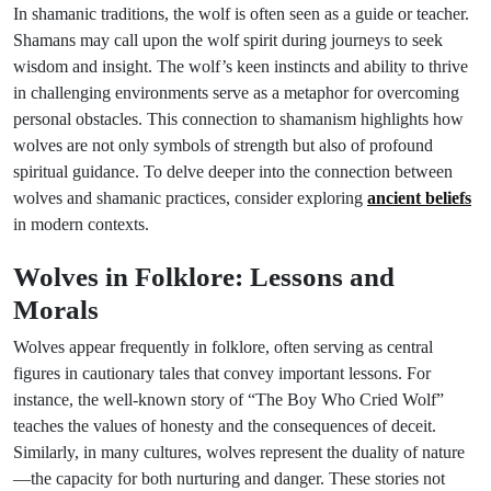
In shamanic traditions, the wolf is often seen as a guide or teacher.
Shamans may call upon the wolf spirit during journeys to seek
wisdom and insight. The wolf’s keen instincts and ability to thrive
in challenging environments serve as a metaphor for overcoming
personal obstacles. This connection to shamanism highlights how
wolves are not only symbols of strength but also of profound
spiritual guidance. To delve deeper into the connection between
wolves and shamanic practices, consider exploring
ancient beliefs
in modern contexts.
Wolves in Folklore: Lessons and
Morals
Wolves appear frequently in folklore, often serving as central
figures in cautionary tales that convey important lessons. For
instance, the well-known story of “The Boy Who Cried Wolf”
teaches the values of honesty and the consequences of deceit.
Similarly, in many cultures, wolves represent the duality of nature
—the capacity for both nurturing and danger. These stories not