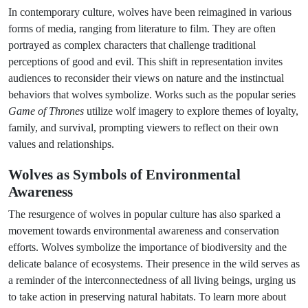
In contemporary culture, wolves have been reimagined in various
forms of media, ranging from literature to film. They are often
portrayed as complex characters that challenge traditional
perceptions of good and evil. This shift in representation invites
audiences to reconsider their views on nature and the instinctual
behaviors that wolves symbolize. Works such as the popular series
Game of Thrones
utilize wolf imagery to explore themes of loyalty,
family, and survival, prompting viewers to reflect on their own
values and relationships.
Wolves as Symbols of Environmental
Awareness
The resurgence of wolves in popular culture has also sparked a
movement towards environmental awareness and conservation
efforts. Wolves symbolize the importance of biodiversity and the
delicate balance of ecosystems. Their presence in the wild serves as
a reminder of the interconnectedness of all living beings, urging us
to take action in preserving natural habitats. To learn more about