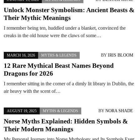
Unlock Monster Symbolism: Ancient Beasts &
Their Mythic Meanings
I remember being ten, huddled under a blanket, convinced the
creaks in the old house were the claws of some…
BY
IRIS BLOOM
MARCH 16, 2026
MYTHS & LEGENDS
12 Rare Mythical Beast Names Beyond
Dragons for 2026
I remember sitting in the corner of a dimly lit library in Dublin, the
air heavy with the scent of…
BY
NORA SHADE
AUGUST 19, 2025
MYTHS & LEGENDS
Norse Myths Explained: Hidden Symbols &
Their Modern Meanings
My Personal Journey into Norse Mythology and Its Symbols Ever