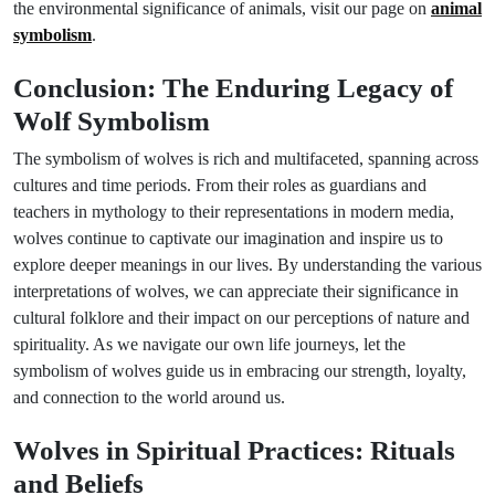
the environmental significance of animals, visit our page on
animal
symbolism
.
Conclusion: The Enduring Legacy of
Wolf Symbolism
The symbolism of wolves is rich and multifaceted, spanning across
cultures and time periods. From their roles as guardians and
teachers in mythology to their representations in modern media,
wolves continue to captivate our imagination and inspire us to
explore deeper meanings in our lives. By understanding the various
interpretations of wolves, we can appreciate their significance in
cultural folklore and their impact on our perceptions of nature and
spirituality. As we navigate our own life journeys, let the
symbolism of wolves guide us in embracing our strength, loyalty,
and connection to the world around us.
Wolves in Spiritual Practices: Rituals
and Beliefs