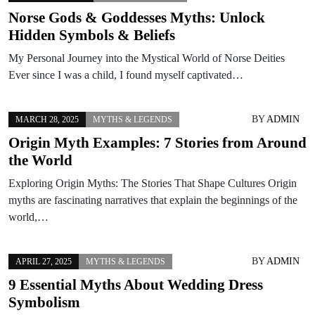
Norse Gods & Goddesses Myths: Unlock
Hidden Symbols & Beliefs
My Personal Journey into the Mystical World of Norse Deities
Ever since I was a child, I found myself captivated…
BY
ADMIN
MARCH 28, 2025
MYTHS & LEGENDS
Origin Myth Examples: 7 Stories from Around
the World
Exploring Origin Myths: The Stories That Shape Cultures Origin
myths are fascinating narratives that explain the beginnings of the
world,…
BY
ADMIN
APRIL 27, 2025
MYTHS & LEGENDS
9 Essential Myths About Wedding Dress
Symbolism