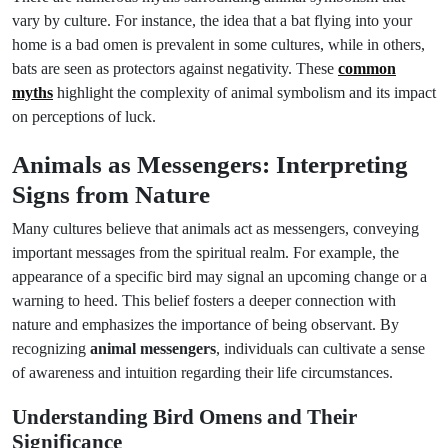
vary by culture. For instance, the idea that a bat flying into your
home is a bad omen is prevalent in some cultures, while in others,
bats are seen as protectors against negativity. These
common
myths
highlight the complexity of animal symbolism and its impact
on perceptions of luck.
Animals as Messengers: Interpreting
Signs from Nature
Many cultures believe that animals act as messengers, conveying
important messages from the spiritual realm. For example, the
appearance of a specific bird may signal an upcoming change or a
warning to heed. This belief fosters a deeper connection with
nature and emphasizes the importance of being observant. By
recognizing
animal messengers
, individuals can cultivate a sense
of awareness and intuition regarding their life circumstances.
Understanding Bird Omens and Their
Significance