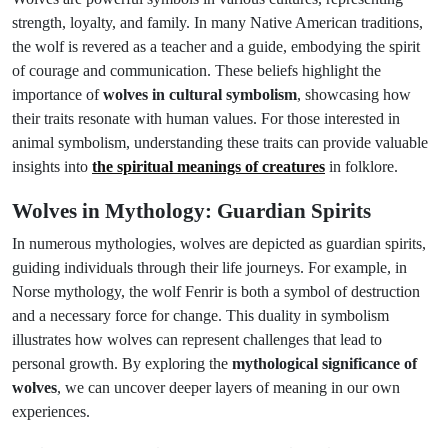
strength, loyalty, and family. In many Native American traditions,
the wolf is revered as a teacher and a guide, embodying the spirit
of courage and communication. These beliefs highlight the
importance of
wolves in cultural symbolism
, showcasing how
their traits resonate with human values. For those interested in
animal symbolism, understanding these traits can provide valuable
insights into
the spiritual meanings of creatures
in folklore.
Wolves in Mythology: Guardian Spirits
In numerous mythologies, wolves are depicted as guardian spirits,
guiding individuals through their life journeys. For example, in
Norse mythology, the wolf Fenrir is both a symbol of destruction
and a necessary force for change. This duality in symbolism
illustrates how wolves can represent challenges that lead to
personal growth. By exploring the
mythological significance of
wolves
, we can uncover deeper layers of meaning in our own
experiences.