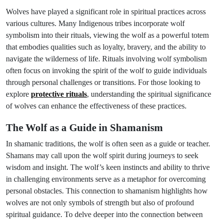
Wolves have played a significant role in spiritual practices across
various cultures. Many Indigenous tribes incorporate wolf
symbolism into their rituals, viewing the wolf as a powerful totem
that embodies qualities such as loyalty, bravery, and the ability to
navigate the wilderness of life. Rituals involving wolf symbolism
often focus on invoking the spirit of the wolf to guide individuals
through personal challenges or transitions. For those looking to
explore
protective rituals
, understanding the spiritual significance
of wolves can enhance the effectiveness of these practices.
The Wolf as a Guide in Shamanism
In shamanic traditions, the wolf is often seen as a guide or teacher.
Shamans may call upon the wolf spirit during journeys to seek
wisdom and insight. The wolf’s keen instincts and ability to thrive
in challenging environments serve as a metaphor for overcoming
personal obstacles. This connection to shamanism highlights how
wolves are not only symbols of strength but also of profound
spiritual guidance. To delve deeper into the connection between