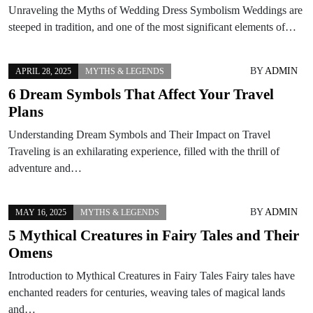
Unraveling the Myths of Wedding Dress Symbolism Weddings are
steeped in tradition, and one of the most significant elements of…
BY
ADMIN
APRIL 28, 2025
MYTHS & LEGENDS
6 Dream Symbols That Affect Your Travel
Plans
Understanding Dream Symbols and Their Impact on Travel
Traveling is an exhilarating experience, filled with the thrill of
adventure and…
BY
ADMIN
MAY 16, 2025
MYTHS & LEGENDS
5 Mythical Creatures in Fairy Tales and Their
Omens
Introduction to Mythical Creatures in Fairy Tales Fairy tales have
enchanted readers for centuries, weaving tales of magical lands
and…