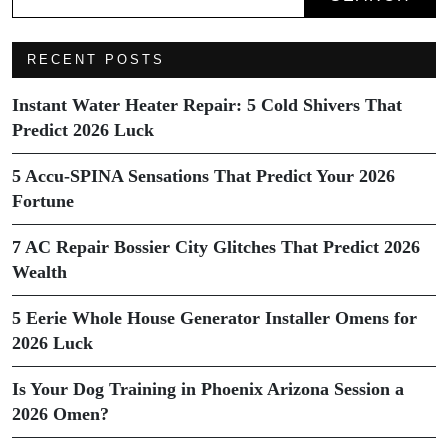
RECENT POSTS
Instant Water Heater Repair: 5 Cold Shivers That
Predict 2026 Luck
5 Accu-SPINA Sensations That Predict Your 2026
Fortune
7 AC Repair Bossier City Glitches That Predict 2026
Wealth
5 Eerie Whole House Generator Installer Omens for
2026 Luck
Is Your Dog Training in Phoenix Arizona Session a
2026 Omen?