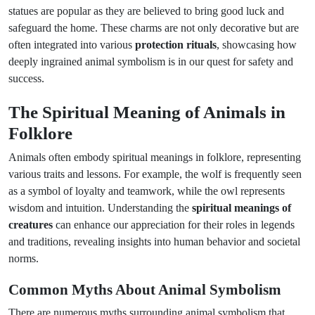
statues are popular as they are believed to bring good luck and
safeguard the home. These charms are not only decorative but are
often integrated into various
protection rituals
, showcasing how
deeply ingrained animal symbolism is in our quest for safety and
success.
The Spiritual Meaning of Animals in
Folklore
Animals often embody spiritual meanings in folklore, representing
various traits and lessons. For example, the wolf is frequently seen
as a symbol of loyalty and teamwork, while the owl represents
wisdom and intuition. Understanding the
spiritual meanings of
creatures
can enhance our appreciation for their roles in legends
and traditions, revealing insights into human behavior and societal
norms.
Common Myths About Animal Symbolism
There are numerous myths surrounding animal symbolism that