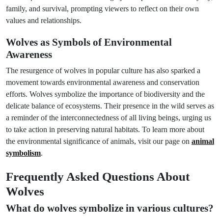
family, and survival, prompting viewers to reflect on their own
values and relationships.
Wolves as Symbols of Environmental
Awareness
The resurgence of wolves in popular culture has also sparked a
movement towards environmental awareness and conservation
efforts. Wolves symbolize the importance of biodiversity and the
delicate balance of ecosystems. Their presence in the wild serves as
a reminder of the interconnectedness of all living beings, urging us
to take action in preserving natural habitats. To learn more about
the environmental significance of animals, visit our page on
animal
symbolism
.
Frequently Asked Questions About
Wolves
What do wolves symbolize in various cultures?