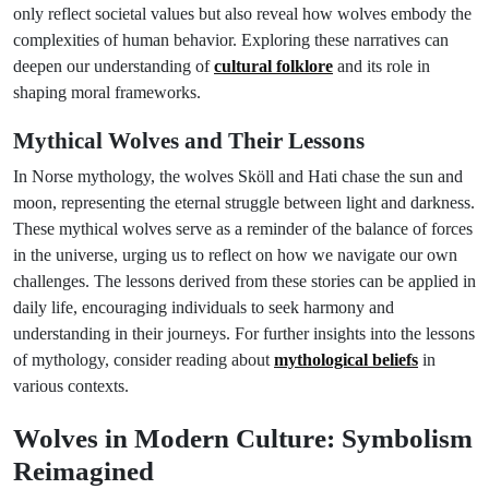
only reflect societal values but also reveal how wolves embody the
complexities of human behavior. Exploring these narratives can
deepen our understanding of
cultural folklore
and its role in
shaping moral frameworks.
Mythical Wolves and Their Lessons
In Norse mythology, the wolves Sköll and Hati chase the sun and
moon, representing the eternal struggle between light and darkness.
These mythical wolves serve as a reminder of the balance of forces
in the universe, urging us to reflect on how we navigate our own
challenges. The lessons derived from these stories can be applied in
daily life, encouraging individuals to seek harmony and
understanding in their journeys. For further insights into the lessons
of mythology, consider reading about
mythological beliefs
in
various contexts.
Wolves in Modern Culture: Symbolism
Reimagined