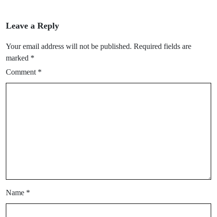
Leave a Reply
Your email address will not be published.
Required fields are
marked
*
Comment
*
Name
*