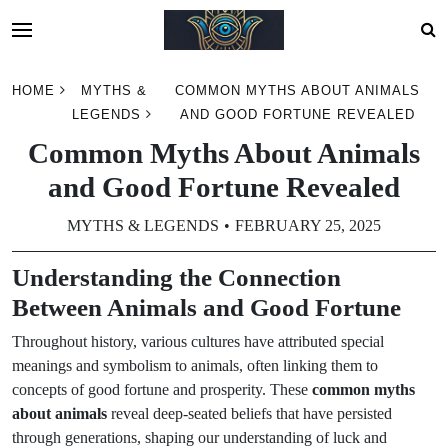
Skip
HOME
MYTHS &
COMMON MYTHS ABOUT ANIMALS
to
LEGENDS
AND GOOD FORTUNE REVEALED
content
Common Myths About Animals
and Good Fortune Revealed
MYTHS & LEGENDS
FEBRUARY 25, 2025
Understanding the Connection
Between Animals and Good Fortune
Throughout history, various cultures have attributed special
meanings and symbolism to animals, often linking them to
concepts of good fortune and prosperity. These
common myths
about animals
reveal deep-seated beliefs that have persisted
through generations, shaping our understanding of luck and