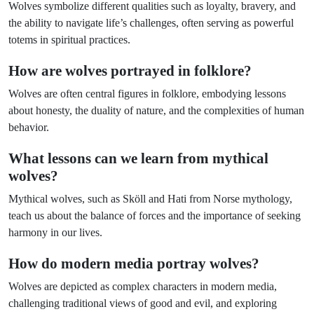
Wolves symbolize different qualities such as loyalty, bravery, and
the ability to navigate life’s challenges, often serving as powerful
totems in spiritual practices.
How are wolves portrayed in folklore?
Wolves are often central figures in folklore, embodying lessons
about honesty, the duality of nature, and the complexities of human
behavior.
What lessons can we learn from mythical
wolves?
Mythical wolves, such as Sköll and Hati from Norse mythology,
teach us about the balance of forces and the importance of seeking
harmony in our lives.
How do modern media portray wolves?
Wolves are depicted as complex characters in modern media,
challenging traditional views of good and evil, and exploring