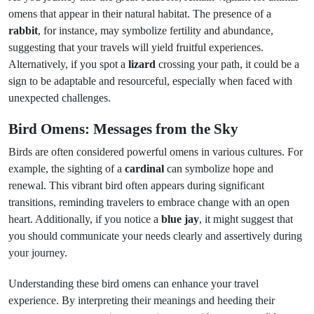
omens that appear in their natural habitat. The presence of a
rabbit
, for instance, may symbolize fertility and abundance,
suggesting that your travels will yield fruitful experiences.
Alternatively, if you spot a
lizard
crossing your path, it could be a
sign to be adaptable and resourceful, especially when faced with
unexpected challenges.
Bird Omens: Messages from the Sky
Birds are often considered powerful omens in various cultures. For
example, the sighting of a
cardinal
can symbolize hope and
renewal. This vibrant bird often appears during significant
transitions, reminding travelers to embrace change with an open
heart. Additionally, if you notice a
blue jay
, it might suggest that
you should communicate your needs clearly and assertively during
your journey.
Understanding these bird omens can enhance your travel
experience. By interpreting their meanings and heeding their