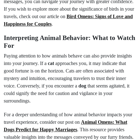
messages, you can navigate your journey with greater confidence.
If you wish to explore more about the significance of birds in your
travels, check out our article on
Bird Omens: Signs of Love and
Happiness for Couples
.
Interpreting Animal Behavior: What to Watch
For
Paying attention to how animals behave can also provide insights
into your journey. If a
cat
approaches you, it may indicate that
good fortune is on the horizon. Cats are often associated with
mystery and intuition, encouraging travelers to trust their inner
voice. Conversely, if you encounter a
dog
that seems agitated, it
could signify the need for caution and vigilance in your
surroundings.
For a deeper understanding of how animal behavior impacts your
travel experience, consider our post on
Animal Omens: What
Dogs Predict for Happy Marriages
. This resource provides
valuable insights into the messages conveyed by our furry friends.