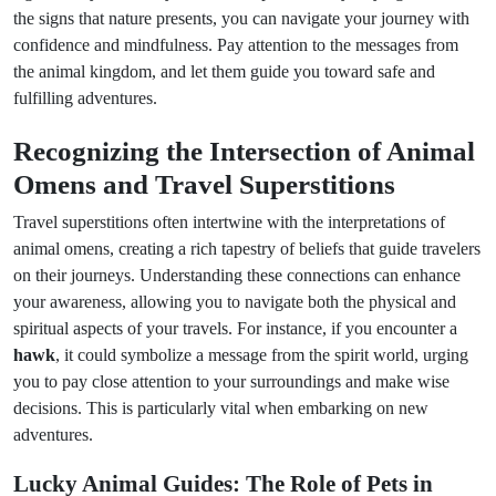
the signs that nature presents, you can navigate your journey with
confidence and mindfulness. Pay attention to the messages from
the animal kingdom, and let them guide you toward safe and
fulfilling adventures.
Recognizing the Intersection of Animal
Omens and Travel Superstitions
Travel superstitions often intertwine with the interpretations of
animal omens, creating a rich tapestry of beliefs that guide travelers
on their journeys. Understanding these connections can enhance
your awareness, allowing you to navigate both the physical and
spiritual aspects of your travels. For instance, if you encounter a
hawk
, it could symbolize a message from the spirit world, urging
you to pay close attention to your surroundings and make wise
decisions. This is particularly vital when embarking on new
adventures.
Lucky Animal Guides: The Role of Pets in