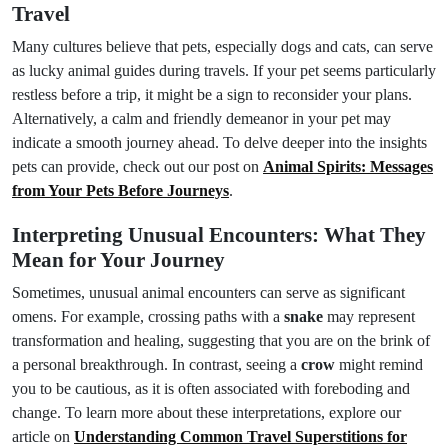
Travel
Many cultures believe that pets, especially dogs and cats, can serve
as lucky animal guides during travels. If your pet seems particularly
restless before a trip, it might be a sign to reconsider your plans.
Alternatively, a calm and friendly demeanor in your pet may
indicate a smooth journey ahead. To delve deeper into the insights
pets can provide, check out our post on
Animal Spirits: Messages
from Your Pets Before Journeys
.
Interpreting Unusual Encounters: What They
Mean for Your Journey
Sometimes, unusual animal encounters can serve as significant
omens. For example, crossing paths with a
snake
may represent
transformation and healing, suggesting that you are on the brink of
a personal breakthrough. In contrast, seeing a
crow
might remind
you to be cautious, as it is often associated with foreboding and
change. To learn more about these interpretations, explore our
article on
Understanding Common Travel Superstitions for