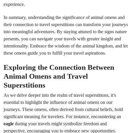
experience.
In summary, understanding the significance of animal omens and
their connection to travel superstitions can transform your journeys
into meaningful adventures. By staying attuned to the signs nature
presents, you can navigate your travels with greater insight and
intentionality. Embrace the wisdom of the animal kingdom, and let
these omens guide you to fulfill your travel aspirations.
Exploring the Connection Between
Animal Omens and Travel
Superstitions
As we delve deeper into the realm of travel superstitions, it’s
essential to highlight the influence of animal omens on our
journeys. These omens, often derived from cultural beliefs, hold
significant meaning for travelers. For instance, encountering an
eagle
during your travels might symbolize freedom and
perspective, encouraging you to embrace new opportunities.