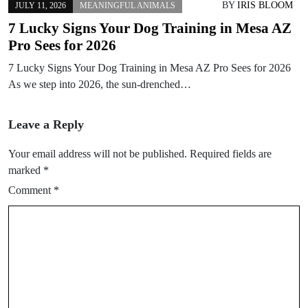
BY
IRIS BLOOM
JULY 11, 2026
MEANINGFUL ANIMALS
7 Lucky Signs Your Dog Training in Mesa AZ
Pro Sees for 2026
7 Lucky Signs Your Dog Training in Mesa AZ Pro Sees for 2026
As we step into 2026, the sun-drenched…
Leave a Reply
Your email address will not be published.
Required fields are
marked
*
Comment
*