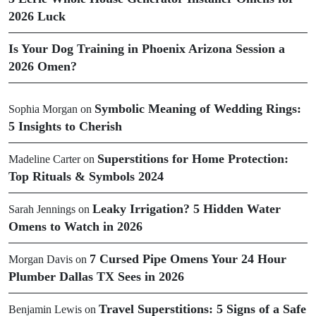
2026 Luck
Is Your Dog Training in Phoenix Arizona Session a
2026 Omen?
Symbolic Meaning of Wedding Rings:
Sophia Morgan
on
5 Insights to Cherish
Superstitions for Home Protection:
Madeline Carter
on
Top Rituals & Symbols 2024
Leaky Irrigation? 5 Hidden Water
Sarah Jennings
on
Omens to Watch in 2026
7 Cursed Pipe Omens Your 24 Hour
Morgan Davis
on
Plumber Dallas TX Sees in 2026
Travel Superstitions: 5 Signs of a Safe
Benjamin Lewis
on