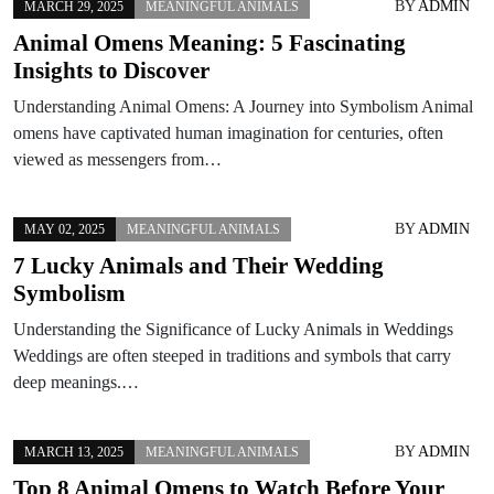
BY
ADMIN
MARCH 29, 2025
MEANINGFUL ANIMALS
Animal Omens Meaning: 5 Fascinating
Insights to Discover
Understanding Animal Omens: A Journey into Symbolism Animal
omens have captivated human imagination for centuries, often
viewed as messengers from…
BY
ADMIN
MAY 02, 2025
MEANINGFUL ANIMALS
7 Lucky Animals and Their Wedding
Symbolism
Understanding the Significance of Lucky Animals in Weddings
Weddings are often steeped in traditions and symbols that carry
deep meanings.…
BY
ADMIN
MARCH 13, 2025
MEANINGFUL ANIMALS
Top 8 Animal Omens to Watch Before Your