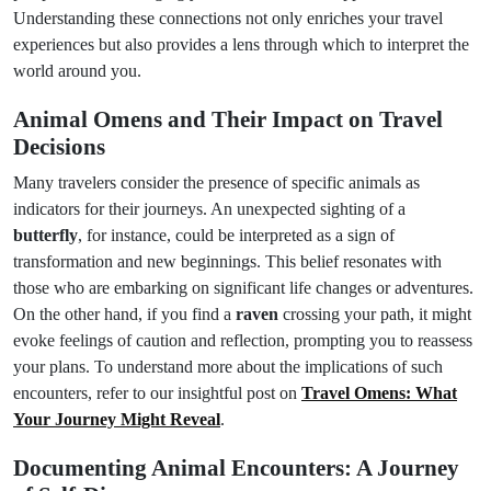
Understanding these connections not only enriches your travel
experiences but also provides a lens through which to interpret the
world around you.
Animal Omens and Their Impact on Travel
Decisions
Many travelers consider the presence of specific animals as
indicators for their journeys. An unexpected sighting of a
butterfly
, for instance, could be interpreted as a sign of
transformation and new beginnings. This belief resonates with
those who are embarking on significant life changes or adventures.
On the other hand, if you find a
raven
crossing your path, it might
evoke feelings of caution and reflection, prompting you to reassess
your plans. To understand more about the implications of such
encounters, refer to our insightful post on
Travel Omens: What
Your Journey Might Reveal
.
Documenting Animal Encounters: A Journey