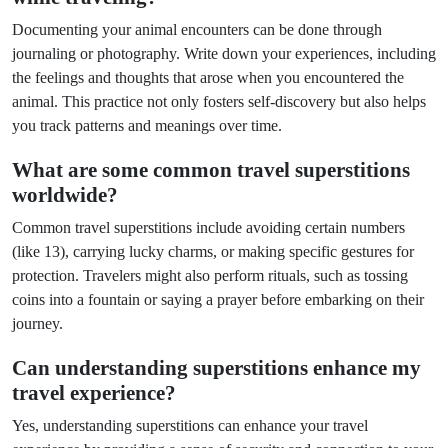
Documenting your animal encounters can be done through
journaling or photography. Write down your experiences, including
the feelings and thoughts that arose when you encountered the
animal. This practice not only fosters self-discovery but also helps
you track patterns and meanings over time.
What are some common travel superstitions
worldwide?
Common travel superstitions include avoiding certain numbers
(like 13), carrying lucky charms, or making specific gestures for
protection. Travelers might also perform rituals, such as tossing
coins into a fountain or saying a prayer before embarking on their
journey.
Can understanding superstitions enhance my
travel experience?
Yes, understanding superstitions can enhance your travel