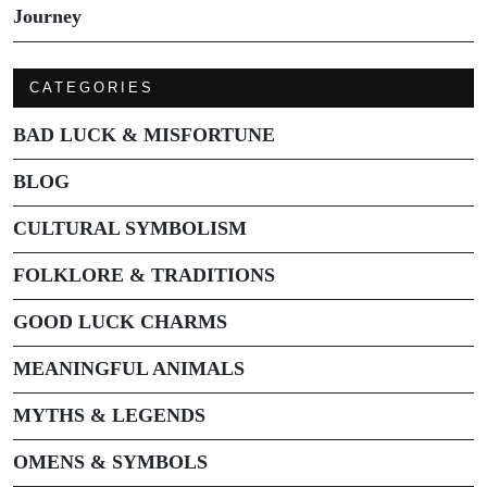
Journey
CATEGORIES
BAD LUCK & MISFORTUNE
BLOG
CULTURAL SYMBOLISM
FOLKLORE & TRADITIONS
GOOD LUCK CHARMS
MEANINGFUL ANIMALS
MYTHS & LEGENDS
OMENS & SYMBOLS