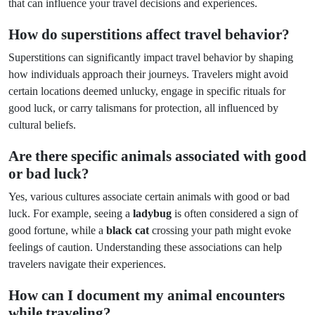
that can influence your travel decisions and experiences.
How do superstitions affect travel behavior?
Superstitions can significantly impact travel behavior by shaping
how individuals approach their journeys. Travelers might avoid
certain locations deemed unlucky, engage in specific rituals for
good luck, or carry talismans for protection, all influenced by
cultural beliefs.
Are there specific animals associated with good
or bad luck?
Yes, various cultures associate certain animals with good or bad
luck. For example, seeing a
ladybug
is often considered a sign of
good fortune, while a
black cat
crossing your path might evoke
feelings of caution. Understanding these associations can help
travelers navigate their experiences.
How can I document my animal encounters
while traveling?