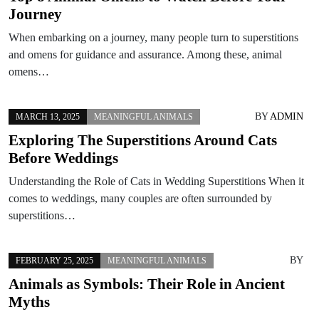
Journey
When embarking on a journey, many people turn to superstitions
and omens for guidance and assurance. Among these, animal
omens…
BY
ADMIN
MARCH 13, 2025
MEANINGFUL ANIMALS
Exploring The Superstitions Around Cats
Before Weddings
Understanding the Role of Cats in Wedding Superstitions When it
comes to weddings, many couples are often surrounded by
superstitions…
BY
FEBRUARY 25, 2025
MEANINGFUL ANIMALS
Animals as Symbols: Their Role in Ancient
Myths