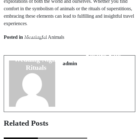
explorations of both the world and ourselves. Whether you find
comfort in the symbolism of animals or the rituals of superstitions,
embracing these elements can lead to fulfilling and insightful travel
experiences.
Prev Post
Next Post
Cultural
Posted in
Meaningful Animals
10 Travel
Beliefs: The
Superstitions to
Power of
Ensure Safe
Wedding Night
Adventures
admin
Rituals
Related Posts