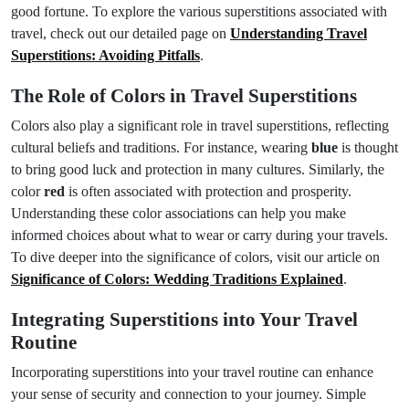
good fortune. To explore the various superstitions associated with
travel, check out our detailed page on
Understanding Travel
Superstitions: Avoiding Pitfalls
.
The Role of Colors in Travel Superstitions
Colors also play a significant role in travel superstitions, reflecting
cultural beliefs and traditions. For instance, wearing
blue
is thought
to bring good luck and protection in many cultures. Similarly, the
color
red
is often associated with protection and prosperity.
Understanding these color associations can help you make
informed choices about what to wear or carry during your travels.
To dive deeper into the significance of colors, visit our article on
Significance of Colors: Wedding Traditions Explained
.
Integrating Superstitions into Your Travel
Routine
Incorporating superstitions into your travel routine can enhance
your sense of security and connection to your journey. Simple