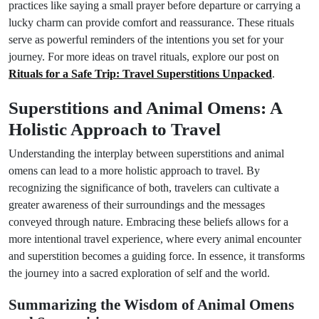
practices like saying a small prayer before departure or carrying a
lucky charm can provide comfort and reassurance. These rituals
serve as powerful reminders of the intentions you set for your
journey. For more ideas on travel rituals, explore our post on
Rituals for a Safe Trip: Travel Superstitions Unpacked
.
Superstitions and Animal Omens: A
Holistic Approach to Travel
Understanding the interplay between superstitions and animal
omens can lead to a more holistic approach to travel. By
recognizing the significance of both, travelers can cultivate a
greater awareness of their surroundings and the messages
conveyed through nature. Embracing these beliefs allows for a
more intentional travel experience, where every animal encounter
and superstition becomes a guiding force. In essence, it transforms
the journey into a sacred exploration of self and the world.
Summarizing the Wisdom of Animal Omens