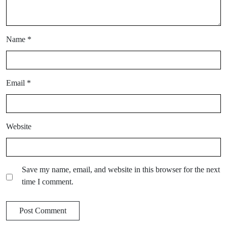
Name
*
Email
*
Website
Save my name, email, and website in this browser for the next
time I comment.