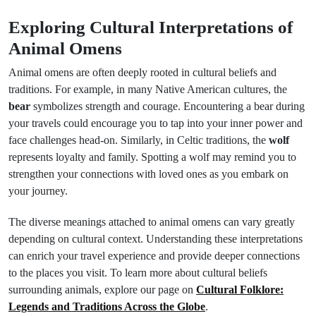
Exploring Cultural Interpretations of
Animal Omens
Animal omens are often deeply rooted in cultural beliefs and
traditions. For example, in many Native American cultures, the
bear
symbolizes strength and courage. Encountering a bear during
your travels could encourage you to tap into your inner power and
face challenges head-on. Similarly, in Celtic traditions, the
wolf
represents loyalty and family. Spotting a wolf may remind you to
strengthen your connections with loved ones as you embark on
your journey.
The diverse meanings attached to animal omens can vary greatly
depending on cultural context. Understanding these interpretations
can enrich your travel experience and provide deeper connections
to the places you visit. To learn more about cultural beliefs
surrounding animals, explore our page on
Cultural Folklore:
Legends and Traditions Across the Globe
.