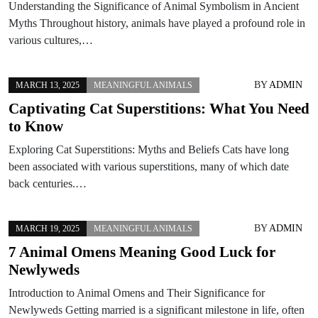
Understanding the Significance of Animal Symbolism in Ancient
Myths Throughout history, animals have played a profound role in
various cultures,…
BY
ADMIN
MARCH 13, 2025
MEANINGFUL ANIMALS
Captivating Cat Superstitions: What You Need
to Know
Exploring Cat Superstitions: Myths and Beliefs Cats have long
been associated with various superstitions, many of which date
back centuries.…
BY
ADMIN
MARCH 19, 2025
MEANINGFUL ANIMALS
7 Animal Omens Meaning Good Luck for
Newlyweds
Introduction to Animal Omens and Their Significance for
Newlyweds Getting married is a significant milestone in life, often