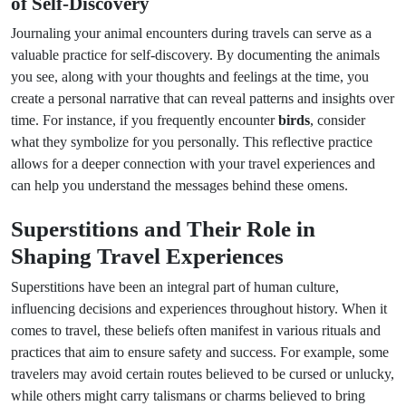
of Self-Discovery
Journaling your animal encounters during travels can serve as a
valuable practice for self-discovery. By documenting the animals
you see, along with your thoughts and feelings at the time, you
create a personal narrative that can reveal patterns and insights over
time. For instance, if you frequently encounter
birds
, consider
what they symbolize for you personally. This reflective practice
allows for a deeper connection with your travel experiences and
can help you understand the messages behind these omens.
Superstitions and Their Role in
Shaping Travel Experiences
Superstitions have been an integral part of human culture,
influencing decisions and experiences throughout history. When it
comes to travel, these beliefs often manifest in various rituals and
practices that aim to ensure safety and success. For example, some
travelers may avoid certain routes believed to be cursed or unlucky,
while others might carry talismans or charms believed to bring