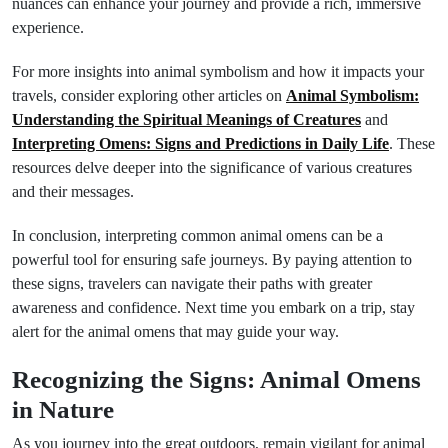
nuances can enhance your journey and provide a rich, immersive
experience.
For more insights into animal symbolism and how it impacts your
travels, consider exploring other articles on
Animal Symbolism:
Understanding the Spiritual Meanings of Creatures
and
Interpreting Omens: Signs and Predictions in Daily Life
. These
resources delve deeper into the significance of various creatures
and their messages.
In conclusion, interpreting common animal omens can be a
powerful tool for ensuring safe journeys. By paying attention to
these signs, travelers can navigate their paths with greater
awareness and confidence. Next time you embark on a trip, stay
alert for the animal omens that may guide your way.
Recognizing the Signs: Animal Omens
in Nature
As you journey into the great outdoors, remain vigilant for animal