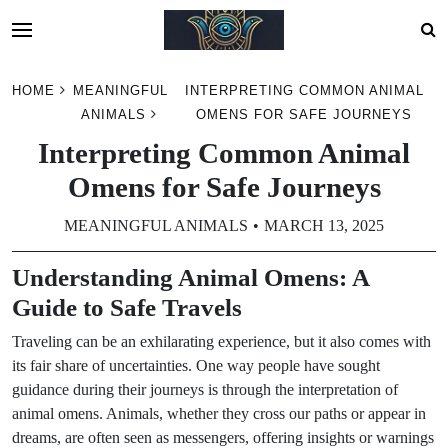
Skip
HOME
MEANINGFUL
INTERPRETING COMMON ANIMAL
to
ANIMALS
OMENS FOR SAFE JOURNEYS
content
Interpreting Common Animal
Omens for Safe Journeys
MEANINGFUL ANIMALS
MARCH 13, 2025
Understanding Animal Omens: A
Guide to Safe Travels
Traveling can be an exhilarating experience, but it also comes with
its fair share of uncertainties. One way people have sought
guidance during their journeys is through the interpretation of
animal omens. Animals, whether they cross our paths or appear in
dreams, are often seen as messengers, offering insights or warnings