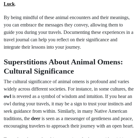
Luck
.
By being mindful of these animal encounters and their meanings,
you can embrace the messages they convey, allowing them to
guide you during your travels. Documenting these experiences in a
travel journal can help you reflect on their significance and
integrate their lessons into your journey.
Superstitions About Animal Omens:
Cultural Significance
The cultural significance of animal omens is profound and varies
widely across different societies. For instance, in some cultures, the
owl
is revered as a symbol of wisdom and intuition. If you hear an
owl during your travels, it may be a sign to trust your instincts and
seek guidance from within. Similarly, in many Native American
traditions, the
deer
is seen as a messenger of gentleness and peace,
encouraging travelers to approach their journey with an open heart.