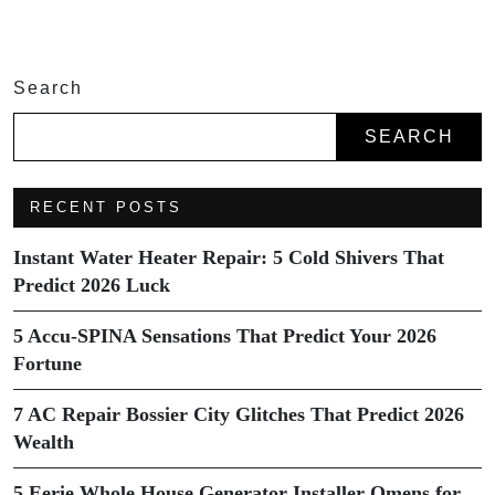
Search
SEARCH
RECENT POSTS
Instant Water Heater Repair: 5 Cold Shivers That
Predict 2026 Luck
5 Accu-SPINA Sensations That Predict Your 2026
Fortune
7 AC Repair Bossier City Glitches That Predict 2026
Wealth
5 Eerie Whole House Generator Installer Omens for