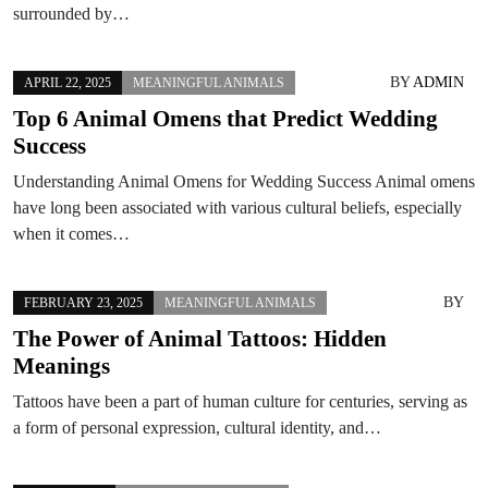
surrounded by…
BY
ADMIN
APRIL 22, 2025
MEANINGFUL ANIMALS
Top 6 Animal Omens that Predict Wedding
Success
Understanding Animal Omens for Wedding Success Animal omens
have long been associated with various cultural beliefs, especially
when it comes…
BY
FEBRUARY 23, 2025
MEANINGFUL ANIMALS
The Power of Animal Tattoos: Hidden
Meanings
Tattoos have been a part of human culture for centuries, serving as
a form of personal expression, cultural identity, and…