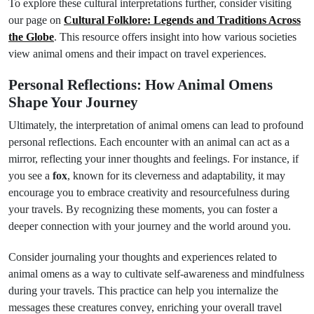
To explore these cultural interpretations further, consider visiting
our page on
Cultural Folklore: Legends and Traditions Across
the Globe
. This resource offers insight into how various societies
view animal omens and their impact on travel experiences.
Personal Reflections: How Animal Omens
Shape Your Journey
Ultimately, the interpretation of animal omens can lead to profound
personal reflections. Each encounter with an animal can act as a
mirror, reflecting your inner thoughts and feelings. For instance, if
you see a
fox
, known for its cleverness and adaptability, it may
encourage you to embrace creativity and resourcefulness during
your travels. By recognizing these moments, you can foster a
deeper connection with your journey and the world around you.
Consider journaling your thoughts and experiences related to
animal omens as a way to cultivate self-awareness and mindfulness
during your travels. This practice can help you internalize the
messages these creatures convey, enriching your overall travel