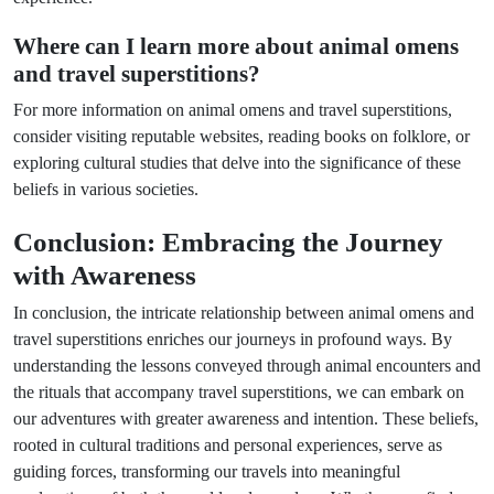
Where can I learn more about animal omens
and travel superstitions?
For more information on animal omens and travel superstitions,
consider visiting reputable websites, reading books on folklore, or
exploring cultural studies that delve into the significance of these
beliefs in various societies.
Conclusion: Embracing the Journey
with Awareness
In conclusion, the intricate relationship between animal omens and
travel superstitions enriches our journeys in profound ways. By
understanding the lessons conveyed through animal encounters and
the rituals that accompany travel superstitions, we can embark on
our adventures with greater awareness and intention. These beliefs,
rooted in cultural traditions and personal experiences, serve as
guiding forces, transforming our travels into meaningful