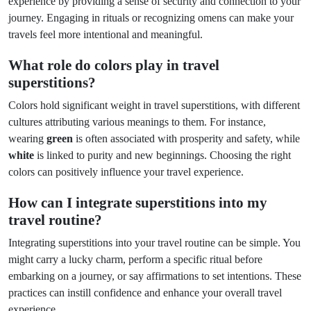
experience by providing a sense of security and connection to your
journey. Engaging in rituals or recognizing omens can make your
travels feel more intentional and meaningful.
What role do colors play in travel
superstitions?
Colors hold significant weight in travel superstitions, with different
cultures attributing various meanings to them. For instance,
wearing
green
is often associated with prosperity and safety, while
white
is linked to purity and new beginnings. Choosing the right
colors can positively influence your travel experience.
How can I integrate superstitions into my
travel routine?
Integrating superstitions into your travel routine can be simple. You
might carry a lucky charm, perform a specific ritual before
embarking on a journey, or say affirmations to set intentions. These
practices can instill confidence and enhance your overall travel
experience.