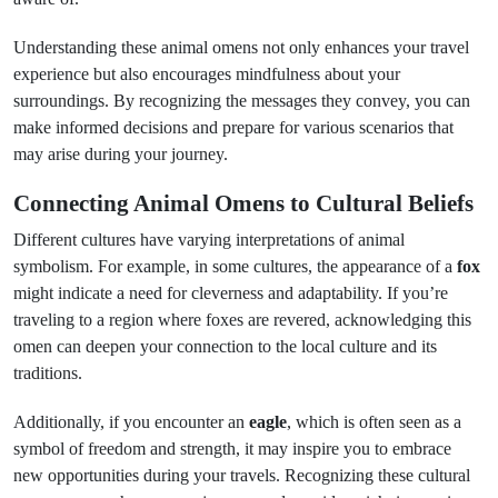
Understanding these animal omens not only enhances your travel
experience but also encourages mindfulness about your
surroundings. By recognizing the messages they convey, you can
make informed decisions and prepare for various scenarios that
may arise during your journey.
Connecting Animal Omens to Cultural Beliefs
Different cultures have varying interpretations of animal
symbolism. For example, in some cultures, the appearance of a
fox
might indicate a need for cleverness and adaptability. If you’re
traveling to a region where foxes are revered, acknowledging this
omen can deepen your connection to the local culture and its
traditions.
Additionally, if you encounter an
eagle
, which is often seen as a
symbol of freedom and strength, it may inspire you to embrace
new opportunities during your travels. Recognizing these cultural