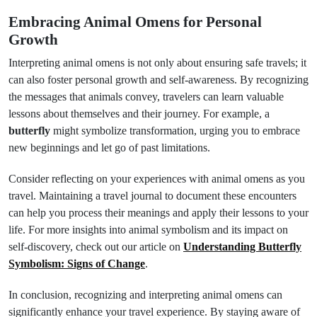
Embracing Animal Omens for Personal
Growth
Interpreting animal omens is not only about ensuring safe travels; it
can also foster personal growth and self-awareness. By recognizing
the messages that animals convey, travelers can learn valuable
lessons about themselves and their journey. For example, a
butterfly
might symbolize transformation, urging you to embrace
new beginnings and let go of past limitations.
Consider reflecting on your experiences with animal omens as you
travel. Maintaining a travel journal to document these encounters
can help you process their meanings and apply their lessons to your
life. For more insights into animal symbolism and its impact on
self-discovery, check out our article on
Understanding Butterfly
Symbolism: Signs of Change
.
In conclusion, recognizing and interpreting animal omens can
significantly enhance your travel experience. By staying aware of