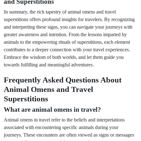
and Superstitions
In summary, the rich tapestry of animal omens and travel
superstitions offers profound insights for travelers. By recognizing
and interpreting these signs, you can navigate your journeys with
greater awareness and intention. From the lessons imparted by
animals to the empowering rituals of superstitions, each element
contributes to a deeper connection with your travel experiences.
Embrace the wisdom of both worlds, and let them guide you
towards fulfilling and meaningful adventures.
Frequently Asked Questions About
Animal Omens and Travel
Superstitions
What are animal omens in travel?
Animal omens in travel refer to the beliefs and interpretations
associated with encountering specific animals during your
journeys. These encounters are often viewed as signs or messages