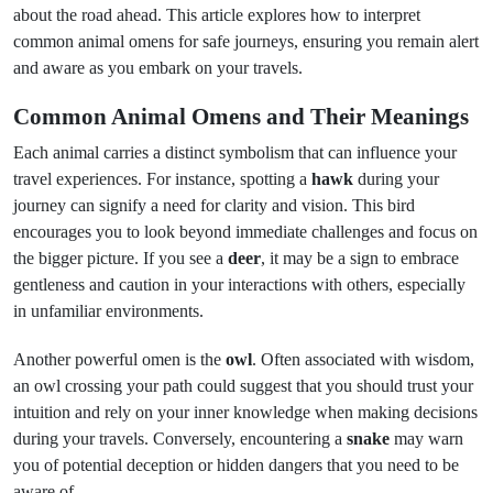
about the road ahead. This article explores how to interpret
common animal omens for safe journeys, ensuring you remain alert
and aware as you embark on your travels.
Common Animal Omens and Their Meanings
Each animal carries a distinct symbolism that can influence your
travel experiences. For instance, spotting a
hawk
during your
journey can signify a need for clarity and vision. This bird
encourages you to look beyond immediate challenges and focus on
the bigger picture. If you see a
deer
, it may be a sign to embrace
gentleness and caution in your interactions with others, especially
in unfamiliar environments.
Another powerful omen is the
owl
. Often associated with wisdom,
an owl crossing your path could suggest that you should trust your
intuition and rely on your inner knowledge when making decisions
during your travels. Conversely, encountering a
snake
may warn
you of potential deception or hidden dangers that you need to be
aware of.