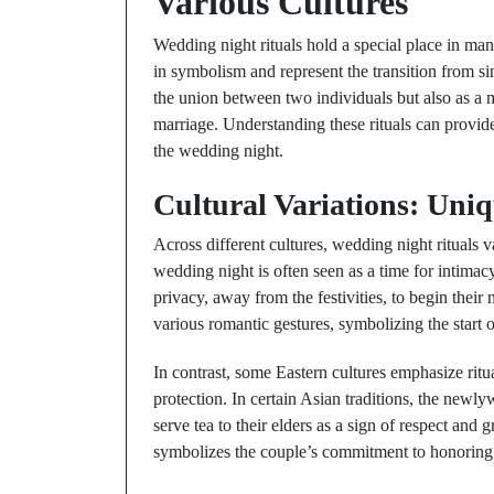
Various Cultures
Wedding night rituals hold a special place in man
in symbolism and represent the transition from sin
the union between two individuals but also as a
marriage. Understanding these rituals can provide 
the wedding night.
Cultural Variations: Uni
Across different cultures, wedding night rituals v
wedding night is often seen as a time for intima
privacy, away from the festivities, to begin their
various romantic gestures, symbolizing the start o
In contrast, some Eastern cultures emphasize ritua
protection. In certain Asian traditions, the newl
serve tea to their elders as a sign of respect and 
symbolizes the couple’s commitment to honoring t