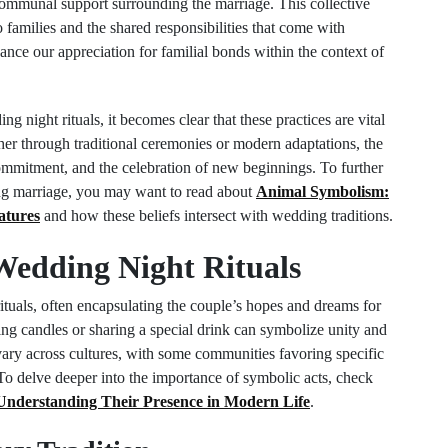
 communal support surrounding the marriage. This collective
 families and the shared responsibilities that come with
ce our appreciation for familial bonds within the context of
g night rituals, it becomes clear that these practices are vital
ther through traditional ceremonies or modern adaptations, the
commitment, and the celebration of new beginnings. To further
ing marriage, you may want to read about
Animal Symbolism:
atures
and how these beliefs intersect with wedding traditions.
Wedding Night Rituals
ituals, often encapsulating the couple’s hopes and dreams for
hting candles or sharing a special drink can symbolize unity and
 vary across cultures, with some communities favoring specific
s. To delve deeper into the importance of symbolic acts, check
 Understanding Their Presence in Modern Life
.