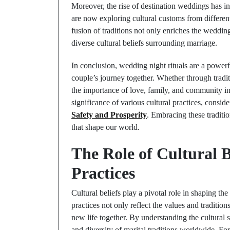
Moreover, the rise of destination weddings has 
are now exploring cultural customs from different
fusion of traditions not only enriches the weddin
diverse cultural beliefs surrounding marriage.
In conclusion, wedding night rituals are a powerfu
couple’s journey together. Whether through traditi
the importance of love, family, and community in
significance of various cultural practices, consid
Safety and Prosperity
. Embracing these traditio
that shape our world.
The Role of Cultural B
Practices
Cultural beliefs play a pivotal role in shaping th
practices not only reflect the values and traditio
new life together. By understanding the cultural 
and diversity of marital traditions worldwide. Fo