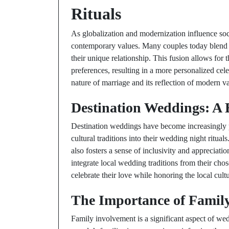
Rituals
As globalization and modernization influence soci
contemporary values. Many couples today blend tr
their unique relationship. This fusion allows for 
preferences, resulting in a more personalized cel
nature of marriage and its reflection of modern v
Destination Weddings: A 
Destination weddings have become increasingly p
cultural traditions into their wedding night ritual
also fosters a sense of inclusivity and appreciat
integrate local wedding traditions from their chos
celebrate their love while honoring the local cultu
The Importance of Family
Family involvement is a significant aspect of wed