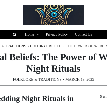
Home
Privacy Policy
Contact Us
 & TRADITIONS
CULTURAL BELIEFS: THE POWER OF WEDDI
al Beliefs: The Power of 
Night Rituals
FOLKLORE & TRADITIONS
MARCH 13, 2025
dding Night Rituals in
Se