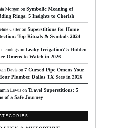
Symbolic Meaning of
ia Morgan
on
ding Rings: 5 Insights to Cherish
Superstitions for Home
line Carter
on
tection: Top Rituals & Symbols 2024
Leaky Irrigation? 5 Hidden
h Jennings
on
er Omens to Watch in 2026
7 Cursed Pipe Omens Your
an Davis
on
Hour Plumber Dallas TX Sees in 2026
Travel Superstitions: 5
amin Lewis
on
ns of a Safe Journey
ATEGORIES