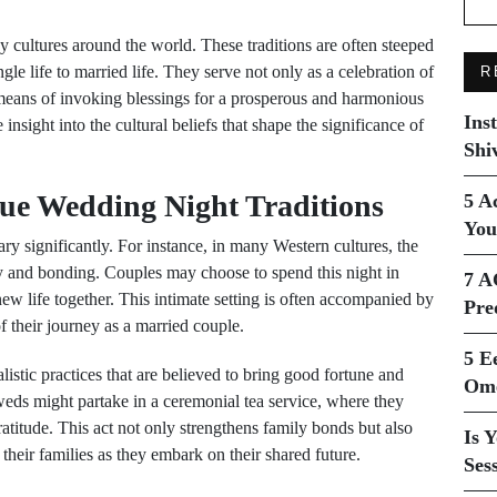
y cultures around the world. These traditions are often steeped
gle life to married life. They serve not only as a celebration of
R
 means of invoking blessings for a prosperous and harmonious
Ins
insight into the cultural beliefs that shape the significance of
Shi
que Wedding Night Traditions
5 A
You
ary significantly. For instance, in many Western cultures, the
cy and bonding. Couples may choose to spend this night in
7 A
 new life together. This intimate setting is often accompanied by
Pre
f their journey as a married couple.
5 E
listic practices that are believed to bring good fortune and
Ome
yweds might partake in a ceremonial tea service, where they
gratitude. This act not only strengthens family bonds but also
Is 
heir families as they embark on their shared future.
Ses