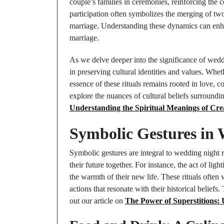
couple’s families in ceremonies, reinforcing the
participation often symbolizes the merging of two
marriage. Understanding these dynamics can enhan
marriage.
As we delve deeper into the significance of weddin
in preserving cultural identities and values. Whe
essence of these rituals remains rooted in love, 
explore the nuances of cultural beliefs surround
Understanding the Spiritual Meanings of Cre
Symbolic Gestures in 
Symbolic gestures are integral to wedding night r
their future together. For instance, the act of lig
the warmth of their new life. These rituals often
actions that resonate with their historical belief
out our article on
The Power of Superstitions: