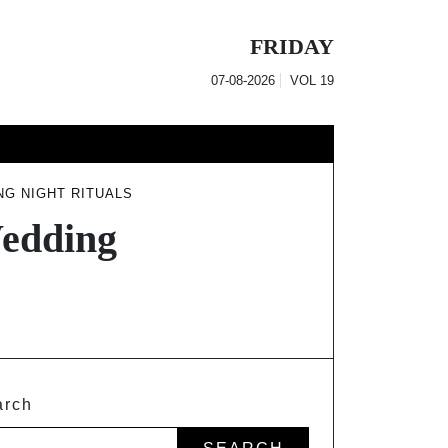
FRIDAY
07-08-2026
VOL
19
NG NIGHT RITUALS
Wedding
arch