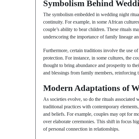
Symbolism Behind Weddin
The symbolism embedded in wedding night rituals 
continuity. For example, in some African cultures, 
couple’s ability to bear children. These rituals 
underscoring the importance of family lineage and
Furthermore, certain traditions involve the use o
protection. For instance, in some cultures, the co
thought to bring abundance and prosperity to the
and blessings from family members, reinforcing 
Modern Adaptations of W
As societies evolve, so do the rituals associate
traditional practices with contemporary elements, 
and beliefs. For example, couples may opt for mor
over elaborate ceremonies. This shift in focus h
of personal connection in relationships.