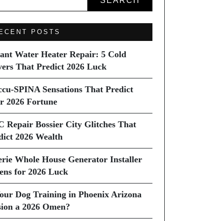
SEARCH
ECENT POSTS
tant Water Heater Repair: 5 Cold
vers That Predict 2026 Luck
ccu-SPINA Sensations That Predict
r 2026 Fortune
C Repair Bossier City Glitches That
dict 2026 Wealth
erie Whole House Generator Installer
ns for 2026 Luck
Your Dog Training in Phoenix Arizona
sion a 2026 Omen?