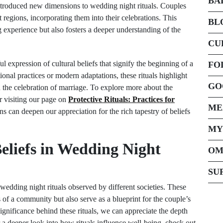
BA
introduced new dimensions to wedding night rituals. Couples
 regions, incorporating them into their celebrations. This
BL
g experience but also fosters a deeper understanding of the
CU
l expression of cultural beliefs that signify the beginning of a
FO
onal practices or modern adaptations, these rituals highlight
GO
 the celebration of marriage. To explore more about the
er visiting our page on
Protective Rituals: Practices for
ME
ns can deepen our appreciation for the rich tapestry of beliefs
MY
eliefs in Wedding Night
OM
SU
e wedding night rituals observed by different societies. These
ns of a community but also serve as a blueprint for the couple’s
significance behind these rituals, we can appreciate the depth
r a deeper look into how rituals influence well-being, check out