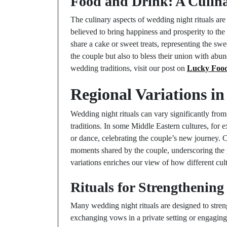
Food and Drink: A Culina
The culinary aspects of wedding night rituals are
believed to bring happiness and prosperity to th
share a cake or sweet treats, representing the swe
the couple but also to bless their union with abu
wedding traditions, visit our post on
Lucky Food
Regional Variations i
Wedding night rituals can vary significantly from
traditions. In some Middle Eastern cultures, for 
or dance, celebrating the couple’s new journey. C
moments shared by the couple, underscoring the p
variations enriches our view of how different cu
Rituals for Strengthenin
Many wedding night rituals are designed to stren
exchanging vows in a private setting or engaging 