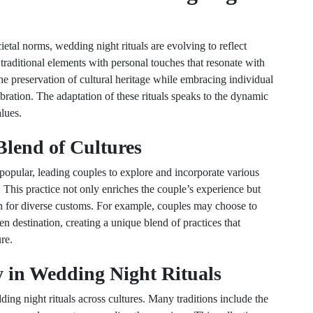
etal norms, wedding night rituals are evolving to reflect
aditional elements with personal touches that resonate with
the preservation of cultural heritage while embracing individual
ebration. The adaptation of these rituals speaks to the dynamic
alues.
Blend of Cultures
opular, leading couples to explore and incorporate various
s. This practice not only enriches the couple’s experience but
ion for diverse customs. For example, couples may choose to
en destination, creating a unique blend of practices that
re.
 in Wedding Night Rituals
ding night rituals across cultures. Many traditions include the