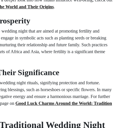
he World and Their Origins
.
Prosperity
e wedding night that are aimed at promoting fertility and
engage in symbolic acts such as planting seeds or breaking
urturing their relationship and future family. Such practices
ts of Africa and Asia, where fertility is a significant theme
eir Significance
dding night rituals, signifying protection and fortune.
ring blessings, such as horseshoes or specific flowers. In many
negative energy and ensure a harmonious marriage. For further
r page on
Good Luck Charms Around the World: Tradition
 Traditional Wedding Night