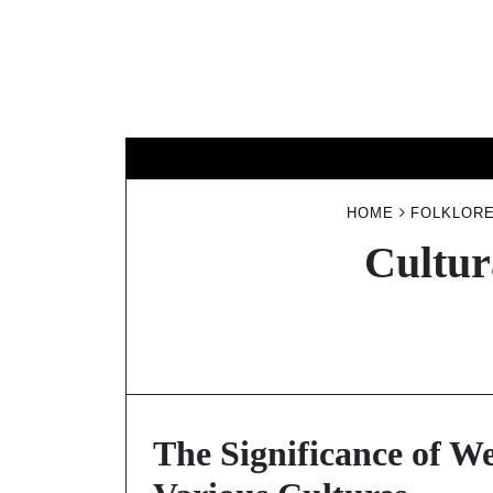
Skip
to
content
HOME
FOLKLORE
Cultur
The Significance of We