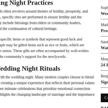
g Night Practices
Soph
often revolves around themes of fertility, prosperity, and
Wed
specific rites are performed to ensure fertility and the
may include blessings from elders or community leaders,
Made
 the continuation of cultural heritage.
Pro
f specific items or symbols that represent good luck and
Sara
uple may be gifted items such as rice or fruits, which are
Wat
ir union. These gifts are often accompanied by well-wishes
the community’s support for the newlyweds.
Morg
24 
edding Night Rituals
Benj
d with the wedding night. Many modern couples choose to blend
Sig
creating a unique experience that reflects their personal values
e intimate celebrations that prioritize emotional connection
ighlights the changing landscape of marriage and the importance
C