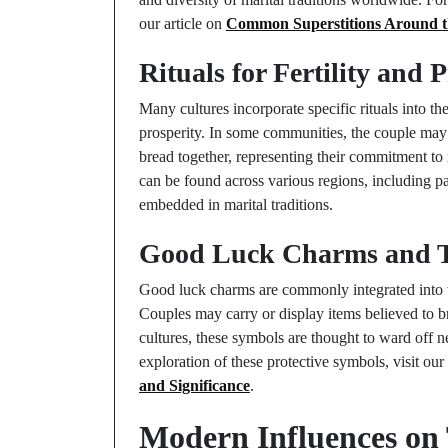
our article on
Common Superstitions Around t
Rituals for Fertility and 
Many cultures incorporate specific rituals into th
prosperity. In some communities, the couple may 
bread together, representing their commitment to n
can be found across various regions, including par
embedded in marital traditions.
Good Luck Charms and Th
Good luck charms are commonly integrated into we
Couples may carry or display items believed to b
cultures, these symbols are thought to ward off 
exploration of these protective symbols, visit ou
and Significance
.
Modern Influences on