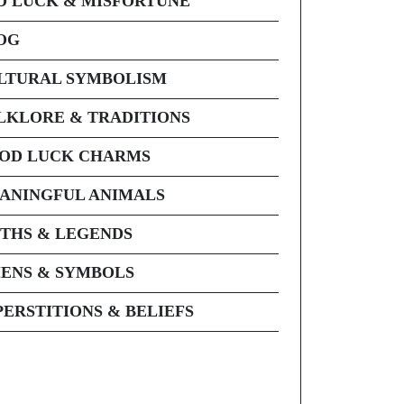
D LUCK & MISFORTUNE
OG
LTURAL SYMBOLISM
LKLORE & TRADITIONS
OD LUCK CHARMS
ANINGFUL ANIMALS
THS & LEGENDS
ENS & SYMBOLS
PERSTITIONS & BELIEFS