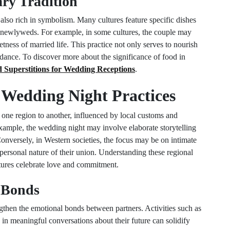
ry Tradition
 also rich in symbolism. Many cultures feature specific dishes
e newlyweds. For example, in some cultures, the couple may
etness of married life. This practice not only serves to nourish
ndance. To discover more about the significance of food in
 Superstitions for Wedding Receptions
.
n Wedding Night Practices
 one region to another, influenced by local customs and
example, the wedding night may involve elaborate storytelling
onversely, in Western societies, the focus may be on intimate
ersonal nature of their union. Understanding these regional
ltures celebrate love and commitment.
g Bonds
gthen the emotional bonds between partners. Activities such as
in meaningful conversations about their future can solidify