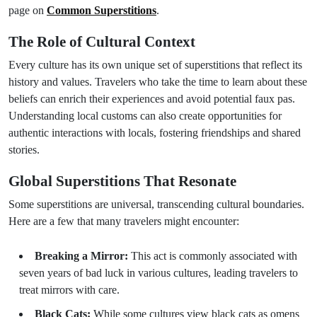
page on
Common Superstitions
.
The Role of Cultural Context
Every culture has its own unique set of superstitions that reflect its
history and values. Travelers who take the time to learn about these
beliefs can enrich their experiences and avoid potential faux pas.
Understanding local customs can also create opportunities for
authentic interactions with locals, fostering friendships and shared
stories.
Global Superstitions That Resonate
Some superstitions are universal, transcending cultural boundaries.
Here are a few that many travelers might encounter:
Breaking a Mirror:
This act is commonly associated with
seven years of bad luck in various cultures, leading travelers to
treat mirrors with care.
Black Cats:
While some cultures view black cats as omens