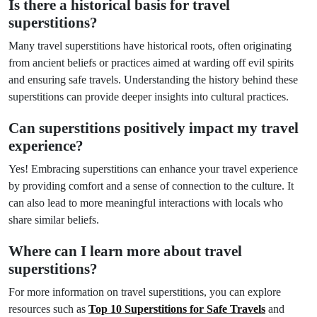
Is there a historical basis for travel
superstitions?
Many travel superstitions have historical roots, often originating
from ancient beliefs or practices aimed at warding off evil spirits
and ensuring safe travels. Understanding the history behind these
superstitions can provide deeper insights into cultural practices.
Can superstitions positively impact my travel
experience?
Yes! Embracing superstitions can enhance your travel experience
by providing comfort and a sense of connection to the culture. It
can also lead to more meaningful interactions with locals who
share similar beliefs.
Where can I learn more about travel
superstitions?
For more information on travel superstitions, you can explore
resources such as
Top 10 Superstitions for Safe Travels
and