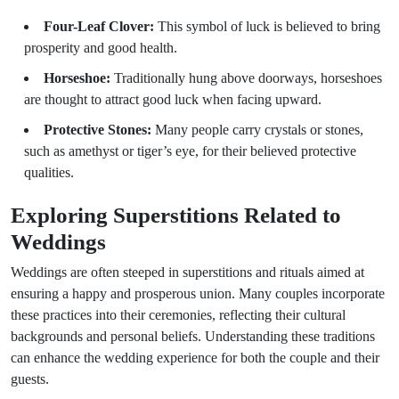
Four-Leaf Clover:
This symbol of luck is believed to bring
prosperity and good health.
Horseshoe:
Traditionally hung above doorways, horseshoes
are thought to attract good luck when facing upward.
Protective Stones:
Many people carry crystals or stones,
such as amethyst or tiger’s eye, for their believed protective
qualities.
Exploring Superstitions Related to
Weddings
Weddings are often steeped in superstitions and rituals aimed at
ensuring a happy and prosperous union. Many couples incorporate
these practices into their ceremonies, reflecting their cultural
backgrounds and personal beliefs. Understanding these traditions
can enhance the wedding experience for both the couple and their
guests.