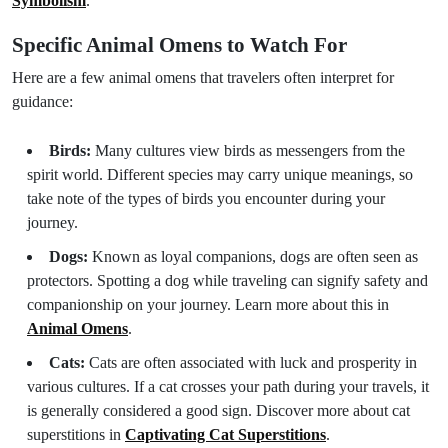
Symbolism
.
Specific Animal Omens to Watch For
Here are a few animal omens that travelers often interpret for
guidance:
Birds:
Many cultures view birds as messengers from the
spirit world. Different species may carry unique meanings, so
take note of the types of birds you encounter during your
journey.
Dogs:
Known as loyal companions, dogs are often seen as
protectors. Spotting a dog while traveling can signify safety and
companionship on your journey. Learn more about this in
Animal Omens
.
Cats:
Cats are often associated with luck and prosperity in
various cultures. If a cat crosses your path during your travels, it
is generally considered a good sign. Discover more about cat
superstitions in
Captivating Cat Superstitions
.