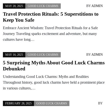
BY
ADMIN
MAY 20, 2025
GOOD LUCK CHARMS
Travel Protection Rituals: 5 Superstitions to
Keep You Safe
Embrace Ancient Wisdom: Travel Protection Rituals for a Safe
Journey Traveling sparks excitement and adventure, but many
cultures have long…
BY
ADMIN
MAY 16, 2025
GOOD LUCK CHARMS
5 Surprising Myths About Good Luck Charms
Debunked
Understanding Good Luck Charms: Myths and Realities
Throughout history, good luck charms have held a prominent place
in various cultures,…
BY
FEBRUARY 28, 2025
GOOD LUCK CHARMS