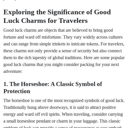
Exploring the Significance of Good
Luck Charms for Travelers
Good luck charms are objects that are believed to bring good
fortune and ward off misfortune. They vary widely across cultures
and can range from simple trinkets to intricate tokens. For travelers,
these charms not only provide a sense of security but also connect
them to the rich tapestry of global traditions. Here are some popular
good luck charms that you might consider packing for your next
adventure:
1. The Horseshoe: A Classic Symbol of
Protection
The horseshoe is one of the most recognized symbols of good luck.
Traditionally hung above doorways, it is said to attract positive
energy and ward off evil spirits. When traveling, consider carrying
a small horseshoe pendant or charm in your luggage. This classic
emblem of luck can provide a sense of reassurance as you embark