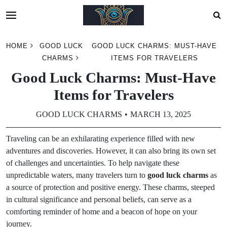
Skip
HOME
GOOD LUCK
GOOD LUCK CHARMS: MUST-HAVE
to
CHARMS
ITEMS FOR TRAVELERS
content
Good Luck Charms: Must-Have
Items for Travelers
GOOD LUCK CHARMS
MARCH 13, 2025
Traveling can be an exhilarating experience filled with new
adventures and discoveries. However, it can also bring its own set
of challenges and uncertainties. To help navigate these
unpredictable waters, many travelers turn to
good luck charms
as
a source of protection and positive energy. These charms, steeped
in cultural significance and personal beliefs, can serve as a
comforting reminder of home and a beacon of hope on your
journey.