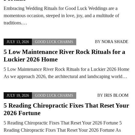
Embracing Wedding Rituals for Good Luck Weddings are a
momentous occasion, steeped in love, joy, and a multitude of
traditions.…
BY
NORA SHADE
JULY 13, 2026
GOOD LUCK CHARMS
5 Low Maintenance River Rock Rituals for a
Luckier 2026 Home
5 Low Maintenance River Rock Rituals for a Luckier 2026 Home
As we approach 2026, the architectural and landscaping world…
BY
IRIS BLOOM
JULY 19, 2026
GOOD LUCK CHARMS
5 Reading Chiropractic Fixes That Reset Your
2026 Fortune
5 Reading Chiropractic Fixes That Reset Your 2026 Fortune 5
Reading Chiropractic Fixes That Reset Your 2026 Fortune As