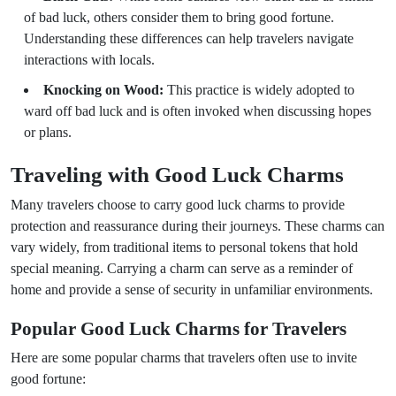
of bad luck, others consider them to bring good fortune.
Understanding these differences can help travelers navigate
interactions with locals.
Knocking on Wood:
This practice is widely adopted to
ward off bad luck and is often invoked when discussing hopes
or plans.
Traveling with Good Luck Charms
Many travelers choose to carry good luck charms to provide
protection and reassurance during their journeys. These charms can
vary widely, from traditional items to personal tokens that hold
special meaning. Carrying a charm can serve as a reminder of
home and provide a sense of security in unfamiliar environments.
Popular Good Luck Charms for Travelers
Here are some popular charms that travelers often use to invite
good fortune: