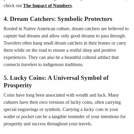
check out
The Impact of Numbers
.
4. Dream Catchers: Symbolic Protectors
Rooted in Native American culture, dream catchers are believed to
capture bad dreams and allow only good dreams to pass through.
Travelers often hang small dream catchers in their homes or carry
them while on the road to ensure a restful sleep and positive
experiences. They can also be a beautiful cultural artifact that
connects travelers to indigenous traditions.
5. Lucky Coins: A Universal Symbol of
Prosperity
Coins have long been associated with wealth and luck. Many
cultures have their own versions of lucky coins, often carrying
special engravings or symbols. Carrying a lucky coin in your
wallet or pocket can be a tangible reminder of your intentions for
prosperity and success throughout your travels.