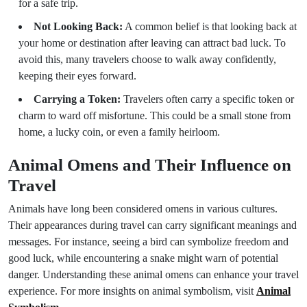
for a safe trip.
Not Looking Back:
A common belief is that looking back at
your home or destination after leaving can attract bad luck. To
avoid this, many travelers choose to walk away confidently,
keeping their eyes forward.
Carrying a Token:
Travelers often carry a specific token or
charm to ward off misfortune. This could be a small stone from
home, a lucky coin, or even a family heirloom.
Animal Omens and Their Influence on
Travel
Animals have long been considered omens in various cultures.
Their appearances during travel can carry significant meanings and
messages. For instance, seeing a bird can symbolize freedom and
good luck, while encountering a snake might warn of potential
danger. Understanding these animal omens can enhance your travel
experience. For more insights on animal symbolism, visit
Animal