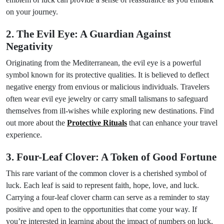
on your journey.
2. The Evil Eye: A Guardian Against
Negativity
Originating from the Mediterranean, the evil eye is a powerful
symbol known for its protective qualities. It is believed to deflect
negative energy from envious or malicious individuals. Travelers
often wear evil eye jewelry or carry small talismans to safeguard
themselves from ill-wishes while exploring new destinations. Find
out more about the
Protective Rituals
that can enhance your travel
experience.
3. Four-Leaf Clover: A Token of Good Fortune
This rare variant of the common clover is a cherished symbol of
luck. Each leaf is said to represent faith, hope, love, and luck.
Carrying a four-leaf clover charm can serve as a reminder to stay
positive and open to the opportunities that come your way. If
you’re interested in learning about the impact of numbers on luck,