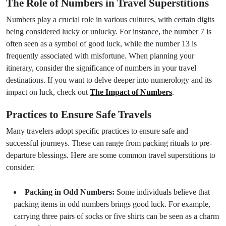
The Role of Numbers in Travel Superstitions
Numbers play a crucial role in various cultures, with certain digits
being considered lucky or unlucky. For instance, the number 7 is
often seen as a symbol of good luck, while the number 13 is
frequently associated with misfortune. When planning your
itinerary, consider the significance of numbers in your travel
destinations. If you want to delve deeper into numerology and its
impact on luck, check out
The Impact of Numbers
.
Practices to Ensure Safe Travels
Many travelers adopt specific practices to ensure safe and
successful journeys. These can range from packing rituals to pre-
departure blessings. Here are some common travel superstitions to
consider:
Packing in Odd Numbers:
Some individuals believe that
packing items in odd numbers brings good luck. For example,
carrying three pairs of socks or five shirts can be seen as a charm