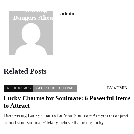
Luck Signs:
Omens: Signs
Avoiding
to Get Married
admin
Dangers Ahead
Related Posts
BY
ADMIN
APRIL 02, 2025
GOOD LUCK CHARMS
Lucky Charms for Soulmate: 6 Powerful Items
to Attract
Discovering Lucky Charms for Your Soulmate Are you on a quest
to find your soulmate? Many believe that using lucky…