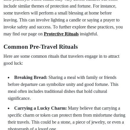
include similar themes of protection and fortune. For instance,
some travelers will perform a small blessing at home before
leaving. This can involve lighting a candle or saying a prayer to
invoke safety and success. To further explore these practices, you
may find our page on
Protective Rituals
insightful.
Common Pre-Travel Rituals
Here are some common rituals that travelers engage in to attract
good luck:
Breaking Bread:
Sharing a meal with family or friends
before departure can symbolize unity and good fortune. This
meal often includes traditional dishes that hold cultural
significance.
Carrying a Lucky Charm:
Many believe that carrying a
specific charm or token can protect them from misfortune during
their travels. This could be a stone, a piece of jewelry, or even a
photograph of a loved one.