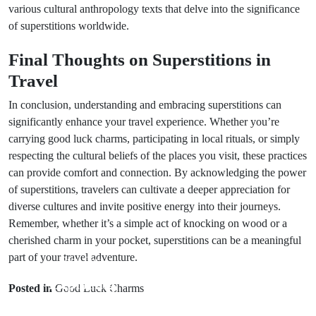
various cultural anthropology texts that delve into the significance
of superstitions worldwide.
Final Thoughts on Superstitions in
Travel
In conclusion, understanding and embracing superstitions can
significantly enhance your travel experience. Whether you’re
carrying good luck charms, participating in local rituals, or simply
respecting the cultural beliefs of the places you visit, these practices
can provide comfort and connection. By acknowledging the power
of superstitions, travelers can cultivate a deeper appreciation for
diverse cultures and invite positive energy into their journeys.
Remember, whether it’s a simple act of knocking on wood or a
cherished charm in your pocket, superstitions can be a meaningful
part of your travel adventure.
Prev Post
Next Post
Exploring
Posted in
Good Luck Charms
Understanding
Travel Bad
Marriage