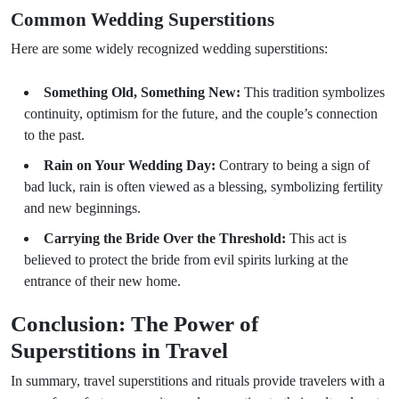
Common Wedding Superstitions
Here are some widely recognized wedding superstitions:
Something Old, Something New:
This tradition symbolizes
continuity, optimism for the future, and the couple’s connection
to the past.
Rain on Your Wedding Day:
Contrary to being a sign of
bad luck, rain is often viewed as a blessing, symbolizing fertility
and new beginnings.
Carrying the Bride Over the Threshold:
This act is
believed to protect the bride from evil spirits lurking at the
entrance of their new home.
Conclusion: The Power of
Superstitions in Travel
In summary, travel superstitions and rituals provide travelers with a