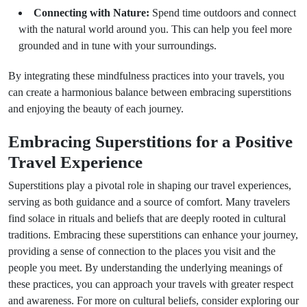
Connecting with Nature:
Spend time outdoors and connect
with the natural world around you. This can help you feel more
grounded and in tune with your surroundings.
By integrating these mindfulness practices into your travels, you
can create a harmonious balance between embracing superstitions
and enjoying the beauty of each journey.
Embracing Superstitions for a Positive
Travel Experience
Superstitions play a pivotal role in shaping our travel experiences,
serving as both guidance and a source of comfort. Many travelers
find solace in rituals and beliefs that are deeply rooted in cultural
traditions. Embracing these superstitions can enhance your journey,
providing a sense of connection to the places you visit and the
people you meet. By understanding the underlying meanings of
these practices, you can approach your travels with greater respect
and awareness. For more on cultural beliefs, consider exploring our