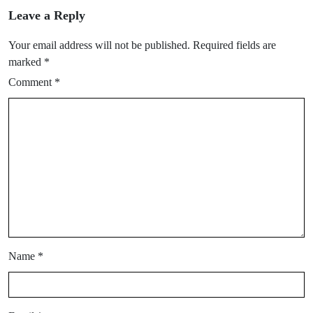
Leave a Reply
Your email address will not be published.
Required fields are
marked
*
Comment
*
Name
*