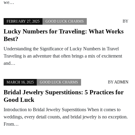
we…
BY
FEBRUARY 27, 2025
GOOD LUCK CHARMS
Lucky Numbers for Traveling: What Works
Best?
Understanding the Significance of Lucky Numbers in Travel
Traveling is an adventure that often brings a mix of excitement
and…
BY
ADMIN
MARCH 16, 2025
GOOD LUCK CHARMS
Bridal Jewelry Superstitions: 5 Practices for
Good Luck
Introduction to Bridal Jewelry Superstitions When it comes to
weddings, every detail counts, and bridal jewelry is no exception.
From…