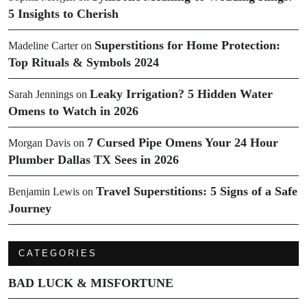
5 Insights to Cherish
Superstitions for Home Protection:
Madeline Carter
on
Top Rituals & Symbols 2024
Leaky Irrigation? 5 Hidden Water
Sarah Jennings
on
Omens to Watch in 2026
7 Cursed Pipe Omens Your 24 Hour
Morgan Davis
on
Plumber Dallas TX Sees in 2026
Travel Superstitions: 5 Signs of a Safe
Benjamin Lewis
on
Journey
CATEGORIES
BAD LUCK & MISFORTUNE