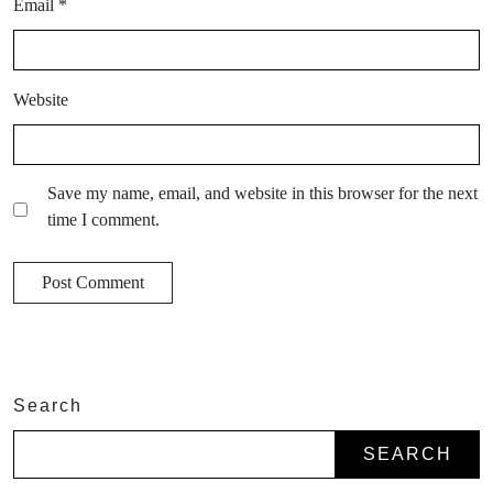
Email
*
Website
Save my name, email, and website in this browser for the next
time I comment.
Search
SEARCH