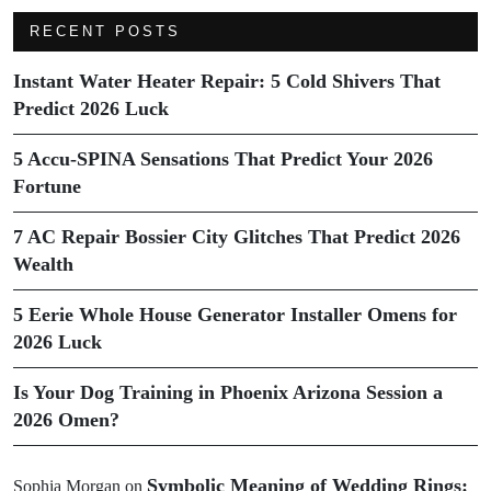
RECENT POSTS
Instant Water Heater Repair: 5 Cold Shivers That
Predict 2026 Luck
5 Accu-SPINA Sensations That Predict Your 2026
Fortune
7 AC Repair Bossier City Glitches That Predict 2026
Wealth
5 Eerie Whole House Generator Installer Omens for
2026 Luck
Is Your Dog Training in Phoenix Arizona Session a
2026 Omen?
Symbolic Meaning of Wedding Rings:
Sophia Morgan
on