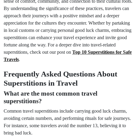
sense of comfort, community, and connection to their cultural roots.
By understanding the significance of these practices, travelers can
approach their journeys with a positive mindset and a deeper
appreciation for the cultures they encounter. Whether by partaking
in local customs or carrying personal good luck charms, embracing
superstitions can enhance your travel experience and invite good
fortune along the way. For a deeper dive into travel-related
superstitions, check out our post on
Top 10 Superstitions for Safe
Travels
.
Frequently Asked Questions About
Superstitions in Travel
What are the most common travel
superstitions?
Common travel superstitions include carrying good luck charms,
avoiding certain numbers, and performing rituals for safe journeys.
For instance, some travelers avoid the number 13, believing it to
bring bad luck.