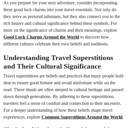
As you prepare for your next adventure, consider incorporating
these good luck charms into your travel essentials. Not only do
they serve as personal talismans, but they also connect you to the
rich history and cultural significance behind these symbols. For
more on the significance of charms and their meanings, explore
Good Luck Charms Around the World
to discover how
different cultures celebrate their own beliefs and traditions.
Understanding Travel Superstitions
and Their Cultural Significance
Travel superstitions are beliefs and practices that many people hold
dear to ensure good fortune and avoid misfortune while on the
road. These rituals are often steeped in cultural heritage and passed
down through generations. By adhering to these superstitions,
travelers feel a sense of comfort and connection to their ancestors.
For a deeper understanding of how these beliefs shape travel
experiences, explore
Common Superstitions Around the World
.