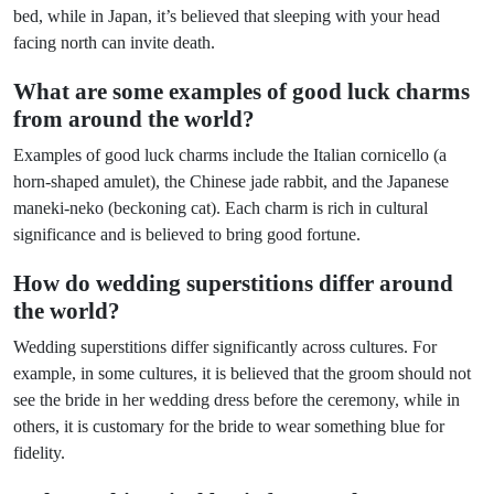
bed, while in Japan, it’s believed that sleeping with your head
facing north can invite death.
What are some examples of good luck charms
from around the world?
Examples of good luck charms include the Italian cornicello (a
horn-shaped amulet), the Chinese jade rabbit, and the Japanese
maneki-neko (beckoning cat). Each charm is rich in cultural
significance and is believed to bring good fortune.
How do wedding superstitions differ around
the world?
Wedding superstitions differ significantly across cultures. For
example, in some cultures, it is believed that the groom should not
see the bride in her wedding dress before the ceremony, while in
others, it is customary for the bride to wear something blue for
fidelity.