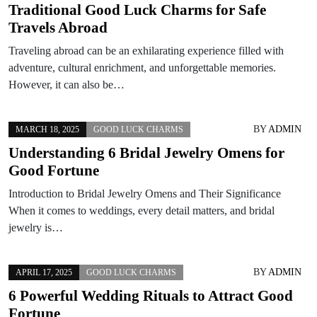
Traditional Good Luck Charms for Safe
Travels Abroad
Traveling abroad can be an exhilarating experience filled with
adventure, cultural enrichment, and unforgettable memories.
However, it can also be…
BY
ADMIN
MARCH 18, 2025
GOOD LUCK CHARMS
Understanding 6 Bridal Jewelry Omens for
Good Fortune
Introduction to Bridal Jewelry Omens and Their Significance
When it comes to weddings, every detail matters, and bridal
jewelry is…
BY
ADMIN
APRIL 17, 2025
GOOD LUCK CHARMS
6 Powerful Wedding Rituals to Attract Good
Fortune