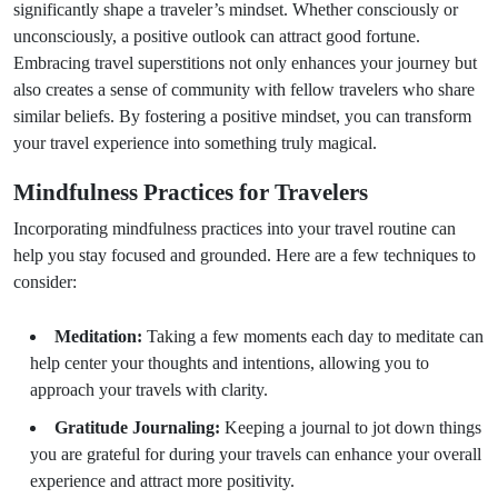
significantly shape a traveler’s mindset. Whether consciously or
unconsciously, a positive outlook can attract good fortune.
Embracing travel superstitions not only enhances your journey but
also creates a sense of community with fellow travelers who share
similar beliefs. By fostering a positive mindset, you can transform
your travel experience into something truly magical.
Mindfulness Practices for Travelers
Incorporating mindfulness practices into your travel routine can
help you stay focused and grounded. Here are a few techniques to
consider:
Meditation:
Taking a few moments each day to meditate can
help center your thoughts and intentions, allowing you to
approach your travels with clarity.
Gratitude Journaling:
Keeping a journal to jot down things
you are grateful for during your travels can enhance your overall
experience and attract more positivity.