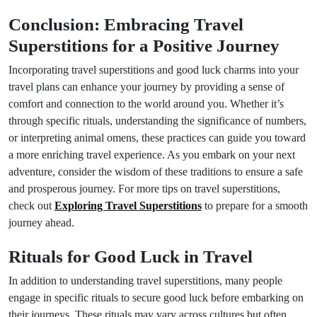
Conclusion: Embracing Travel
Superstitions for a Positive Journey
Incorporating travel superstitions and good luck charms into your
travel plans can enhance your journey by providing a sense of
comfort and connection to the world around you. Whether it’s
through specific rituals, understanding the significance of numbers,
or interpreting animal omens, these practices can guide you toward
a more enriching travel experience. As you embark on your next
adventure, consider the wisdom of these traditions to ensure a safe
and prosperous journey. For more tips on travel superstitions,
check out
Exploring Travel Superstitions
to prepare for a smooth
journey ahead.
Rituals for Good Luck in Travel
In addition to understanding travel superstitions, many people
engage in specific rituals to secure good luck before embarking on
their journeys. These rituals may vary across cultures but often