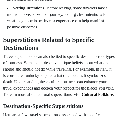
Setting Intentions:
Before leaving, some travelers take a
moment to visualize their journey. Setting clear intentions for
what they hope to achieve or experience can help manifest
positive outcomes.
Superstitions Related to Specific
Destinations
Travel superstitions can also be tied to specific destinations or types
of journeys. Some countries have unique beliefs about what one
should and should not do while traveling. For example, in Italy, it
is considered unlucky to place a hat on a bed, as it symbolizes
death. Understanding these cultural nuances can enhance your
travel experiences and deepen your respect for the places you visit.
To learn more about cultural superstitions, visit
Cultural Folklore
.
Destination-Specific Superstitions
Here are a few travel superstitions associated with specific