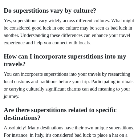
Do superstitions vary by culture?
Yes, superstitions vary widely across different cultures. What might
be considered good luck in one culture may be seen as bad luck in
another. Understanding these differences can enhance your travel
experience and help you connect with locals.
How can I incorporate superstitions into my
travels?
You can incorporate superstitions into your travels by researching
local customs and traditions before your trip. Participating in rituals
or carrying culturally significant charms can add meaning to your
journey.
Are there superstitions related to specific
destinations?
Absolutely! Many destinations have their own unique superstitions.
For instance, in Italy, it’s considered bad luck to place a hat on a