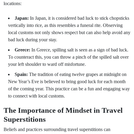
locations:
Japan:
In Japan, it is considered bad luck to stick chopsticks
vertically into rice, as this resembles a funeral rite. Observing
local customs not only shows respect but can also help avoid any
bad luck during your stay.
Greece:
In Greece, spilling salt is seen as a sign of bad luck.
To counteract this, you can throw a pinch of the spilled salt over
your left shoulder to ward off misfortune.
Spain:
The tradition of eating twelve grapes at midnight on
New Year’s Eve is believed to bring good luck for each month
of the coming year. This practice can be a fun and engaging way
to connect with local customs.
The Importance of Mindset in Travel
Superstitions
Beliefs and practices surrounding travel superstitions can