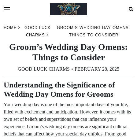
Skip
HOME
GOOD LUCK
GROOM’S WEDDING DAY OMENS:
to
CHARMS
THINGS TO CONSIDER
content
Groom’s Wedding Day Omens:
Things to Consider
GOOD LUCK CHARMS
FEBRUARY 28, 2025
Understanding the Significance of
Wedding Day Omens for Grooms
Your wedding day is one of the most important days of your life,
filled with excitement and anticipation. However, it comes with its
own set of beliefs and superstitions that can influence your
experience. Groom’s wedding day omens are significant cultural
beliefs that can affect how your special day unfolds. From good