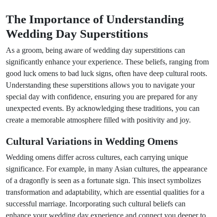
The Importance of Understanding
Wedding Day Superstitions
As a groom, being aware of wedding day superstitions can
significantly enhance your experience. These beliefs, ranging from
good luck omens to bad luck signs, often have deep cultural roots.
Understanding these superstitions allows you to navigate your
special day with confidence, ensuring you are prepared for any
unexpected events. By acknowledging these traditions, you can
create a memorable atmosphere filled with positivity and joy.
Cultural Variations in Wedding Omens
Wedding omens differ across cultures, each carrying unique
significance. For example, in many Asian cultures, the appearance
of a dragonfly is seen as a fortunate sign. This insect symbolizes
transformation and adaptability, which are essential qualities for a
successful marriage. Incorporating such cultural beliefs can
enhance your wedding day experience and connect you deeper to