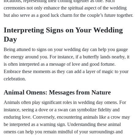
locations, representing their coming together as one. Such
ceremonies not only enhance the spiritual aspect of the wedding
but also serve as a good luck charm for the couple’s future together.
Interpreting Signs on Your Wedding
Day
Being attuned to signs on your wedding day can help you gauge
the energy around you. For instance, if a butterfly lands nearby, it
is often interpreted as a message of love and good fortune.
Embrace these moments as they can add a layer of magic to your
celebration.
Animal Omens: Messages from Nature
Animals often play significant roles in wedding day omens. For
instance, seeing a dove or a swan can symbolize fidelity and
enduring love. Conversely, encountering animals like a crow may
be interpreted as a warning sign. Understanding these animal
omens can help you remain mindful of your surroundings and