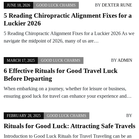
BY
DEXTER RUNE
JUNE 18, 2026
GOOD LUCK CHARMS
5 Reading Chiropractic Alignment Fixes for a
Luckier 2026
5 Reading Chiropractic Alignment Fixes for a Luckier 2026 As we
navigate the midpoint of 2026, many of us are…
BY
ADMIN
MARCH 17, 2025
GOOD LUCK CHARMS
6 Effective Rituals for Good Travel Luck
Before Departing
When embarking on a journey, whether for leisure or business,
ensuring good luck for travel can enhance your experience and…
BY
FEBRUARY 28, 2025
GOOD LUCK CHARMS
Rituals for Good Luck: Attracting Safe Travels
Introduction to Good Luck Rituals for Travel Traveling can be an