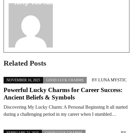
Keep You Safe
Pets Signify?
Related Posts
BY
LUNA MYSTIC
NOVEMBER 16, 2025
GOOD LUCK CHARMS
Powerful Lucky Charms for Career Success:
Ancient Beliefs & Symbols
Discovering My Lucky Charm: A Personal Beginning It all started
during a challenging period in my career when I stumbled…
BY
FEBRUARY 22, 2025
GOOD LUCK CHARMS