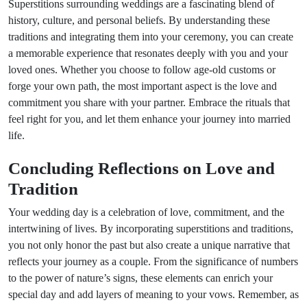
Superstitions surrounding weddings are a fascinating blend of
history, culture, and personal beliefs. By understanding these
traditions and integrating them into your ceremony, you can create
a memorable experience that resonates deeply with you and your
loved ones. Whether you choose to follow age-old customs or
forge your own path, the most important aspect is the love and
commitment you share with your partner. Embrace the rituals that
feel right for you, and let them enhance your journey into married
life.
Concluding Reflections on Love and
Tradition
Your wedding day is a celebration of love, commitment, and the
intertwining of lives. By incorporating superstitions and traditions,
you not only honor the past but also create a unique narrative that
reflects your journey as a couple. From the significance of numbers
to the power of nature’s signs, these elements can enrich your
special day and add layers of meaning to your vows. Remember, as