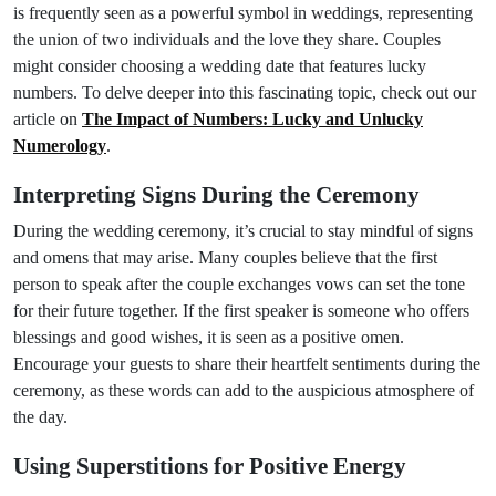
is frequently seen as a powerful symbol in weddings, representing
the union of two individuals and the love they share. Couples
might consider choosing a wedding date that features lucky
numbers. To delve deeper into this fascinating topic, check out our
article on
The Impact of Numbers: Lucky and Unlucky
Numerology
.
Interpreting Signs During the Ceremony
During the wedding ceremony, it’s crucial to stay mindful of signs
and omens that may arise. Many couples believe that the first
person to speak after the couple exchanges vows can set the tone
for their future together. If the first speaker is someone who offers
blessings and good wishes, it is seen as a positive omen.
Encourage your guests to share their heartfelt sentiments during the
ceremony, as these words can add to the auspicious atmosphere of
the day.
Using Superstitions for Positive Energy