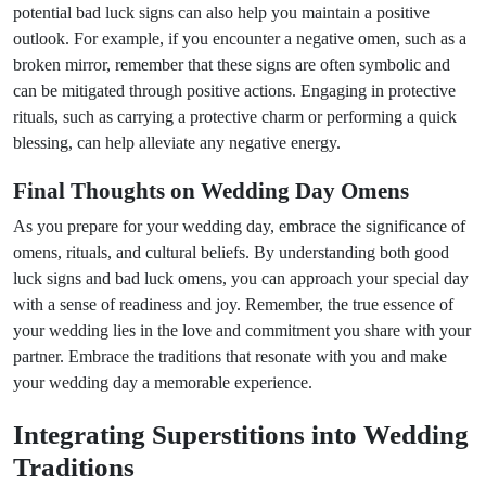
potential bad luck signs can also help you maintain a positive
outlook. For example, if you encounter a negative omen, such as a
broken mirror, remember that these signs are often symbolic and
can be mitigated through positive actions. Engaging in protective
rituals, such as carrying a protective charm or performing a quick
blessing, can help alleviate any negative energy.
Final Thoughts on Wedding Day Omens
As you prepare for your wedding day, embrace the significance of
omens, rituals, and cultural beliefs. By understanding both good
luck signs and bad luck omens, you can approach your special day
with a sense of readiness and joy. Remember, the true essence of
your wedding lies in the love and commitment you share with your
partner. Embrace the traditions that resonate with you and make
your wedding day a memorable experience.
Integrating Superstitions into Wedding
Traditions