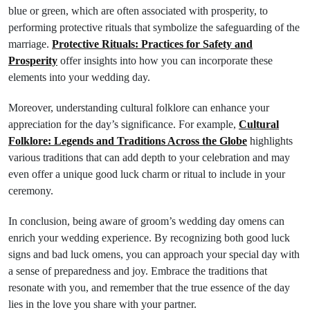
blue or green, which are often associated with prosperity, to
performing protective rituals that symbolize the safeguarding of the
marriage.
Protective Rituals: Practices for Safety and
Prosperity
offer insights into how you can incorporate these
elements into your wedding day.
Moreover, understanding cultural folklore can enhance your
appreciation for the day’s significance. For example,
Cultural
Folklore: Legends and Traditions Across the Globe
highlights
various traditions that can add depth to your celebration and may
even offer a unique good luck charm or ritual to include in your
ceremony.
In conclusion, being aware of groom’s wedding day omens can
enrich your wedding experience. By recognizing both good luck
signs and bad luck omens, you can approach your special day with
a sense of preparedness and joy. Embrace the traditions that
resonate with you, and remember that the true essence of the day
lies in the love you share with your partner.