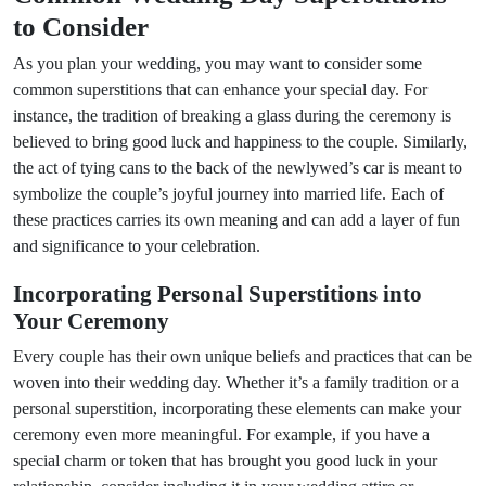
to Consider
As you plan your wedding, you may want to consider some
common superstitions that can enhance your special day. For
instance, the tradition of breaking a glass during the ceremony is
believed to bring good luck and happiness to the couple. Similarly,
the act of tying cans to the back of the newlywed’s car is meant to
symbolize the couple’s joyful journey into married life. Each of
these practices carries its own meaning and can add a layer of fun
and significance to your celebration.
Incorporating Personal Superstitions into
Your Ceremony
Every couple has their own unique beliefs and practices that can be
woven into their wedding day. Whether it’s a family tradition or a
personal superstition, incorporating these elements can make your
ceremony even more meaningful. For example, if you have a
special charm or token that has brought you good luck in your