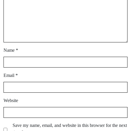
Name
*
Email
*
Website
Save my name, email, and website in this browser for the next