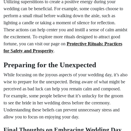
Utilizing superstitions to create a positive energy during your
wedding can be beneficial. For example, some couples choose to
perform a small ritual before walking down the aisle, such as
lighting a candle or taking a moment of silence for reflection.
These actions can help center you and instill a sense of calm amidst
the excitement. To explore more rituals designed to attract good
fortune, you can visit our page on
Protective Rituals: Practices
for Safety and Prosperity
.
Preparing for the Unexpected
While focusing on the joyous aspects of your wedding day, it’s also
wise to prepare for the unexpected. Being aware of what might be
perceived as bad luck can help you remain calm and composed.
For example, some people believe that it’s unlucky for the groom
to see the bride in her wedding dress before the ceremony.
Understanding these beliefs can prevent unnecessary stress and
allow you to focus on enjoying your day.
Final Thoughts on Embracing Wedding Day