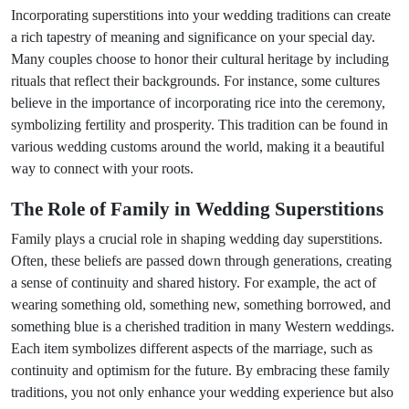
Incorporating superstitions into your wedding traditions can create
a rich tapestry of meaning and significance on your special day.
Many couples choose to honor their cultural heritage by including
rituals that reflect their backgrounds. For instance, some cultures
believe in the importance of incorporating rice into the ceremony,
symbolizing fertility and prosperity. This tradition can be found in
various wedding customs around the world, making it a beautiful
way to connect with your roots.
The Role of Family in Wedding Superstitions
Family plays a crucial role in shaping wedding day superstitions.
Often, these beliefs are passed down through generations, creating
a sense of continuity and shared history. For example, the act of
wearing something old, something new, something borrowed, and
something blue is a cherished tradition in many Western weddings.
Each item symbolizes different aspects of the marriage, such as
continuity and optimism for the future. By embracing these family
traditions, you not only enhance your wedding experience but also