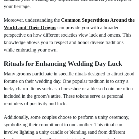
your heritage.
Moreover, understanding the
Common Superstitions Around the
World and Their Origins
can provide you with a broader
perspective on how different societies view luck and omens. This
knowledge allows you to respect and honor diverse traditions
while embracing your own.
Rituals for Enhancing Wedding Day Luck
Many grooms participate in specific rituals designed to attract good
fortune on their wedding day. One popular tradition is to carry a
lucky charm. Items such as a horseshoe or a blessed coin are often
included in the groom’s attire. These tokens serve as personal
reminders of positivity and luck.
Additionally, some couples choose to perform a unity ceremony,
symbolizing their commitment to one another. This ritual can
involve lighting a unity candle or blending sand from different