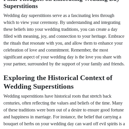
Superstitions
Wedding day superstitions serve as a fascinating lens through
which to view your ceremony. By understanding and integrating
these beliefs into your wedding traditions, you can create a day
filled with meaning, joy, and connection to your heritage. Embrace
the rituals that resonate with you, and allow them to enhance your
celebration of love and commitment. Remember, the most
significant aspect of your wedding day is the love you share with
your partner, surrounded by the support of your family and friends.
Exploring the Historical Context of
Wedding Superstitions
Wedding superstitions have historical roots that stretch back
centuries, often reflecting the values and beliefs of the time. Many
of these traditions were born out of a desire to ensure good fortune
and happiness in marriage. For instance, the belief that carrying a
bouquet of herbs on your wedding day can ward off evil spirits is a