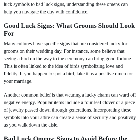
luck symbols to bad luck signs, understanding these omens can
help you navigate the day with confidence.
Good Luck Signs: What Grooms Should Look
For
Many cultures have specific signs that are considered lucky for
grooms on their wedding day. For instance, some believe that
seeing a bird on the way to the ceremony can bring good fortune.
This is often linked to the idea of birds symbolizing love and
fidelity. If you happen to spot a bird, take it as a positive omen for
your marriage.
Another common belief is that wearing a lucky charm can ward off
negative energy. Popular items include a four-leaf clover or a piece
of jewelry passed down through generations. Incorporating these
symbols into your attire can create a sense of security and positivity
as you walk down the aisle.
Bad Luck Omens: Signs to Avoid Before the