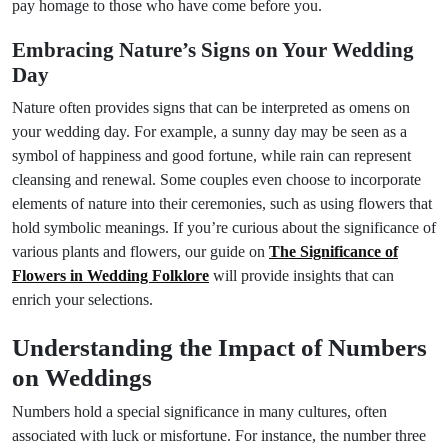
pay homage to those who have come before you.
Embracing Nature’s Signs on Your Wedding
Day
Nature often provides signs that can be interpreted as omens on
your wedding day. For example, a sunny day may be seen as a
symbol of happiness and good fortune, while rain can represent
cleansing and renewal. Some couples even choose to incorporate
elements of nature into their ceremonies, such as using flowers that
hold symbolic meanings. If you’re curious about the significance of
various plants and flowers, our guide on
The Significance of
Flowers in Wedding Folklore
will provide insights that can
enrich your selections.
Understanding the Impact of Numbers
on Weddings
Numbers hold a special significance in many cultures, often
associated with luck or misfortune. For instance, the number three