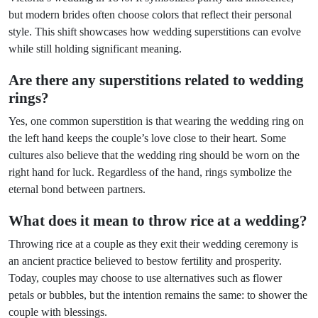
but modern brides often choose colors that reflect their personal
style. This shift showcases how wedding superstitions can evolve
while still holding significant meaning.
Are there any superstitions related to wedding
rings?
Yes, one common superstition is that wearing the wedding ring on
the left hand keeps the couple’s love close to their heart. Some
cultures also believe that the wedding ring should be worn on the
right hand for luck. Regardless of the hand, rings symbolize the
eternal bond between partners.
What does it mean to throw rice at a wedding?
Throwing rice at a couple as they exit their wedding ceremony is
an ancient practice believed to bestow fertility and prosperity.
Today, couples may choose to use alternatives such as flower
petals or bubbles, but the intention remains the same: to shower the
couple with blessings.