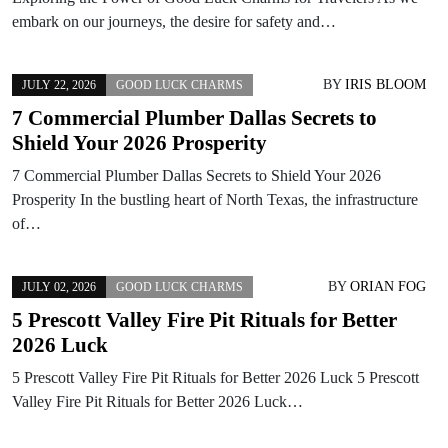
embark on our journeys, the desire for safety and…
BY
IRIS BLOOM
JULY 22, 2026
GOOD LUCK CHARMS
7 Commercial Plumber Dallas Secrets to
Shield Your 2026 Prosperity
7 Commercial Plumber Dallas Secrets to Shield Your 2026
Prosperity In the bustling heart of North Texas, the infrastructure
of…
BY
ORIAN FOG
JULY 02, 2026
GOOD LUCK CHARMS
5 Prescott Valley Fire Pit Rituals for Better
2026 Luck
5 Prescott Valley Fire Pit Rituals for Better 2026 Luck 5 Prescott
Valley Fire Pit Rituals for Better 2026 Luck…