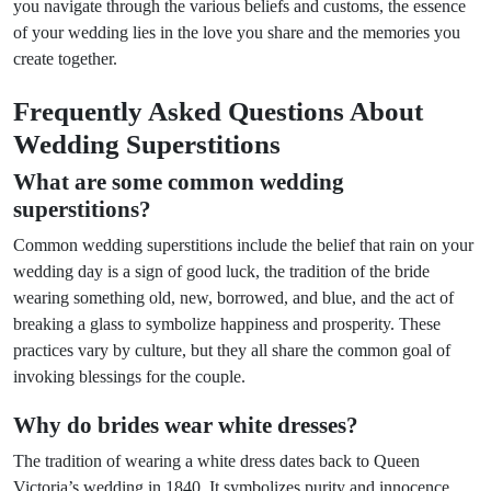
you navigate through the various beliefs and customs, the essence
of your wedding lies in the love you share and the memories you
create together.
Frequently Asked Questions About
Wedding Superstitions
What are some common wedding
superstitions?
Common wedding superstitions include the belief that rain on your
wedding day is a sign of good luck, the tradition of the bride
wearing something old, new, borrowed, and blue, and the act of
breaking a glass to symbolize happiness and prosperity. These
practices vary by culture, but they all share the common goal of
invoking blessings for the couple.
Why do brides wear white dresses?
The tradition of wearing a white dress dates back to Queen
Victoria’s wedding in 1840. It symbolizes purity and innocence,