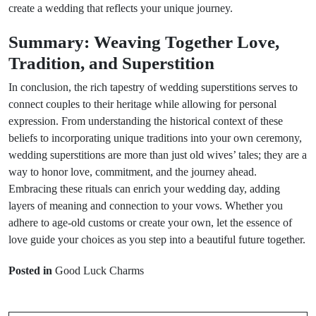
create a wedding that reflects your unique journey.
Summary: Weaving Together Love,
Tradition, and Superstition
In conclusion, the rich tapestry of wedding superstitions serves to
connect couples to their heritage while allowing for personal
expression. From understanding the historical context of these
beliefs to incorporating unique traditions into your own ceremony,
wedding superstitions are more than just old wives’ tales; they are a
way to honor love, commitment, and the journey ahead.
Embracing these rituals can enrich your wedding day, adding
layers of meaning and connection to your vows. Whether you
adhere to age-old customs or create your own, let the essence of
love guide your choices as you step into a beautiful future together.
Prev Post
Next Post
Posted in
Good Luck Charms
Top 5 Travel
Animal Omens:
Superstitions to
What Do Your