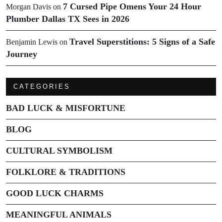
7 Cursed Pipe Omens Your 24 Hour
Morgan Davis
on
Plumber Dallas TX Sees in 2026
Travel Superstitions: 5 Signs of a Safe
Benjamin Lewis
on
Journey
CATEGORIES
BAD LUCK & MISFORTUNE
BLOG
CULTURAL SYMBOLISM
FOLKLORE & TRADITIONS
GOOD LUCK CHARMS
MEANINGFUL ANIMALS