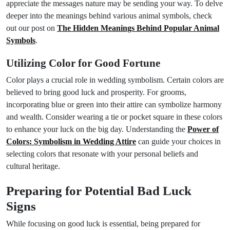
appreciate the messages nature may be sending your way. To delve
deeper into the meanings behind various animal symbols, check
out our post on
The Hidden Meanings Behind Popular Animal
Symbols
.
Utilizing Color for Good Fortune
Color plays a crucial role in wedding symbolism. Certain colors are
believed to bring good luck and prosperity. For grooms,
incorporating blue or green into their attire can symbolize harmony
and wealth. Consider wearing a tie or pocket square in these colors
to enhance your luck on the big day. Understanding the
Power of
Colors: Symbolism in Wedding Attire
can guide your choices in
selecting colors that resonate with your personal beliefs and
cultural heritage.
Preparing for Potential Bad Luck
Signs
While focusing on good luck is essential, being prepared for