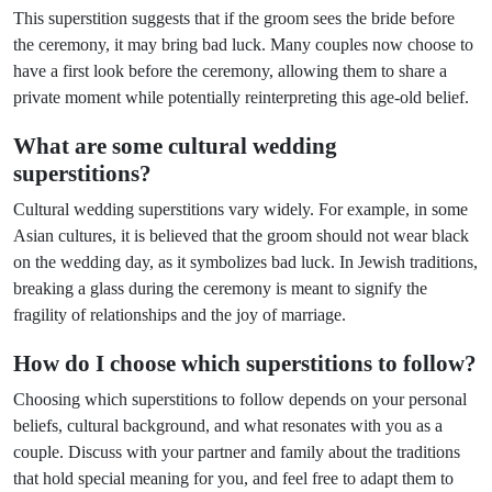
This superstition suggests that if the groom sees the bride before
the ceremony, it may bring bad luck. Many couples now choose to
have a first look before the ceremony, allowing them to share a
private moment while potentially reinterpreting this age-old belief.
What are some cultural wedding
superstitions?
Cultural wedding superstitions vary widely. For example, in some
Asian cultures, it is believed that the groom should not wear black
on the wedding day, as it symbolizes bad luck. In Jewish traditions,
breaking a glass during the ceremony is meant to signify the
fragility of relationships and the joy of marriage.
How do I choose which superstitions to follow?
Choosing which superstitions to follow depends on your personal
beliefs, cultural background, and what resonates with you as a
couple. Discuss with your partner and family about the traditions
that hold special meaning for you, and feel free to adapt them to