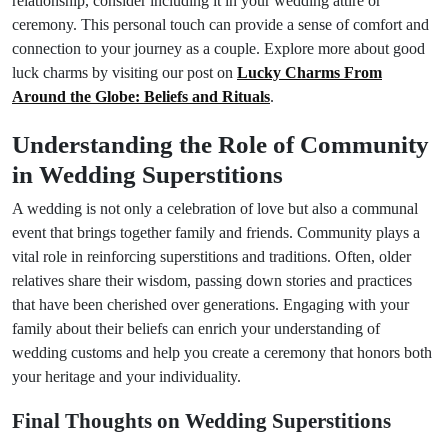
relationship, consider including it in your wedding attire or
ceremony. This personal touch can provide a sense of comfort and
connection to your journey as a couple. Explore more about good
luck charms by visiting our post on
Lucky Charms From
Around the Globe: Beliefs and Rituals
.
Understanding the Role of Community
in Wedding Superstitions
A wedding is not only a celebration of love but also a communal
event that brings together family and friends. Community plays a
vital role in reinforcing superstitions and traditions. Often, older
relatives share their wisdom, passing down stories and practices
that have been cherished over generations. Engaging with your
family about their beliefs can enrich your understanding of
wedding customs and help you create a ceremony that honors both
your heritage and your individuality.
Final Thoughts on Wedding Superstitions