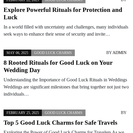
Explore Powerful Rituals for Protection and
Luck
In a world filled with uncertainty and challenges, many individuals
seek ways to enhance their sense of security and invite…
BY
ADMIN
MAY 06, 2025
GOOD LUCK CHARMS
8 Rooted Rituals for Good Luck on Your
Wedding Day
Understanding the Importance of Good Luck Rituals in Weddings
Weddings are significant milestones that bring together not just two
individuals…
BY
FEBRUARY 25, 2025
GOOD LUCK CHARMS
Top 5 Good Luck Charms for Safe Travels
Exploring the Power of Good Luck Charms for Travelers As we