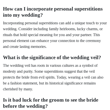
How can I incorporate personal superstitions
into my wedding?
Incorporating personal superstitions can add a unique touch to your
wedding. Consider including family heirlooms, lucky charms, or
rituals that hold special meaning for you and your partner. This
personal element can enhance your connection to the ceremony
and create lasting memories.
What is the significance of the wedding veil?
The wedding veil has roots in various cultures as a symbol of
modesty and purity. Some superstitions suggest that the veil
protects the bride from evil spirits. Today, wearing a veil can also
be a fashion statement, but its historical significance remains
cherished by many.
Is it bad luck for the groom to see the bride
before the wedding?