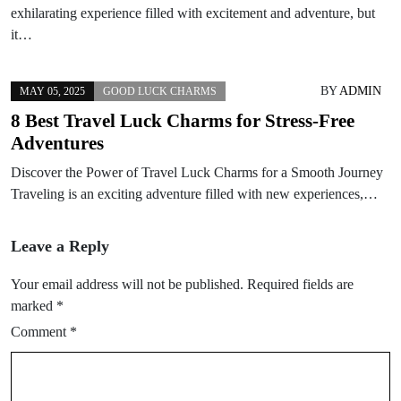
exhilarating experience filled with excitement and adventure, but
it…
BY
ADMIN
MAY 05, 2025
GOOD LUCK CHARMS
8 Best Travel Luck Charms for Stress-Free
Adventures
Discover the Power of Travel Luck Charms for a Smooth Journey
Traveling is an exciting adventure filled with new experiences,…
Leave a Reply
Your email address will not be published.
Required fields are
marked
*
Comment
*