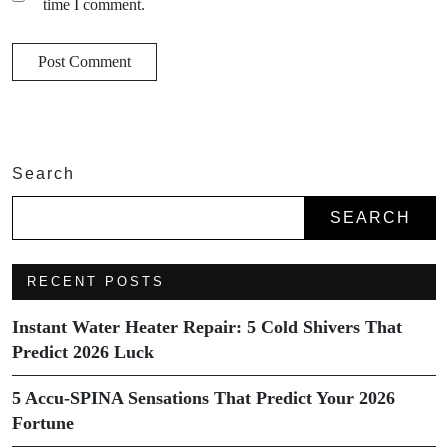
time I comment.
Search
SEARCH
RECENT POSTS
Instant Water Heater Repair: 5 Cold Shivers That
Predict 2026 Luck
5 Accu-SPINA Sensations That Predict Your 2026
Fortune