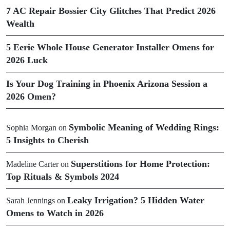
7 AC Repair Bossier City Glitches That Predict 2026
Wealth
5 Eerie Whole House Generator Installer Omens for
2026 Luck
Is Your Dog Training in Phoenix Arizona Session a
2026 Omen?
Symbolic Meaning of Wedding Rings:
Sophia Morgan
on
5 Insights to Cherish
Superstitions for Home Protection:
Madeline Carter
on
Top Rituals & Symbols 2024
Leaky Irrigation? 5 Hidden Water
Sarah Jennings
on
Omens to Watch in 2026