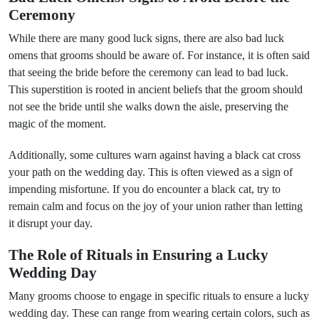
Ceremony
While there are many good luck signs, there are also bad luck
omens that grooms should be aware of. For instance, it is often said
that seeing the bride before the ceremony can lead to bad luck.
This superstition is rooted in ancient beliefs that the groom should
not see the bride until she walks down the aisle, preserving the
magic of the moment.
Additionally, some cultures warn against having a black cat cross
your path on the wedding day. This is often viewed as a sign of
impending misfortune. If you do encounter a black cat, try to
remain calm and focus on the joy of your union rather than letting
it disrupt your day.
The Role of Rituals in Ensuring a Lucky
Wedding Day
Many grooms choose to engage in specific rituals to ensure a lucky
wedding day. These can range from wearing certain colors, such as