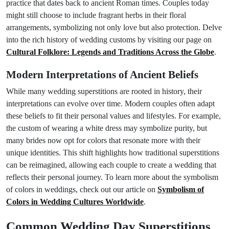
practice that dates back to ancient Roman times. Couples today
might still choose to include fragrant herbs in their floral
arrangements, symbolizing not only love but also protection. Delve
into the rich history of wedding customs by visiting our page on
Cultural Folklore: Legends and Traditions Across the Globe
.
Modern Interpretations of Ancient Beliefs
While many wedding superstitions are rooted in history, their
interpretations can evolve over time. Modern couples often adapt
these beliefs to fit their personal values and lifestyles. For example,
the custom of wearing a white dress may symbolize purity, but
many brides now opt for colors that resonate more with their
unique identities. This shift highlights how traditional superstitions
can be reimagined, allowing each couple to create a wedding that
reflects their personal journey. To learn more about the symbolism
of colors in weddings, check out our article on
Symbolism of
Colors in Wedding Cultures Worldwide
.
Common Wedding Day Superstitions