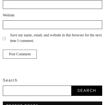
Website
Save my name, email, and website in this browser for the next
time I comment.
Search
SEARCH