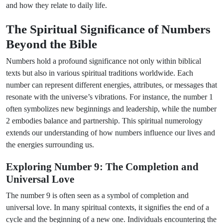
and how they relate to daily life.
The Spiritual Significance of Numbers
Beyond the Bible
Numbers hold a profound significance not only within biblical
texts but also in various spiritual traditions worldwide. Each
number can represent different energies, attributes, or messages that
resonate with the universe’s vibrations. For instance, the number 1
often symbolizes new beginnings and leadership, while the number
2 embodies balance and partnership. This spiritual numerology
extends our understanding of how numbers influence our lives and
the energies surrounding us.
Exploring Number 9: The Completion and
Universal Love
The number 9 is often seen as a symbol of completion and
universal love. In many spiritual contexts, it signifies the end of a
cycle and the beginning of a new one. Individuals encountering the