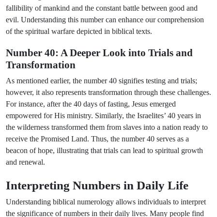
fallibility of mankind and the constant battle between good and
evil. Understanding this number can enhance our comprehension
of the spiritual warfare depicted in biblical texts.
Number 40: A Deeper Look into Trials and
Transformation
As mentioned earlier, the number 40 signifies testing and trials;
however, it also represents transformation through these challenges.
For instance, after the 40 days of fasting, Jesus emerged
empowered for His ministry. Similarly, the Israelites’ 40 years in
the wilderness transformed them from slaves into a nation ready to
receive the Promised Land. Thus, the number 40 serves as a
beacon of hope, illustrating that trials can lead to spiritual growth
and renewal.
Interpreting Numbers in Daily Life
Understanding biblical numerology allows individuals to interpret
the significance of numbers in their daily lives. Many people find