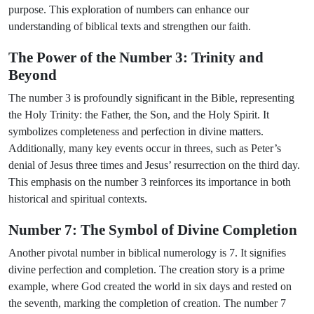
purpose. This exploration of numbers can enhance our
understanding of biblical texts and strengthen our faith.
The Power of the Number 3: Trinity and
Beyond
The number 3 is profoundly significant in the Bible, representing
the Holy Trinity: the Father, the Son, and the Holy Spirit. It
symbolizes completeness and perfection in divine matters.
Additionally, many key events occur in threes, such as Peter’s
denial of Jesus three times and Jesus’ resurrection on the third day.
This emphasis on the number 3 reinforces its importance in both
historical and spiritual contexts.
Number 7: The Symbol of Divine Completion
Another pivotal number in biblical numerology is 7. It signifies
divine perfection and completion. The creation story is a prime
example, where God created the world in six days and rested on
the seventh, marking the completion of creation. The number 7