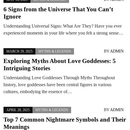
6 Signs from the Universe That You Can’t
Ignore
Understanding Universal Signs: What Are They? Have you ever
experienced moments in your life where you felt a strong sense…
BY
ADMIN
MARCH 29, 2025
MYTHS & LEGENDS
Exploring Myths About Love Goddesses: 5
Intriguing Stories
Understanding Love Goddesses Through Myths Throughout
history, love goddesses have been central figures in various
cultures, embodying the essence of…
BY
ADMIN
APRIL 28, 2025
MYTHS & LEGENDS
Top 7 Common Nightmare Symbols and Their
Meanings