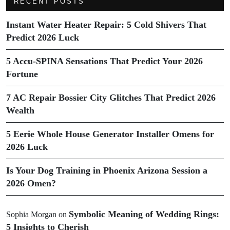
RECENT POSTS
Instant Water Heater Repair: 5 Cold Shivers That
Predict 2026 Luck
5 Accu-SPINA Sensations That Predict Your 2026
Fortune
7 AC Repair Bossier City Glitches That Predict 2026
Wealth
5 Eerie Whole House Generator Installer Omens for
2026 Luck
Is Your Dog Training in Phoenix Arizona Session a
2026 Omen?
Symbolic Meaning of Wedding Rings:
Sophia Morgan
on
5 Insights to Cherish