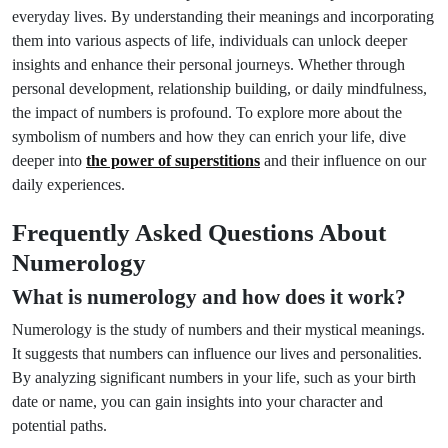
everyday lives. By understanding their meanings and incorporating
them into various aspects of life, individuals can unlock deeper
insights and enhance their personal journeys. Whether through
personal development, relationship building, or daily mindfulness,
the impact of numbers is profound. To explore more about the
symbolism of numbers and how they can enrich your life, dive
deeper into
the power of superstitions
and their influence on our
daily experiences.
Frequently Asked Questions About
Numerology
What is numerology and how does it work?
Numerology is the study of numbers and their mystical meanings.
It suggests that numbers can influence our lives and personalities.
By analyzing significant numbers in your life, such as your birth
date or name, you can gain insights into your character and
potential paths.