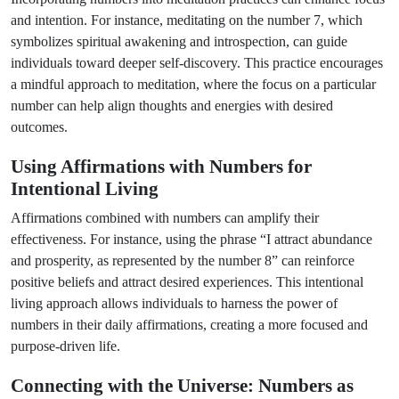
and intention. For instance, meditating on the number 7, which
symbolizes spiritual awakening and introspection, can guide
individuals toward deeper self-discovery. This practice encourages
a mindful approach to meditation, where the focus on a particular
number can help align thoughts and energies with desired
outcomes.
Using Affirmations with Numbers for
Intentional Living
Affirmations combined with numbers can amplify their
effectiveness. For instance, using the phrase “I attract abundance
and prosperity, as represented by the number 8” can reinforce
positive beliefs and attract desired experiences. This intentional
living approach allows individuals to harness the power of
numbers in their daily affirmations, creating a more focused and
purpose-driven life.
Connecting with the Universe: Numbers as