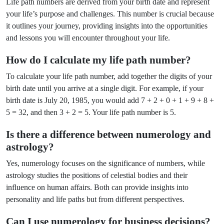
Life path numbers are derived from your birth date and represent
your life’s purpose and challenges. This number is crucial because
it outlines your journey, providing insights into the opportunities
and lessons you will encounter throughout your life.
How do I calculate my life path number?
To calculate your life path number, add together the digits of your
birth date until you arrive at a single digit. For example, if your
birth date is July 20, 1985, you would add 7 + 2 + 0 + 1 + 9 + 8 +
5 = 32, and then 3 + 2 = 5. Your life path number is 5.
Is there a difference between numerology and
astrology?
Yes, numerology focuses on the significance of numbers, while
astrology studies the positions of celestial bodies and their
influence on human affairs. Both can provide insights into
personality and life paths but from different perspectives.
Can I use numerology for business decisions?