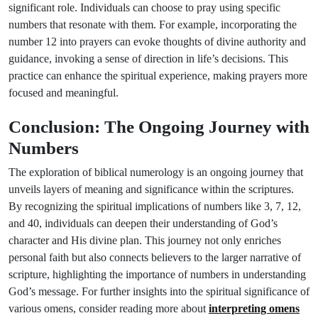
significant role. Individuals can choose to pray using specific
numbers that resonate with them. For example, incorporating the
number 12 into prayers can evoke thoughts of divine authority and
guidance, invoking a sense of direction in life’s decisions. This
practice can enhance the spiritual experience, making prayers more
focused and meaningful.
Conclusion: The Ongoing Journey with
Numbers
The exploration of biblical numerology is an ongoing journey that
unveils layers of meaning and significance within the scriptures.
By recognizing the spiritual implications of numbers like 3, 7, 12,
and 40, individuals can deepen their understanding of God’s
character and His divine plan. This journey not only enriches
personal faith but also connects believers to the larger narrative of
scripture, highlighting the importance of numbers in understanding
God’s message. For further insights into the spiritual significance of
various omens, consider reading more about
interpreting omens