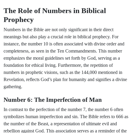
The Role of Numbers in Biblical
Prophecy
Numbers in the Bible are not only significant in their direct
meanings but also play a crucial role in biblical prophecy. For
instance, the number 10 is often associated with divine order and
completeness, as seen in the Ten Commandments. This number
emphasizes the moral guidelines set forth by God, serving as a
foundation for ethical living. Furthermore, the repetition of
numbers in prophetic visions, such as the 144,000 mentioned in
Revelation, reflects God’s plan for humanity and signifies a divine
gathering.
Number 6: The Imperfection of Man
In contrast to the perfection of the number 7, the number 6 often
symbolizes human imperfection and sin. The Bible refers to 666 as
the number of the Beast, a representation of ultimate evil and
rebellion against God. This association serves as a reminder of the