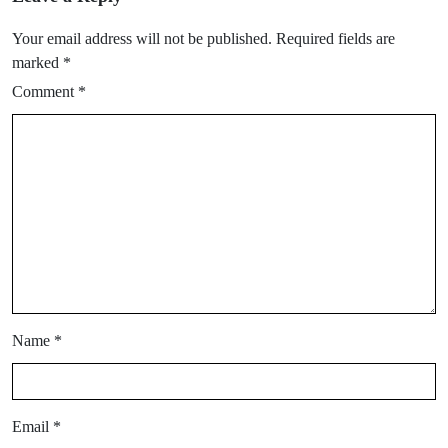
Your email address will not be published.
Required fields are
marked
*
Comment
*
Name
*
Email
*