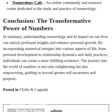
Numerology Cafe
– An online community and resource
center dedicated to the study and practice of numerology.
Conclusion: The Transformative
Power of Numbers
In summary, understanding numerology and its impact on our lives
can unlock profound insights and enhance personal growth. By
incorporating numerical energies into various aspects of life, from
personal development to relationship dynamics and daily practices,
individuals can create a more fulfilling existence. The journey into
the world of numbers is not only enlightening but also
empowering, guiding us toward greater self-awareness and
purpose.
Next Post
Prev Post
Origin Myth
Posted in
Myths & Legends
Korean
Examples: 7
Superstitions: 6
Stories from
Beliefs Shaping
Around the
Daily Lives
admin