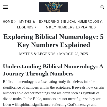
Skip
HOME
MYTHS &
EXPLORING BIBLICAL NUMEROLOGY:
to
LEGENDS
5 KEY NUMBERS EXPLAINED
content
Exploring Biblical Numerology: 5
Key Numbers Explained
MYTHS & LEGENDS
MARCH 28, 2025
Understanding Biblical Numerology: A
Journey Through Numbers
Biblical numerology is a fascinating study that delves into the
significance of numbers within the scriptures. It reveals how certain
numbers hold deeper meanings and are often seen as symbols of
divine truths. In the Bible, numbers are not mere figures; they are
laden with spiritual significance, reflecting God’s message and