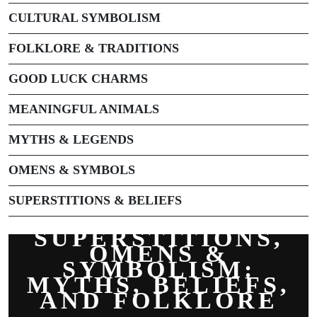
CULTURAL SYMBOLISM
FOLKLORE & TRADITIONS
GOOD LUCK CHARMS
MEANINGFUL ANIMALS
MYTHS & LEGENDS
OMENS & SYMBOLS
SUPERSTITIONS & BELIEFS
SUPERSTITIONS,
OMENS &
SYMBOLISM:
MYTHS, BELIEFS,
AND FOLKLORE