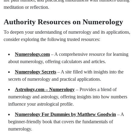
meditation or reflection.
Authority Resources on Numerology
To deepen your understanding of numerology and its applications,
consider exploring the following trusted resources:
Numerology.com
– A comprehensive resource for learning
about numerology, offering calculators and articles.
Numerology Secrets
– A site filled with insights into the
secrets of numerology and practical applications.
Astrology.com – Numerology
– Provides a blend of
numerology and astrology, offering insights into how numbers
influence your astrological profile.
Numerology For Dummies by Matthew Goodwin
– A
beginner-friendly book that covers the fundamentals of
numerology.