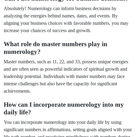
Absolutely! Numerology can inform business decisions by
analyzing the energies behind names, dates, and events. By
aligning your business choices with favorable numbers, you may
increase your chances of success and growth.
What role do master numbers play in
numerology?
Master numbers, such as 11, 22, and 33, possess unique energies
and are often seen as powerful indicators of spiritual growth and
leadership potential. Individuals with master numbers may face
intense challenges but also have the capacity for significant
achievements.
How can I incorporate numerology into my
daily life?
You can incorporate numerology into your daily life by using
significant numbers in affirmations, setting goals aligned with your
life path number, and practicing mindfulness with numbers during