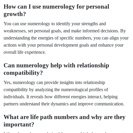
How can I use numerology for personal
growth?
You can use numerology to identify your strengths and
weaknesses, set personal goals, and make informed decisions. By
understanding the energies of specific numbers, you can align your
actions with your personal development goals and enhance your
overall life experience.
Can numerology help with relationship
compatibility?
Yes, numerology can provide insights into relationship
compatibility by analyzing the numerological profiles of
individuals. It reveals how different energies interact, helping
partners understand their dynamics and improve communication.
What are life path numbers and why are they
important?