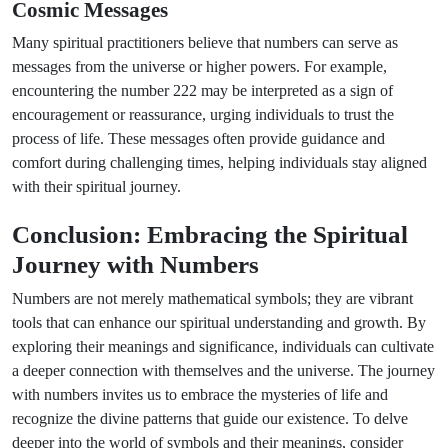
Cosmic Messages
Many spiritual practitioners believe that numbers can serve as
messages from the universe or higher powers. For example,
encountering the number 222 may be interpreted as a sign of
encouragement or reassurance, urging individuals to trust the
process of life. These messages often provide guidance and
comfort during challenging times, helping individuals stay aligned
with their spiritual journey.
Conclusion: Embracing the Spiritual
Journey with Numbers
Numbers are not merely mathematical symbols; they are vibrant
tools that can enhance our spiritual understanding and growth. By
exploring their meanings and significance, individuals can cultivate
a deeper connection with themselves and the universe. The journey
with numbers invites us to embrace the mysteries of life and
recognize the divine patterns that guide our existence. To delve
deeper into the world of symbols and their meanings, consider