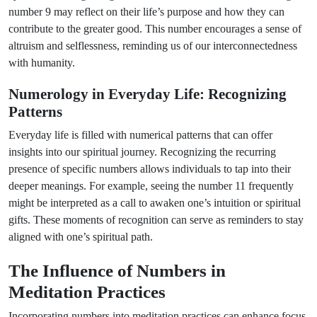
number 9 may reflect on their life’s purpose and how they can
contribute to the greater good. This number encourages a sense of
altruism and selflessness, reminding us of our interconnectedness
with humanity.
Numerology in Everyday Life: Recognizing
Patterns
Everyday life is filled with numerical patterns that can offer
insights into our spiritual journey. Recognizing the recurring
presence of specific numbers allows individuals to tap into their
deeper meanings. For example, seeing the number 11 frequently
might be interpreted as a call to awaken one’s intuition or spiritual
gifts. These moments of recognition can serve as reminders to stay
aligned with one’s spiritual path.
The Influence of Numbers in
Meditation Practices
Incorporating numbers into meditation practices can enhance focus