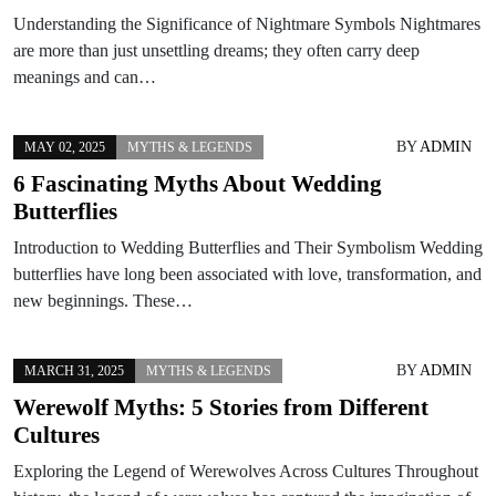
Understanding the Significance of Nightmare Symbols Nightmares
are more than just unsettling dreams; they often carry deep
meanings and can…
BY
ADMIN
MAY 02, 2025
MYTHS & LEGENDS
6 Fascinating Myths About Wedding
Butterflies
Introduction to Wedding Butterflies and Their Symbolism Wedding
butterflies have long been associated with love, transformation, and
new beginnings. These…
BY
ADMIN
MARCH 31, 2025
MYTHS & LEGENDS
Werewolf Myths: 5 Stories from Different
Cultures
Exploring the Legend of Werewolves Across Cultures Throughout