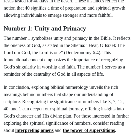
Jesus fasted for 40 days in the desert. These instances reflect the
notion that 40 signifies a time of preparation and spiritual growth,
allowing individuals to emerge stronger and more faithful.
Number 1: Unity and Primacy
The number 1 symbolizes unity and primacy in the Bible. It reflects
the oneness of God, as stated in the Shema: “Hear, O Israel: The
Lord our God, the Lord is one” (Deuteronomy 6:4). This
foundational concept emphasizes the importance of recognizing
God’s singularity in worship and faith. The number 1 serves as a
reminder of the centrality of God in all aspects of life.
In conclusion, exploring biblical numerology unveils the rich
meanings behind numbers that shape our understanding of
scripture. Recognizing the significance of numbers like 3, 7, 12,
40, and 1 can deepen our spiritual journey, offering insights into
God’s character and His divine plan. For those interested in further
exploring the spiritual significance of numbers, consider reading
about
interpreting omens
and
the power of superstitions
.