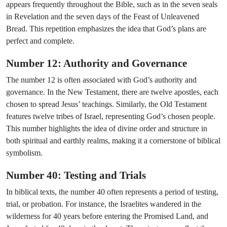
appears frequently throughout the Bible, such as in the seven seals
in Revelation and the seven days of the Feast of Unleavened
Bread. This repetition emphasizes the idea that God’s plans are
perfect and complete.
Number 12: Authority and Governance
The number 12 is often associated with God’s authority and
governance. In the New Testament, there are twelve apostles, each
chosen to spread Jesus’ teachings. Similarly, the Old Testament
features twelve tribes of Israel, representing God’s chosen people.
This number highlights the idea of divine order and structure in
both spiritual and earthly realms, making it a cornerstone of biblical
symbolism.
Number 40: Testing and Trials
In biblical texts, the number 40 often represents a period of testing,
trial, or probation. For instance, the Israelites wandered in the
wilderness for 40 years before entering the Promised Land, and