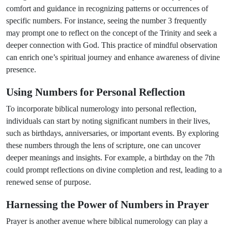
comfort and guidance in recognizing patterns or occurrences of
specific numbers. For instance, seeing the number 3 frequently
may prompt one to reflect on the concept of the Trinity and seek a
deeper connection with God. This practice of mindful observation
can enrich one’s spiritual journey and enhance awareness of divine
presence.
Using Numbers for Personal Reflection
To incorporate biblical numerology into personal reflection,
individuals can start by noting significant numbers in their lives,
such as birthdays, anniversaries, or important events. By exploring
these numbers through the lens of scripture, one can uncover
deeper meanings and insights. For example, a birthday on the 7th
could prompt reflections on divine completion and rest, leading to a
renewed sense of purpose.
Harnessing the Power of Numbers in Prayer
Prayer is another avenue where biblical numerology can play a