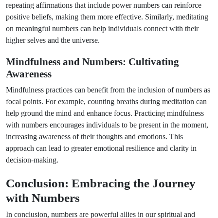
repeating affirmations that include power numbers can reinforce
positive beliefs, making them more effective. Similarly, meditating
on meaningful numbers can help individuals connect with their
higher selves and the universe.
Mindfulness and Numbers: Cultivating
Awareness
Mindfulness practices can benefit from the inclusion of numbers as
focal points. For example, counting breaths during meditation can
help ground the mind and enhance focus. Practicing mindfulness
with numbers encourages individuals to be present in the moment,
increasing awareness of their thoughts and emotions. This
approach can lead to greater emotional resilience and clarity in
decision-making.
Conclusion: Embracing the Journey
with Numbers
In conclusion, numbers are powerful allies in our spiritual and