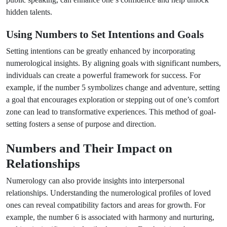
hidden talents.
Using Numbers to Set Intentions and Goals
Setting intentions can be greatly enhanced by incorporating
numerological insights. By aligning goals with significant numbers,
individuals can create a powerful framework for success. For
example, if the number 5 symbolizes change and adventure, setting
a goal that encourages exploration or stepping out of one’s comfort
zone can lead to transformative experiences. This method of goal-
setting fosters a sense of purpose and direction.
Numbers and Their Impact on
Relationships
Numerology can also provide insights into interpersonal
relationships. Understanding the numerological profiles of loved
ones can reveal compatibility factors and areas for growth. For
example, the number 6 is associated with harmony and nurturing,