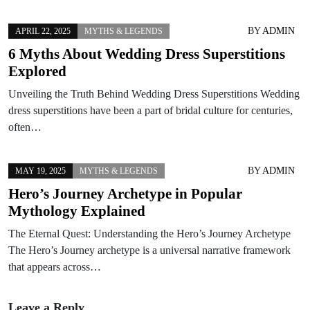
BY
ADMIN
APRIL 22, 2025
MYTHS & LEGENDS
6 Myths About Wedding Dress Superstitions
Explored
Unveiling the Truth Behind Wedding Dress Superstitions Wedding
dress superstitions have been a part of bridal culture for centuries,
often…
BY
ADMIN
MAY 19, 2025
MYTHS & LEGENDS
Hero’s Journey Archetype in Popular
Mythology Explained
The Eternal Quest: Understanding the Hero’s Journey Archetype
The Hero’s Journey archetype is a universal narrative framework
that appears across…
Leave a Reply