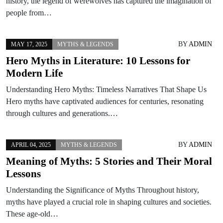
history, the legend of werewolves has captured the imagination of
people from…
BY
ADMIN
MAY 17, 2025
MYTHS & LEGENDS
Hero Myths in Literature: 10 Lessons for
Modern Life
Understanding Hero Myths: Timeless Narratives That Shape Us
Hero myths have captivated audiences for centuries, resonating
through cultures and generations.…
BY
ADMIN
APRIL 04, 2025
MYTHS & LEGENDS
Meaning of Myths: 5 Stories and Their Moral
Lessons
Understanding the Significance of Myths Throughout history,
myths have played a crucial role in shaping cultures and societies.
These age-old…