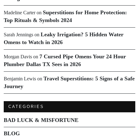
Superstitions for Home Protection:
Madeline Carter
on
Top Rituals & Symbols 2024
Leaky Irrigation? 5 Hidden Water
Sarah Jennings
on
Omens to Watch in 2026
7 Cursed Pipe Omens Your 24 Hour
Morgan Davis
on
Plumber Dallas TX Sees in 2026
Travel Superstitions: 5 Signs of a Safe
Benjamin Lewis
on
Journey
CATEGORIES
BAD LUCK & MISFORTUNE
BLOG