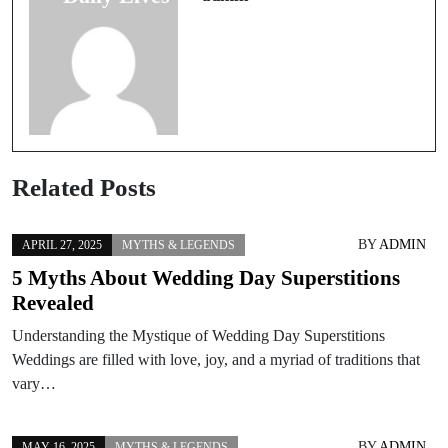
World
Related Posts
BY
ADMIN
APRIL 27, 2025
MYTHS & LEGENDS
5 Myths About Wedding Day Superstitions
Revealed
Understanding the Mystique of Wedding Day Superstitions
Weddings are filled with love, joy, and a myriad of traditions that
vary…
BY
ADMIN
MAY 16, 2025
MYTHS & LEGENDS