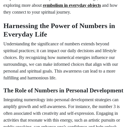
exploring more about
symbolism in everyday objects
and how
they connect to your spiritual journey.
Harnessing the Power of Numbers in
Everyday Life
Understanding the significance of numbers extends beyond
spiritual practices; it can impact our daily decisions and lifestyle
choices. By recognizing how numerical energies influence our
surroundings, we can make informed choices that align with our
personal and spiritual goals. This awareness can lead to a more
fulfilling and harmonious life.
The Role of Numbers in Personal Development
Integrating numerology into personal development strategies can
amplify growth and self-awareness. For instance, the number 3 is
often associated with creativity and self-expression. Engaging in
activities that resonate with this energy, such as artistic pursuits or
public speaking, can enhance one’s confidence and help unlock