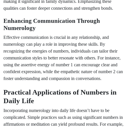
making it significant in family dynamics. Emphasizing these
qualities can foster deeper connections and strengthen bonds.
Enhancing Communication Through
Numerology
Effective communication is crucial in any relationship, and
numerology can play a role in improving these skills. By
recognizing the energies of numbers, individuals can tailor their
communication styles to better resonate with others. For instance,
using the assertive energy of number 1 can encourage clear and
confident expression, while the empathetic nature of number 2 can
foster understanding and compassion in conversations.
Practical Applications of Numbers in
Daily Life
Incorporating numerology into daily life doesn’t have to be
complicated. Simple practices such as using significant numbers in
affirmations or meditation can yield profound results. For example,