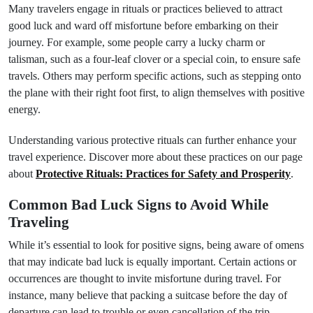
Many travelers engage in rituals or practices believed to attract
good luck and ward off misfortune before embarking on their
journey. For example, some people carry a lucky charm or
talisman, such as a four-leaf clover or a special coin, to ensure safe
travels. Others may perform specific actions, such as stepping onto
the plane with their right foot first, to align themselves with positive
energy.
Understanding various protective rituals can further enhance your
travel experience. Discover more about these practices on our page
about
Protective Rituals: Practices for Safety and Prosperity
.
Common Bad Luck Signs to Avoid While
Traveling
While it’s essential to look for positive signs, being aware of omens
that may indicate bad luck is equally important. Certain actions or
occurrences are thought to invite misfortune during travel. For
instance, many believe that packing a suitcase before the day of
departure can lead to trouble or even cancellation of the trip.