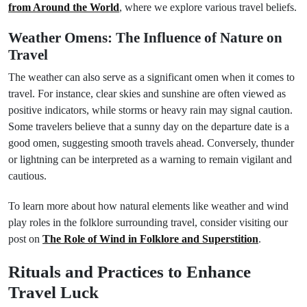
from Around the World
, where we explore various travel beliefs.
Weather Omens: The Influence of Nature on
Travel
The weather can also serve as a significant omen when it comes to
travel. For instance, clear skies and sunshine are often viewed as
positive indicators, while storms or heavy rain may signal caution.
Some travelers believe that a sunny day on the departure date is a
good omen, suggesting smooth travels ahead. Conversely, thunder
or lightning can be interpreted as a warning to remain vigilant and
cautious.
To learn more about how natural elements like weather and wind
play roles in the folklore surrounding travel, consider visiting our
post on
The Role of Wind in Folklore and Superstition
.
Rituals and Practices to Enhance
Travel Luck