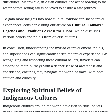
difficulties. Meanwhile, in Asian cultures, the act of bowing to the
water before setting sail is believed to ensure a safe journey.
To gain more insights into how cultural folklore can shape travel
experiences, consider visiting our article on
Cultural Folklore:
Legends and Traditions Across the Globe
, which discusses
various beliefs and rituals from diverse cultures.
In conclusion, understanding the myriad of travel omens, rituals,
and superstitions can significantly enrich the travel experience. By
recognizing and respecting these cultural beliefs, travelers can
embark on their journeys with a deeper sense of awareness and
confidence, ensuring they navigate the world of travel with both
caution and curiosity.
Exploring Spiritual Beliefs of
Indigenous Cultures
Indigenous cultures around the world have rich spiritual beliefs