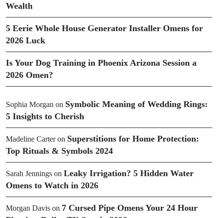
Wealth
5 Eerie Whole House Generator Installer Omens for
2026 Luck
Is Your Dog Training in Phoenix Arizona Session a
2026 Omen?
Symbolic Meaning of Wedding Rings:
Sophia Morgan
on
5 Insights to Cherish
Superstitions for Home Protection:
Madeline Carter
on
Top Rituals & Symbols 2024
Leaky Irrigation? 5 Hidden Water
Sarah Jennings
on
Omens to Watch in 2026
7 Cursed Pipe Omens Your 24 Hour
Morgan Davis
on