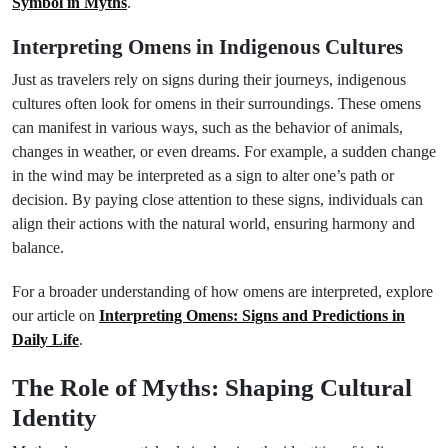
Symbol in Myths
.
Interpreting Omens in Indigenous Cultures
Just as travelers rely on signs during their journeys, indigenous
cultures often look for omens in their surroundings. These omens
can manifest in various ways, such as the behavior of animals,
changes in weather, or even dreams. For example, a sudden change
in the wind may be interpreted as a sign to alter one’s path or
decision. By paying close attention to these signs, individuals can
align their actions with the natural world, ensuring harmony and
balance.
For a broader understanding of how omens are interpreted, explore
our article on
Interpreting Omens: Signs and Predictions in
Daily Life
.
The Role of Myths: Shaping Cultural
Identity