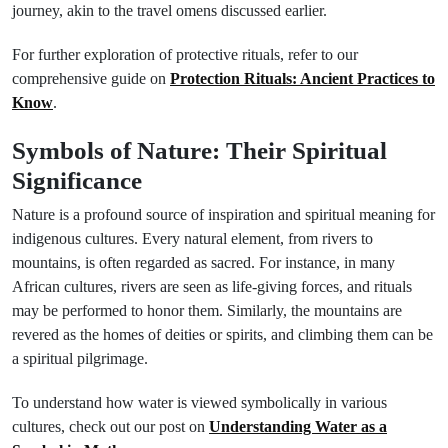
journey, akin to the travel omens discussed earlier.
For further exploration of protective rituals, refer to our
comprehensive guide on
Protection Rituals: Ancient Practices to
Know
.
Symbols of Nature: Their Spiritual
Significance
Nature is a profound source of inspiration and spiritual meaning for
indigenous cultures. Every natural element, from rivers to
mountains, is often regarded as sacred. For instance, in many
African cultures, rivers are seen as life-giving forces, and rituals
may be performed to honor them. Similarly, the mountains are
revered as the homes of deities or spirits, and climbing them can be
a spiritual pilgrimage.
To understand how water is viewed symbolically in various
cultures, check out our post on
Understanding Water as a