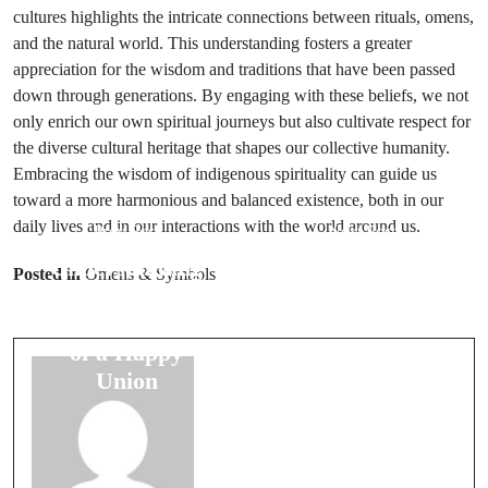
cultures highlights the intricate connections between rituals, omens,
and the natural world. This understanding fosters a greater
appreciation for the wisdom and traditions that have been passed
down through generations. By engaging with these beliefs, we not
only enrich our own spiritual journeys but also cultivate respect for
the diverse cultural heritage that shapes our collective humanity.
Embracing the wisdom of indigenous spirituality can guide us
toward a more harmonious and balanced existence, both in our
daily lives and in our interactions with the world around us.
Prev Post
Next Post
Understanding
Travel
Posted in
Omens & Symbols
Marriage
Superstitions:
Omens: Signs
Ensuring Safe
of a Happy
Journeys
Union
Every Time