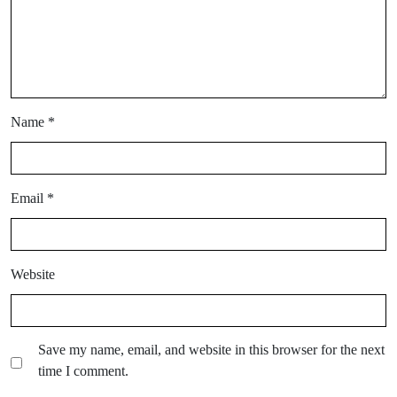
Name
*
Email
*
Website
Save my name, email, and website in this browser for the next
time I comment.