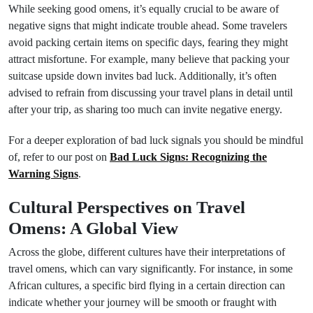
While seeking good omens, it’s equally crucial to be aware of
negative signs that might indicate trouble ahead. Some travelers
avoid packing certain items on specific days, fearing they might
attract misfortune. For example, many believe that packing your
suitcase upside down invites bad luck. Additionally, it’s often
advised to refrain from discussing your travel plans in detail until
after your trip, as sharing too much can invite negative energy.
For a deeper exploration of bad luck signals you should be mindful
of, refer to our post on
Bad Luck Signs: Recognizing the
Warning Signs
.
Cultural Perspectives on Travel
Omens: A Global View
Across the globe, different cultures have their interpretations of
travel omens, which can vary significantly. For instance, in some
African cultures, a specific bird flying in a certain direction can
indicate whether your journey will be smooth or fraught with