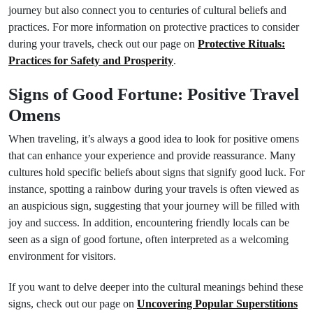
journey but also connect you to centuries of cultural beliefs and
practices. For more information on protective practices to consider
during your travels, check out our page on
Protective Rituals:
Practices for Safety and Prosperity
.
Signs of Good Fortune: Positive Travel
Omens
When traveling, it’s always a good idea to look for positive omens
that can enhance your experience and provide reassurance. Many
cultures hold specific beliefs about signs that signify good luck. For
instance, spotting a rainbow during your travels is often viewed as
an auspicious sign, suggesting that your journey will be filled with
joy and success. In addition, encountering friendly locals can be
seen as a sign of good fortune, often interpreted as a welcoming
environment for visitors.
If you want to delve deeper into the cultural meanings behind these
signs, check out our page on
Uncovering Popular Superstitions