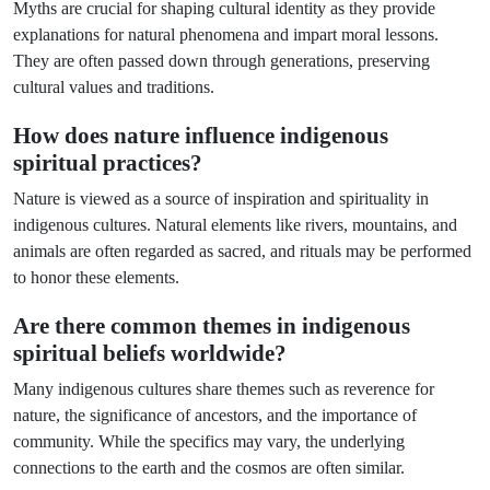
Myths are crucial for shaping cultural identity as they provide
explanations for natural phenomena and impart moral lessons.
They are often passed down through generations, preserving
cultural values and traditions.
How does nature influence indigenous
spiritual practices?
Nature is viewed as a source of inspiration and spirituality in
indigenous cultures. Natural elements like rivers, mountains, and
animals are often regarded as sacred, and rituals may be performed
to honor these elements.
Are there common themes in indigenous
spiritual beliefs worldwide?
Many indigenous cultures share themes such as reverence for
nature, the significance of ancestors, and the importance of
community. While the specifics may vary, the underlying
connections to the earth and the cosmos are often similar.