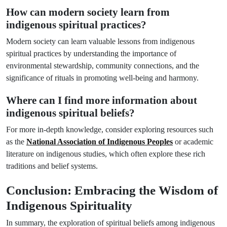
How can modern society learn from
indigenous spiritual practices?
Modern society can learn valuable lessons from indigenous
spiritual practices by understanding the importance of
environmental stewardship, community connections, and the
significance of rituals in promoting well-being and harmony.
Where can I find more information about
indigenous spiritual beliefs?
For more in-depth knowledge, consider exploring resources such
as the
National Association of Indigenous Peoples
or academic
literature on indigenous studies, which often explore these rich
traditions and belief systems.
Conclusion: Embracing the Wisdom of
Indigenous Spirituality
In summary, the exploration of spiritual beliefs among indigenous