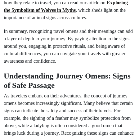
how they relate to travel, you can read our article on
Exploring
the Symbolism of Wolves in Myths
, which sheds light on the
importance of animal signs across cultures.
In summary, recognizing travel omens and their meanings can add
a layer of depth to your journey. By paying attention to the signs
around you, engaging in protective rituals, and being aware of
cultural differences, you can navigate your travels with greater
awareness and confidence.
Understanding Journey Omens: Signs
of Safe Passage
As travelers embark on their adventures, the concept of journey
omens becomes increasingly significant. Many believe that certain
signs can indicate the safety and success of their travels. For
example, the sighting of a feather may symbolize protection from
above, while a ladybug is often considered a good omen that
brings luck during a journey. Recognizing these signs can enhance