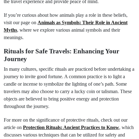
the travel experience and provide peace of mind.
If you’re curious about how animals play a role in these beliefs,
visit our page on
Animals as Symbols: Their Role in Ancient
Myths
, where we explore various animal symbols and their
meanings.
Rituals for Safe Travels: Enhancing Your
Journey
In many cultures, specific rituals are practiced before undertaking a
journey to invite good fortune. A common practice is to light a
candle or incense to symbolize the lighting of one’s path. Some
travelers may also choose to carry a lucky coin or talisman. These
objects are believed to bring positive energy and protection
throughout the journey.
For more on the significance of protective rituals, check out our
article on
Protection Rituals: Ancient Practices to Know
, which
discusses various techniques that can be utilized for safety and