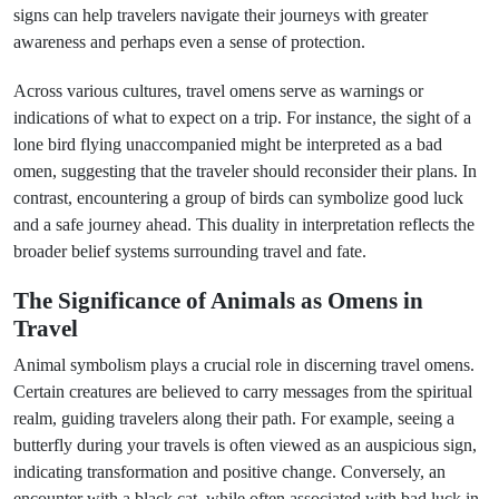
signs can help travelers navigate their journeys with greater
awareness and perhaps even a sense of protection.
Across various cultures, travel omens serve as warnings or
indications of what to expect on a trip. For instance, the sight of a
lone bird flying unaccompanied might be interpreted as a bad
omen, suggesting that the traveler should reconsider their plans. In
contrast, encountering a group of birds can symbolize good luck
and a safe journey ahead. This duality in interpretation reflects the
broader belief systems surrounding travel and fate.
The Significance of Animals as Omens in
Travel
Animal symbolism plays a crucial role in discerning travel omens.
Certain creatures are believed to carry messages from the spiritual
realm, guiding travelers along their path. For example, seeing a
butterfly during your travels is often viewed as an auspicious sign,
indicating transformation and positive change. Conversely, an
encounter with a black cat, while often associated with bad luck in