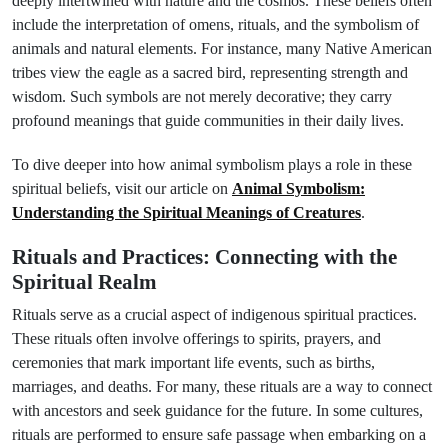
deeply intertwined with nature and the cosmos. These beliefs often
include the interpretation of omens, rituals, and the symbolism of
animals and natural elements. For instance, many Native American
tribes view the eagle as a sacred bird, representing strength and
wisdom. Such symbols are not merely decorative; they carry
profound meanings that guide communities in their daily lives.
To dive deeper into how animal symbolism plays a role in these
spiritual beliefs, visit our article on
Animal Symbolism:
Understanding the Spiritual Meanings of Creatures
.
Rituals and Practices: Connecting with the
Spiritual Realm
Rituals serve as a crucial aspect of indigenous spiritual practices.
These rituals often involve offerings to spirits, prayers, and
ceremonies that mark important life events, such as births,
marriages, and deaths. For many, these rituals are a way to connect
with ancestors and seek guidance for the future. In some cultures,
rituals are performed to ensure safe passage when embarking on a