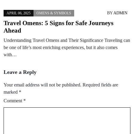
BY
ADMIN
APRIL 06, 2025
OMENS & SYMBOLS
Travel Omens: 5 Signs for Safe Journeys
Ahead
Understanding Travel Omens and Their Significance Traveling can
be one of life’s most enriching experiences, but it also comes
with…
Leave a Reply
Your email address will not be published.
Required fields are
marked
*
Comment
*