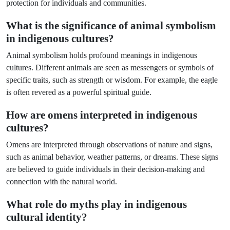
protection for individuals and communities.
What is the significance of animal symbolism
in indigenous cultures?
Animal symbolism holds profound meanings in indigenous
cultures. Different animals are seen as messengers or symbols of
specific traits, such as strength or wisdom. For example, the eagle
is often revered as a powerful spiritual guide.
How are omens interpreted in indigenous
cultures?
Omens are interpreted through observations of nature and signs,
such as animal behavior, weather patterns, or dreams. These signs
are believed to guide individuals in their decision-making and
connection with the natural world.
What role do myths play in indigenous
cultural identity?