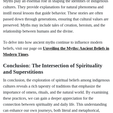
Myths play an essential role in shaping the identities of indigenous
cultures. They provide explanations for natural phenomena and
instill moral lessons that guide behavior. These stories are often
passed down through generations, ensuring that cultural values are
preserved. Myths may include tales of creation, heroism, and the
relationship between humans and the divine.
To delve into how ancient myths continue to influence modern
beliefs, visit our page on
Unveiling the Myths: Ancient Beliefs in
Modern Times
.
Conclusion: The Intersection of Spirituality
and Superstitions
In conclusion, the exploration of spiritual beliefs among indigenous
cultures reveals a rich tapestry of traditions that emphasize the
importance of omens, rituals, and the natural world. By examining
these practices, we can gain a deeper appreciation for the
connection between spirituality and daily life. This understanding
can enhance our own journeys, both literal and metaphorical,