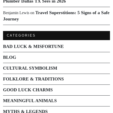
Plumber Dallas TX Sees in 2026
Travel Superstitions: 5 Signs of a Safe
Benjamin Lewis
on
Journey
CATEGORIES
BAD LUCK & MISFORTUNE
BLOG
CULTURAL SYMBOLISM
FOLKLORE & TRADITIONS
GOOD LUCK CHARMS
MEANINGFUL ANIMALS
MYTHS & LEGENDS