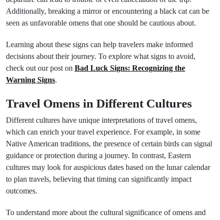
Additionally, breaking a mirror or encountering a black cat can be
seen as unfavorable omens that one should be cautious about.
Learning about these signs can help travelers make informed
decisions about their journey. To explore what signs to avoid,
check out our post on
Bad Luck Signs: Recognizing the
Warning Signs
.
Travel Omens in Different Cultures
Different cultures have unique interpretations of travel omens,
which can enrich your travel experience. For example, in some
Native American traditions, the presence of certain birds can signal
guidance or protection during a journey. In contrast, Eastern
cultures may look for auspicious dates based on the lunar calendar
to plan travels, believing that timing can significantly impact
outcomes.
To understand more about the cultural significance of omens and