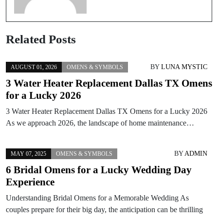
Related Posts
BY
LUNA MYSTIC
AUGUST 01, 2026
OMENS & SYMBOLS
3 Water Heater Replacement Dallas TX Omens
for a Lucky 2026
3 Water Heater Replacement Dallas TX Omens for a Lucky 2026
As we approach 2026, the landscape of home maintenance…
BY
ADMIN
MAY 07, 2025
OMENS & SYMBOLS
6 Bridal Omens for a Lucky Wedding Day
Experience
Understanding Bridal Omens for a Memorable Wedding As
couples prepare for their big day, the anticipation can be thrilling