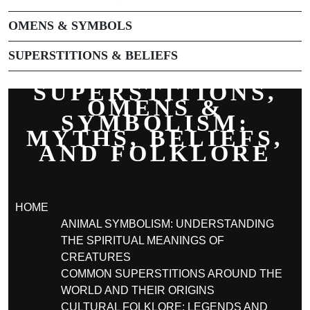
OMENS & SYMBOLS
SUPERSTITIONS & BELIEFS
SUPERSTITIONS,
OMENS &
SYMBOLISM:
MYTHS, BELIEFS,
AND FOLKLORE
HOME
ANIMAL SYMBOLISM: UNDERSTANDING
THE SPIRITUAL MEANINGS OF
CREATURES
COMMON SUPERSTITIONS AROUND THE
WORLD AND THEIR ORIGINS
CULTURAL FOLKLORE: LEGENDS AND