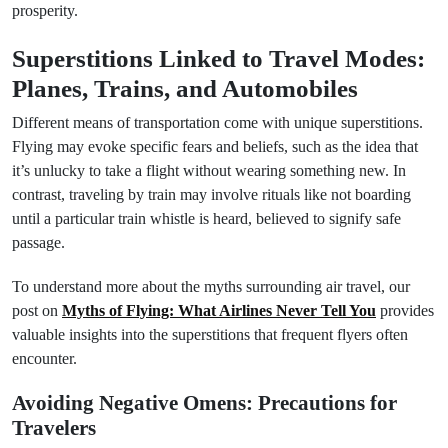
prosperity.
Superstitions Linked to Travel Modes:
Planes, Trains, and Automobiles
Different means of transportation come with unique superstitions.
Flying may evoke specific fears and beliefs, such as the idea that
it’s unlucky to take a flight without wearing something new. In
contrast, traveling by train may involve rituals like not boarding
until a particular train whistle is heard, believed to signify safe
passage.
To understand more about the myths surrounding air travel, our
post on
Myths of Flying: What Airlines Never Tell You
provides
valuable insights into the superstitions that frequent flyers often
encounter.
Avoiding Negative Omens: Precautions for
Travelers