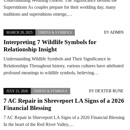
Understanding Wedding Omens: The Significance Behind the
Superstitions As couples prepare for their wedding day, many
traditions and superstitions emerge,…
BY
ADMIN
MARCH 20, 2025
OMENS & SYMBOLS
Interpreting 7 Wildlife Symbols for
Relationship Insight
Understanding Wildlife Symbols and Their Significance in
Relationships Throughout history, various cultures have attributed
profound meanings to wildlife symbols, believing…
BY
DEXTER RUNE
JULY 21, 2026
OMENS & SYMBOLS
7 AC Repair in Shreveport LA Signs of a 2026
Financial Blessing
7 AC Repair in Shreveport LA Signs of a 2026 Financial Blessing
In the heart of the Red River Valley,…