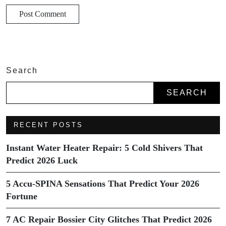
Search
SEARCH
RECENT POSTS
Instant Water Heater Repair: 5 Cold Shivers That
Predict 2026 Luck
5 Accu-SPINA Sensations That Predict Your 2026
Fortune
7 AC Repair Bossier City Glitches That Predict 2026