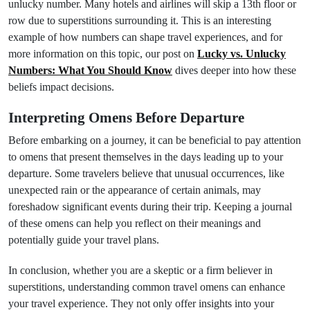
unlucky number. Many hotels and airlines will skip a 13th floor or
row due to superstitions surrounding it. This is an interesting
example of how numbers can shape travel experiences, and for
more information on this topic, our post on
Lucky vs. Unlucky
Numbers: What You Should Know
dives deeper into how these
beliefs impact decisions.
Interpreting Omens Before Departure
Before embarking on a journey, it can be beneficial to pay attention
to omens that present themselves in the days leading up to your
departure. Some travelers believe that unusual occurrences, like
unexpected rain or the appearance of certain animals, may
foreshadow significant events during their trip. Keeping a journal
of these omens can help you reflect on their meanings and
potentially guide your travel plans.
In conclusion, whether you are a skeptic or a firm believer in
superstitions, understanding common travel omens can enhance
your travel experience. They not only offer insights into your