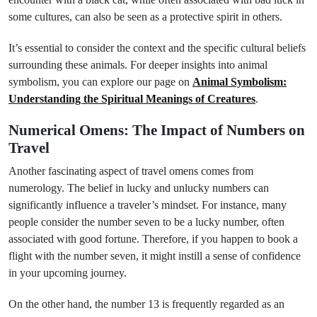
some cultures, can also be seen as a protective spirit in others.
It’s essential to consider the context and the specific cultural beliefs
surrounding these animals. For deeper insights into animal
symbolism, you can explore our page on
Animal Symbolism:
Understanding the Spiritual Meanings of Creatures
.
Numerical Omens: The Impact of Numbers on
Travel
Another fascinating aspect of travel omens comes from
numerology. The belief in lucky and unlucky numbers can
significantly influence a traveler’s mindset. For instance, many
people consider the number seven to be a lucky number, often
associated with good fortune. Therefore, if you happen to book a
flight with the number seven, it might instill a sense of confidence
in your upcoming journey.
On the other hand, the number 13 is frequently regarded as an