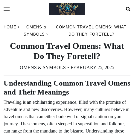
Skip
HOME
OMENS &
COMMON TRAVEL OMENS: WHAT
to
SYMBOLS
DO THEY FORETELL?
content
Common Travel Omens: What
Do They Foretell?
OMENS & SYMBOLS
FEBRUARY 25, 2025
Understanding Common Travel Omens
and Their Meanings
Traveling is an exhilarating experience, filled with the promise of
adventure and new discoveries. However, many cultures believe in
travel omens that can either bode well or signal caution on your
journey. These omens, often steeped in superstition and folklore,
can range from the mundane to the bizarre. Understanding these