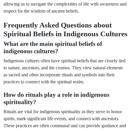
allowing us to navigate the complexities of life with awareness and
respect for the wisdom of ancient beliefs.
Frequently Asked Questions about
Spiritual Beliefs in Indigenous Cultures
What are the main spiritual beliefs of
indigenous cultures?
Indigenous cultures often have spiritual beliefs that are closely tied
to nature, ancestors, and the cosmos. They view natural elements
as sacred and often incorporate rituals and symbols into their
practices to connect with the spiritual realm.
How do rituals play a role in indigenous
spirituality?
Rituals are vital for indigenous spirituality as they serve to honor
spirits, mark significant life events, and connect with ancestors.
These practices are often communal and can provide guidance and