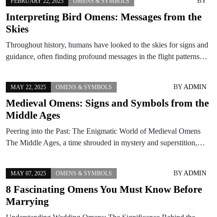
BY
FEBRUARY 22, 2025
OMENS & SYMBOLS
Interpreting Bird Omens: Messages from the
Skies
Throughout history, humans have looked to the skies for signs and
guidance, often finding profound messages in the flight patterns…
BY
ADMIN
MAY 22, 2025
OMENS & SYMBOLS
Medieval Omens: Signs and Symbols from the
Middle Ages
Peering into the Past: The Enigmatic World of Medieval Omens
The Middle Ages, a time shrouded in mystery and superstition,…
BY
ADMIN
MAY 07, 2025
OMENS & SYMBOLS
8 Fascinating Omens You Must Know Before
Marrying