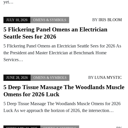
yet…
BY
IRIS BLOOM
JULY 10, 2026
OMENS & SYMBOLS
5 Flickering Panel Omens an Electrician
Seattle Sees for 2026
5 Flickering Panel Omens an Electrician Seattle Sees for 2026 As
the President and Master Electrician at Benchmark Home
Services…
BY
LUNA MYSTIC
JUNE 28, 2026
OMENS & SYMBOLS
5 Deep Tissue Massage The Woodlands Muscle
Omens for 2026 Luck
5 Deep Tissue Massage The Woodlands Muscle Omens for 2026
Luck As we approach the horizon of 2026, the intersection…