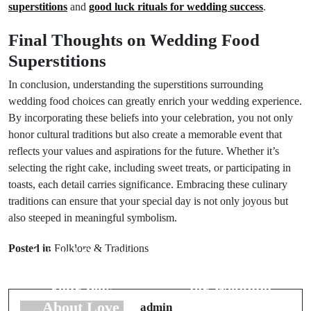
superstitions
and
good luck rituals for wedding success
.
Final Thoughts on Wedding Food
Superstitions
In conclusion, understanding the superstitions surrounding
wedding food choices can greatly enrich your wedding experience.
By incorporating these beliefs into your celebration, you not only
honor cultural traditions but also create a memorable event that
reflects your values and aspirations for the future. Whether it’s
selecting the right cake, including sweet treats, or participating in
toasts, each detail carries significance. Embracing these culinary
traditions can ensure that your special day is not only joyous but
also steeped in meaningful symbolism.
Prev Post
Next Post
Posted in
Folklore & Traditions
Animal Omens:
Dream
Messages From
Interpretations
Your Pets
for Wedding
About Love
Night Symbols
admin