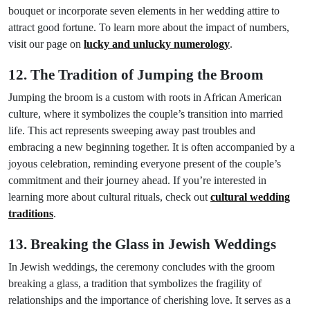
bouquet or incorporate seven elements in her wedding attire to
attract good fortune. To learn more about the impact of numbers,
visit our page on
lucky and unlucky numerology
.
12. The Tradition of Jumping the Broom
Jumping the broom is a custom with roots in African American
culture, where it symbolizes the couple’s transition into married
life. This act represents sweeping away past troubles and
embracing a new beginning together. It is often accompanied by a
joyous celebration, reminding everyone present of the couple’s
commitment and their journey ahead. If you’re interested in
learning more about cultural rituals, check out
cultural wedding
traditions
.
13. Breaking the Glass in Jewish Weddings
In Jewish weddings, the ceremony concludes with the groom
breaking a glass, a tradition that symbolizes the fragility of
relationships and the importance of cherishing love. It serves as a