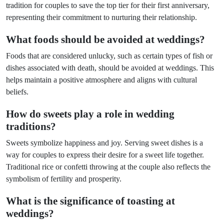
tradition for couples to save the top tier for their first anniversary,
representing their commitment to nurturing their relationship.
What foods should be avoided at weddings?
Foods that are considered unlucky, such as certain types of fish or
dishes associated with death, should be avoided at weddings. This
helps maintain a positive atmosphere and aligns with cultural
beliefs.
How do sweets play a role in wedding
traditions?
Sweets symbolize happiness and joy. Serving sweet dishes is a
way for couples to express their desire for a sweet life together.
Traditional rice or confetti throwing at the couple also reflects the
symbolism of fertility and prosperity.
What is the significance of toasting at
weddings?