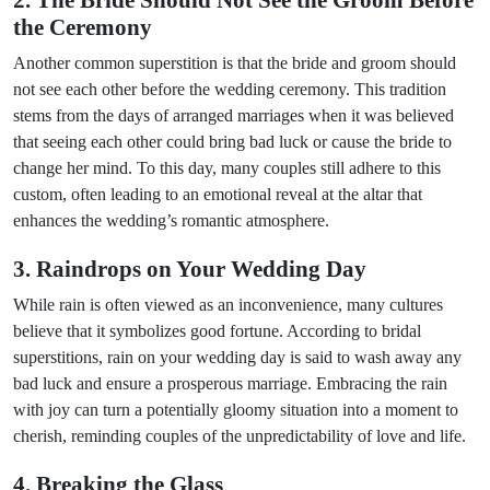
2. The Bride Should Not See the Groom Before
the Ceremony
Another common superstition is that the bride and groom should
not see each other before the wedding ceremony. This tradition
stems from the days of arranged marriages when it was believed
that seeing each other could bring bad luck or cause the bride to
change her mind. To this day, many couples still adhere to this
custom, often leading to an emotional reveal at the altar that
enhances the wedding’s romantic atmosphere.
3. Raindrops on Your Wedding Day
While rain is often viewed as an inconvenience, many cultures
believe that it symbolizes good fortune. According to bridal
superstitions, rain on your wedding day is said to wash away any
bad luck and ensure a prosperous marriage. Embracing the rain
with joy can turn a potentially gloomy situation into a moment to
cherish, reminding couples of the unpredictability of love and life.
4. Breaking the Glass