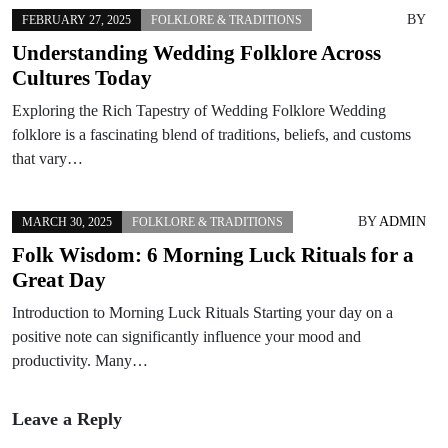
BY
FEBRUARY 27, 2025
FOLKLORE & TRADITIONS
Understanding Wedding Folklore Across
Cultures Today
Exploring the Rich Tapestry of Wedding Folklore Wedding
folklore is a fascinating blend of traditions, beliefs, and customs
that vary…
BY
ADMIN
MARCH 30, 2025
FOLKLORE & TRADITIONS
Folk Wisdom: 6 Morning Luck Rituals for a
Great Day
Introduction to Morning Luck Rituals Starting your day on a
positive note can significantly influence your mood and
productivity. Many…
Leave a Reply