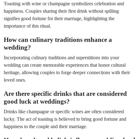
Toasting with wine or champagne symbolizes celebration and
happiness. Couples sharing their first drink without spilling
signifies good fortune for their marriage, highlighting the
importance of this ritual.
How can culinary traditions enhance a
wedding?
Incorporating culinary traditions and superstitions into your
wedding can create memorable experiences that honor cultural
heritage, allowing couples to forge deeper connections with their
loved ones.
Are there specific drinks that are considered
good luck at weddings?
Drinks like champagne or specific wines are often considered
lucky. The act of toasting is believed to bring good fortune and
happiness to the couple and their marriage.