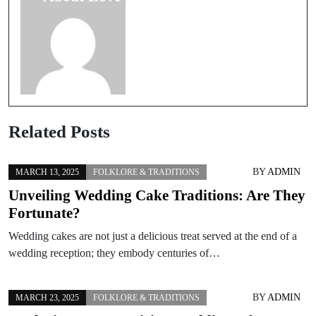
Related Posts
BY
ADMIN
MARCH 13, 2025
FOLKLORE & TRADITIONS
Unveiling Wedding Cake Traditions: Are They
Fortunate?
Wedding cakes are not just a delicious treat served at the end of a
wedding reception; they embody centuries of…
BY
ADMIN
MARCH 23, 2025
FOLKLORE & TRADITIONS