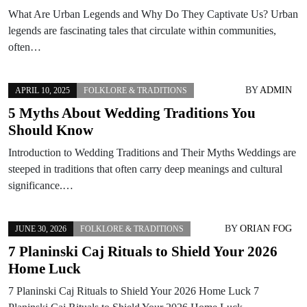
What Are Urban Legends and Why Do They Captivate Us? Urban
legends are fascinating tales that circulate within communities,
often…
BY
ADMIN
APRIL 10, 2025
FOLKLORE & TRADITIONS
5 Myths About Wedding Traditions You
Should Know
Introduction to Wedding Traditions and Their Myths Weddings are
steeped in traditions that often carry deep meanings and cultural
significance.…
BY
ORIAN FOG
JUNE 30, 2026
FOLKLORE & TRADITIONS
7 Planinski Caj Rituals to Shield Your 2026
Home Luck
7 Planinski Caj Rituals to Shield Your 2026 Home Luck 7