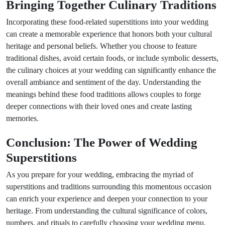
Bringing Together Culinary Traditions
Incorporating these food-related superstitions into your wedding
can create a memorable experience that honors both your cultural
heritage and personal beliefs. Whether you choose to feature
traditional dishes, avoid certain foods, or include symbolic desserts,
the culinary choices at your wedding can significantly enhance the
overall ambiance and sentiment of the day. Understanding the
meanings behind these food traditions allows couples to forge
deeper connections with their loved ones and create lasting
memories.
Conclusion: The Power of Wedding
Superstitions
As you prepare for your wedding, embracing the myriad of
superstitions and traditions surrounding this momentous occasion
can enrich your experience and deepen your connection to your
heritage. From understanding the cultural significance of colors,
numbers, and rituals to carefully choosing your wedding menu,