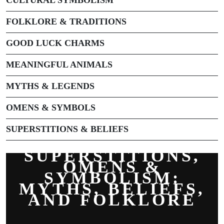
FOLKLORE & TRADITIONS
GOOD LUCK CHARMS
MEANINGFUL ANIMALS
MYTHS & LEGENDS
OMENS & SYMBOLS
SUPERSTITIONS & BELIEFS
SUPERSTITIONS,
OMENS &
SYMBOLISM:
MYTHS, BELIEFS,
AND FOLKLORE