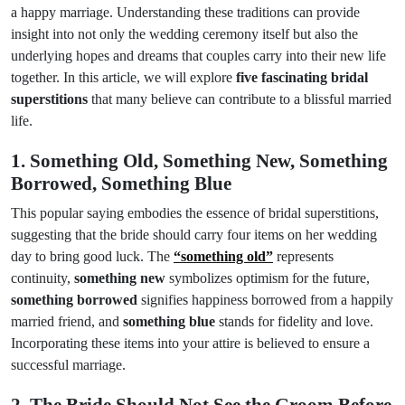
a happy marriage. Understanding these traditions can provide
insight into not only the wedding ceremony itself but also the
underlying hopes and dreams that couples carry into their new life
together. In this article, we will explore
five fascinating bridal
superstitions
that many believe can contribute to a blissful married
life.
1. Something Old, Something New, Something
Borrowed, Something Blue
This popular saying embodies the essence of bridal superstitions,
suggesting that the bride should carry four items on her wedding
day to bring good luck. The
“something old”
represents
continuity,
something new
symbolizes optimism for the future,
something borrowed
signifies happiness borrowed from a happily
married friend, and
something blue
stands for fidelity and love.
Incorporating these items into your attire is believed to ensure a
successful marriage.