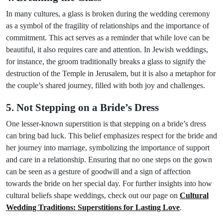
In many cultures, a glass is broken during the wedding ceremony
as a symbol of the fragility of relationships and the importance of
commitment. This act serves as a reminder that while love can be
beautiful, it also requires care and attention. In Jewish weddings,
for instance, the groom traditionally breaks a glass to signify the
destruction of the Temple in Jerusalem, but it is also a metaphor for
the couple’s shared journey, filled with both joy and challenges.
5. Not Stepping on a Bride’s Dress
One lesser-known superstition is that stepping on a bride’s dress
can bring bad luck. This belief emphasizes respect for the bride and
her journey into marriage, symbolizing the importance of support
and care in a relationship. Ensuring that no one steps on the gown
can be seen as a gesture of goodwill and a sign of affection
towards the bride on her special day. For further insights into how
cultural beliefs shape weddings, check out our page on
Cultural
Wedding Traditions: Superstitions for Lasting Love
.