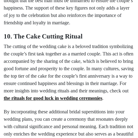
thought that the best man must be unmarried to ensure the couple’s
happiness. The support of these key figures not only adds a layer
of joy to the celebration but also reinforces the importance of
friendship and loyalty in marriage.
10. The Cake Cutting Ritual
The cutting of the wedding cake is a beloved tradition symbolizing
the couple’s first task together as a married couple. This act is often
accompanied by the sharing of the cake, which is believed to bring
good fortune and prosperity to the couple. In many cultures, saving
the top tier of the cake for the couple’s first anniversary is a way to
ensure continued happiness and blessings in their marriage. For
more insights into wedding rituals and their meanings, check out
the rituals for good luck in wedding ceremonies
.
By incorporating these additional bridal superstitions into your
wedding plans, you can create a ceremony that resonates deeply
with cultural significance and personal meaning. Each tradition not
only enriches the wedding experience but also serves as a beautiful