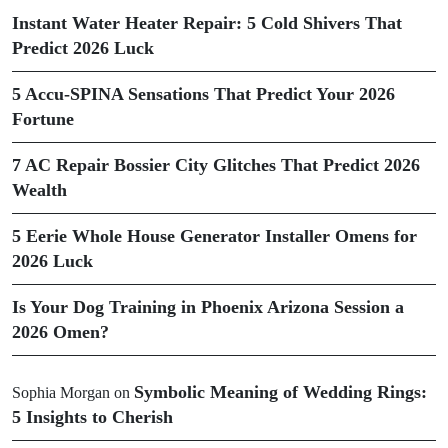
Instant Water Heater Repair: 5 Cold Shivers That
Predict 2026 Luck
5 Accu-SPINA Sensations That Predict Your 2026
Fortune
7 AC Repair Bossier City Glitches That Predict 2026
Wealth
5 Eerie Whole House Generator Installer Omens for
2026 Luck
Is Your Dog Training in Phoenix Arizona Session a
2026 Omen?
Symbolic Meaning of Wedding Rings:
Sophia Morgan
on
5 Insights to Cherish