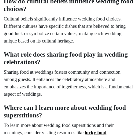
How do cultural beliefs influence wedding food
choices?
Cultural beliefs significantly influence wedding food choices.
Different cultures have specific dishes that are believed to bring
good luck or symbolize certain values, making each wedding
unique based on its cultural heritage.
What role does sharing food play in wedding
celebrations?
Sharing food at weddings fosters community and connection
among guests. It enhances the celebratory atmosphere and
emphasizes the importance of togetherness, which is a fundamental
aspect of weddings.
Where can I learn more about wedding food
superstitions?
To learn more about wedding food superstitions and their
meanings, consider visiting resources like
lucky food