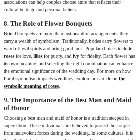
associations can help couples choose attire that reflects their
cultural heritage and personal beliefs.
8. The Role of Flower Bouquets
Bridal bouquets are more than just beautiful arrangements; they
carry a wealth of symbolism. Traditionally, brides carry flowers to
ward off evil spirits and bring good luck. Popular choices include
roses
for love,
lilies
for purity, and
ivy
for fidelity. Each flower has
its own meaning, and selecting the right combination can enhance
the emotional significance of the wedding day. For more on how
floral symbolism impacts weddings, explore our article on
the
symbolic meaning of roses
.
9. The Importance of the Best Man and Maid
of Honor
Choosing a best man and maid of honor is a tradition steeped in
superstition. These individuals are believed to protect the couple
from malevolent forces during the wedding. In some cultures, it is