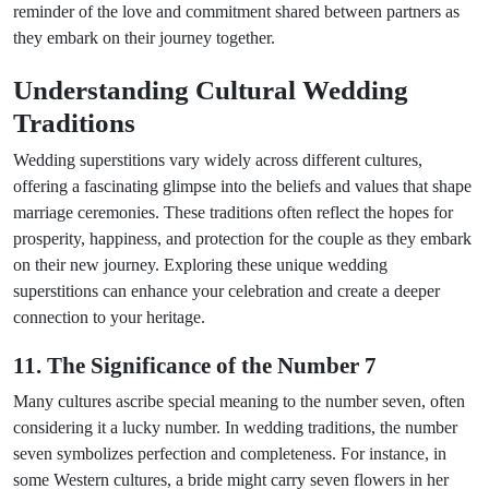
reminder of the love and commitment shared between partners as
they embark on their journey together.
Understanding Cultural Wedding
Traditions
Wedding superstitions vary widely across different cultures,
offering a fascinating glimpse into the beliefs and values that shape
marriage ceremonies. These traditions often reflect the hopes for
prosperity, happiness, and protection for the couple as they embark
on their new journey. Exploring these unique wedding
superstitions can enhance your celebration and create a deeper
connection to your heritage.
11. The Significance of the Number 7
Many cultures ascribe special meaning to the number seven, often
considering it a lucky number. In wedding traditions, the number
seven symbolizes perfection and completeness. For instance, in
some Western cultures, a bride might carry seven flowers in her