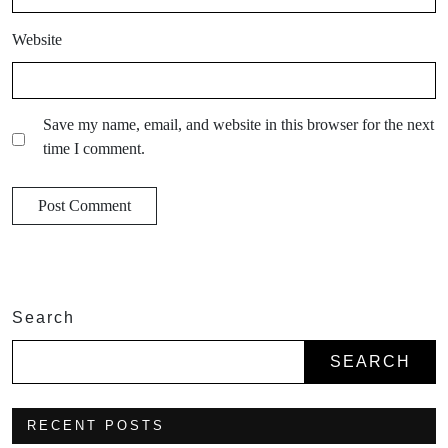
Website
Save my name, email, and website in this browser for the next
time I comment.
Search
SEARCH
RECENT POSTS