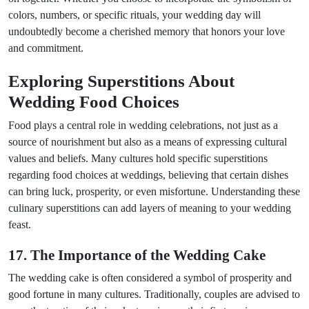
colors, numbers, or specific rituals, your wedding day will
undoubtedly become a cherished memory that honors your love
and commitment.
Exploring Superstitions About
Wedding Food Choices
Food plays a central role in wedding celebrations, not just as a
source of nourishment but also as a means of expressing cultural
values and beliefs. Many cultures hold specific superstitions
regarding food choices at weddings, believing that certain dishes
can bring luck, prosperity, or even misfortune. Understanding these
culinary superstitions can add layers of meaning to your wedding
feast.
17. The Importance of the Wedding Cake
The wedding cake is often considered a symbol of prosperity and
good fortune in many cultures. Traditionally, couples are advised to