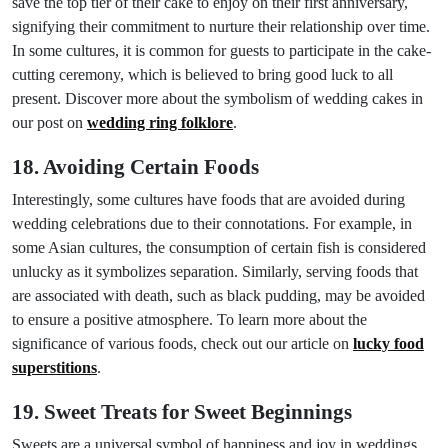
save the top tier of their cake to enjoy on their first anniversary,
signifying their commitment to nurture their relationship over time.
In some cultures, it is common for guests to participate in the cake-
cutting ceremony, which is believed to bring good luck to all
present. Discover more about the symbolism of wedding cakes in
our post on
wedding ring folklore
.
18. Avoiding Certain Foods
Interestingly, some cultures have foods that are avoided during
wedding celebrations due to their connotations. For example, in
some Asian cultures, the consumption of certain fish is considered
unlucky as it symbolizes separation. Similarly, serving foods that
are associated with death, such as black pudding, may be avoided
to ensure a positive atmosphere. To learn more about the
significance of various foods, check out our article on
lucky food
superstitions
.
19. Sweet Treats for Sweet Beginnings
Sweets are a universal symbol of happiness and joy in weddings.