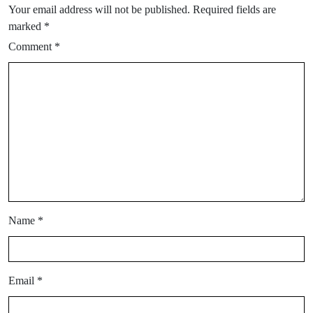
Your email address will not be published.
Required fields are
marked
*
Comment
*
Name
*
Email
*