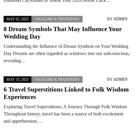
Planinski Caj Rituals to Shield Your 2026 Home Luck…
BY
ADMIN
MAY 01, 2025
FOLKLORE & TRADITIONS
8 Dream Symbols That May Influence Your
Wedding Day
Understanding the Influence of Dream Symbols on Your Wedding
Day Dreams are often regarded as windows into our subconscious,
revealing…
BY
ADMIN
MAY 15, 2025
FOLKLORE & TRADITIONS
6 Travel Superstitions Linked to Folk Wisdom
Experiences
Exploring Travel Superstitions: A Journey Through Folk Wisdom
Throughout history, travel has been a source of both excitement
and apprehension.…