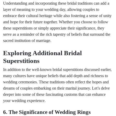
Understanding and incorporating these bridal traditions can add a
layer of meaning to your wedding day, allowing couples to
embrace their cultural heritage while also fostering a sense of unity
and hope for their future together. Whether you choose to follow
these superstitions or simply appreciate their significance, they
serve as a reminder of the rich tapestry of beliefs that surround the
sacred institution of marriage.
Exploring Additional Bridal
Superstitions
In addition to the well-known bridal superstitions discussed earlier,
many cultures have unique beliefs that add depth and richness to
wedding ceremonies. These traditions often reflect the hopes and
dreams of couples embarking on their marital journey. Let’s delve
deeper into some of these fascinating customs that can enhance
your wedding experience.
6. The Significance of Wedding Rings