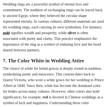
Wedding rings are a powerful symbol of eternal love and
commitment. The tradition of exchanging rings can be traced back
to ancient Egypt, where they believed the circular shape
represented eternity. In various cultures, different materials are used
for wedding rings, each carrying its own symbolism. For instance,
gold
signifies wealth and prosperity, while
silver
is often
associated with purity and clarity. This practice emphasizes the
importance of the ring as a symbol of enduring love and the bond
shared between partners.
7. The Color White in Wedding Attire
The choice of white for bridal gowns is deeply rooted in tradition,
symbolizing purity and innocence. This custom dates back to
Queen Victoria, who wore a white gown for her wedding to Prince
Albert in 1840. Since then, white has become the dominant color
for brides across many cultures. However, other colors also hold
significance; for example,
red
is favored in Chinese weddings as a
symbol of luck and happiness. Understanding these color