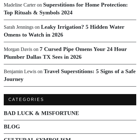
Superstitions for Home Protection:
Madeline Carter
on
Top Rituals & Symbols 2024
Leaky Irrigation? 5 Hidden Water
Sarah Jennings
on
Omens to Watch in 2026
7 Cursed Pipe Omens Your 24 Hour
Morgan Davis
on
Plumber Dallas TX Sees in 2026
Travel Superstitions: 5 Signs of a Safe
Benjamin Lewis
on
Journey
CATEGORIES
BAD LUCK & MISFORTUNE
BLOG
CULTURAL SYMBOLISM