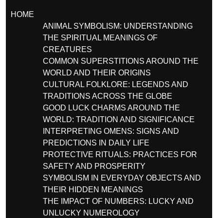
HOME
ANIMAL SYMBOLISM: UNDERSTANDING
THE SPIRITUAL MEANINGS OF
CREATURES
COMMON SUPERSTITIONS AROUND THE
WORLD AND THEIR ORIGINS
CULTURAL FOLKLORE: LEGENDS AND
TRADITIONS ACROSS THE GLOBE
GOOD LUCK CHARMS AROUND THE
WORLD: TRADITION AND SIGNIFICANCE
INTERPRETING OMENS: SIGNS AND
PREDICTIONS IN DAILY LIFE
PROTECTIVE RITUALS: PRACTICES FOR
SAFETY AND PROSPERITY
SYMBOLISM IN EVERYDAY OBJECTS AND
THEIR HIDDEN MEANINGS
THE IMPACT OF NUMBERS: LUCKY AND
UNLUCKY NUMEROLOGY