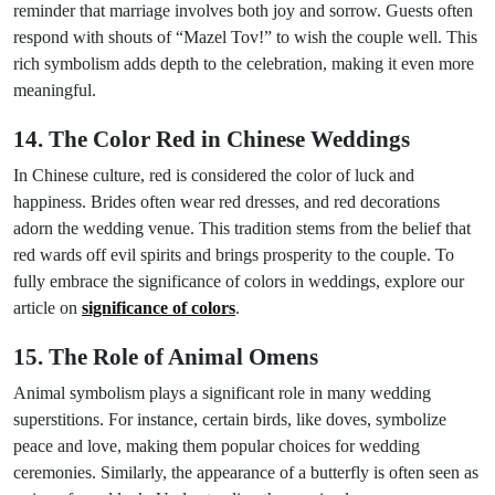
reminder that marriage involves both joy and sorrow. Guests often
respond with shouts of “Mazel Tov!” to wish the couple well. This
rich symbolism adds depth to the celebration, making it even more
meaningful.
14. The Color Red in Chinese Weddings
In Chinese culture, red is considered the color of luck and
happiness. Brides often wear red dresses, and red decorations
adorn the wedding venue. This tradition stems from the belief that
red wards off evil spirits and brings prosperity to the couple. To
fully embrace the significance of colors in weddings, explore our
article on
significance of colors
.
15. The Role of Animal Omens
Animal symbolism plays a significant role in many wedding
superstitions. For instance, certain birds, like doves, symbolize
peace and love, making them popular choices for wedding
ceremonies. Similarly, the appearance of a butterfly is often seen as