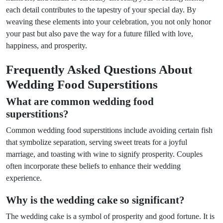
each detail contributes to the tapestry of your special day. By
weaving these elements into your celebration, you not only honor
your past but also pave the way for a future filled with love,
happiness, and prosperity.
Frequently Asked Questions About
Wedding Food Superstitions
What are common wedding food
superstitions?
Common wedding food superstitions include avoiding certain fish
that symbolize separation, serving sweet treats for a joyful
marriage, and toasting with wine to signify prosperity. Couples
often incorporate these beliefs to enhance their wedding
experience.
Why is the wedding cake so significant?
The wedding cake is a symbol of prosperity and good fortune. It is