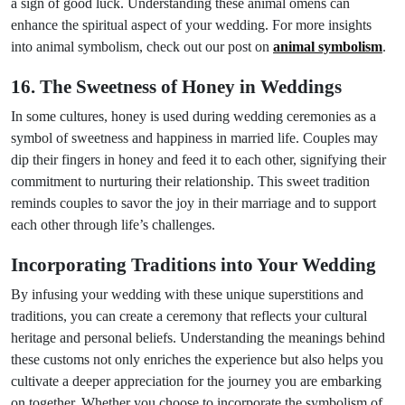
a sign of good luck. Understanding these animal omens can
enhance the spiritual aspect of your wedding. For more insights
into animal symbolism, check out our post on
animal symbolism
.
16. The Sweetness of Honey in Weddings
In some cultures, honey is used during wedding ceremonies as a
symbol of sweetness and happiness in married life. Couples may
dip their fingers in honey and feed it to each other, signifying their
commitment to nurturing their relationship. This sweet tradition
reminds couples to savor the joy in their marriage and to support
each other through life’s challenges.
Incorporating Traditions into Your Wedding
By infusing your wedding with these unique superstitions and
traditions, you can create a ceremony that reflects your cultural
heritage and personal beliefs. Understanding the meanings behind
these customs not only enriches the experience but also helps you
cultivate a deeper appreciation for the journey you are embarking
on together. Whether you choose to incorporate the symbolism of