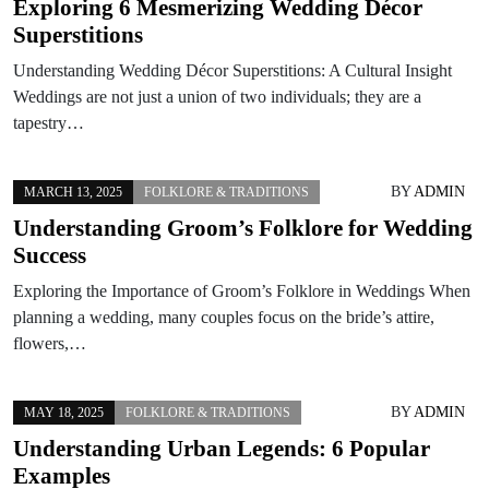
Exploring 6 Mesmerizing Wedding Décor
Superstitions
Understanding Wedding Décor Superstitions: A Cultural Insight
Weddings are not just a union of two individuals; they are a
tapestry…
BY
ADMIN
MARCH 13, 2025
FOLKLORE & TRADITIONS
Understanding Groom’s Folklore for Wedding
Success
Exploring the Importance of Groom’s Folklore in Weddings When
planning a wedding, many couples focus on the bride’s attire,
flowers,…
BY
ADMIN
MAY 18, 2025
FOLKLORE & TRADITIONS
Understanding Urban Legends: 6 Popular
Examples