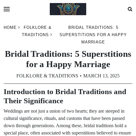
Skip
HOME
FOLKLORE &
BRIDAL TRADITIONS: 5
to
TRADITIONS
SUPERSTITIONS FOR A HAPPY
content
MARRIAGE
Bridal Traditions: 5 Superstitions
for a Happy Marriage
FOLKLORE & TRADITIONS
MARCH 13, 2025
Introduction to Bridal Traditions and
Their Significance
Weddings are not just a union of two hearts; they are steeped in
cultural significance, rituals, and customs that have been passed
down through generations. Among these, bridal traditions hold a
special place, often associated with superstitions believed to ensure