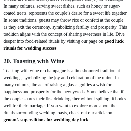
In many cultures, serving sweet dishes, such as honey or sugar-
coated treats, represents the couple’s desire for a sweet life together.
In some traditions, guests may throw rice or confetti at the couple
as they exit the ceremony, symbolizing fertility and prosperity. This
tradition aligns with the concept of sharing sweetness in life. Dive
deeper into food-related rituals by visiting our page on
good luck
rituals for wedding success
.
20. Toasting with Wine
Toasting with wine or champagne is a time-honored tradition at
weddings, symbolizing the joy and celebration of the union. In
many cultures, the act of raising a glass signifies a wish for
happiness and prosperity for the newlyweds. Some believe that if
the couple shares their first drink together without spilling, it bodes
well for their marriage. If you want to explore more about the
rituals surrounding wedding toasts, check out our article on
groom’s superstitions for wedding day luck
.