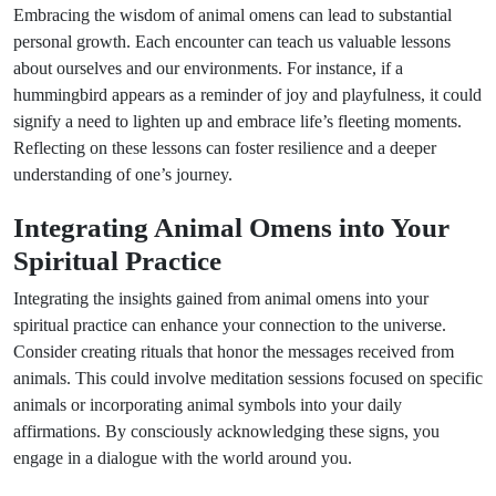
Embracing the wisdom of animal omens can lead to substantial
personal growth. Each encounter can teach us valuable lessons
about ourselves and our environments. For instance, if a
hummingbird appears as a reminder of joy and playfulness, it could
signify a need to lighten up and embrace life’s fleeting moments.
Reflecting on these lessons can foster resilience and a deeper
understanding of one’s journey.
Integrating Animal Omens into Your
Spiritual Practice
Integrating the insights gained from animal omens into your
spiritual practice can enhance your connection to the universe.
Consider creating rituals that honor the messages received from
animals. This could involve meditation sessions focused on specific
animals or incorporating animal symbols into your daily
affirmations. By consciously acknowledging these signs, you
engage in a dialogue with the world around you.