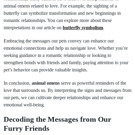
animal omens related to love. For example, the sighting of a
butterfly can symbolize transformation and new beginnings in
romantic relationships. You can explore more about these
interpretations in our article on
butterfly symbolism
.
Embracing the messages our pets convey can enhance our
emotional connections and help us navigate love. Whether you’re
seeking guidance in a romantic relationship or looking to
strengthen bonds with friends and family, paying attention to your
pet’s behavior can provide valuable insights.
In conclusion,
animal omens
serve as powerful reminders of the
love that surrounds us. By interpreting the signs and messages from
our pets, we can cultivate deeper relationships and enhance our
emotional well-being.
Decoding the Messages from Our
Furry Friends