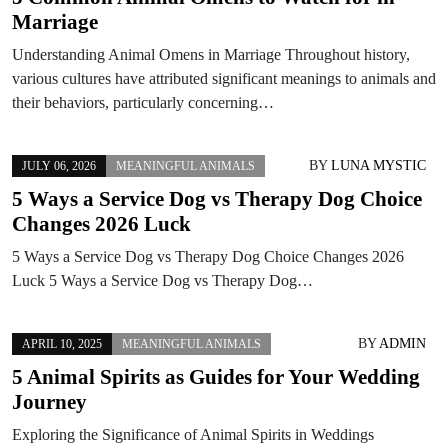
Marriage
Understanding Animal Omens in Marriage Throughout history,
various cultures have attributed significant meanings to animals and
their behaviors, particularly concerning…
BY
LUNA MYSTIC
JULY 06, 2026
MEANINGFUL ANIMALS
5 Ways a Service Dog vs Therapy Dog Choice
Changes 2026 Luck
5 Ways a Service Dog vs Therapy Dog Choice Changes 2026
Luck 5 Ways a Service Dog vs Therapy Dog…
BY
ADMIN
APRIL 10, 2025
MEANINGFUL ANIMALS
5 Animal Spirits as Guides for Your Wedding
Journey
Exploring the Significance of Animal Spirits in Weddings