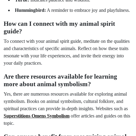
Hummingbird:
A reminder to embrace joy and playfulness.
How can I connect with my animal spirit
guide?
To connect with your animal spirit guide, meditate on the qualities
and characteristics of specific animals. Reflect on how these traits
resonate with your life experiences, and invite their energy into
your daily practices.
Are there resources available for learning
more about animal symbolism?
Yes, there are numerous resources available for exploring animal
symbolism. Books on animal symbolism, cultural folklore, and
spiritual practices can provide in-depth insights. Websites such as
Superstitions Omens Symbolism
offer articles and guides on this
topic.