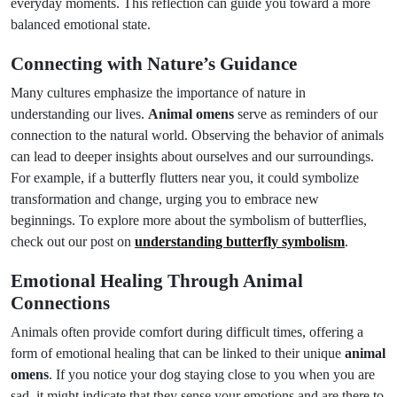
everyday moments. This reflection can guide you toward a more
balanced emotional state.
Connecting with Nature’s Guidance
Many cultures emphasize the importance of nature in
understanding our lives.
Animal omens
serve as reminders of our
connection to the natural world. Observing the behavior of animals
can lead to deeper insights about ourselves and our surroundings.
For example, if a butterfly flutters near you, it could symbolize
transformation and change, urging you to embrace new
beginnings. To explore more about the symbolism of butterflies,
check out our post on
understanding butterfly symbolism
.
Emotional Healing Through Animal
Connections
Animals often provide comfort during difficult times, offering a
form of emotional healing that can be linked to their unique
animal
omens
. If you notice your dog staying close to you when you are
sad, it might indicate that they sense your emotions and are there to