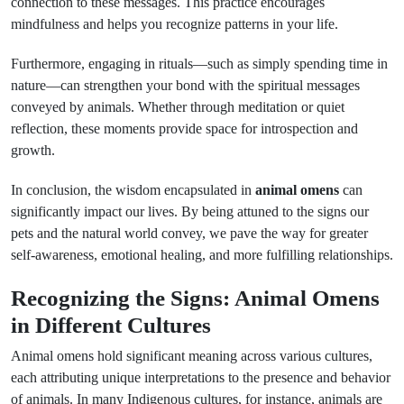
connection to these messages. This practice encourages
mindfulness and helps you recognize patterns in your life.
Furthermore, engaging in rituals—such as simply spending time in
nature—can strengthen your bond with the spiritual messages
conveyed by animals. Whether through meditation or quiet
reflection, these moments provide space for introspection and
growth.
In conclusion, the wisdom encapsulated in
animal omens
can
significantly impact our lives. By being attuned to the signs our
pets and the natural world convey, we pave the way for greater
self-awareness, emotional healing, and more fulfilling relationships.
Recognizing the Signs: Animal Omens
in Different Cultures
Animal omens hold significant meaning across various cultures,
each attributing unique interpretations to the presence and behavior
of animals. In many Indigenous cultures, for instance, animals are