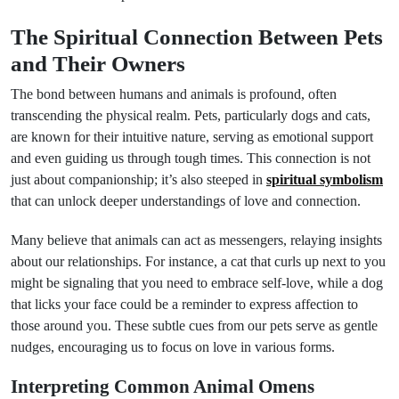
The Spiritual Connection Between Pets
and Their Owners
The bond between humans and animals is profound, often
transcending the physical realm. Pets, particularly dogs and cats,
are known for their intuitive nature, serving as emotional support
and even guiding us through tough times. This connection is not
just about companionship; it’s also steeped in
spiritual symbolism
that can unlock deeper understandings of love and connection.
Many believe that animals can act as messengers, relaying insights
about our relationships. For instance, a cat that curls up next to you
might be signaling that you need to embrace self-love, while a dog
that licks your face could be a reminder to express affection to
those around you. These subtle cues from our pets serve as gentle
nudges, encouraging us to focus on love in various forms.
Interpreting Common Animal Omens