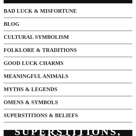
BAD LUCK & MISFORTUNE
BLOG
CULTURAL SYMBOLISM
FOLKLORE & TRADITIONS
GOOD LUCK CHARMS
MEANINGFUL ANIMALS
MYTHS & LEGENDS
OMENS & SYMBOLS
SUPERSTITIONS & BELIEFS
SUPERSTITIONS,