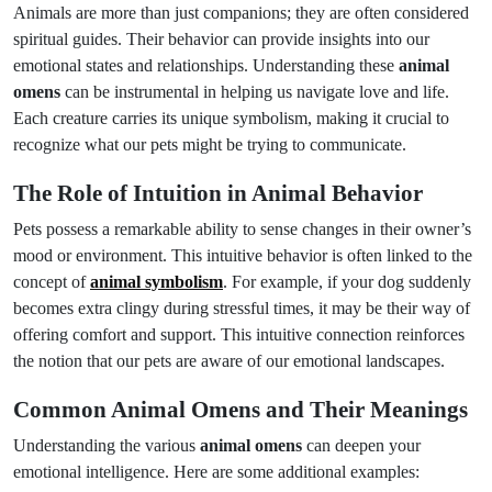
Animals are more than just companions; they are often considered
spiritual guides. Their behavior can provide insights into our
emotional states and relationships. Understanding these
animal
omens
can be instrumental in helping us navigate love and life.
Each creature carries its unique symbolism, making it crucial to
recognize what our pets might be trying to communicate.
The Role of Intuition in Animal Behavior
Pets possess a remarkable ability to sense changes in their owner’s
mood or environment. This intuitive behavior is often linked to the
concept of
animal symbolism
. For example, if your dog suddenly
becomes extra clingy during stressful times, it may be their way of
offering comfort and support. This intuitive connection reinforces
the notion that our pets are aware of our emotional landscapes.
Common Animal Omens and Their Meanings
Understanding the various
animal omens
can deepen your
emotional intelligence. Here are some additional examples: