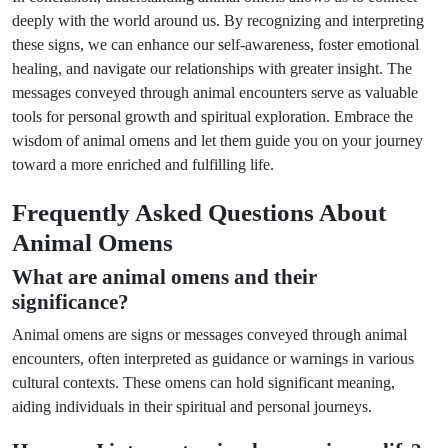
deeply with the world around us. By recognizing and interpreting
these signs, we can enhance our self-awareness, foster emotional
healing, and navigate our relationships with greater insight. The
messages conveyed through animal encounters serve as valuable
tools for personal growth and spiritual exploration. Embrace the
wisdom of animal omens and let them guide you on your journey
toward a more enriched and fulfilling life.
Frequently Asked Questions About
Animal Omens
What are animal omens and their
significance?
Animal omens are signs or messages conveyed through animal
encounters, often interpreted as guidance or warnings in various
cultural contexts. These omens can hold significant meaning,
aiding individuals in their spiritual and personal journeys.