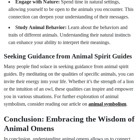
Engage with Nature:
Spend time in natural settings,
allowing yourself to be open to the animals you encounter. This
connection can deepen your understanding of their messages.
Study Animal Behavior:
Learn about the behaviors and
traits of different animals. Understanding their natural instincts
can enhance your ability to interpret their meanings.
Seeking Guidance from Animal Spirit Guides
Many people find solace in seeking guidance from animal spirit
guides. By meditating on the qualities of specific animals, you can
invite their energy into your life. Whether it’s the strength of a lion
or the intuition of an owl, these qualities can inspire and empower
you in various situations. For further exploration of animal
symbolism, consider reading our article on
animal symbolism
.
Conclusion: Embracing the Wisdom of
Animal Omens
In conclusion, understanding animal omens allows us to connect