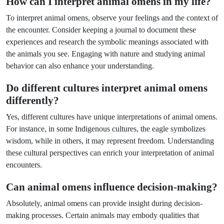
How can I interpret animal omens in my life?
To interpret animal omens, observe your feelings and the context of
the encounter. Consider keeping a journal to document these
experiences and research the symbolic meanings associated with
the animals you see. Engaging with nature and studying animal
behavior can also enhance your understanding.
Do different cultures interpret animal omens
differently?
Yes, different cultures have unique interpretations of animal omens.
For instance, in some Indigenous cultures, the eagle symbolizes
wisdom, while in others, it may represent freedom. Understanding
these cultural perspectives can enrich your interpretation of animal
encounters.
Can animal omens influence decision-making?
Absolutely, animal omens can provide insight during decision-
making processes. Certain animals may embody qualities that