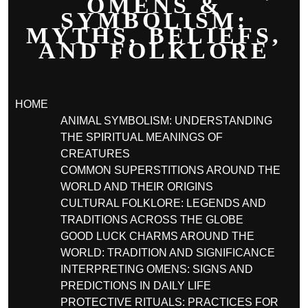
OMENS &
SYMBOLISM:
MYTHS, BELIEFS,
AND FOLKLORE
HOME
ANIMAL SYMBOLISM: UNDERSTANDING
THE SPIRITUAL MEANINGS OF
CREATURES
COMMON SUPERSTITIONS AROUND THE
WORLD AND THEIR ORIGINS
CULTURAL FOLKLORE: LEGENDS AND
TRADITIONS ACROSS THE GLOBE
GOOD LUCK CHARMS AROUND THE
WORLD: TRADITION AND SIGNIFICANCE
INTERPRETING OMENS: SIGNS AND
PREDICTIONS IN DAILY LIFE
PROTECTIVE RITUALS: PRACTICES FOR