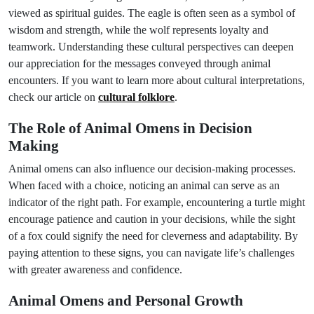
viewed as spiritual guides. The eagle is often seen as a symbol of
wisdom and strength, while the wolf represents loyalty and
teamwork. Understanding these cultural perspectives can deepen
our appreciation for the messages conveyed through animal
encounters. If you want to learn more about cultural interpretations,
check our article on
cultural folklore
.
The Role of Animal Omens in Decision
Making
Animal omens can also influence our decision-making processes.
When faced with a choice, noticing an animal can serve as an
indicator of the right path. For example, encountering a turtle might
encourage patience and caution in your decisions, while the sight
of a fox could signify the need for cleverness and adaptability. By
paying attention to these signs, you can navigate life’s challenges
with greater awareness and confidence.
Animal Omens and Personal Growth