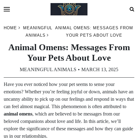
Skip
HOME
MEANINGFUL
ANIMAL OMENS: MESSAGES FROM
to
ANIMALS
YOUR PETS ABOUT LOVE
content
Animal Omens: Messages From
Your Pets About Love
MEANINGFUL ANIMALS
MARCH 13, 2025
Have you ever noticed how your pet seems to sense your
emotions? Whether you’re feeling joyful or down, animals have an
uncanny ability to pick up on our feelings and respond in ways that
can feel almost magical. This phenomenon is often attributed to
animal omens
, which are believed to be messages from our
beloved companions about love and life. In this article, we’ll
explore the significance of these messages and how they can guide
us in our relationships.