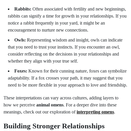
Rabbits:
Often associated with fertility and new beginnings,
rabbits can signify a time for growth in your relationships. If you
notice a rabbit frequently in your yard, it might be an
encouragement to nurture new connections.
Owls:
Representing wisdom and insight, owls can indicate
that you need to trust your instincts. If you encounter an owl,
consider reflecting on the decisions in your relationships and
whether they align with your true self.
Foxes:
Known for their cunning nature, foxes can symbolize
adaptability. If a fox crosses your path, it may suggest that you
need to be more flexible in your approach to love and friendship.
These interpretations can vary across cultures, adding layers to
how we perceive
animal omens
. For a deeper dive into these
meanings, check out our exploration of
interpreting omens
.
Building Stronger Relationships