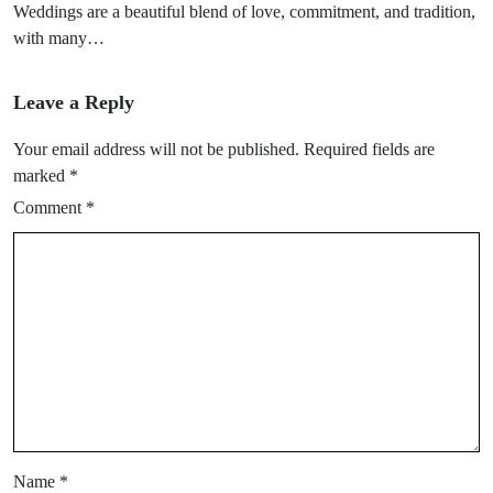
Weddings are a beautiful blend of love, commitment, and tradition,
with many…
Leave a Reply
Your email address will not be published.
Required fields are
marked
*
Comment
*
Name
*