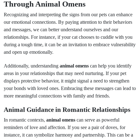
Through Animal Omens
Recognizing and interpreting the signs from our pets can enhance
our emotional connections. By paying attention to their behaviors
and messages, we can better understand ourselves and our
relationships. For instance, if your cat chooses to cuddle with you
during a tough time, it can be an invitation to embrace vulnerability
and open up emotionally.
Additionally, understanding
animal omens
can help you identify
areas in your relationships that may need nurturing. If your pet
displays protective behavior, it might signal a need to strengthen
your bonds with loved ones. Embracing these messages can lead to
more meaningful connections with family and friends.
Animal Guidance in Romantic Relationships
In romantic contexts,
animal omens
can serve as powerful
reminders of love and affection. If you see a pair of doves, for
instance, it can symbolize harmony and partnership. This can be a