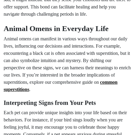
offer support. This bond can facilitate healing and help you
navigate through challenging periods in life.
Animal Omens in Everyday Life
Animal omens can manifest in various ways throughout our daily
lives, influencing our decisions and interactions. For example,
encountering a black cat is often associated with superstition, but it
can also symbolize intuition and mystery. By shifting our
perspective on these signs, we can harness their meanings to enrich
our lives. If you’re interested in the broader implications of
superstitions, explore our comprehensive guide on
common
superstitions
.
Interpreting Signs from Your Pets
Each pet can provide unique insights into your life based on their
behaviors. For instance, if your bird sings loudly when you are
feeling joyful, it may encourage you to celebrate those happy
moments. Conversely, if a pet appears anxious during stressful