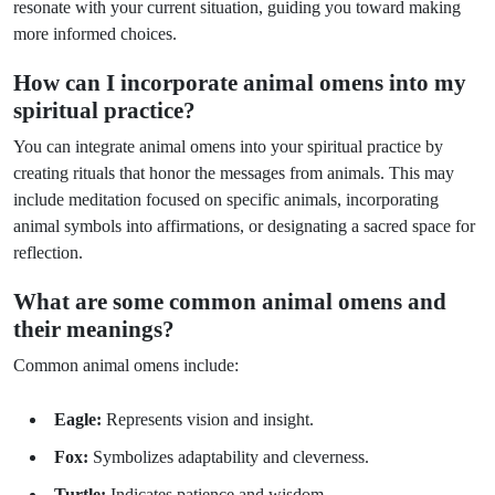
resonate with your current situation, guiding you toward making
more informed choices.
How can I incorporate animal omens into my
spiritual practice?
You can integrate animal omens into your spiritual practice by
creating rituals that honor the messages from animals. This may
include meditation focused on specific animals, incorporating
animal symbols into affirmations, or designating a sacred space for
reflection.
What are some common animal omens and
their meanings?
Common animal omens include:
Eagle:
Represents vision and insight.
Fox:
Symbolizes adaptability and cleverness.
Turtle:
Indicates patience and wisdom.