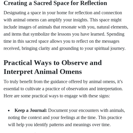
Creating a Sacred Space for Reflection
Designating a space in your home for reflection and connection
with animal omens can amplify your insights. This space might
include images of animals that resonate with you, natural elements,
and items that symbolize the lessons you have learned. Spending
time in this sacred space allows you to reflect on the messages
received, bringing clarity and grounding to your spiritual journey.
Practical Ways to Observe and
Interpret Animal Omens
To truly benefit from the guidance offered by animal omens, it’s
essential to cultivate a practice of observation and interpretation.
Here are some practical ways to engage with these signs:
Keep a Journal:
Document your encounters with animals,
noting the context and your feelings at the time. This practice
will help you identify patterns and meanings over time.