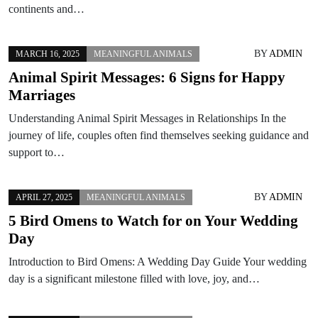
continents and…
BY
ADMIN
MARCH 16, 2025
MEANINGFUL ANIMALS
Animal Spirit Messages: 6 Signs for Happy
Marriages
Understanding Animal Spirit Messages in Relationships In the
journey of life, couples often find themselves seeking guidance and
support to…
BY
ADMIN
APRIL 27, 2025
MEANINGFUL ANIMALS
5 Bird Omens to Watch for on Your Wedding
Day
Introduction to Bird Omens: A Wedding Day Guide Your wedding
day is a significant milestone filled with love, joy, and…