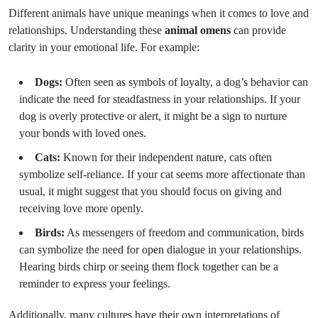
Different animals have unique meanings when it comes to love and
relationships. Understanding these
animal omens
can provide
clarity in your emotional life. For example:
Dogs:
Often seen as symbols of loyalty, a dog’s behavior can
indicate the need for steadfastness in your relationships. If your
dog is overly protective or alert, it might be a sign to nurture
your bonds with loved ones.
Cats:
Known for their independent nature, cats often
symbolize self-reliance. If your cat seems more affectionate than
usual, it might suggest that you should focus on giving and
receiving love more openly.
Birds:
As messengers of freedom and communication, birds
can symbolize the need for open dialogue in your relationships.
Hearing birds chirp or seeing them flock together can be a
reminder to express your feelings.
Additionally, many cultures have their own interpretations of