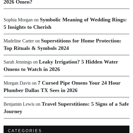
2026 Omen?
Symbolic Meaning of Wedding Rings:
Sophia Morgan
on
5 Insights to Cherish
Superstitions for Home Protection:
Madeline Carter
on
Top Rituals & Symbols 2024
Leaky Irrigation? 5 Hidden Water
Sarah Jennings
on
Omens to Watch in 2026
7 Cursed Pipe Omens Your 24 Hour
Morgan Davis
on
Plumber Dallas TX Sees in 2026
Travel Superstitions: 5 Signs of a Safe
Benjamin Lewis
on
Journey
CATEGORIES