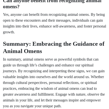
Can anyone benefit from recognizing animal
omens?
Yes, anyone can benefit from recognizing animal omens. By being
open to these encounters and their messages, individuals can gain
insights into their lives, enhance self-awareness, and foster personal
growth.
Summary: Embracing the Guidance of
Animal Omens
In summary, animal omens serve as powerful symbols that can
guide us through life’s challenges and enhance our spiritual
journeys. By recognizing and interpreting these signs, we can gain
valuable insights into ourselves and the world around us. Whether
through cultural perspectives, personal reflections, or spiritual
practices, embracing the wisdom of animal omens can lead to
greater awareness and fulfillment. Engage with nature, observe the
animals in your life, and let their messages inspire and empower
you as you navigate your unique path.
Next Post