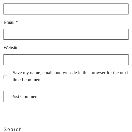
Email
*
Website
Save my name, email, and website in this browser for the next
time I comment.
Search