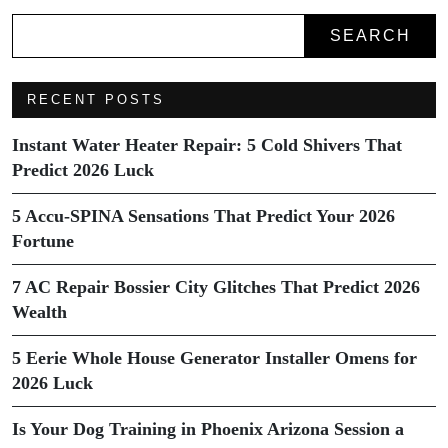
SEARCH
RECENT POSTS
Instant Water Heater Repair: 5 Cold Shivers That
Predict 2026 Luck
5 Accu-SPINA Sensations That Predict Your 2026
Fortune
7 AC Repair Bossier City Glitches That Predict 2026
Wealth
5 Eerie Whole House Generator Installer Omens for
2026 Luck
Is Your Dog Training in Phoenix Arizona Session a