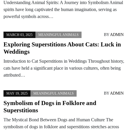
Understanding Animal Spirits: A Journey into Symbolism Animal
spirits have long captivated the human imagination, serving as
powerful symbols across…
BY
ADMIN
MARCH 03, 2025
MEANINGFUL ANIMALS
Exploring Superstitions About Cats: Luck in
Weddings
Introduction to Cat Superstitions in Weddings Throughout history,
cats have held a significant place in various cultures, often being
attributed…
BY
ADMIN
MAY 19, 2025
MEANINGFUL ANIMALS
Symbolism of Dogs in Folklore and
Superstitions
The Mystical Bond Between Dogs and Human Culture The
symbolism of dogs in folklore and superstitions stretches across