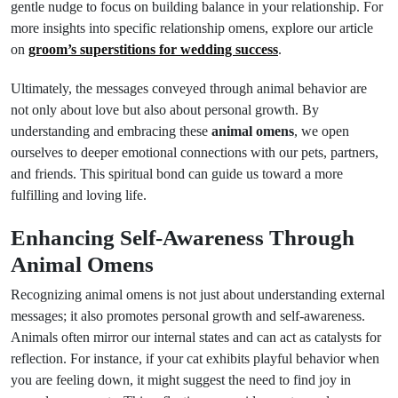
gentle nudge to focus on building balance in your relationship. For
more insights into specific relationship omens, explore our article
on
groom’s superstitions for wedding success
.
Ultimately, the messages conveyed through animal behavior are
not only about love but also about personal growth. By
understanding and embracing these
animal omens
, we open
ourselves to deeper emotional connections with our pets, partners,
and friends. This spiritual bond can guide us toward a more
fulfilling and loving life.
Enhancing Self-Awareness Through
Animal Omens
Recognizing animal omens is not just about understanding external
messages; it also promotes personal growth and self-awareness.
Animals often mirror our internal states and can act as catalysts for
reflection. For instance, if your cat exhibits playful behavior when
you are feeling down, it might suggest the need to find joy in