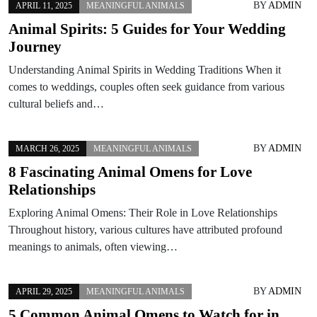
BY
ADMIN
APRIL 11, 2025
MEANINGFUL ANIMALS
Animal Spirits: 5 Guides for Your Wedding
Journey
Understanding Animal Spirits in Wedding Traditions When it
comes to weddings, couples often seek guidance from various
cultural beliefs and…
BY
ADMIN
MARCH 26, 2025
MEANINGFUL ANIMALS
8 Fascinating Animal Omens for Love
Relationships
Exploring Animal Omens: Their Role in Love Relationships
Throughout history, various cultures have attributed profound
meanings to animals, often viewing…
BY
ADMIN
APRIL 29, 2025
MEANINGFUL ANIMALS
5 Common Animal Omens to Watch for in