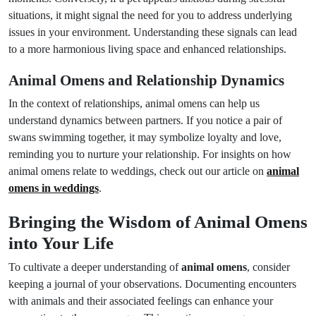
situations, it might signal the need for you to address underlying
issues in your environment. Understanding these signals can lead
to a more harmonious living space and enhanced relationships.
Animal Omens and Relationship Dynamics
In the context of relationships, animal omens can help us
understand dynamics between partners. If you notice a pair of
swans swimming together, it may symbolize loyalty and love,
reminding you to nurture your relationship. For insights on how
animal omens relate to weddings, check out our article on
animal
omens in weddings
.
Bringing the Wisdom of Animal Omens
into Your Life
To cultivate a deeper understanding of
animal omens
, consider
keeping a journal of your observations. Documenting encounters
with animals and their associated feelings can enhance your