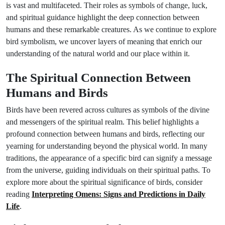
is vast and multifaceted. Their roles as symbols of change, luck,
and spiritual guidance highlight the deep connection between
humans and these remarkable creatures. As we continue to explore
bird symbolism, we uncover layers of meaning that enrich our
understanding of the natural world and our place within it.
The Spiritual Connection Between
Humans and Birds
Birds have been revered across cultures as symbols of the divine
and messengers of the spiritual realm. This belief highlights a
profound connection between humans and birds, reflecting our
yearning for understanding beyond the physical world. In many
traditions, the appearance of a specific bird can signify a message
from the universe, guiding individuals on their spiritual paths. To
explore more about the spiritual significance of birds, consider
reading
Interpreting Omens: Signs and Predictions in Daily
Life
.