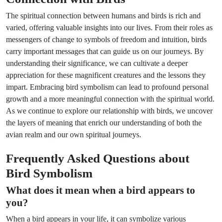
The spiritual connection between humans and birds is rich and
varied, offering valuable insights into our lives. From their roles as
messengers of change to symbols of freedom and intuition, birds
carry important messages that can guide us on our journeys. By
understanding their significance, we can cultivate a deeper
appreciation for these magnificent creatures and the lessons they
impart. Embracing bird symbolism can lead to profound personal
growth and a more meaningful connection with the spiritual world.
As we continue to explore our relationship with birds, we uncover
the layers of meaning that enrich our understanding of both the
avian realm and our own spiritual journeys.
Frequently Asked Questions about
Bird Symbolism
What does it mean when a bird appears to
you?
When a bird appears in your life, it can symbolize various