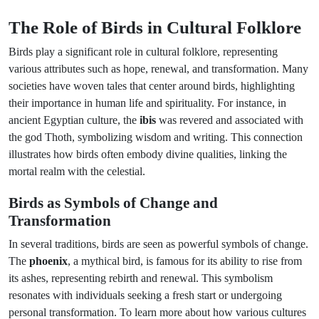
The Role of Birds in Cultural Folklore
Birds play a significant role in cultural folklore, representing
various attributes such as hope, renewal, and transformation. Many
societies have woven tales that center around birds, highlighting
their importance in human life and spirituality. For instance, in
ancient Egyptian culture, the
ibis
was revered and associated with
the god Thoth, symbolizing wisdom and writing. This connection
illustrates how birds often embody divine qualities, linking the
mortal realm with the celestial.
Birds as Symbols of Change and
Transformation
In several traditions, birds are seen as powerful symbols of change.
The
phoenix
, a mythical bird, is famous for its ability to rise from
its ashes, representing rebirth and renewal. This symbolism
resonates with individuals seeking a fresh start or undergoing
personal transformation. To learn more about how various cultures