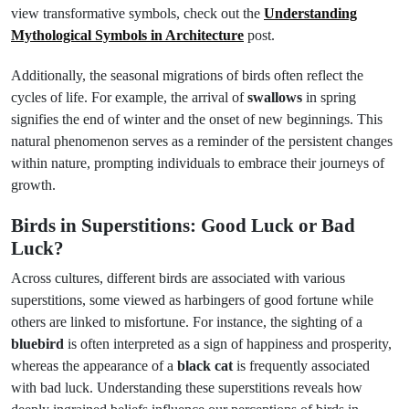
view transformative symbols, check out the
Understanding
Mythological Symbols in Architecture
post.
Additionally, the seasonal migrations of birds often reflect the
cycles of life. For example, the arrival of
swallows
in spring
signifies the end of winter and the onset of new beginnings. This
natural phenomenon serves as a reminder of the persistent changes
within nature, prompting individuals to embrace their journeys of
growth.
Birds in Superstitions: Good Luck or Bad
Luck?
Across cultures, different birds are associated with various
superstitions, some viewed as harbingers of good fortune while
others are linked to misfortune. For instance, the sighting of a
bluebird
is often interpreted as a sign of happiness and prosperity,
whereas the appearance of a
black cat
is frequently associated
with bad luck. Understanding these superstitions reveals how