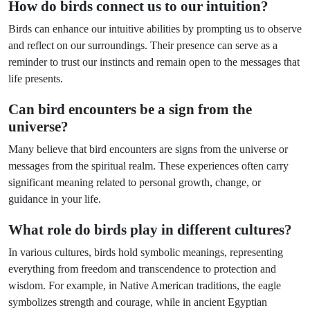
How do birds connect us to our intuition?
Birds can enhance our intuitive abilities by prompting us to observe
and reflect on our surroundings. Their presence can serve as a
reminder to trust our instincts and remain open to the messages that
life presents.
Can bird encounters be a sign from the
universe?
Many believe that bird encounters are signs from the universe or
messages from the spiritual realm. These experiences often carry
significant meaning related to personal growth, change, or
guidance in your life.
What role do birds play in different cultures?
In various cultures, birds hold symbolic meanings, representing
everything from freedom and transcendence to protection and
wisdom. For example, in Native American traditions, the eagle
symbolizes strength and courage, while in ancient Egyptian