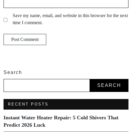
Save my name, email, and website in this browser for the next
time I comment.
Search
SEARCH
RECENT POSTS
Instant Water Heater Repair: 5 Cold Shivers That
Predict 2026 Luck