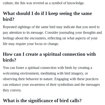
culture, the ibis was revered as a symbol of knowledge.
What should I do if I keep seeing the same
bird?
Repeated sightings of the same bird may indicate that you need to
pay attention to its message. Consider journaling your thoughts and
feelings about the encounters, reflecting on what aspects of your
life may require your focus or change.
How can I create a spiritual connection with
birds?
You can foster a spiritual connection with birds by creating a
welcoming environment, meditating with bird imagery, or
observing their behavior in nature. Engaging with these practices
can enhance your awareness of their symbolism and the messages
they convey.
What is the significance of bird calls?