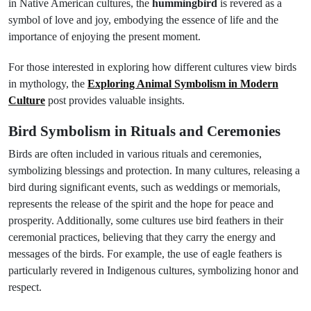
in Native American cultures, the
hummingbird
is revered as a
symbol of love and joy, embodying the essence of life and the
importance of enjoying the present moment.
For those interested in exploring how different cultures view birds
in mythology, the
Exploring Animal Symbolism in Modern
Culture
post provides valuable insights.
Bird Symbolism in Rituals and Ceremonies
Birds are often included in various rituals and ceremonies,
symbolizing blessings and protection. In many cultures, releasing a
bird during significant events, such as weddings or memorials,
represents the release of the spirit and the hope for peace and
prosperity. Additionally, some cultures use bird feathers in their
ceremonial practices, believing that they carry the energy and
messages of the birds. For example, the use of eagle feathers is
particularly revered in Indigenous cultures, symbolizing honor and
respect.