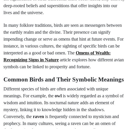
deep-rooted beliefs and superstitions that offer insights into our
lives and the universe.
In many folklore traditions, birds are seen as messengers between
the earthly realm and the divine. Their presence can signify
impending change or serve as omens that hint at future events. For
instance, in various cultures, the sighting of specific birds can be
interpreted as a good or bad omen. The
Omens of Wealth:
Recognizing Signs in Nature
article explores how different avian
symbols can be linked to prosperity and fortune.
Common Birds and Their Symbolic Meanings
Different species of birds are often associated with unique
meanings. For example, the
owl
is widely regarded as a symbol of
wisdom and intuition. Its nocturnal nature adds an element of
mystery, linking it to knowledge hidden in the shadows.
Conversely, the
raven
is frequently connected to mysticism and
prophecy. In many cultures, seeing a raven can be an omen of