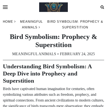
Skip
HOME
MEANINGFUL
BIRD SYMBOLISM: PROPHECY &
to
ANIMALS
SUPERSTITION
content
Bird Symbolism: Prophecy &
Superstition
MEANINGFUL ANIMALS
FEBRUARY 24, 2025
Understanding Bird Symbolism: A
Deep Dive into Prophecy and
Superstition
Birds have captivated human imagination for centuries, often
symbolizing various attributes such as freedom, prophecy, and
spiritual connections. From ancient civilizations to modern cultures,
the significance of birds transcends mere observation; they embody