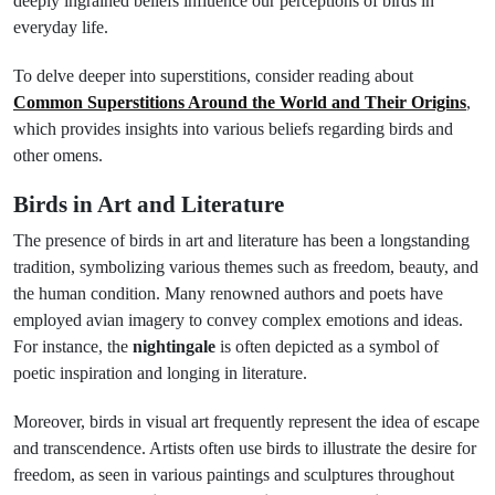
deeply ingrained beliefs influence our perceptions of birds in
everyday life.
To delve deeper into superstitions, consider reading about
Common Superstitions Around the World and Their Origins
,
which provides insights into various beliefs regarding birds and
other omens.
Birds in Art and Literature
The presence of birds in art and literature has been a longstanding
tradition, symbolizing various themes such as freedom, beauty, and
the human condition. Many renowned authors and poets have
employed avian imagery to convey complex emotions and ideas.
For instance, the
nightingale
is often depicted as a symbol of
poetic inspiration and longing in literature.
Moreover, birds in visual art frequently represent the idea of escape
and transcendence. Artists often use birds to illustrate the desire for
freedom, as seen in various paintings and sculptures throughout