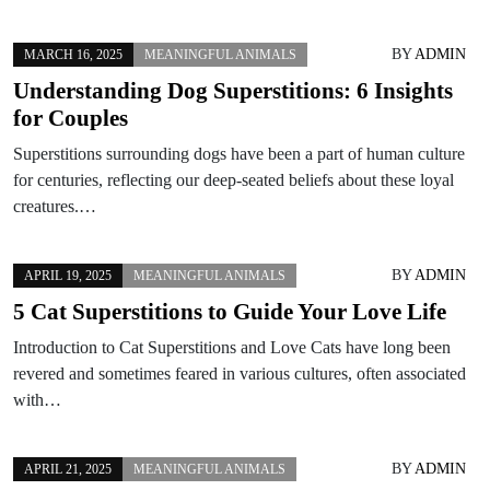
BY
ADMIN
MARCH 16, 2025
MEANINGFUL ANIMALS
Understanding Dog Superstitions: 6 Insights
for Couples
Superstitions surrounding dogs have been a part of human culture
for centuries, reflecting our deep-seated beliefs about these loyal
creatures.…
BY
ADMIN
APRIL 19, 2025
MEANINGFUL ANIMALS
5 Cat Superstitions to Guide Your Love Life
Introduction to Cat Superstitions and Love Cats have long been
revered and sometimes feared in various cultures, often associated
with…
BY
ADMIN
APRIL 21, 2025
MEANINGFUL ANIMALS