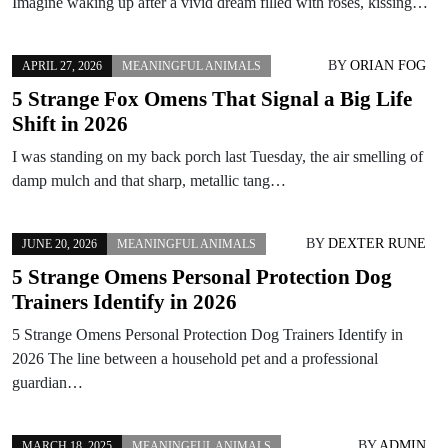
Imagine waking up after a vivid dream filled with roses, kissing…
BY
ORIAN FOG
APRIL 27, 2026
MEANINGFUL ANIMALS
5 Strange Fox Omens That Signal a Big Life
Shift in 2026
I was standing on my back porch last Tuesday, the air smelling of
damp mulch and that sharp, metallic tang…
BY
DEXTER RUNE
JUNE 20, 2026
MEANINGFUL ANIMALS
5 Strange Omens Personal Protection Dog
Trainers Identify in 2026
5 Strange Omens Personal Protection Dog Trainers Identify in
2026 The line between a household pet and a professional
guardian…
BY
ADMIN
MARCH 18, 2025
MEANINGFUL ANIMALS