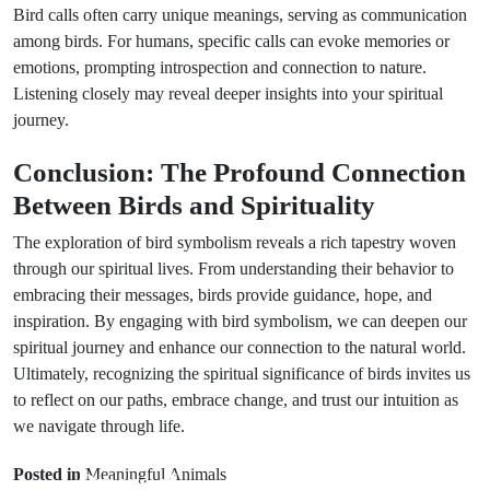
Bird calls often carry unique meanings, serving as communication
among birds. For humans, specific calls can evoke memories or
emotions, prompting introspection and connection to nature.
Listening closely may reveal deeper insights into your spiritual
journey.
Conclusion: The Profound Connection
Between Birds and Spirituality
The exploration of bird symbolism reveals a rich tapestry woven
through our spiritual lives. From understanding their behavior to
embracing their messages, birds provide guidance, hope, and
inspiration. By engaging with bird symbolism, we can deepen our
spiritual journey and enhance our connection to the natural world.
Ultimately, recognizing the spiritual significance of birds invites us
to reflect on our paths, embrace change, and trust our intuition as
we navigate through life.
Prev Post
Next Post
Posted in
Meaningful Animals
Omens of
Mythological