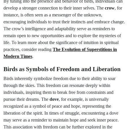
By tuning into the presence and behavior of birds, individuals can
develop a stronger connection to their inner selves. The
crow
, for
instance, is often seen as a messenger of the unknown,
encouraging individuals to trust their instincts and embrace change.
The crow’s intelligence and adaptability serve as reminders to
remain open to new opportunities and to explore the mysteries of
life. To learn more about the significance of intuition in spiritual
practices, consider reading
The Evolution of Superstitions in
Modern Times
.
Birds as Symbols of Freedom and Liberation
Birds inherently symbolize freedom due to their ability to soar
through the skies. This freedom can resonate deeply within
individuals, inspiring them to break free from constraints and
pursue their dreams. The
dove
, for example, is universally
recognized as a symbol of peace and hope, representing the
liberation of the spirit. In times of struggle, encountering a dove
may serve as a reminder to maintain hope and seek inner peace.
This association with freedom can be further explored in the