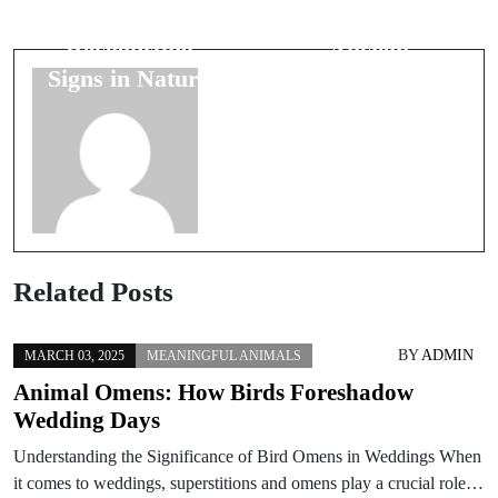
Wealth:
Symbols in
Recognizing
Ancient
Signs in Nature
Artwork
Related Posts
BY
ADMIN
MARCH 03, 2025
MEANINGFUL ANIMALS
Animal Omens: How Birds Foreshadow
Wedding Days
Understanding the Significance of Bird Omens in Weddings When
it comes to weddings, superstitions and omens play a crucial role…