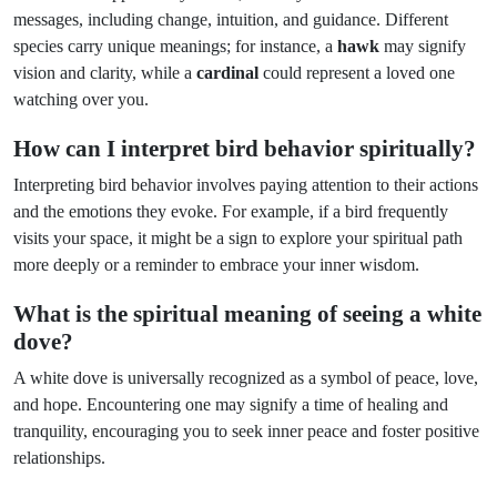
messages, including change, intuition, and guidance. Different
species carry unique meanings; for instance, a
hawk
may signify
vision and clarity, while a
cardinal
could represent a loved one
watching over you.
How can I interpret bird behavior spiritually?
Interpreting bird behavior involves paying attention to their actions
and the emotions they evoke. For example, if a bird frequently
visits your space, it might be a sign to explore your spiritual path
more deeply or a reminder to embrace your inner wisdom.
What is the spiritual meaning of seeing a white
dove?
A white dove is universally recognized as a symbol of peace, love,
and hope. Encountering one may signify a time of healing and
tranquility, encouraging you to seek inner peace and foster positive
relationships.