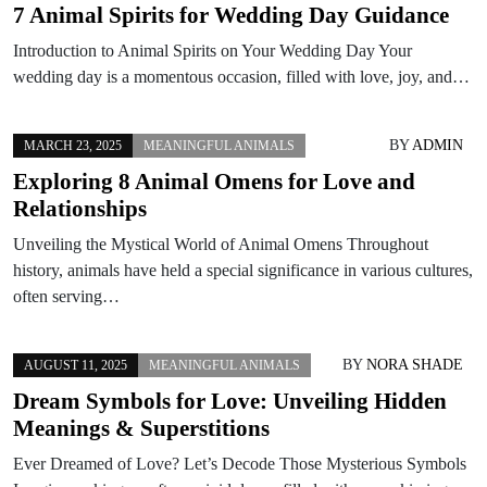
7 Animal Spirits for Wedding Day Guidance
Introduction to Animal Spirits on Your Wedding Day Your
wedding day is a momentous occasion, filled with love, joy, and…
BY
ADMIN
MARCH 23, 2025
MEANINGFUL ANIMALS
Exploring 8 Animal Omens for Love and
Relationships
Unveiling the Mystical World of Animal Omens Throughout
history, animals have held a special significance in various cultures,
often serving…
BY
NORA SHADE
AUGUST 11, 2025
MEANINGFUL ANIMALS
Dream Symbols for Love: Unveiling Hidden
Meanings & Superstitions
Ever Dreamed of Love? Let’s Decode Those Mysterious Symbols