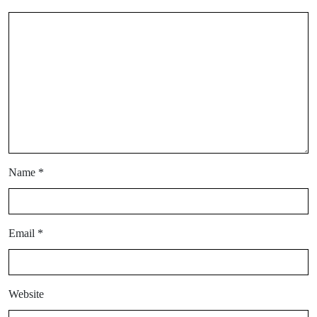
Name
*
Email
*
Website