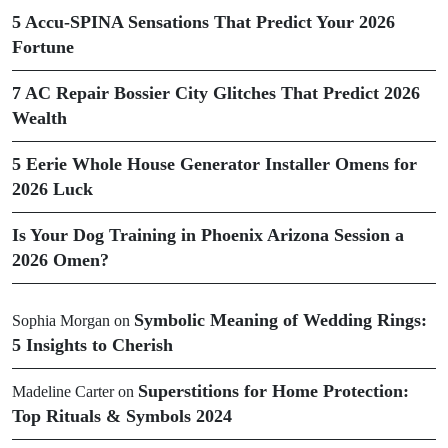
5 Accu-SPINA Sensations That Predict Your 2026
Fortune
7 AC Repair Bossier City Glitches That Predict 2026
Wealth
5 Eerie Whole House Generator Installer Omens for
2026 Luck
Is Your Dog Training in Phoenix Arizona Session a
2026 Omen?
Symbolic Meaning of Wedding Rings:
Sophia Morgan
on
5 Insights to Cherish
Superstitions for Home Protection:
Madeline Carter
on
Top Rituals & Symbols 2024