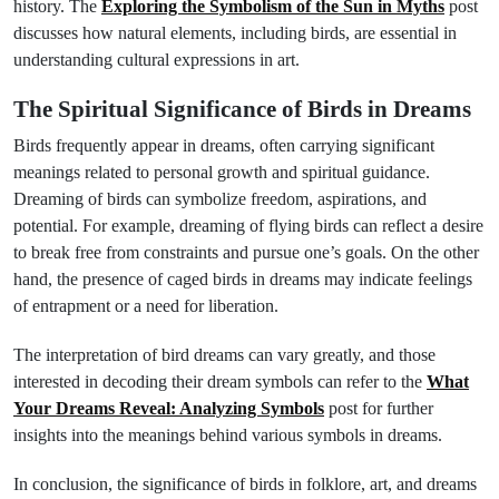
history. The
Exploring the Symbolism of the Sun in Myths
post
discusses how natural elements, including birds, are essential in
understanding cultural expressions in art.
The Spiritual Significance of Birds in Dreams
Birds frequently appear in dreams, often carrying significant
meanings related to personal growth and spiritual guidance.
Dreaming of birds can symbolize freedom, aspirations, and
potential. For example, dreaming of flying birds can reflect a desire
to break free from constraints and pursue one’s goals. On the other
hand, the presence of caged birds in dreams may indicate feelings
of entrapment or a need for liberation.
The interpretation of bird dreams can vary greatly, and those
interested in decoding their dream symbols can refer to the
What
Your Dreams Reveal: Analyzing Symbols
post for further
insights into the meanings behind various symbols in dreams.
In conclusion, the significance of birds in folklore, art, and dreams