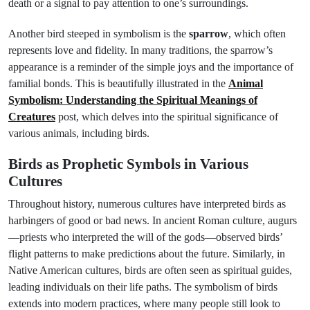
death or a signal to pay attention to one’s surroundings.
Another bird steeped in symbolism is the
sparrow
, which often
represents love and fidelity. In many traditions, the sparrow’s
appearance is a reminder of the simple joys and the importance of
familial bonds. This is beautifully illustrated in the
Animal
Symbolism: Understanding the Spiritual Meanings of
Creatures
post, which delves into the spiritual significance of
various animals, including birds.
Birds as Prophetic Symbols in Various
Cultures
Throughout history, numerous cultures have interpreted birds as
harbingers of good or bad news. In ancient Roman culture, augurs
—priests who interpreted the will of the gods—observed birds’
flight patterns to make predictions about the future. Similarly, in
Native American cultures, birds are often seen as spiritual guides,
leading individuals on their life paths. The symbolism of birds
extends into modern practices, where many people still look to