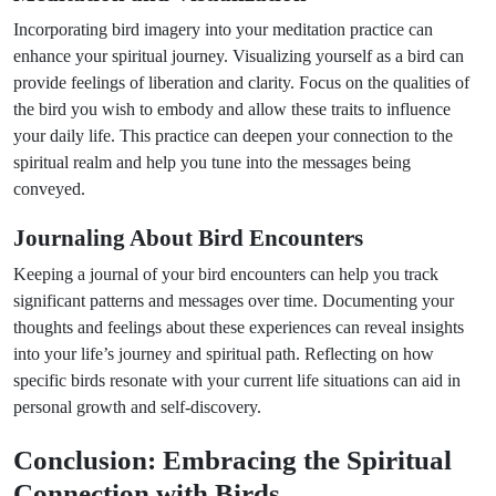
Incorporating bird imagery into your meditation practice can
enhance your spiritual journey. Visualizing yourself as a bird can
provide feelings of liberation and clarity. Focus on the qualities of
the bird you wish to embody and allow these traits to influence
your daily life. This practice can deepen your connection to the
spiritual realm and help you tune into the messages being
conveyed.
Journaling About Bird Encounters
Keeping a journal of your bird encounters can help you track
significant patterns and messages over time. Documenting your
thoughts and feelings about these experiences can reveal insights
into your life’s journey and spiritual path. Reflecting on how
specific birds resonate with your current life situations can aid in
personal growth and self-discovery.
Conclusion: Embracing the Spiritual
Connection with Birds