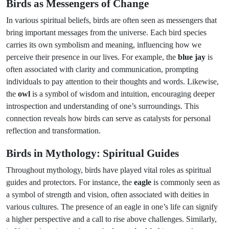
Birds as Messengers of Change
In various spiritual beliefs, birds are often seen as messengers that
bring important messages from the universe. Each bird species
carries its own symbolism and meaning, influencing how we
perceive their presence in our lives. For example, the
blue jay
is
often associated with clarity and communication, prompting
individuals to pay attention to their thoughts and words. Likewise,
the
owl
is a symbol of wisdom and intuition, encouraging deeper
introspection and understanding of one’s surroundings. This
connection reveals how birds can serve as catalysts for personal
reflection and transformation.
Birds in Mythology: Spiritual Guides
Throughout mythology, birds have played vital roles as spiritual
guides and protectors. For instance, the
eagle
is commonly seen as
a symbol of strength and vision, often associated with deities in
various cultures. The presence of an eagle in one’s life can signify
a higher perspective and a call to rise above challenges. Similarly,