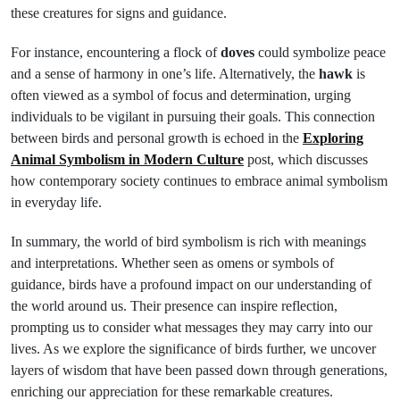
these creatures for signs and guidance.
For instance, encountering a flock of
doves
could symbolize peace
and a sense of harmony in one’s life. Alternatively, the
hawk
is
often viewed as a symbol of focus and determination, urging
individuals to be vigilant in pursuing their goals. This connection
between birds and personal growth is echoed in the
Exploring
Animal Symbolism in Modern Culture
post, which discusses
how contemporary society continues to embrace animal symbolism
in everyday life.
In summary, the world of bird symbolism is rich with meanings
and interpretations. Whether seen as omens or symbols of
guidance, birds have a profound impact on our understanding of
the world around us. Their presence can inspire reflection,
prompting us to consider what messages they may carry into our
lives. As we explore the significance of birds further, we uncover
layers of wisdom that have been passed down through generations,
enriching our appreciation for these remarkable creatures.