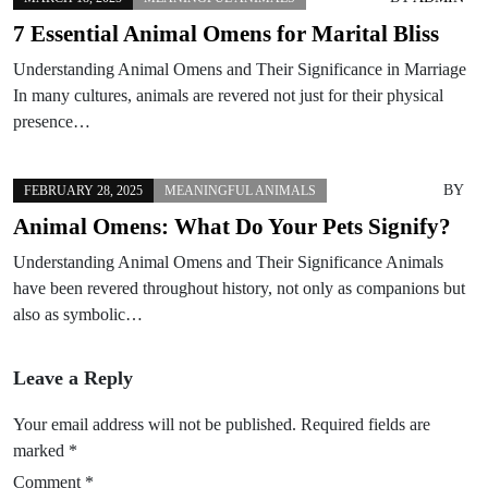
7 Essential Animal Omens for Marital Bliss
Understanding Animal Omens and Their Significance in Marriage
In many cultures, animals are revered not just for their physical
presence…
BY
FEBRUARY 28, 2025
MEANINGFUL ANIMALS
Animal Omens: What Do Your Pets Signify?
Understanding Animal Omens and Their Significance Animals
have been revered throughout history, not only as companions but
also as symbolic…
Leave a Reply
Your email address will not be published.
Required fields are
marked
*
Comment
*