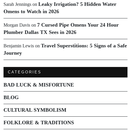
Leaky Irrigation? 5 Hidden Water
Sarah Jennings
on
Omens to Watch in 2026
7 Cursed Pipe Omens Your 24 Hour
Morgan Davis
on
Plumber Dallas TX Sees in 2026
Travel Superstitions: 5 Signs of a Safe
Benjamin Lewis
on
Journey
CATEGORIES
BAD LUCK & MISFORTUNE
BLOG
CULTURAL SYMBOLISM
FOLKLORE & TRADITIONS