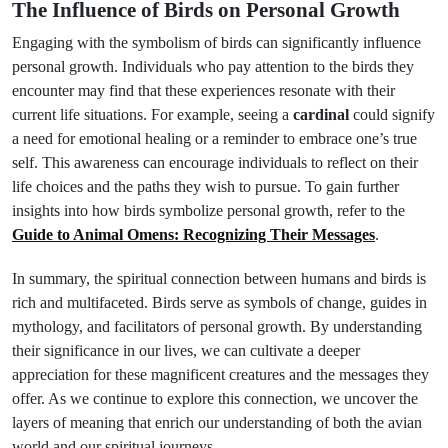
The Influence of Birds on Personal Growth
Engaging with the symbolism of birds can significantly influence
personal growth. Individuals who pay attention to the birds they
encounter may find that these experiences resonate with their
current life situations. For example, seeing a
cardinal
could signify
a need for emotional healing or a reminder to embrace one’s true
self. This awareness can encourage individuals to reflect on their
life choices and the paths they wish to pursue. To gain further
insights into how birds symbolize personal growth, refer to the
Guide to Animal Omens: Recognizing Their Messages
.
In summary, the spiritual connection between humans and birds is
rich and multifaceted. Birds serve as symbols of change, guides in
mythology, and facilitators of personal growth. By understanding
their significance in our lives, we can cultivate a deeper
appreciation for these magnificent creatures and the messages they
offer. As we continue to explore this connection, we uncover the
layers of meaning that enrich our understanding of both the avian
world and our spiritual journeys.