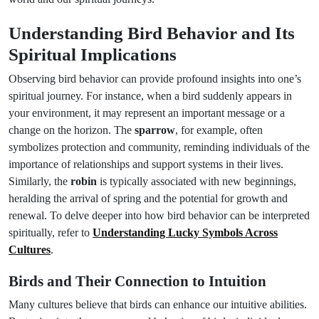
Understanding Bird Behavior and Its
Spiritual Implications
Observing bird behavior can provide profound insights into one’s
spiritual journey. For instance, when a bird suddenly appears in
your environment, it may represent an important message or a
change on the horizon. The
sparrow
, for example, often
symbolizes protection and community, reminding individuals of the
importance of relationships and support systems in their lives.
Similarly, the
robin
is typically associated with new beginnings,
heralding the arrival of spring and the potential for growth and
renewal. To delve deeper into how bird behavior can be interpreted
spiritually, refer to
Understanding Lucky Symbols Across
Cultures
.
Birds and Their Connection to Intuition
Many cultures believe that birds can enhance our intuitive abilities.