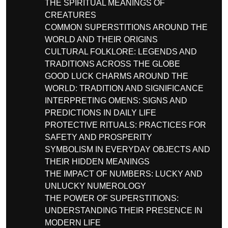
THE SPIRITUAL MEANINGS OF
CREATURES
COMMON SUPERSTITIONS AROUND THE
WORLD AND THEIR ORIGINS
CULTURAL FOLKLORE: LEGENDS AND
TRADITIONS ACROSS THE GLOBE
GOOD LUCK CHARMS AROUND THE
WORLD: TRADITION AND SIGNIFICANCE
INTERPRETING OMENS: SIGNS AND
PREDICTIONS IN DAILY LIFE
PROTECTIVE RITUALS: PRACTICES FOR
SAFETY AND PROSPERITY
SYMBOLISM IN EVERYDAY OBJECTS AND
THEIR HIDDEN MEANINGS
THE IMPACT OF NUMBERS: LUCKY AND
UNLUCKY NUMEROLOGY
THE POWER OF SUPERSTITIONS:
UNDERSTANDING THEIR PRESENCE IN
MODERN LIFE