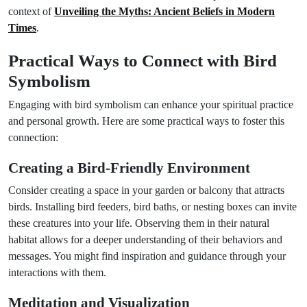
context of
Unveiling the Myths: Ancient Beliefs in Modern
Times
.
Practical Ways to Connect with Bird
Symbolism
Engaging with bird symbolism can enhance your spiritual practice
and personal growth. Here are some practical ways to foster this
connection:
Creating a Bird-Friendly Environment
Consider creating a space in your garden or balcony that attracts
birds. Installing bird feeders, bird baths, or nesting boxes can invite
these creatures into your life. Observing them in their natural
habitat allows for a deeper understanding of their behaviors and
messages. You might find inspiration and guidance through your
interactions with them.
Meditation and Visualization