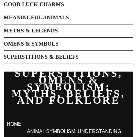
GOOD LUCK CHARMS
MEANINGFUL ANIMALS
MYTHS & LEGENDS
OMENS & SYMBOLS
SUPERSTITIONS & BELIEFS
SUPERSTITIONS,
OMENS &
SYMBOLISM:
MYTHS, BELIEFS,
AND FOLKLORE
HOME
ANIMAL SYMBOLISM: UNDERSTANDING