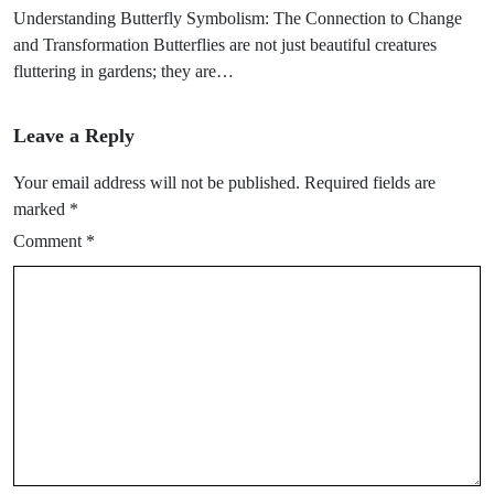
Understanding Butterfly Symbolism: The Connection to Change
and Transformation Butterflies are not just beautiful creatures
fluttering in gardens; they are…
Leave a Reply
Your email address will not be published.
Required fields are
marked
*
Comment
*