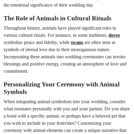
the emotional significance of their wedding day.
The Role of Animals in Cultural Rituals
Throughout history, animals have played significant roles in
various cultural rituals. For instance, in some traditions,
doves
symbolize peace and fidelity, while
swans
are often seen as
symbols of eternal love due to their monogamous nature.
Incorporating these animals into wedding ceremonies can invoke
blessings and positive energy, creating an atmosphere of love and
commitment.
Personalizing Your Ceremony with Animal
Symbols
When integrating animal symbolism into your wedding, consider
what resonates personally with you and your partner. Do you share
a bond with a specific animal, or perhaps have a beloved pet that
you wish to include in your festivities? Customizing your
ceremony with animal elements can create a unique narrative that