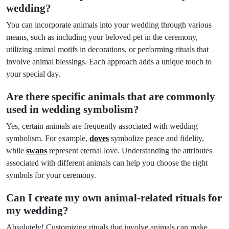
wedding?
You can incorporate animals into your wedding through various
means, such as including your beloved pet in the ceremony,
utilizing animal motifs in decorations, or performing rituals that
involve animal blessings. Each approach adds a unique touch to
your special day.
Are there specific animals that are commonly
used in wedding symbolism?
Yes, certain animals are frequently associated with wedding
symbolism. For example,
doves
symbolize peace and fidelity,
while
swans
represent eternal love. Understanding the attributes
associated with different animals can help you choose the right
symbols for your ceremony.
Can I create my own animal-related rituals for
my wedding?
Absolutely! Customizing rituals that involve animals can make