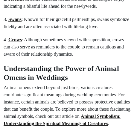
indicating a blissful life ahead for the newlyweds.
3.
Swans
: Known for their graceful partnerships, swans symbolize
fidelity and are often associated with lifelong love.
4.
Crows
: Although sometimes viewed with superstition, crows
can also serve as reminders to the couple to remain cautious and
aware of their relationship dynamics.
Understanding the Power of Animal
Omens in Weddings
Animal omens extend beyond just birds; various creatures
contribute significant meanings during wedding ceremonies. For
instance, certain animals are believed to possess protective qualities
that can benefit the couple. To explore more about these fascinating
animal symbols, check out our article on
Animal Symbolism:
Understanding the Spiritual Meanings of Creatures
.