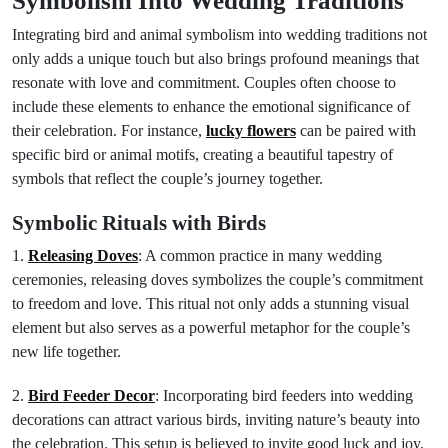
Symbolism Into Wedding Traditions
Integrating bird and animal symbolism into wedding traditions not
only adds a unique touch but also brings profound meanings that
resonate with love and commitment. Couples often choose to
include these elements to enhance the emotional significance of
their celebration. For instance,
lucky flowers
can be paired with
specific bird or animal motifs, creating a beautiful tapestry of
symbols that reflect the couple’s journey together.
Symbolic Rituals with Birds
1.
Releasing Doves
: A common practice in many wedding
ceremonies, releasing doves symbolizes the couple’s commitment
to freedom and love. This ritual not only adds a stunning visual
element but also serves as a powerful metaphor for the couple’s
new life together.
2.
Bird Feeder Decor
: Incorporating bird feeders into wedding
decorations can attract various birds, inviting nature’s beauty into
the celebration. This setup is believed to invite good luck and joy,