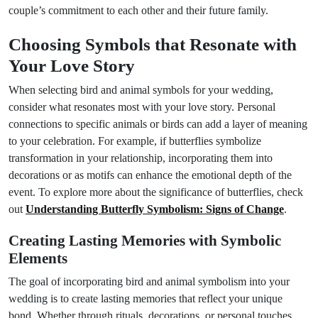
couple’s commitment to each other and their future family.
Choosing Symbols that Resonate with
Your Love Story
When selecting bird and animal symbols for your wedding,
consider what resonates most with your love story. Personal
connections to specific animals or birds can add a layer of meaning
to your celebration. For example, if butterflies symbolize
transformation in your relationship, incorporating them into
decorations or as motifs can enhance the emotional depth of the
event. To explore more about the significance of butterflies, check
out
Understanding Butterfly Symbolism: Signs of Change
.
Creating Lasting Memories with Symbolic
Elements
The goal of incorporating bird and animal symbolism into your
wedding is to create lasting memories that reflect your unique
bond. Whether through rituals, decorations, or personal touches,