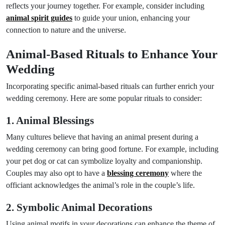
reflects your journey together. For example, consider including
animal spirit guides
to guide your union, enhancing your
connection to nature and the universe.
Animal-Based Rituals to Enhance Your
Wedding
Incorporating specific animal-based rituals can further enrich your
wedding ceremony. Here are some popular rituals to consider:
1. Animal Blessings
Many cultures believe that having an animal present during a
wedding ceremony can bring good fortune. For example, including
your pet dog or cat can symbolize loyalty and companionship.
Couples may also opt to have a
blessing ceremony
where the
officiant acknowledges the animal’s role in the couple’s life.
2. Symbolic Animal Decorations
Using animal motifs in your decorations can enhance the theme of