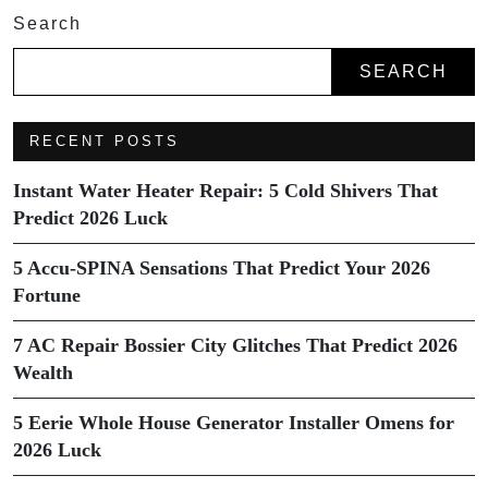
Search
SEARCH
RECENT POSTS
Instant Water Heater Repair: 5 Cold Shivers That
Predict 2026 Luck
5 Accu-SPINA Sensations That Predict Your 2026
Fortune
7 AC Repair Bossier City Glitches That Predict 2026
Wealth
5 Eerie Whole House Generator Installer Omens for
2026 Luck