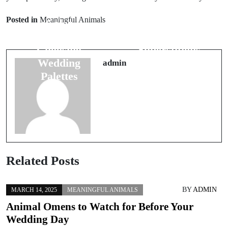
Understanding
How to
Posted in
Meaningful Animals
Color
Interpret
Symbolism:
Flying
Choosing
Superstitions
Wedding
for Safe
admin
Palettes
Travels
Related Posts
BY
ADMIN
MARCH 14, 2025
MEANINGFUL ANIMALS
Animal Omens to Watch for Before Your
Wedding Day