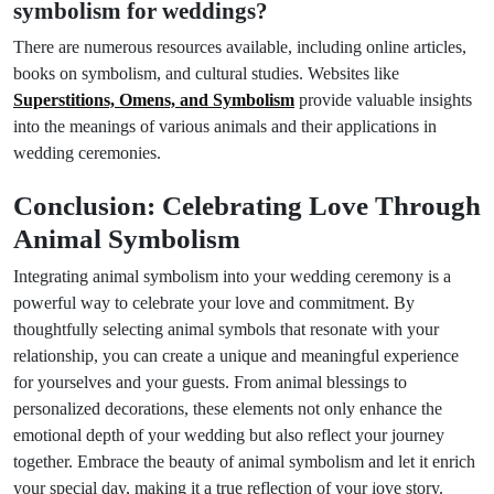
symbolism for weddings?
There are numerous resources available, including online articles,
books on symbolism, and cultural studies. Websites like
Superstitions, Omens, and Symbolism
provide valuable insights
into the meanings of various animals and their applications in
wedding ceremonies.
Conclusion: Celebrating Love Through
Animal Symbolism
Integrating animal symbolism into your wedding ceremony is a
powerful way to celebrate your love and commitment. By
thoughtfully selecting animal symbols that resonate with your
relationship, you can create a unique and meaningful experience
for yourselves and your guests. From animal blessings to
personalized decorations, these elements not only enhance the
emotional depth of your wedding but also reflect your journey
together. Embrace the beauty of animal symbolism and let it enrich
Prev Post
Next Post
your special day, making it a true reflection of your love story.