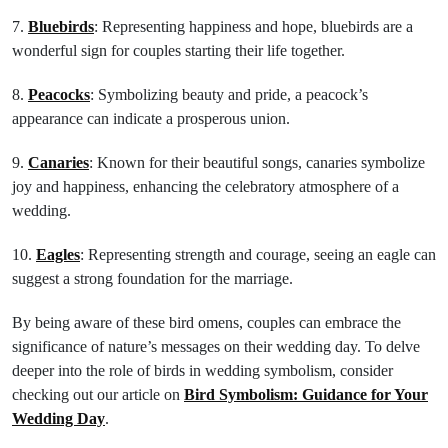
7.
Bluebirds
: Representing happiness and hope, bluebirds are a
wonderful sign for couples starting their life together.
8.
Peacocks
: Symbolizing beauty and pride, a peacock’s
appearance can indicate a prosperous union.
9.
Canaries
: Known for their beautiful songs, canaries symbolize
joy and happiness, enhancing the celebratory atmosphere of a
wedding.
10.
Eagles
: Representing strength and courage, seeing an eagle can
suggest a strong foundation for the marriage.
By being aware of these bird omens, couples can embrace the
significance of nature’s messages on their wedding day. To delve
deeper into the role of birds in wedding symbolism, consider
checking out our article on
Bird Symbolism: Guidance for Your
Wedding Day
.