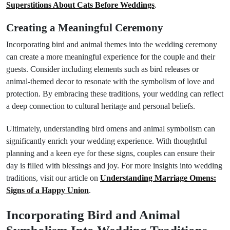
Superstitions About Cats Before Weddings
.
Creating a Meaningful Ceremony
Incorporating bird and animal themes into the wedding ceremony
can create a more meaningful experience for the couple and their
guests. Consider including elements such as bird releases or
animal-themed decor to resonate with the symbolism of love and
protection. By embracing these traditions, your wedding can reflect
a deep connection to cultural heritage and personal beliefs.
Ultimately, understanding bird omens and animal symbolism can
significantly enrich your wedding experience. With thoughtful
planning and a keen eye for these signs, couples can ensure their
day is filled with blessings and joy. For more insights into wedding
traditions, visit our article on
Understanding Marriage Omens:
Signs of a Happy Union
.
Incorporating Bird and Animal