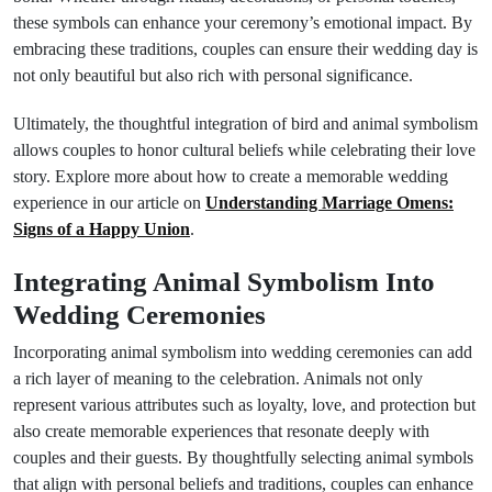
these symbols can enhance your ceremony’s emotional impact. By
embracing these traditions, couples can ensure their wedding day is
not only beautiful but also rich with personal significance.
Ultimately, the thoughtful integration of bird and animal symbolism
allows couples to honor cultural beliefs while celebrating their love
story. Explore more about how to create a memorable wedding
experience in our article on
Understanding Marriage Omens:
Signs of a Happy Union
.
Integrating Animal Symbolism Into
Wedding Ceremonies
Incorporating animal symbolism into wedding ceremonies can add
a rich layer of meaning to the celebration. Animals not only
represent various attributes such as loyalty, love, and protection but
also create memorable experiences that resonate deeply with
couples and their guests. By thoughtfully selecting animal symbols
that align with personal beliefs and traditions, couples can enhance