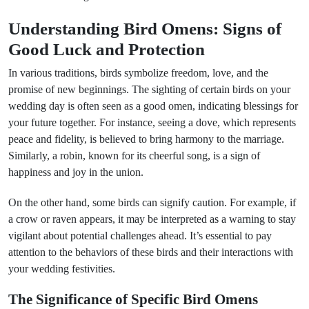
Understanding Bird Omens: Signs of
Good Luck and Protection
In various traditions, birds symbolize freedom, love, and the
promise of new beginnings. The sighting of certain birds on your
wedding day is often seen as a good omen, indicating blessings for
your future together. For instance, seeing a dove, which represents
peace and fidelity, is believed to bring harmony to the marriage.
Similarly, a robin, known for its cheerful song, is a sign of
happiness and joy in the union.
On the other hand, some birds can signify caution. For example, if
a crow or raven appears, it may be interpreted as a warning to stay
vigilant about potential challenges ahead. It’s essential to pay
attention to the behaviors of these birds and their interactions with
your wedding festivities.
The Significance of Specific Bird Omens