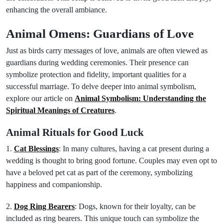
enhancing the overall ambiance.
Animal Omens: Guardians of Love
Just as birds carry messages of love, animals are often viewed as
guardians during wedding ceremonies. Their presence can
symbolize protection and fidelity, important qualities for a
successful marriage. To delve deeper into animal symbolism,
explore our article on
Animal Symbolism: Understanding the
Spiritual Meanings of Creatures
.
Animal Rituals for Good Luck
1.
Cat Blessings
: In many cultures, having a cat present during a
wedding is thought to bring good fortune. Couples may even opt to
have a beloved pet cat as part of the ceremony, symbolizing
happiness and companionship.
2.
Dog Ring Bearers
: Dogs, known for their loyalty, can be
included as ring bearers. This unique touch can symbolize the