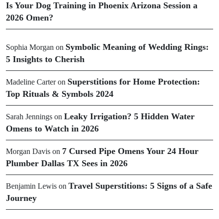
Is Your Dog Training in Phoenix Arizona Session a
2026 Omen?
Symbolic Meaning of Wedding Rings:
Sophia Morgan
on
5 Insights to Cherish
Superstitions for Home Protection:
Madeline Carter
on
Top Rituals & Symbols 2024
Leaky Irrigation? 5 Hidden Water
Sarah Jennings
on
Omens to Watch in 2026
7 Cursed Pipe Omens Your 24 Hour
Morgan Davis
on
Plumber Dallas TX Sees in 2026
Travel Superstitions: 5 Signs of a Safe
Benjamin Lewis
on
Journey