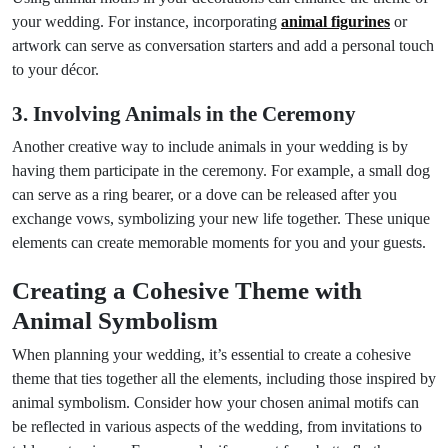
your wedding. For instance, incorporating
animal figurines
or
artwork can serve as conversation starters and add a personal touch
to your décor.
3. Involving Animals in the Ceremony
Another creative way to include animals in your wedding is by
having them participate in the ceremony. For example, a small dog
can serve as a ring bearer, or a dove can be released after you
exchange vows, symbolizing your new life together. These unique
elements can create memorable moments for you and your guests.
Creating a Cohesive Theme with
Animal Symbolism
When planning your wedding, it’s essential to create a cohesive
theme that ties together all the elements, including those inspired by
animal symbolism. Consider how your chosen animal motifs can
be reflected in various aspects of the wedding, from invitations to