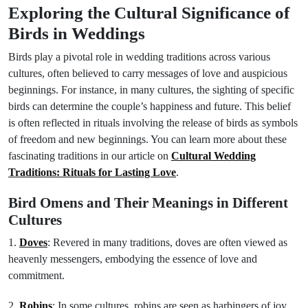
Exploring the Cultural Significance of
Birds in Weddings
Birds play a pivotal role in wedding traditions across various
cultures, often believed to carry messages of love and auspicious
beginnings. For instance, in many cultures, the sighting of specific
birds can determine the couple’s happiness and future. This belief
is often reflected in rituals involving the release of birds as symbols
of freedom and new beginnings. You can learn more about these
fascinating traditions in our article on
Cultural Wedding
Traditions: Rituals for Lasting Love
.
Bird Omens and Their Meanings in Different
Cultures
1.
Doves
: Revered in many traditions, doves are often viewed as
heavenly messengers, embodying the essence of love and
commitment.
2.
Robins
: In some cultures, robins are seen as harbingers of joy,