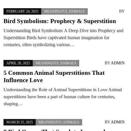
BY
FEBRUARY 24, 2025
MEANINGFUL ANIMALS
Bird Symbolism: Prophecy & Superstition
Understanding Bird Symbolism: A Deep Dive into Prophecy and
Superstition Birds have captivated human imagination for
centuries, often symbolizing various…
BY
ADMIN
APRIL 20, 2025
MEANINGFUL ANIMALS
5 Common Animal Superstitions That
Influence Love
Understanding the Role of Animal Superstitions in Love Animal
superstitions have been a part of human culture for centuries,
shaping…
BY
ADMIN
MARCH 25, 2025
MEANINGFUL ANIMALS