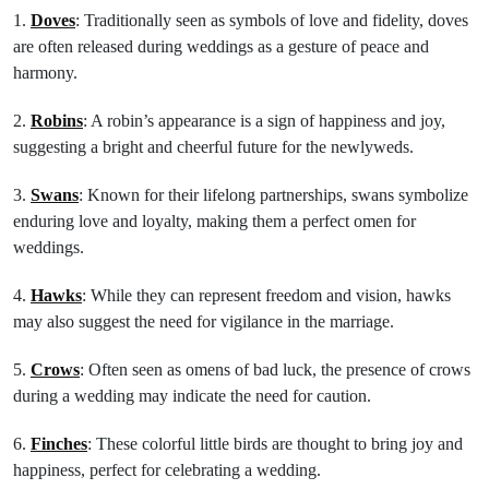
1.
Doves
: Traditionally seen as symbols of love and fidelity, doves
are often released during weddings as a gesture of peace and
harmony.
2.
Robins
: A robin’s appearance is a sign of happiness and joy,
suggesting a bright and cheerful future for the newlyweds.
3.
Swans
: Known for their lifelong partnerships, swans symbolize
enduring love and loyalty, making them a perfect omen for
weddings.
4.
Hawks
: While they can represent freedom and vision, hawks
may also suggest the need for vigilance in the marriage.
5.
Crows
: Often seen as omens of bad luck, the presence of crows
during a wedding may indicate the need for caution.
6.
Finches
: These colorful little birds are thought to bring joy and
happiness, perfect for celebrating a wedding.