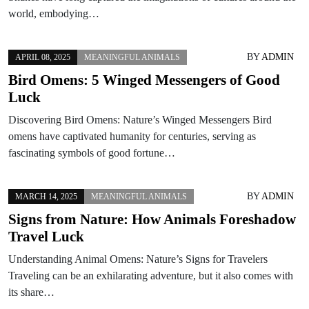
world, embodying…
BY
ADMIN
APRIL 08, 2025
MEANINGFUL ANIMALS
Bird Omens: 5 Winged Messengers of Good
Luck
Discovering Bird Omens: Nature’s Winged Messengers Bird
omens have captivated humanity for centuries, serving as
fascinating symbols of good fortune…
BY
ADMIN
MARCH 14, 2025
MEANINGFUL ANIMALS
Signs from Nature: How Animals Foreshadow
Travel Luck
Understanding Animal Omens: Nature’s Signs for Travelers
Traveling can be an exhilarating adventure, but it also comes with
its share…