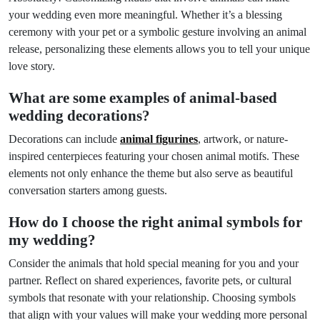
your wedding even more meaningful. Whether it’s a blessing
ceremony with your pet or a symbolic gesture involving an animal
release, personalizing these elements allows you to tell your unique
love story.
What are some examples of animal-based
wedding decorations?
Decorations can include
animal figurines
, artwork, or nature-
inspired centerpieces featuring your chosen animal motifs. These
elements not only enhance the theme but also serve as beautiful
conversation starters among guests.
How do I choose the right animal symbols for
my wedding?
Consider the animals that hold special meaning for you and your
partner. Reflect on shared experiences, favorite pets, or cultural
symbols that resonate with your relationship. Choosing symbols
that align with your values will make your wedding more personal