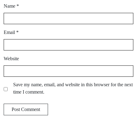
Name
*
Email
*
Website
Save my name, email, and website in this browser for the next
time I comment.