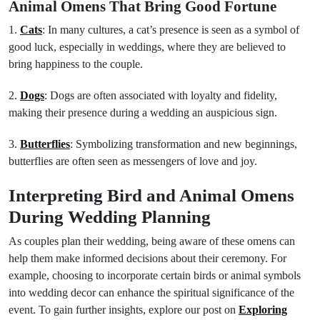
Animal Omens That Bring Good Fortune
1.
Cats
: In many cultures, a cat’s presence is seen as a symbol of
good luck, especially in weddings, where they are believed to
bring happiness to the couple.
2.
Dogs
: Dogs are often associated with loyalty and fidelity,
making their presence during a wedding an auspicious sign.
3.
Butterflies
: Symbolizing transformation and new beginnings,
butterflies are often seen as messengers of love and joy.
Interpreting Bird and Animal Omens
During Wedding Planning
As couples plan their wedding, being aware of these omens can
help them make informed decisions about their ceremony. For
example, choosing to incorporate certain birds or animal symbols
into wedding decor can enhance the spiritual significance of the
event. To gain further insights, explore our post on
Exploring