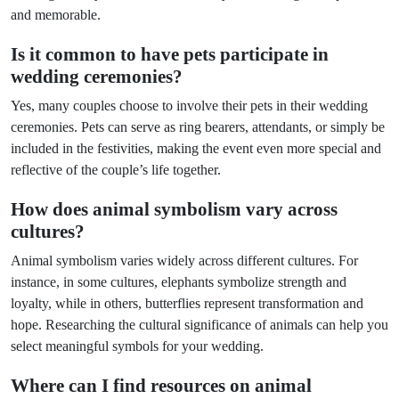
and memorable.
Is it common to have pets participate in
wedding ceremonies?
Yes, many couples choose to involve their pets in their wedding
ceremonies. Pets can serve as ring bearers, attendants, or simply be
included in the festivities, making the event even more special and
reflective of the couple’s life together.
How does animal symbolism vary across
cultures?
Animal symbolism varies widely across different cultures. For
instance, in some cultures, elephants symbolize strength and
loyalty, while in others, butterflies represent transformation and
hope. Researching the cultural significance of animals can help you
select meaningful symbols for your wedding.
Where can I find resources on animal