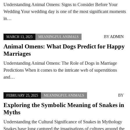
Understanding Animal Omens: Signs to Consider Before Your
Wedding Your wedding day is one of the most significant moments
in…
BY
ADMIN
MARCH 13, 2025
MEANINGFUL ANIMALS
Animal Omens: What Dogs Predict for Happy
Marriages
Understanding Animal Omens: The Role of Dogs in Marriage
Predictions When it comes to the intricate web of superstitions
and…
BY
FEBRUARY 25, 2025
MEANINGFUL ANIMALS
Exploring the Symbolic Meaning of Snakes in
Myths
Understanding the Cultural Significance of Snakes in Mythology
Snakes have long captured the imaginations of cultures around the