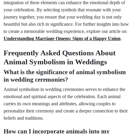
integration of these elements can enhance the emotional depth of
your celebration. By selecting symbols that resonate with your
journey together, you ensure that your wedding day is not only
beautiful but also rich in significance. For further insights into how
to create a memorable wedding experience, explore our article on
Understanding Marriage Omens: Signs of a Happy Union
.
Frequently Asked Questions About
Animal Symbolism in Weddings
What is the significance of animal symbolism
in wedding ceremonies?
Animal symbolism in wedding ceremonies serves to enhance the
emotional and spiritual aspects of the celebration. Each animal
carries its own meanings and attributes, allowing couples to
personalize their ceremony and create a deeper connection to their
beliefs and traditions.
How can I incorporate animals into my