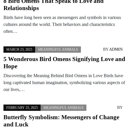
8 Bird Omens That Speak to Love and
Relationships
Birds have long been seen as messengers and symbols in various
cultures around the world. Their behaviors and characteristics
often…
BY
ADMIN
MARCH 23, 2025
MEANINGFUL ANIMALS
5 Wonderous Bird Omens Signifying Love and
Hope
Discovering the Meaning Behind Bird Omens in Love Birds have
long captivated human imagination, symbolizing various aspects of
our lives,…
BY
FEBRUARY 25, 2025
MEANINGFUL ANIMALS
Butterfly Symbolism: Messengers of Change
and Luck