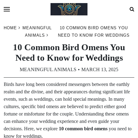
Skip
HOME
MEANINGFUL
10 COMMON BIRD OMENS YOU
to
ANIMALS
NEED TO KNOW FOR WEDDINGS
content
10 Common Bird Omens You
Need to Know for Weddings
MEANINGFUL ANIMALS
MARCH 13, 2025
Birds have long been considered messengers between the earthly
realm and the divine, and their appearances during significant life
events, such as weddings, can hold special meanings. In many
cultures, specific bird omens are believed to predict either good
fortune or misfortune for the couple. Understanding these omens
can enhance your wedding experience and even guide your
decisions. Here, we explore
10 common bird omens
you need to
know for weddings.