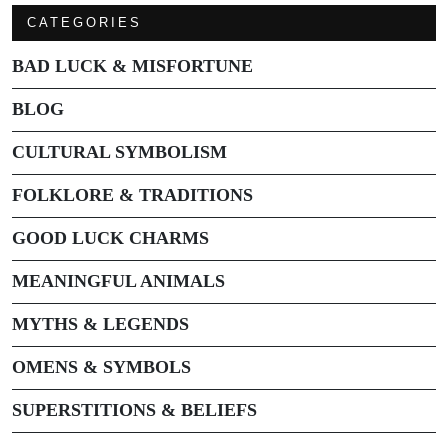
CATEGORIES
BAD LUCK & MISFORTUNE
BLOG
CULTURAL SYMBOLISM
FOLKLORE & TRADITIONS
GOOD LUCK CHARMS
MEANINGFUL ANIMALS
MYTHS & LEGENDS
OMENS & SYMBOLS
SUPERSTITIONS & BELIEFS