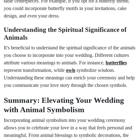
table centerpieces. For example, if you opt for a butterfly theme,
you could incorporate butterfly motifs in your invitations, cake
design, and even your dress.
Understanding the Spiritual Significance of
Animals
It’s beneficial to understand the spiritual significance of the animals
you choose to incorporate into your wedding. Different cultures
attribute various meanings to animals. For instance,
butterflies
represent transformation, while
owls
symbolize wisdom.
Understanding these meanings can enrich your ceremony and help
you communicate your love story through the chosen symbols.
Summary: Elevating Your Wedding
with Animal Symbolism
Incorporating animal symbolism into your wedding ceremony
allows you to celebrate your love in a way that feels personal and
meaningful. From animal blessings to symbolic decorations, the