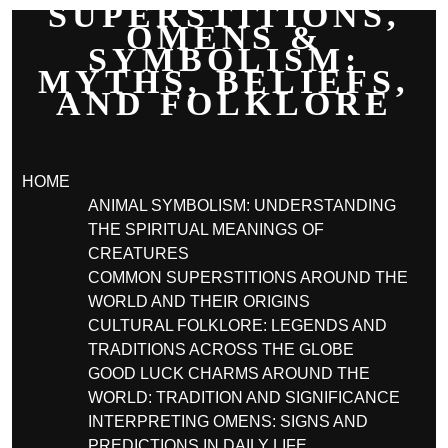
SUPERSTITIONS,
OMENS &
SYMBOLISM:
MYTHS, BELIEFS,
AND FOLKLORE
HOME
ANIMAL SYMBOLISM: UNDERSTANDING
THE SPIRITUAL MEANINGS OF
CREATURES
COMMON SUPERSTITIONS AROUND THE
WORLD AND THEIR ORIGINS
CULTURAL FOLKLORE: LEGENDS AND
TRADITIONS ACROSS THE GLOBE
GOOD LUCK CHARMS AROUND THE
WORLD: TRADITION AND SIGNIFICANCE
INTERPRETING OMENS: SIGNS AND
PREDICTIONS IN DAILY LIFE