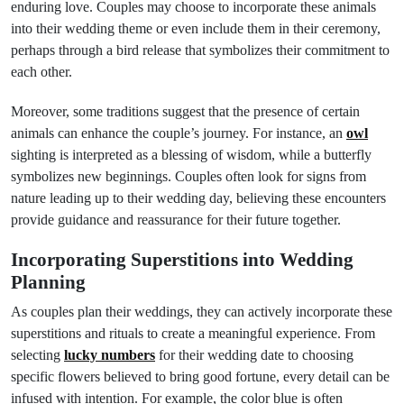
enduring love. Couples may choose to incorporate these animals
into their wedding theme or even include them in their ceremony,
perhaps through a bird release that symbolizes their commitment to
each other.
Moreover, some traditions suggest that the presence of certain
animals can enhance the couple’s journey. For instance, an
owl
sighting is interpreted as a blessing of wisdom, while a butterfly
symbolizes new beginnings. Couples often look for signs from
nature leading up to their wedding day, believing these encounters
provide guidance and reassurance for their future together.
Incorporating Superstitions into Wedding
Planning
As couples plan their weddings, they can actively incorporate these
superstitions and rituals to create a meaningful experience. From
selecting
lucky numbers
for their wedding date to choosing
specific flowers believed to bring good fortune, every detail can be
infused with intention. For example, the color blue is often