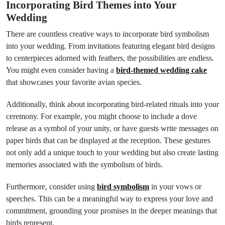
Incorporating Bird Themes into Your
Wedding
There are countless creative ways to incorporate bird symbolism
into your wedding. From invitations featuring elegant bird designs
to centerpieces adorned with feathers, the possibilities are endless.
You might even consider having a
bird-themed wedding cake
that showcases your favorite avian species.
Additionally, think about incorporating bird-related rituals into your
ceremony. For example, you might choose to include a dove
release as a symbol of your unity, or have guests write messages on
paper birds that can be displayed at the reception. These gestures
not only add a unique touch to your wedding but also create lasting
memories associated with the symbolism of birds.
Furthermore, consider using
bird symbolism
in your vows or
speeches. This can be a meaningful way to express your love and
commitment, grounding your promises in the deeper meanings that
birds represent.