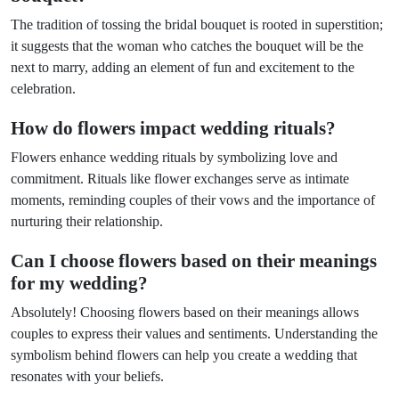
The tradition of tossing the bridal bouquet is rooted in superstition;
it suggests that the woman who catches the bouquet will be the
next to marry, adding an element of fun and excitement to the
celebration.
How do flowers impact wedding rituals?
Flowers enhance wedding rituals by symbolizing love and
commitment. Rituals like flower exchanges serve as intimate
moments, reminding couples of their vows and the importance of
nurturing their relationship.
Can I choose flowers based on their meanings
for my wedding?
Absolutely! Choosing flowers based on their meanings allows
couples to express their values and sentiments. Understanding the
symbolism behind flowers can help you create a wedding that
resonates with your beliefs.