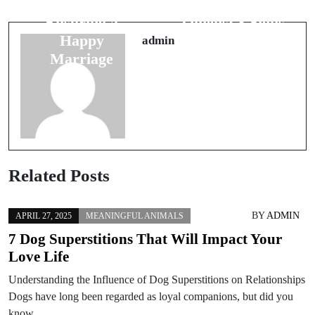
Superstitions:
Marriage
Ensuring a
Omens: 8 Signs
Happy
of Lasting Love
admin
Marriage
Related Posts
BY
ADMIN
APRIL 27, 2025
MEANINGFUL ANIMALS
7 Dog Superstitions That Will Impact Your
Love Life
Understanding the Influence of Dog Superstitions on Relationships
Dogs have long been regarded as loyal companions, but did you
know…