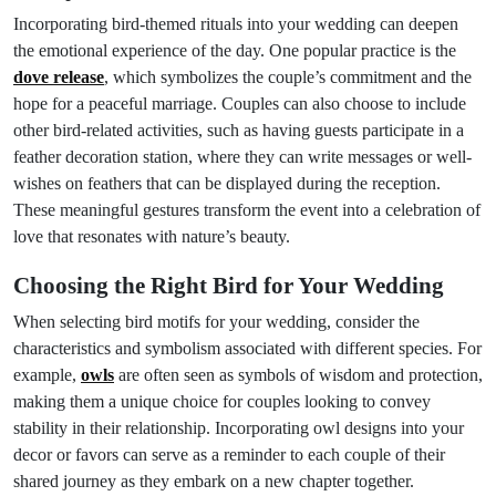
Incorporating bird-themed rituals into your wedding can deepen
the emotional experience of the day. One popular practice is the
dove release
, which symbolizes the couple’s commitment and the
hope for a peaceful marriage. Couples can also choose to include
other bird-related activities, such as having guests participate in a
feather decoration station, where they can write messages or well-
wishes on feathers that can be displayed during the reception.
These meaningful gestures transform the event into a celebration of
love that resonates with nature’s beauty.
Choosing the Right Bird for Your Wedding
When selecting bird motifs for your wedding, consider the
characteristics and symbolism associated with different species. For
example,
owls
are often seen as symbols of wisdom and protection,
making them a unique choice for couples looking to convey
stability in their relationship. Incorporating owl designs into your
decor or favors can serve as a reminder to each couple of their
shared journey as they embark on a new chapter together.