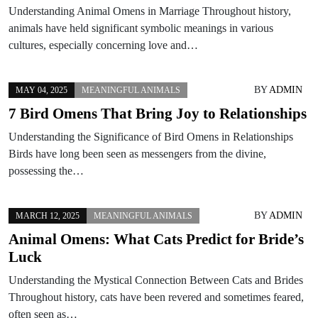
Understanding Animal Omens in Marriage Throughout history,
animals have held significant symbolic meanings in various
cultures, especially concerning love and…
BY
ADMIN
MAY 04, 2025
MEANINGFUL ANIMALS
7 Bird Omens That Bring Joy to Relationships
Understanding the Significance of Bird Omens in Relationships
Birds have long been seen as messengers from the divine,
possessing the…
BY
ADMIN
MARCH 12, 2025
MEANINGFUL ANIMALS
Animal Omens: What Cats Predict for Bride’s
Luck
Understanding the Mystical Connection Between Cats and Brides
Throughout history, cats have been revered and sometimes feared,
often seen as…