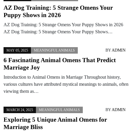
AZ Dog Training: 5 Strange Omens Your
Puppy Shows in 2026
AZ Dog Training: 5 Strange Omens Your Puppy Shows in 2026
AZ Dog Training: 5 Strange Omens Your Puppy Shows…
BY
ADMIN
MAY 05, 2025
MEANINGFUL ANIMALS
6 Fascinating Animal Omens That Predict
Marriage Joy
Introduction to Animal Omens in Marriage Throughout history,
various cultures have attributed mystical meanings to animals, often
viewing them as…
BY
ADMIN
MARCH 24, 2025
MEANINGFUL ANIMALS
Exploring 5 Unique Animal Omens for
Marriage Bliss