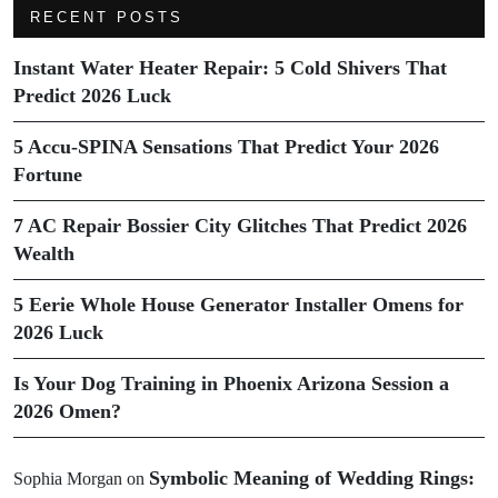
RECENT POSTS
Instant Water Heater Repair: 5 Cold Shivers That
Predict 2026 Luck
5 Accu-SPINA Sensations That Predict Your 2026
Fortune
7 AC Repair Bossier City Glitches That Predict 2026
Wealth
5 Eerie Whole House Generator Installer Omens for
2026 Luck
Is Your Dog Training in Phoenix Arizona Session a
2026 Omen?
Symbolic Meaning of Wedding Rings:
Sophia Morgan
on