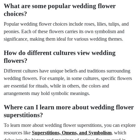
What are some popular wedding flower
choices?
Popular wedding flower choices include roses, lilies, tulips, and
peonies. Each of these flowers carries its own symbolism and
significance, making them ideal for various wedding themes.
How do different cultures view wedding
flowers?
Different cultures have unique beliefs and traditions surrounding
wedding flowers. For example, in some cultures, specific flowers
are essential for rituals, while in others, the colors and
arrangements may hold symbolic meanings.
Where can I learn more about wedding flower
superstitions?
To learn more about wedding flower superstitions, you can explore
resources like
Superstitions, Omens, and Symbolism
, which