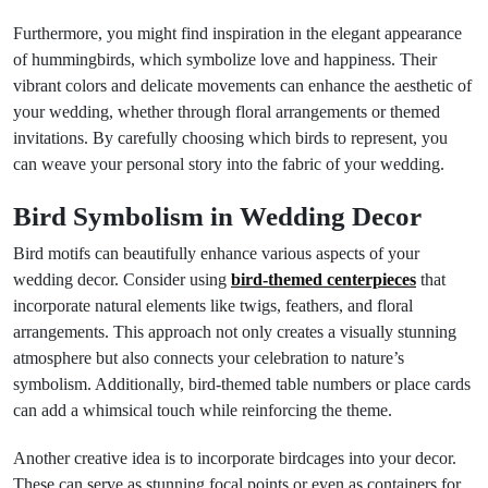
Furthermore, you might find inspiration in the elegant appearance
of hummingbirds, which symbolize love and happiness. Their
vibrant colors and delicate movements can enhance the aesthetic of
your wedding, whether through floral arrangements or themed
invitations. By carefully choosing which birds to represent, you
can weave your personal story into the fabric of your wedding.
Bird Symbolism in Wedding Decor
Bird motifs can beautifully enhance various aspects of your
wedding decor. Consider using
bird-themed centerpieces
that
incorporate natural elements like twigs, feathers, and floral
arrangements. This approach not only creates a visually stunning
atmosphere but also connects your celebration to nature’s
symbolism. Additionally, bird-themed table numbers or place cards
can add a whimsical touch while reinforcing the theme.
Another creative idea is to incorporate birdcages into your decor.
These can serve as stunning focal points or even as containers for