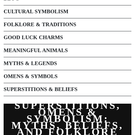
CULTURAL SYMBOLISM
FOLKLORE & TRADITIONS
GOOD LUCK CHARMS
MEANINGFUL ANIMALS
MYTHS & LEGENDS
OMENS & SYMBOLS
SUPERSTITIONS & BELIEFS
SUPERSTITIONS,
OMENS &
SYMBOLISM:
MYTHS, BELIEFS,
AND FOLKLORE