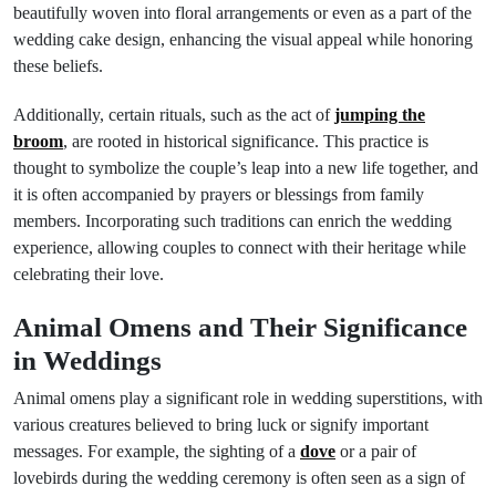
beautifully woven into floral arrangements or even as a part of the
wedding cake design, enhancing the visual appeal while honoring
these beliefs.
Additionally, certain rituals, such as the act of
jumping the
broom
, are rooted in historical significance. This practice is
thought to symbolize the couple’s leap into a new life together, and
it is often accompanied by prayers or blessings from family
members. Incorporating such traditions can enrich the wedding
experience, allowing couples to connect with their heritage while
celebrating their love.
Animal Omens and Their Significance
in Weddings
Animal omens play a significant role in wedding superstitions, with
various creatures believed to bring luck or signify important
messages. For example, the sighting of a
dove
or a pair of
lovebirds during the wedding ceremony is often seen as a sign of