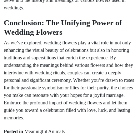
delve into the history and meanings of various flowers used in
weddings.
Conclusion: The Unifying Power of
Wedding Flowers
As we’ve explored, wedding flowers play a vital role in not only
enhancing the visual beauty of celebrations but also in honoring
traditions and superstitions that enrich the experience. By
understanding the meanings behind various flowers and how they
intertwine with wedding rituals, couples can create a deeply
personal and significant ceremony. Whether you’re drawn to roses
for their passionate symbolism or lilies for their purity, the choices
you make can resonate with your hopes for a joyful marriage.
Embrace the profound impact of wedding flowers and let them
guide you toward a celebration filled with love, luck, and lasting
Prev Post
memories.
Next Post
Traditional
Posted in
Meaningful Animals
Bridal
Understanding