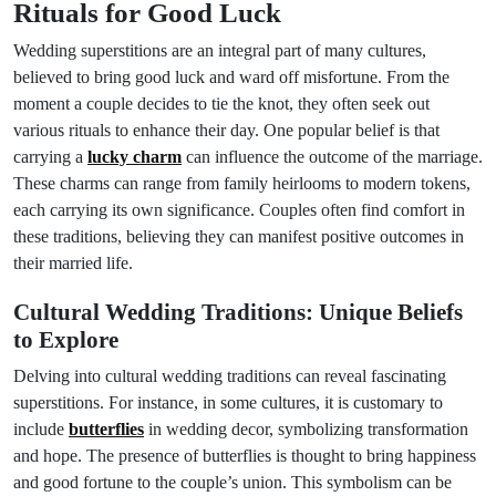
Rituals for Good Luck
Wedding superstitions are an integral part of many cultures,
believed to bring good luck and ward off misfortune. From the
moment a couple decides to tie the knot, they often seek out
various rituals to enhance their day. One popular belief is that
carrying a
lucky charm
can influence the outcome of the marriage.
These charms can range from family heirlooms to modern tokens,
each carrying its own significance. Couples often find comfort in
these traditions, believing they can manifest positive outcomes in
their married life.
Cultural Wedding Traditions: Unique Beliefs
to Explore
Delving into cultural wedding traditions can reveal fascinating
superstitions. For instance, in some cultures, it is customary to
include
butterflies
in wedding decor, symbolizing transformation
and hope. The presence of butterflies is thought to bring happiness
and good fortune to the couple’s union. This symbolism can be