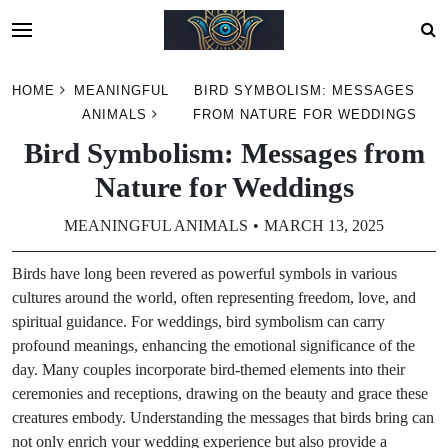
Skip
HOME
MEANINGFUL
BIRD SYMBOLISM: MESSAGES
to
ANIMALS
FROM NATURE FOR WEDDINGS
content
Bird Symbolism: Messages from
Nature for Weddings
MEANINGFUL ANIMALS
MARCH 13, 2025
Birds have long been revered as powerful symbols in various
cultures around the world, often representing freedom, love, and
spiritual guidance. For weddings, bird symbolism can carry
profound meanings, enhancing the emotional significance of the
day. Many couples incorporate bird-themed elements into their
ceremonies and receptions, drawing on the beauty and grace these
creatures embody. Understanding the messages that birds bring can
not only enrich your wedding experience but also provide a