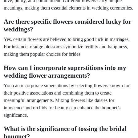
love, purity, and commitment. Different flowers carry unique
meanings, making them essential elements in wedding ceremonies.
Are there specific flowers considered lucky for
weddings?
Yes, certain flowers are believed to bring good luck in marriages.
For instance, orange blossoms symbolize fertility and happiness,
making them popular choices for brides.
How can I incorporate superstitions into my
wedding flower arrangements?
You can incorporate superstitions by selecting flowers known for
their positive associations and combining them to create
meaningful arrangements. Mixing flowers like daisies for
innocence and orchids for beauty can enhance the bouquet’s
significance.
What is the significance of tossing the bridal
bouquet?