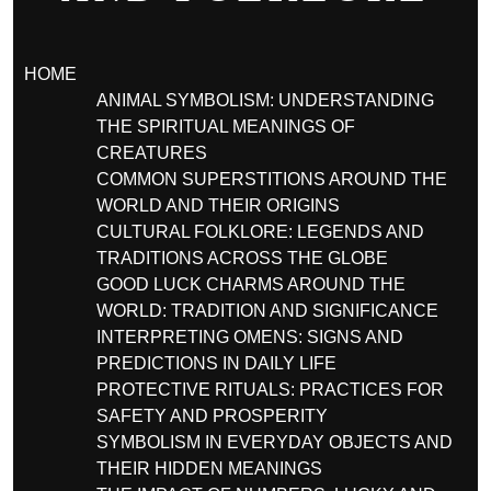
HOME
ANIMAL SYMBOLISM: UNDERSTANDING
THE SPIRITUAL MEANINGS OF
CREATURES
COMMON SUPERSTITIONS AROUND THE
WORLD AND THEIR ORIGINS
CULTURAL FOLKLORE: LEGENDS AND
TRADITIONS ACROSS THE GLOBE
GOOD LUCK CHARMS AROUND THE
WORLD: TRADITION AND SIGNIFICANCE
INTERPRETING OMENS: SIGNS AND
PREDICTIONS IN DAILY LIFE
PROTECTIVE RITUALS: PRACTICES FOR
SAFETY AND PROSPERITY
SYMBOLISM IN EVERYDAY OBJECTS AND
THEIR HIDDEN MEANINGS