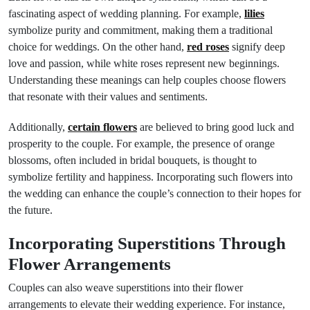
fascinating aspect of wedding planning. For example,
lilies
symbolize purity and commitment, making them a traditional
choice for weddings. On the other hand,
red roses
signify deep
love and passion, while white roses represent new beginnings.
Understanding these meanings can help couples choose flowers
that resonate with their values and sentiments.
Additionally,
certain flowers
are believed to bring good luck and
prosperity to the couple. For example, the presence of orange
blossoms, often included in bridal bouquets, is thought to
symbolize fertility and happiness. Incorporating such flowers into
the wedding can enhance the couple’s connection to their hopes for
the future.
Incorporating Superstitions Through
Flower Arrangements
Couples can also weave superstitions into their flower
arrangements to elevate their wedding experience. For instance,