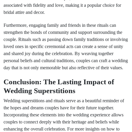
associated with fidelity and love, making it a popular choice for
bridal attire and decor.
Furthermore, engaging family and friends in these rituals can
strengthen the bonds of community and support surrounding the
couple. Rituals such as passing down family traditions or involving
loved ones in specific ceremonial acts can create a sense of unity
and shared joy during the celebration. By weaving together
personal beliefs and cultural traditions, couples can craft a wedding
day that is not only memorable but also reflective of their values.
Conclusion: The Lasting Impact of
Wedding Superstitions
Wedding superstitions and rituals serve as a beautiful reminder of
the hopes and dreams couples have for their future together.
Incorporating these elements into the wedding experience allows
couples to connect deeply with their heritage and beliefs while
enhancing the overall celebration. For more insights on how to