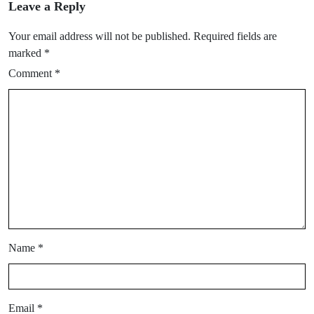
Leave a Reply
Your email address will not be published.
Required fields are
marked
*
Comment
*
Name
*
Email
*