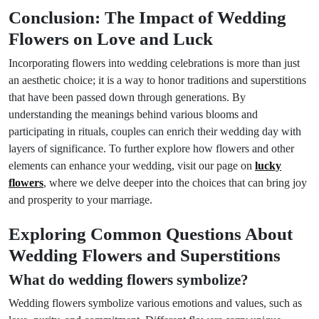
Conclusion: The Impact of Wedding
Flowers on Love and Luck
Incorporating flowers into wedding celebrations is more than just
an aesthetic choice; it is a way to honor traditions and superstitions
that have been passed down through generations. By
understanding the meanings behind various blooms and
participating in rituals, couples can enrich their wedding day with
layers of significance. To further explore how flowers and other
elements can enhance your wedding, visit our page on
lucky
flowers
, where we delve deeper into the choices that can bring joy
and prosperity to your marriage.
Exploring Common Questions About
Wedding Flowers and Superstitions
What do wedding flowers symbolize?
Wedding flowers symbolize various emotions and values, such as