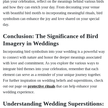
plan your celebration, reflect on the meanings behind various birds
and how they can enrich your day. From decorating your venue
with beautiful bird motifs to incorporating meaningful rituals, bird
symbolism can enhance the joy and love shared on your special
day.
Conclusion: The Significance of Bird
Imagery in Weddings
Incorporating bird symbolism into your wedding is a powerful way
to connect with nature and honor the deeper meanings associated
with love and commitment. As you explore the various ways to
integrate bird themes into your celebration, remember that each
element can serve as a reminder of your unique journey together.
For further inspiration on wedding beliefs and superstitions, check
out our page on
protective rituals
that can help enhance your
wedding experience.
Understanding Wedding Superstitions: