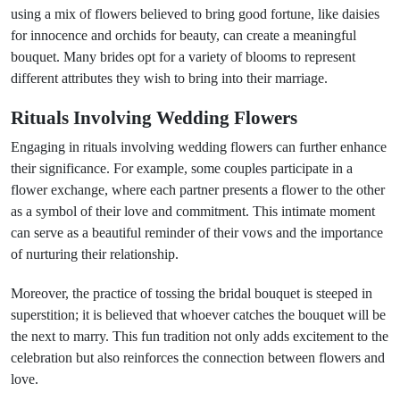
using a mix of flowers believed to bring good fortune, like daisies
for innocence and orchids for beauty, can create a meaningful
bouquet. Many brides opt for a variety of blooms to represent
different attributes they wish to bring into their marriage.
Rituals Involving Wedding Flowers
Engaging in rituals involving wedding flowers can further enhance
their significance. For example, some couples participate in a
flower exchange, where each partner presents a flower to the other
as a symbol of their love and commitment. This intimate moment
can serve as a beautiful reminder of their vows and the importance
of nurturing their relationship.
Moreover, the practice of tossing the bridal bouquet is steeped in
superstition; it is believed that whoever catches the bouquet will be
the next to marry. This fun tradition not only adds excitement to the
celebration but also reinforces the connection between flowers and
love.