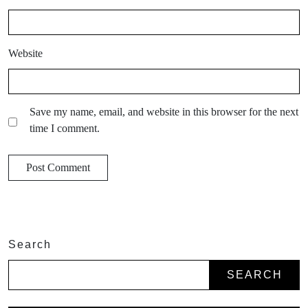
Website
Save my name, email, and website in this browser for the next
time I comment.
Search
SEARCH