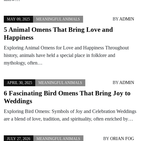
BY
ADMIN
MAY 09, 2025
MEANINGFUL ANIMALS
5 Animal Omens That Bring Love and
Happiness
Exploring Animal Omens for Love and Happiness Throughout
history, animals have held a special place in folklore and
mythology, often…
BY
ADMIN
APRIL 30, 2025
MEANINGFUL ANIMALS
6 Fascinating Bird Omens That Bring Joy to
Weddings
Exploring Bird Omens: Symbols of Joy and Celebration Weddings
are a blend of love, tradition, and spirituality, often enriched by…
BY
ORIAN FOG
JULY 27, 2026
MEANINGFUL ANIMALS