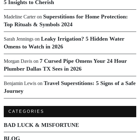
5 Insights to Cherish
Superstitions for Home Protection:
Madeline Carter
on
Top Rituals & Symbols 2024
Leaky Irrigation? 5 Hidden Water
Sarah Jennings
on
Omens to Watch in 2026
7 Cursed Pipe Omens Your 24 Hour
Morgan Davis
on
Plumber Dallas TX Sees in 2026
Travel Superstitions: 5 Signs of a Safe
Benjamin Lewis
on
Journey
CATEGORIES
BAD LUCK & MISFORTUNE
BLOG