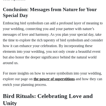
Conclusion: Messages from Nature for Your
Special Day
Embracing bird symbolism can add a profound layer of meaning to
your wedding, connecting you and your partner with nature’s
messages of love and harmony. As you plan your special day, take
the time to explore the rich tapestry of bird symbolism and consider
how it can enhance your celebration. By incorporating these
elements into your wedding, you not only create a beautiful event
but also honor the deeper significance behind the natural world
around us.
For more insights on how to weave symbolism into your wedding,
explore our page on
the power of superstitions
and how they can
enrich your planning process.
Bird Rituals: Celebrating Love and
Unity