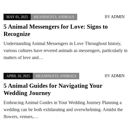
BY
ADMIN
MAY 01, 2025
MEANINGFUL ANIMALS
5 Animal Messengers for Love: Signs to
Recognize
Understanding Animal Messengers in Love Throughout history,
various cultures have revered animals as messengers, particularly in
matters of love and…
BY
ADMIN
APRIL 16, 2025
MEANINGFUL ANIMALS
5 Animal Guides for Navigating Your
Wedding Journey
Embracing Animal Guides in Your Wedding Journey Planning a
wedding can be both exhilarating and overwhelming. Amidst the
flowers, venues,…