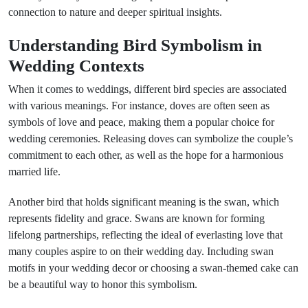
connection to nature and deeper spiritual insights.
Understanding Bird Symbolism in
Wedding Contexts
When it comes to weddings, different bird species are associated
with various meanings. For instance, doves are often seen as
symbols of love and peace, making them a popular choice for
wedding ceremonies. Releasing doves can symbolize the couple’s
commitment to each other, as well as the hope for a harmonious
married life.
Another bird that holds significant meaning is the swan, which
represents fidelity and grace. Swans are known for forming
lifelong partnerships, reflecting the ideal of everlasting love that
many couples aspire to on their wedding day. Including swan
motifs in your wedding decor or choosing a swan-themed cake can
be a beautiful way to honor this symbolism.