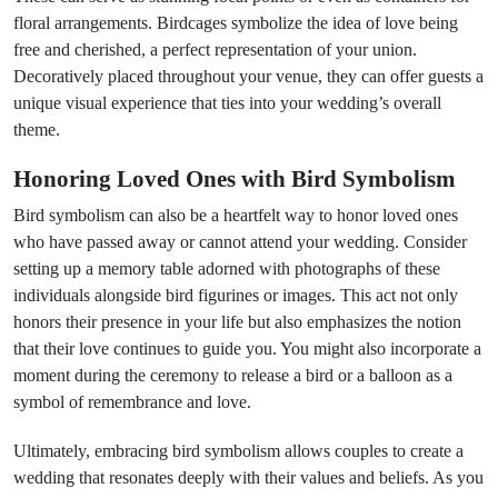
floral arrangements. Birdcages symbolize the idea of love being
free and cherished, a perfect representation of your union.
Decoratively placed throughout your venue, they can offer guests a
unique visual experience that ties into your wedding’s overall
theme.
Honoring Loved Ones with Bird Symbolism
Bird symbolism can also be a heartfelt way to honor loved ones
who have passed away or cannot attend your wedding. Consider
setting up a memory table adorned with photographs of these
individuals alongside bird figurines or images. This act not only
honors their presence in your life but also emphasizes the notion
that their love continues to guide you. You might also incorporate a
moment during the ceremony to release a bird or a balloon as a
symbol of remembrance and love.
Ultimately, embracing bird symbolism allows couples to create a
wedding that resonates deeply with their values and beliefs. As you