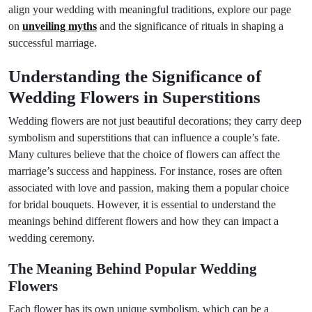
align your wedding with meaningful traditions, explore our page
on
unveiling myths
and the significance of rituals in shaping a
successful marriage.
Understanding the Significance of
Wedding Flowers in Superstitions
Wedding flowers are not just beautiful decorations; they carry deep
symbolism and superstitions that can influence a couple’s fate.
Many cultures believe that the choice of flowers can affect the
marriage’s success and happiness. For instance, roses are often
associated with love and passion, making them a popular choice
for bridal bouquets. However, it is essential to understand the
meanings behind different flowers and how they can impact a
wedding ceremony.
The Meaning Behind Popular Wedding
Flowers
Each flower has its own unique symbolism, which can be a