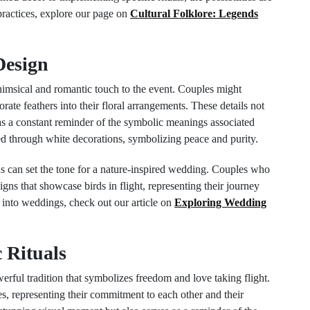
practices, explore our page on
Cultural Folklore: Legends
Design
imsical and romantic touch to the event. Couples might
rate feathers into their floral arrangements. These details not
 as a constant reminder of the symbolic meanings associated
ted through white decorations, symbolizing peace and purity.
ions can set the tone for a nature-inspired wedding. Couples who
igns that showcase birds in flight, representing their journey
 into weddings, check out our article on
Exploring Wedding
 Rituals
erful tradition that symbolizes freedom and love taking flight.
s, representing their commitment to each other and their