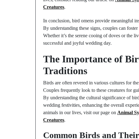
Creatures
.
In conclusion, bird omens provide meaningful ins
By understanding these signs, couples can foster
Whether it’s the serene cooing of doves or the li
successful and joyful wedding day.
The Importance of Bi
Traditions
Birds are often revered in various cultures for t
Couples frequently look to these creatures for gu
By understanding the cultural significance of bird
wedding festivities, enhancing the overall experi
animals in our lives, visit our page on
Animal Sy
Creatures
.
Common Birds and Their 