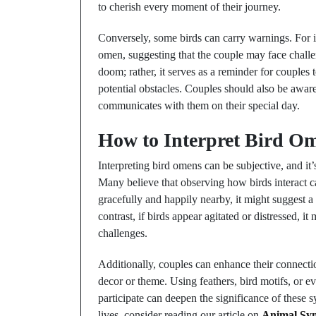
to cherish every moment of their journey.
Conversely, some birds can carry warnings. For i
omen, suggesting that the couple may face challe
doom; rather, it serves as a reminder for couple
potential obstacles. Couples should also be awar
communicates with them on their special day.
How to Interpret Bird O
Interpreting bird omens can be subjective, and it
Many believe that observing how birds interact can
gracefully and happily nearby, it might suggest a
contrast, if birds appear agitated or distressed, 
challenges.
Additionally, couples can enhance their connecti
decor or theme. Using feathers, bird motifs, or 
participate can deepen the significance of these 
lives, consider reading our article on
Animal Sym