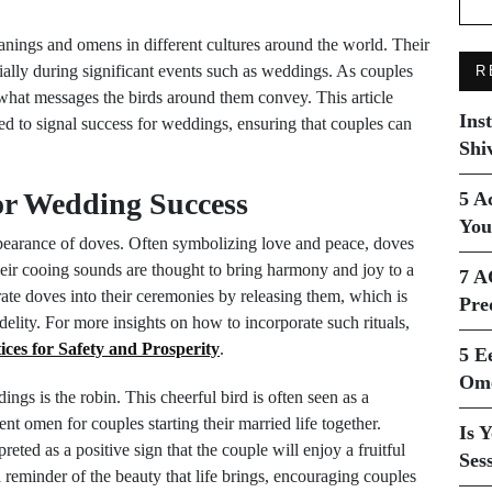
nings and omens in different cultures around the world. Their
cially during significant events such as weddings. As couples
R
 what messages the birds around them convey. This article
Ins
ved to signal success for weddings, ensuring that couples can
Shi
or Wedding Success
5 A
You
pearance of doves. Often symbolizing love and peace, doves
eir cooing sounds are thought to bring harmony and joy to a
7 A
te doves into their ceremonies by releasing them, which is
Pre
idelity. For more insights on how to incorporate such rituals,
tices for Safety and Prosperity
.
5 E
Ome
ngs is the robin. This cheerful bird is often seen as a
nt omen for couples starting their married life together.
Is 
eted as a positive sign that the couple will enjoy a fruitful
Ses
 a reminder of the beauty that life brings, encouraging couples