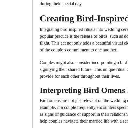
during their special day.
Creating Bird-Inspire
Integrating bird-inspired rituals into wedding c
popular practice is the release of birds, such as 
flight. This act not only adds a beautiful visual
of the couple’s commitment to one another.
Couples might also consider incorporating a bird
signifying their shared future. This unique ritual
provide for each other throughout their lives.
Interpreting Bird Omens
Bird omens are not just relevant on the wedding da
example, if a couple frequently encounters specif
as signs of guidance or support in their relatio
help couples navigate their married life with a s