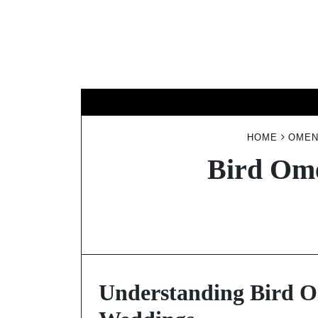
Skip
to
content
HOME
OMEN
Bird Ome
Understanding Bird Om