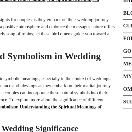
BA
BL
ights for couples as they embark on their wedding journey.
CU
 a positive atmosphere and embrace the messages nature offers.
vely song of robins, let these bird omens guide you toward a
FO
GO
rd Symbolism in Wedding
ME
MY
heir symbolic meanings, especially in the context of weddings.
idance and blessings as they embark on their marital journey.
OM
s, couples can incorporate these natural symbols into their
ence. To explore more about the significance of different
SU
mbolism: Understanding the Spiritual Meanings of
Wedding Significance