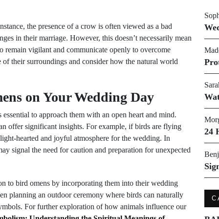
Soph
nstance, the presence of a crow is often viewed as a bad
Wed
nges in their marriage. However, this doesn’t necessarily mean
s to remain vigilant and communicate openly to overcome
Made
e of their surroundings and consider how the natural world
Pro
Sara
mens on Your Wedding Day
Wat
’s essential to approach them with an open heart and mind.
Morg
 offer significant insights. For example, if birds are flying
24 
 light-hearted and joyful atmosphere for the wedding. In
it may signal the need for caution and preparation for unexpected
Benj
Sig
on to bird omens by incorporating them into their wedding
even planning an outdoor ceremony where birds can naturally
C
symbols. For further exploration of how animals influence our
bolism: Understanding the Spiritual Meanings of