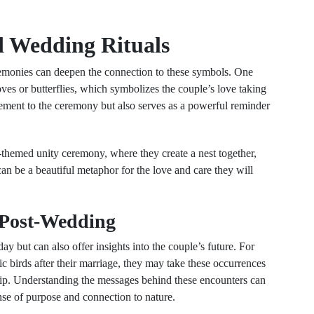
d Wedding Rituals
eremonies can deepen the connection to these symbols. One
doves or butterflies, which symbolizes the couple’s love taking
 element to the ceremony but also serves as a powerful reminder
-themed unity ceremony, where they create a nest together,
 can be a beautiful metaphor for the love and care they will
 Post-Wedding
y but can also offer insights into the couple’s future. For
ic birds after their marriage, they may take these occurrences
nship. Understanding the messages behind these encounters can
ense of purpose and connection to nature.