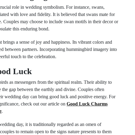
crucial role in wedding symbolism. For instance, swans,
ated with love and fidelity. It is believed that swans mate for
ve. Couples may choose to include swan motifs in their decor or
ulate this enduring bond.
t brings a sense of joy and happiness. Its vibrant colors and
ared between partners. Incorporating hummingbird imagery into
erful touch to the celebration.
Good Luck
ds as messengers from the spiritual realm. Their ability to
 the gap between the earthly and divine. Couples often
heir wedding day can bring good luck and positive energy. For
gnificance, check out our article on
Good Luck Charms
e
.
 wedding day, it is traditionally regarded as an omen of
couples to remain open to the signs nature presents to them