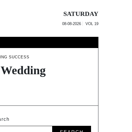
SATURDAY
08-08-2026
VOL
19
DING SUCCESS
r Wedding
arch