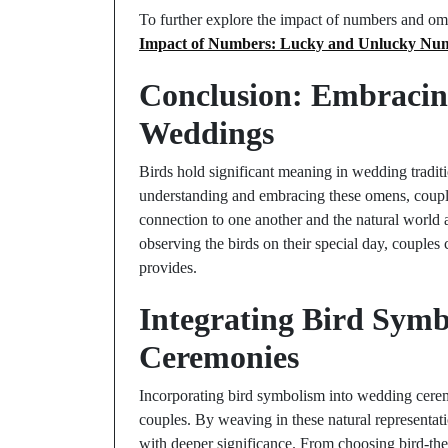
To further explore the impact of numbers and ome
Impact of Numbers: Lucky and Unlucky Nu
Conclusion: Embracin
Weddings
Birds hold significant meaning in wedding traditi
understanding and embracing these omens, coupl
connection to one another and the natural world 
observing the birds on their special day, couples 
provides.
Integrating Bird Sym
Ceremonies
Incorporating bird symbolism into wedding cerem
couples. By weaving in these natural representati
with deeper significance. From choosing bird-them