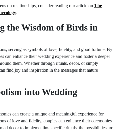
ns on relationships, consider reading our article on
The
merology
.
g the Wisdom of Birds in
ons, serving as symbols of love, fidelity, and good fortune. By
es can enhance their wedding experience and foster a deeper
around them. Whether through rituals, decor, or simply
can find joy and inspiration in the messages that nature
bolism into Wedding
onies can create a unique and meaningful experience for
ons of love and fidelity, couples can enhance their ceremonies
ed decor to implementing specific rituals, the possibilities are