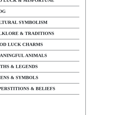
D LUCK & MISFORTUNE
OG
LTURAL SYMBOLISM
LKLORE & TRADITIONS
OD LUCK CHARMS
ANINGFUL ANIMALS
THS & LEGENDS
ENS & SYMBOLS
PERSTITIONS & BELIEFS