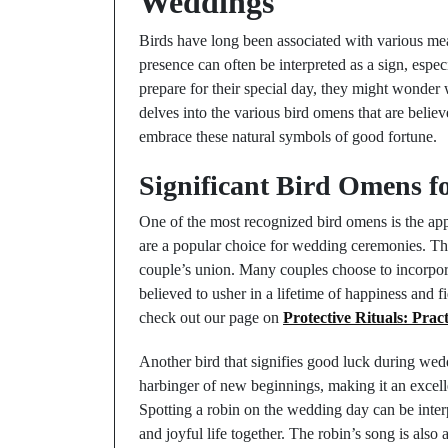
Weddings
Birds have long been associated with various mea
presence can often be interpreted as a sign, espe
prepare for their special day, they might wonder
delves into the various bird omens that are belie
embrace these natural symbols of good fortune.
Significant Bird Omens f
One of the most recognized bird omens is the ap
are a popular choice for wedding ceremonies. Th
couple’s union. Many couples choose to incorpora
believed to usher in a lifetime of happiness and f
check out our page on
Protective Rituals: Prac
Another bird that signifies good luck during weddi
harbinger of new beginnings, making it an excelle
Spotting a robin on the wedding day can be interpr
and joyful life together. The robin’s song is also