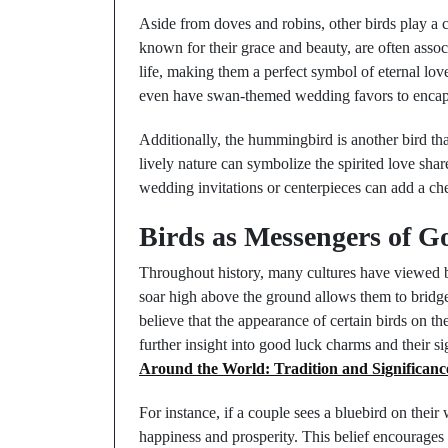
Aside from doves and robins, other birds play a 
known for their grace and beauty, are often associ
life, making them a perfect symbol of eternal lo
even have swan-themed wedding favors to encaps
Additionally, the hummingbird is another bird tha
lively nature can symbolize the spirited love sh
wedding invitations or centerpieces can add a che
Birds as Messengers of 
Throughout history, many cultures have viewed bir
soar high above the ground allows them to bridge
believe that the appearance of certain birds on t
further insight into good luck charms and their si
Around the World: Tradition and Significanc
For instance, if a couple sees a bluebird on their
happiness and prosperity. This belief encourages 