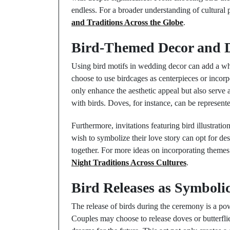
endless. For a broader understanding of cultural 
and Traditions Across the Globe
.
Bird-Themed Decor and 
Using bird motifs in wedding decor can add a wh
choose to use birdcages as centerpieces or incorpo
only enhance the aesthetic appeal but also serve
with birds. Doves, for instance, can be represen
Furthermore, invitations featuring bird illustrat
wish to symbolize their love story can opt for des
together. For more ideas on incorporating themes
Night Traditions Across Cultures
.
Bird Releases as Symbolic
The release of birds during the ceremony is a pow
Couples may choose to release doves or butterflie