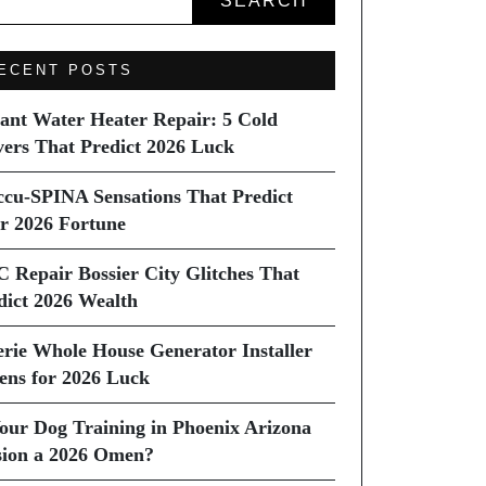
SEARCH
ECENT POSTS
tant Water Heater Repair: 5 Cold
vers That Predict 2026 Luck
ccu-SPINA Sensations That Predict
r 2026 Fortune
C Repair Bossier City Glitches That
dict 2026 Wealth
erie Whole House Generator Installer
ns for 2026 Luck
Your Dog Training in Phoenix Arizona
sion a 2026 Omen?