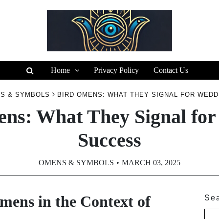
Home
Privacy Policy
Contact Us
S & SYMBOLS
BIRD OMENS: WHAT THEY SIGNAL FOR WED
ns: What They Signal fo
Success
OMENS & SYMBOLS
MARCH 03, 2025
ens in the Context of
Se