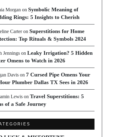
Symbolic Meaning of
ia Morgan
on
ding Rings: 5 Insights to Cherish
Superstitions for Home
line Carter
on
tection: Top Rituals & Symbols 2024
Leaky Irrigation? 5 Hidden
h Jennings
on
er Omens to Watch in 2026
7 Cursed Pipe Omens Your
an Davis
on
Hour Plumber Dallas TX Sees in 2026
Travel Superstitions: 5
amin Lewis
on
ns of a Safe Journey
ATEGORIES