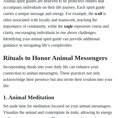
Animal spirit guides are believed to be protective entities that
accompany individuals on their life journey. Each spirit guide
carries a unique message and energy. For example, the
wolf
is
often associated with loyalty and teamwork, teaching the
importance of community, while the
eagle
represents vision and
clarity, encouraging individuals to rise above challenges.
Identifying your animal spirit guide can provide additional
guidance in navigating life’s complexities.
Rituals to Honor Animal Messengers
Incorporating rituals into your daily life can enhance your
connection to animal messengers. These practices not only
acknowledge their presence but also invite their wisdom into your
life:
1. Animal Meditation
Set aside time for meditation focused on your animal messengers.
Visualize the animal and contemplate its traits, allowing its energy