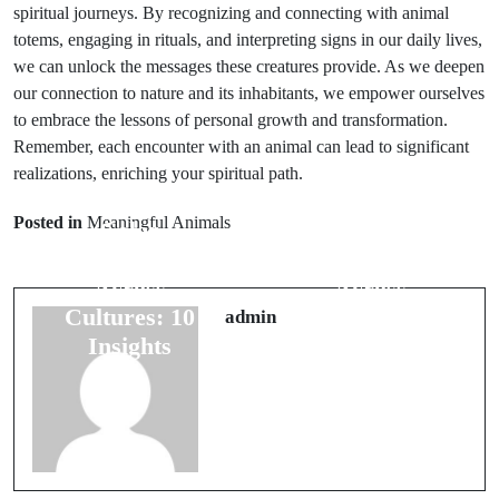
spiritual journeys. By recognizing and connecting with animal
totems, engaging in rituals, and interpreting signs in our daily lives,
we can unlock the messages these creatures provide. As we deepen
our connection to nature and its inhabitants, we empower ourselves
to embrace the lessons of personal growth and transformation.
Remember, each encounter with an animal can lead to significant
Prev Post
Next Post
realizations, enriching your spiritual path.
Exploring
Exploring
Posted in
Meaningful Animals
Color
Color
Meanings
Meanings
Across
Across
Cultures: 10
Cultures: 10
admin
Insights
Insights