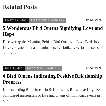
Related Posts
BY
ADMIN
MARCH 23, 2025
MEANINGFUL ANIMALS
5 Wonderous Bird Omens Signifying Love and
Hope
Discovering the Meaning Behind Bird Omens in Love Birds have
long captivated human imagination, symbolizing various aspects of
our lives,…
BY
ADMIN
MAY 08, 2025
MEANINGFUL ANIMALS
6 Bird Omens Indicating Positive Relationship
Progress
Understanding Bird Omens in Relationships Birds have long been
considered messengers of love and omens of significant events in
our…