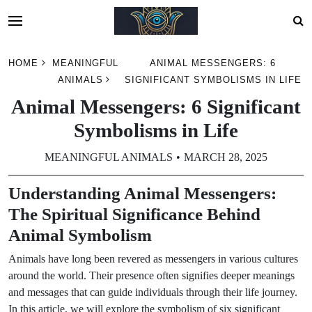
Skip
HOME
MEANINGFUL
ANIMAL MESSENGERS: 6
to
ANIMALS
SIGNIFICANT SYMBOLISMS IN LIFE
content
Animal Messengers: 6 Significant
Symbolisms in Life
MEANINGFUL ANIMALS
MARCH 28, 2025
Understanding Animal Messengers:
The Spiritual Significance Behind
Animal Symbolism
Animals have long been revered as messengers in various cultures
around the world. Their presence often signifies deeper meanings
and messages that can guide individuals through their life journey.
In this article, we will explore the symbolism of six significant