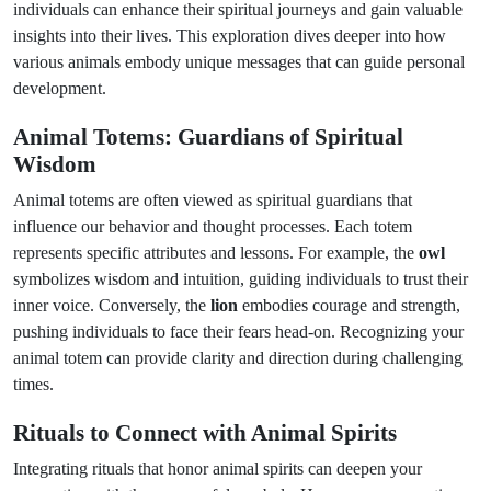
individuals can enhance their spiritual journeys and gain valuable
insights into their lives. This exploration dives deeper into how
various animals embody unique messages that can guide personal
development.
Animal Totems: Guardians of Spiritual
Wisdom
Animal totems are often viewed as spiritual guardians that
influence our behavior and thought processes. Each totem
represents specific attributes and lessons. For example, the
owl
symbolizes wisdom and intuition, guiding individuals to trust their
inner voice. Conversely, the
lion
embodies courage and strength,
pushing individuals to face their fears head-on. Recognizing your
animal totem can provide clarity and direction during challenging
times.
Rituals to Connect with Animal Spirits
Integrating rituals that honor animal spirits can deepen your