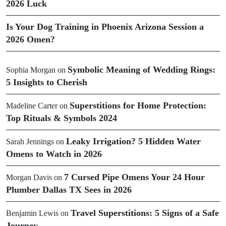
2026 Luck
Is Your Dog Training in Phoenix Arizona Session a
2026 Omen?
Symbolic Meaning of Wedding Rings:
Sophia Morgan
on
5 Insights to Cherish
Superstitions for Home Protection:
Madeline Carter
on
Top Rituals & Symbols 2024
Leaky Irrigation? 5 Hidden Water
Sarah Jennings
on
Omens to Watch in 2026
7 Cursed Pipe Omens Your 24 Hour
Morgan Davis
on
Plumber Dallas TX Sees in 2026
Travel Superstitions: 5 Signs of a Safe
Benjamin Lewis
on
Journey