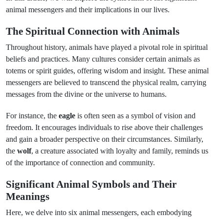
animal messengers and their implications in our lives.
The Spiritual Connection with Animals
Throughout history, animals have played a pivotal role in spiritual
beliefs and practices. Many cultures consider certain animals as
totems or spirit guides, offering wisdom and insight. These animal
messengers are believed to transcend the physical realm, carrying
messages from the divine or the universe to humans.
For instance, the
eagle
is often seen as a symbol of vision and
freedom. It encourages individuals to rise above their challenges
and gain a broader perspective on their circumstances. Similarly,
the
wolf
, a creature associated with loyalty and family, reminds us
of the importance of connection and community.
Significant Animal Symbols and Their
Meanings
Here, we delve into six animal messengers, each embodying