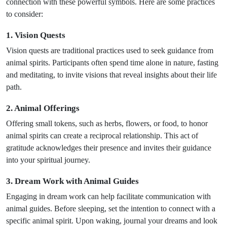
connection with these powerful symbols. Here are some practices
to consider:
1. Vision Quests
Vision quests are traditional practices used to seek guidance from
animal spirits. Participants often spend time alone in nature, fasting
and meditating, to invite visions that reveal insights about their life
path.
2. Animal Offerings
Offering small tokens, such as herbs, flowers, or food, to honor
animal spirits can create a reciprocal relationship. This act of
gratitude acknowledges their presence and invites their guidance
into your spiritual journey.
3. Dream Work with Animal Guides
Engaging in dream work can help facilitate communication with
animal guides. Before sleeping, set the intention to connect with a
specific animal spirit. Upon waking, journal your dreams and look