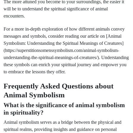
The more attuned you become to your surroundings, the easier it
will be to understand the spiritual significance of animal
encounters.
For a more in-depth exploration of how different animals convey
messages and symbols, consider reading our article on [Animal
Symbolism: Understanding the Spiritual Meanings of Creatures]
(https://superstitionsomenssymbolism.com/animal-symbolism-
understanding-the-spiritual-meanings-of-creatures/). Understanding
these symbols can enrich your spiritual journey and empower you
to embrace the lessons they offer.
Frequently Asked Questions about
Animal Symbolism
What is the significance of animal symbolism
in spirituality?
Animal symbolism serves as a bridge between the physical and
spiritual realms, providing insights and guidance on personal