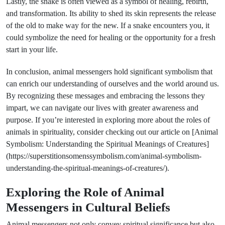
Lastly, the snake is often viewed as a symbol of healing, rebirth,
and transformation. Its ability to shed its skin represents the release
of the old to make way for the new. If a snake encounters you, it
could symbolize the need for healing or the opportunity for a fresh
start in your life.
In conclusion, animal messengers hold significant symbolism that
can enrich our understanding of ourselves and the world around us.
By recognizing these messages and embracing the lessons they
impart, we can navigate our lives with greater awareness and
purpose. If you’re interested in exploring more about the roles of
animals in spirituality, consider checking out our article on [Animal
Symbolism: Understanding the Spiritual Meanings of Creatures]
(https://superstitionsomenssymbolism.com/animal-symbolism-
understanding-the-spiritual-meanings-of-creatures/).
Exploring the Role of Animal
Messengers in Cultural Beliefs
Animal messengers not only convey spiritual significance but also