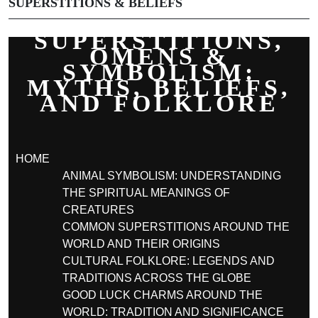
SUPERSTITIONS & BELIEFS
SUPERSTITIONS,
OMENS &
SYMBOLISM:
MYTHS, BELIEFS,
AND FOLKLORE
HOME
ANIMAL SYMBOLISM: UNDERSTANDING
THE SPIRITUAL MEANINGS OF
CREATURES
COMMON SUPERSTITIONS AROUND THE
WORLD AND THEIR ORIGINS
CULTURAL FOLKLORE: LEGENDS AND
TRADITIONS ACROSS THE GLOBE
GOOD LUCK CHARMS AROUND THE
WORLD: TRADITION AND SIGNIFICANCE