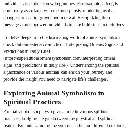
individuals to embrace new beginnings. For example, a
frog
is
commonly associated with metamorphosis, reminding us that
change can lead to growth and renewal. Recognizing these
messages can empower individuals to take bold steps in their lives.
To delve deeper into the fascinating world of animal symbolism,
check out our extensive article on [Interpreting Omens: Signs and
Predictions in Daily Life]
(https://superstitionsomenssymbolism.com/interpreting-omens-
signs-and-predictions-in-daily-life/). Understanding the spiritual
significance of various animals can enrich your journey and
provide the insight you need to navigate life’s challenges.
Exploring Animal Symbolism in
Spiritual Practices
Animal symbolism plays a pivotal role in various spiritual
practices, bridging the gap between the physical and spiritual
realms. By understanding the symbolism behind different creatures,