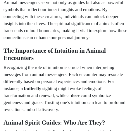
Animal messengers serve not only as guides but also as powerful
symbols that reflect our inner thoughts and emotions. By
connecting with these creatures, individuals can unlock deeper
insights into their lives. The spiritual significance of animals often
transcends cultural boundaries, making it vital to explore how these
connections can enhance our personal journeys.
The Importance of Intuition in Animal
Encounters
Recognizing the role of intuition is crucial when interpreting
messages from animal messengers. Each encounter may resonate
differently based on personal experiences and emotions. For
instance, a
butterfly
sighting might evoke feelings of
transformation and renewal, while a
deer
could symbolize
gentleness and grace. Trusting one’s intuition can lead to profound
revelations and self-discovery.
Animal Spirit Guides: Who Are They?