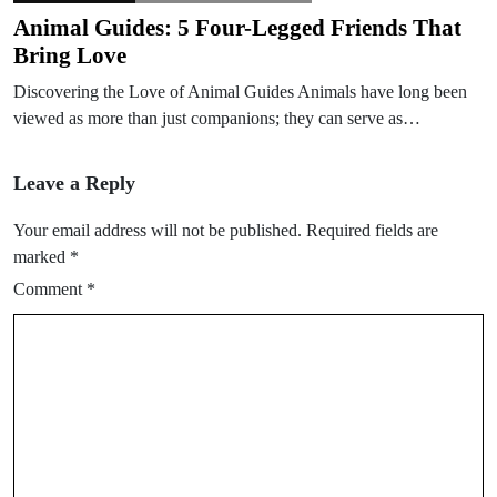
Animal Guides: 5 Four-Legged Friends That
Bring Love
Discovering the Love of Animal Guides Animals have long been
viewed as more than just companions; they can serve as…
Leave a Reply
Your email address will not be published.
Required fields are
marked
*
Comment
*