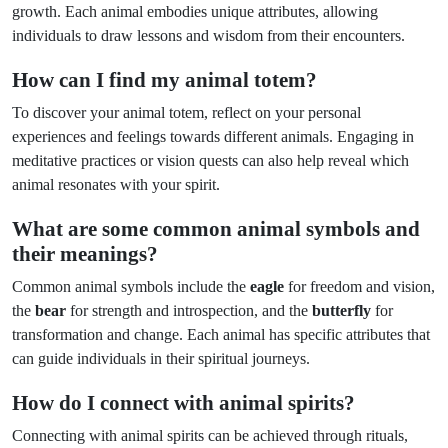
growth. Each animal embodies unique attributes, allowing
individuals to draw lessons and wisdom from their encounters.
How can I find my animal totem?
To discover your animal totem, reflect on your personal
experiences and feelings towards different animals. Engaging in
meditative practices or vision quests can also help reveal which
animal resonates with your spirit.
What are some common animal symbols and
their meanings?
Common animal symbols include the
eagle
for freedom and vision,
the
bear
for strength and introspection, and the
butterfly
for
transformation and change. Each animal has specific attributes that
can guide individuals in their spiritual journeys.
How do I connect with animal spirits?
Connecting with animal spirits can be achieved through rituals,