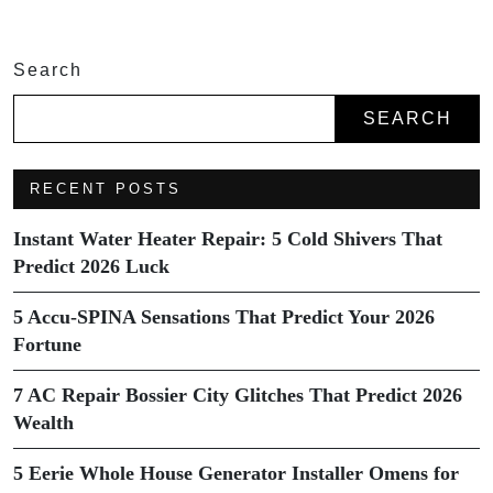
Search
SEARCH
RECENT POSTS
Instant Water Heater Repair: 5 Cold Shivers That
Predict 2026 Luck
5 Accu-SPINA Sensations That Predict Your 2026
Fortune
7 AC Repair Bossier City Glitches That Predict 2026
Wealth
5 Eerie Whole House Generator Installer Omens for