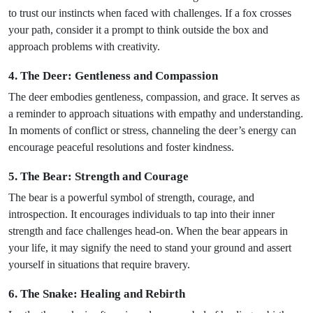
to trust our instincts when faced with challenges. If a fox crosses
your path, consider it a prompt to think outside the box and
approach problems with creativity.
4. The Deer: Gentleness and Compassion
The deer embodies gentleness, compassion, and grace. It serves as
a reminder to approach situations with empathy and understanding.
In moments of conflict or stress, channeling the deer’s energy can
encourage peaceful resolutions and foster kindness.
5. The Bear: Strength and Courage
The bear is a powerful symbol of strength, courage, and
introspection. It encourages individuals to tap into their inner
strength and face challenges head-on. When the bear appears in
your life, it may signify the need to stand your ground and assert
yourself in situations that require bravery.
6. The Snake: Healing and Rebirth