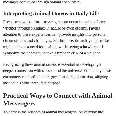
messages conveyed through animal encounters.
Interpreting Animal Omens in Daily Life
Encounters with animal messengers can occur in various forms,
whether through sightings in nature or even dreams. Paying
attention to these experiences can provide insights into personal
circumstances and challenges. For instance, dreaming of a
snake
might indicate a need for healing, while seeing a
hawk
could
symbolize the necessity to take a broader view of a situation.
Recognizing these animal omens is essential in developing a
deeper connection with oneself and the universe. Embracing these
encounters can lead to inner growth and transformation, aligning
individuals with their life’s purpose.
Practical Ways to Connect with Animal
Messengers
To harness the wisdom of animal messengers in everyday life,