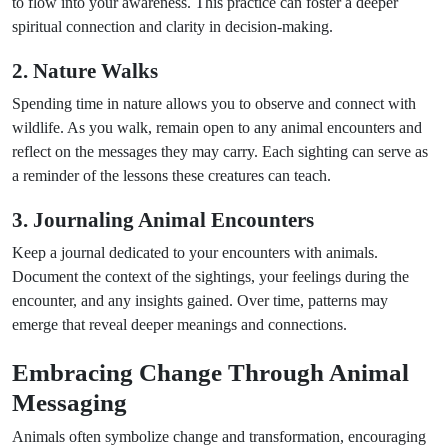
to flow into your awareness. This practice can foster a deeper
spiritual connection and clarity in decision-making.
2. Nature Walks
Spending time in nature allows you to observe and connect with
wildlife. As you walk, remain open to any animal encounters and
reflect on the messages they may carry. Each sighting can serve as
a reminder of the lessons these creatures can teach.
3. Journaling Animal Encounters
Keep a journal dedicated to your encounters with animals.
Document the context of the sightings, your feelings during the
encounter, and any insights gained. Over time, patterns may
emerge that reveal deeper meanings and connections.
Embracing Change Through Animal
Messaging
Animals often symbolize change and transformation, encouraging