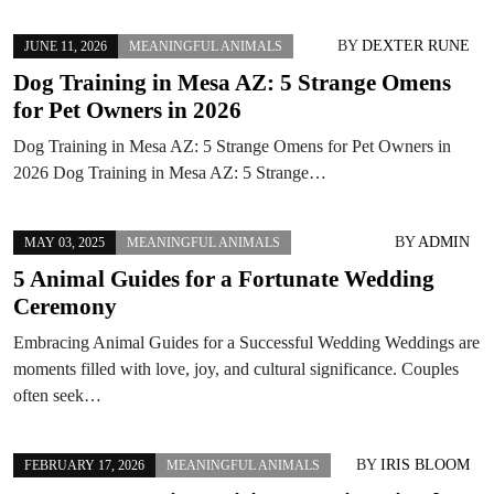
BY
DEXTER RUNE
JUNE 11, 2026
MEANINGFUL ANIMALS
Dog Training in Mesa AZ: 5 Strange Omens
for Pet Owners in 2026
Dog Training in Mesa AZ: 5 Strange Omens for Pet Owners in
2026 Dog Training in Mesa AZ: 5 Strange…
BY
ADMIN
MAY 03, 2025
MEANINGFUL ANIMALS
5 Animal Guides for a Fortunate Wedding
Ceremony
Embracing Animal Guides for a Successful Wedding Weddings are
moments filled with love, joy, and cultural significance. Couples
often seek…
BY
IRIS BLOOM
FEBRUARY 17, 2026
MEANINGFUL ANIMALS