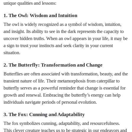
unique qualities and lessons:
1. The Owl: Wisdom and Intuition
The owl is widely recognized as a symbol of wisdom, intuition,
and insight. Its ability to see in the dark represents the capacity to
uncover hidden truths. When an owl appears in your life, it may be
a sign to trust your instincts and seek clarity in your current
situation.
2. The Butterfly: Transformation and Change
Butterflies are often associated with transformation, beauty, and the
transient nature of life. Their metamorphosis from caterpillar to
butterfly serves as a powerful reminder that change is essential for
growth and renewal. Embracing the butterfly’s energy can help
individuals navigate periods of personal evolution.
3. The Fox: Cunning and Adaptability
The fox symbolizes cunning, adaptability, and resourcefulness.
This clever creature teaches us to be strategic in our endeavors and