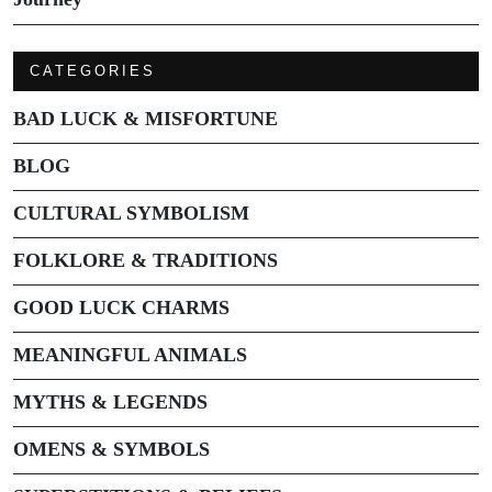
CATEGORIES
BAD LUCK & MISFORTUNE
BLOG
CULTURAL SYMBOLISM
FOLKLORE & TRADITIONS
GOOD LUCK CHARMS
MEANINGFUL ANIMALS
MYTHS & LEGENDS
OMENS & SYMBOLS