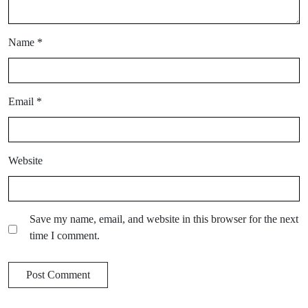
Name
*
Email
*
Website
Save my name, email, and website in this browser for the next
time I comment.