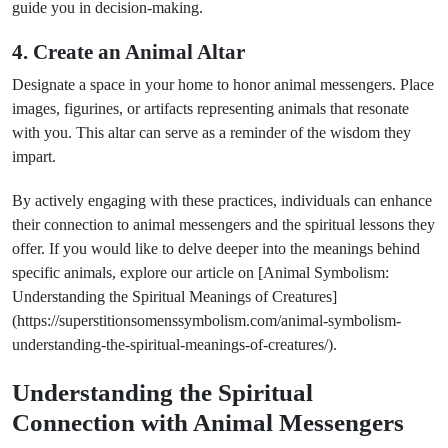
guide you in decision-making.
4. Create an Animal Altar
Designate a space in your home to honor animal messengers. Place
images, figurines, or artifacts representing animals that resonate
with you. This altar can serve as a reminder of the wisdom they
impart.
By actively engaging with these practices, individuals can enhance
their connection to animal messengers and the spiritual lessons they
offer. If you would like to delve deeper into the meanings behind
specific animals, explore our article on [Animal Symbolism:
Understanding the Spiritual Meanings of Creatures]
(https://superstitionsomenssymbolism.com/animal-symbolism-
understanding-the-spiritual-meanings-of-creatures/).
Understanding the Spiritual
Connection with Animal Messengers