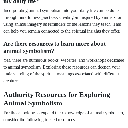
my daily life?
Incorporating animal symbolism into your daily life can be done
through mindfulness practices, creating art inspired by animals, or
using animal imagery as reminders of the lessons they teach. This
can help you remain connected to the spiritual insights they offer.
Are there resources to learn more about
animal symbolism?
Yes, there are numerous books, websites, and workshops dedicated
to animal symbolism. Exploring these resources can deepen your
understanding of the spiritual meanings associated with different
creatures.
Authority Resources for Exploring
Animal Symbolism
For those looking to expand their knowledge of animal symbolism,
consider the following trusted resources: