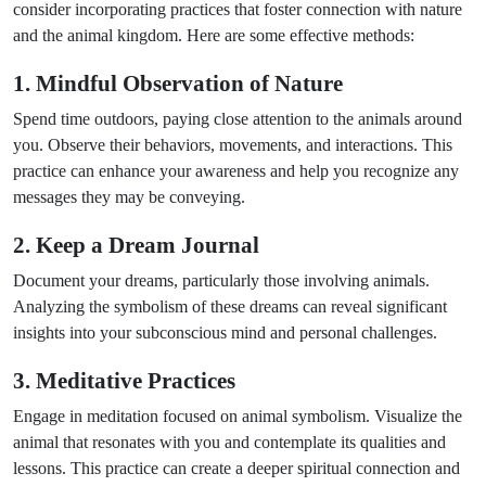
consider incorporating practices that foster connection with nature
and the animal kingdom. Here are some effective methods:
1. Mindful Observation of Nature
Spend time outdoors, paying close attention to the animals around
you. Observe their behaviors, movements, and interactions. This
practice can enhance your awareness and help you recognize any
messages they may be conveying.
2. Keep a Dream Journal
Document your dreams, particularly those involving animals.
Analyzing the symbolism of these dreams can reveal significant
insights into your subconscious mind and personal challenges.
3. Meditative Practices
Engage in meditation focused on animal symbolism. Visualize the
animal that resonates with you and contemplate its qualities and
lessons. This practice can create a deeper spiritual connection and