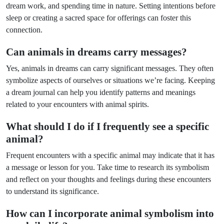
dream work, and spending time in nature. Setting intentions before
sleep or creating a sacred space for offerings can foster this
connection.
Can animals in dreams carry messages?
Yes, animals in dreams can carry significant messages. They often
symbolize aspects of ourselves or situations we’re facing. Keeping
a dream journal can help you identify patterns and meanings
related to your encounters with animal spirits.
What should I do if I frequently see a specific
animal?
Frequent encounters with a specific animal may indicate that it has
a message or lesson for you. Take time to research its symbolism
and reflect on your thoughts and feelings during these encounters
to understand its significance.
How can I incorporate animal symbolism into