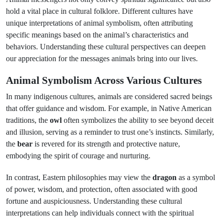
hold a vital place in cultural folklore. Different cultures have
unique interpretations of animal symbolism, often attributing
specific meanings based on the animal’s characteristics and
behaviors. Understanding these cultural perspectives can deepen
our appreciation for the messages animals bring into our lives.
Animal Symbolism Across Various Cultures
In many indigenous cultures, animals are considered sacred beings
that offer guidance and wisdom. For example, in Native American
traditions, the
owl
often symbolizes the ability to see beyond deceit
and illusion, serving as a reminder to trust one’s instincts. Similarly,
the
bear
is revered for its strength and protective nature,
embodying the spirit of courage and nurturing.
In contrast, Eastern philosophies may view the
dragon
as a symbol
of power, wisdom, and protection, often associated with good
fortune and auspiciousness. Understanding these cultural
interpretations can help individuals connect with the spiritual