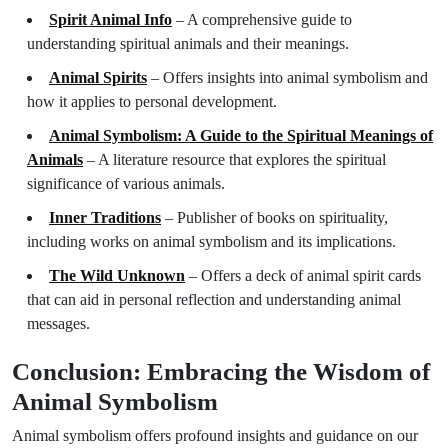
Spirit Animal Info
– A comprehensive guide to
understanding spiritual animals and their meanings.
Animal Spirits
– Offers insights into animal symbolism and
how it applies to personal development.
Animal Symbolism: A Guide to the Spiritual Meanings of
Animals
– A literature resource that explores the spiritual
significance of various animals.
Inner Traditions
– Publisher of books on spirituality,
including works on animal symbolism and its implications.
The Wild Unknown
– Offers a deck of animal spirit cards
that can aid in personal reflection and understanding animal
messages.
Conclusion: Embracing the Wisdom of
Animal Symbolism
Animal symbolism offers profound insights and guidance on our