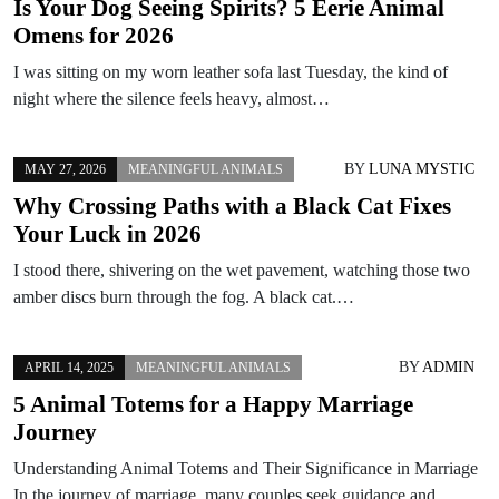
Is Your Dog Seeing Spirits? 5 Eerie Animal
Omens for 2026
I was sitting on my worn leather sofa last Tuesday, the kind of
night where the silence feels heavy, almost…
BY
LUNA MYSTIC
MAY 27, 2026
MEANINGFUL ANIMALS
Why Crossing Paths with a Black Cat Fixes
Your Luck in 2026
I stood there, shivering on the wet pavement, watching those two
amber discs burn through the fog. A black cat.…
BY
ADMIN
APRIL 14, 2025
MEANINGFUL ANIMALS
5 Animal Totems for a Happy Marriage
Journey
Understanding Animal Totems and Their Significance in Marriage
In the journey of marriage, many couples seek guidance and