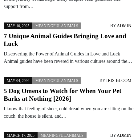
support from…
BY
ADMIN
MAY 10, 2025
MEANINGFUL ANIMALS
7 Unique Animal Guides Bringing Love and
Luck
Discovering the Power of Animal Guides in Love and Luck
Animal guides have been revered in various cultures around the…
BY
IRIS BLOOM
MAY 04, 2026
MEANINGFUL ANIMALS
5 Dog Omens to Watch for When Your Pet
Barks at Nothing [2026]
I know that feeling of sheer, cold dread when you are sitting on the
couch, the house is silent, and…
BY
ADMIN
MARCH 17, 2025
MEANINGFUL ANIMALS