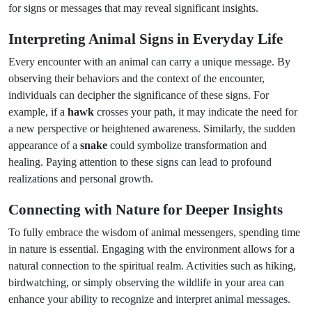
for signs or messages that may reveal significant insights.
Interpreting Animal Signs in Everyday Life
Every encounter with an animal can carry a unique message. By
observing their behaviors and the context of the encounter,
individuals can decipher the significance of these signs. For
example, if a
hawk
crosses your path, it may indicate the need for
a new perspective or heightened awareness. Similarly, the sudden
appearance of a
snake
could symbolize transformation and
healing. Paying attention to these signs can lead to profound
realizations and personal growth.
Connecting with Nature for Deeper Insights
To fully embrace the wisdom of animal messengers, spending time
in nature is essential. Engaging with the environment allows for a
natural connection to the spiritual realm. Activities such as hiking,
birdwatching, or simply observing the wildlife in your area can
enhance your ability to recognize and interpret animal messages.