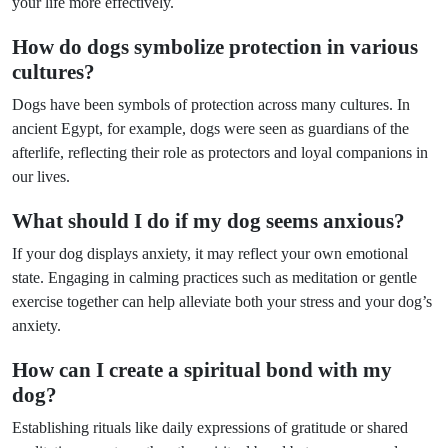
your life more effectively.
How do dogs symbolize protection in various
cultures?
Dogs have been symbols of protection across many cultures. In
ancient Egypt, for example, dogs were seen as guardians of the
afterlife, reflecting their role as protectors and loyal companions in
our lives.
What should I do if my dog seems anxious?
If your dog displays anxiety, it may reflect your own emotional
state. Engaging in calming practices such as meditation or gentle
exercise together can help alleviate both your stress and your dog’s
anxiety.
How can I create a spiritual bond with my
dog?
Establishing rituals like daily expressions of gratitude or shared