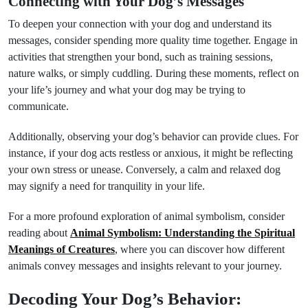
Connecting with Your Dog’s Messages
To deepen your connection with your dog and understand its
messages, consider spending more quality time together. Engage in
activities that strengthen your bond, such as training sessions,
nature walks, or simply cuddling. During these moments, reflect on
your life’s journey and what your dog may be trying to
communicate.
Additionally, observing your dog’s behavior can provide clues. For
instance, if your dog acts restless or anxious, it might be reflecting
your own stress or unease. Conversely, a calm and relaxed dog
may signify a need for tranquility in your life.
For a more profound exploration of animal symbolism, consider
reading about
Animal Symbolism: Understanding the Spiritual
Meanings of Creatures
, where you can discover how different
animals convey messages and insights relevant to your journey.
Decoding Your Dog’s Behavior: