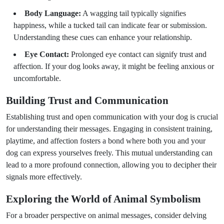
Body Language:
A wagging tail typically signifies
happiness, while a tucked tail can indicate fear or submission.
Understanding these cues can enhance your relationship.
Eye Contact:
Prolonged eye contact can signify trust and
affection. If your dog looks away, it might be feeling anxious or
uncomfortable.
Building Trust and Communication
Establishing trust and open communication with your dog is crucial
for understanding their messages. Engaging in consistent training,
playtime, and affection fosters a bond where both you and your
dog can express yourselves freely. This mutual understanding can
lead to a more profound connection, allowing you to decipher their
signals more effectively.
Exploring the World of Animal Symbolism
For a broader perspective on animal messages, consider delving