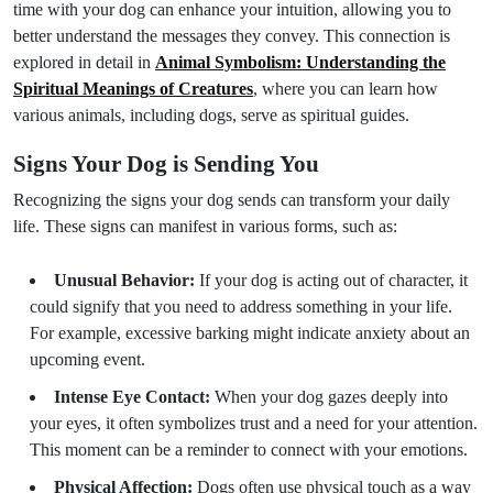
time with your dog can enhance your intuition, allowing you to
better understand the messages they convey. This connection is
explored in detail in
Animal Symbolism: Understanding the
Spiritual Meanings of Creatures
, where you can learn how
various animals, including dogs, serve as spiritual guides.
Signs Your Dog is Sending You
Recognizing the signs your dog sends can transform your daily
life. These signs can manifest in various forms, such as:
Unusual Behavior:
If your dog is acting out of character, it
could signify that you need to address something in your life.
For example, excessive barking might indicate anxiety about an
upcoming event.
Intense Eye Contact:
When your dog gazes deeply into
your eyes, it often symbolizes trust and a need for your attention.
This moment can be a reminder to connect with your emotions.
Physical Affection:
Dogs often use physical touch as a way