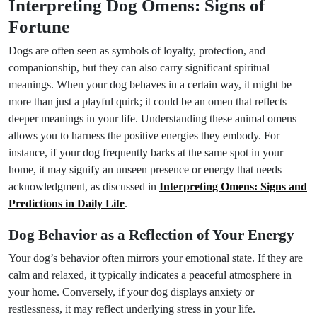
Interpreting Dog Omens: Signs of
Fortune
Dogs are often seen as symbols of loyalty, protection, and
companionship, but they can also carry significant spiritual
meanings. When your dog behaves in a certain way, it might be
more than just a playful quirk; it could be an omen that reflects
deeper meanings in your life. Understanding these animal omens
allows you to harness the positive energies they embody. For
instance, if your dog frequently barks at the same spot in your
home, it may signify an unseen presence or energy that needs
acknowledgment, as discussed in
Interpreting Omens: Signs and
Predictions in Daily Life
.
Dog Behavior as a Reflection of Your Energy
Your dog’s behavior often mirrors your emotional state. If they are
calm and relaxed, it typically indicates a peaceful atmosphere in
your home. Conversely, if your dog displays anxiety or
restlessness, it may reflect underlying stress in your life.