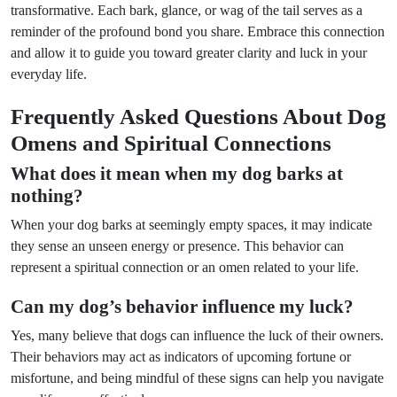
transformative. Each bark, glance, or wag of the tail serves as a
reminder of the profound bond you share. Embrace this connection
and allow it to guide you toward greater clarity and luck in your
everyday life.
Frequently Asked Questions About Dog
Omens and Spiritual Connections
What does it mean when my dog barks at
nothing?
When your dog barks at seemingly empty spaces, it may indicate
they sense an unseen energy or presence. This behavior can
represent a spiritual connection or an omen related to your life.
Can my dog’s behavior influence my luck?
Yes, many believe that dogs can influence the luck of their owners.
Their behaviors may act as indicators of upcoming fortune or
misfortune, and being mindful of these signs can help you navigate