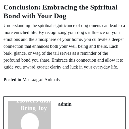
Conclusion: Embracing the Spiritual
Bond with Your Dog
Understanding the spiritual significance of dog omens can lead to a
more enriched life. By recognizing your dog’s influence on your
emotions and the atmosphere of your home, you cultivate a deeper
connection that enhances both your well-being and theirs. Each
bark, glance, or wag of the tail serves as a reminder of the
profound bond you share. Embrace this connection and allow it to
guide you toward greater clarity and luck in your everyday life.
Prev Post
Next Post
Plant
Bird Omens
Posted in
Meaningful Animals
Symbolism in
and Their
Weddings:
Meaning for
Flowers that
Marriage
admin
Bring Joy
Success