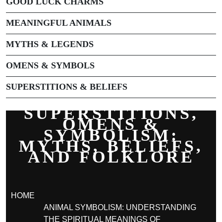
GOOD LUCK CHARMS
MEANINGFUL ANIMALS
MYTHS & LEGENDS
OMENS & SYMBOLS
SUPERSTITIONS & BELIEFS
SUPERSTITIONS,
OMENS &
SYMBOLISM:
MYTHS, BELIEFS,
AND FOLKLORE
HOME
ANIMAL SYMBOLISM: UNDERSTANDING
THE SPIRITUAL MEANINGS OF