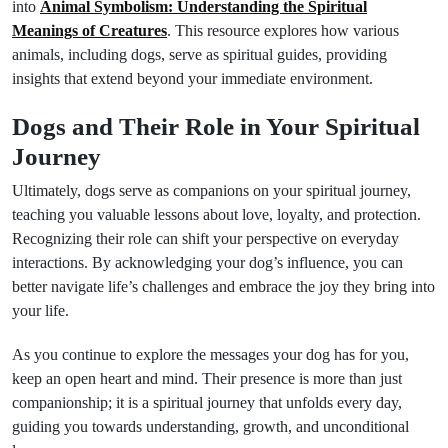
into
Animal Symbolism: Understanding the Spiritual
Meanings of Creatures
. This resource explores how various
animals, including dogs, serve as spiritual guides, providing
insights that extend beyond your immediate environment.
Dogs and Their Role in Your Spiritual
Journey
Ultimately, dogs serve as companions on your spiritual journey,
teaching you valuable lessons about love, loyalty, and protection.
Recognizing their role can shift your perspective on everyday
interactions. By acknowledging your dog’s influence, you can
better navigate life’s challenges and embrace the joy they bring into
your life.
As you continue to explore the messages your dog has for you,
keep an open heart and mind. Their presence is more than just
companionship; it is a spiritual journey that unfolds every day,
guiding you towards understanding, growth, and unconditional