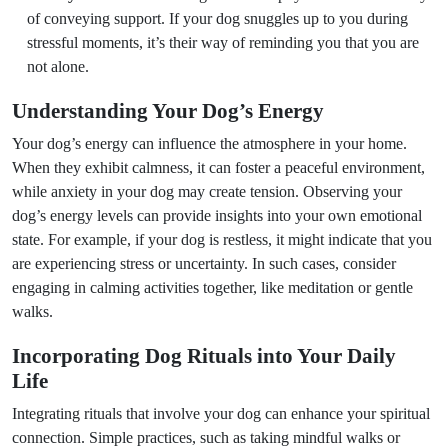
of conveying support. If your dog snuggles up to you during
stressful moments, it’s their way of reminding you that you are
not alone.
Understanding Your Dog’s Energy
Your dog’s energy can influence the atmosphere in your home.
When they exhibit calmness, it can foster a peaceful environment,
while anxiety in your dog may create tension. Observing your
dog’s energy levels can provide insights into your own emotional
state. For example, if your dog is restless, it might indicate that you
are experiencing stress or uncertainty. In such cases, consider
engaging in calming activities together, like meditation or gentle
walks.
Incorporating Dog Rituals into Your Daily
Life
Integrating rituals that involve your dog can enhance your spiritual
connection. Simple practices, such as taking mindful walks or