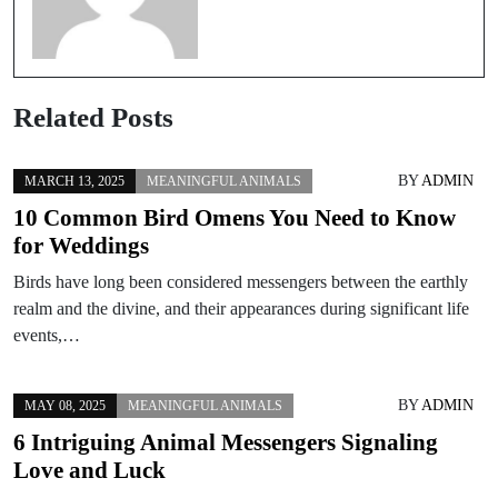
Related Posts
BY
ADMIN
MARCH 13, 2025
MEANINGFUL ANIMALS
10 Common Bird Omens You Need to Know
for Weddings
Birds have long been considered messengers between the earthly
realm and the divine, and their appearances during significant life
events,…
BY
ADMIN
MAY 08, 2025
MEANINGFUL ANIMALS
6 Intriguing Animal Messengers Signaling
Love and Luck