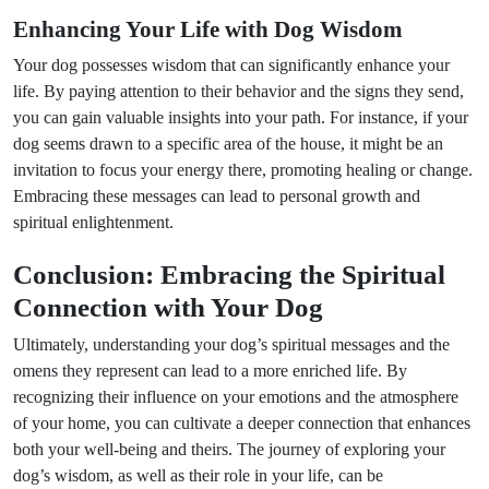
Enhancing Your Life with Dog Wisdom
Your dog possesses wisdom that can significantly enhance your
life. By paying attention to their behavior and the signs they send,
you can gain valuable insights into your path. For instance, if your
dog seems drawn to a specific area of the house, it might be an
invitation to focus your energy there, promoting healing or change.
Embracing these messages can lead to personal growth and
spiritual enlightenment.
Conclusion: Embracing the Spiritual
Connection with Your Dog
Ultimately, understanding your dog’s spiritual messages and the
omens they represent can lead to a more enriched life. By
recognizing their influence on your emotions and the atmosphere
of your home, you can cultivate a deeper connection that enhances
both your well-being and theirs. The journey of exploring your
dog’s wisdom, as well as their role in your life, can be