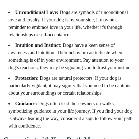
Unconditional Love:
Dogs are symbols of unconditional
love and loyalty. If your dog is by your side, it may be a
reminder to embrace love in your life, whether it’s through
relationships or self-acceptance.
Intuition and Instinct:
Dogs have a keen sense of
awareness and intuition. Their behavior can indicate when
something is off in your environment. Pay attention to your
dog’s reactions; they may be signaling you to trust your instincts.
Protection:
Dogs are natural protectors. If your dog is
particularly vigilant, it may signify that you need to be cautious
about your surroundings or certain relationships.
Guidance:
Dogs often lead their owners on walks,
symbolizing guidance in your life journey. If you find your dog
is always leading the way, consider it a sign to follow your path
with confidence.