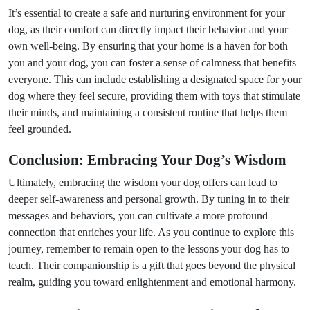
It’s essential to create a safe and nurturing environment for your
dog, as their comfort can directly impact their behavior and your
own well-being. By ensuring that your home is a haven for both
you and your dog, you can foster a sense of calmness that benefits
everyone. This can include establishing a designated space for your
dog where they feel secure, providing them with toys that stimulate
their minds, and maintaining a consistent routine that helps them
feel grounded.
Conclusion: Embracing Your Dog’s Wisdom
Ultimately, embracing the wisdom your dog offers can lead to
deeper self-awareness and personal growth. By tuning in to their
messages and behaviors, you can cultivate a more profound
connection that enriches your life. As you continue to explore this
journey, remember to remain open to the lessons your dog has to
teach. Their companionship is a gift that goes beyond the physical
realm, guiding you toward enlightenment and emotional harmony.