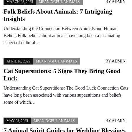
BY
ADMIN
MARCH 28, 2025
MEANINGFUL ANIMALS
Folk Beliefs About Animals: 7 Intriguing
Insights
Understanding the Connection Between Animals and Human
Beliefs Folk beliefs about animals have long been a fascinating
aspect of cultural…
BY
ADMIN
APRIL 10, 2025
MEANINGFUL ANIMALS
Cat Superstitions: 5 Signs They Bring Good
Luck
Understanding Cat Superstitions: The Good Luck Connection Cats
have long been associated with various superstitions and beliefs,
some of which…
BY
ADMIN
MAY 03, 2025
MEANINGFUL ANIMALS
7 Animal Spirit Guides for Wedding Blessings