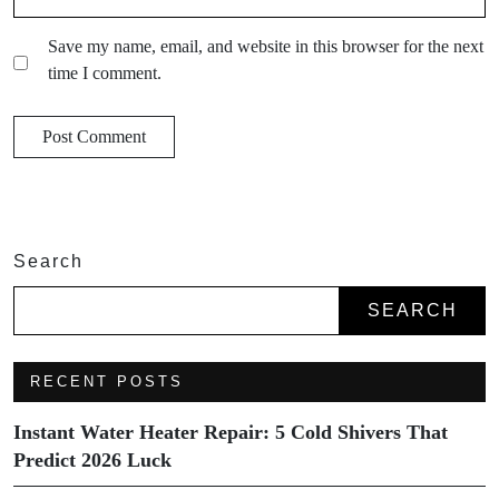
Save my name, email, and website in this browser for the next
time I comment.
Search
SEARCH
RECENT POSTS
Instant Water Heater Repair: 5 Cold Shivers That
Predict 2026 Luck