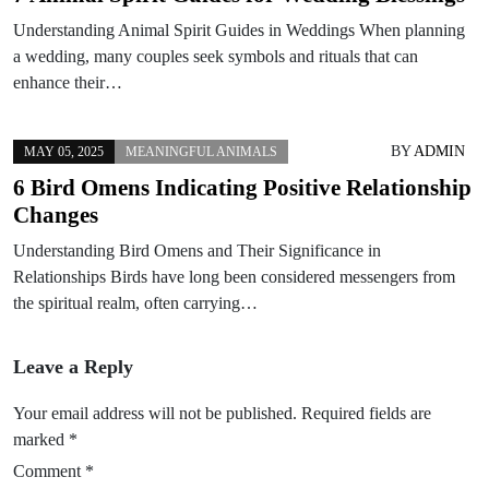
Understanding Animal Spirit Guides in Weddings When planning
a wedding, many couples seek symbols and rituals that can
enhance their…
BY
ADMIN
MAY 05, 2025
MEANINGFUL ANIMALS
6 Bird Omens Indicating Positive Relationship
Changes
Understanding Bird Omens and Their Significance in
Relationships Birds have long been considered messengers from
the spiritual realm, often carrying…
Leave a Reply
Your email address will not be published.
Required fields are
marked
*
Comment
*