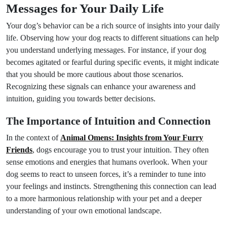
Messages for Your Daily Life
Your dog’s behavior can be a rich source of insights into your daily
life. Observing how your dog reacts to different situations can help
you understand underlying messages. For instance, if your dog
becomes agitated or fearful during specific events, it might indicate
that you should be more cautious about those scenarios.
Recognizing these signals can enhance your awareness and
intuition, guiding you towards better decisions.
The Importance of Intuition and Connection
In the context of
Animal Omens: Insights from Your Furry
Friends
, dogs encourage you to trust your intuition. They often
sense emotions and energies that humans overlook. When your
dog seems to react to unseen forces, it’s a reminder to tune into
your feelings and instincts. Strengthening this connection can lead
to a more harmonious relationship with your pet and a deeper
understanding of your own emotional landscape.