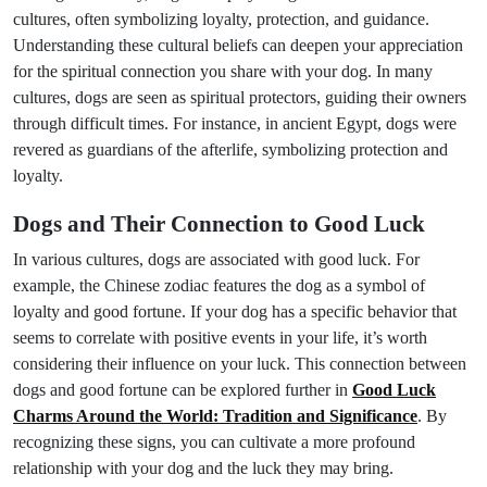
cultures, often symbolizing loyalty, protection, and guidance.
Understanding these cultural beliefs can deepen your appreciation
for the spiritual connection you share with your dog. In many
cultures, dogs are seen as spiritual protectors, guiding their owners
through difficult times. For instance, in ancient Egypt, dogs were
revered as guardians of the afterlife, symbolizing protection and
loyalty.
Dogs and Their Connection to Good Luck
In various cultures, dogs are associated with good luck. For
example, the Chinese zodiac features the dog as a symbol of
loyalty and good fortune. If your dog has a specific behavior that
seems to correlate with positive events in your life, it’s worth
considering their influence on your luck. This connection between
dogs and good fortune can be explored further in
Good Luck
Charms Around the World: Tradition and Significance
. By
recognizing these signs, you can cultivate a more profound
relationship with your dog and the luck they may bring.