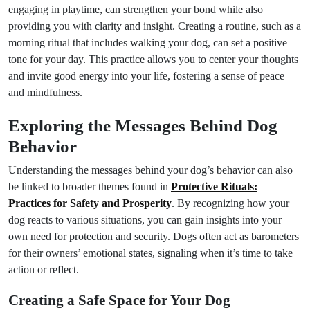
engaging in playtime, can strengthen your bond while also
providing you with clarity and insight. Creating a routine, such as a
morning ritual that includes walking your dog, can set a positive
tone for your day. This practice allows you to center your thoughts
and invite good energy into your life, fostering a sense of peace
and mindfulness.
Exploring the Messages Behind Dog
Behavior
Understanding the messages behind your dog’s behavior can also
be linked to broader themes found in
Protective Rituals:
Practices for Safety and Prosperity
. By recognizing how your
dog reacts to various situations, you can gain insights into your
own need for protection and security. Dogs often act as barometers
for their owners’ emotional states, signaling when it’s time to take
action or reflect.
Creating a Safe Space for Your Dog