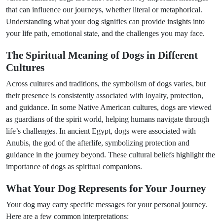
that can influence our journeys, whether literal or metaphorical.
Understanding what your dog signifies can provide insights into
your life path, emotional state, and the challenges you may face.
The Spiritual Meaning of Dogs in Different
Cultures
Across cultures and traditions, the symbolism of dogs varies, but
their presence is consistently associated with loyalty, protection,
and guidance. In some Native American cultures, dogs are viewed
as guardians of the spirit world, helping humans navigate through
life’s challenges. In ancient Egypt, dogs were associated with
Anubis, the god of the afterlife, symbolizing protection and
guidance in the journey beyond. These cultural beliefs highlight the
importance of dogs as spiritual companions.
What Your Dog Represents for Your Journey
Your dog may carry specific messages for your personal journey.
Here are a few common interpretations: