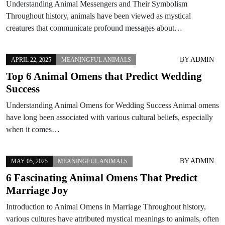
Understanding Animal Messengers and Their Symbolism
Throughout history, animals have been viewed as mystical
creatures that communicate profound messages about…
BY
ADMIN
APRIL 22, 2025
MEANINGFUL ANIMALS
Top 6 Animal Omens that Predict Wedding
Success
Understanding Animal Omens for Wedding Success Animal omens
have long been associated with various cultural beliefs, especially
when it comes…
BY
ADMIN
MAY 05, 2025
MEANINGFUL ANIMALS
6 Fascinating Animal Omens That Predict
Marriage Joy
Introduction to Animal Omens in Marriage Throughout history,
various cultures have attributed mystical meanings to animals, often