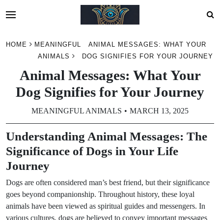
Skip
HOME
MEANINGFUL
ANIMAL MESSAGES: WHAT YOUR
to
ANIMALS
DOG SIGNIFIES FOR YOUR JOURNEY
content
Animal Messages: What Your
Dog Signifies for Your Journey
MEANINGFUL ANIMALS
MARCH 13, 2025
Understanding Animal Messages: The
Significance of Dogs in Your Life
Journey
Dogs are often considered man’s best friend, but their significance
goes beyond companionship. Throughout history, these loyal
animals have been viewed as spiritual guides and messengers. In
various cultures, dogs are believed to convey important messages