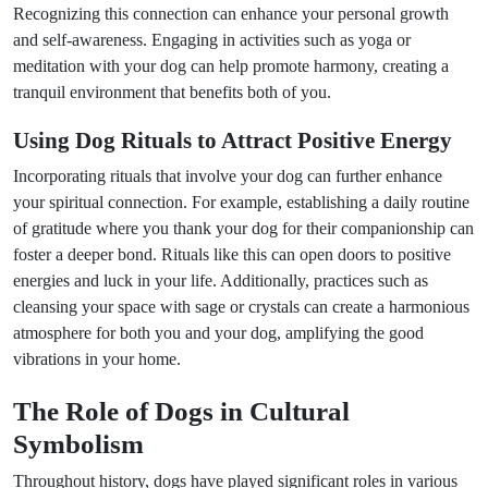
Recognizing this connection can enhance your personal growth
and self-awareness. Engaging in activities such as yoga or
meditation with your dog can help promote harmony, creating a
tranquil environment that benefits both of you.
Using Dog Rituals to Attract Positive Energy
Incorporating rituals that involve your dog can further enhance
your spiritual connection. For example, establishing a daily routine
of gratitude where you thank your dog for their companionship can
foster a deeper bond. Rituals like this can open doors to positive
energies and luck in your life. Additionally, practices such as
cleansing your space with sage or crystals can create a harmonious
atmosphere for both you and your dog, amplifying the good
vibrations in your home.
The Role of Dogs in Cultural
Symbolism
Throughout history, dogs have played significant roles in various