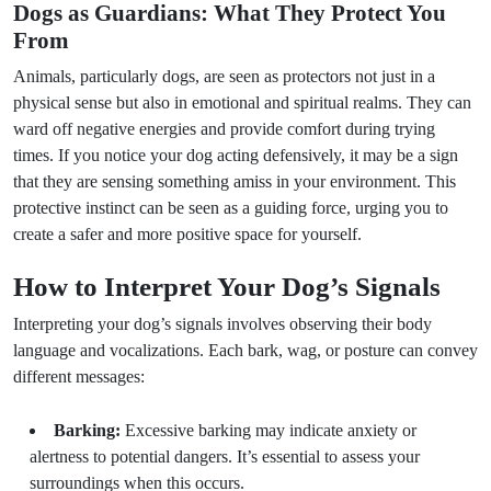
Dogs as Guardians: What They Protect You
From
Animals, particularly dogs, are seen as protectors not just in a
physical sense but also in emotional and spiritual realms. They can
ward off negative energies and provide comfort during trying
times. If you notice your dog acting defensively, it may be a sign
that they are sensing something amiss in your environment. This
protective instinct can be seen as a guiding force, urging you to
create a safer and more positive space for yourself.
How to Interpret Your Dog’s Signals
Interpreting your dog’s signals involves observing their body
language and vocalizations. Each bark, wag, or posture can convey
different messages:
Barking:
Excessive barking may indicate anxiety or
alertness to potential dangers. It’s essential to assess your
surroundings when this occurs.