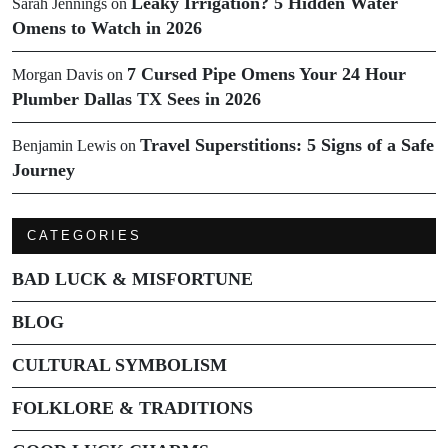
Leaky Irrigation? 5 Hidden Water
Sarah Jennings
on
Omens to Watch in 2026
7 Cursed Pipe Omens Your 24 Hour
Morgan Davis
on
Plumber Dallas TX Sees in 2026
Travel Superstitions: 5 Signs of a Safe
Benjamin Lewis
on
Journey
CATEGORIES
BAD LUCK & MISFORTUNE
BLOG
CULTURAL SYMBOLISM
FOLKLORE & TRADITIONS