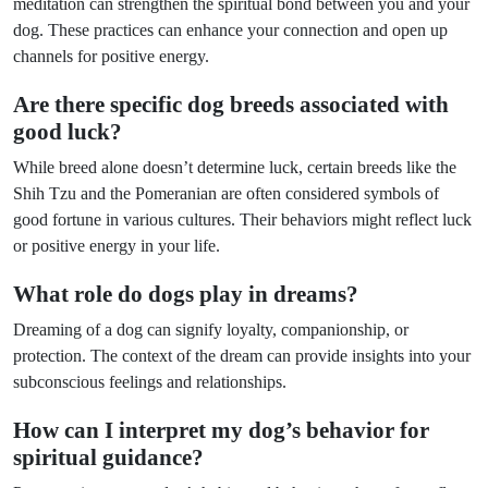
meditation can strengthen the spiritual bond between you and your
dog. These practices can enhance your connection and open up
channels for positive energy.
Are there specific dog breeds associated with
good luck?
While breed alone doesn’t determine luck, certain breeds like the
Shih Tzu and the Pomeranian are often considered symbols of
good fortune in various cultures. Their behaviors might reflect luck
or positive energy in your life.
What role do dogs play in dreams?
Dreaming of a dog can signify loyalty, companionship, or
protection. The context of the dream can provide insights into your
subconscious feelings and relationships.
How can I interpret my dog’s behavior for
spiritual guidance?