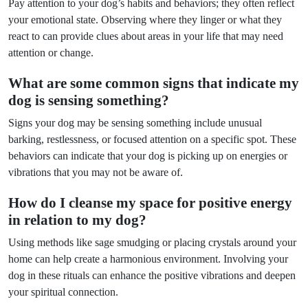
Pay attention to your dog’s habits and behaviors; they often reflect
your emotional state. Observing where they linger or what they
react to can provide clues about areas in your life that may need
attention or change.
What are some common signs that indicate my
dog is sensing something?
Signs your dog may be sensing something include unusual
barking, restlessness, or focused attention on a specific spot. These
behaviors can indicate that your dog is picking up on energies or
vibrations that you may not be aware of.
How do I cleanse my space for positive energy
in relation to my dog?
Using methods like sage smudging or placing crystals around your
home can help create a harmonious environment. Involving your
dog in these rituals can enhance the positive vibrations and deepen
your spiritual connection.