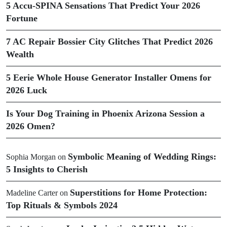
5 Accu-SPINA Sensations That Predict Your 2026
Fortune
7 AC Repair Bossier City Glitches That Predict 2026
Wealth
5 Eerie Whole House Generator Installer Omens for
2026 Luck
Is Your Dog Training in Phoenix Arizona Session a
2026 Omen?
Symbolic Meaning of Wedding Rings:
Sophia Morgan
on
5 Insights to Cherish
Superstitions for Home Protection:
Madeline Carter
on
Top Rituals & Symbols 2024