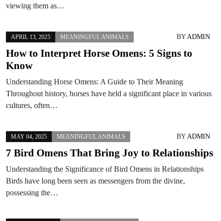
viewing them as…
BY
ADMIN
APRIL 13, 2025
MEANINGFUL ANIMALS
How to Interpret Horse Omens: 5 Signs to
Know
Understanding Horse Omens: A Guide to Their Meaning
Throughout history, horses have held a significant place in various
cultures, often…
BY
ADMIN
MAY 04, 2025
MEANINGFUL ANIMALS
7 Bird Omens That Bring Joy to Relationships
Understanding the Significance of Bird Omens in Relationships
Birds have long been seen as messengers from the divine,
possessing the…