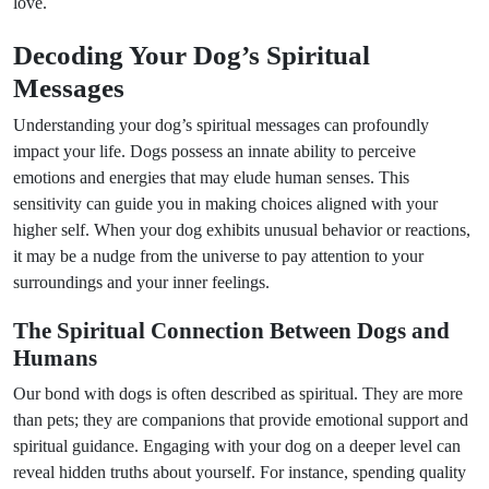
love.
Decoding Your Dog’s Spiritual
Messages
Understanding your dog’s spiritual messages can profoundly
impact your life. Dogs possess an innate ability to perceive
emotions and energies that may elude human senses. This
sensitivity can guide you in making choices aligned with your
higher self. When your dog exhibits unusual behavior or reactions,
it may be a nudge from the universe to pay attention to your
surroundings and your inner feelings.
The Spiritual Connection Between Dogs and
Humans
Our bond with dogs is often described as spiritual. They are more
than pets; they are companions that provide emotional support and
spiritual guidance. Engaging with your dog on a deeper level can
reveal hidden truths about yourself. For instance, spending quality