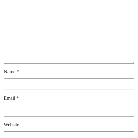
Name
*
Email
*
Website