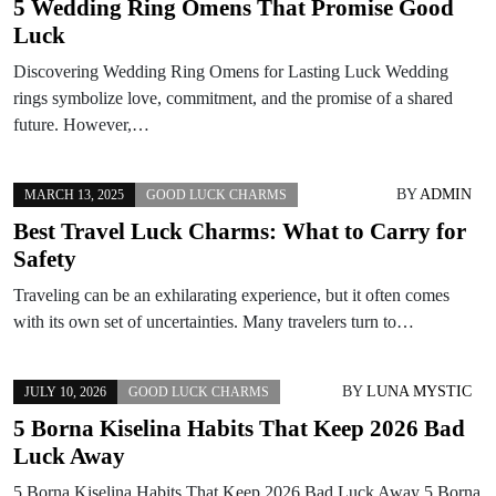
5 Wedding Ring Omens That Promise Good
Luck
Discovering Wedding Ring Omens for Lasting Luck Wedding
rings symbolize love, commitment, and the promise of a shared
future. However,…
BY
ADMIN
MARCH 13, 2025
GOOD LUCK CHARMS
Best Travel Luck Charms: What to Carry for
Safety
Traveling can be an exhilarating experience, but it often comes
with its own set of uncertainties. Many travelers turn to…
BY
LUNA MYSTIC
JULY 10, 2026
GOOD LUCK CHARMS
5 Borna Kiselina Habits That Keep 2026 Bad
Luck Away
5 Borna Kiselina Habits That Keep 2026 Bad Luck Away 5 Borna