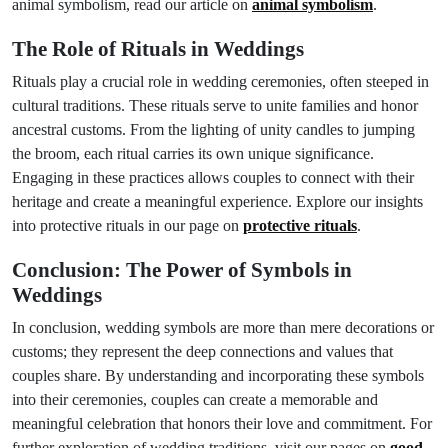
animal symbolism, read our article on
animal symbolism
.
The Role of Rituals in Weddings
Rituals play a crucial role in wedding ceremonies, often steeped in
cultural traditions. These rituals serve to unite families and honor
ancestral customs. From the lighting of unity candles to jumping
the broom, each ritual carries its own unique significance.
Engaging in these practices allows couples to connect with their
heritage and create a meaningful experience. Explore our insights
into protective rituals in our page on
protective rituals
.
Conclusion: The Power of Symbols in
Weddings
In conclusion, wedding symbols are more than mere decorations or
customs; they represent the deep connections and values that
couples share. By understanding and incorporating these symbols
into their ceremonies, couples can create a memorable and
meaningful celebration that honors their love and commitment. For
further exploration of wedding traditions, visit our pages on
good