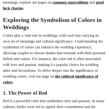
meanings, explore our pages on
common superstitions
and
good
luck charms
.
Exploring the Symbolism of Colors in
Weddings
Colors play a vital role in weddings, with each hue carrying its
own set of meanings and cultural significance. Understanding the
symbolism of colors can enhance the wedding experience,
allowing couples to choose shades that resonate with their personal
beliefs and values. For instance, the color red is often associated
with love and passion, making it a popular choice for wedding
attire and decorations. To delve deeper into the significance of
wedding colors, visit our page on
the cultural significance of
colors
.
1. The Power of Red
Red is a powerful color that symbolizes love and passion. In many
cultures, brides wear red to signify their commitment and the