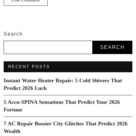
Search
SEARCH
RECENT POSTS
Instant Water Heater Repair: 5 Cold Shivers That
Predict 2026 Luck
5 Accu-SPINA Sensations That Predict Your 2026
Fortune
7 AC Repair Bossier City Glitches That Predict 2026
Wealth