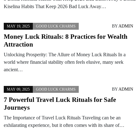
Kiselina Habits That Keep 2026 Bad Luck Away…
BY
ADMIN
MAY 19, 2025
GOOD LUCK CHARMS
Money Luck Rituals: 8 Practices for Wealth
Attraction
Unlocking Prosperity: The Allure of Money Luck Rituals In a
world where financial stability often feels elusive, many seek
ancient…
BY
ADMIN
MAY 09, 2025
GOOD LUCK CHARMS
7 Powerful Travel Luck Rituals for Safe
Journeys
The Importance of Travel Luck Rituals Traveling can be an
exhilarating experience, but it often comes with its share of…