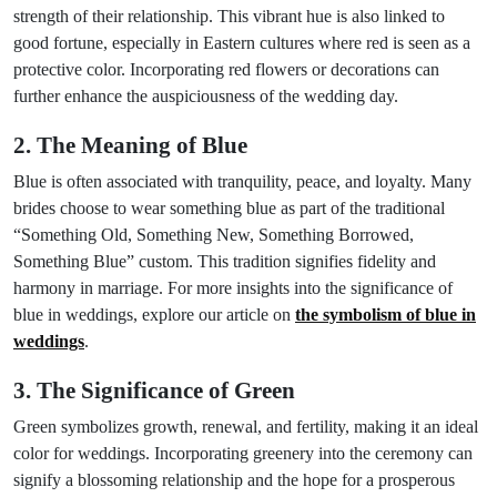
strength of their relationship. This vibrant hue is also linked to
good fortune, especially in Eastern cultures where red is seen as a
protective color. Incorporating red flowers or decorations can
further enhance the auspiciousness of the wedding day.
2. The Meaning of Blue
Blue is often associated with tranquility, peace, and loyalty. Many
brides choose to wear something blue as part of the traditional
“Something Old, Something New, Something Borrowed,
Something Blue” custom. This tradition signifies fidelity and
harmony in marriage. For more insights into the significance of
blue in weddings, explore our article on
the symbolism of blue in
weddings
.
3. The Significance of Green
Green symbolizes growth, renewal, and fertility, making it an ideal
color for weddings. Incorporating greenery into the ceremony can
signify a blossoming relationship and the hope for a prosperous