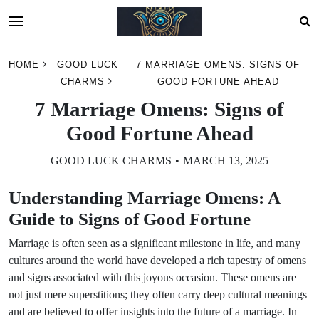
Skip
HOME
GOOD LUCK
7 MARRIAGE OMENS: SIGNS OF
to
CHARMS
GOOD FORTUNE AHEAD
content
7 Marriage Omens: Signs of
Good Fortune Ahead
GOOD LUCK CHARMS
MARCH 13, 2025
Understanding Marriage Omens: A
Guide to Signs of Good Fortune
Marriage is often seen as a significant milestone in life, and many
cultures around the world have developed a rich tapestry of omens
and signs associated with this joyous occasion. These omens are
not just mere superstitions; they often carry deep cultural meanings
and are believed to offer insights into the future of a marriage. In