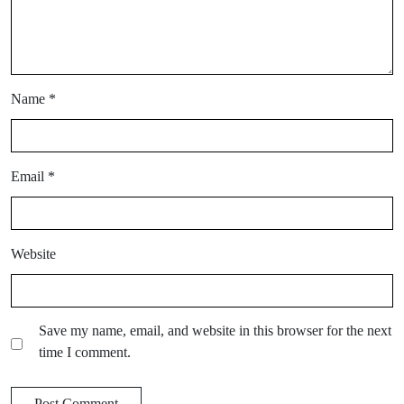
Name
*
Email
*
Website
Save my name, email, and website in this browser for the next
time I comment.