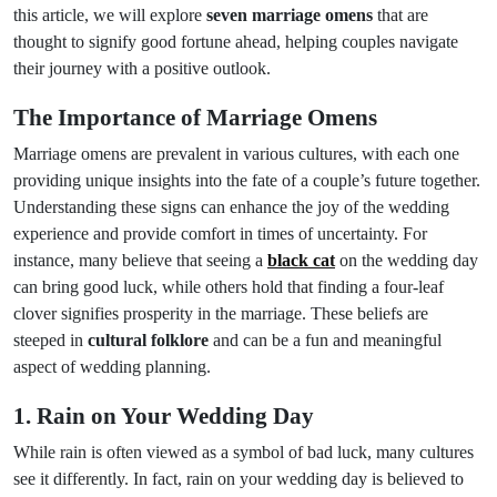
this article, we will explore
seven marriage omens
that are
thought to signify good fortune ahead, helping couples navigate
their journey with a positive outlook.
The Importance of Marriage Omens
Marriage omens are prevalent in various cultures, with each one
providing unique insights into the fate of a couple’s future together.
Understanding these signs can enhance the joy of the wedding
experience and provide comfort in times of uncertainty. For
instance, many believe that seeing a
black cat
on the wedding day
can bring good luck, while others hold that finding a four-leaf
clover signifies prosperity in the marriage. These beliefs are
steeped in
cultural folklore
and can be a fun and meaningful
aspect of wedding planning.
1. Rain on Your Wedding Day
While rain is often viewed as a symbol of bad luck, many cultures
see it differently. In fact, rain on your wedding day is believed to