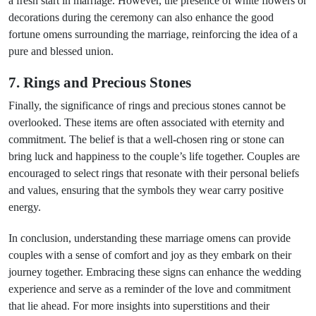
a fresh start in marriage. However, the presence of white flowers or
decorations during the ceremony can also enhance the good
fortune omens surrounding the marriage, reinforcing the idea of a
pure and blessed union.
7. Rings and Precious Stones
Finally, the significance of rings and precious stones cannot be
overlooked. These items are often associated with eternity and
commitment. The belief is that a well-chosen ring or stone can
bring luck and happiness to the couple’s life together. Couples are
encouraged to select rings that resonate with their personal beliefs
and values, ensuring that the symbols they wear carry positive
energy.
In conclusion, understanding these marriage omens can provide
couples with a sense of comfort and joy as they embark on their
journey together. Embracing these signs can enhance the wedding
experience and serve as a reminder of the love and commitment
that lie ahead. For more insights into superstitions and their