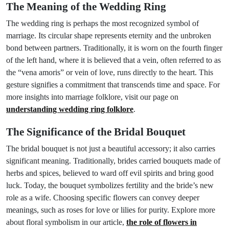
The Meaning of the Wedding Ring
The wedding ring is perhaps the most recognized symbol of
marriage. Its circular shape represents eternity and the unbroken
bond between partners. Traditionally, it is worn on the fourth finger
of the left hand, where it is believed that a vein, often referred to as
the “vena amoris” or vein of love, runs directly to the heart. This
gesture signifies a commitment that transcends time and space. For
more insights into marriage folklore, visit our page on
understanding wedding ring folklore
.
The Significance of the Bridal Bouquet
The bridal bouquet is not just a beautiful accessory; it also carries
significant meaning. Traditionally, brides carried bouquets made of
herbs and spices, believed to ward off evil spirits and bring good
luck. Today, the bouquet symbolizes fertility and the bride’s new
role as a wife. Choosing specific flowers can convey deeper
meanings, such as roses for love or lilies for purity. Explore more
about floral symbolism in our article,
the role of flowers in