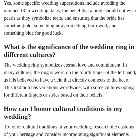
Yes, some specific wedding superstitions include avoiding the
number 13 in wedding dates, the belief that a bride should not wear
pearls as they symbolize tears, and ensuring that the bride has
something old, something new, something borrowed, and
something blue for good luck.
What is the significance of the wedding ring in
different cultures?
The wedding ring symbolizes eternal love and commitment. In
many cultures, the ring is worn on the fourth finger of the left hand,
as it is believed to have a vein that directly connects to the heart.
This tradition has variations worldwide, with some cultures opting
for different fingers or styles based on their beliefs.
How can I honor cultural traditions in my
wedding?
To honor cultural traditions in your wedding, research the customs
of your heritage and consider incorporating significant elements