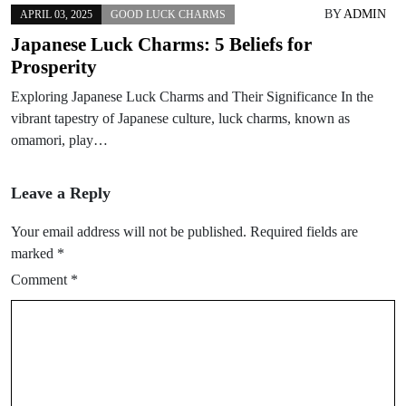
BY
ADMIN
APRIL 03, 2025
GOOD LUCK CHARMS
Japanese Luck Charms: 5 Beliefs for
Prosperity
Exploring Japanese Luck Charms and Their Significance In the
vibrant tapestry of Japanese culture, luck charms, known as
omamori, play…
Leave a Reply
Your email address will not be published.
Required fields are
marked
*
Comment
*