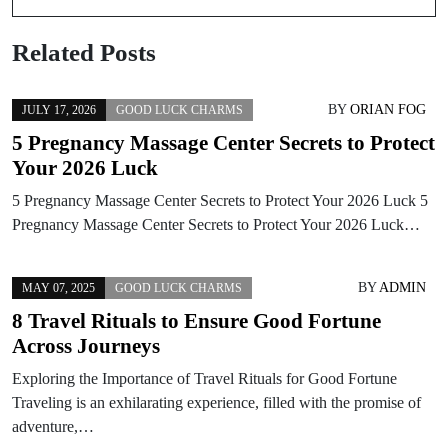
Related Posts
BY
ORIAN FOG
JULY 17, 2026
GOOD LUCK CHARMS
5 Pregnancy Massage Center Secrets to Protect
Your 2026 Luck
5 Pregnancy Massage Center Secrets to Protect Your 2026 Luck 5
Pregnancy Massage Center Secrets to Protect Your 2026 Luck…
BY
ADMIN
MAY 07, 2025
GOOD LUCK CHARMS
8 Travel Rituals to Ensure Good Fortune
Across Journeys
Exploring the Importance of Travel Rituals for Good Fortune
Traveling is an exhilarating experience, filled with the promise of
adventure,…