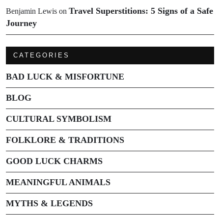
Travel Superstitions: 5 Signs of a Safe
Benjamin Lewis
on
Journey
CATEGORIES
BAD LUCK & MISFORTUNE
BLOG
CULTURAL SYMBOLISM
FOLKLORE & TRADITIONS
GOOD LUCK CHARMS
MEANINGFUL ANIMALS
MYTHS & LEGENDS