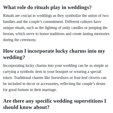
What role do rituals play in weddings?
Rituals are crucial in weddings as they symbolize the union of two
families and the couple’s commitment. Different cultures have
unique rituals, such as the lighting of unity candles or jumping the
broom, which serve to honor traditions and create lasting memories
during the ceremony.
How can I incorporate lucky charms into my
wedding?
Incorporating lucky charms into your wedding can be as simple as
carrying a symbolic item in your bouquet or wearing a special
token. Traditional charms like horseshoes or four-leaf clovers can
be included in decor or accessories, reflecting the couple’s desire
for good fortune in their marriage.
Are there any specific wedding superstitions I
should know about?