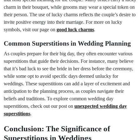
charm in their bouquet, while grooms may wear a special token on
their person. The use of lucky charms reflects the couple’s desire to
invite positive energy into their marriage. For more on lucky
symbols, visit our page on
good luck charms
.
Common Superstitions in Wedding Planning
As couples prepare for their big day, they often encounter various
superstitions that guide their decisions. For instance, many believe
that it’s bad luck to see the bride in her dress before the ceremony,
while some opt to avoid specific days deemed unlucky for
weddings. These superstitions can add a layer of excitement and
anticipation to the planning process, as couples navigate their
beliefs and traditions. To explore common wedding day
superstitions, check out our post on
unexpected wedding day
superstitions
.
Conclusion: The Significance of
Superstitions in Weddings