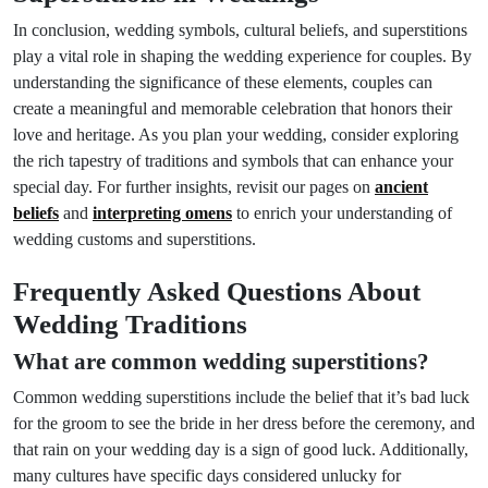
In conclusion, wedding symbols, cultural beliefs, and superstitions
play a vital role in shaping the wedding experience for couples. By
understanding the significance of these elements, couples can
create a meaningful and memorable celebration that honors their
love and heritage. As you plan your wedding, consider exploring
the rich tapestry of traditions and symbols that can enhance your
special day. For further insights, revisit our pages on
ancient
beliefs
and
interpreting omens
to enrich your understanding of
wedding customs and superstitions.
Frequently Asked Questions About
Wedding Traditions
What are common wedding superstitions?
Common wedding superstitions include the belief that it’s bad luck
for the groom to see the bride in her dress before the ceremony, and
that rain on your wedding day is a sign of good luck. Additionally,
many cultures have specific days considered unlucky for