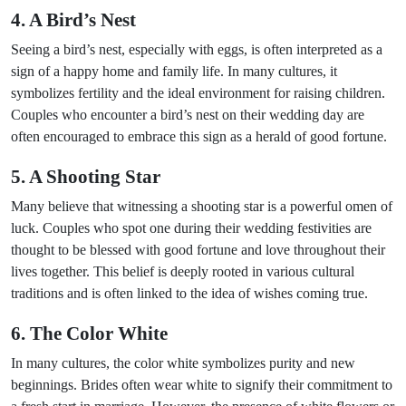
4. A Bird’s Nest
Seeing a bird’s nest, especially with eggs, is often interpreted as a
sign of a happy home and family life. In many cultures, it
symbolizes fertility and the ideal environment for raising children.
Couples who encounter a bird’s nest on their wedding day are
often encouraged to embrace this sign as a herald of good fortune.
5. A Shooting Star
Many believe that witnessing a shooting star is a powerful omen of
luck. Couples who spot one during their wedding festivities are
thought to be blessed with good fortune and love throughout their
lives together. This belief is deeply rooted in various cultural
traditions and is often linked to the idea of wishes coming true.
6. The Color White
In many cultures, the color white symbolizes purity and new
beginnings. Brides often wear white to signify their commitment to