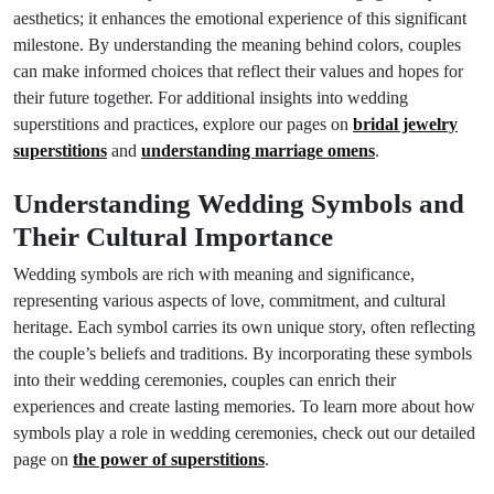
aesthetics; it enhances the emotional experience of this significant
milestone. By understanding the meaning behind colors, couples
can make informed choices that reflect their values and hopes for
their future together. For additional insights into wedding
superstitions and practices, explore our pages on
bridal jewelry
superstitions
and
understanding marriage omens
.
Understanding Wedding Symbols and
Their Cultural Importance
Wedding symbols are rich with meaning and significance,
representing various aspects of love, commitment, and cultural
heritage. Each symbol carries its own unique story, often reflecting
the couple’s beliefs and traditions. By incorporating these symbols
into their wedding ceremonies, couples can enrich their
experiences and create lasting memories. To learn more about how
symbols play a role in wedding ceremonies, check out our detailed
page on
the power of superstitions
.