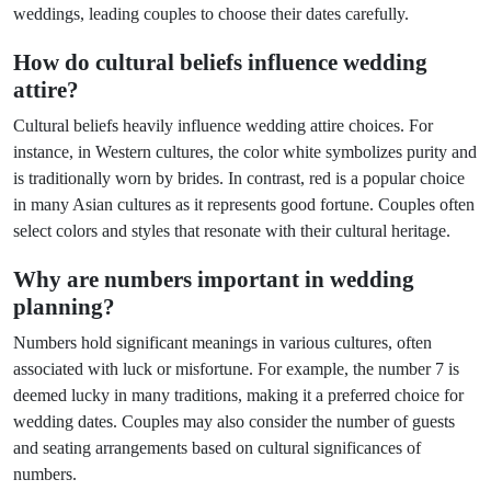
weddings, leading couples to choose their dates carefully.
How do cultural beliefs influence wedding
attire?
Cultural beliefs heavily influence wedding attire choices. For
instance, in Western cultures, the color white symbolizes purity and
is traditionally worn by brides. In contrast, red is a popular choice
in many Asian cultures as it represents good fortune. Couples often
select colors and styles that resonate with their cultural heritage.
Why are numbers important in wedding
planning?
Numbers hold significant meanings in various cultures, often
associated with luck or misfortune. For example, the number 7 is
deemed lucky in many traditions, making it a preferred choice for
wedding dates. Couples may also consider the number of guests
and seating arrangements based on cultural significances of
numbers.