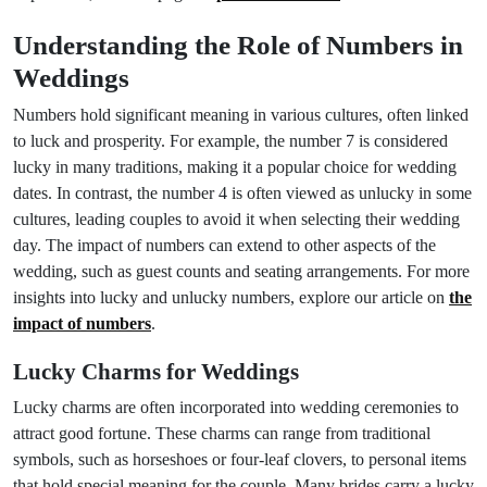
Understanding the Role of Numbers in
Weddings
Numbers hold significant meaning in various cultures, often linked
to luck and prosperity. For example, the number 7 is considered
lucky in many traditions, making it a popular choice for wedding
dates. In contrast, the number 4 is often viewed as unlucky in some
cultures, leading couples to avoid it when selecting their wedding
day. The impact of numbers can extend to other aspects of the
wedding, such as guest counts and seating arrangements. For more
insights into lucky and unlucky numbers, explore our article on
the
impact of numbers
.
Lucky Charms for Weddings
Lucky charms are often incorporated into wedding ceremonies to
attract good fortune. These charms can range from traditional
symbols, such as horseshoes or four-leaf clovers, to personal items
that hold special meaning for the couple. Many brides carry a lucky