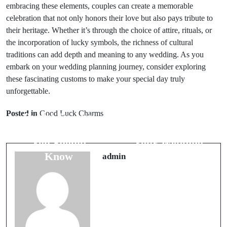
embracing these elements, couples can create a memorable
celebration that not only honors their love but also pays tribute to
their heritage. Whether it’s through the choice of attire, rituals, or
the incorporation of lucky symbols, the richness of cultural
traditions can add depth and meaning to any wedding. As you
embark on your wedding planning journey, consider exploring
these fascinating customs to make your special day truly
unforgettable.
Prev Post
Next Post
Posted in
Good Luck Charms
Bridal Jewelry
Lucky Charms
Superstitions
to Enhance
You Should
Your Wedding
Know
Day Success
admin