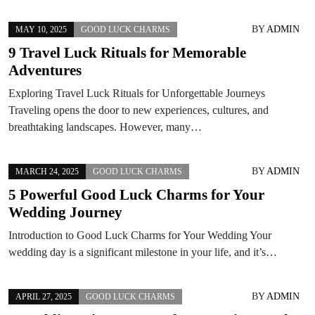
BY
ADMIN
MAY 10, 2025
GOOD LUCK CHARMS
9 Travel Luck Rituals for Memorable
Adventures
Exploring Travel Luck Rituals for Unforgettable Journeys
Traveling opens the door to new experiences, cultures, and
breathtaking landscapes. However, many…
BY
ADMIN
MARCH 24, 2025
GOOD LUCK CHARMS
5 Powerful Good Luck Charms for Your
Wedding Journey
Introduction to Good Luck Charms for Your Wedding Your
wedding day is a significant milestone in your life, and it’s…
BY
ADMIN
APRIL 27, 2025
GOOD LUCK CHARMS