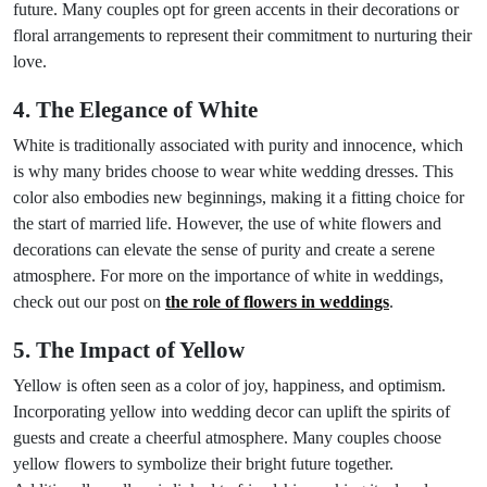
future. Many couples opt for green accents in their decorations or
floral arrangements to represent their commitment to nurturing their
love.
4. The Elegance of White
White is traditionally associated with purity and innocence, which
is why many brides choose to wear white wedding dresses. This
color also embodies new beginnings, making it a fitting choice for
the start of married life. However, the use of white flowers and
decorations can elevate the sense of purity and create a serene
atmosphere. For more on the importance of white in weddings,
check out our post on
the role of flowers in weddings
.
5. The Impact of Yellow
Yellow is often seen as a color of joy, happiness, and optimism.
Incorporating yellow into wedding decor can uplift the spirits of
guests and create a cheerful atmosphere. Many couples choose
yellow flowers to symbolize their bright future together.