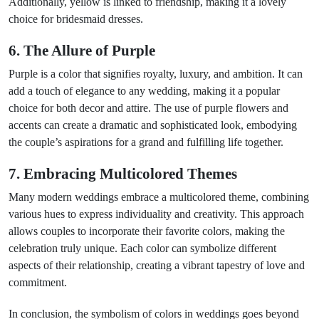
Additionally, yellow is linked to friendship, making it a lovely
choice for bridesmaid dresses.
6. The Allure of Purple
Purple is a color that signifies royalty, luxury, and ambition. It can
add a touch of elegance to any wedding, making it a popular
choice for both decor and attire. The use of purple flowers and
accents can create a dramatic and sophisticated look, embodying
the couple’s aspirations for a grand and fulfilling life together.
7. Embracing Multicolored Themes
Many modern weddings embrace a multicolored theme, combining
various hues to express individuality and creativity. This approach
allows couples to incorporate their favorite colors, making the
celebration truly unique. Each color can symbolize different
aspects of their relationship, creating a vibrant tapestry of love and
commitment.
In conclusion, the symbolism of colors in weddings goes beyond