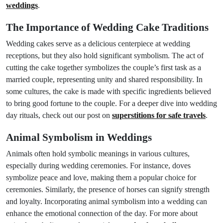
weddings
.
The Importance of Wedding Cake Traditions
Wedding cakes serve as a delicious centerpiece at wedding
receptions, but they also hold significant symbolism. The act of
cutting the cake together symbolizes the couple’s first task as a
married couple, representing unity and shared responsibility. In
some cultures, the cake is made with specific ingredients believed
to bring good fortune to the couple. For a deeper dive into wedding
day rituals, check out our post on
superstitions for safe travels
.
Animal Symbolism in Weddings
Animals often hold symbolic meanings in various cultures,
especially during wedding ceremonies. For instance, doves
symbolize peace and love, making them a popular choice for
ceremonies. Similarly, the presence of horses can signify strength
and loyalty. Incorporating animal symbolism into a wedding can
enhance the emotional connection of the day. For more about