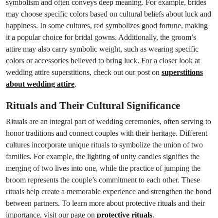
symbolism and often conveys deep meaning. For example, brides
may choose specific colors based on cultural beliefs about luck and
happiness. In some cultures, red symbolizes good fortune, making
it a popular choice for bridal gowns. Additionally, the groom’s
attire may also carry symbolic weight, such as wearing specific
colors or accessories believed to bring luck. For a closer look at
wedding attire superstitions, check out our post on
superstitions
about wedding attire
.
Rituals and Their Cultural Significance
Rituals are an integral part of wedding ceremonies, often serving to
honor traditions and connect couples with their heritage. Different
cultures incorporate unique rituals to symbolize the union of two
families. For example, the lighting of unity candles signifies the
merging of two lives into one, while the practice of jumping the
broom represents the couple’s commitment to each other. These
rituals help create a memorable experience and strengthen the bond
between partners. To learn more about protective rituals and their
importance, visit our page on
protective rituals
.