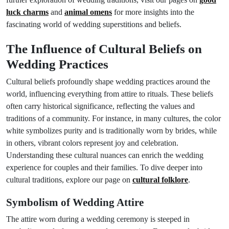
luck charms
and
animal omens
for more insights into the
fascinating world of wedding superstitions and beliefs.
The Influence of Cultural Beliefs on
Wedding Practices
Cultural beliefs profoundly shape wedding practices around the
world, influencing everything from attire to rituals. These beliefs
often carry historical significance, reflecting the values and
traditions of a community. For instance, in many cultures, the color
white symbolizes purity and is traditionally worn by brides, while
in others, vibrant colors represent joy and celebration.
Understanding these cultural nuances can enrich the wedding
experience for couples and their families. To dive deeper into
cultural traditions, explore our page on
cultural folklore
.
Symbolism of Wedding Attire
The attire worn during a wedding ceremony is steeped in