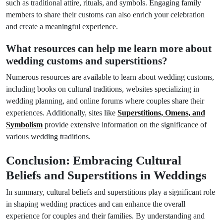
such as traditional attire, rituals, and symbols. Engaging family
members to share their customs can also enrich your celebration
and create a meaningful experience.
What resources can help me learn more about
wedding customs and superstitions?
Numerous resources are available to learn about wedding customs,
including books on cultural traditions, websites specializing in
wedding planning, and online forums where couples share their
experiences. Additionally, sites like
Superstitions, Omens, and
Symbolism
provide extensive information on the significance of
various wedding traditions.
Conclusion: Embracing Cultural
Beliefs and Superstitions in Weddings
In summary, cultural beliefs and superstitions play a significant role
in shaping wedding practices and can enhance the overall
experience for couples and their families. By understanding and