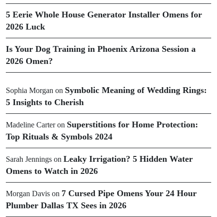
5 Eerie Whole House Generator Installer Omens for
2026 Luck
Is Your Dog Training in Phoenix Arizona Session a
2026 Omen?
Symbolic Meaning of Wedding Rings:
Sophia Morgan
on
5 Insights to Cherish
Superstitions for Home Protection:
Madeline Carter
on
Top Rituals & Symbols 2024
Leaky Irrigation? 5 Hidden Water
Sarah Jennings
on
Omens to Watch in 2026
7 Cursed Pipe Omens Your 24 Hour
Morgan Davis
on
Plumber Dallas TX Sees in 2026