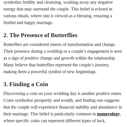
symbolize fertility and cleansing, washing away any negative
energy that may surround the couple. This belief is echoed in
various rituals, where rain is viewed as a blessing, ensuring a
fruitful and happy marriage.
2. The Presence of Butterflies
Butterflies are considered omens of transformation and change.
Their presence during a wedding or a couple’s engagement is seen
as a sign of positive change and growth within the relationship.
Many believe that butterflies represent the couple’s journey,
making them a powerful symbol of new beginnings.
3. Finding a Coin
Discovering a coin on your wedding day is another positive omen.
Coins symbolize prosperity and wealth, and finding one suggests
that the couple will experience financial stability and abundance in
their marriage. This belief is particularly common in
numerology
,
where specific coins can represent different types of luck.