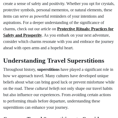
create a sense of safety and positivity. Whether you opt for crystals,
protective symbols, personal mementos, or natural elements, these
items can serve as powerful reminders of your intentions and
aspirations. For a deeper understanding of the significance of
charms, check out our article on
Protective Rituals: Practices for
Safety and Prosperity
. As you embark on your next adventure,
consider which charms resonate with you and embrace the journey
ahead with open arms and a hopeful heart.
Understanding Travel Superstitions
Throughout history,
superstitions
have played a significant role in
how we approach travel. Many cultures have developed unique
beliefs about what can bring good luck or prevent misfortune while
on the road. These
cultural beliefs
not only shape our travel habits
but also influence our experiences. From avoiding certain actions
to performing rituals before departure, understanding these
superstitions can enhance your journey.