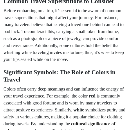
Common Travel Superstitions to Consider
Before embarking on a trip, it’s essential to be aware of common
travel superstitions that might affect your journey. For instance,
many travelers believe that leaving a loved one behind can lead to
bad luck. To counteract this, carrying a small token from home,
such as a photograph or a piece of jewelry, can provide comfort
and reassurance. Additionally, some cultures hold the belief that
whistling while traveling invites misfortune; thus, it’s wise to keep
your lips sealed while on the move.
Significant Symbols: The Role of Colors in
Travel
Colors often carry deep meanings and can influence the energy of
your travel experience. For example, the color
red
is commonly
associated with good fortune and is worn by many travelers to
attract positive experiences. Similarly,
white
symbolizes purity and
safety in various cultures, making it a popular choice for clothing
during travels. By understanding the
cultural significance of