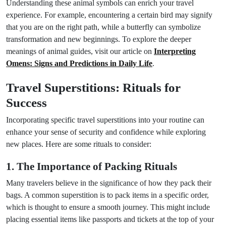
Understanding these animal symbols can enrich your travel
experience. For example, encountering a certain bird may signify
that you are on the right path, while a butterfly can symbolize
transformation and new beginnings. To explore the deeper
meanings of animal guides, visit our article on
Interpreting
Omens: Signs and Predictions in Daily Life
.
Travel Superstitions: Rituals for
Success
Incorporating specific travel superstitions into your routine can
enhance your sense of security and confidence while exploring
new places. Here are some rituals to consider:
1. The Importance of Packing Rituals
Many travelers believe in the significance of how they pack their
bags. A common superstition is to pack items in a specific order,
which is thought to ensure a smooth journey. This might include
placing essential items like passports and tickets at the top of your