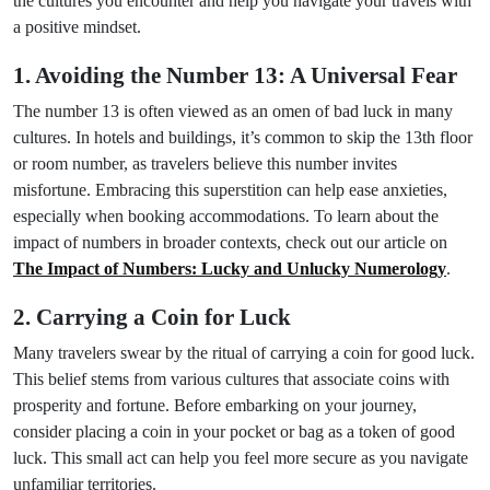
the cultures you encounter and help you navigate your travels with
a positive mindset.
1. Avoiding the Number 13: A Universal Fear
The number 13 is often viewed as an omen of bad luck in many
cultures. In hotels and buildings, it’s common to skip the 13th floor
or room number, as travelers believe this number invites
misfortune. Embracing this superstition can help ease anxieties,
especially when booking accommodations. To learn about the
impact of numbers in broader contexts, check out our article on
The Impact of Numbers: Lucky and Unlucky Numerology
.
2. Carrying a Coin for Luck
Many travelers swear by the ritual of carrying a coin for good luck.
This belief stems from various cultures that associate coins with
prosperity and fortune. Before embarking on your journey,
consider placing a coin in your pocket or bag as a token of good
luck. This small act can help you feel more secure as you navigate
unfamiliar territories.