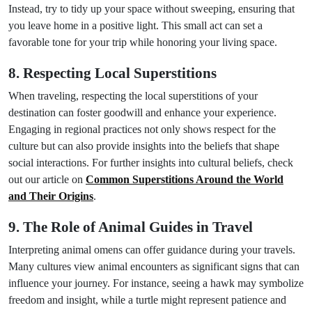
Instead, try to tidy up your space without sweeping, ensuring that
you leave home in a positive light. This small act can set a
favorable tone for your trip while honoring your living space.
8. Respecting Local Superstitions
When traveling, respecting the local superstitions of your
destination can foster goodwill and enhance your experience.
Engaging in regional practices not only shows respect for the
culture but can also provide insights into the beliefs that shape
social interactions. For further insights into cultural beliefs, check
out our article on
Common Superstitions Around the World
and Their Origins
.
9. The Role of Animal Guides in Travel
Interpreting animal omens can offer guidance during your travels.
Many cultures view animal encounters as significant signs that can
influence your journey. For instance, seeing a hawk may symbolize
freedom and insight, while a turtle might represent patience and