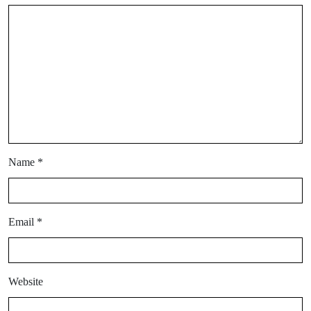
Name
*
Email
*
Website