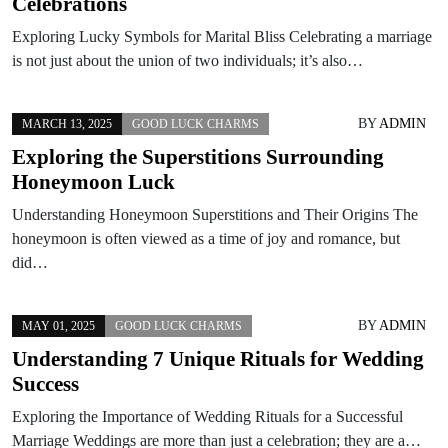
Celebrations
Exploring Lucky Symbols for Marital Bliss Celebrating a marriage
is not just about the union of two individuals; it’s also…
BY
ADMIN
MARCH 13, 2025
GOOD LUCK CHARMS
Exploring the Superstitions Surrounding
Honeymoon Luck
Understanding Honeymoon Superstitions and Their Origins The
honeymoon is often viewed as a time of joy and romance, but
did…
BY
ADMIN
MAY 01, 2025
GOOD LUCK CHARMS
Understanding 7 Unique Rituals for Wedding
Success
Exploring the Importance of Wedding Rituals for a Successful
Marriage Weddings are more than just a celebration; they are a…