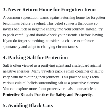
3. Never Return Home for Forgotten Items
A common superstition warns against returning home for forgotten
belongings before traveling. This belief suggests that doing so
invites bad luck or negative energy into your journey. Instead, try
to pack carefully and double-check your essentials before leaving.
If you do forget something, consider it a chance to embrace
spontaneity and adapt to changing circumstances.
4. Packing Salt for Protection
Salt is often viewed as a purifying agent and a safeguard against
negative energies. Many travelers pack a small container of salt to
keep with them during their journeys. This practice aligns with
various cultural beliefs surrounding salt as a protective element.
You can explore more about protective rituals in our article on
Protective Rituals: Practices for Safety and Prosperity
.
5. Avoiding Black Cats