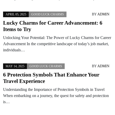
BY
ADMIN
APRIL 05, 2025
GOOD LUCK CHARMS
Lucky Charms for Career Advancement: 6
Items to Try
Unlocking Your Potential: The Power of Lucky Charms for Career
Advancement In the competitive landscape of today’s job market,
individuals…
BY
ADMIN
MAY 14, 2025
GOOD LUCK CHARMS
6 Protection Symbols That Enhance Your
Travel Experience
Understanding the Importance of Protection Symbols in Travel
When embarking on a journey, the quest for safety and protection
is…