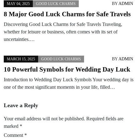
BY
ADMIN
MAY 04, 2025
GOOD LUCK CHARMS
8 Major Good Luck Charms for Safe Travels
Discovering Good Luck Charms for Safe Travels Traveling,
whether for leisure or business, often comes with its set of
uncertainties.…
BY
ADMIN
MARCH 15, 2025
GOOD LUCK CHARMS
10 Powerful Symbols for Wedding Day Luck
Introduction to Wedding Day Luck Symbols Your wedding day is
one of the most significant moments in your life, filled…
Leave a Reply
Your email address will not be published.
Required fields are
marked
*
Comment
*