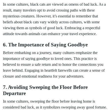
In some cultures, black cats are viewed as omens of bad luck. As a
result, many travelers opt to avoid crossing paths with these
mysterious creatures. However, it’s essential to remember that
beliefs about black cats vary widely across cultures, with some
viewing them as symbols of good luck. Embracing a respectful
attitude towards animals can enhance your travel experience.
6. The Importance of Saying Goodbye
Before embarking on a journey, many cultures emphasize the
importance of saying goodbye to loved ones. This practice is
believed to ensure a safe return and to honor the connections you
leave behind. Engaging in heartfelt farewells can create a sense of
closure and emotional readiness for your adventures.
7. Avoiding Sweeping the Floor Before
Departure
In some cultures, sweeping the floor before leaving home is
considered bad luck, as it symbolizes sweeping away good fortune.