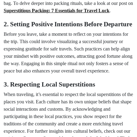
bag. To delve deeper into packing rituals, take a look at our post on
Superstitious Packing: 7 Essentials for Travel Luck
.
2. Setting Positive Intentions Before Departure
Before you leave, take a moment to reflect on your intentions for
the trip. This could involve visualizing a successful journey or
expressing gratitude for safe travels. Such practices can help align
your mindset with positive outcomes, attracting good fortune along
the way. Engaging in this simple ritual not only fosters a sense of
peace but also enhances your overall travel experience.
3. Respecting Local Superstitions
When traveling, it’s essential to respect the local superstitions of the
places you visit. Each culture has its own unique beliefs that shape
social interactions and customs. By acknowledging and
participating in these local practices, you show respect for the
traditions of the community and create a more enriching travel
experience. For further insights into cultural beliefs, check out our