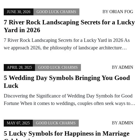
BY
ORIAN FOG
JUNE 30, 2026
GOOD LUCK CHARMS
7 River Rock Landscaping Secrets for a Lucky
Yard in 2026
7 River Rock Landscaping Secrets for a Lucky Yard in 2026 As
we approach 2026, the philosophy of landscape architecture…
BY
ADMIN
APRIL 28, 2025
GOOD LUCK CHARMS
5 Wedding Day Symbols Bringing You Good
Luck
Discovering the Significance of Wedding Day Symbols for Good
Fortune When it comes to weddings, couples often seek ways to…
BY
ADMIN
MAY 07, 2025
GOOD LUCK CHARMS
5 Lucky Symbols for Happiness in Marriage