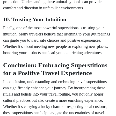
protection. Understanding these animal symbols can provide
comfort and direction in unfamiliar environments.
10. Trusting Your Intuition
Finally, one of the most powerful superstitions is trusting your
intuition. Many travelers believe that listening to your gut feelings
can guide you toward safe choices and positive experiences.
Whether it’s about meeting new people or exploring new places,
honoring your instincts can lead you to enriching adventures.
Conclusion: Embracing Superstitions
for a Positive Travel Experience
In conclusion, understanding and embracing travel superstitions
can significantly enhance your journey. By incorporating these
rituals and beliefs into your travel routine, you not only honor
cultural practices but also create a more enriching experience.
Whether it’s carrying a lucky charm or respecting local customs,
these superstitions can help navigate the uncertainties of travel.