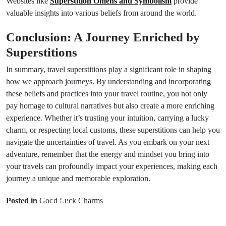
Websites like
Superstition Omens and Symbolism
provide
valuable insights into various beliefs from around the world.
Conclusion: A Journey Enriched by
Superstitions
In summary, travel superstitions play a significant role in shaping
how we approach journeys. By understanding and incorporating
these beliefs and practices into your travel routine, you not only
pay homage to cultural narratives but also create a more enriching
experience. Whether it’s trusting your intuition, carrying a lucky
charm, or respecting local customs, these superstitions can help you
navigate the uncertainties of travel. As you embark on your next
adventure, remember that the energy and mindset you bring into
your travels can profoundly impact your experiences, making each
journey a unique and memorable exploration.
Prev Post
Next Post
Posted in
Good Luck Charms
Bridal Veil
Bridal Mantle
Superstitions:
Rituals: 6