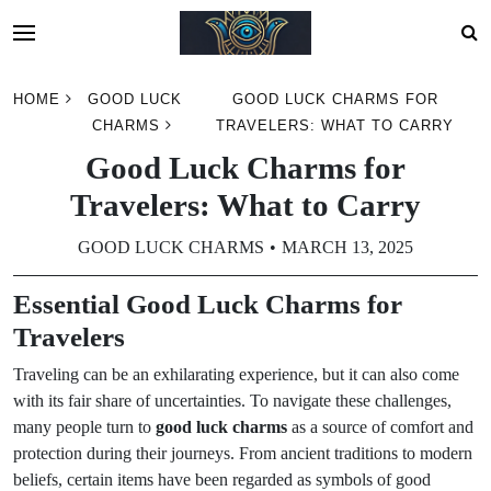
Skip
HOME
GOOD LUCK
GOOD LUCK CHARMS FOR
to
CHARMS
TRAVELERS: WHAT TO CARRY
content
Good Luck Charms for
Travelers: What to Carry
GOOD LUCK CHARMS
MARCH 13, 2025
Essential Good Luck Charms for
Travelers
Traveling can be an exhilarating experience, but it can also come
with its fair share of uncertainties. To navigate these challenges,
many people turn to
good luck charms
as a source of comfort and
protection during their journeys. From ancient traditions to modern
beliefs, certain items have been regarded as symbols of good