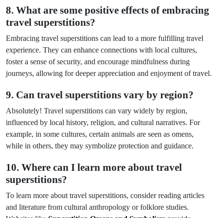
8. What are some positive effects of embracing
travel superstitions?
Embracing travel superstitions can lead to a more fulfilling travel
experience. They can enhance connections with local cultures,
foster a sense of security, and encourage mindfulness during
journeys, allowing for deeper appreciation and enjoyment of travel.
9. Can travel superstitions vary by region?
Absolutely! Travel superstitions can vary widely by region,
influenced by local history, religion, and cultural narratives. For
example, in some cultures, certain animals are seen as omens,
while in others, they may symbolize protection and guidance.
10. Where can I learn more about travel
superstitions?
To learn more about travel superstitions, consider reading articles
and literature from cultural anthropology or folklore studies.