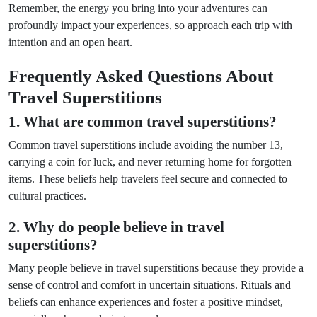
Remember, the energy you bring into your adventures can
profoundly impact your experiences, so approach each trip with
intention and an open heart.
Frequently Asked Questions About
Travel Superstitions
1. What are common travel superstitions?
Common travel superstitions include avoiding the number 13,
carrying a coin for luck, and never returning home for forgotten
items. These beliefs help travelers feel secure and connected to
cultural practices.
2. Why do people believe in travel
superstitions?
Many people believe in travel superstitions because they provide a
sense of control and comfort in uncertain situations. Rituals and
beliefs can enhance experiences and foster a positive mindset,