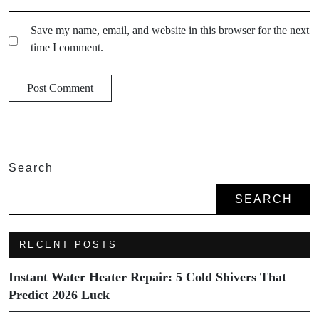
Save my name, email, and website in this browser for the next
time I comment.
Search
SEARCH
RECENT POSTS
Instant Water Heater Repair: 5 Cold Shivers That
Predict 2026 Luck