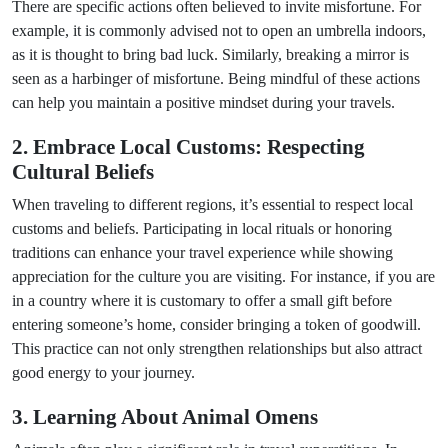
There are specific actions often believed to invite misfortune. For
example, it is commonly advised not to open an umbrella indoors,
as it is thought to bring bad luck. Similarly, breaking a mirror is
seen as a harbinger of misfortune. Being mindful of these actions
can help you maintain a positive mindset during your travels.
2. Embrace Local Customs: Respecting
Cultural Beliefs
When traveling to different regions, it’s essential to respect local
customs and beliefs. Participating in local rituals or honoring
traditions can enhance your travel experience while showing
appreciation for the culture you are visiting. For instance, if you are
in a country where it is customary to offer a small gift before
entering someone’s home, consider bringing a token of goodwill.
This practice can not only strengthen relationships but also attract
good energy to your journey.
3. Learning About Animal Omens