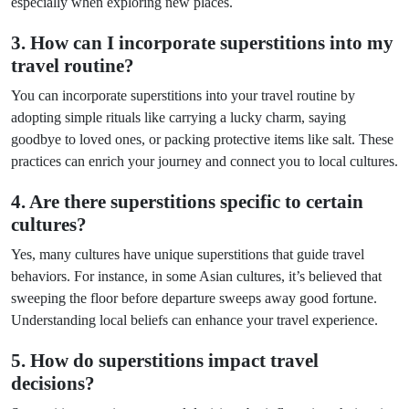
especially when exploring new places.
3. How can I incorporate superstitions into my
travel routine?
You can incorporate superstitions into your travel routine by
adopting simple rituals like carrying a lucky charm, saying
goodbye to loved ones, or packing protective items like salt. These
practices can enrich your journey and connect you to local cultures.
4. Are there superstitions specific to certain
cultures?
Yes, many cultures have unique superstitions that guide travel
behaviors. For instance, in some Asian cultures, it’s believed that
sweeping the floor before departure sweeps away good fortune.
Understanding local beliefs can enhance your travel experience.
5. How do superstitions impact travel
decisions?