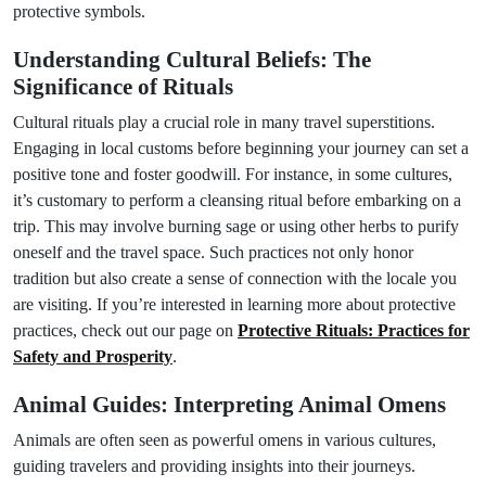
protective symbols.
Understanding Cultural Beliefs: The
Significance of Rituals
Cultural rituals play a crucial role in many travel superstitions.
Engaging in local customs before beginning your journey can set a
positive tone and foster goodwill. For instance, in some cultures,
it’s customary to perform a cleansing ritual before embarking on a
trip. This may involve burning sage or using other herbs to purify
oneself and the travel space. Such practices not only honor
tradition but also create a sense of connection with the locale you
are visiting. If you’re interested in learning more about protective
practices, check out our page on
Protective Rituals: Practices for
Safety and Prosperity
.
Animal Guides: Interpreting Animal Omens
Animals are often seen as powerful omens in various cultures,
guiding travelers and providing insights into their journeys.