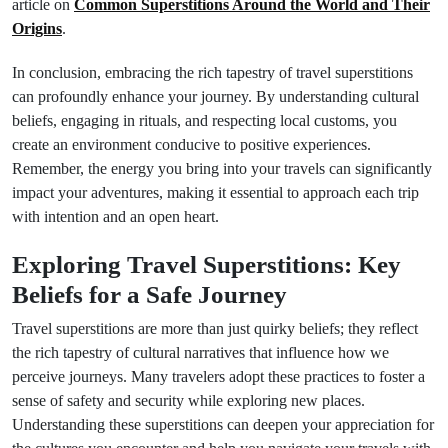
article on
Common Superstitions Around the World and Their
Origins
.
In conclusion, embracing the rich tapestry of travel superstitions
can profoundly enhance your journey. By understanding cultural
beliefs, engaging in rituals, and respecting local customs, you
create an environment conducive to positive experiences.
Remember, the energy you bring into your travels can significantly
impact your adventures, making it essential to approach each trip
with intention and an open heart.
Exploring Travel Superstitions: Key
Beliefs for a Safe Journey
Travel superstitions are more than just quirky beliefs; they reflect
the rich tapestry of cultural narratives that influence how we
perceive journeys. Many travelers adopt these practices to foster a
sense of safety and security while exploring new places.
Understanding these superstitions can deepen your appreciation for