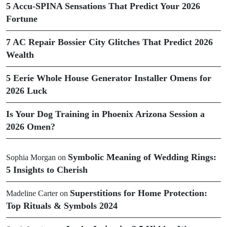
5 Accu-SPINA Sensations That Predict Your 2026
Fortune
7 AC Repair Bossier City Glitches That Predict 2026
Wealth
5 Eerie Whole House Generator Installer Omens for
2026 Luck
Is Your Dog Training in Phoenix Arizona Session a
2026 Omen?
Symbolic Meaning of Wedding Rings:
Sophia Morgan
on
5 Insights to Cherish
Superstitions for Home Protection:
Madeline Carter
on
Top Rituals & Symbols 2024