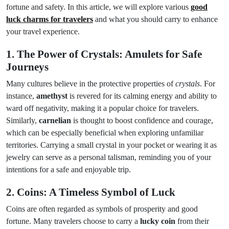
fortune and safety. In this article, we will explore various
good
luck charms for travelers
and what you should carry to enhance
your travel experience.
1. The Power of Crystals: Amulets for Safe
Journeys
Many cultures believe in the protective properties of
crystals
. For
instance,
amethyst
is revered for its calming energy and ability to
ward off negativity, making it a popular choice for travelers.
Similarly,
carnelian
is thought to boost confidence and courage,
which can be especially beneficial when exploring unfamiliar
territories. Carrying a small crystal in your pocket or wearing it as
jewelry can serve as a personal talisman, reminding you of your
intentions for a safe and enjoyable trip.
2. Coins: A Timeless Symbol of Luck
Coins are often regarded as symbols of prosperity and good
fortune. Many travelers choose to carry a
lucky coin
from their