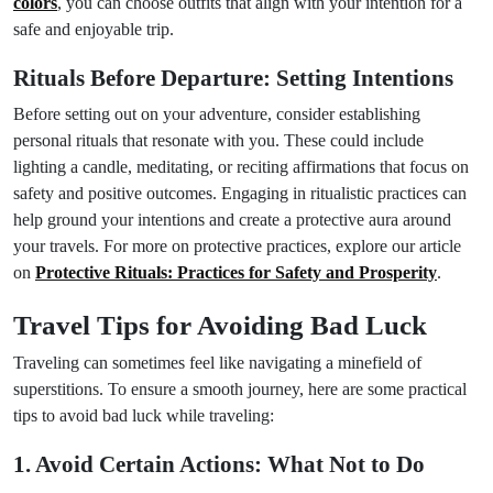
colors
, you can choose outfits that align with your intention for a
safe and enjoyable trip.
Rituals Before Departure: Setting Intentions
Before setting out on your adventure, consider establishing
personal rituals that resonate with you. These could include
lighting a candle, meditating, or reciting affirmations that focus on
safety and positive outcomes. Engaging in ritualistic practices can
help ground your intentions and create a protective aura around
your travels. For more on protective practices, explore our article
on
Protective Rituals: Practices for Safety and Prosperity
.
Travel Tips for Avoiding Bad Luck
Traveling can sometimes feel like navigating a minefield of
superstitions. To ensure a smooth journey, here are some practical
tips to avoid bad luck while traveling:
1. Avoid Certain Actions: What Not to Do