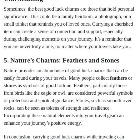
Sometimes, the best good luck charms are those that hold personal
significance. This could be a family heirloom, a photograph, or a
small trinket that reminds you of loved ones. Carrying a cherished
item can create a sense of connection and support, especially
during challenging moments on your journey. It’s a reminder that
you are never truly alone, no matter where your travels take you.
5. Nature’s Charms: Feathers and Stones
Nature provides an abundance of good luck charms that can be
easily found during your travels. Many people collect
feathers
or
stones
as symbols of good fortune. Feathers, particularly those
from birds like the eagle or owl, are considered powerful symbols
of protection and spiritual guidance. Stones, such as smooth river
rocks, can be seen as tokens of strength and resilience.
Incorporating these natural elements into your travel gear can
enhance your journey’s positive energy.
In conclusion, carrying good luck charms while traveling can