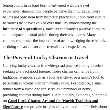
Superstitions have long been intertwined with the travel
experience, shaping how people perceive their journeys. These
beliefs not only stem from historical practices but also from cultural
narratives that have evolved over time. By understanding the
influence of superstitions
, travelers can harness positive energies
and navigate potential pitfalls during their adventures. Many
cultures emphasize the importance of acknowledging these beliefs,
as doing so can enhance the overall travel experience.
The Power of Lucky Charms in Travel
Carrying
lucky charms
is a widespread practice among travelers
seeking to attract good fortune. These charms can range from
traditional symbols, such as a four-leaf clover or a rabbit’s foot, to
personalized tokens with sentimental value. For instance, a small
trinket from a loved one can serve as a reminder of home,
providing comfort during travels. Additionally, exploring our article
on
Good Luck Charms Around the World: Tradition and
Significance
can provide insights into various cultural beliefs about