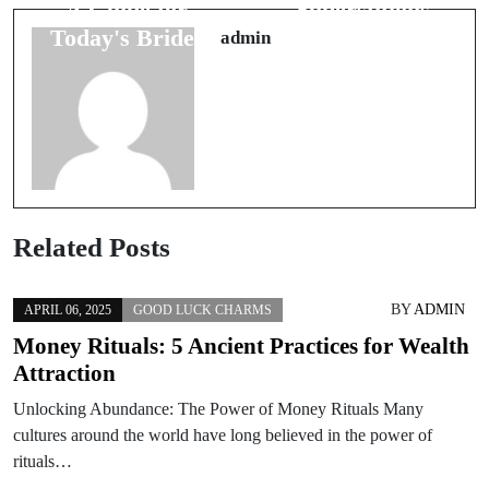
A Guide for
Superstitions
Today's Brides
You Need
admin
Related Posts
BY
ADMIN
APRIL 06, 2025
GOOD LUCK CHARMS
Money Rituals: 5 Ancient Practices for Wealth
Attraction
Unlocking Abundance: The Power of Money Rituals Many
cultures around the world have long believed in the power of
rituals…