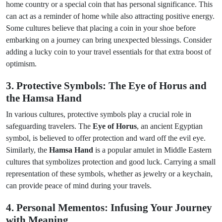
home country or a special coin that has personal significance. This
can act as a reminder of home while also attracting positive energy.
Some cultures believe that placing a coin in your shoe before
embarking on a journey can bring unexpected blessings. Consider
adding a lucky coin to your travel essentials for that extra boost of
optimism.
3. Protective Symbols: The Eye of Horus and
the Hamsa Hand
In various cultures, protective symbols play a crucial role in
safeguarding travelers. The
Eye of Horus
, an ancient Egyptian
symbol, is believed to offer protection and ward off the evil eye.
Similarly, the
Hamsa Hand
is a popular amulet in Middle Eastern
cultures that symbolizes protection and good luck. Carrying a small
representation of these symbols, whether as jewelry or a keychain,
can provide peace of mind during your travels.
4. Personal Mementos: Infusing Your Journey
with Meaning