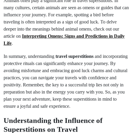
Animals often play a significant role in travel superstitions. In
many cultures, certain animals are seen as omens or guides that can
influence your journey. For example, spotting a bird before
traveling is often interpreted as a sign of good luck. To delve
deeper into the meanings behind animal omens, check out our
article on
Interpreting Omens: Signs and Predictions in Daily
Life
.
In summary, understanding
travel superstitions
and incorporating
protective rituals can significantly enhance your journey. By
avoiding misfortune and embracing good luck charms and cultural
practices, you can navigate your travels with confidence and
positivity. Remember, the key to a successful trip lies not only in
preparation but also in the energy you carry with you. So, as you
plan your next adventure, keep these superstitions in mind to
ensure a joyful and safe experience.
Understanding the Influence of
Superstitions on Travel