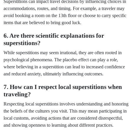
Superstitions can impact travel decisions by influencing choices in
accommodations, routes, and timing. For example, a traveler may
avoid booking a room on the 13th floor or choose to carry specific
items that are believed to bring good luck.
6. Are there scientific explanations for
superstitions?
While superstitions may seem irrational, they are often rooted in
psychological phenomena. The placebo effect can play a role,
where believing in a superstition can lead to increased confidence
and reduced anxiety, ultimately influencing outcomes.
7. How can I respect local superstitions when
traveling?
Respecting local superstitions involves understanding and honoring
the beliefs of the cultures you visit. This may mean participating in
local customs, avoiding actions that are considered disrespectful,
and showing openness to learning about different practices.