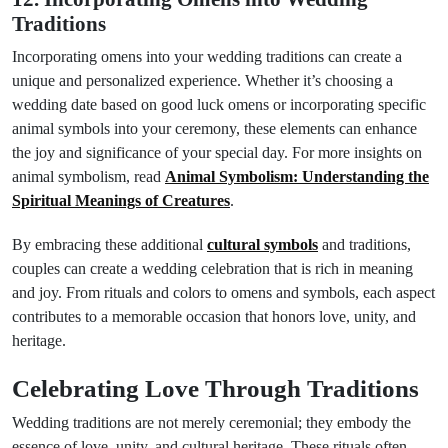
Traditions
Incorporating omens into your wedding traditions can create a
unique and personalized experience. Whether it’s choosing a
wedding date based on good luck omens or incorporating specific
animal symbols into your ceremony, these elements can enhance
the joy and significance of your special day. For more insights on
animal symbolism, read
Animal Symbolism: Understanding the
Spiritual Meanings of Creatures
.
By embracing these additional
cultural symbols
and traditions,
couples can create a wedding celebration that is rich in meaning
and joy. From rituals and colors to omens and symbols, each aspect
contributes to a memorable occasion that honors love, unity, and
heritage.
Celebrating Love Through Traditions
Wedding traditions are not merely ceremonial; they embody the
essence of love, unity, and cultural heritage. These rituals often