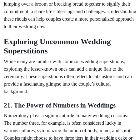
jumping over a broom or breaking bread together to signify their
commitment to share life’s blessings and challenges. Understanding
these rituals can help couples create a more personalized approach
to their wedding day.
Exploring Uncommon Wedding
Superstitions
While many are familiar with common wedding superstitions,
exploring the lesser-known ones can add a unique flair to the
ceremony. These superstitions often reflect local customs and can
provide a fascinating glimpse into the couple’s cultural
background.
21. The Power of Numbers in Weddings
Numerology plays a significant role in many wedding customs.
The number three, for example, is often considered lucky in
various cultures, symbolizing the union of body, mind, and spirit.
Couples might choose to have three tiers in their wedding cake or