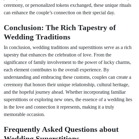
ceremony, or personalized tokens exchanged, these unique rituals
can enhance the couple’s connection on their special day.
Conclusion: The Rich Tapestry of
Wedding Traditions
In conclusion, wedding traditions and superstitions serve as a rich
tapestry that enhances the celebration of love. From the
significance of family involvement to the power of lucky charms,
each element contributes to the overall experience. By
understanding and embracing these customs, couples can create a
ceremony that honors their unique relationship, cultural heritage,
and the hopeful journey ahead. Whether incorporating familiar
superstitions or exploring new ones, the essence of a wedding lies
in the love and connection it represents, making it a truly
memorable occasion.
Frequently Asked Questions about
Wedding Superstitions