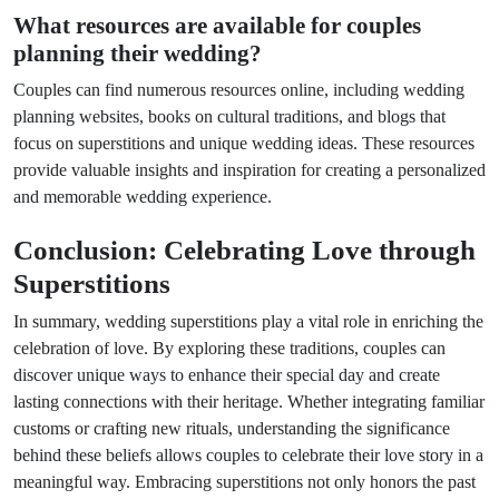
What resources are available for couples
planning their wedding?
Couples can find numerous resources online, including wedding
planning websites, books on cultural traditions, and blogs that
focus on superstitions and unique wedding ideas. These resources
provide valuable insights and inspiration for creating a personalized
and memorable wedding experience.
Conclusion: Celebrating Love through
Superstitions
In summary, wedding superstitions play a vital role in enriching the
celebration of love. By exploring these traditions, couples can
discover unique ways to enhance their special day and create
lasting connections with their heritage. Whether integrating familiar
customs or crafting new rituals, understanding the significance
behind these beliefs allows couples to celebrate their love story in a
meaningful way. Embracing superstitions not only honors the past