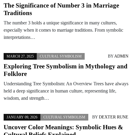
The Significance of Number 3 in Marriage
Traditions
The number 3 holds a unique significance in many cultures,
especially when it comes to marriage traditions. From symbolic
interpretations…
BY
ADMIN
MARCH 27, 2025
CULTURAL SYMBOLISM
Exploring Tree Symbolism in Mythology and
Folklore
Understanding Tree Symbolism: An Overview Trees have always
held a deep significance in human culture, representing life,
wisdom, and strength…
BY
DEXTER RUNE
JANUARY 09, 2026
CULTURAL SYMBOLISM
Uncover Color Meanings: Symbolic Hues &
Cultural Beliefs Explained