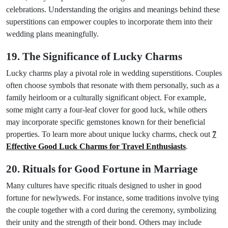
celebrations. Understanding the origins and meanings behind these
superstitions can empower couples to incorporate them into their
wedding plans meaningfully.
19. The Significance of Lucky Charms
Lucky charms play a pivotal role in wedding superstitions. Couples
often choose symbols that resonate with them personally, such as a
family heirloom or a culturally significant object. For example,
some might carry a four-leaf clover for good luck, while others
may incorporate specific gemstones known for their beneficial
properties. To learn more about unique lucky charms, check out
7
Effective Good Luck Charms for Travel Enthusiasts
.
20. Rituals for Good Fortune in Marriage
Many cultures have specific rituals designed to usher in good
fortune for newlyweds. For instance, some traditions involve tying
the couple together with a cord during the ceremony, symbolizing
their unity and the strength of their bond. Others may include