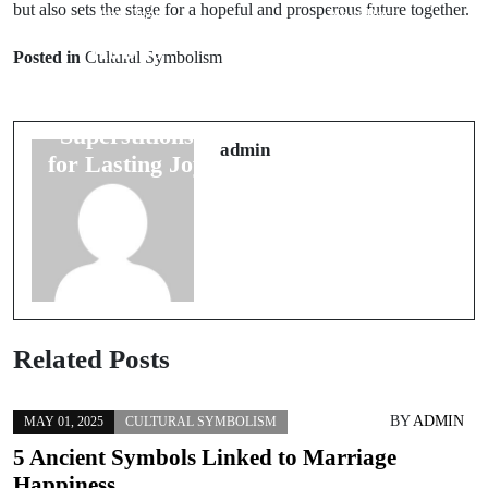
but also sets the stage for a hopeful and prosperous future together.
Prev Post
Next Post
How to
8 Wedding
Posted in
Cultural Symbolism
Interpret 7
Night Omens
Wedding
That Predict
Superstitions
Future
admin
for Lasting Joy
Happiness
Related Posts
BY
ADMIN
MAY 01, 2025
CULTURAL SYMBOLISM
5 Ancient Symbols Linked to Marriage
Happiness