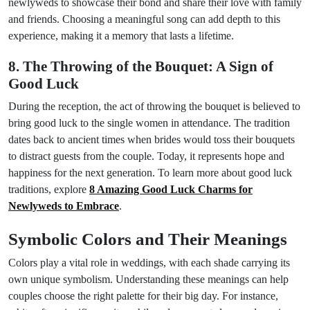
newlyweds to showcase their bond and share their love with family
and friends. Choosing a meaningful song can add depth to this
experience, making it a memory that lasts a lifetime.
8. The Throwing of the Bouquet: A Sign of
Good Luck
During the reception, the act of throwing the bouquet is believed to
bring good luck to the single women in attendance. The tradition
dates back to ancient times when brides would toss their bouquets
to distract guests from the couple. Today, it represents hope and
happiness for the next generation. To learn more about good luck
traditions, explore
8 Amazing Good Luck Charms for
Newlyweds to Embrace
.
Symbolic Colors and Their Meanings
Colors play a vital role in weddings, with each shade carrying its
own unique symbolism. Understanding these meanings can help
couples choose the right palette for their big day. For instance,