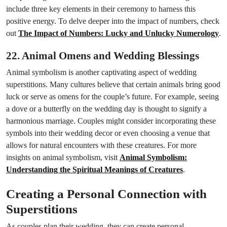
include three key elements in their ceremony to harness this
positive energy. To delve deeper into the impact of numbers, check
out
The Impact of Numbers: Lucky and Unlucky Numerology
.
22. Animal Omens and Wedding Blessings
Animal symbolism is another captivating aspect of wedding
superstitions. Many cultures believe that certain animals bring good
luck or serve as omens for the couple’s future. For example, seeing
a dove or a butterfly on the wedding day is thought to signify a
harmonious marriage. Couples might consider incorporating these
symbols into their wedding decor or even choosing a venue that
allows for natural encounters with these creatures. For more
insights on animal symbolism, visit
Animal Symbolism:
Understanding the Spiritual Meanings of Creatures
.
Creating a Personal Connection with
Superstitions
As couples plan their wedding, they can create personal