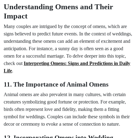
Understanding Omens and Their
Impact
Many couples are intrigued by the concept of omens, which are
signs believed to predict future events. In the context of weddings,
understanding these omens can add an element of excitement and
anticipation. For instance, a sunny day is often seen as a good
omen for a successful marriage. To delve deeper into this topic,
check out
Interpreting Omens: Signs and Predictions in Daily
Life
.
11. The Importance of Animal Omens
Animal omens are also prevalent in many cultures, with certain
creatures symbolizing good fortune or protection. For example,
birds often represent love and fidelity, making them a fitting
symbol for weddings. Couples can include these symbols in their
decor or ceremony to evoke a sense of connection to nature.
12. Incorporating Omens into Wedding