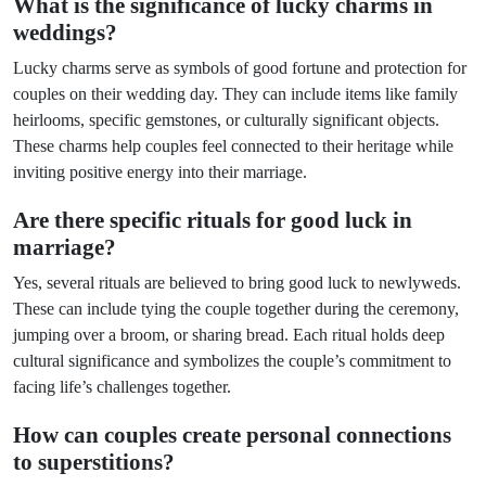
What is the significance of lucky charms in
weddings?
Lucky charms serve as symbols of good fortune and protection for
couples on their wedding day. They can include items like family
heirlooms, specific gemstones, or culturally significant objects.
These charms help couples feel connected to their heritage while
inviting positive energy into their marriage.
Are there specific rituals for good luck in
marriage?
Yes, several rituals are believed to bring good luck to newlyweds.
These can include tying the couple together during the ceremony,
jumping over a broom, or sharing bread. Each ritual holds deep
cultural significance and symbolizes the couple’s commitment to
facing life’s challenges together.
How can couples create personal connections
to superstitions?