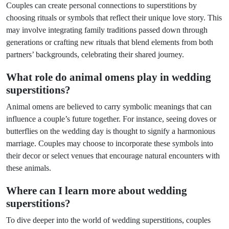
Couples can create personal connections to superstitions by
choosing rituals or symbols that reflect their unique love story. This
may involve integrating family traditions passed down through
generations or crafting new rituals that blend elements from both
partners’ backgrounds, celebrating their shared journey.
What role do animal omens play in wedding
superstitions?
Animal omens are believed to carry symbolic meanings that can
influence a couple’s future together. For instance, seeing doves or
butterflies on the wedding day is thought to signify a harmonious
marriage. Couples may choose to incorporate these symbols into
their decor or select venues that encourage natural encounters with
these animals.
Where can I learn more about wedding
superstitions?
To dive deeper into the world of wedding superstitions, couples