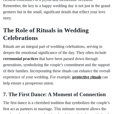
Remember, the key to a happy wedding day is not just in the grand
gestures but in the small, significant details that reflect your love
story.
The Role of Rituals in Wedding
Celebrations
Rituals are an integral part of wedding celebrations, serving to
deepen the emotional significance of the day. They often include
ceremonial practices
that have been passed down through
generations, symbolizing the couple’s commitment and the support
of their families. Incorporating these rituals can enhance the overall
experience of your wedding. For example,
protective rituals
can
help ensure a prosperous union.
7. The First Dance: A Moment of Connection
The first dance is a cherished tradition that symbolizes the couple’s
first act as partners in marriage. This intimate moment allows the