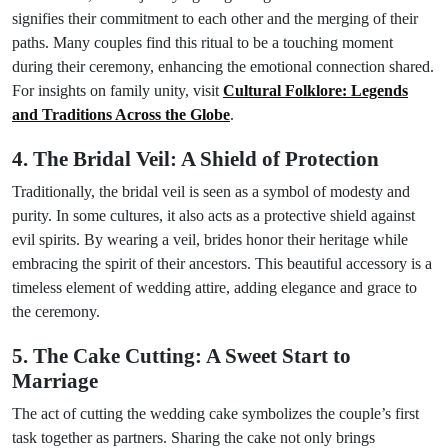
signifies their commitment to each other and the merging of their
paths. Many couples find this ritual to be a touching moment
during their ceremony, enhancing the emotional connection shared.
For insights on family unity, visit
Cultural Folklore: Legends
and Traditions Across the Globe
.
4. The Bridal Veil: A Shield of Protection
Traditionally, the bridal veil is seen as a symbol of modesty and
purity. In some cultures, it also acts as a protective shield against
evil spirits. By wearing a veil, brides honor their heritage while
embracing the spirit of their ancestors. This beautiful accessory is a
timeless element of wedding attire, adding elegance and grace to
the ceremony.
5. The Cake Cutting: A Sweet Start to
Marriage
The act of cutting the wedding cake symbolizes the couple’s first
task together as partners. Sharing the cake not only brings