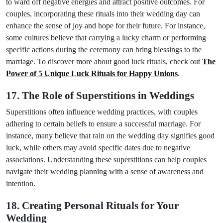
to ward off negative energies and attract positive outcomes. For
couples, incorporating these rituals into their wedding day can
enhance the sense of joy and hope for their future. For instance,
some cultures believe that carrying a lucky charm or performing
specific actions during the ceremony can bring blessings to the
marriage. To discover more about good luck rituals, check out
The
Power of 5 Unique Luck Rituals for Happy Unions
.
17. The Role of Superstitions in Weddings
Superstitions often influence wedding practices, with couples
adhering to certain beliefs to ensure a successful marriage. For
instance, many believe that rain on the wedding day signifies good
luck, while others may avoid specific dates due to negative
associations. Understanding these superstitions can help couples
navigate their wedding planning with a sense of awareness and
intention.
18. Creating Personal Rituals for Your
Wedding