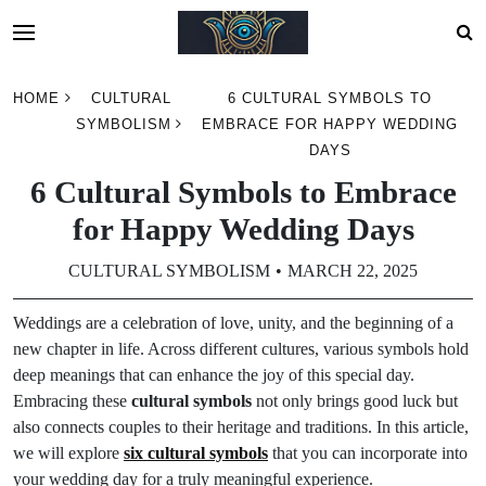
Skip
HOME
CULTURAL
6 CULTURAL SYMBOLS TO
to
SYMBOLISM
EMBRACE FOR HAPPY WEDDING
content
DAYS
6 Cultural Symbols to Embrace
for Happy Wedding Days
CULTURAL SYMBOLISM
MARCH 22, 2025
Weddings are a celebration of love, unity, and the beginning of a
new chapter in life. Across different cultures, various symbols hold
deep meanings that can enhance the joy of this special day.
Embracing these
cultural symbols
not only brings good luck but
also connects couples to their heritage and traditions. In this article,
we will explore
six cultural symbols
that you can incorporate into
your wedding day for a truly meaningful experience.