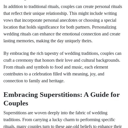
In addition to traditional rituals, couples can create personal rituals
that reflect their unique relationship. This might include writing
vows that incorporate personal anecdotes or choosing a special
location that holds significance for both partners. Personalizing
wedding rituals can enhance the emotional connection and create
lasting memories, making the day uniquely theirs.
By embracing the rich tapestry of wedding traditions, couples can
craft a ceremony that honors their love and cultural backgrounds.
From rituals and symbols to food and music, each element
contributes to a celebration filled with meaning, joy, and
connection to family and heritage.
Embracing Superstitions: A Guide for
Couples
Superstitions are woven deeply into the fabric of wedding
traditions. From carrying a lucky charm to performing specific
rituals, many couples turn to these age-old beliefs to enhance their