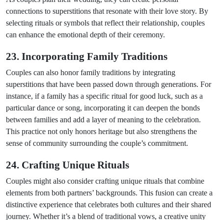
connections to superstitions that resonate with their love story. By
selecting rituals or symbols that reflect their relationship, couples
can enhance the emotional depth of their ceremony.
23. Incorporating Family Traditions
Couples can also honor family traditions by integrating
superstitions that have been passed down through generations. For
instance, if a family has a specific ritual for good luck, such as a
particular dance or song, incorporating it can deepen the bonds
between families and add a layer of meaning to the celebration.
This practice not only honors heritage but also strengthens the
sense of community surrounding the couple’s commitment.
24. Crafting Unique Rituals
Couples might also consider crafting unique rituals that combine
elements from both partners’ backgrounds. This fusion can create a
distinctive experience that celebrates both cultures and their shared
journey. Whether it’s a blend of traditional vows, a creative unity