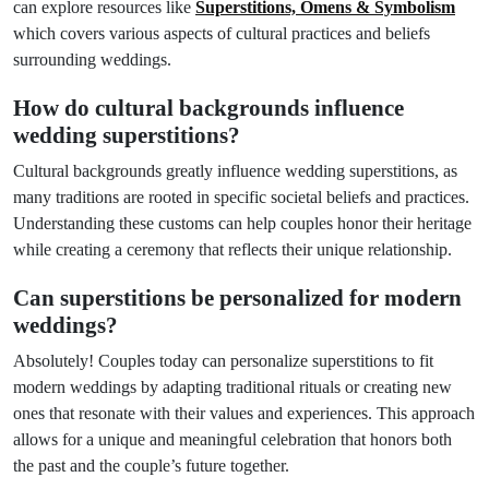
can explore resources like
Superstitions, Omens & Symbolism
which covers various aspects of cultural practices and beliefs
surrounding weddings.
How do cultural backgrounds influence
wedding superstitions?
Cultural backgrounds greatly influence wedding superstitions, as
many traditions are rooted in specific societal beliefs and practices.
Understanding these customs can help couples honor their heritage
while creating a ceremony that reflects their unique relationship.
Can superstitions be personalized for modern
weddings?
Absolutely! Couples today can personalize superstitions to fit
modern weddings by adapting traditional rituals or creating new
ones that resonate with their values and experiences. This approach
allows for a unique and meaningful celebration that honors both
the past and the couple’s future together.