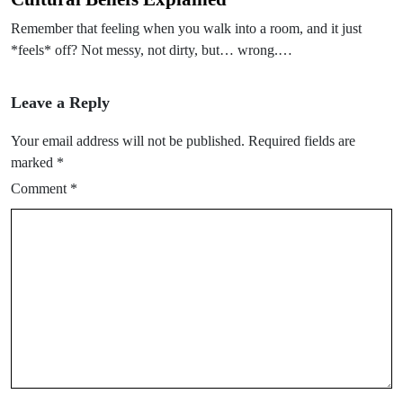
Remember that feeling when you walk into a room, and it just
*feels* off? Not messy, not dirty, but… wrong.…
Leave a Reply
Your email address will not be published.
Required fields are
marked
*
Comment
*