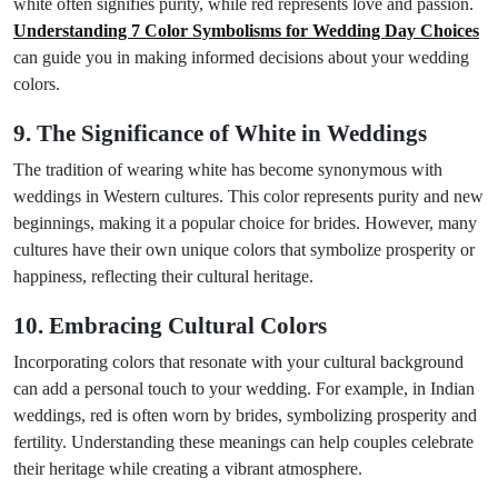
white often signifies purity, while red represents love and passion.
Understanding 7 Color Symbolisms for Wedding Day Choices
can guide you in making informed decisions about your wedding
colors.
9. The Significance of White in Weddings
The tradition of wearing white has become synonymous with
weddings in Western cultures. This color represents purity and new
beginnings, making it a popular choice for brides. However, many
cultures have their own unique colors that symbolize prosperity or
happiness, reflecting their cultural heritage.
10. Embracing Cultural Colors
Incorporating colors that resonate with your cultural background
can add a personal touch to your wedding. For example, in Indian
weddings, red is often worn by brides, symbolizing prosperity and
fertility. Understanding these meanings can help couples celebrate
their heritage while creating a vibrant atmosphere.