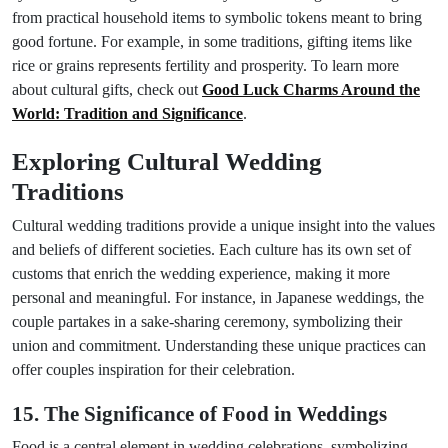
from practical household items to symbolic tokens meant to bring
good fortune. For example, in some traditions, gifting items like
rice or grains represents fertility and prosperity. To learn more
about cultural gifts, check out
Good Luck Charms Around the
World: Tradition and Significance
.
Exploring Cultural Wedding
Traditions
Cultural wedding traditions provide a unique insight into the values
and beliefs of different societies. Each culture has its own set of
customs that enrich the wedding experience, making it more
personal and meaningful. For instance, in Japanese weddings, the
couple partakes in a sake-sharing ceremony, symbolizing their
union and commitment. Understanding these unique practices can
offer couples inspiration for their celebration.
15. The Significance of Food in Weddings
Food is a central element in wedding celebrations, symbolizing