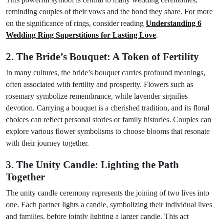
reminding couples of their vows and the bond they share. For more
on the significance of rings, consider reading
Understanding 6
Wedding Ring Superstitions for Lasting Love
.
2. The Bride’s Bouquet: A Token of Fertility
In many cultures, the bride’s bouquet carries profound meanings,
often associated with fertility and prosperity. Flowers such as
rosemary symbolize remembrance, while lavender signifies
devotion. Carrying a bouquet is a cherished tradition, and its floral
choices can reflect personal stories or family histories. Couples can
explore various flower symbolisms to choose blooms that resonate
with their journey together.
3. The Unity Candle: Lighting the Path
Together
The unity candle ceremony represents the joining of two lives into
one. Each partner lights a candle, symbolizing their individual lives
and families, before jointly lighting a larger candle. This act