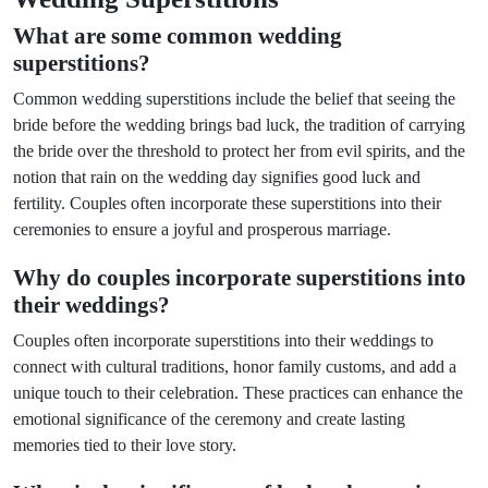
What are some common wedding
superstitions?
Common wedding superstitions include the belief that seeing the
bride before the wedding brings bad luck, the tradition of carrying
the bride over the threshold to protect her from evil spirits, and the
notion that rain on the wedding day signifies good luck and
fertility. Couples often incorporate these superstitions into their
ceremonies to ensure a joyful and prosperous marriage.
Why do couples incorporate superstitions into
their weddings?
Couples often incorporate superstitions into their weddings to
connect with cultural traditions, honor family customs, and add a
unique touch to their celebration. These practices can enhance the
emotional significance of the ceremony and create lasting
memories tied to their love story.