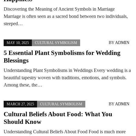
Discovering the Meaning of Ancient Symbols in Marriage
Marriage is often seen as a sacred bond between two individuals,
steeped…
BY
ADMIN
MAY 10, 2025
CULTURAL SYMBOLISM
5 Essential Plant Symbolisms for Wedding
Blessings
Understanding Plant Symbolisms in Weddings Every wedding is a
beautiful tapestry woven with traditions, emotions, and symbols.
Among these, the…
BY
ADMIN
MARCH 27, 2025
CULTURAL SYMBOLISM
Cultural Beliefs About Food: What You
Should Know
Understanding Cultural Beliefs About Food Food is much more