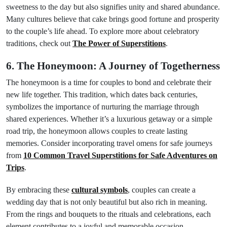
sweetness to the day but also signifies unity and shared abundance.
Many cultures believe that cake brings good fortune and prosperity
to the couple’s life ahead. To explore more about celebratory
traditions, check out
The Power of Superstitions
.
6. The Honeymoon: A Journey of Togetherness
The honeymoon is a time for couples to bond and celebrate their
new life together. This tradition, which dates back centuries,
symbolizes the importance of nurturing the marriage through
shared experiences. Whether it’s a luxurious getaway or a simple
road trip, the honeymoon allows couples to create lasting
memories. Consider incorporating travel omens for safe journeys
from
10 Common Travel Superstitions for Safe Adventures on
Trips
.
By embracing these
cultural symbols
, couples can create a
wedding day that is not only beautiful but also rich in meaning.
From the rings and bouquets to the rituals and celebrations, each
element contributes to a joyful and memorable occasion.