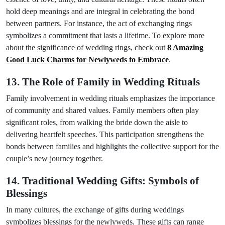
hold deep meanings and are integral in celebrating the bond
between partners. For instance, the act of exchanging rings
symbolizes a commitment that lasts a lifetime. To explore more
about the significance of wedding rings, check out
8 Amazing
Good Luck Charms for Newlyweds to Embrace
.
13. The Role of Family in Wedding Rituals
Family involvement in wedding rituals emphasizes the importance
of community and shared values. Family members often play
significant roles, from walking the bride down the aisle to
delivering heartfelt speeches. This participation strengthens the
bonds between families and highlights the collective support for the
couple’s new journey together.
14. Traditional Wedding Gifts: Symbols of
Blessings
In many cultures, the exchange of gifts during weddings
symbolizes blessings for the newlyweds. These gifts can range