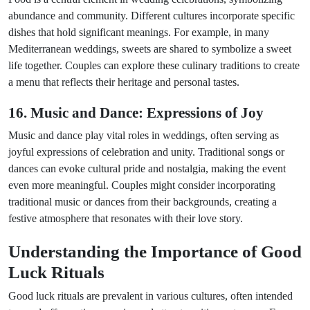
abundance and community. Different cultures incorporate specific
dishes that hold significant meanings. For example, in many
Mediterranean weddings, sweets are shared to symbolize a sweet
life together. Couples can explore these culinary traditions to create
a menu that reflects their heritage and personal tastes.
16. Music and Dance: Expressions of Joy
Music and dance play vital roles in weddings, often serving as
joyful expressions of celebration and unity. Traditional songs or
dances can evoke cultural pride and nostalgia, making the event
even more meaningful. Couples might consider incorporating
traditional music or dances from their backgrounds, creating a
festive atmosphere that resonates with their love story.
Understanding the Importance of Good
Luck Rituals
Good luck rituals are prevalent in various cultures, often intended