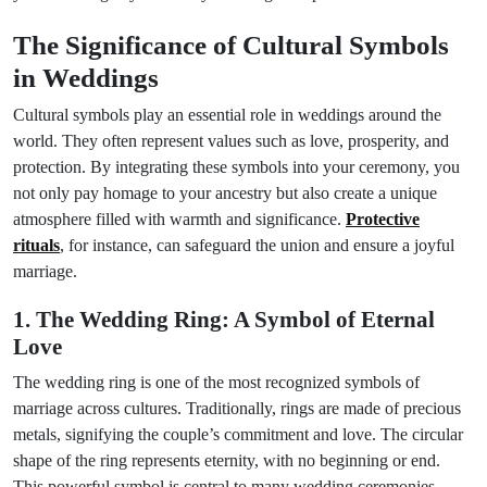
The Significance of Cultural Symbols
in Weddings
Cultural symbols play an essential role in weddings around the
world. They often represent values such as love, prosperity, and
protection. By integrating these symbols into your ceremony, you
not only pay homage to your ancestry but also create a unique
atmosphere filled with warmth and significance.
Protective
rituals
, for instance, can safeguard the union and ensure a joyful
marriage.
1. The Wedding Ring: A Symbol of Eternal
Love
The wedding ring is one of the most recognized symbols of
marriage across cultures. Traditionally, rings are made of precious
metals, signifying the couple’s commitment and love. The circular
shape of the ring represents eternity, with no beginning or end.
This powerful symbol is central to many wedding ceremonies,