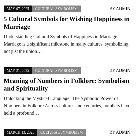
BY
ADMIN
MAY 07, 2025
CULTURAL SYMBOLISM
5 Cultural Symbols for Wishing Happiness in
Marriage
Understanding Cultural Symbols of Happiness in Marriage
Marriage is a significant milestone in many cultures, symbolizing
not just the union…
BY
ADMIN
MAY 21, 2025
CULTURAL SYMBOLISM
Meaning of Numbers in Folklore: Symbolism
and Spirituality
Unlocking the Mystical Language: The Symbolic Power of
Numbers in Folklore Across cultures and centuries, numbers have
held a profound…
BY
ADMIN
MARCH 13, 2025
CULTURAL SYMBOLISM