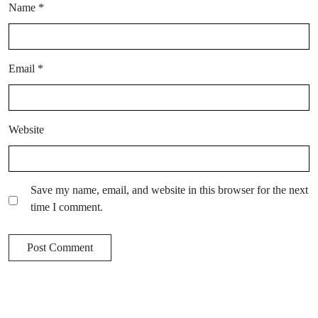
Name
*
Email
*
Website
Save my name, email, and website in this browser for the next
time I comment.