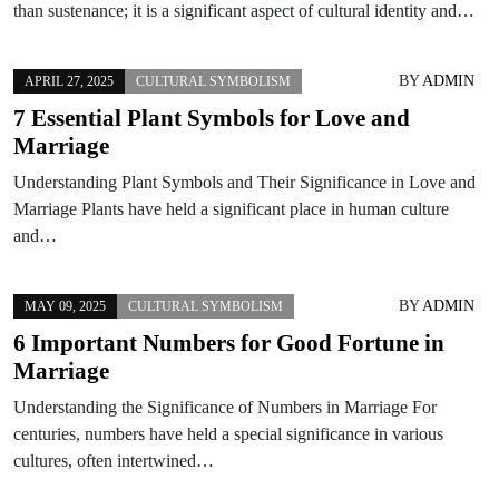
than sustenance; it is a significant aspect of cultural identity and…
BY
ADMIN
APRIL 27, 2025
CULTURAL SYMBOLISM
7 Essential Plant Symbols for Love and
Marriage
Understanding Plant Symbols and Their Significance in Love and
Marriage Plants have held a significant place in human culture
and…
BY
ADMIN
MAY 09, 2025
CULTURAL SYMBOLISM
6 Important Numbers for Good Fortune in
Marriage
Understanding the Significance of Numbers in Marriage For
centuries, numbers have held a special significance in various
cultures, often intertwined…