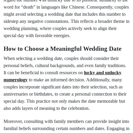
word for “death” in languages like Chinese. Consequently, couples
might avoid selecting a wedding date that includes this number to
sidestep any negative connotations. This reflects a broader theme in
wedding planning, where couples actively seek to align their
special day with favorable energies.
How to Choose a Meaningful Wedding Date
When selecting a wedding date, couples should consider their
personal beliefs, cultural backgrounds, and even family traditions.
It can be beneficial to consult resources on
lucky and unlucky
numerology
to make an informed decision. Additionally, many
couples incorporate significant dates into their selection, such as
anniversaries or birthdates, to create a personal connection to their
special day. This practice not only makes the date memorable but
also adds layers of meaning to the celebration.
Moreover, consulting with family members can provide insight into
familial beliefs surrounding certain numbers and dates. Engaging in