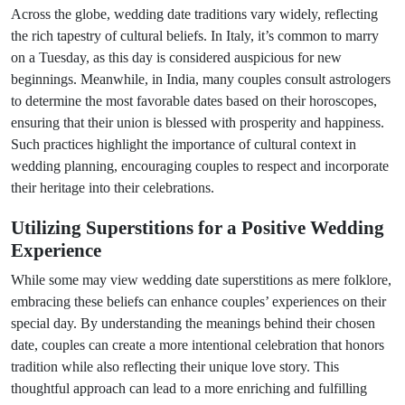
Across the globe, wedding date traditions vary widely, reflecting
the rich tapestry of cultural beliefs. In Italy, it’s common to marry
on a Tuesday, as this day is considered auspicious for new
beginnings. Meanwhile, in India, many couples consult astrologers
to determine the most favorable dates based on their horoscopes,
ensuring that their union is blessed with prosperity and happiness.
Such practices highlight the importance of cultural context in
wedding planning, encouraging couples to respect and incorporate
their heritage into their celebrations.
Utilizing Superstitions for a Positive Wedding
Experience
While some may view wedding date superstitions as mere folklore,
embracing these beliefs can enhance couples’ experiences on their
special day. By understanding the meanings behind their chosen
date, couples can create a more intentional celebration that honors
tradition while also reflecting their unique love story. This
thoughtful approach can lead to a more enriching and fulfilling