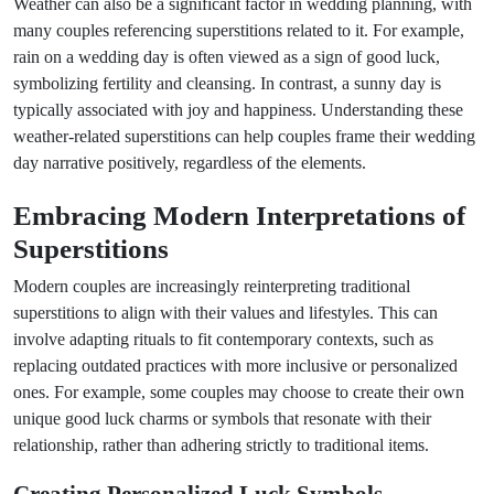
Weather can also be a significant factor in wedding planning, with
many couples referencing superstitions related to it. For example,
rain on a wedding day is often viewed as a sign of good luck,
symbolizing fertility and cleansing. In contrast, a sunny day is
typically associated with joy and happiness. Understanding these
weather-related superstitions can help couples frame their wedding
day narrative positively, regardless of the elements.
Embracing Modern Interpretations of
Superstitions
Modern couples are increasingly reinterpreting traditional
superstitions to align with their values and lifestyles. This can
involve adapting rituals to fit contemporary contexts, such as
replacing outdated practices with more inclusive or personalized
ones. For example, some couples may choose to create their own
unique good luck charms or symbols that resonate with their
relationship, rather than adhering strictly to traditional items.