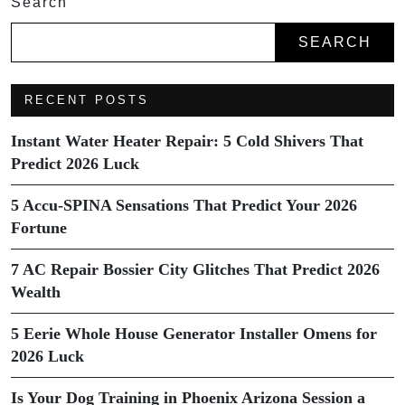
Search
SEARCH
RECENT POSTS
Instant Water Heater Repair: 5 Cold Shivers That
Predict 2026 Luck
5 Accu-SPINA Sensations That Predict Your 2026
Fortune
7 AC Repair Bossier City Glitches That Predict 2026
Wealth
5 Eerie Whole House Generator Installer Omens for
2026 Luck
Is Your Dog Training in Phoenix Arizona Session a