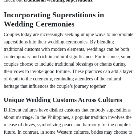
Incorporating Superstitions in
Wedding Ceremonies
Couples today are increasingly seeking unique ways to incorporate
superstitions into their wedding ceremonies. By blending
traditional customs with modern elements, weddings can be both
contemporary and rich in cultural significance. For instance, some
couples choose to include traditional blessings or chants during
their vows to invoke good fortune. These practices can add a layer
of depth to the ceremony, reminding attendees of the cultural
heritage that influences the couple’s journey together.
Unique Wedding Customs Across Cultures
Different cultures have distinct customs that embody superstitions
about marriage. In the Philippines, a popular tradition involves the
release of doves, symbolizing peace and harmony for the couple’s
future. In contrast, in some Western cultures, brides may choose to