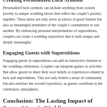
Creating Personalized Luck Symbols
Personalized luck symbols can include anything from custom
jewelry to unique wedding favors that reflect the couple’s journey
together. These items not only serve as tokens of good fortune but
also as meaningful reminders of the couple’s commitment to one
another. By embracing personal interpretations of superstitions,
couples can create a wedding experience that is both unique and
deeply meaningful.
Engaging Guests with Superstitions
Engaging guests in superstitions can add an interactive element to
the wedding celebration. Couples can integrate games or activities
that allow guests to share their own beliefs or experiences related to
luck and superstitions. This not only fosters a sense of community
but also enriches the overall experience, as guests contribute to the
celebratory atmosphere.
Conclusion: The Lasting Impact of