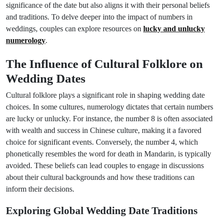
significance of the date but also aligns it with their personal beliefs
and traditions. To delve deeper into the impact of numbers in
weddings, couples can explore resources on
lucky and unlucky
numerology
.
The Influence of Cultural Folklore on
Wedding Dates
Cultural folklore plays a significant role in shaping wedding date
choices. In some cultures, numerology dictates that certain numbers
are lucky or unlucky. For instance, the number 8 is often associated
with wealth and success in Chinese culture, making it a favored
choice for significant events. Conversely, the number 4, which
phonetically resembles the word for death in Mandarin, is typically
avoided. These beliefs can lead couples to engage in discussions
about their cultural backgrounds and how these traditions can
inform their decisions.
Exploring Global Wedding Date Traditions