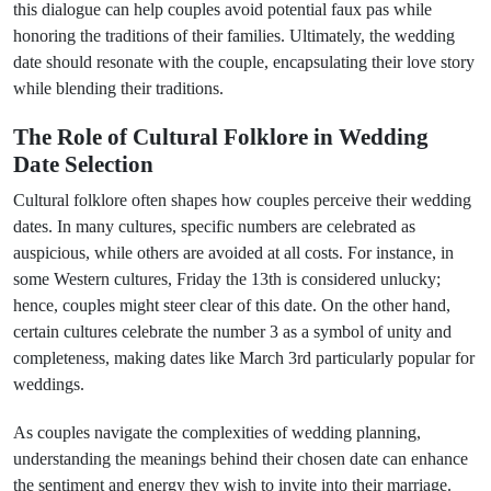
this dialogue can help couples avoid potential faux pas while
honoring the traditions of their families. Ultimately, the wedding
date should resonate with the couple, encapsulating their love story
while blending their traditions.
The Role of Cultural Folklore in Wedding
Date Selection
Cultural folklore often shapes how couples perceive their wedding
dates. In many cultures, specific numbers are celebrated as
auspicious, while others are avoided at all costs. For instance, in
some Western cultures, Friday the 13th is considered unlucky;
hence, couples might steer clear of this date. On the other hand,
certain cultures celebrate the number 3 as a symbol of unity and
completeness, making dates like March 3rd particularly popular for
weddings.
As couples navigate the complexities of wedding planning,
understanding the meanings behind their chosen date can enhance
the sentiment and energy they wish to invite into their marriage.