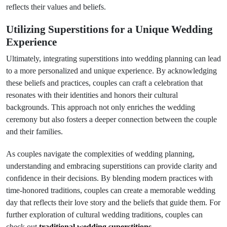
reflects their values and beliefs.
Utilizing Superstitions for a Unique Wedding
Experience
Ultimately, integrating superstitions into wedding planning can lead
to a more personalized and unique experience. By acknowledging
these beliefs and practices, couples can craft a celebration that
resonates with their identities and honors their cultural
backgrounds. This approach not only enriches the wedding
ceremony but also fosters a deeper connection between the couple
and their families.
As couples navigate the complexities of wedding planning,
understanding and embracing superstitions can provide clarity and
confidence in their decisions. By blending modern practices with
time-honored traditions, couples can create a memorable wedding
day that reflects their love story and the beliefs that guide them. For
further exploration of cultural wedding traditions, couples can
check out
traditional wedding superstitions
.