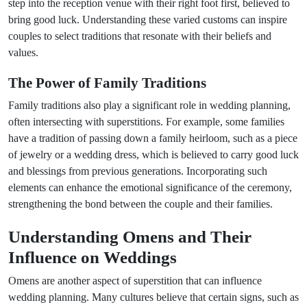
step into the reception venue with their right foot first, believed to
bring good luck. Understanding these varied customs can inspire
couples to select traditions that resonate with their beliefs and
values.
The Power of Family Traditions
Family traditions also play a significant role in wedding planning,
often intersecting with superstitions. For example, some families
have a tradition of passing down a family heirloom, such as a piece
of jewelry or a wedding dress, which is believed to carry good luck
and blessings from previous generations. Incorporating such
elements can enhance the emotional significance of the ceremony,
strengthening the bond between the couple and their families.
Understanding Omens and Their
Influence on Weddings
Omens are another aspect of superstition that can influence
wedding planning. Many cultures believe that certain signs, such as