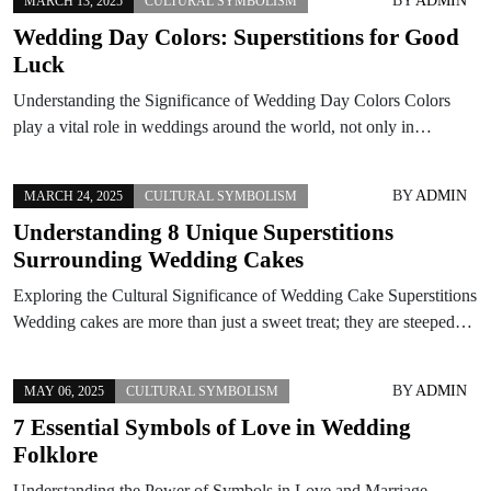
BY
ADMIN
MARCH 13, 2025
CULTURAL SYMBOLISM
Wedding Day Colors: Superstitions for Good
Luck
Understanding the Significance of Wedding Day Colors Colors
play a vital role in weddings around the world, not only in…
BY
ADMIN
MARCH 24, 2025
CULTURAL SYMBOLISM
Understanding 8 Unique Superstitions
Surrounding Wedding Cakes
Exploring the Cultural Significance of Wedding Cake Superstitions
Wedding cakes are more than just a sweet treat; they are steeped…
BY
ADMIN
MAY 06, 2025
CULTURAL SYMBOLISM
7 Essential Symbols of Love in Wedding
Folklore
Understanding the Power of Symbols in Love and Marriage