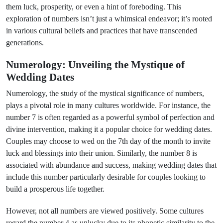
them luck, prosperity, or even a hint of foreboding. This
exploration of numbers isn’t just a whimsical endeavor; it’s rooted
in various cultural beliefs and practices that have transcended
generations.
Numerology: Unveiling the Mystique of
Wedding Dates
Numerology, the study of the mystical significance of numbers,
plays a pivotal role in many cultures worldwide. For instance, the
number 7 is often regarded as a powerful symbol of perfection and
divine intervention, making it a popular choice for wedding dates.
Couples may choose to wed on the 7th day of the month to invite
luck and blessings into their union. Similarly, the number 8 is
associated with abundance and success, making wedding dates that
include this number particularly desirable for couples looking to
build a prosperous life together.
However, not all numbers are viewed positively. Some cultures
regard the number 4 as unlucky due to its phonetic similarity to the