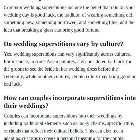
Common wedding superstitions include the belief that rain on your
wedding day is good luck, the tradition of wearing something old,
something new, something borrowed, and something blue, and the
idea that breaking a glass can bring good fortune.
Do wedding superstitions vary by culture?
Yes, wedding superstitions can vary significantly across cultures.
For instance, in some Asian cultures, it is considered bad luck for
the groom to see the bride in her wedding dress before the
ceremony, while in other cultures, certain colors may bring good or
bad luck.
How can couples incorporate superstitions into
their weddings?
Couples can incorporate superstitions into their weddings by
including traditional elements such as lucky charms, specific attire,
or rituals that reflect their cultural beliefs. This can also mean
adapting customs to create a personal meaning for the couple.