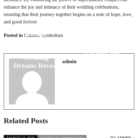
enhance the joy and intimacy of their wedding celebrations,
ensuring that their journey together begins on a note of hope, love,
and good fortune.
Prev Post
Next Post
Dream
Posted in
Cultural Symbolism
Traditional
Interpretation:
Good Luck
What Your
Charms for
Wedding
Safe Travels
admin
Dreams Reveal
Related Posts