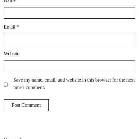
Name
*
Email
*
Website
Save my name, email, and website in this browser for the next
time I comment.