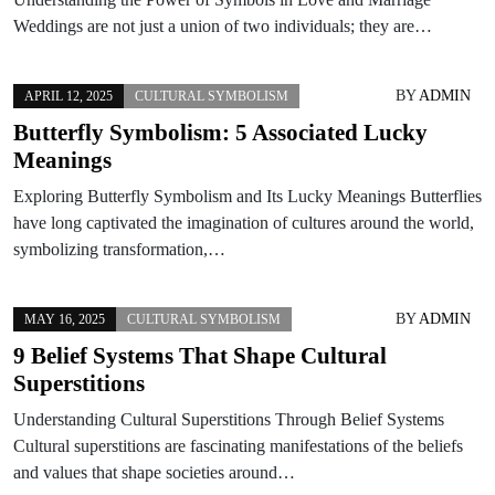
Weddings are not just a union of two individuals; they are…
BY
ADMIN
APRIL 12, 2025
CULTURAL SYMBOLISM
Butterfly Symbolism: 5 Associated Lucky
Meanings
Exploring Butterfly Symbolism and Its Lucky Meanings Butterflies
have long captivated the imagination of cultures around the world,
symbolizing transformation,…
BY
ADMIN
MAY 16, 2025
CULTURAL SYMBOLISM
9 Belief Systems That Shape Cultural
Superstitions
Understanding Cultural Superstitions Through Belief Systems
Cultural superstitions are fascinating manifestations of the beliefs
and values that shape societies around…