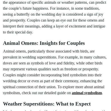
the appearance of specific animals or weather patterns, can predict
the couple’s future happiness. For instance, in some traditions,
seeing a butterfly on the wedding day is considered a sign of joy
and prosperity. Couples can keep an eye out for these omens and
interpret their meanings, adding a layer of excitement and intrigue
to their special day.
Animal Omens: Insights for Couples
Animal omens, particularly those associated with birds, are
prevalent in wedding superstitions. For example, in many cultures,
doves are seen as symbols of love and fidelity, while other birds
may represent various qualities such as freedom or prosperity.
Couples might consider incorporating bird symbolism into their
wedding decor or even as part of their ceremony, enhancing the
spiritual connection of their union. To explore more about animal
symbolism, check out our detailed guide on
animal symbolism
.
Weather Superstitions: What to Expect