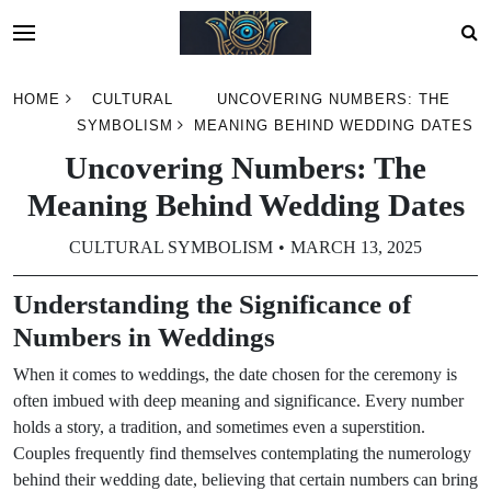
Skip
HOME
CULTURAL
UNCOVERING NUMBERS: THE
to
SYMBOLISM
MEANING BEHIND WEDDING DATES
content
Uncovering Numbers: The
Meaning Behind Wedding Dates
CULTURAL SYMBOLISM
MARCH 13, 2025
Understanding the Significance of
Numbers in Weddings
When it comes to weddings, the date chosen for the ceremony is
often imbued with deep meaning and significance. Every number
holds a story, a tradition, and sometimes even a superstition.
Couples frequently find themselves contemplating the numerology
behind their wedding date, believing that certain numbers can bring