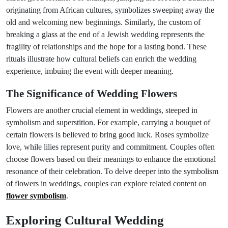
originating from African cultures, symbolizes sweeping away the
old and welcoming new beginnings. Similarly, the custom of
breaking a glass at the end of a Jewish wedding represents the
fragility of relationships and the hope for a lasting bond. These
rituals illustrate how cultural beliefs can enrich the wedding
experience, imbuing the event with deeper meaning.
The Significance of Wedding Flowers
Flowers are another crucial element in weddings, steeped in
symbolism and superstition. For example, carrying a bouquet of
certain flowers is believed to bring good luck. Roses symbolize
love, while lilies represent purity and commitment. Couples often
choose flowers based on their meanings to enhance the emotional
resonance of their celebration. To delve deeper into the symbolism
of flowers in weddings, couples can explore related content on
flower symbolism
.
Exploring Cultural Wedding