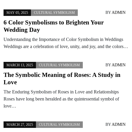
BY
ADMIN
MAY 05, 2025
CULTURAL SYMBOLISM
6 Color Symbolisms to Brighten Your
Wedding Day
Understanding the Importance of Color Symbolism in Weddings
Weddings are a celebration of love, unity, and joy, and the colors…
BY
ADMIN
MARCH 13, 2025
CULTURAL SYMBOLISM
The Symbolic Meaning of Roses: A Study in
Love
The Enduring Symbolism of Roses in Love and Relationships
Roses have long been heralded as the quintessential symbol of
love…
BY
ADMIN
MARCH 27, 2025
CULTURAL SYMBOLISM