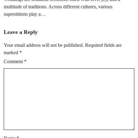
multitude of traditions. Across different cultures, various
superstitions play a…
Leave a Reply
Your email address will not be published.
Required fields are
marked
*
Comment
*