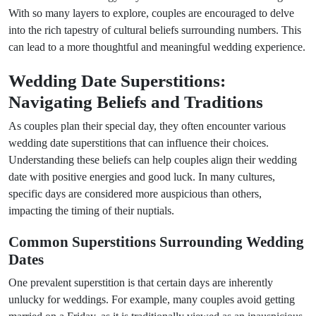
With so many layers to explore, couples are encouraged to delve
into the rich tapestry of cultural beliefs surrounding numbers. This
can lead to a more thoughtful and meaningful wedding experience.
Wedding Date Superstitions:
Navigating Beliefs and Traditions
As couples plan their special day, they often encounter various
wedding date superstitions that can influence their choices.
Understanding these beliefs can help couples align their wedding
date with positive energies and good luck. In many cultures,
specific days are considered more auspicious than others,
impacting the timing of their nuptials.
Common Superstitions Surrounding Wedding
Dates
One prevalent superstition is that certain days are inherently
unlucky for weddings. For example, many couples avoid getting