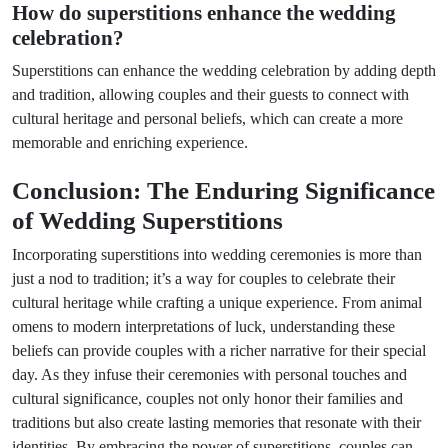
How do superstitions enhance the wedding
celebration?
Superstitions can enhance the wedding celebration by adding depth
and tradition, allowing couples and their guests to connect with
cultural heritage and personal beliefs, which can create a more
memorable and enriching experience.
Conclusion: The Enduring Significance
of Wedding Superstitions
Incorporating superstitions into wedding ceremonies is more than
just a nod to tradition; it’s a way for couples to celebrate their
cultural heritage while crafting a unique experience. From animal
omens to modern interpretations of luck, understanding these
beliefs can provide couples with a richer narrative for their special
day. As they infuse their ceremonies with personal touches and
cultural significance, couples not only honor their families and
traditions but also create lasting memories that resonate with their
identities. By embracing the power of superstitions, couples can