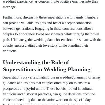
wedding experience, as couples invite positive energies into their
marriage.
Furthermore, discussing these superstitions with family members
can provide valuable insights and foster a deeper connection
between generations. Engaging in these conversations allows
couples to honor their loved ones’ beliefs while forging their own
path. Ultimately, the wedding date chosen should resonate with the
couple, encapsulating their love story while blending their
traditions.
Understanding the Role of
Superstitions in Wedding Planning
Superstitions play a fascinating role in wedding planning, offering
guidance and insights that couples often rely on to ensure a
prosperous and joyful union. These beliefs, rooted in cultural
traditions and historical practices, can guide decisions from the
choice of wedding date to the attire worn on the special day.