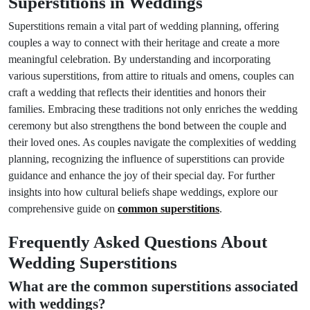
Superstitions in Weddings
Superstitions remain a vital part of wedding planning, offering
couples a way to connect with their heritage and create a more
meaningful celebration. By understanding and incorporating
various superstitions, from attire to rituals and omens, couples can
craft a wedding that reflects their identities and honors their
families. Embracing these traditions not only enriches the wedding
ceremony but also strengthens the bond between the couple and
their loved ones. As couples navigate the complexities of wedding
planning, recognizing the influence of superstitions can provide
guidance and enhance the joy of their special day. For further
insights into how cultural beliefs shape weddings, explore our
comprehensive guide on
common superstitions
.
Frequently Asked Questions About
Wedding Superstitions
What are the common superstitions associated
with weddings?