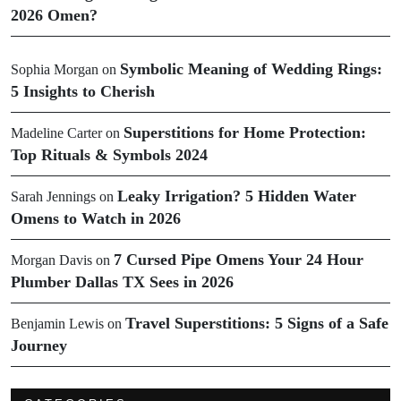
2026 Omen?
Symbolic Meaning of Wedding Rings:
Sophia Morgan
on
5 Insights to Cherish
Superstitions for Home Protection:
Madeline Carter
on
Top Rituals & Symbols 2024
Leaky Irrigation? 5 Hidden Water
Sarah Jennings
on
Omens to Watch in 2026
7 Cursed Pipe Omens Your 24 Hour
Morgan Davis
on
Plumber Dallas TX Sees in 2026
Travel Superstitions: 5 Signs of a Safe
Benjamin Lewis
on
Journey