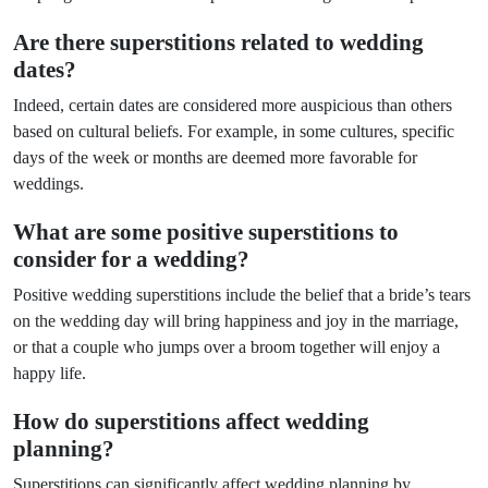
Are there superstitions related to wedding
dates?
Indeed, certain dates are considered more auspicious than others
based on cultural beliefs. For example, in some cultures, specific
days of the week or months are deemed more favorable for
weddings.
What are some positive superstitions to
consider for a wedding?
Positive wedding superstitions include the belief that a bride’s tears
on the wedding day will bring happiness and joy in the marriage,
or that a couple who jumps over a broom together will enjoy a
happy life.
How do superstitions affect wedding
planning?
Superstitions can significantly affect wedding planning by