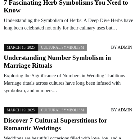
7 Fascinating Herb Symbolisms You Need to
Know
Understanding the Symbolism of Herbs: A Deep Dive Herbs have
long been celebrated not only for their culinary uses but…
BY
ADMIN
MARCH 15, 2025
CULTURAL SYMBOLISM
Understanding Number Symbolism in
Marriage Rituals
Exploring the Significance of Numbers in Wedding Traditions
Marriage rituals across cultures have long been infused with
symbolism, and numbers…
BY
ADMIN
MARCH 19, 2025
CULTURAL SYMBOLISM
Discover 7 Cultural Superstitions for
Romantic Weddings
Weddings are beautiful occasions filled with love, joy, and a