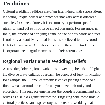
Traditions
Cultural wedding traditions are often intertwined with superstitions,
reflecting unique beliefs and practices that vary across different
societies. In some cultures, it is customary to perform specific
rituals to ward off evil spirits or attract blessings. For instance, in
India, the practice of applying henna on the bride’s hands and feet
is not only a beautifying ritual but is also believed to bring good
luck to the marriage. Couples can explore these rich traditions to
incorporate meaningful elements into their ceremonies.
Regional Variations in Wedding Beliefs
Across the globe, regional variations in wedding beliefs highlight
the diverse ways cultures approach the concept of luck. In Mexico,
for example, the “Lazo” ceremony involves placing a rope or a
floral wreath around the couple to symbolize their unity and
protection. This practice emphasizes the couple’s commitment and
serves as a shield against misfortune. Engaging with these unique
cultural practices can inspire couples to create a wedding that