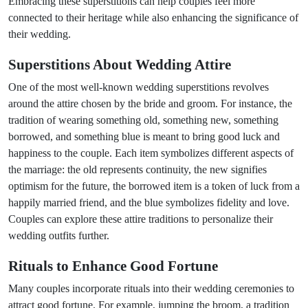
Embracing these superstitions can help couples feel more
connected to their heritage while also enhancing the significance of
their wedding.
Superstitions About Wedding Attire
One of the most well-known wedding superstitions revolves
around the attire chosen by the bride and groom. For instance, the
tradition of wearing something old, something new, something
borrowed, and something blue is meant to bring good luck and
happiness to the couple. Each item symbolizes different aspects of
the marriage: the old represents continuity, the new signifies
optimism for the future, the borrowed item is a token of luck from a
happily married friend, and the blue symbolizes fidelity and love.
Couples can explore these attire traditions to personalize their
wedding outfits further.
Rituals to Enhance Good Fortune
Many couples incorporate rituals into their wedding ceremonies to
attract good fortune. For example, jumping the broom, a tradition