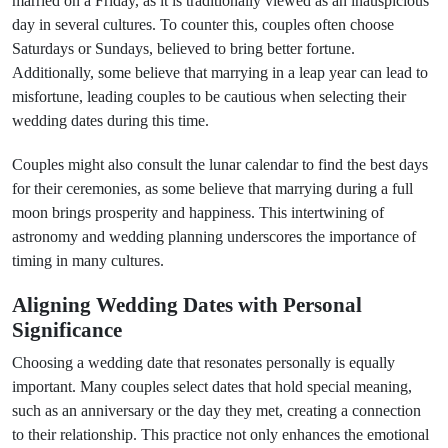
married on a Friday, as it is traditionally viewed as an inauspicious
day in several cultures. To counter this, couples often choose
Saturdays or Sundays, believed to bring better fortune.
Additionally, some believe that marrying in a leap year can lead to
misfortune, leading couples to be cautious when selecting their
wedding dates during this time.
Couples might also consult the lunar calendar to find the best days
for their ceremonies, as some believe that marrying during a full
moon brings prosperity and happiness. This intertwining of
astronomy and wedding planning underscores the importance of
timing in many cultures.
Aligning Wedding Dates with Personal
Significance
Choosing a wedding date that resonates personally is equally
important. Many couples select dates that hold special meaning,
such as an anniversary or the day they met, creating a connection
to their relationship. This practice not only enhances the emotional