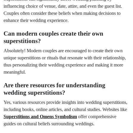
influencing choice of venue, date, attire, and even the guest list.
Couples often consider these beliefs when making decisions to
enhance their wedding experience.
Can modern couples create their own
superstitions?
Absolutely! Modern couples are encouraged to create their own
unique superstitions or rituals that resonate with their relationship,
thus personalizing their wedding experience and making it more
meaningful.
Are there resources for understanding
wedding superstitions?
Yes, various resources provide insights into wedding superstitions,
including books, online articles, and cultural studies. Websites like
Superstitions and Omens Symbolism
offer comprehensive
guides on cultural beliefs surrounding weddings.