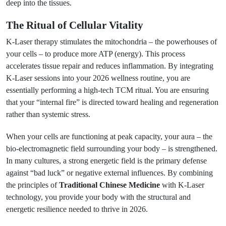
deep into the tissues.
The Ritual of Cellular Vitality
K-Laser therapy stimulates the mitochondria – the powerhouses of
your cells – to produce more ATP (energy). This process
accelerates tissue repair and reduces inflammation. By integrating
K-Laser sessions into your 2026 wellness routine, you are
essentially performing a high-tech TCM ritual. You are ensuring
that your “internal fire” is directed toward healing and regeneration
rather than systemic stress.
When your cells are functioning at peak capacity, your aura – the
bio-electromagnetic field surrounding your body – is strengthened.
In many cultures, a strong energetic field is the primary defense
against “bad luck” or negative external influences. By combining
the principles of
Traditional Chinese Medicine
with K-Laser
technology, you provide your body with the structural and
energetic resilience needed to thrive in 2026.