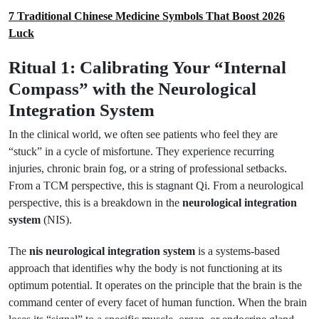
7 Traditional Chinese Medicine Symbols That Boost 2026
Luck
Ritual 1: Calibrating Your “Internal
Compass” with the Neurological
Integration System
In the clinical world, we often see patients who feel they are
“stuck” in a cycle of misfortune. They experience recurring
injuries, chronic brain fog, or a string of professional setbacks.
From a TCM perspective, this is stagnant Qi. From a neurological
perspective, this is a breakdown in the
neurological integration
system
(NIS).
The
nis neurological integration system
is a systems-based
approach that identifies why the body is not functioning at its
optimum potential. It operates on the principle that the brain is the
command center of every facet of human function. When the brain