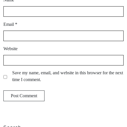
Email
*
Website
Save my name, email, and website in this browser for the next
time I comment.