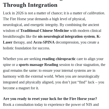
Through Integration
Luck in 2026 is not a matter of chance; it is a matter of
calibration
.
The Fire Horse year demands a high level of physical,
neurological, and energetic integrity. By combining the ancient
wisdom of
Traditional Chinese Medicine
with modern clinical
breakthroughs like the
nis neurological integration system
,
K-
Laser
therapy, and
Accu-SPINA
decompression, you create a
holistic foundation for success.
Whether you are seeking
reading chiropractic
care to align your
spine or a
sports massage Reading
session to clear stagnation, the
goal remains the same: to ensure your internal systems are in
harmony with the external world. When you are neurologically
integrated and physically aligned, you don’t just “find” luck – you
become a magnet for it.
Are you ready to reset your luck for the Fire Horse year?
Book a consultation today to experience the power of NIS and