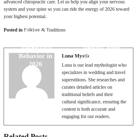
advanced chiropractic care. Let us help you align your nervous
system and your spine so you can ride the energy of 2026 toward
Prev Post
your highest potential.
Next Post
7 Mesa Dog
Posted in
Folklore & Traditions
Training
5 Planinski Caj
Rituals to Fix
Rituals to
Aggressive
Protect Your
Behavior in
2026 Energy
Luna Mystic
2026
Luna is our lead mythologist who
specializes in wedding and travel
superstitions. She researches and
curates detailed articles on
traditional beliefs and their
cultural significance, ensuring the
content is both accurate and
engaging for our readers.
Related Posts