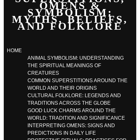
OMENS &
SYMBOLISM:
MYTHS, BELIEFS,
AND FOLKLORE
HOME
ANIMAL SYMBOLISM: UNDERSTANDING
THE SPIRITUAL MEANINGS OF
CREATURES
COMMON SUPERSTITIONS AROUND THE
WORLD AND THEIR ORIGINS
CULTURAL FOLKLORE: LEGENDS AND
TRADITIONS ACROSS THE GLOBE
GOOD LUCK CHARMS AROUND THE
WORLD: TRADITION AND SIGNIFICANCE
INTERPRETING OMENS: SIGNS AND
PREDICTIONS IN DAILY LIFE