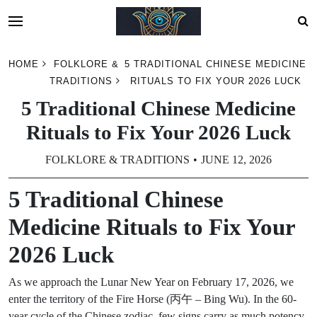
Skip
HOME
FOLKLORE &
5 TRADITIONAL CHINESE MEDICINE
to
TRADITIONS
RITUALS TO FIX YOUR 2026 LUCK
content
5 Traditional Chinese Medicine
Rituals to Fix Your 2026 Luck
FOLKLORE & TRADITIONS
JUNE 12, 2026
5 Traditional Chinese
Medicine Rituals to Fix Your
2026 Luck
As we approach the Lunar New Year on February 17, 2026, we
enter the territory of the Fire Horse (丙午 – Bing Wu). In the 60-
year cycle of the Chinese zodiac, few signs carry as much potency,