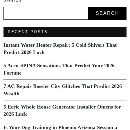
Search
SEARCH
RECENT POSTS
Instant Water Heater Repair: 5 Cold Shivers That
Predict 2026 Luck
5 Accu-SPINA Sensations That Predict Your 2026
Fortune
7 AC Repair Bossier City Glitches That Predict 2026
Wealth
5 Eerie Whole House Generator Installer Omens for
2026 Luck
Is Your Dog Training in Phoenix Arizona Session a