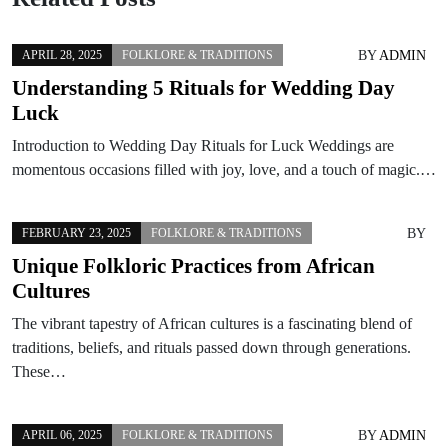
BY
ADMIN
APRIL 28, 2025
FOLKLORE & TRADITIONS
Understanding 5 Rituals for Wedding Day
Luck
Introduction to Wedding Day Rituals for Luck Weddings are
momentous occasions filled with joy, love, and a touch of magic.…
BY
FEBRUARY 23, 2025
FOLKLORE & TRADITIONS
Unique Folkloric Practices from African
Cultures
The vibrant tapestry of African cultures is a fascinating blend of
traditions, beliefs, and rituals passed down through generations.
These…
BY
ADMIN
APRIL 06, 2025
FOLKLORE & TRADITIONS