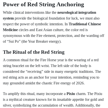
Power of Red String Anchoring
While clinical interventions like the
neurological integration
system
provide the biological foundation for luck, we must also
respect the power of symbolic intention. In
Traditional Chinese
Medicine
circles and East Asian culture, the color red is
synonymous with the Fire element, protection, and the warding off
of “Sui Po” (the Year Breaker energy).
The Ritual of the Red String
A common ritual for the Fire Horse year is the wearing of a red
string bracelet on the left wrist. The left side of the body is
considered the “receiving” side in many energetic traditions. The
red string acts as an anchor for your intention, reminding you to
stay grounded amidst the chaotic Fire energy of 2026.
To amplify this ritual, many incorporate a
Pixiu
charm. The Pixiu
is a mythical creature known for its insatiable appetite for gold and
silver, symbolizing the accumulation of wealth. Additionally, the