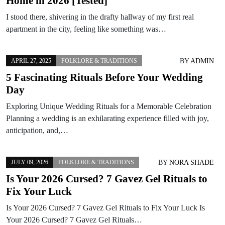
Home in 2026 [Tested]
I stood there, shivering in the drafty hallway of my first real
apartment in the city, feeling like something was…
BY
ADMIN
APRIL 27, 2025
FOLKLORE & TRADITIONS
5 Fascinating Rituals Before Your Wedding
Day
Exploring Unique Wedding Rituals for a Memorable Celebration
Planning a wedding is an exhilarating experience filled with joy,
anticipation, and,…
BY
NORA SHADE
JULY 09, 2026
FOLKLORE & TRADITIONS
Is Your 2026 Cursed? 7 Gavez Gel Rituals to
Fix Your Luck
Is Your 2026 Cursed? 7 Gavez Gel Rituals to Fix Your Luck Is
Your 2026 Cursed? 7 Gavez Gel Rituals…