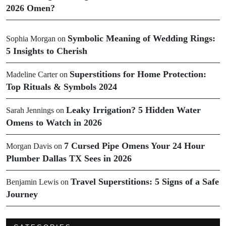
2026 Omen?
Symbolic Meaning of Wedding Rings:
Sophia Morgan
on
5 Insights to Cherish
Superstitions for Home Protection:
Madeline Carter
on
Top Rituals & Symbols 2024
Leaky Irrigation? 5 Hidden Water
Sarah Jennings
on
Omens to Watch in 2026
7 Cursed Pipe Omens Your 24 Hour
Morgan Davis
on
Plumber Dallas TX Sees in 2026
Travel Superstitions: 5 Signs of a Safe
Benjamin Lewis
on
Journey