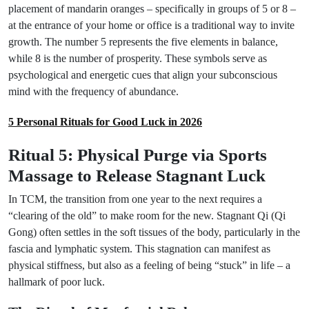
placement of mandarin oranges – specifically in groups of 5 or 8 –
at the entrance of your home or office is a traditional way to invite
growth. The number 5 represents the five elements in balance,
while 8 is the number of prosperity. These symbols serve as
psychological and energetic cues that align your subconscious
mind with the frequency of abundance.
5 Personal Rituals for Good Luck in 2026
Ritual 5: Physical Purge via Sports
Massage to Release Stagnant Luck
In TCM, the transition from one year to the next requires a
“clearing of the old” to make room for the new. Stagnant Qi (Qi
Gong) often settles in the soft tissues of the body, particularly in the
fascia and lymphatic system. This stagnation can manifest as
physical stiffness, but also as a feeling of being “stuck” in life – a
hallmark of poor luck.