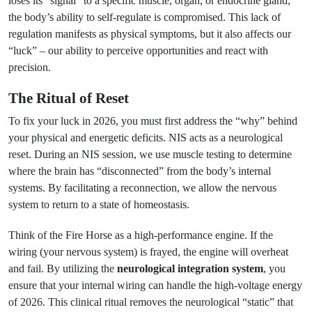
loses its “signal” to a specific muscle, organ, or endocrine gland,
the body’s ability to self-regulate is compromised. This lack of
regulation manifests as physical symptoms, but it also affects our
“luck” – our ability to perceive opportunities and react with
precision.
The Ritual of Reset
To fix your luck in 2026, you must first address the “why” behind
your physical and energetic deficits. NIS acts as a neurological
reset. During an NIS session, we use muscle testing to determine
where the brain has “disconnected” from the body’s internal
systems. By facilitating a reconnection, we allow the nervous
system to return to a state of homeostasis.
Think of the Fire Horse as a high-performance engine. If the
wiring (your nervous system) is frayed, the engine will overheat
and fail. By utilizing the
neurological integration system
, you
ensure that your internal wiring can handle the high-voltage energy
of 2026. This clinical ritual removes the neurological “static” that