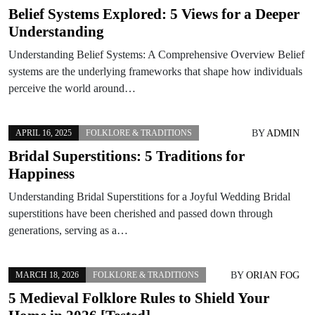
Belief Systems Explored: 5 Views for a Deeper
Understanding
Understanding Belief Systems: A Comprehensive Overview Belief
systems are the underlying frameworks that shape how individuals
perceive the world around…
BY
ADMIN
APRIL 16, 2025
FOLKLORE & TRADITIONS
Bridal Superstitions: 5 Traditions for
Happiness
Understanding Bridal Superstitions for a Joyful Wedding Bridal
superstitions have been cherished and passed down through
generations, serving as a…
BY
ORIAN FOG
MARCH 18, 2026
FOLKLORE & TRADITIONS
5 Medieval Folklore Rules to Shield Your