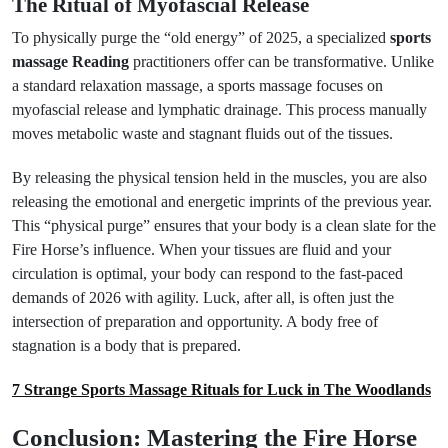
The Ritual of Myofascial Release
To physically purge the “old energy” of 2025, a specialized
sports
massage Reading
practitioners offer can be transformative. Unlike
a standard relaxation massage, a sports massage focuses on
myofascial release and lymphatic drainage. This process manually
moves metabolic waste and stagnant fluids out of the tissues.
By releasing the physical tension held in the muscles, you are also
releasing the emotional and energetic imprints of the previous year.
This “physical purge” ensures that your body is a clean slate for the
Fire Horse’s influence. When your tissues are fluid and your
circulation is optimal, your body can respond to the fast-paced
demands of 2026 with agility. Luck, after all, is often just the
intersection of preparation and opportunity. A body free of
stagnation is a body that is prepared.
7 Strange Sports Massage Rituals for Luck in The Woodlands
Conclusion: Mastering the Fire Horse