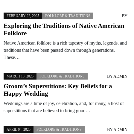
BY
FEBRUARY 22, 2025
FOLKLORE & TRADITIONS
Exploring the Traditions of Native American
Folklore
Native American folklore is a rich tapestry of myths, legends, and
traditions that have been passed down through generations.
These…
BY
ADMIN
MARCH 13, 2025
FOLKLORE & TRADITIONS
Groom’s Superstitions: Key Beliefs for a
Happy Wedding
Weddings are a time of joy, celebration, and, for many, a host of
superstitions that are believed to bring good…
BY
ADMIN
APRIL 04, 2025
FOLKLORE & TRADITIONS