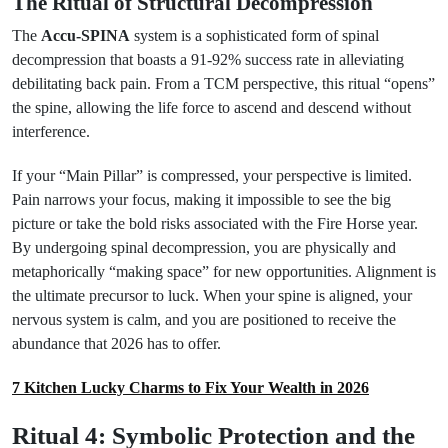
The Ritual of Structural Decompression
The
Accu-SPINA
system is a sophisticated form of spinal
decompression that boasts a 91-92% success rate in alleviating
debilitating back pain. From a TCM perspective, this ritual “opens”
the spine, allowing the life force to ascend and descend without
interference.
If your “Main Pillar” is compressed, your perspective is limited.
Pain narrows your focus, making it impossible to see the big
picture or take the bold risks associated with the Fire Horse year.
By undergoing spinal decompression, you are physically and
metaphorically “making space” for new opportunities. Alignment is
the ultimate precursor to luck. When your spine is aligned, your
nervous system is calm, and you are positioned to receive the
abundance that 2026 has to offer.
7 Kitchen Lucky Charms to Fix Your Wealth in 2026
Ritual 4: Symbolic Protection and the