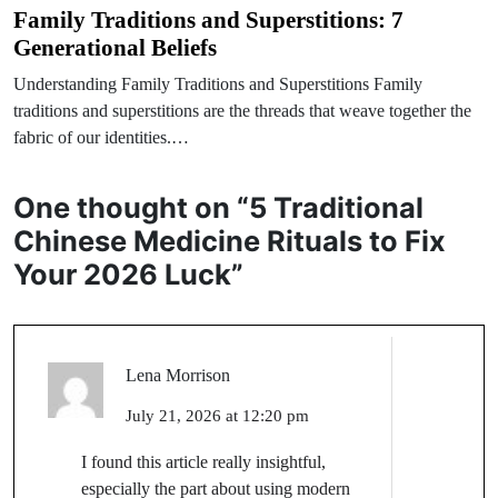
Family Traditions and Superstitions: 7
Generational Beliefs
Understanding Family Traditions and Superstitions Family
traditions and superstitions are the threads that weave together the
fabric of our identities.…
One thought on “
5 Traditional
Chinese Medicine Rituals to Fix
Your 2026 Luck
”
Lena Morrison
July 21, 2026 at 12:20 pm
I found this article really insightful,
especially the part about using modern