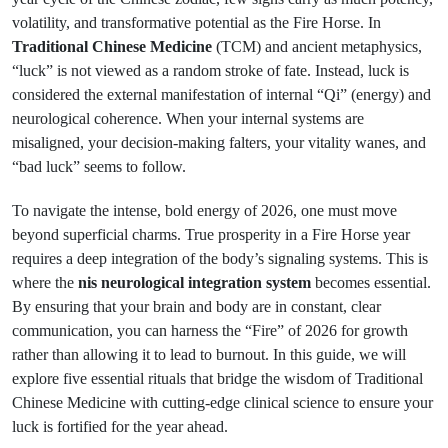
volatility, and transformative potential as the Fire Horse. In
Traditional Chinese Medicine
(TCM) and ancient metaphysics,
“luck” is not viewed as a random stroke of fate. Instead, luck is
considered the external manifestation of internal “Qi” (energy) and
neurological coherence. When your internal systems are
misaligned, your decision-making falters, your vitality wanes, and
“bad luck” seems to follow.
To navigate the intense, bold energy of 2026, one must move
beyond superficial charms. True prosperity in a Fire Horse year
requires a deep integration of the body’s signaling systems. This is
where the
nis neurological integration system
becomes essential.
By ensuring that your brain and body are in constant, clear
communication, you can harness the “Fire” of 2026 for growth
rather than allowing it to lead to burnout. In this guide, we will
explore five essential rituals that bridge the wisdom of Traditional
Chinese Medicine with cutting-edge clinical science to ensure your
luck is fortified for the year ahead.