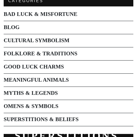
CATEGORIES
BAD LUCK & MISFORTUNE
BLOG
CULTURAL SYMBOLISM
FOLKLORE & TRADITIONS
GOOD LUCK CHARMS
MEANINGFUL ANIMALS
MYTHS & LEGENDS
OMENS & SYMBOLS
SUPERSTITIONS & BELIEFS
SUPERSTITIONS,