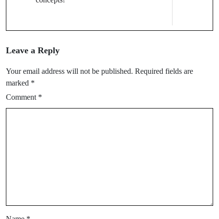
Leave a Reply
Your email address will not be published.
Required fields are
marked
*
Comment
*
Name
*