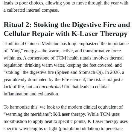
leads to poor choices, allowing you to move through the year with
a calibrated internal compass.
Ritual 2: Stoking the Digestive Fire and
Cellular Repair with K-Laser Therapy
Traditional Chinese Medicine has long emphasized the importance
of “Yang” energy – the warm, active, and transformative force
within us. A cornerstone of TCM health rituals involves thermal
regulation: drinking warm water, keeping the feet covered, and
“stoking” the digestive fire (Spleen and Stomach Qi). In 2026, a
year already dominated by the Fire element, the risk is not just a
lack of fire, but an
uncontrolled
fire that leads to cellular
inflammation and exhaustion.
To harmonize this, we look to the modern clinical equivalent of
“warming the meridians”:
K-Laser
therapy. While TCM uses
moxibustion to apply heat to specific points, K-Laser therapy uses
specific wavelengths of light (photobiomodulation) to penetrate