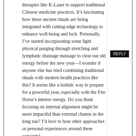
therapies like K-Laser to support traditional
Chinese medicine practices. It’s fascinating
how these ancient rituals are being
integrated with cutting-edge technology to
enhance well-being and luck. Personally,
I’ve started incorporating some light
physical purging through stretching and
REPLY
lymphatic drainage massage to clear out old
energy before the new year—I wonder if
anyone else has tried combining traditional
rituals with modern health practices like
this? It seems like a holistic way to prepare
for a powerful year, especially with the Fire
Horse’s intense energy. Do you think
focusing on internal alignment might be
more impactful than external charms in the
long run? I’d love to hear other approaches
or personal experiences around these
concepts!