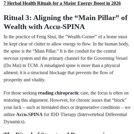
7 Herbal Health Rituals for a Major Energy Boost in 2026
Ritual 3: Aligning the “Main Pillar” of
Wealth with Accu-SPINA
In the practice of Feng Shui, the “Wealth Corner” of a home must
be kept clear of clutter to allow energy to flow. In the human body,
the spine is the “Main Pillar.” It is the conduit for the central
nervous system and the primary channel for the Governing Vessel
(Du Mai) in TCM. A misaligned spine is more than a physical
ailment; it is a structural blockage that prevents the flow of
prosperity and vitality.
For those seeking
reading chiropractic
care, the focus is often on
restoring this alignment. However, for chronic issues that “block”
your luck – such as herniated discs or degenerative conditions – we
utilize
Accu-SPINA
for IDD Therapy (Intervertebral Differential
Dynamics).