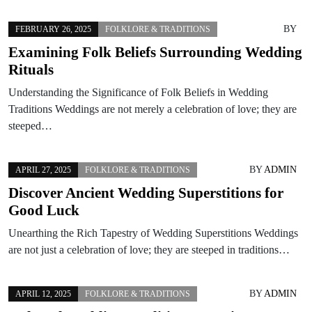
BY
FEBRUARY 26, 2025
FOLKLORE & TRADITIONS
Examining Folk Beliefs Surrounding Wedding
Rituals
Understanding the Significance of Folk Beliefs in Wedding
Traditions Weddings are not merely a celebration of love; they are
steeped…
BY
ADMIN
APRIL 27, 2025
FOLKLORE & TRADITIONS
Discover Ancient Wedding Superstitions for
Good Luck
Unearthing the Rich Tapestry of Wedding Superstitions Weddings
are not just a celebration of love; they are steeped in traditions…
BY
ADMIN
APRIL 12, 2025
FOLKLORE & TRADITIONS