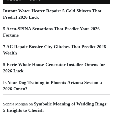
Instant Water Heater Repair: 5 Cold Shivers That
Predict 2026 Luck
5 Accu-SPINA Sensations That Predict Your 2026
Fortune
7 AC Repair Bossier City Glitches That Predict 2026
Wealth
5 Eerie Whole House Generator Installer Omens for
2026 Luck
Is Your Dog Training in Phoenix Arizona Session a
2026 Omen?
Symbolic Meaning of Wedding Rings:
Sophia Morgan
on
5 Insights to Cherish