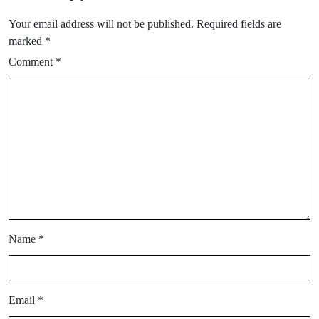
Your email address will not be published.
Required fields are
marked
*
Comment
*
Name
*
Email
*