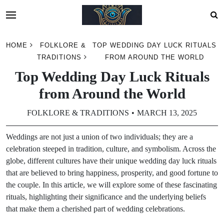
Skip
HOME
FOLKLORE &
TOP WEDDING DAY LUCK RITUALS
to
TRADITIONS
FROM AROUND THE WORLD
content
Top Wedding Day Luck Rituals
from Around the World
FOLKLORE & TRADITIONS
MARCH 13, 2025
Weddings are not just a union of two individuals; they are a
celebration steeped in tradition, culture, and symbolism. Across the
globe, different cultures have their unique wedding day luck rituals
that are believed to bring happiness, prosperity, and good fortune to
the couple. In this article, we will explore some of these fascinating
rituals, highlighting their significance and the underlying beliefs
that make them a cherished part of wedding celebrations.