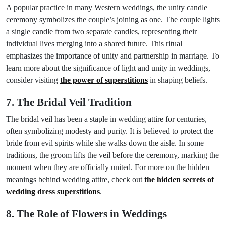
A popular practice in many Western weddings, the unity candle
ceremony symbolizes the couple’s joining as one. The couple lights
a single candle from two separate candles, representing their
individual lives merging into a shared future. This ritual
emphasizes the importance of unity and partnership in marriage. To
learn more about the significance of light and unity in weddings,
consider visiting
the power of superstitions
in shaping beliefs.
7. The Bridal Veil Tradition
The bridal veil has been a staple in wedding attire for centuries,
often symbolizing modesty and purity. It is believed to protect the
bride from evil spirits while she walks down the aisle. In some
traditions, the groom lifts the veil before the ceremony, marking the
moment when they are officially united. For more on the hidden
meanings behind wedding attire, check out
the hidden secrets of
wedding dress superstitions
.
8. The Role of Flowers in Weddings