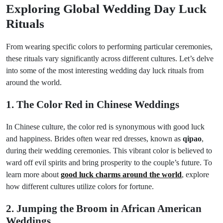
Exploring Global Wedding Day Luck
Rituals
From wearing specific colors to performing particular ceremonies,
these rituals vary significantly across different cultures. Let’s delve
into some of the most interesting wedding day luck rituals from
around the world.
1. The Color Red in Chinese Weddings
In Chinese culture, the color red is synonymous with good luck
and happiness. Brides often wear red dresses, known as
qipao
,
during their wedding ceremonies. This vibrant color is believed to
ward off evil spirits and bring prosperity to the couple’s future. To
learn more about
good luck charms around the world
, explore
how different cultures utilize colors for fortune.
2. Jumping the Broom in African American
Weddings