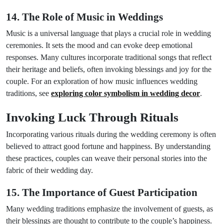
14. The Role of Music in Weddings
Music is a universal language that plays a crucial role in wedding
ceremonies. It sets the mood and can evoke deep emotional
responses. Many cultures incorporate traditional songs that reflect
their heritage and beliefs, often invoking blessings and joy for the
couple. For an exploration of how music influences wedding
traditions, see
exploring color symbolism in wedding decor
.
Invoking Luck Through Rituals
Incorporating various rituals during the wedding ceremony is often
believed to attract good fortune and happiness. By understanding
these practices, couples can weave their personal stories into the
fabric of their wedding day.
15. The Importance of Guest Participation
Many wedding traditions emphasize the involvement of guests, as
their blessings are thought to contribute to the couple’s happiness.