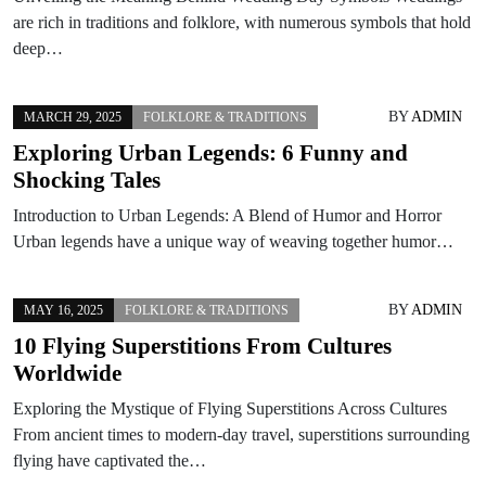
are rich in traditions and folklore, with numerous symbols that hold
deep…
BY
ADMIN
MARCH 29, 2025
FOLKLORE & TRADITIONS
Exploring Urban Legends: 6 Funny and
Shocking Tales
Introduction to Urban Legends: A Blend of Humor and Horror
Urban legends have a unique way of weaving together humor…
BY
ADMIN
MAY 16, 2025
FOLKLORE & TRADITIONS
10 Flying Superstitions From Cultures
Worldwide
Exploring the Mystique of Flying Superstitions Across Cultures
From ancient times to modern-day travel, superstitions surrounding
flying have captivated the…