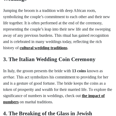
Jumping the broom is a tradition with deep African roots,
symbolizing the couple’s commitment to each other and their new
life together. It is often performed at the end of the ceremony,
representing the couple’s leap into their new life and the sweeping
away of any previous burdens. This ritual has gained recognition
and is celebrated in many weddings today, reflecting the rich
history of
cultural wedding traditions
.
3. The Italian Wedding Coin Ceremony
In Italy, the groom presents the bride with
13 coins
known as
arrhae
. This act symbolizes his commitment to providing for her
and is a gesture of good fortune. The bride keeps the coins as a
token of prosperity and wealth for their married life. To explore the
significance of numbers in weddings, check out
the impact of
numbers
on marital traditions.
4. The Breaking of the Glass in Jewish