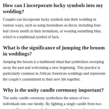
How can I incorporate lucky symbols into my
wedding?
Couples can incorporate lucky symbols into their wedding in
various ways, such as using horseshoes as decor, including four-
leaf clover motifs in their invitations, or wearing something blue,
which is a traditional symbol of luck.
What is the significance of jumping the broom
in weddings?
Jumping the broom is a traditional ritual that symbolizes sweeping
away the past and welcoming a new beginning. This practice is
particularly common in African American weddings and represents
the couple’s commitment to their new life together.
Why is the unity candle ceremony important?
The unity candle ceremony symbolizes the union of two
individuals into one family. By lighting a single candle from two