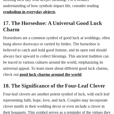
understanding of how symbols impact life, consider reading
symbolism in everyday objects
.
17. The Horseshoe: A Universal Good Luck
Charm
Horseshoes are a common symbol of good luck at weddings, often
hung above doorways or carried by brides. The horseshoe is
believed to catch and hold good fortune, and its open end should
always face upward to collect blessings. This ancient tradition can
be traced to various cultures around the world, emphasizing its
universal appeal. To learn more about different good luck charms,
check out
good luck charms around the world
.
18. The Significance of the Four-Leaf Clover
Four-leaf clovers are another potent symbol of luck, with each leaf
representing faith, hope, love, and luck. Couples may incorporate
clover motifs in their wedding decor or even include a clover in
their bouquets. This symbol serves as a reminder of the virtues they