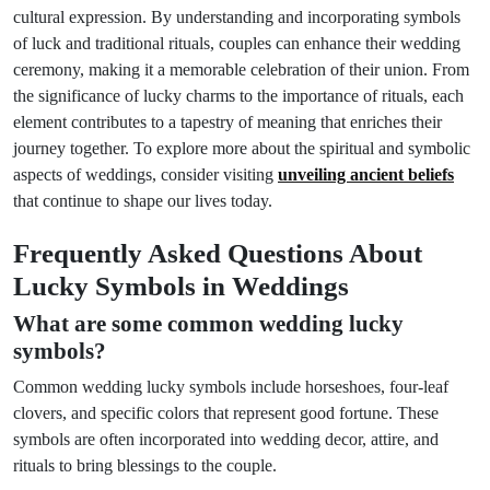
cultural expression. By understanding and incorporating symbols
of luck and traditional rituals, couples can enhance their wedding
ceremony, making it a memorable celebration of their union. From
the significance of lucky charms to the importance of rituals, each
element contributes to a tapestry of meaning that enriches their
journey together. To explore more about the spiritual and symbolic
aspects of weddings, consider visiting
unveiling ancient beliefs
that continue to shape our lives today.
Frequently Asked Questions About
Lucky Symbols in Weddings
What are some common wedding lucky
symbols?
Common wedding lucky symbols include horseshoes, four-leaf
clovers, and specific colors that represent good fortune. These
symbols are often incorporated into wedding decor, attire, and
rituals to bring blessings to the couple.