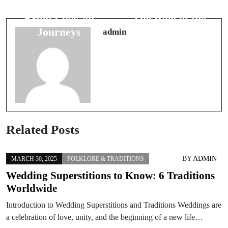
How Cats
Superstitions:
Bring Luck on
The Role of the
Journeys
Wedding Ring
admin
Related Posts
BY
ADMIN
MARCH 30, 2025
FOLKLORE & TRADITIONS
Wedding Superstitions to Know: 6 Traditions
Worldwide
Introduction to Wedding Superstitions and Traditions Weddings are
a celebration of love, unity, and the beginning of a new life…