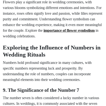
Flowers play a significant role in wedding ceremonies, with
various blooms symbolizing different emotions and intentions. For
instance, roses often signify love and passion, while lilies represent
purity and commitment. Understanding flower symbolism can
enhance the wedding experience, making it even more meaningful
for the couple. Explore the
importance of flower symbolism
in
wedding celebrations.
Exploring the Influence of Numbers in
Wedding Rituals
Numbers hold profound significance in many cultures, with
specific numbers representing luck and prosperity. By
understanding the role of numbers, couples can incorporate
meaningful elements into their wedding ceremonies.
9. The Significance of the Number 7
The number seven is often considered a lucky number in various
cultures. In weddings, it is commonly associated with the seven