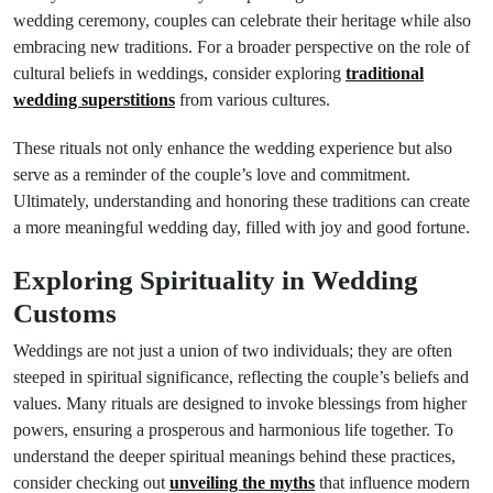
wedding ceremony, couples can celebrate their heritage while also
embracing new traditions. For a broader perspective on the role of
cultural beliefs in weddings, consider exploring
traditional
wedding superstitions
from various cultures.
These rituals not only enhance the wedding experience but also
serve as a reminder of the couple’s love and commitment.
Ultimately, understanding and honoring these traditions can create
a more meaningful wedding day, filled with joy and good fortune.
Exploring Spirituality in Wedding
Customs
Weddings are not just a union of two individuals; they are often
steeped in spiritual significance, reflecting the couple’s beliefs and
values. Many rituals are designed to invoke blessings from higher
powers, ensuring a prosperous and harmonious life together. To
understand the deeper spiritual meanings behind these practices,
consider checking out
unveiling the myths
that influence modern