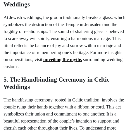
Weddings
At Jewish weddings, the groom traditionally breaks a glass, which
symbolizes the destruction of the Temple in Jerusalem and the
fragility of relationships. The sound of shattering glass is believed
to scare away evil spirits, ensuring a harmonious marriage. This
ritual reflects the balance of joy and sorrow within marriage and
the importance of remembering one’s heritage. For more insights
on superstitions, visit
unveiling the myths
surrounding wedding
customs.
5. The Handbinding Ceremony in Celtic
Weddings
The handfasting ceremony, rooted in Celtic tradition, involves the
couple tying their hands together with a ribbon or cord. This act
symbolizes their union and commitment to one another. It is a
beautiful representation of the couple’s intention to support and
cherish each other throughout their lives. To understand more