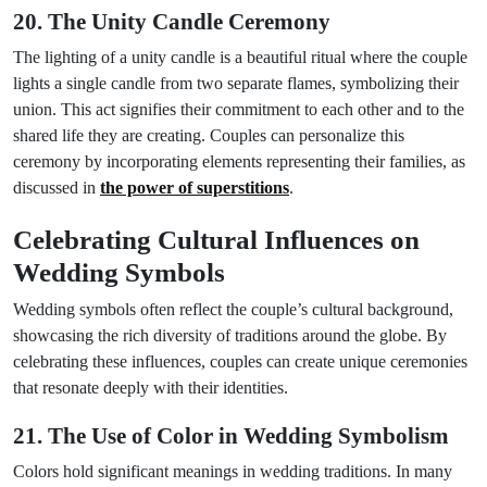
20. The Unity Candle Ceremony
The lighting of a unity candle is a beautiful ritual where the couple
lights a single candle from two separate flames, symbolizing their
union. This act signifies their commitment to each other and to the
shared life they are creating. Couples can personalize this
ceremony by incorporating elements representing their families, as
discussed in
the power of superstitions
.
Celebrating Cultural Influences on
Wedding Symbols
Wedding symbols often reflect the couple’s cultural background,
showcasing the rich diversity of traditions around the globe. By
celebrating these influences, couples can create unique ceremonies
that resonate deeply with their identities.
21. The Use of Color in Wedding Symbolism
Colors hold significant meanings in wedding traditions. In many