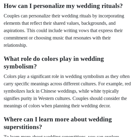
How can I personalize my wedding rituals?
Couples can personalize their wedding rituals by incorporating
elements that reflect their shared values, backgrounds, and
aspirations. This could include writing vows that express their
commitment or choosing music that resonates with their
relationship.
What role do colors play in wedding
symbolism?
Colors play a significant role in wedding symbolism as they often
carry specific meanings across different cultures. For example, red
symbolizes luck in Chinese weddings, while white typically
signifies purity in Western cultures. Couples should consider the
meanings of colors when planning their wedding decor.
Where can I learn more about wedding
superstitions?
To learn more about wedding superstitions, you can explore