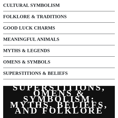
CULTURAL SYMBOLISM
FOLKLORE & TRADITIONS
GOOD LUCK CHARMS
MEANINGFUL ANIMALS
MYTHS & LEGENDS
OMENS & SYMBOLS
SUPERSTITIONS & BELIEFS
SUPERSTITIONS,
OMENS &
SYMBOLISM:
MYTHS, BELIEFS,
AND FOLKLORE