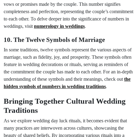
vows or promises made by the couple. This number signifies
completeness and perfection, representing the couple’s commitment
to each other. To delve deeper into the significance of numbers in
weddings, visit
numerology in weddings
.
10. The Twelve Symbols of Marriage
In some traditions, twelve symbols represent the various aspects of
marriage, such as fidelity, joy, and prosperity. These symbols often
feature in wedding decorations or rituals, serving as reminders of
the commitment the couple has made to each other. For an in-depth
understanding of these symbols and their meanings, check out
the
hidden symbols of numbers in wedding traditions
.
Bringing Together Cultural Wedding
Traditions
As we explore wedding day luck rituals, it becomes evident that
many practices are interwoven across cultures, showcasing the
beauty of shared beliefs. By incorporating various rituals into a