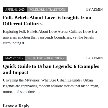
BY
ADMIN
APRIL 01, 2025
FOLKLORE & TRADITIONS
Folk Beliefs About Love: 6 Insights from
Different Cultures
Exploring Folk Beliefs About Love Across Cultures Love is a
universal emotion that transcends boundaries, yet the beliefs
surrounding it…
BY
ADMIN
MAY 22, 2025
FOLKLORE & TRADITIONS
Quick Guide to Urban Legends: 6 Examples
and Impact
Unveiling the Mysteries: What Are Urban Legends? Urban
legends are captivating modern folklore stories that blend myth,
rumor, and sometimes…
Leave a Reply