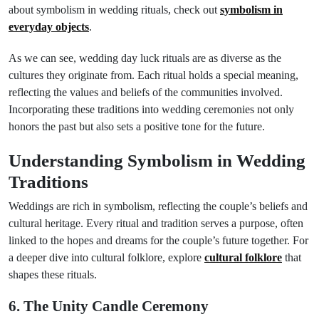
about symbolism in wedding rituals, check out
symbolism in
everyday objects
.
As we can see, wedding day luck rituals are as diverse as the
cultures they originate from. Each ritual holds a special meaning,
reflecting the values and beliefs of the communities involved.
Incorporating these traditions into wedding ceremonies not only
honors the past but also sets a positive tone for the future.
Understanding Symbolism in Wedding
Traditions
Weddings are rich in symbolism, reflecting the couple’s beliefs and
cultural heritage. Every ritual and tradition serves a purpose, often
linked to the hopes and dreams for the couple’s future together. For
a deeper dive into cultural folklore, explore
cultural folklore
that
shapes these rituals.
6. The Unity Candle Ceremony