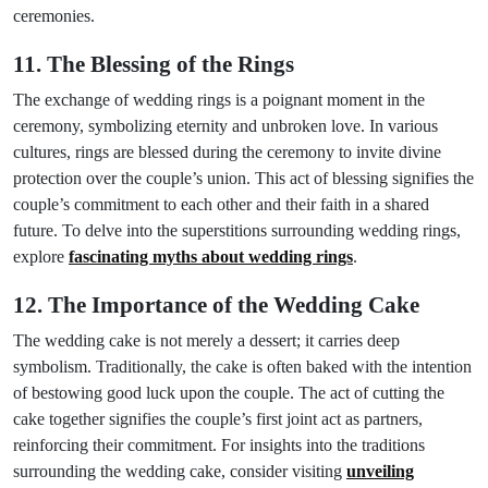
ceremonies.
11. The Blessing of the Rings
The exchange of wedding rings is a poignant moment in the
ceremony, symbolizing eternity and unbroken love. In various
cultures, rings are blessed during the ceremony to invite divine
protection over the couple’s union. This act of blessing signifies the
couple’s commitment to each other and their faith in a shared
future. To delve into the superstitions surrounding wedding rings,
explore
fascinating myths about wedding rings
.
12. The Importance of the Wedding Cake
The wedding cake is not merely a dessert; it carries deep
symbolism. Traditionally, the cake is often baked with the intention
of bestowing good luck upon the couple. The act of cutting the
cake together signifies the couple’s first joint act as partners,
reinforcing their commitment. For insights into the traditions
surrounding the wedding cake, consider visiting
unveiling