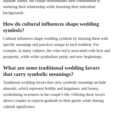
separate flames, the couple demonstrates their commitment to
nurturing their relationship while honoring their individual
backgrounds.
How do cultural influences shape wedding
symbols?
Cultural influences shape wedding symbols by infusing them with
specific meanings and practices unique to each tradition. For
example, in many cultures, the color red is associated with luck and
prosperity, while white symbolizes purity and new beginnings.
What are some traditional wedding favors
that carry symbolic meanings?
Traditional wedding favors that carry symbolic meanings include
almonds, which represent fertility and happiness, and honey,
symbolizing sweetness in the couple’s life. Offering these favors
allows couples to express gratitude to their guests while sharing
cultural significance.