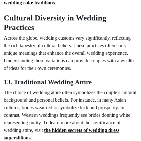
wedding cake traditions
.
Cultural Diversity in Wedding
Practices
Across the globe, wedding customs vary significantly, reflecting
the rich tapestry of cultural beliefs. These practices often carry
unique meanings that enhance the overall wedding experience.
Understanding these variations can provide couples with a wealth
of ideas for their own ceremonies.
13. Traditional Wedding Attire
The choice of wedding attire often symbolizes the couple’s cultural
background and personal beliefs. For instance, in many Asian
cultures, brides wear red to symbolize luck and prosperity. In
contrast, Western weddings frequently see brides donning white,
representing purity. To learn more about the significance of
wedding attire, visit
the hidden secrets of wedding dress
superstitions
.