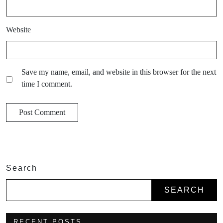
Website
Save my name, email, and website in this browser for the next
time I comment.
Search
SEARCH
RECENT POSTS