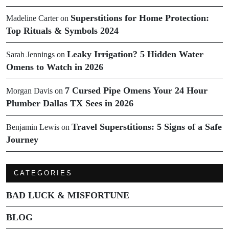
Superstitions for Home Protection:
Madeline Carter
on
Top Rituals & Symbols 2024
Leaky Irrigation? 5 Hidden Water
Sarah Jennings
on
Omens to Watch in 2026
7 Cursed Pipe Omens Your 24 Hour
Morgan Davis
on
Plumber Dallas TX Sees in 2026
Travel Superstitions: 5 Signs of a Safe
Benjamin Lewis
on
Journey
CATEGORIES
BAD LUCK & MISFORTUNE
BLOG