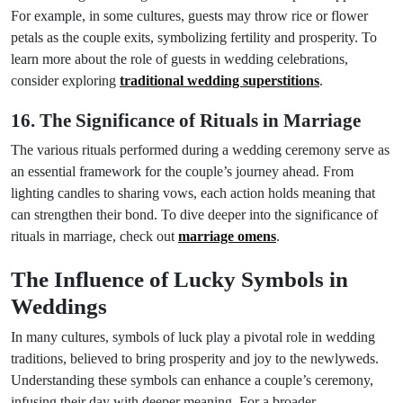
For example, in some cultures, guests may throw rice or flower
petals as the couple exits, symbolizing fertility and prosperity. To
learn more about the role of guests in wedding celebrations,
consider exploring
traditional wedding superstitions
.
16. The Significance of Rituals in Marriage
The various rituals performed during a wedding ceremony serve as
an essential framework for the couple’s journey ahead. From
lighting candles to sharing vows, each action holds meaning that
can strengthen their bond. To dive deeper into the significance of
rituals in marriage, check out
marriage omens
.
The Influence of Lucky Symbols in
Weddings
In many cultures, symbols of luck play a pivotal role in wedding
traditions, believed to bring prosperity and joy to the newlyweds.
Understanding these symbols can enhance a couple’s ceremony,
infusing their day with deeper meaning. For a broader