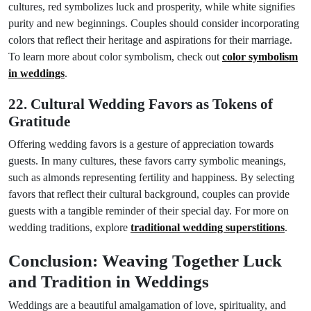
cultures, red symbolizes luck and prosperity, while white signifies
purity and new beginnings. Couples should consider incorporating
colors that reflect their heritage and aspirations for their marriage.
To learn more about color symbolism, check out
color symbolism
in weddings
.
22. Cultural Wedding Favors as Tokens of
Gratitude
Offering wedding favors is a gesture of appreciation towards
guests. In many cultures, these favors carry symbolic meanings,
such as almonds representing fertility and happiness. By selecting
favors that reflect their cultural background, couples can provide
guests with a tangible reminder of their special day. For more on
wedding traditions, explore
traditional wedding superstitions
.
Conclusion: Weaving Together Luck
and Tradition in Weddings
Weddings are a beautiful amalgamation of love, spirituality, and