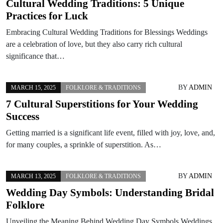
Cultural Wedding Traditions: 5 Unique
Practices for Luck
Embracing Cultural Wedding Traditions for Blessings Weddings
are a celebration of love, but they also carry rich cultural
significance that…
BY
ADMIN
MARCH 15, 2025
FOLKLORE & TRADITIONS
7 Cultural Superstitions for Your Wedding
Success
Getting married is a significant life event, filled with joy, love, and,
for many couples, a sprinkle of superstition. As…
BY
ADMIN
MARCH 13, 2025
FOLKLORE & TRADITIONS
Wedding Day Symbols: Understanding Bridal
Folklore
Unveiling the Meaning Behind Wedding Day Symbols Weddings