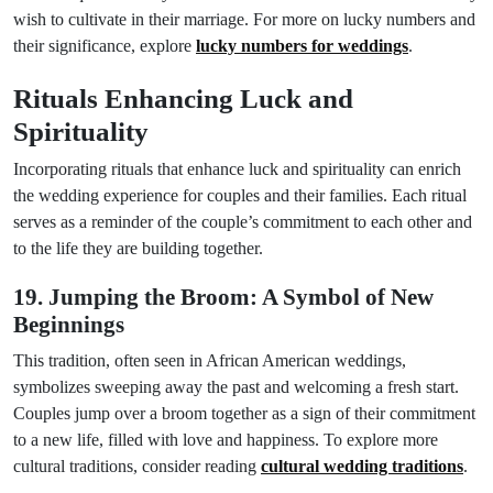
wish to cultivate in their marriage. For more on lucky numbers and
their significance, explore
lucky numbers for weddings
.
Rituals Enhancing Luck and
Spirituality
Incorporating rituals that enhance luck and spirituality can enrich
the wedding experience for couples and their families. Each ritual
serves as a reminder of the couple’s commitment to each other and
to the life they are building together.
19. Jumping the Broom: A Symbol of New
Beginnings
This tradition, often seen in African American weddings,
symbolizes sweeping away the past and welcoming a fresh start.
Couples jump over a broom together as a sign of their commitment
to a new life, filled with love and happiness. To explore more
cultural traditions, consider reading
cultural wedding traditions
.