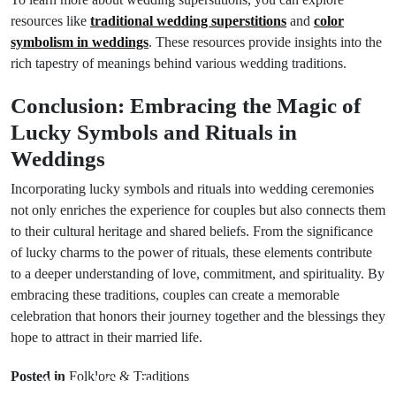
resources like
traditional wedding superstitions
and
color
symbolism in weddings
. These resources provide insights into the
rich tapestry of meanings behind various wedding traditions.
Conclusion: Embracing the Magic of
Lucky Symbols and Rituals in
Weddings
Incorporating lucky symbols and rituals into wedding ceremonies
not only enriches the experience for couples but also connects them
to their cultural heritage and shared beliefs. From the significance
of lucky charms to the power of rituals, these elements contribute
to a deeper understanding of love, commitment, and spirituality. By
embracing these traditions, couples can create a memorable
celebration that honors their journey together and the blessings they
hope to attract in their married life.
Prev Post
Next Post
Posted in
Folklore & Traditions
Animal Spirits:
Decoding